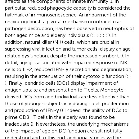
affects all the components of innate immunity (
). In
particular, reduced phagocytic capacity is considered the
hallmark of immunosenescence. An impairment of the
respiratory burst, a pivotal mechanism in intracellular
pathogen destruction, has been observed in neutrophils of
both aged mice and elderly individuals (
;
;
;
;
;
;
). In
addition, natural killer (NK) cells, which are crucial in
suppressing viral infection and tumor cells, display an age-
related dysfunction, despite the increased number (
;
). In
detail, aging is associated with impaired response of NK
cells to IL-2, reduced IFN- γ secretion and degranulation,
resulting in the attenuation of their cytotoxic function (
;
;
). Finally, dendritic cells (DCs) display impairment of
antigen uptake and presentation to T cells. Monocyte-
derived DCs from aged individuals are less effective than
those of younger subjects in inducing T cell proliferation
and production of IFN-γ (
). Indeed, the ability of DCs to
+
prime CD8
T cells in the elderly was found to be
inadequate (
). Nevertheless, the underlying mechanisms
of the impact of age on DC function are still not fully
understood and to this end, additional studies will be