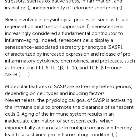
stressors, such as oxidative stress, inflammation, and
irradiation (
), independently of telomere shortening (
).
Being involved in physiological processes such as tissue
regeneration and tumor suppression (
), senescence is
increasingly considered a fundamental contributor to
inflamm-aging. Indeed, senescent cells display a
senescence-associated secretory phenotype (SASP),
characterized by increased expression and release of pro-
inflammatory cytokines, chemokines, and proteases, such
as Interleukin (IL)-6, IL-1β, IL-1α, and TGF-β through
NFkB (
;
;
;
).
Molecular features of SASP are extremely heterogenous,
depending on cell types and inducing factors.
Nevertheless, the physiological goal of SASP is activating
the immune cells to promote the clearance of senescent
cells (
). Aging of the immune system results in an
inadequate elimination of senescent cells, which
exponentially accumulate in multiple organs and thereby
lead to a sustained pro-inflammatory condition (
;
).