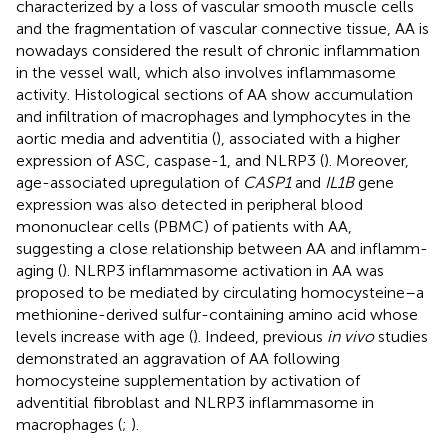
characterized by a loss of vascular smooth muscle cells
and the fragmentation of vascular connective tissue, AA is
nowadays considered the result of chronic inflammation
in the vessel wall, which also involves inflammasome
activity. Histological sections of AA show accumulation
and infiltration of macrophages and lymphocytes in the
aortic media and adventitia (
), associated with a higher
expression of ASC, caspase-1, and NLRP3 (
). Moreover,
age-associated upregulation of
CASP1
and
IL1B
gene
expression was also detected in peripheral blood
mononuclear cells (PBMC) of patients with AA,
suggesting a close relationship between AA and inflamm-
aging (
). NLRP3 inflammasome activation in AA was
proposed to be mediated by circulating homocysteine–a
methionine-derived sulfur-containing amino acid whose
levels increase with age (
). Indeed, previous
in vivo
studies
demonstrated an aggravation of AA following
homocysteine supplementation by activation of
adventitial fibroblast and NLRP3 inflammasome in
macrophages (
;
).