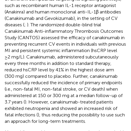
such as recombinant human IL-1 receptor antagonist
(Anakinra) and human monoclonal anti-IL-1β antibodies
(Canakinumab and Gevokizumab), in the setting of CV
diseases (
;
). The randomized double-blind trial
Canakinumab Anti-inflammatory Thrombosis Outcomes
Study (CANTOS) assessed the efficacy of canakinumab in
preventing recurrent CV events in individuals with previous
MI and persistent systemic inflammation (hsCRP level
≥2 mg/L). Canakinumab, administered subcutaneously
every three months in addition to standard therapy,
reduced hsCRP level by 41% in the highest dose arm
(300 mg) compared to placebo. Further, canakinumab
successfully reduced the incidence of primary endpoints
(i.e., non-fatal MI, non-fatal stroke, or CV death) when
administered at 150 or 300 mg at a median follow-up of
3.7 years (
). However, canakinumab-treated patients
exhibited neutropenia and showed an increased risk of
fatal infections (
), thus reducing the possibility to use such
an approach for long-term treatments.