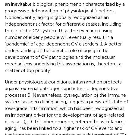
an inevitable biological phenomenon characterized by a
progressive deterioration of physiological functions.
Consequently, aging is globally recognized as an
independent risk factor for different diseases, including
those of the CV system. Thus, the ever-increasing
number of elderly people will eventually result in a
“pandemic” of age-dependent CV disorders (
). A better
understanding of the specific role of aging in the
development of CV pathologies and the molecular
mechanisms underlying this association is, therefore, a
matter of top priority.
Under physiological conditions, inflammation protects
against external pathogens and intrinsic degenerative
processes (
). Nevertheless, dysregulation of the immune
system, as seen during aging, triggers a persistent state of
low-grade inflammation, which has been recognized as
an important driver for the development of age-related
diseases (
;
;
). This phenomenon, referred to as inflamm-
aging, has been linked to a higher risk of CV events and
has been increasingly recognized as a determinant of CV