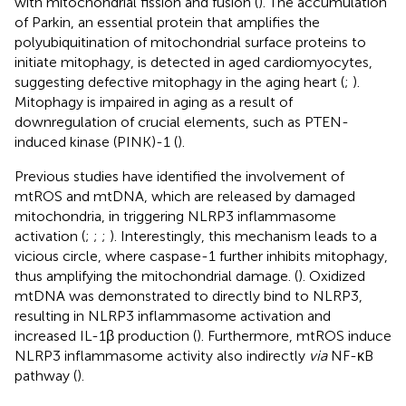
with mitochondrial fission and fusion (
). The accumulation
of Parkin, an essential protein that amplifies the
polyubiquitination of mitochondrial surface proteins to
initiate mitophagy, is detected in aged cardiomyocytes,
suggesting defective mitophagy in the aging heart (
;
).
Mitophagy is impaired in aging as a result of
downregulation of crucial elements, such as PTEN-
induced kinase (PINK)-1 (
).
Previous studies have identified the involvement of
mtROS and mtDNA, which are released by damaged
mitochondria, in triggering NLRP3 inflammasome
activation (
;
;
;
). Interestingly, this mechanism leads to a
vicious circle, where caspase-1 further inhibits mitophagy,
thus amplifying the mitochondrial damage. (
). Oxidized
mtDNA was demonstrated to directly bind to NLRP3,
resulting in NLRP3 inflammasome activation and
increased IL-1β production (
). Furthermore, mtROS induce
NLRP3 inflammasome activity also indirectly
via
NF-κB
pathway (
).