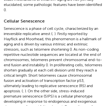
elucidated, some pathologic features have been identified
(
).
Cellular Senescence
Senescence is a phase of cell cycle, characterized by an
irreversible replicative arrest (
;
). Firstly reported by
Hayflick and Moorhead, this phenomenon is a hallmark of
aging and is driven by various intrinsic and extrinsic
stressors, such as telomere shortening (
). As non-coding
repetitive nucleotide sequences are located at the end of
chromosomes, telomeres prevent chromosomal end-to-
end fusion and instability (
). In proliferating cells, telomeres
shorten gradually at each cell division until they reach a
critical length. Short telomeres cause chromosomal
fusion and activation of transcription factor p53,
ultimately leading to replicative senescence (RS) and
apoptosis. (
;
). On the other side, stress-induced
premature senescence (SIPS) is a cellular phenotype
developing in response to endogenous and exogenous