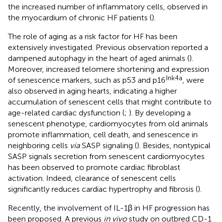
the increased number of inflammatory cells, observed in
the myocardium of chronic HF patients (
).
The role of aging as a risk factor for HF has been
extensively investigated. Previous observation reported a
dampened autophagy in the heart of aged animals (
).
Moreover, increased telomere shortening and expression
Ink4a
of senescence markers, such as p53 and p16
, were
also observed in aging hearts, indicating a higher
accumulation of senescent cells that might contribute to
age-related cardiac dysfunction (
;
). By developing a
senescent phenotype, cardiomyocytes from old animals
promote inflammation, cell death, and senescence in
neighboring cells
via
SASP signaling (
). Besides, nontypical
SASP signals secretion from senescent cardiomyocytes
has been observed to promote cardiac fibroblast
activation. Indeed, clearance of senescent cells
significantly reduces cardiac hypertrophy and fibrosis (
).
Recently, the involvement of IL-1β in HF progression has
been proposed. A previous
in vivo
study on outbred CD-1