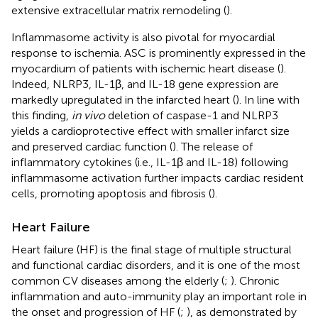
extensive extracellular matrix remodeling (
).
Inflammasome activity is also pivotal for myocardial
response to ischemia. ASC is prominently expressed in the
myocardium of patients with ischemic heart disease (
).
Indeed, NLRP3, IL-1β, and IL-18 gene expression are
markedly upregulated in the infarcted heart (
). In line with
this finding,
in vivo
deletion of caspase-1 and NLRP3
yields a cardioprotective effect with smaller infarct size
and preserved cardiac function (
). The release of
inflammatory cytokines (i.e., IL-1β and IL-18) following
inflammasome activation further impacts cardiac resident
cells, promoting apoptosis and fibrosis (
).
Heart Failure
Heart failure (HF) is the final stage of multiple structural
and functional cardiac disorders, and it is one of the most
common CV diseases among the elderly (
;
). Chronic
inflammation and auto-immunity play an important role in
the onset and progression of HF (
;
), as demonstrated by