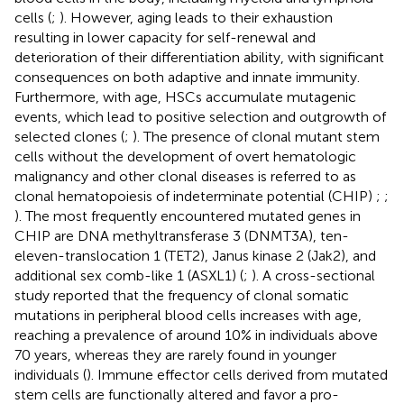
cells (
;
). However, aging leads to their exhaustion
resulting in lower capacity for self-renewal and
deterioration of their differentiation ability, with significant
consequences on both adaptive and innate immunity.
Furthermore, with age, HSCs accumulate mutagenic
events, which lead to positive selection and outgrowth of
selected clones (
;
). The presence of clonal mutant stem
cells without the development of overt hematologic
malignancy and other clonal diseases is referred to as
clonal hematopoiesis of indeterminate potential (CHIP)
;
;
). The most frequently encountered mutated genes in
CHIP are DNA methyltransferase 3 (DNMT3A), ten-
eleven-translocation 1 (TET2), Janus kinase 2 (Jak2), and
additional sex comb-like 1 (ASXL1) (
;
). A cross-sectional
study reported that the frequency of clonal somatic
mutations in peripheral blood cells increases with age,
reaching a prevalence of around 10% in individuals above
70 years, whereas they are rarely found in younger
individuals (
). Immune effector cells derived from mutated
stem cells are functionally altered and favor a pro-