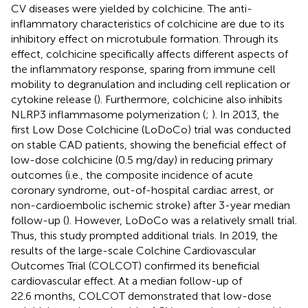
CV diseases were yielded by colchicine. The anti-
inflammatory characteristics of colchicine are due to its
inhibitory effect on microtubule formation. Through its
effect, colchicine specifically affects different aspects of
the inflammatory response, sparing from immune cell
mobility to degranulation and including cell replication or
cytokine release (
). Furthermore, colchicine also inhibits
NLRP3 inflammasome polymerization (
;
). In 2013, the
first Low Dose Colchicine (LoDoCo) trial was conducted
on stable CAD patients, showing the beneficial effect of
low-dose colchicine (0.5 mg/day) in reducing primary
outcomes (i.e., the composite incidence of acute
coronary syndrome, out-of-hospital cardiac arrest, or
non-cardioembolic ischemic stroke) after 3-year median
follow-up (
). However, LoDoCo was a relatively small trial.
Thus, this study prompted additional trials. In 2019, the
results of the large-scale Colchine Cardiovascular
Outcomes Trial (COLCOT) confirmed its beneficial
cardiovascular effect. At a median follow-up of
22.6 months, COLCOT demonstrated that low-dose