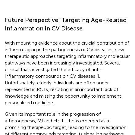
Future Perspective: Targeting Age-Related
Inflammation in CV Disease
With mounting evidence about the crucial contribution of
inflamm-aging in the pathogenesis of CV diseases, new
therapeutic approaches targeting inflammatory molecular
pathways have been increasingly investigated. Several
clinical trials investigated the efficacy of anti-
inflammatory compounds on CV diseases (
).
Unfortunately, elderly individuals are often under-
represented in RCTs, resulting in an important lack of
knowledge and missing the opportunity to implement
personalized medicine.
Given its important role in the progression of
atherogenesis, MI and HF, IL-1 has emerged as a
promising therapeutic target, leading to the investigation
of different compounds targeting its signaling pathways,