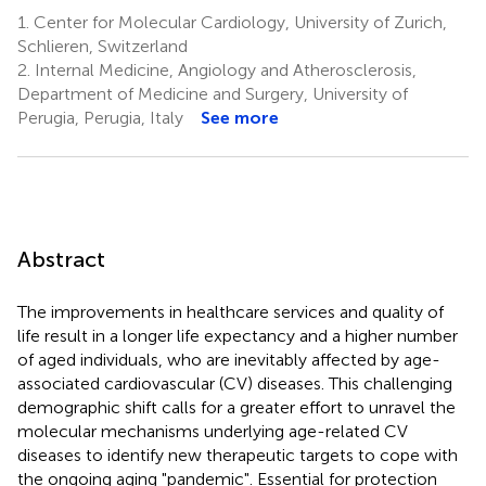
1.
Center for Molecular Cardiology, University of Zurich,
Schlieren, Switzerland
2.
Internal Medicine, Angiology and Atherosclerosis,
Department of Medicine and Surgery, University of
Perugia, Perugia, Italy
See more
Abstract
The improvements in healthcare services and quality of
life result in a longer life expectancy and a higher number
of aged individuals, who are inevitably affected by age-
associated cardiovascular (CV) diseases. This challenging
demographic shift calls for a greater effort to unravel the
molecular mechanisms underlying age-related CV
diseases to identify new therapeutic targets to cope with
the ongoing aging "pandemic". Essential for protection