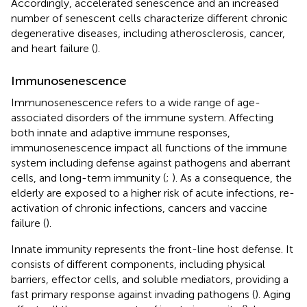
Accordingly, accelerated senescence and an increased
number of senescent cells characterize different chronic
degenerative diseases, including atherosclerosis, cancer,
and heart failure (
).
Immunosenescence
Immunosenescence refers to a wide range of age-
associated disorders of the immune system. Affecting
both innate and adaptive immune responses,
immunosenescence impact all functions of the immune
system including defense against pathogens and aberrant
cells, and long-term immunity (
;
). As a consequence, the
elderly are exposed to a higher risk of acute infections, re-
activation of chronic infections, cancers and vaccine
failure (
).
Innate immunity represents the front-line host defense. It
consists of different components, including physical
barriers, effector cells, and soluble mediators, providing a
fast primary response against invading pathogens (
). Aging