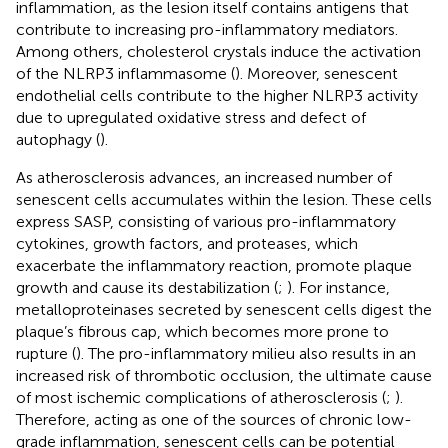
inflammation, as the lesion itself contains antigens that
contribute to increasing pro-inflammatory mediators.
Among others, cholesterol crystals induce the activation
of the NLRP3 inflammasome (
). Moreover, senescent
endothelial cells contribute to the higher NLRP3 activity
due to upregulated oxidative stress and defect of
autophagy (
).
As atherosclerosis advances, an increased number of
senescent cells accumulates within the lesion. These cells
express SASP, consisting of various pro-inflammatory
cytokines, growth factors, and proteases, which
exacerbate the inflammatory reaction, promote plaque
growth and cause its destabilization (
;
). For instance,
metalloproteinases secreted by senescent cells digest the
plaque’s fibrous cap, which becomes more prone to
rupture (
). The pro-inflammatory milieu also results in an
increased risk of thrombotic occlusion, the ultimate cause
of most ischemic complications of atherosclerosis (
;
).
Therefore, acting as one of the sources of chronic low-
grade inflammation, senescent cells can be potential