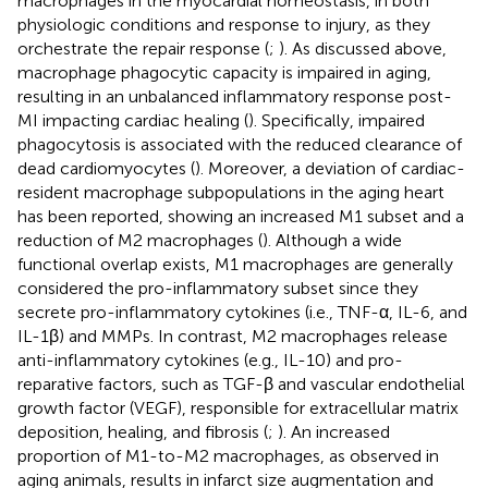
macrophages in the myocardial homeostasis, in both
physiologic conditions and response to injury, as they
orchestrate the repair response (
;
). As discussed above,
macrophage phagocytic capacity is impaired in aging,
resulting in an unbalanced inflammatory response post-
MI impacting cardiac healing (
). Specifically, impaired
phagocytosis is associated with the reduced clearance of
dead cardiomyocytes (
). Moreover, a deviation of cardiac-
resident macrophage subpopulations in the aging heart
has been reported, showing an increased M1 subset and a
reduction of M2 macrophages (
). Although a wide
functional overlap exists, M1 macrophages are generally
considered the pro-inflammatory subset since they
secrete pro-inflammatory cytokines (i.e., TNF-α, IL-6, and
IL-1β) and MMPs. In contrast, M2 macrophages release
anti-inflammatory cytokines (e.g., IL-10) and pro-
reparative factors, such as TGF-β and vascular endothelial
growth factor (VEGF), responsible for extracellular matrix
deposition, healing, and fibrosis (
;
). An increased
proportion of M1-to-M2 macrophages, as observed in
aging animals, results in infarct size augmentation and