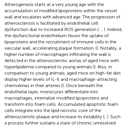
Atherogenesis starts at a very young age with the
accumulation of modified lipoproteins within the vessel
wall and escalates with advanced age. The progression of
atherosclerosis is facilitated by endothelial cell
dysfunction due to increased ROS generation (
;
;
). Indeed,
the dysfunctional endothelium favors the uptake of
lipoproteins and the recruitment of immune cells in the
vascular wall, accelerating plaque formation. (
). Notably, a
higher number of macrophages infiltrating the wall is
detected in the atherosclerotic aortas of aged mice with
hyperlipidemia compared to young animals (
). Also, in
comparison to young animals, aged mice on high-fat diet
display higher levels of IL-6 and macrophage-attracting
chemokines in their arteries (
). Once beneath the
endothelial layer, monocytes differentiate into
macrophages, internalize modified lipoproteins and
transform into foam cells. Accumulated apoptotic foam
cells integrate into the lipid necrotic core of the
atherosclerotic plaque and increase its instability (
;
). Such
a process further sustains a state of chronic unresolved