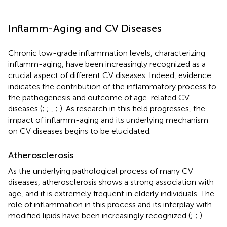
Inflamm-Aging and CV Diseases
Chronic low-grade inflammation levels, characterizing
inflamm-aging, have been increasingly recognized as a
crucial aspect of different CV diseases. Indeed, evidence
indicates the contribution of the inflammatory process to
the pathogenesis and outcome of age-related CV
diseases (
;
;
,
;
). As research in this field progresses, the
impact of inflamm-aging and its underlying mechanism
on CV diseases begins to be elucidated.
Atherosclerosis
As the underlying pathological process of many CV
diseases, atherosclerosis shows a strong association with
age, and it is extremely frequent in elderly individuals. The
role of inflammation in this process and its interplay with
modified lipids have been increasingly recognized (
;
;
).