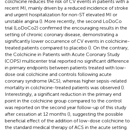
colchicine reduces the risk of CV events in patients with a
recent MI, mainly driven by a reduced incidence of stroke
and urgent hospitalization for non-ST elevated MI or
unstable angina (
). More recently, the second LoDoCo
trial (LoDoCo2) confirmed the encouraging results in the
setting of chronic coronary disease, demonstrating a
significantly lower occurrence of CV events in colchicine-
treated patients compared to placebo (
). On the contrary,
the Colchicine in Patients with Acute Coronary Study
(COPS) multicenter trial reported no significant difference
in primary endpoints between patients treated with low-
dose oral colchicine and controls following acute
coronary syndrome (ACS), whereas higher sepsis-related
mortality in colchicine-treated patients was observed (
).
Interestingly, a significant reduction in the primary end
point in the colchicine group compared to the control
was reported on the second year follow-up of this study
after cessation at 12 months (
), suggesting the possible
beneficial effect of the addition of low-dose colchicine to
the standard medical therapy of ACS in the acute setting.