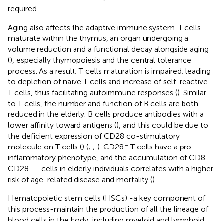
required.
Aging also affects the adaptive immune system. T cells
maturate within the thymus, an organ undergoing a
volume reduction and a functional decay alongside aging
(
), especially thymopoiesis and the central tolerance
process. As a result, T cells maturation is impaired, leading
to depletion of naïve T cells and increase of self-reactive
T cells, thus facilitating autoimmune responses (
). Similar
to T cells, the number and function of B cells are both
reduced in the elderly. B cells produce antibodies with a
lower affinity toward antigens (
), and this could be due to
the deficient expression of CD28 co-stimulatory
−
molecule on T cells (
) (
;
;
). CD28
T cells have a pro-
+
inflammatory phenotype, and the accumulation of CD8
−
CD28
T cells in elderly individuals correlates with a higher
risk of age-related disease and mortality (
).
Hematopoietic stem cells (HSCs) -a key component of
this process-maintain the production of all the lineage of
blood cells in the body, including myeloid and lymphoid