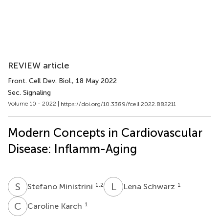
REVIEW article
Front. Cell Dev. Biol.
, 18 May 2022
Sec. Signaling
Volume 10 - 2022 |
https://doi.org/10.3389/fcell.2022.882211
Modern Concepts in Cardiovascular
Disease: Inflamm-Aging
S
M
L
S
1,2
1
Stefano Ministrini
Lena Schwarz
C
K
1
Caroline Karch