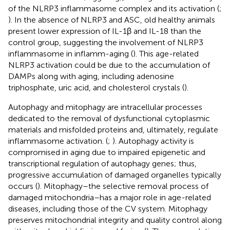
of the NLRP3 inflammasome complex and its activation (
;
). In the absence of NLRP3 and ASC, old healthy animals
present lower expression of IL-1β and IL-18 than the
control group, suggesting the involvement of NLRP3
inflammasome in inflamm-aging (
). This age-related
NLRP3 activation could be due to the accumulation of
DAMPs along with aging, including adenosine
triphosphate, uric acid, and cholesterol crystals (
).
Autophagy and mitophagy are intracellular processes
dedicated to the removal of dysfunctional cytoplasmic
materials and misfolded proteins and, ultimately, regulate
inflammasome activation. (
;
). Autophagy activity is
compromised in aging due to impaired epigenetic and
transcriptional regulation of autophagy genes; thus,
progressive accumulation of damaged organelles typically
occurs (
). Mitophagy–the selective removal process of
damaged mitochondria–has a major role in age-related
diseases, including those of the CV system. Mitophagy
preserves mitochondrial integrity and quality control along