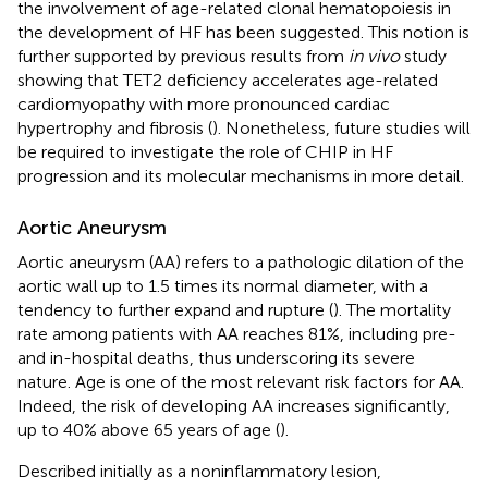
the involvement of age-related clonal hematopoiesis in
the development of HF has been suggested. This notion is
further supported by previous results from
in vivo
study
showing that TET2 deficiency accelerates age-related
cardiomyopathy with more pronounced cardiac
hypertrophy and fibrosis (
). Nonetheless, future studies will
be required to investigate the role of CHIP in HF
progression and its molecular mechanisms in more detail.
Aortic Aneurysm
Aortic aneurysm (AA) refers to a pathologic dilation of the
aortic wall up to 1.5 times its normal diameter, with a
tendency to further expand and rupture (
). The mortality
rate among patients with AA reaches 81%, including pre-
and in-hospital deaths, thus underscoring its severe
nature. Age is one of the most relevant risk factors for AA.
Indeed, the risk of developing AA increases significantly,
up to 40% above 65 years of age (
).
Described initially as a noninflammatory lesion,