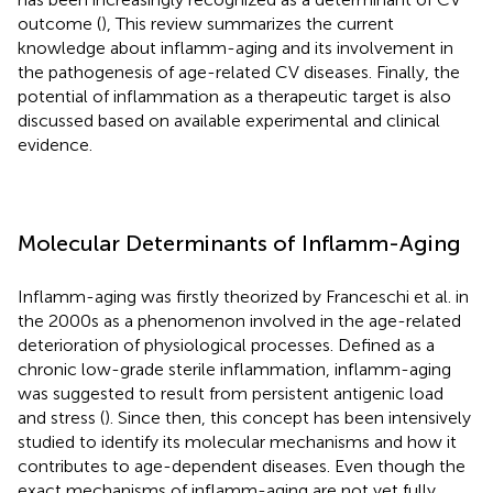
outcome (
), This review summarizes the current
knowledge about inflamm-aging and its involvement in
the pathogenesis of age-related CV diseases. Finally, the
potential of inflammation as a therapeutic target is also
discussed based on available experimental and clinical
evidence.
Molecular Determinants of Inflamm-Aging
Inflamm-aging was firstly theorized by Franceschi et al. in
the 2000s as a phenomenon involved in the age-related
deterioration of physiological processes. Defined as a
chronic low-grade sterile inflammation, inflamm-aging
was suggested to result from persistent antigenic load
and stress (
). Since then, this concept has been intensively
studied to identify its molecular mechanisms and how it
contributes to age-dependent diseases. Even though the
exact mechanisms of inflamm-aging are not yet fully