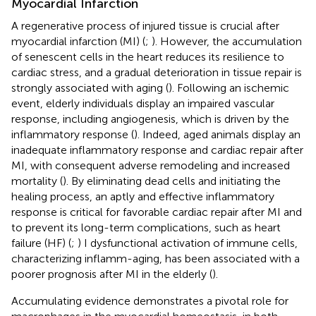
Myocardial Infarction
A regenerative process of injured tissue is crucial after
myocardial infarction (MI) (
;
). However, the accumulation
of senescent cells in the heart reduces its resilience to
cardiac stress, and a gradual deterioration in tissue repair is
strongly associated with aging (
). Following an ischemic
event, elderly individuals display an impaired vascular
response, including angiogenesis, which is driven by the
inflammatory response (
). Indeed, aged animals display an
inadequate inflammatory response and cardiac repair after
MI, with consequent adverse remodeling and increased
mortality (
). By eliminating dead cells and initiating the
healing process, an aptly and effective inflammatory
response is critical for favorable cardiac repair after MI and
to prevent its long-term complications, such as heart
failure (HF) (
;
) I dysfunctional activation of immune cells,
characterizing inflamm-aging, has been associated with a
poorer prognosis after MI in the elderly (
).
Accumulating evidence demonstrates a pivotal role for