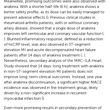
Meanwhile, promising outcomes were also observed with
anakinra. With a shorter half-life (6 h), anakinra shows a
better safety profile, as its dose can be easily managed to
prevent adverse effects (
). Previous clinical studies in
rheumatoid arthritis patients, with or without coronary
artery disease, showed that a single dose of anakinra
improves left ventricular and coronary vascular function (
;
). Blunted inflammatory response, defined as a reduction
of hsCRP level, was also observed in ST-segment
elevation MI and acute decompensated heart failure
patients after 14 days of anakinra treatment (
;
).
Nevertheless, secondary analysis of the MRC-ILA Heart
Study showed that 14 days-long treatment with anakinra
in non-ST-segment elevation MI patients does not
improve long-term clinical outcomes. Instead, one year
after anakinra discontinuation, a significant higher MACE
incidence was observed in the treatment group, likely
driven by a non-significant increase in recurrent
myocardial infarction (
).
Even more promising results in secondary prevention of