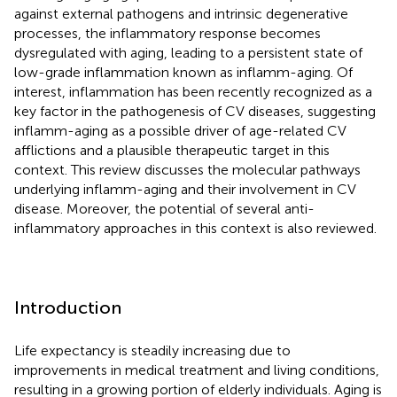
against external pathogens and intrinsic degenerative
processes, the inflammatory response becomes
dysregulated with aging, leading to a persistent state of
low-grade inflammation known as inflamm-aging. Of
interest, inflammation has been recently recognized as a
key factor in the pathogenesis of CV diseases, suggesting
inflamm-aging as a possible driver of age-related CV
afflictions and a plausible therapeutic target in this
context. This review discusses the molecular pathways
underlying inflamm-aging and their involvement in CV
disease. Moreover, the potential of several anti-
inflammatory approaches in this context is also reviewed.
Introduction
Life expectancy is steadily increasing due to
improvements in medical treatment and living conditions,
resulting in a growing portion of elderly individuals. Aging is