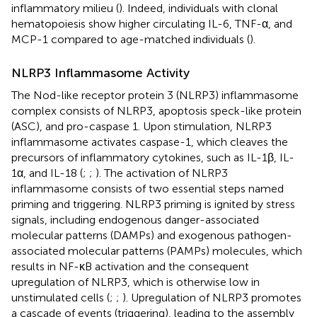
inflammatory milieu (
). Indeed, individuals with clonal
hematopoiesis show higher circulating IL-6, TNF-α, and
MCP-1 compared to age-matched individuals (
).
NLRP3 Inflammasome Activity
The Nod-like receptor protein 3 (NLRP3) inflammasome
complex consists of NLRP3, apoptosis speck-like protein
(ASC), and pro-caspase 1. Upon stimulation, NLRP3
inflammasome activates caspase-1, which cleaves the
precursors of inflammatory cytokines, such as IL-1β, IL-
1α, and IL-18 (
;
;
). The activation of NLRP3
inflammasome consists of two essential steps named
priming and triggering. NLRP3 priming is ignited by stress
signals, including endogenous danger-associated
molecular patterns (DAMPs) and exogenous pathogen-
associated molecular patterns (PAMPs) molecules, which
results in NF-κB activation and the consequent
upregulation of NLRP3, which is otherwise low in
unstimulated cells (
;
;
). Upregulation of NLRP3 promotes
a cascade of events (triggering), leading to the assembly