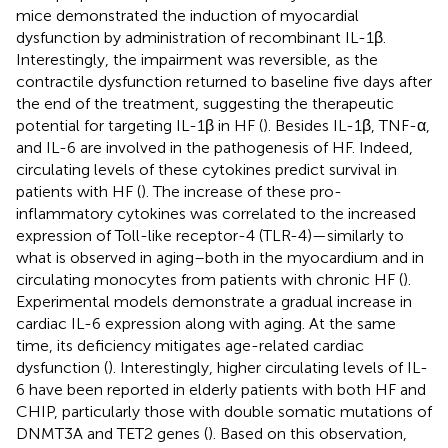
mice demonstrated the induction of myocardial
dysfunction by administration of recombinant IL-1β.
Interestingly, the impairment was reversible, as the
contractile dysfunction returned to baseline five days after
the end of the treatment, suggesting the therapeutic
potential for targeting IL-1β in HF (
). Besides IL-1β, TNF-α,
and IL-6 are involved in the pathogenesis of HF. Indeed,
circulating levels of these cytokines predict survival in
patients with HF (
). The increase of these pro-
inflammatory cytokines was correlated to the increased
expression of Toll-like receptor-4 (TLR-4)—similarly to
what is observed in aging–both in the myocardium and in
circulating monocytes from patients with chronic HF (
).
Experimental models demonstrate a gradual increase in
cardiac IL-6 expression along with aging. At the same
time, its deficiency mitigates age-related cardiac
dysfunction (
). Interestingly, higher circulating levels of IL-
6 have been reported in elderly patients with both HF and
CHIP, particularly those with double somatic mutations of
DNMT3A and TET2 genes (
). Based on this observation,