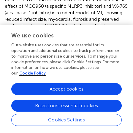
effect of MCC950 (a specific NLRP3 inhibitor) and VX-765
(a caspase-1 inhibitor) in a rodent model of MI, showing
reduced infarct size, myocardial fibrosis and preserved
cardiac function in MCC950 treated animals (
;
).
Moreover, a reduced formation of atherosclerotic lesions
We use cookies
presumably due to a reduction of macrophage influx was
also observed in ApoE knockout mice treated with
Our website uses cookies that are essential for its
operation and additional cookies to track performance, or
MCC950 for four weeks (
). Collectively, these positive
to improve and personalize our services. To manage your
results highlight the potential of NLRP-3 and caspase-1
cookie preferences, please click Cookie Settings. For more
inhibitors as novel therapeutic agents for CV diseases and
information on how we use cookies, please see
may set the stage for further investigations, particularly in
our
Cookie Policy
advanced atherosclerosis.
Accept cookies
Since senescent cells are the major source of
inflammatory mediators in aging organisms, senolytics–a
class of drugs that eliminates senescent cells–have been
Reject non-essential cookies
recently proposed as a pharmacological approach to
prevent age-related CV afflictions, especially
Cookies Settings
atherosclerosis. The first generation of senolytic drugs
was identified from a transcriptome analysis in 2015 by