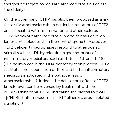
therapeutic targets to regulate atherosclerosis burden in
the elderly (
).
On the other hand, CHIP has also been proposed as a risk
factor for atherosclerosis. In particular, mutations of TET2
are associated with inflammation and atherosclerosis.
TET2-knockout atherosclerotic-prone animals develop
larger aortic plaques than the control group (
). Moreover,
TET2 deficient macrophages respond to atherogenic
stimuli such as LDL by releasing higher amounts of
inflammatory mediators, such as IL-6, IL-1β, and IL-18 (
;
;
). Being involved in the DNA demethylation process, TET2
facilitates the suppression of IL-6 and IL-1β, inflammatory
mediators implicated in the pathogenesis of
atherosclerosis (
;
). Indeed, the deleterious effect of TET2
knockdown can be reversed by treatment with the
NLRP3 inhibitor MCC950, indicating the pivotal role of IL-
1β/NLRP3 inflammasome in TET2 atherosclerosis-related
signaling (
).