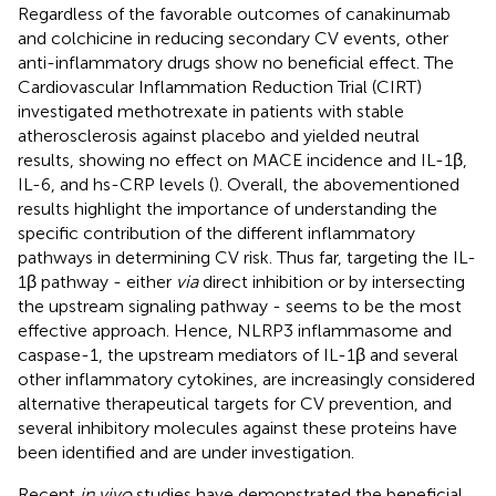
Regardless of the favorable outcomes of canakinumab
and colchicine in reducing secondary CV events, other
anti-inflammatory drugs show no beneficial effect. The
Cardiovascular Inflammation Reduction Trial (CIRT)
investigated methotrexate in patients with stable
atherosclerosis against placebo and yielded neutral
results, showing no effect on MACE incidence and IL-1β,
IL-6, and hs-CRP levels (
). Overall, the abovementioned
results highlight the importance of understanding the
specific contribution of the different inflammatory
pathways in determining CV risk. Thus far, targeting the IL-
1β pathway - either
via
direct inhibition or by intersecting
the upstream signaling pathway - seems to be the most
effective approach. Hence, NLRP3 inflammasome and
caspase-1, the upstream mediators of IL-1β and several
other inflammatory cytokines, are increasingly considered
alternative therapeutical targets for CV prevention, and
several inhibitory molecules against these proteins have
been identified and are under investigation.
Recent
in vivo
studies have demonstrated the beneficial