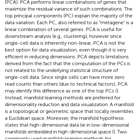
(PCA). PCA performs linear combinations of genes that
maximize the residual variance of such combinations. The
top principal components (PC) explain the majority of the
data variation. Each PC, also referred to as “metagene” is a
linear combination of several genes. PCA is useful for
downstream analysis (e.g., clustering), however since
single-cell data is inherently non-linear, PCA is not the
best option for data visualization, even though it is very
efficient in reducing dimensions. PCA depicts limitations
derived from the fact that the computation of the PCs is
not related to the underlying statistical structure of
single-cell data. Since single cells can have more zero
read counts than others (due to technical factors), PCA
may identify this difference as one of the top PCs (
).
Instead, manifold learning methods are preferred for
dimensionality reduction and data visualization. A manifold
is a topological or geometric space that locally resembles
a Euclidean space. Moreover, the manifold hypothesis
states that high-dimensional data lie in low-dimensional
manifolds embedded in high-dimensional space (
). Two
commonly used manifold-learning methods for