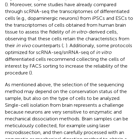
(
). Moreover, some studies have already compared
through scRNA-seq the transcriptomes of differentiated
cells (e.g., dopaminergic neurons) from iPSCs and ESCs to
the transcriptomes of cells obtained from human brain
tissue to assess the fidelity of
in vitro
-derived cells,
observing that these cells retain the characteristics from
their
in vivo
counterparts (
;
). Additionaly, some protocols
optimized for scRNA-seq/snRNA-seq of
in vitro
differentiated cells recommend collecting the cells of
interest by FACS sorting to increase the reliability of the
procedure (
).
As mentioned above, the selection of the sequencing
method may depend on the conservation status of the
sample, but also on the type of cells to be analyzed.
Single-cell isolation from brain represents a challenge
because neurons are very sensitive to enzymatic and
mechanical dissociation methods. Brain samples can be
meticulously collected, for example using laser
microdissection, and then carefully processed with an