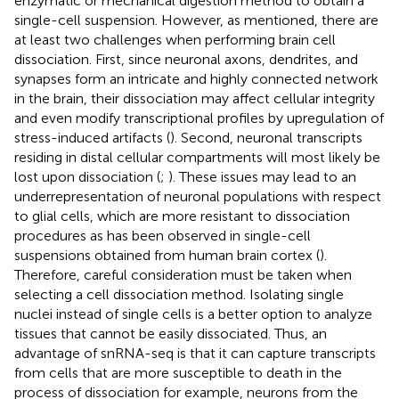
enzymatic or mechanical digestion method to obtain a
single-cell suspension. However, as mentioned, there are
at least two challenges when performing brain cell
dissociation. First, since neuronal axons, dendrites, and
synapses form an intricate and highly connected network
in the brain, their dissociation may affect cellular integrity
and even modify transcriptional profiles by upregulation of
stress-induced artifacts (
). Second, neuronal transcripts
residing in distal cellular compartments will most likely be
lost upon dissociation (
;
). These issues may lead to an
underrepresentation of neuronal populations with respect
to glial cells, which are more resistant to dissociation
procedures as has been observed in single-cell
suspensions obtained from human brain cortex (
).
Therefore, careful consideration must be taken when
selecting a cell dissociation method. Isolating single
nuclei instead of single cells is a better option to analyze
tissues that cannot be easily dissociated. Thus, an
advantage of snRNA-seq is that it can capture transcripts
from cells that are more susceptible to death in the
process of dissociation for example, neurons from the