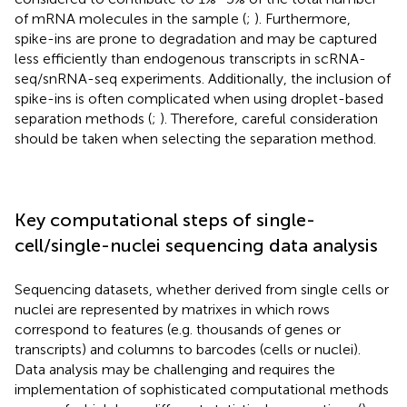
of mRNA molecules in the sample (
;
). Furthermore,
spike-ins are prone to degradation and may be captured
less efficiently than endogenous transcripts in scRNA-
seq/snRNA-seq experiments. Additionally, the inclusion of
spike-ins is often complicated when using droplet-based
separation methods (
;
). Therefore, careful consideration
should be taken when selecting the separation method.
Key computational steps of single-
cell/single-nuclei sequencing data analysis
Sequencing datasets, whether derived from single cells or
nuclei are represented by matrixes in which rows
correspond to features (e.g. thousands of genes or
transcripts) and columns to barcodes (cells or nuclei).
Data analysis may be challenging and requires the
implementation of sophisticated computational methods