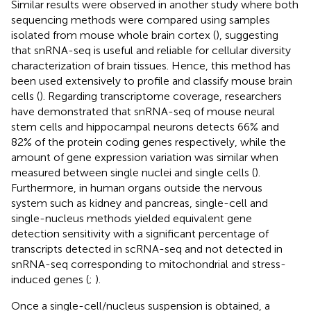
Similar results were observed in another study where both
sequencing methods were compared using samples
isolated from mouse whole brain cortex (
), suggesting
that snRNA-seq is useful and reliable for cellular diversity
characterization of brain tissues. Hence, this method has
been used extensively to profile and classify mouse brain
cells (
). Regarding transcriptome coverage, researchers
have demonstrated that snRNA-seq of mouse neural
stem cells and hippocampal neurons detects 66% and
82% of the protein coding genes respectively, while the
amount of gene expression variation was similar when
measured between single nuclei and single cells (
).
Furthermore, in human organs outside the nervous
system such as kidney and pancreas, single-cell and
single-nucleus methods yielded equivalent gene
detection sensitivity with a significant percentage of
transcripts detected in scRNA-seq and not detected in
snRNA-seq corresponding to mitochondrial and stress-
induced genes (
;
).
Once a single-cell/nucleus suspension is obtained, a