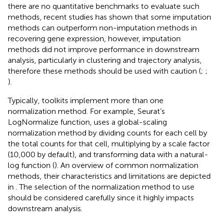
there are no quantitative benchmarks to evaluate such
methods, recent studies has shown that some imputation
methods can outperform non-imputation methods in
recovering gene expression, however, imputation
methods did not improve performance in downstream
analysis, particularly in clustering and trajectory analysis,
therefore these methods should be used with caution (
;
;
).
Typically, toolkits implement more than one
normalization method. For example, Seurat’s
LogNormalize function, uses a global-scaling
normalization method by dividing counts for each cell by
the total counts for that cell, multiplying by a scale factor
(10,000 by default), and transforming data with a natural-
log function (
). An overview of common normalization
methods, their characteristics and limitations are depicted
in
. The selection of the normalization method to use
should be considered carefully since it highly impacts
downstream analysis.