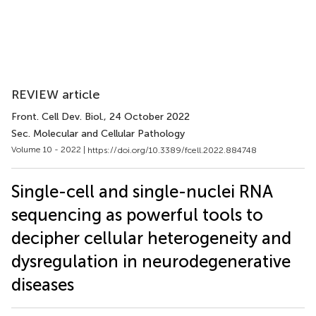
REVIEW article
Front. Cell Dev. Biol.
, 24 October 2022
Sec. Molecular and Cellular Pathology
Volume 10 - 2022 |
https://doi.org/10.3389/fcell.2022.884748
Single-cell and single-nuclei RNA
sequencing as powerful tools to
decipher cellular heterogeneity and
dysregulation in neurodegenerative
diseases