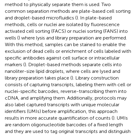
method to physically separate them is used. Two
common separation methods are plate-based cell sorting
and droplet-based microfluidics (
). In plate-based
methods, cells or nuclei are isolated by fluorescence
activated cell sorting (FACS) or nuclei sorting (FANS) into
wells (
) where lysis and library preparation are performed.
With this method, samples can be stained to enable the
exclusion of dead cells or enrichment of cells labeled with
specific antibodies against cell surface or intracellular
markers (
). Droplet-based methods separate cells into
nanoliter-size lipid droplets, where cells are lysed and
library preparation takes place (
). Library construction
consists of capturing transcripts, labeling them with cell or
nuclei-specific barcodes, reverse-transcribing them into
cDNA, and amplifying them. Additionally, protocols may
also label captured transcripts with unique molecular
identifiers (UMIs) before amplification, this approach
results in more accurate quantification of counts (
). UMIs
are random oligonucleotide barcodes of a fixed length
and they are used to tag original transcripts and distinguish