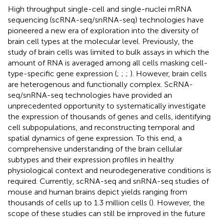
High throughput single-cell and single-nuclei mRNA
sequencing (scRNA-seq/snRNA-seq) technologies have
pioneered a new era of exploration into the diversity of
brain cell types at the molecular level. Previously, the
study of brain cells was limited to bulk assays in which the
amount of RNA is averaged among all cells masking cell-
type-specific gene expression (
;
;
;
). However, brain cells
are heterogenous and functionally complex. ScRNA-
seq/snRNA-seq technologies have provided an
unprecedented opportunity to systematically investigate
the expression of thousands of genes and cells, identifying
cell subpopulations, and reconstructing temporal and
spatial dynamics of gene expression. To this end, a
comprehensive understanding of the brain cellular
subtypes and their expression profiles in healthy
physiological context and neurodegenerative conditions is
required. Currently, scRNA-seq and snRNA-seq studies of
mouse and human brains depict yields ranging from
thousands of cells up to 1.3 million cells (
). However, the
scope of these studies can still be improved in the future