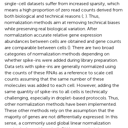
single-cell datasets suffer from increased sparsity, which
means a high proportion of zero read counts derived from
both biological and technical reasons (
;
). Thus,
normalization methods aim at removing technical biases
while preserving real biological variation. After
normalization accurate relative gene expression
abundances between cells are obtained and gene counts
are comparable between cells (
). There are two broad
categories of normalization methods depending on
whether spike-ins were added during library preparation.
Data sets with spike-ins are generally normalized using
the counts of these RNAs as a reference to scale cell
counts assuming that the same number of these
molecules was added to each cell. However, adding the
same quantity of spike-ins to all cells is technically
challenging, especially in droplet-based protocols. Thus,
other normalization methods have been implemented.
These other methods rely on the assumption that the
majority of genes are not differentially expressed. In this
sense, a commonly used global linear normalization