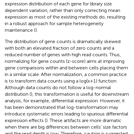
expression distribution of each gene for library size
dependent variation, rather than only correcting mean
expression as most of the existing methods do, resulting
in a robust approach for sample heterogeneity
maintenance (
).
The distribution of gene counts is dramatically skewed
with both an elevated fraction of zero counts and a
reduced number of genes with high read counts. Thus,
normalizing for gene counts (z-score) aims at improving
gene comparisons within and between cells placing them
in a similar scale. After normalization, a common practice
is to transform data counts using a log(x+1) function.
Although data counts do not follow a log-normal
distribution (
), this transformation is useful for downstream
analysis, for example, differential expression. However, it
has been demonstrated that log-transformation may
introduce systematic errors leading to spurious differential
expression effects (
). These artifacts are more dramatic
when there are big differences between cells’ size factors
and the read depth is low. Therefore, caution is suggested