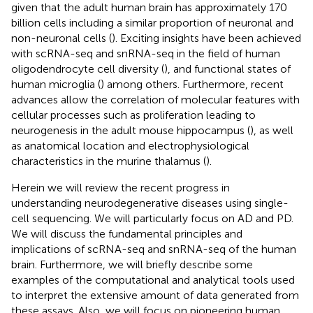
given that the adult human brain has approximately 170
billion cells including a similar proportion of neuronal and
non-neuronal cells (
). Exciting insights have been achieved
with scRNA-seq and snRNA-seq in the field of human
oligodendrocyte cell diversity (
), and functional states of
human microglia (
) among others. Furthermore, recent
advances allow the correlation of molecular features with
cellular processes such as proliferation leading to
neurogenesis in the adult mouse hippocampus (
), as well
as anatomical location and electrophysiological
characteristics in the murine thalamus (
).
Herein we will review the recent progress in
understanding neurodegenerative diseases using single-
cell sequencing. We will particularly focus on AD and PD.
We will discuss the fundamental principles and
implications of scRNA-seq and snRNA-seq of the human
brain. Furthermore, we will briefly describe some
examples of the computational and analytical tools used
to interpret the extensive amount of data generated from
these assays. Also, we will focus on pioneering human