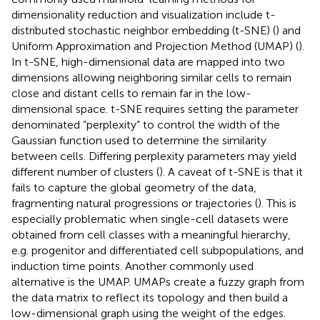
dimensionality reduction and visualization include t-
distributed stochastic neighbor embedding (t-SNE) (
) and
Uniform Approximation and Projection Method (UMAP) (
).
In t-SNE, high-dimensional data are mapped into two
dimensions allowing neighboring similar cells to remain
close and distant cells to remain far in the low-
dimensional space. t-SNE requires setting the parameter
denominated “perplexity” to control the width of the
Gaussian function used to determine the similarity
between cells. Differing perplexity parameters may yield
different number of clusters (
). A caveat of t-SNE is that it
fails to capture the global geometry of the data,
fragmenting natural progressions or trajectories (
). This is
especially problematic when single-cell datasets were
obtained from cell classes with a meaningful hierarchy,
e.g. progenitor and differentiated cell subpopulations, and
induction time points. Another commonly used
alternative is the UMAP. UMAPs create a fuzzy graph from
the data matrix to reflect its topology and then build a
low-dimensional graph using the weight of the edges.