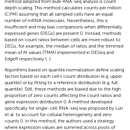
method adopted from bulk RNA-seq analysis is count
depth scaling. This method calculates counts per million
(CPM) assuming that all sampled cells have an equal
number of mRNA molecules. Nevertheless, this is
insufficient and may bias comparisons when differentially
expressed genes (DEGs) are present (
). Instead, methods
based on count ratios between cells are more robust to
DEGs, for example, the median of ratios and the trimmed
mean of M values (TMM) implemented in DESeq and
EdgeR respectively (
;
).
Algorithms based on quantile normalization define scaling
factors based on each cell’s count distribution (e.g. upper
quartile) or by fitting to a reference distribution (e.g. full
quantile). Still, these methods are biased due to the high
proportion of zero counts affecting the count ratios and
gene expression distribution (
). A method developed
specifically for single-cell RNA-seq was proposed by Lun
et al. to account for cellular heterogeneity and zero
counts (
). In this method, the authors used a strategy
where expression values are summed across pools of