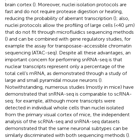
brain cortex (
). Moreover, nuclei isolation protocols are
fast and do not require protease digestion or heating,
reducing the probability of aberrant transcription (
); also,
nuclei protocols allow the profiling of large cells (<40 µm)
that do not fit through microfluidics sequencing methods
(
) and can be combined with gene regulatory studies, for
example the assay for transposase-accessible chromatin
sequencing (ATAC-seq). Despite all these advantages, an
important concern for performing snRNA-seq is that
nuclear transcripts represent only a percentage of the
total cell’s mRNA, as demonstrated through a study of
large and small pyramidal mouse neurons (
).
Notwithstanding, numerous studies (mostly in mice) have
demonstrated that snRNA-seq is comparable to scRNA-
seq; for example, although more transcripts were
detected in individual whole cells than nuclei isolated
from the primary visual cortex of mice, the independent
analysis of the scRNA-seq and snRNA-seq datasets
demonstrated that the same neuronal subtypes can be
similarly discriminated with both sequencing methods (
).