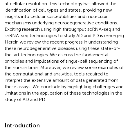
at cellular resolution. This technology has allowed the
identification of cell types and states, providing new
insights into cellular susceptibilities and molecular
mechanisms underlying neurodegenerative conditions.
Exciting research using high throughput scRNA-seq and
snRNA-seq technologies to study AD and PD is emerging.
Herein we review the recent progress in understanding
these neurodegenerative diseases using these state-of-
the-art technologies. We discuss the fundamental
principles and implications of single-cell sequencing of
the human brain. Moreover, we review some examples of
the computational and analytical tools required to
interpret the extensive amount of data generated from
these assays. We conclude by highlighting challenges and
limitations in the application of these technologies in the
study of AD and PD.
Introduction