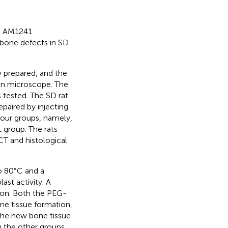
ed AM1241
 bone defects in SD
 prepared, and the
ron microscope. The
s tested. The SD rat
paired by injecting
four groups, namely,
group. The rats
T and histological
to 80°C and a
st activity. A
on. Both the PEG-
 tissue formation,
the new bone tissue
 the other groups.