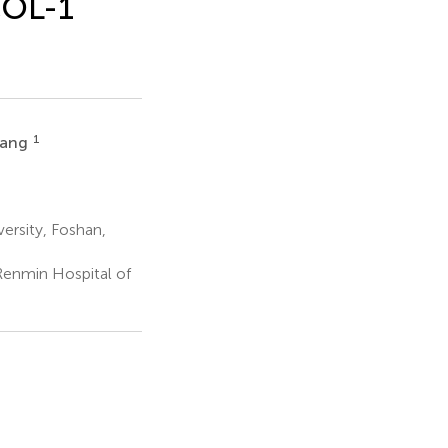
COL-1
1
iang
ersity, Foshan,
enmin Hospital of