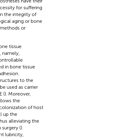
rostheses have their
essity for suffering
 the integrity of
ogical aging or bone
 methods or
one tissue
, namely,
ontrollable
ed in bone tissue
adhesion.
ructures to the
be used as carrier
E (
). Moreover,
llows the
colonization of host
ll up the
us alleviating the
 surgery (
).
 lubricity,