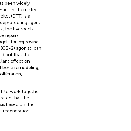
has been widely
rties in chemistry
reitol (DTT) is a
 deprotecting agent
s, the hydrogels
e repairs.
gels for improving
 (CB-2) agonist, can
ed out that the
lant effect on
of bone remodeling,
liferation,
T to work together
rated that the
is based on the
e regeneration.