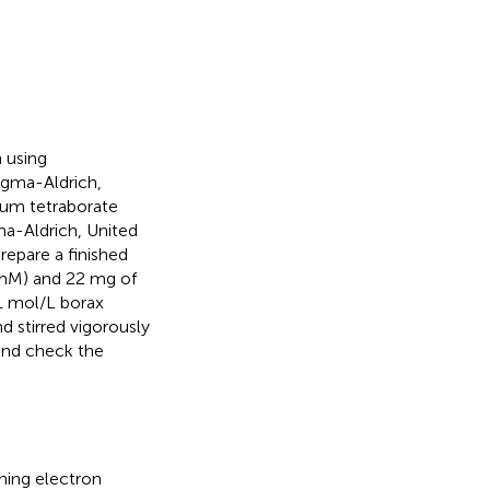
 using
igma-Aldrich,
ium tetraborate
gma-Aldrich, United
repare a finished
mM) and 22 mg of
.1 mol/L borax
d stirred vigorously
 and check the
ing electron