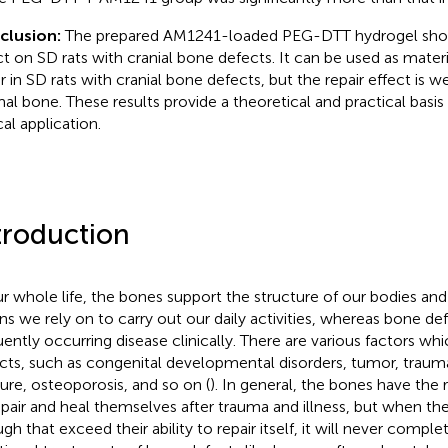
clusion:
The prepared AM1241-loaded PEG-DTT hydrogel show
ct on SD rats with cranial bone defects. It can be used as materi
ir in SD rats with cranial bone defects, but the repair effect is w
al bone. These results provide a theoretical and practical basis f
cal application.
troduction
ur whole life, the bones support the structure of our bodies and
ns we rely on to carry out our daily activities, whereas bone def
uently occurring disease clinically. There are various factors wh
cts, such as congenital developmental disorders, tumor, trauma
ture, osteoporosis, and so on (
). In general, the bones have the
epair and heal themselves after trauma and illness, but when the
gh that exceed their ability to repair itself, it will never complet