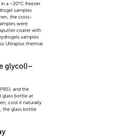
in a −20°C freezer
ydrogel samples
hen, the cross-
 samples were
sputter coater with
 hydrogels samples
ss Ultraplus thermal
e glycol)–
PBS), and the
 glass bottle at
n, cool it naturally
 the glass bottle
ay