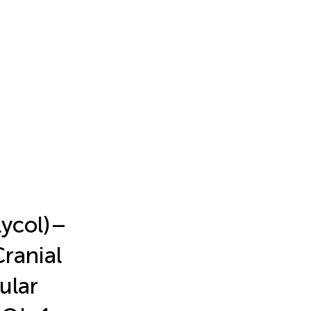
ycol)–
Cranial
ular