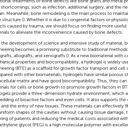
itional treatments of bone defects like bone grafts and metal p
shortcomings, such as infection, additional surgery, and the nec
ain. Meanwhile, bone remodeling is the main process to maintain
 structure (
). Whether it is due to congenital factors or physiol
cts caused by trauma, we should focus on finding more useful
rials to alleviate the inconvenience caused by bone defects.
 the development of science and intensive study of material, b
neering becomes a promising substitute to traditional methods
grafts, allografts, and xenografts (
). As a new biomaterial with c
anical properties and biocompatibility, a hydrogel is widely us
neering (BTE) as a scaffold for growth factor transport and cell 
ared with other biomaterials, hydrogels have similar porous st
acellular matrix and have good biocompatibility. Thus, they can 
rials for cells or bone growth to promote growth factors in BT
ogels provide a three-dimension hydrate environment, which a
dding of bioactive factors and even cells. It also supports the 
s and the entry of new tissues. These materials can effectively fi
niform shapes of the cavities without causing tissue damage, th
ering of patients and reducing the medical costs associated with
ethylene glycol (PEG) is a high molecular polymer with excellent