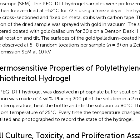
oscope (SEM). The PEG-DTT hydrogel samples were prefrozen 
then freeze-dried at −52°C for 72 h using a freeze dryer. The h
 cross-sectioned and fixed on metal stubs with carbon tape. T
ion of the dried sample was sprayed with gold in vacuum. The
tered coated with gold/palladium for 30 s on a Denton Desk II 
al rotation and tilt. The surfaces of the gold/palladium-coated
 observed at 5–8 random locations per sample (
n
= 3) on a Zei
d emission SEM at 10 kV.
ermosensitive Properties of Poly(ethylen
thiothreitol Hydrogel
PEG-DTT hydrogel was dissolved in phosphate buffer solution (
tion was made of 4 wt%. Placing 200 μl of the solution in a 2 ml
 temperature, heat the bottle and stir the solution to 80°C. The
oom temperature of 25°C. Every time the temperature changes,
tilted and photographed to record the state of the hydrogel.
l Culture, Toxicity, and Proliferation Ass