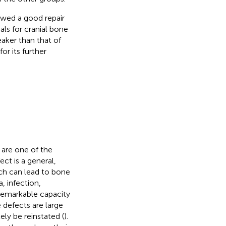
ed a good repair
als for cranial bone
eaker than that of
or its further
 are one of the
ect is a general,
ich can lead to bone
, infection,
 remarkable capacity
 defects are large
ely be reinstated (
).