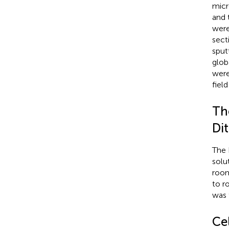
micr
and 
were
sect
sput
glob
were
fiel
Th
Di
The 
solu
room
to r
was 
Cel