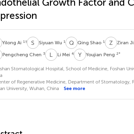
dothelial Growth Factor and 
pression
A
S
W
Q
S
Z
J
1
†
1
1
Yilong Ai
Siyuan Wu
Qing Shao
Ziran J
C
L
M
Y
P
3
4
2
*
Pengcheng Chen
Li Mei
Youjian Peng
han Stomatological Hospital, School of Medicine, Foshan Univ
a
nter of Regenerative Medicine, Department of Stomatology, R
n University, Wuhan, China
See more
stract