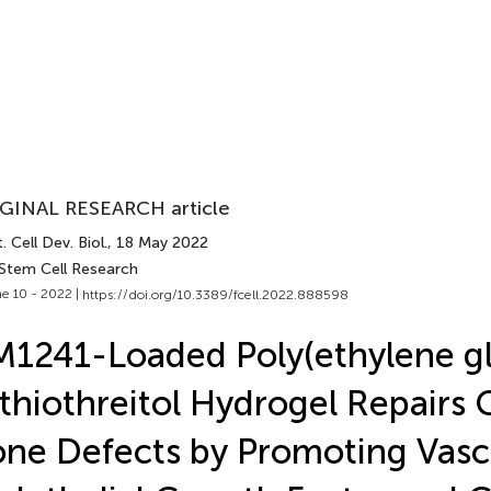
GINAL RESEARCH article
. Cell Dev. Biol.
, 18 May 2022
 Stem Cell Research
e 10 - 2022 |
https://doi.org/10.3389/fcell.2022.888598
1241-Loaded Poly(ethylene gl
thiothreitol Hydrogel Repairs 
ne Defects by Promoting Vasc