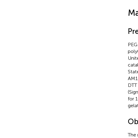
Ma
Pr
PEG-
poly
Unit
cata
Stat
AM12
DTT 
(Sig
for 
gela
Ob
The 