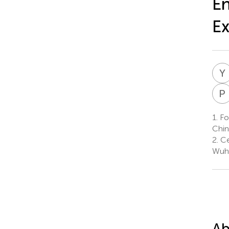
En
Ex
Y
P
1.
Fos
Chin
2.
Ce
Wuha
Ab