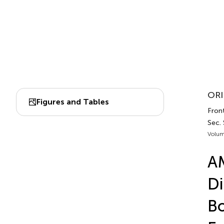
ORI
Figures and Tables
Front
Sec.
Volum
AM
Di
Bo