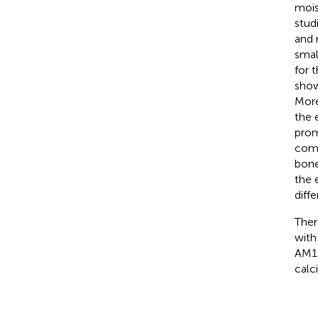
mois
stud
and 
smal
for 
show
More
the 
prom
comb
bone
the 
diffe
Ther
with
AM12
calc