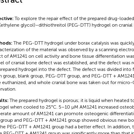
ctive:
To explore the repair effect of the prepared drug-load
(ethylene glycol)–dithiothreitol (PEG-DTT) hydrogel on cranial
hods:
The PEG-DTT hydrogel under borax catalysis was quickly
acterization of the material was observed by a scanning elect
ct of AM1241 on cell activity and bone tissue differentiation wa
l of cranial bone defect was established, and the defect was re
prepared hydrogel into the defect. The defect was divided into 
 group, blank group, PEG-DTT group, and PEG-DTT + AM1241 
 euthanized, and whole cranial bone was taken out for micro-C
rvation.
lts:
The prepared hydrogel is porous; it is liquid when heated 
ogel when cooled to 25°C. 5–10 μM AM1241 increased osteobla
rate amount of AM1241 can promote osteogenic differentiati
group and PEG-DTT + AM1241 group showed obvious new bone
the PEG-DTT + AM1241 group had a better effect. In addition, 
he PEG-DTT + AM1241 group was significantly more than that in