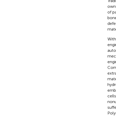
Trad
own 
of p
bone
defe
mate
With
engi
auto
mech
engi
Comp
extr
mate
hydr
embe
cell
nonu
suff
Poly