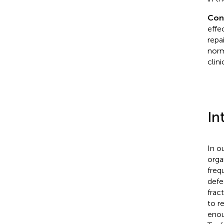
Con
effe
repa
norm
clini
In
In o
orga
freq
defe
frac
to r
enou