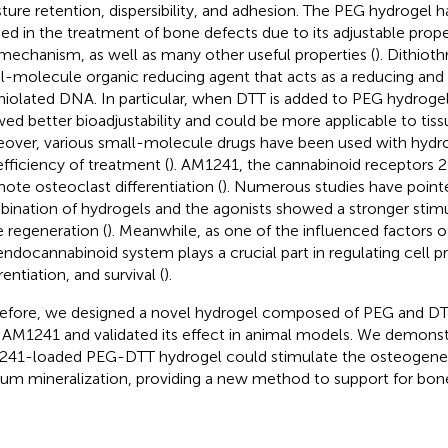
ture retention, dispersibility, and adhesion. The PEG hydrogel 
ied in the treatment of bone defects due to its adjustable prope
mechanism, as well as many other useful properties (
). Dithioth
l-molecule organic reducing agent that acts as a reducing and
thiolated DNA. In particular, when DTT is added to PEG hydrogel
ed better bioadjustability and could be more applicable to tissu
over, various small-molecule drugs have been used with hydro
efficiency of treatment (
). AM1241, the cannabinoid receptors 2
ote osteoclast differentiation (
). Numerous studies have point
ination of hydrogels and the agonists showed a stronger stimu
 regeneration (
). Meanwhile, as one of the influenced factors 
endocannabinoid system plays a crucial part in regulating cell pro
rentiation, and survival (
).
efore, we designed a novel hydrogel composed of PEG and DT
 AM1241 and validated its effect in animal models. We demonst
41-loaded PEG-DTT hydrogel could stimulate the osteogenes
ium mineralization, providing a new method to support for bon