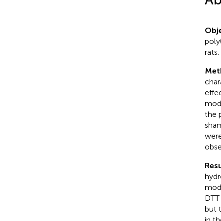
Obje
poly
rats.
Met
char
effe
mode
the 
sham
were
obse
Resu
hydr
mode
DTT 
but 
in t