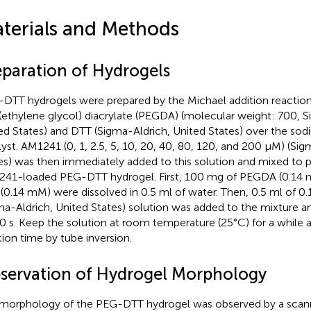
terials and Methods
eparation of Hydrogels
DTT hydrogels were prepared by the Michael addition reaction
(ethylene glycol) diacrylate (PEGDA) (molecular weight: 700, S
ed States) and DTT (Sigma-Aldrich, United States) over the sod
lyst. AM1241 (0, 1, 2.5, 5, 10, 20, 40, 80, 120, and 200 µM) (Si
es) was then immediately added to this solution and mixed to p
41-loaded PEG-DTT hydrogel. First, 100 mg of PEGDA (0.14 
(0.14 mM) were dissolved in 0.5 ml of water. Then, 0.5 ml of 0
ma-Aldrich, United States) solution was added to the mixture an
10 s. Keep the solution at room temperature (25°C) for a while
tion time by tube inversion.
servation of Hydrogel Morphology
morphology of the PEG-DTT hydrogel was observed by a scann