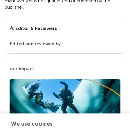
manufacturer is not guaranteed or endorsed by the
publisher.
Editor & Reviewers
Edited and reviewed by
our impact
We use cookies