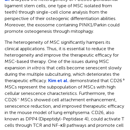
ligament stem cells, one type of MSC isolated from
teeth) through single-cell clone analysis from the
perspective of their osteogenic differentiation abilities.
Moreover, the exosome containing PINK1/Parkin could
promote osteogenesis through mitophagy.
The heterogeneity of MSC significantly hampers its
clinical applications. Thus, it is essential to reduce the
heterogeneity and improve the therapeutic efficacy for
MSC-based therapy. One of the issues during MSC
expansion
in vitro
is that cells become senescent slowly
during the multiple subculturing, which deteriorates the
+
therapeutic efficacy.
Kim et al.
demonstrated that CD26
MSCs represent the subpopulation of MSCs with high
cellular senescence characteristics. Furthermore, the
−
CD26
MSCs showed cell attachment enhancement,
senescence reduction, and improved therapeutic efficacy
in the mouse model of lung emphysema. CD26, also
known as DPP4 (Dipeptidyl-Peptidase 4), could activate T
cells through TCR and NF-κB pathways and promote cell