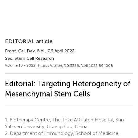
EDITORIAL article
Front. Cell Dev. Biol.
, 06 April 2022
Sec. Stem Cell Research
Volume 10 - 2022 |
https://doi.org/10.3389/fcell.2022.894008
Editorial: Targeting Heterogeneity of
Mesenchymal Stem Cells
1.
Biotherapy Centre, The Third Affiliated Hospital, Sun
Yat-sen University, Guangzhou, China
2.
Department of Immunology, School of Medicine,