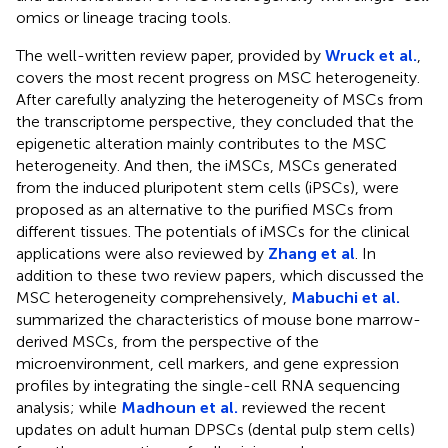
omics or lineage tracing tools.
The well-written review paper, provided by
Wruck et al.
,
covers the most recent progress on MSC heterogeneity.
After carefully analyzing the heterogeneity of MSCs from
the transcriptome perspective, they concluded that the
epigenetic alteration mainly contributes to the MSC
heterogeneity. And then, the iMSCs, MSCs generated
from the induced pluripotent stem cells (iPSCs), were
proposed as an alternative to the purified MSCs from
different tissues. The potentials of iMSCs for the clinical
applications were also reviewed by
Zhang et al
. In
addition to these two review papers, which discussed the
MSC heterogeneity comprehensively,
Mabuchi et al.
summarized the characteristics of mouse bone marrow-
derived MSCs, from the perspective of the
microenvironment, cell markers, and gene expression
profiles by integrating the single-cell RNA sequencing
analysis; while
Madhoun et al.
reviewed the recent
updates on adult human DPSCs (dental pulp stem cells)