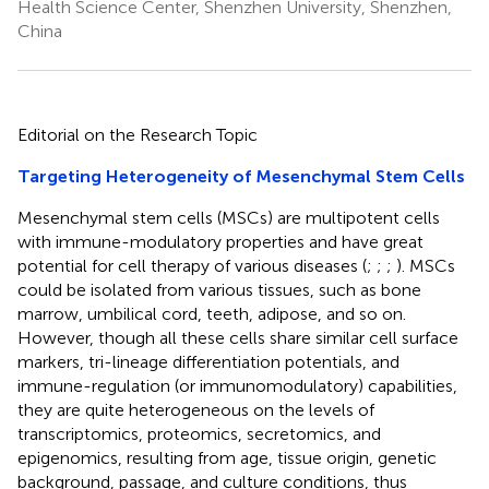
Health Science Center, Shenzhen University, Shenzhen,
China
Editorial on the Research Topic
Targeting Heterogeneity of Mesenchymal Stem Cells
Mesenchymal stem cells (MSCs) are multipotent cells
with immune-modulatory properties and have great
potential for cell therapy of various diseases (
;
;
;
). MSCs
could be isolated from various tissues, such as bone
marrow, umbilical cord, teeth, adipose, and so on.
However, though all these cells share similar cell surface
markers, tri-lineage differentiation potentials, and
immune-regulation (or immunomodulatory) capabilities,
they are quite heterogeneous on the levels of
transcriptomics, proteomics, secretomics, and
epigenomics, resulting from age, tissue origin, genetic
background, passage, and culture conditions, thus