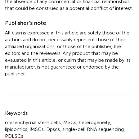
the absence of any commercial or financial relationships
that could be construed as a potential conflict of interest.
Publisher’s note
All claims expressed in this article are solely those of the
authors and do not necessarily represent those of their
affiliated organizations, or those of the publisher, the
editors and the reviewers. Any product that may be
evaluated in this article, or claim that may be made by its
manufacturer, is not guaranteed or endorsed by the
publisher.
Summary
Keywords
mesenchymal stem cells
,
MSCs
,
heterogeneity
,
lipidomics
,
iMSCs
,
Dpscs
,
single-cell RNA sequencing
,
PDLSCs