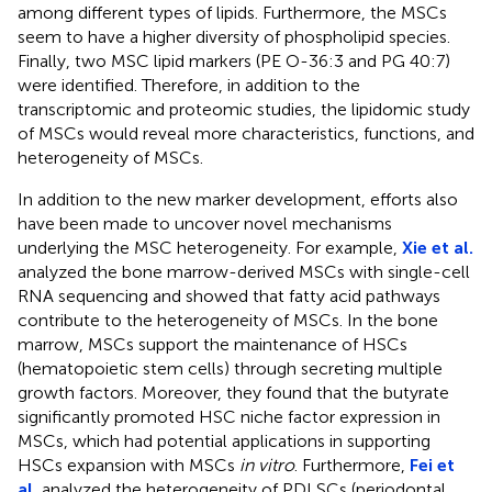
among different types of lipids. Furthermore, the MSCs
seem to have a higher diversity of phospholipid species.
Finally, two MSC lipid markers (PE O-36:3 and PG 40:7)
were identified. Therefore, in addition to the
transcriptomic and proteomic studies, the lipidomic study
of MSCs would reveal more characteristics, functions, and
heterogeneity of MSCs.
In addition to the new marker development, efforts also
have been made to uncover novel mechanisms
underlying the MSC heterogeneity. For example,
Xie et al.
analyzed the bone marrow-derived MSCs with single-cell
RNA sequencing and showed that fatty acid pathways
contribute to the heterogeneity of MSCs. In the bone
marrow, MSCs support the maintenance of HSCs
(hematopoietic stem cells) through secreting multiple
growth factors. Moreover, they found that the butyrate
significantly promoted HSC niche factor expression in
MSCs, which had potential applications in supporting
HSCs expansion with MSCs
in vitro
. Furthermore,
Fei et
al.
analyzed the heterogeneity of PDLSCs (periodontal