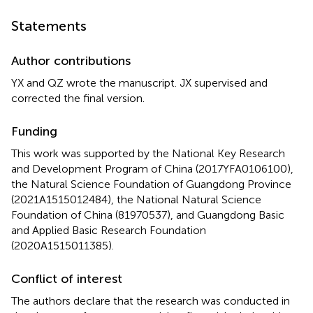
Statements
Author contributions
YX and QZ wrote the manuscript. JX supervised and
corrected the final version.
Funding
This work was supported by the National Key Research
and Development Program of China (2017YFA0106100),
the Natural Science Foundation of Guangdong Province
(2021A1515012484), the National Natural Science
Foundation of China (81970537), and Guangdong Basic
and Applied Basic Research Foundation
(2020A1515011385).
Conflict of interest
The authors declare that the research was conducted in