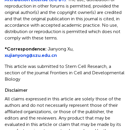
reproduction in other forums is permitted, provided the
original author(s) and the copyright owner(s) are credited
and that the original publication in this journal is cited, in
accordance with accepted academic practice. No use,
distribution or reproduction is permitted which does not
comply with these terms.
*
Correspondence:
Jianyong Xu,
xujianyong@szu.edu.cn
This article was submitted to Stem Cell Research, a
section of the journal Frontiers in Cell and Developmental
Biology
Disclaimer
All claims expressed in this article are solely those of the
authors and do not necessarily represent those of their
affiliated organizations, or those of the publisher, the
editors and the reviewers. Any product that may be
evaluated in this article or claim that may be made by its