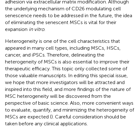
adhesion via extracellular matrix modification. Although
the underlying mechanism of CD26 modulating cell
senescence needs to be addressed in the future, the idea
of eliminating the senescent MSCs is vital for their
expansion
in vitro
.
Heterogeneity is one of the cell characteristics that
appeared in many cell types, including MSCs, HSCs,
cancer, and iPSCs. Therefore, delineating the
heterogeneity of MSCs is also essential to improve their
therapeutic efficacy. This topic only collected some of
those valuable manuscripts. In editing this special issue,
we hope that more investigators will be attracted and
inspired into this field, and more findings of the nature of
MSC heterogeneity will be discovered from the
perspective of basic science. Also, more convenient ways
to evaluate, quantify, and minimizing the heterogeneity of
MSCs are expected (
). Careful consideration should be
taken before any clinical applications.