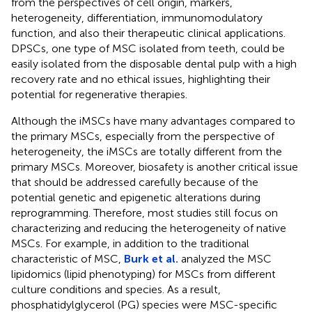
from the perspectives of cell origin, markers,
heterogeneity, differentiation, immunomodulatory
function, and also their therapeutic clinical applications.
DPSCs, one type of MSC isolated from teeth, could be
easily isolated from the disposable dental pulp with a high
recovery rate and no ethical issues, highlighting their
potential for regenerative therapies.
Although the iMSCs have many advantages compared to
the primary MSCs, especially from the perspective of
heterogeneity, the iMSCs are totally different from the
primary MSCs. Moreover, biosafety is another critical issue
that should be addressed carefully because of the
potential genetic and epigenetic alterations during
reprogramming. Therefore, most studies still focus on
characterizing and reducing the heterogeneity of native
MSCs. For example, in addition to the traditional
characteristic of MSC,
Burk et al.
analyzed the MSC
lipidomics (lipid phenotyping) for MSCs from different
culture conditions and species. As a result,
phosphatidylglycerol (PG) species were MSC-specific