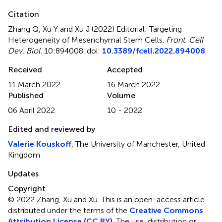
Citation
Zhang Q, Xu Y and Xu J (2022)
Editorial: Targeting
Heterogeneity of Mesenchymal Stem Cells
.
Front. Cell
Dev. Biol.
10:894008. doi:
10.3389/fcell.2022.894008
Received
Accepted
11 March 2022
16 March 2022
Published
Volume
06 April 2022
10 - 2022
Edited and reviewed by
Valerie Kouskoff
, The University of Manchester, United
Kingdom
Updates
Copyright
© 2022 Zhang, Xu and Xu.
This is an open-access article
distributed under the terms of the
Creative Commons
Attribution License (CC BY)
. The use, distribution or