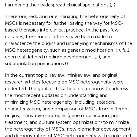
hampering their widespread clinical applications (
;
).
Therefore, reducing or eliminating the heterogeneity of
MSCs is necessary for further paving the way for MSC-
based therapies into clinical practice. In the past few
decades, tremendous efforts have been made to
characterize the origins and underlying mechanisms of the
MSC heterogeneity, such as genetic modification (
;
), full
chemical defined medium development (
;
), and
subpopulation purifications (
).
In the current topic, review, minireview, and original
research articles focusing on MSC heterogeneity were
collected. The goal of this article collection is to address
the most recent updates on understanding and
minimizing MSC heterogeneity, including isolation,
characterization, and comparison of MSCs from different
origins; innovative strategies (gene modification, pre-
treatment, and culture system optimization) to minimize
the heterogeneity of MSCs; new biomarker development;
and demonstration of MSC heterogeneity with single-cell