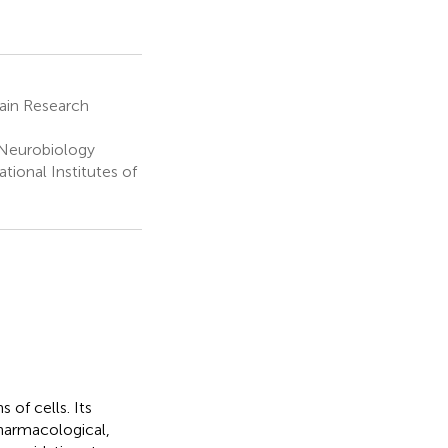
ain Research
 Neurobiology
tional Institutes of
 of cells. Its
Pharmacological,