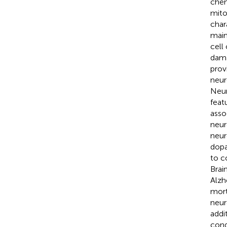
chem
mito
char
main
cell
dama
prov
neur
Neur
feat
asso
neur
neur
dopa
to c
Brai
Alzh
mort
neur
addi
cond