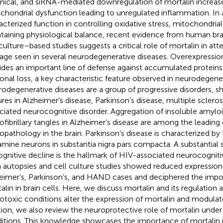
ical, and siRNA-mediated downregulation of mortalin increases
chondrial dysfunction leading to unregulated inflammation. In a
acterized function in controlling oxidative stress, mitochondrial
taining physiological balance, recent evidence from human bra
 culture–based studies suggests a critical role of mortalin in att
ge seen in several neurodegenerative diseases. Overexpression
ides an important line of defense against accumulated proteins
onal loss, a key characteristic feature observed in neurodegene
odegenerative diseases are a group of progressive disorders, sh
ures in Alzheimer’s disease, Parkinson’s disease, multiple sclero
ciated neurocognitive disorder. Aggregation of insoluble amylo
ofibrillary tangles in Alzheimer’s disease are among the leading
opathology in the brain. Parkinson’s disease is characterized by
mine neurons in substantia nigra pars compacta. A substantial s
ognitive decline is the hallmark of HIV-associated neurocognit
n autopsies and cell culture studies showed reduced expression 
eimer’s, Parkinson’s, and HAND cases and deciphered the impor
alin in brain cells. Here, we discuss mortalin and its regulation
otoxic conditions alter the expression of mortalin and modulate 
tion, we also review the neuroprotective role of mortalin unde
itions. This knowledge showcases the importance of mortalin in