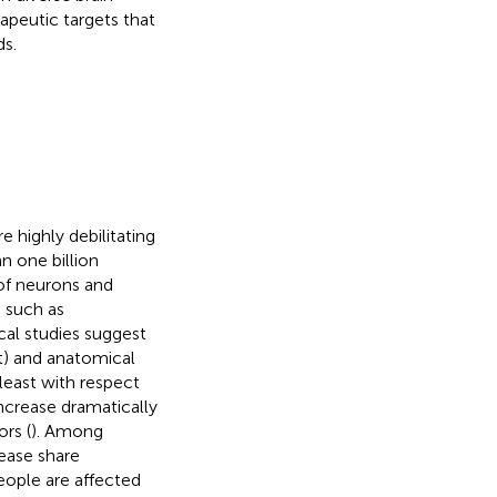
apeutic targets that
s.
 highly debilitating
n one billion
of neurons and
s such as
cal studies suggest
t) and anatomical
least with respect
ncrease dramatically
rs (
). Among
ease share
eople are affected