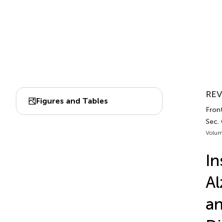
REV
Figures and Tables
Front
Sec. 
Volum
In
Al
an