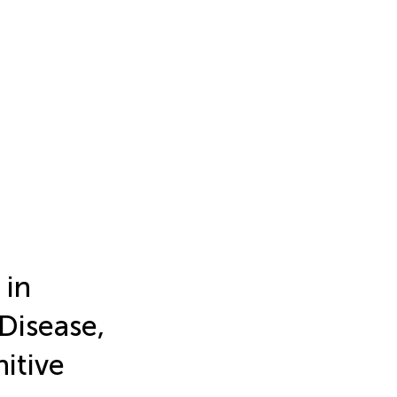
 in
 Disease,
itive