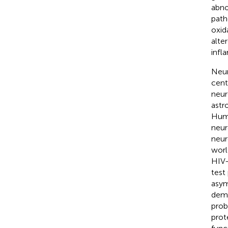
abno
path
oxid
alte
infl
Neur
cent
neur
astr
Huma
neur
neur
worl
HIV-
test
asym
deme
prob
prot