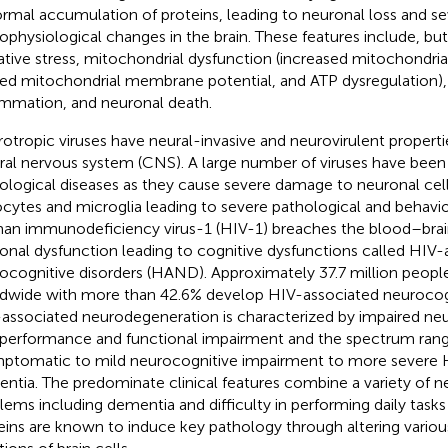
rmal accumulation of proteins, leading to neuronal loss and se
ophysiological changes in the brain. These features include, but
ative stress, mitochondrial dysfunction (increased mitochondria
red mitochondrial membrane potential, and ATP dysregulation),
ammation, and neuronal death.
otropic viruses have neural-invasive and neurovirulent propert
ral nervous system (CNS). A large number of viruses have been 
ological diseases as they cause severe damage to neuronal cell
ocytes and microglia leading to severe pathological and behavior
n immunodeficiency virus-1 (HIV-1) breaches the blood–brain
onal dysfunction leading to cognitive dysfunctions called HIV-
ocognitive disorders (HAND). Approximately 37.7 million people
dwide with more than 42.6% develop HIV-associated neurocog
associated neurodegeneration is characterized by impaired ne
 performance and functional impairment and the spectrum ran
ptomatic to mild neurocognitive impairment to more severe 
ntia. The predominate clinical features combine a variety of n
lems including dementia and difficulty in performing daily tasks 
eins are known to induce key pathology through altering variou