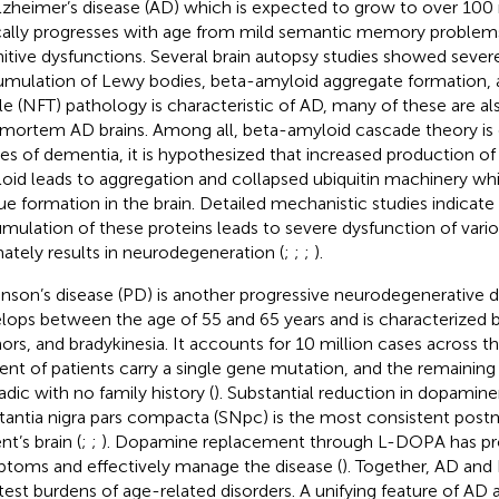
lzheimer’s disease (AD) which is expected to grow to over 100
cally progresses with age from mild semantic memory problems
itive dysfunctions. Several brain autopsy studies showed severe
mulation of Lewy bodies, beta-amyloid aggregate formation, an
le (NFT) pathology is characteristic of AD, many of these are al
mortem AD brains. Among all, beta-amyloid cascade theory is 
es of dementia, it is hypothesized that increased production of
oid leads to aggregation and collapsed ubiquitin machinery wh
ue formation in the brain. Detailed mechanistic studies indicate
mulation of these proteins leads to severe dysfunction of vario
mately results in neurodegeneration (
;
;
;
).
inson’s disease (PD) is another progressive neurodegenerative d
lops between the age of 55 and 65 years and is characterized by 
ors, and bradykinesia. It accounts for 10 million cases across t
ent of patients carry a single gene mutation, and the remaining
adic with no family history (
). Substantial reduction in dopamine
tantia nigra pars compacta (SNpc) is the most consistent post
nt’s brain (
;
;
). Dopamine replacement through L-DOPA has pr
toms and effectively manage the disease (
). Together, AD and
test burdens of age-related disorders. A unifying feature of AD 