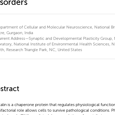
sorders
partment of Cellular and Molecular Neuroscience, National Br
re, Gurgaon, India
rrent Address—Synaptic and Developmental Plasticity Group,
ratory, National Institute of Environmental Health Sciences, Na
th, Research Triangle Park, NC, United States
stract
alin is a chaperone protein that regulates physiological functions
ifactorial role allows cells to survive pathological conditions. 