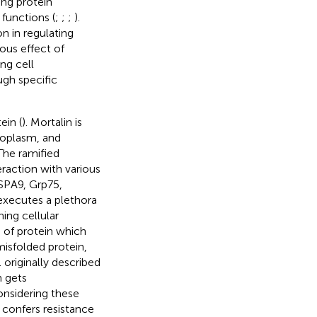
ing protein
functions (
;
;
;
).
on in regulating
ous effect of
ng cell
ugh specific
ein (
). Mortalin is
toplasm, and
 The ramified
eraction with various
HSPA9, Grp75,
 executes a plethora
ning cellular
 of protein which
misfolded protein,
.
originally described
n gets
onsidering these
t confers resistance