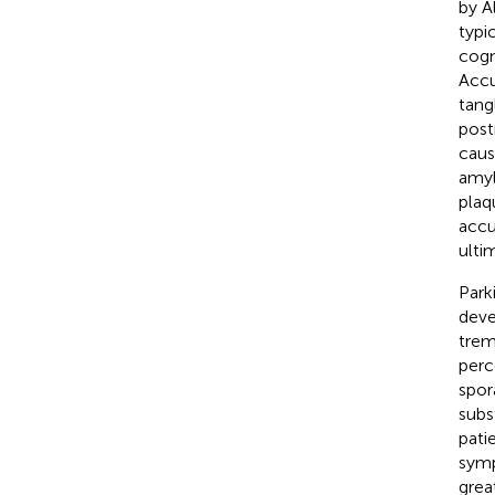
by A
typi
cogn
Accu
tang
post
caus
amyl
plaq
accu
ulti
Park
deve
trem
perc
spor
subs
patie
symp
grea