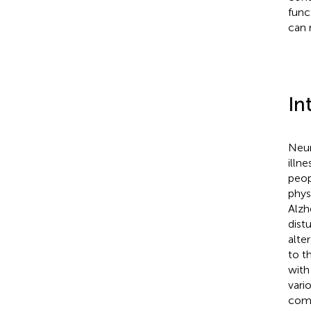
func
can 
In
Neur
illn
peop
phys
Alzh
dist
alte
to t
with
vari
comm