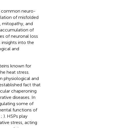
hare common neuro-
lation of misfolded
s, mitopathy, and
d accumulation of
s of neuronal loss
insights into the
ogical and
oteins known for
he heat stress.
 physiological and
established fact that
ecular chaperoning
ative diseases. In
egulating some of
ental functions of
;
;
). HSPs play
tive stress, acting