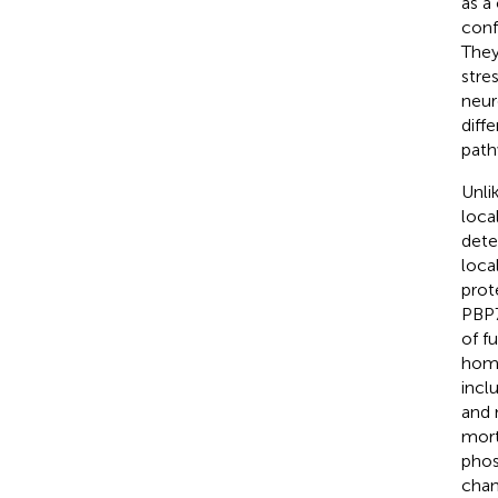
as a
conf
They 
stre
neur
diff
path
Unli
loca
dete
loca
prot
PBP7
of f
home
incl
and 
mort
phos
chan