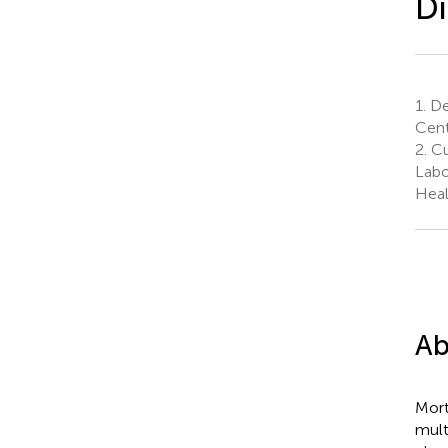
Di
1.
De
Cent
2.
Cu
Labo
Heal
Ab
Mort
mult