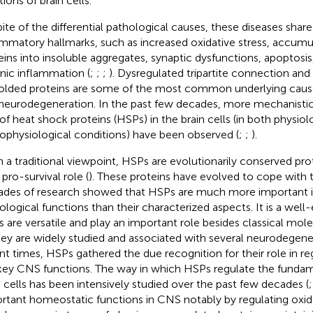
ions of brain cells.
ite of the differential pathological causes, these diseases s
ammatory hallmarks, such as increased oxidative stress, accumu
eins into insoluble aggregates, synaptic dysfunctions, apoptosi
nic inflammation (
;
;
;
). Dysregulated tripartite connection an
olded proteins are some of the most common underlying cause
neurodegeneration. In the past few decades, more mechanistic 
 of heat shock proteins (HSPs) in the brain cells (in both physiol
ophysiological conditions) have been observed (
;
;
).
 a traditional viewpoint, HSPs are evolutionarily conserved pr
 pro-survival role (
). These proteins have evolved to cope with t
des of research showed that HSPs are much more important in
ological functions than their characterized aspects. It is a well-
 are versatile and play an important role besides classical mol
hey are widely studied and associated with several neurodegener
nt times, HSPs gathered the due recognition for their role in r
key CNS functions. The way in which HSPs regulate the fundam
n cells has been intensively studied over the past few decades (
rtant homeostatic functions in CNS notably by regulating oxida