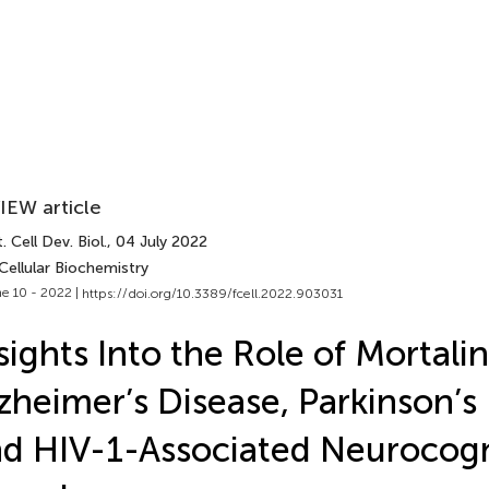
IEW article
. Cell Dev. Biol.
, 04 July 2022
Cellular Biochemistry
e 10 - 2022 |
https://doi.org/10.3389/fcell.2022.903031
sights Into the Role of Mortalin
zheimer’s Disease, Parkinson’s
d HIV-1-Associated Neurocogn