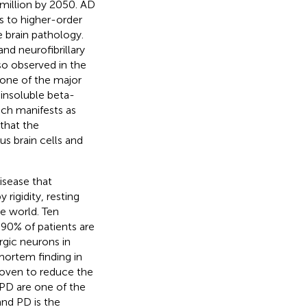
 million by 2050. AD
 to higher-order
 brain pathology.
d neurofibrillary
so observed in the
one of the major
 insoluble beta-
ich manifests as
 that the
us brain cells and
isease that
rigidity, resting
he world. Ten
 90% of patients are
rgic neurons in
mortem finding in
oven to reduce the
 PD are one of the
and PD is the