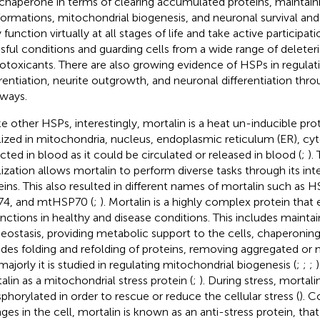
 chaperone in terms of clearing accumulated proteins, maintain
ormations, mitochondrial biogenesis, and neuronal survival and 
function virtually at all stages of life and take active participati
ssful conditions and guarding cells from a wide range of deleteri
otoxicants. There are also growing evidence of HSPs in regulati
erentiation, neurite outgrowth, and neuronal differentiation thro
ways.
ke other HSPs, interestingly, mortalin is a heat un-inducible prot
lized in mitochondria, nucleus, endoplasmic reticulum (ER), cy
cted in blood as it could be circulated or released in blood (
;
).
lization allows mortalin to perform diverse tasks through its int
eins. This also resulted in different names of mortalin such as 
4, and mtHSP70 (
;
). Mortalin is a highly complex protein that
unctions in healthy and disease conditions. This includes maintai
ostasis, providing metabolic support to the cells, chaperoning
udes folding and refolding of proteins, removing aggregated or 
majorly it is studied in regulating mitochondrial biogenesis (
;
;
;
)
alin as a mitochondrial stress protein (
;
). During stress, mortali
phorylated in order to rescue or reduce the cellular stress (
). C
ges in the cell, mortalin is known as an anti-stress protein, tha