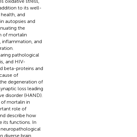
 oxidative stress,
ddition to its well-
 health, and
in autopsies and
enuating the
 of mortalin
, inflammation, and
ration.
aring pathological
sis, and HIV-
id beta-proteins and
 cause of
 the degeneration of
ynaptic loss leading
ive disorder (HAND).
of mortalin in
tant role of
 and describe how
its functions. In
r neuropathological
 diverse brain