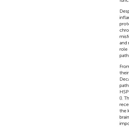
funct
Desp
infl
prot
chro
misf
and 
role
path
From
their
Deca
path
HSPs
(
). T
rece
the 
brai
impo