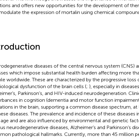
tions and offers new opportunities for the development of ther
modulate the expression of mortalin using chemical compound
troduction
odegenerative diseases of the central nervous system (CNS) are
esses which impose substantial health burden affecting more tha
le worldwide. These are characterized by the progressive loss 
iological dysfunction of the brain cells (
;
), especially in disease
eimer’s, Parkinson’s, and HIV-induced neurodegeneration. Clini
urbances in cognition (dementia and motor function impairmen
rations in the brain, supporting a common disease spectrum, at 
hese diseases. The prevalence and incidence of these diseases i
 age and are also influenced by environmental and genetic facto
ous neurodegenerative diseases, Alzheimer’s and Parkinson’s dis
on pathological hallmarks. Currently, more than 45 million p