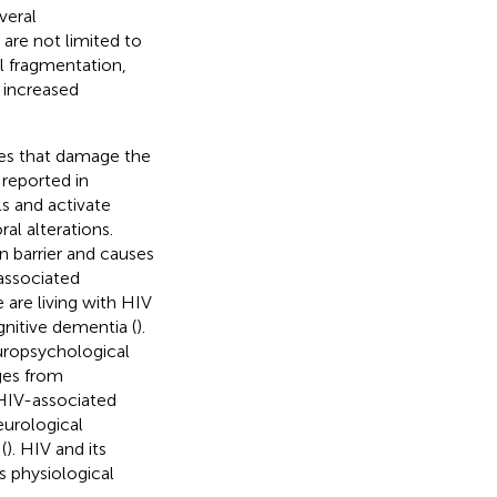
veral
 are not limited to
l fragmentation,
 increased
ies that damage the
reported in
s and activate
al alterations.
 barrier and causes
associated
 are living with HIV
nitive dementia (
).
uropsychological
ges from
HIV-associated
eurological
(
). HIV and its
s physiological