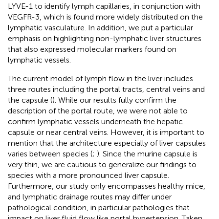
LYVE-1 to identify lymph capillaries, in conjunction with
VEGFR-3, which is found more widely distributed on the
lymphatic vasculature. In addition, we put a particular
emphasis on highlighting non-lymphatic liver structures
that also expressed molecular markers found on
lymphatic vessels.
The current model of lymph flow in the liver includes
three routes including the portal tracts, central veins and
the capsule (
). While our results fully confirm the
description of the portal route, we were not able to
confirm lymphatic vessels underneath the hepatic
capsule or near central veins. However, it is important to
mention that the architecture especially of liver capsules
varies between species (
;
). Since the murine capsule is
very thin, we are cautious to generalize our findings to
species with a more pronounced liver capsule.
Furthermore, our study only encompasses healthy mice,
and lymphatic drainage routes may differ under
pathological condition, in particular pathologies that
impact on liver fluid flow like portal hypertension. Taken