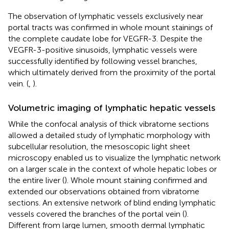
The observation of lymphatic vessels exclusively near
portal tracts was confirmed in whole mount stainings of
the complete caudate lobe for VEGFR-3. Despite the
VEGFR-3-positive sinusoids, lymphatic vessels were
successfully identified by following vessel branches,
which ultimately derived from the proximity of the portal
vein. (
,
).
Volumetric imaging of lymphatic hepatic vessels
While the confocal analysis of thick vibratome sections
allowed a detailed study of lymphatic morphology with
subcellular resolution, the mesoscopic light sheet
microscopy enabled us to visualize the lymphatic network
on a larger scale in the context of whole hepatic lobes or
the entire liver (
). Whole mount staining confirmed and
extended our observations obtained from vibratome
sections. An extensive network of blind ending lymphatic
vessels covered the branches of the portal vein (
).
Different from large lumen, smooth dermal lymphatic