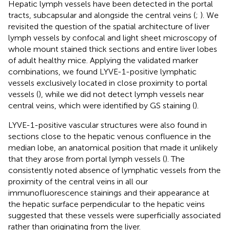
Hepatic lymph vessels have been detected in the portal
tracts, subcapsular and alongside the central veins (
;
). We
revisited the question of the spatial architecture of liver
lymph vessels by confocal and light sheet microscopy of
whole mount stained thick sections and entire liver lobes
of adult healthy mice. Applying the validated marker
combinations, we found LYVE-1-positive lymphatic
vessels exclusively located in close proximity to portal
vessels (
), while we did not detect lymph vessels near
central veins, which were identified by GS staining (
).
LYVE-1-positive vascular structures were also found in
sections close to the hepatic venous confluence in the
median lobe, an anatomical position that made it unlikely
that they arose from portal lymph vessels (
). The
consistently noted absence of lymphatic vessels from the
proximity of the central veins in all our
immunofluorescence stainings and their appearance at
the hepatic surface perpendicular to the hepatic veins
suggested that these vessels were superficially associated
rather than originating from the liver.