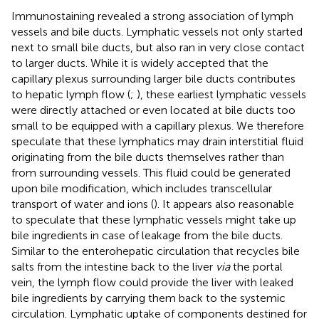
Immunostaining revealed a strong association of lymph
vessels and bile ducts. Lymphatic vessels not only started
next to small bile ducts, but also ran in very close contact
to larger ducts. While it is widely accepted that the
capillary plexus surrounding larger bile ducts contributes
to hepatic lymph flow (
;
), these earliest lymphatic vessels
were directly attached or even located at bile ducts too
small to be equipped with a capillary plexus. We therefore
speculate that these lymphatics may drain interstitial fluid
originating from the bile ducts themselves rather than
from surrounding vessels. This fluid could be generated
upon bile modification, which includes transcellular
transport of water and ions (
). It appears also reasonable
to speculate that these lymphatic vessels might take up
bile ingredients in case of leakage from the bile ducts.
Similar to the enterohepatic circulation that recycles bile
salts from the intestine back to the liver
via
the portal
vein, the lymph flow could provide the liver with leaked
bile ingredients by carrying them back to the systemic
circulation. Lymphatic uptake of components destined for