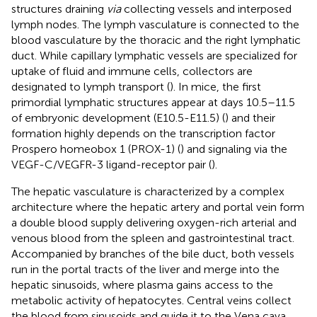
structures draining
via
collecting vessels and interposed
lymph nodes. The lymph vasculature is connected to the
blood vasculature by the thoracic and the right lymphatic
duct. While capillary lymphatic vessels are specialized for
uptake of fluid and immune cells, collectors are
designated to lymph transport (
). In mice, the first
primordial lymphatic structures appear at days 10.5–11.5
of embryonic development (E10.5-E11.5) (
) and their
formation highly depends on the transcription factor
Prospero homeobox 1 (PROX-1) (
) and signaling via the
VEGF-C/VEGFR-3 ligand-receptor pair (
).
The hepatic vasculature is characterized by a complex
architecture where the hepatic artery and portal vein form
a double blood supply delivering oxygen-rich arterial and
venous blood from the spleen and gastrointestinal tract.
Accompanied by branches of the bile duct, both vessels
run in the portal tracts of the liver and merge into the
hepatic sinusoids, where plasma gains access to the
metabolic activity of hepatocytes. Central veins collect
the blood from sinusoids and guide it to the Vena cava.