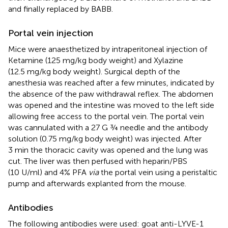
and finally replaced by BABB.
Portal vein injection
Mice were anaesthetized by intraperitoneal injection of
Ketamine (125 mg/kg body weight) and Xylazine
(12.5 mg/kg body weight). Surgical depth of the
anesthesia was reached after a few minutes, indicated by
the absence of the paw withdrawal reflex. The abdomen
was opened and the intestine was moved to the left side
allowing free access to the portal vein. The portal vein
was cannulated with a 27 G ¾ needle and the antibody
solution (0.75 mg/kg body weight) was injected. After
3 min the thoracic cavity was opened and the lung was
cut. The liver was then perfused with heparin/PBS
(10 U/ml) and 4% PFA
via
the portal vein using a peristaltic
pump and afterwards explanted from the mouse.
Antibodies
The following antibodies were used: goat anti-LYVE-1