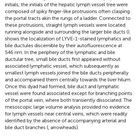
initials, the initials of the hepatic lymph vessel tree were
composed of spiky finger-like protrusions often clasping
the portal tracts akin the rungs of a ladder. Connected to
these protrusions, straight lymph vessels were located
running alongside and surrounding the larger bile ducts (
).
shows the localization of LYVE-1-stained lymphatics and
bile ductules discernible by their autofluorescence at
546 nm. In the periphery of the lymphatic and bile
ductular tree, small bile ducts first appeared without
associated lymphatic vessel, which subsequently as
smallest lymph vessels joined the bile ducts peripherally
and accompanied them centrally towards the liver hilum.
Once this dyad had formed, bile duct and lymphatic
vessel were found associated except for branching points
of the portal vein, where both transiently dissociated. The
mesoscopic large volume analysis provided no evidence
for lymph vessels near central veins, which were readily
identified by the absence of accompanying arterial and
bile duct branches (
, arrowheads).