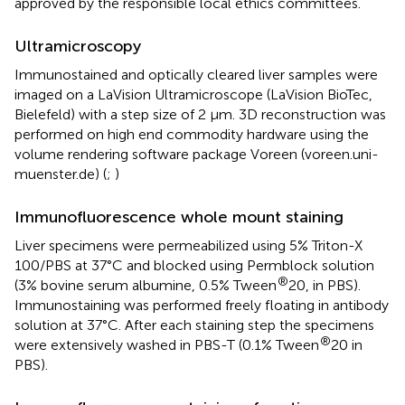
approved by the responsible local ethics committees.
Ultramicroscopy
Immunostained and optically cleared liver samples were
imaged on a LaVision Ultramicroscope (LaVision BioTec,
Bielefeld) with a step size of 2 µm. 3D reconstruction was
performed on high end commodity hardware using the
volume rendering software package Voreen (voreen.uni-
muenster.de) (
;
)
Immunofluorescence whole mount staining
Liver specimens were permeabilized using 5% Triton-X
100/PBS at 37°C and blocked using Permblock solution
®
(3% bovine serum albumine, 0.5% Tween
20, in PBS).
Immunostaining was performed freely floating in antibody
solution at 37°C. After each staining step the specimens
®
were extensively washed in PBS-T (0.1% Tween
20 in
PBS).