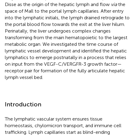
Disse as the origin of the hepatic lymph and flow
via
the
space of Mall to the portal lymph capillaries. After entry
into the lymphatic initials, the lymph drained retrograde to
the portal blood flow towards the exit at the liver hilum.
Perinatally, the liver undergoes complex changes
transforming from the main hematopoietic to the largest
metabolic organ. We investigated the time course of
lymphatic vessel development and identified the hepatic
lymphatics to emerge postnatally in a process that relies
on input from the VEGF-C/VERGFR-3 growth factor—
receptor pair for formation of the fully articulate hepatic
lymph vessel bed.
Introduction
The lymphatic vascular system ensures tissue
homeostasis, chylomicron transport, and immune cell
trafficking. Lymph capillaries start as blind-ending