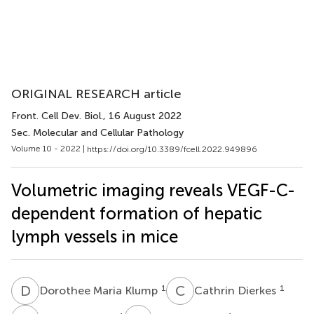
ORIGINAL RESEARCH article
Front. Cell Dev. Biol.
, 16 August 2022
Sec. Molecular and Cellular Pathology
Volume 10 - 2022 |
https://doi.org/10.3389/fcell.2022.949896
Volumetric imaging reveals VEGF-C-
dependent formation of hepatic
lymph vessels in mice
D
M
C
D
1
1
Dorothee Maria Klump
Cathrin Dierkes