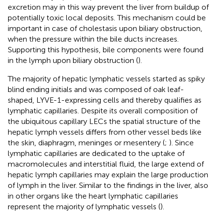
excretion may in this way prevent the liver from buildup of
potentially toxic local deposits. This mechanism could be
important in case of cholestasis upon biliary obstruction,
when the pressure within the bile ducts increases.
Supporting this hypothesis, bile components were found
in the lymph upon biliary obstruction (
).
The majority of hepatic lymphatic vessels started as spiky
blind ending initials and was composed of oak leaf-
shaped, LYVE-1-expressing cells and thereby qualifies as
lymphatic capillaries. Despite its overall composition of
the ubiquitous capillary LECs the spatial structure of the
hepatic lymph vessels differs from other vessel beds like
the skin, diaphragm, meninges or mesentery (
;
). Since
lymphatic capillaries are dedicated to the uptake of
macromolecules and interstitial fluid, the large extend of
hepatic lymph capillaries may explain the large production
of lymph in the liver. Similar to the findings in the liver, also
in other organs like the heart lymphatic capillaries
represent the majority of lymphatic vessels (
).