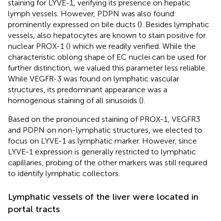
staining for LYVE-1, verifying its presence on hepatic
lymph vessels. However, PDPN was also found
prominently expressed on bile ducts (
). Besides lymphatic
vessels, also hepatocytes are known to stain positive for
nuclear PROX-1 (
) which we readily verified. While the
characteristic oblong shape of EC nuclei can be used for
further distinction, we valued this parameter less reliable.
While VEGFR-3 was found on lymphatic vascular
structures, its predominant appearance was a
homogenous staining of all sinusoids (
).
Based on the pronounced staining of PROX-1, VEGFR3
and PDPN on non-lymphatic structures, we elected to
focus on LYVE-1 as lymphatic marker. However, since
LYVE-1 expression is generally restricted to lymphatic
capillaries, probing of the other markers was still required
to identify lymphatic collectors.
Lymphatic vessels of the liver were located in
portal tracts