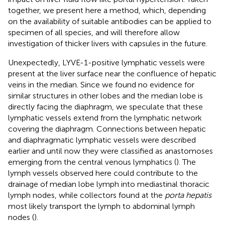
together, we present here a method, which, depending
on the availability of suitable antibodies can be applied to
specimen of all species, and will therefore allow
investigation of thicker livers with capsules in the future.
Unexpectedly, LYVE-1-positive lymphatic vessels were
present at the liver surface near the confluence of hepatic
veins in the median. Since we found no evidence for
similar structures in other lobes and the median lobe is
directly facing the diaphragm, we speculate that these
lymphatic vessels extend from the lymphatic network
covering the diaphragm. Connections between hepatic
and diaphragmatic lymphatic vessels were described
earlier and until now they were classified as anastomoses
emerging from the central venous lymphatics (
). The
lymph vessels observed here could contribute to the
drainage of median lobe lymph into mediastinal thoracic
lymph nodes, while collectors found at the
porta hepatis
most likely transport the lymph to abdominal lymph
nodes (
).