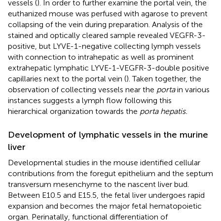
vessels (
). In order to further examine the portal vein, the
euthanized mouse was perfused with agarose to prevent
collapsing of the vein during preparation. Analysis of the
stained and optically cleared sample revealed VEGFR-3-
positive, but LYVE-1-negative collecting lymph vessels
with connection to intrahepatic as well as prominent
extrahepatic lymphatic LYVE-1-VEGFR-3-double positive
capillaries next to the portal vein (
). Taken together, the
observation of collecting vessels near the
porta
in various
instances suggests a lymph flow following this
hierarchical organization towards the
porta hepatis.
Development of lymphatic vessels in the murine
liver
Developmental studies in the mouse identified cellular
contributions from the foregut epithelium and the septum
transversum mesenchyme to the nascent liver bud.
Between E10.5 and E15.5, the fetal liver undergoes rapid
expansion and becomes the major fetal hematopoietic
organ. Perinatally, functional differentiation of