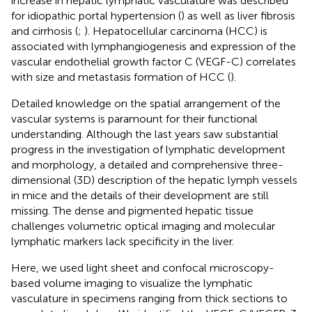
increase in hepatic lymphatic vasculature was described
for idiopathic portal hypertension (
) as well as liver fibrosis
and cirrhosis (
;
). Hepatocellular carcinoma (HCC) is
associated with lymphangiogenesis and expression of the
vascular endothelial growth factor C (VEGF-C) correlates
with size and metastasis formation of HCC (
).
Detailed knowledge on the spatial arrangement of the
vascular systems is paramount for their functional
understanding. Although the last years saw substantial
progress in the investigation of lymphatic development
and morphology, a detailed and comprehensive three-
dimensional (3D) description of the hepatic lymph vessels
in mice and the details of their development are still
missing. The dense and pigmented hepatic tissue
challenges volumetric optical imaging and molecular
lymphatic markers lack specificity in the liver.
Here, we used light sheet and confocal microscopy-
based volume imaging to visualize the lymphatic
vasculature in specimens ranging from thick sections to