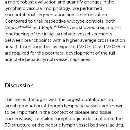
a more robust evaluation and quantify changes in the
lymphatic vascular morphology, we performed
computational segmentation and skeletonization.
Compared to their respective wildtype controls, both
+/LacZ
+/LacZ
Vegfr3
and
Vegfc
livers showed a significant
lengthening of the initial lymphatic vessel segments
between branchpoints with a higher average cross section
area (
). Taken together, as expected VEGF-C and VEGFR-3
are required for the postnatal development of the full
articulate hepatic lymph vessel capillaries.
Discussion
The liver is the organ with the largest contribution to
lymph production. Although lymphatic vessels are known
to be important in the context of disease and tissue
homeostasis, a detailed morphological description of the
3D structure of the hepatic lymph vessel bed was lacking.