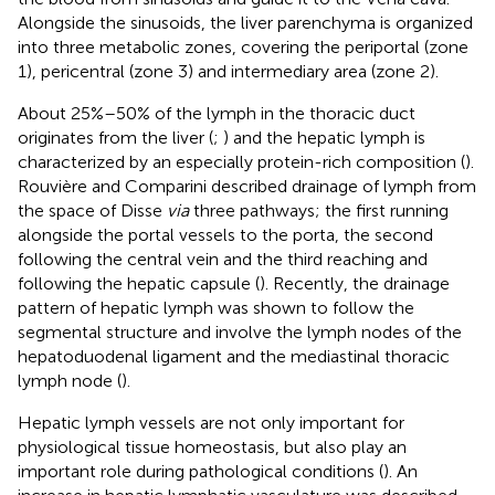
Alongside the sinusoids, the liver parenchyma is organized
into three metabolic zones, covering the periportal (zone
1), pericentral (zone 3) and intermediary area (zone 2).
About 25%–50% of the lymph in the thoracic duct
originates from the liver (
;
) and the hepatic lymph is
characterized by an especially protein-rich composition (
).
Rouvière and Comparini described drainage of lymph from
the space of Disse
via
three pathways; the first running
alongside the portal vessels to the porta, the second
following the central vein and the third reaching and
following the hepatic capsule (
). Recently, the drainage
pattern of hepatic lymph was shown to follow the
segmental structure and involve the lymph nodes of the
hepatoduodenal ligament and the mediastinal thoracic
lymph node (
).
Hepatic lymph vessels are not only important for
physiological tissue homeostasis, but also play an
important role during pathological conditions (
). An