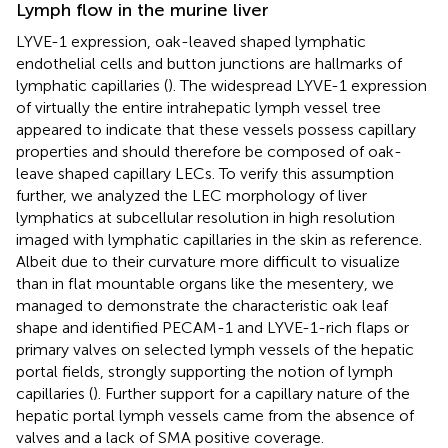
Lymph flow in the murine liver
LYVE-1 expression, oak-leaved shaped lymphatic
endothelial cells and button junctions are hallmarks of
lymphatic capillaries (
). The widespread LYVE-1 expression
of virtually the entire intrahepatic lymph vessel tree
appeared to indicate that these vessels possess capillary
properties and should therefore be composed of oak-
leave shaped capillary LECs. To verify this assumption
further, we analyzed the LEC morphology of liver
lymphatics at subcellular resolution in high resolution
imaged with lymphatic capillaries in the skin as reference.
Albeit due to their curvature more difficult to visualize
than in flat mountable organs like the mesentery, we
managed to demonstrate the characteristic oak leaf
shape and identified PECAM-1 and LYVE-1-rich flaps or
primary valves on selected lymph vessels of the hepatic
portal fields, strongly supporting the notion of lymph
capillaries (
). Further support for a capillary nature of the
hepatic portal lymph vessels came from the absence of
valves and a lack of SMA positive coverage.