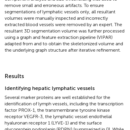
remove small and erroneous artifacts. To ensure
segmentations of lymphatic vessels only, all resultant
volumes were manually inspected and incorrectly
extracted blood vessels were removed by an expert. The
resultant 3D segmentation volume was further processed
using a graph and feature extraction pipeline (VIPAR)
adapted from
and
to obtain the skeletonized volume and
the underlying graph structure after iterative refinement.
Results
Identifying hepatic lymphatic vessels
Several marker proteins are well established for the
identification of lymph vessels, including the transcription
factor PROX-1, the transmembrane tyrosine kinase
receptor VEGFR-3, the lymphatic vessel endothelial
hyaluronan receptor 1 (LYVE-1) and the surface
glycoprotein podoplanin (PDPN) [summarized in (
)]. While