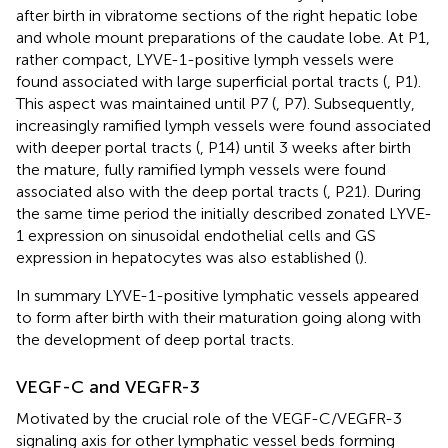
after birth in vibratome sections of the right hepatic lobe
and whole mount preparations of the caudate lobe. At P1,
rather compact, LYVE-1-positive lymph vessels were
found associated with large superficial portal tracts (
, P1).
This aspect was maintained until P7 (
, P7). Subsequently,
increasingly ramified lymph vessels were found associated
with deeper portal tracts (
, P14) until 3 weeks after birth
the mature, fully ramified lymph vessels were found
associated also with the deep portal tracts (
, P21). During
the same time period the initially described zonated LYVE-
1 expression on sinusoidal endothelial cells and GS
expression in hepatocytes was also established (
).
In summary LYVE-1-positive lymphatic vessels appeared
to form after birth with their maturation going along with
the development of deep portal tracts.
VEGF-C and VEGFR-3
Motivated by the crucial role of the VEGF-C/VEGFR-3
signaling axis for other lymphatic vessel beds forming