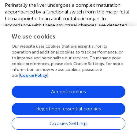
Perinatally the liver undergoes a complex maturation
accompanied by a functional switch from the major fetal
hematopoietic to an adult metabolic organ. In
accordance with these structural changes, we detected
the formation of hepatic lymph vessels only after birth
We use cookies
tightly associated with the formation of deep portal tracts.
Not unexpected, we noted structural defects in the
Our website uses cookies that are essential for its
+/LacZ
hepatic lymph vessels of
Vegfc
and less noticeable
operation and additional cookies to track performance, or
+/LacZ
to improve and personalize our services. To manage your
of
Vegfr3
mice suggesting an indispensable role of
cookie preferences, please click Cookie Settings. For more
the VEGF-C/VEGFR-3 signaling axis. Similar postnatal
information on how we use cookies, please see
development and dependence on VEGF-C has recently
our
Cookie Policy
been described for meningeal lymphatic vessels (
).
We also aimed to identify fluid flow resulting in lymph
Accept cookies
generation. From antibody bolus injection into the portal
vein, we suggest that plasma and molecules from the
Reject non-essential cookies
portal inflow leave the sinusoids in zone 1 and continue
from the space of Disse to the space of Mall, where they
Cookies Settings
enter lymphatic capillaries. Sinusoidal fenestrations with a
diameter of 50–200 nm allow almost free circulation of