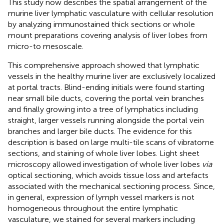
This study now describes the spatial arrangement of the
murine liver lymphatic vasculature with cellular resolution
by analyzing immunostained thick sections or whole
mount preparations covering analysis of liver lobes from
micro-to mesoscale.
This comprehensive approach showed that lymphatic
vessels in the healthy murine liver are exclusively localized
at portal tracts. Blind-ending initials were found starting
near small bile ducts, covering the portal vein branches
and finally growing into a tree of lymphatics including
straight, larger vessels running alongside the portal vein
branches and larger bile ducts. The evidence for this
description is based on large multi-tile scans of vibratome
sections, and staining of whole liver lobes. Light sheet
microscopy allowed investigation of whole liver lobes
via
optical sectioning, which avoids tissue loss and artefacts
associated with the mechanical sectioning process. Since,
in general, expression of lymph vessel markers is not
homogeneous throughout the entire lymphatic
vasculature, we stained for several markers including