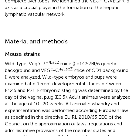
complete liver lobes. We identified the VEGF-C/VEGFR-3
axis as a crucial player in the formation of the hepatic
lymphatic vascular network.
Material and methods
Mouse strains
+/LacZ
Wild-type, Vegfr-3
mice (
) of C57Bl/6 genetic
+/LacZ
background and VEGF-C
mice of CD1 background
(
) were analyzed. Wild-type embryos and pups were
examined at different developmental stages between
E12.5 and P21. Embryonic staging was determined by the
day of the vaginal plug (E0.5). Adult animals were analyzed
at the age of 10–20 weeks. All animal husbandry and
experimentation was performed according European law
as specified in the directive EU RL 2010/63 EEC of the
Council on the approximation of laws, regulations and
administrative provisions of the member states and