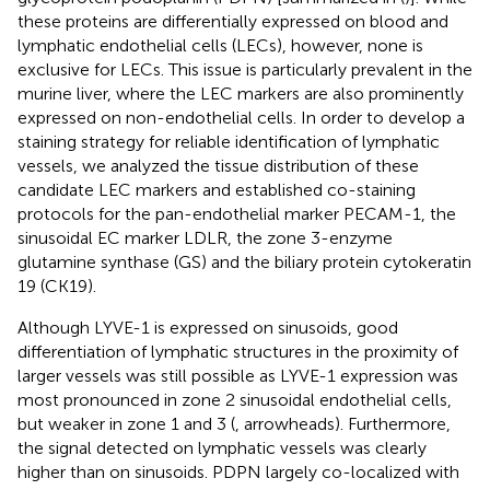
these proteins are differentially expressed on blood and
lymphatic endothelial cells (LECs), however, none is
exclusive for LECs. This issue is particularly prevalent in the
murine liver, where the LEC markers are also prominently
expressed on non-endothelial cells. In order to develop a
staining strategy for reliable identification of lymphatic
vessels, we analyzed the tissue distribution of these
candidate LEC markers and established co-staining
protocols for the pan-endothelial marker PECAM-1, the
sinusoidal EC marker LDLR, the zone 3-enzyme
glutamine synthase (GS) and the biliary protein cytokeratin
19 (CK19).
Although LYVE-1 is expressed on sinusoids, good
differentiation of lymphatic structures in the proximity of
larger vessels was still possible as LYVE-1 expression was
most pronounced in zone 2 sinusoidal endothelial cells,
but weaker in zone 1 and 3 (
, arrowheads). Furthermore,
the signal detected on lymphatic vessels was clearly
higher than on sinusoids. PDPN largely co-localized with