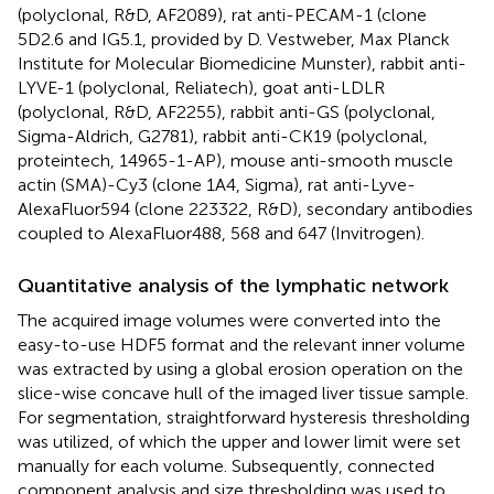
(polyclonal, R&D, AF2089), rat anti-PECAM-1 (clone
5D2.6 and IG5.1, provided by D. Vestweber, Max Planck
Institute for Molecular Biomedicine Munster), rabbit anti-
LYVE-1 (polyclonal, Reliatech), goat anti-LDLR
(polyclonal, R&D, AF2255), rabbit anti-GS (polyclonal,
Sigma-Aldrich, G2781), rabbit anti-CK19 (polyclonal,
proteintech, 14965-1-AP), mouse anti-smooth muscle
actin (SMA)-Cy3 (clone 1A4, Sigma), rat anti-Lyve-
AlexaFluor594 (clone 223322, R&D), secondary antibodies
coupled to AlexaFluor488, 568 and 647 (Invitrogen).
Quantitative analysis of the lymphatic network
The acquired image volumes were converted into the
easy-to-use HDF5 format and the relevant inner volume
was extracted by using a global erosion operation on the
slice-wise concave hull of the imaged liver tissue sample.
For segmentation, straightforward hysteresis thresholding
was utilized, of which the upper and lower limit were set
manually for each volume. Subsequently, connected
component analysis and size thresholding was used to