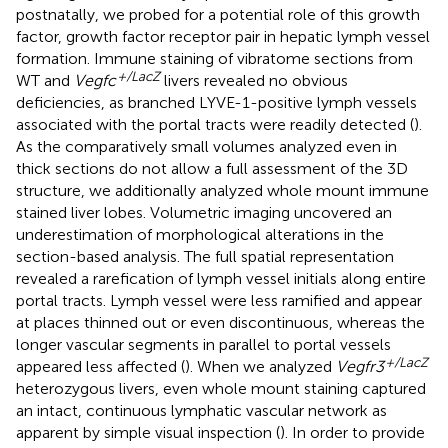
postnatally, we probed for a potential role of this growth
factor, growth factor receptor pair in hepatic lymph vessel
formation. Immune staining of vibratome sections from
+/LacZ
WT and
Vegfc
livers revealed no obvious
deficiencies, as branched LYVE-1-positive lymph vessels
associated with the portal tracts were readily detected (
).
As the comparatively small volumes analyzed even in
thick sections do not allow a full assessment of the 3D
structure, we additionally analyzed whole mount immune
stained liver lobes. Volumetric imaging uncovered an
underestimation of morphological alterations in the
section-based analysis. The full spatial representation
revealed a rarefication of lymph vessel initials along entire
portal tracts. Lymph vessel were less ramified and appear
at places thinned out or even discontinuous, whereas the
longer vascular segments in parallel to portal vessels
+/LacZ
appeared less affected (
). When we analyzed
Vegfr3
heterozygous livers, even whole mount staining captured
an intact, continuous lymphatic vascular network as
apparent by simple visual inspection (
). In order to provide