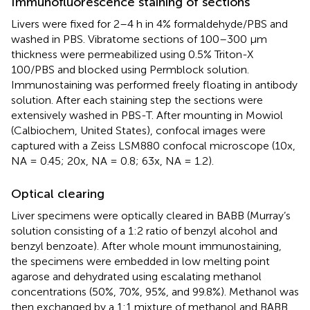
Immunofluorescence staining of sections
Livers were fixed for 2–4 h in 4% formaldehyde/PBS and
washed in PBS. Vibratome sections of 100–300 µm
thickness were permeabilized using 0.5% Triton-X
100/PBS and blocked using Permblock solution.
Immunostaining was performed freely floating in antibody
solution. After each staining step the sections were
extensively washed in PBS-T. After mounting in Mowiol
(Calbiochem, United States), confocal images were
captured with a Zeiss LSM880 confocal microscope (10x,
NA = 0.45; 20x, NA = 0.8; 63x, NA = 1.2).
Optical clearing
Liver specimens were optically cleared in BABB (Murray’s
solution consisting of a 1:2 ratio of benzyl alcohol and
benzyl benzoate). After whole mount immunostaining,
the specimens were embedded in low melting point
agarose and dehydrated using escalating methanol
concentrations (50%, 70%, 95%, and 99.8%). Methanol was
then exchanged by a 1:1 mixture of methanol and BABB