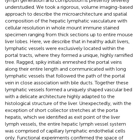
lymph generation and composition is presently severely
understudied. We took a rigorous, volume imaging-based
approach to describe the microarchitecture and spatial
composition of the hepatic lymphatic vasculature with
cellular resolution in whole mount immune stained
specimen ranging from thick sections up to entire mouse
liver lobes. Here, we describe that in healthy adult livers,
lymphatic vessels were exclusively located within the
portal tracts, where they formed a unique, highly ramified
tree. Ragged, spiky initials enmeshed the portal veins
along their entire length and communicated with long
lymphatic vessels that followed the path of the portal
vein in close association with bile ducts. Together these
lymphatic vessels formed a uniquely shaped vascular bed
with a delicate architecture highly adapted to the
histological structure of the liver. Unexpectedly, with the
exception of short collector stretches at the porta
hepatis, which we identified as exit point of the liver
lymph vessels, the entire hepatic lymph vessel system
was comprised of capillary lymphatic endothelial cells
only. Functional experiments confirmed the space of