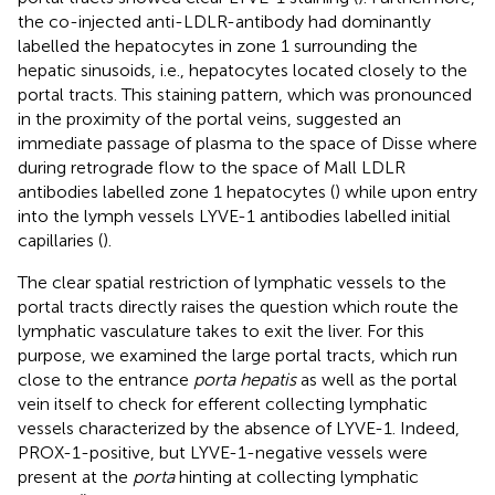
the co-injected anti-LDLR-antibody had dominantly
labelled the hepatocytes in zone 1 surrounding the
hepatic sinusoids, i.e., hepatocytes located closely to the
portal tracts. This staining pattern, which was pronounced
in the proximity of the portal veins, suggested an
immediate passage of plasma to the space of Disse where
during retrograde flow to the space of Mall LDLR
antibodies labelled zone 1 hepatocytes (
) while upon entry
into the lymph vessels LYVE-1 antibodies labelled initial
capillaries (
).
The clear spatial restriction of lymphatic vessels to the
portal tracts directly raises the question which route the
lymphatic vasculature takes to exit the liver. For this
purpose, we examined the large portal tracts, which run
close to the entrance
porta hepatis
as well as the portal
vein itself to check for efferent collecting lymphatic
vessels characterized by the absence of LYVE-1. Indeed,
PROX-1-positive, but LYVE-1-negative vessels were
present at the
porta
hinting at collecting lymphatic