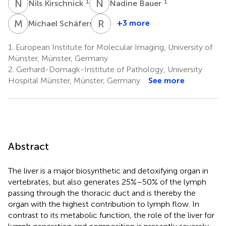
N
K
N
B
1
1
Nils Kirschnick
Nadine Bauer
M
S
R
E
1
+3 more
Michael Schäfers
Raghu
Erapaneedi
1.
European Institute for Molecular Imaging, University of
1
Münster, Münster, Germany
2.
Gerhard-Domagk-Institute of Pathology, University
Hospital Münster, Münster, Germany
See more
Abstract
The liver is a major biosynthetic and detoxifying organ in
vertebrates, but also generates 25%–50% of the lymph
passing through the thoracic duct and is thereby the
organ with the highest contribution to lymph flow. In
contrast to its metabolic function, the role of the liver for