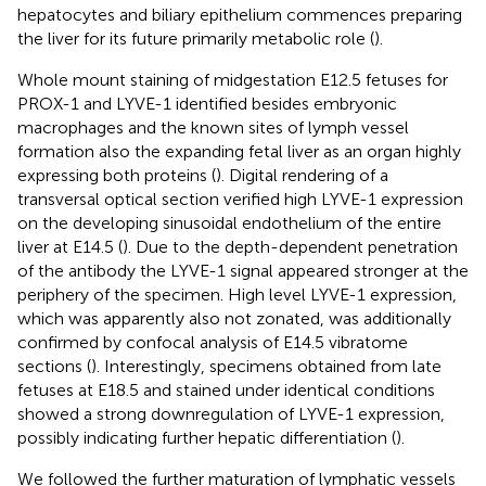
hepatocytes and biliary epithelium commences preparing
the liver for its future primarily metabolic role (
).
Whole mount staining of midgestation E12.5 fetuses for
PROX-1 and LYVE-1 identified besides embryonic
macrophages and the known sites of lymph vessel
formation also the expanding fetal liver as an organ highly
expressing both proteins (
). Digital rendering of a
transversal optical section verified high LYVE-1 expression
on the developing sinusoidal endothelium of the entire
liver at E14.5 (
). Due to the depth-dependent penetration
of the antibody the LYVE-1 signal appeared stronger at the
periphery of the specimen. High level LYVE-1 expression,
which was apparently also not zonated, was additionally
confirmed by confocal analysis of E14.5 vibratome
sections (
). Interestingly, specimens obtained from late
fetuses at E18.5 and stained under identical conditions
showed a strong downregulation of LYVE-1 expression,
possibly indicating further hepatic differentiation (
).
We followed the further maturation of lymphatic vessels