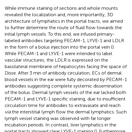
While immune staining of sections and whole mounts
revealed the localization and, more importantly, 3D
architecture of lymphatics in the portal tracts, we aimed
to further determine the route of fluid flow towards the
initial lymph vessels. To this end, we infused primary-
labeled antibodies targeting PECAM-1, LYVE-1 and LDLR
in the form of a bolus injection into the portal vein (
).
While PECAM-1 and LYVE-1 were intended to label
vascular structures, the LDLR is expressed on the
basolateral membrane of hepatocytes facing the space of
Disse. After 3 min of antibody circulation, ECs of dermal
blood vessels in the ear were fully decorated by PECAM-1
antibodies suggesting complete systemic dissemination
of the bolus. Dermal lymph vessels of the ear lacked both
PECAM-1 and LYVE-1 specific staining, due to insufficient
circulation time for antibodies to extravasate and reach
via
the interstitial lymph flow the dermal lymphatics. Such
lymph vessel staining was observed with far longer
incubation periods. In contrast, liver lymphatics in the
portal tracts showed clear LYVE-1 staining (
). Furthermore,