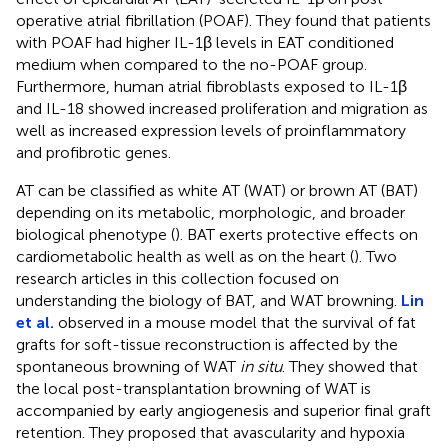
operative atrial fibrillation (POAF). They found that patients
with POAF had higher IL-1β levels in EAT conditioned
medium when compared to the no-POAF group.
Furthermore, human atrial fibroblasts exposed to IL-1β
and IL-18 showed increased proliferation and migration as
well as increased expression levels of proinflammatory
and profibrotic genes.
AT can be classified as white AT (WAT) or brown AT (BAT)
depending on its metabolic, morphologic, and broader
biological phenotype (
). BAT exerts protective effects on
cardiometabolic health as well as on the heart (
). Two
research articles in this collection focused on
understanding the biology of BAT, and WAT browning.
Lin
et al.
observed in a mouse model that the survival of fat
grafts for soft-tissue reconstruction is affected by the
spontaneous browning of WAT
in situ
. They showed that
the local post-transplantation browning of WAT is
accompanied by early angiogenesis and superior final graft
retention. They proposed that avascularity and hypoxia