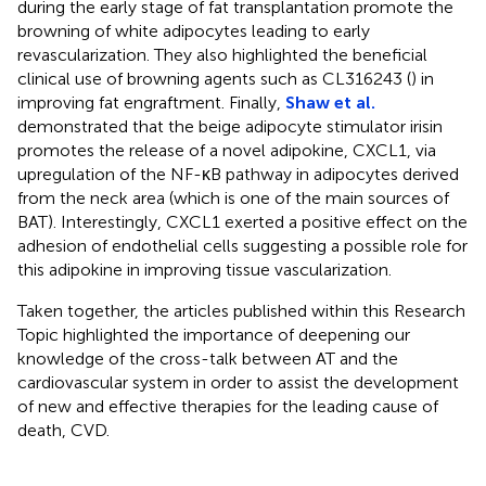
during the early stage of fat transplantation promote the
browning of white adipocytes leading to early
revascularization. They also highlighted the beneficial
clinical use of browning agents such as CL316243 (
) in
improving fat engraftment. Finally,
Shaw et al.
demonstrated that the beige adipocyte stimulator irisin
promotes the release of a novel adipokine, CXCL1, via
upregulation of the NF-κB pathway in adipocytes derived
from the neck area (which is one of the main sources of
BAT). Interestingly, CXCL1 exerted a positive effect on the
adhesion of endothelial cells suggesting a possible role for
this adipokine in improving tissue vascularization.
Taken together, the articles published within this Research
Topic highlighted the importance of deepening our
knowledge of the cross-talk between AT and the
cardiovascular system in order to assist the development
of new and effective therapies for the leading cause of
death, CVD.