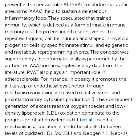
present in the perivascular AT (PVAT) of abdominal aortic
aneurisms (AAAs), help to sustain a deleterious
inflammatory loop. They speculated that trained
immunity, which is defined as a form of innate immune
memory resulting in enhanced responsiveness to
repeated triggers, can be induced and shaped in myeloid
progenitor cells by specific innate stimuli and epigenetic
and metabolic reprogramming events. This concept was
supported by a bioinformatic analysis performed by the
authors on AAA human samples and by data from the
literature. PVAT also plays an important role in
atherosclerosis. For instance, in obesity it promotes the
initial step of endothelial dysfunction through
mechanisms involving increased oxidative stress and
proinflammatory cytokines production (
). The consequent
generation of excess reactive oxygen species and low-
density lipoprotein (LDL) oxidation contribute to the
progression of atherosclerosis (
).
Li et al.
found a
mechanistic association in endothelial cells between
levels of oxidized LDL (oxLDL) and Neogenin 1 (Neo-1),