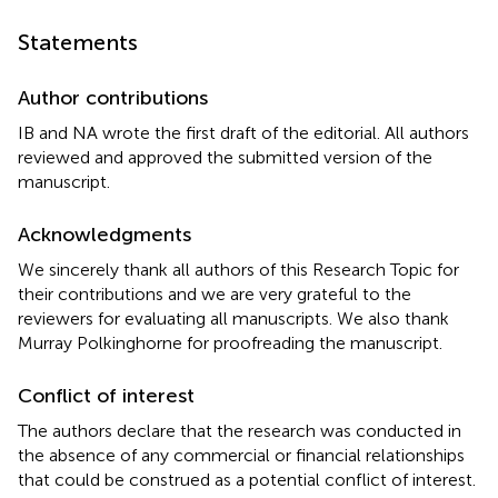
Statements
Author contributions
IB and NA wrote the first draft of the editorial. All authors
reviewed and approved the submitted version of the
manuscript.
Acknowledgments
We sincerely thank all authors of this Research Topic for
their contributions and we are very grateful to the
reviewers for evaluating all manuscripts. We also thank
Murray Polkinghorne for proofreading the manuscript.
Conflict of interest
The authors declare that the research was conducted in
the absence of any commercial or financial relationships
that could be construed as a potential conflict of interest.