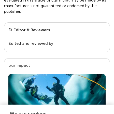
evaluated in this article or claim that may be made by its
manufacturer is not guaranteed or endorsed by the
publisher.
Editor & Reviewers
Edited and reviewed by
our impact
We use cookies