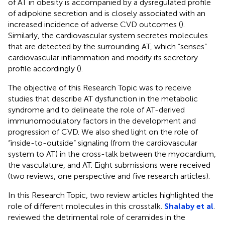
of AT in obesity is accompanied by a dysregulated profile
of adipokine secretion and is closely associated with an
increased incidence of adverse CVD outcomes (
).
Similarly, the cardiovascular system secretes molecules
that are detected by the surrounding AT, which “senses”
cardiovascular inflammation and modify its secretory
profile accordingly (
).
The objective of this Research Topic was to receive
studies that describe AT dysfunction in the metabolic
syndrome and to delineate the role of AT-derived
immunomodulatory factors in the development and
progression of CVD. We also shed light on the role of
“inside-to-outside” signaling (from the cardiovascular
system to AT) in the cross-talk between the myocardium,
the vasculature, and AT. Eight submissions were received
(two reviews, one perspective and five research articles).
In this Research Topic, two review articles highlighted the
role of different molecules in this crosstalk.
Shalaby et al
.
reviewed the detrimental role of ceramides in the