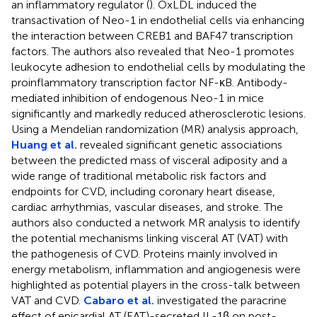
an inflammatory regulator (
). OxLDL induced the
transactivation of Neo-1 in endothelial cells via enhancing
the interaction between CREB1 and BAF47 transcription
factors. The authors also revealed that Neo-1 promotes
leukocyte adhesion to endothelial cells by modulating the
proinflammatory transcription factor NF-κB. Antibody-
mediated inhibition of endogenous Neo-1 in mice
significantly and markedly reduced atherosclerotic lesions.
Using a Mendelian randomization (MR) analysis approach,
Huang et al.
revealed significant genetic associations
between the predicted mass of visceral adiposity and a
wide range of traditional metabolic risk factors and
endpoints for CVD, including coronary heart disease,
cardiac arrhythmias, vascular diseases, and stroke. The
authors also conducted a network MR analysis to identify
the potential mechanisms linking visceral AT (VAT) with
the pathogenesis of CVD. Proteins mainly involved in
energy metabolism, inflammation and angiogenesis were
highlighted as potential players in the cross-talk between
VAT and CVD.
Cabaro et al.
investigated the paracrine
effect of epicardial AT (EAT)-secreted IL-1β on post-