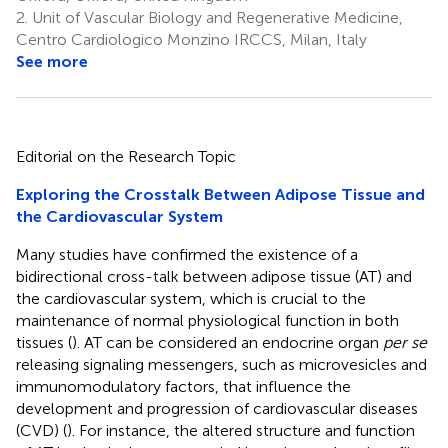
2.
Unit of Vascular Biology and Regenerative Medicine,
Centro Cardiologico Monzino IRCCS, Milan, Italy
See more
Editorial on the Research Topic
Exploring the Crosstalk Between Adipose Tissue and
the Cardiovascular System
Many studies have confirmed the existence of a
bidirectional cross-talk between adipose tissue (AT) and
the cardiovascular system, which is crucial to the
maintenance of normal physiological function in both
tissues (
). AT can be considered an endocrine organ
per se
releasing signaling messengers, such as microvesicles and
immunomodulatory factors, that influence the
development and progression of cardiovascular diseases
(CVD) (
). For instance, the altered structure and function