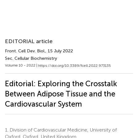
EDITORIAL article
Front. Cell Dev. Biol.
, 15 July 2022
Sec. Cellular Biochemistry
Volume 10 - 2022 |
https://doi.org/10.3389/fcell.2022.973135
Editorial: Exploring the Crosstalk
Between Adipose Tissue and the
Cardiovascular System
1.
Division of Cardiovascular Medicine, University of
Oxford, Oxford, United Kingdom