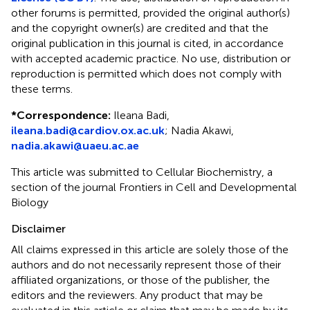
other forums is permitted, provided the original author(s)
and the copyright owner(s) are credited and that the
original publication in this journal is cited, in accordance
with accepted academic practice. No use, distribution or
reproduction is permitted which does not comply with
these terms.
*
Correspondence:
Ileana Badi,
ileana.badi@cardiov.ox.ac.uk
; Nadia Akawi,
nadia.akawi@uaeu.ac.ae
This article was submitted to Cellular Biochemistry, a
section of the journal Frontiers in Cell and Developmental
Biology
Disclaimer
All claims expressed in this article are solely those of the
authors and do not necessarily represent those of their
affiliated organizations, or those of the publisher, the
editors and the reviewers. Any product that may be