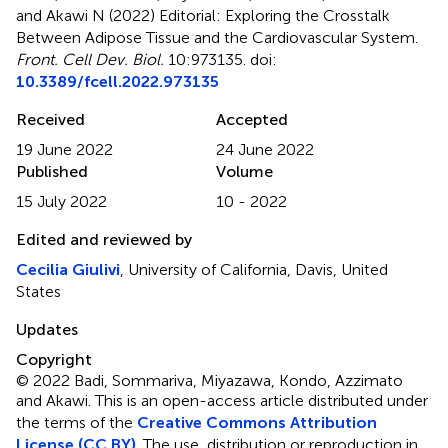
and Akawi N (2022)
Editorial: Exploring the Crosstalk
Between Adipose Tissue and the Cardiovascular System
.
Front. Cell Dev. Biol.
10:973135. doi:
10.3389/fcell.2022.973135
Received
Accepted
19 June 2022
24 June 2022
Published
Volume
15 July 2022
10 - 2022
Edited and reviewed by
Cecilia Giulivi
, University of California, Davis, United
States
Updates
Copyright
© 2022 Badi, Sommariva, Miyazawa, Kondo, Azzimato
and Akawi.
This is an open-access article distributed under
the terms of the
Creative Commons Attribution
License (CC BY)
. The use, distribution or reproduction in