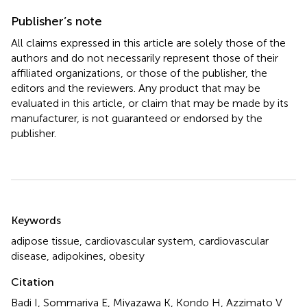
Publisher’s note
All claims expressed in this article are solely those of the
authors and do not necessarily represent those of their
affiliated organizations, or those of the publisher, the
editors and the reviewers. Any product that may be
evaluated in this article, or claim that may be made by its
manufacturer, is not guaranteed or endorsed by the
publisher.
Summary
Keywords
adipose tissue
,
cardiovascular system
,
cardiovascular
disease
,
adipokines
,
obesity
Citation
Badi I, Sommariva E, Miyazawa K, Kondo H, Azzimato V