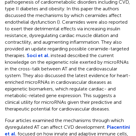
pathogenesis of cardiometabolic disorders including CVD,
type II diabetes and obesity. In this paper the authors
discussed the mechanisms by which ceramides affect
endothelial dysfunction (
). Ceramides were also reported
to exert their detrimental effects via increasing insulin
resistance, dysregulating cardiac muscle dilation and
contractility, and augmenting inflammation. They also
provided an update regarding possible ceramide-targeted
therapies.
Soci et al.
instead described the current
knowledge on the epigenetic role exerted by microRNAs
in the cross-talk between AT and the cardiovascular
system. They also discussed the latest evidence for heart-
enriched microRNAs in cardiovascular diseases as
epigenetic biomarkers, which regulate cardiac- and
metabolic-related gene expression. This suggests a
clinical utility for microRNAs given their predictive and
therapeutic potential for cardiovascular diseases.
Four articles examined the mechanisms through which
dysregulated AT can affect CVD development.
Piacentini
et al.
focused on how innate and adaptive immune cells,