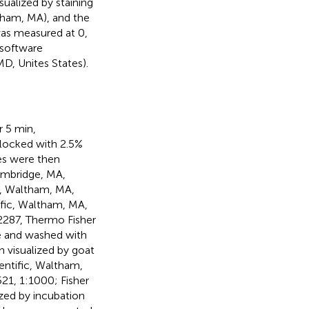
ualized by staining
tham, MA), and the
was measured at 0,
 software
D, Unites States).
r 5 min,
blocked with 2.5%
es were then
ambridge, MA,
c, Waltham, MA,
ific, Waltham, MA,
22287, Thermo Fisher
re and washed with
 visualized by goat
ientific, Waltham,
21, 1:1000; Fisher
ized by incubation