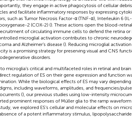
mportantly, they engage in active phagocytosis of cellular debris
icles and facilitate inflammatory responses by expressing cytok
ors, such as Tumor Necrosis Factor-α (TNF-α), Interleukin 6 (IL-
ooxygenase-2 (COX-2) (
). These actions open the blood-retinal 
recruitment of circulating immune cells to defend the retina or b
ntrolled microglial activation contributes to chronic neurodeg
coma and Alzheimer’s disease (
). Reducing microglial activatio
city is a promising strategy for preserving visual and CNS functi
odegenerative disorders.
to microglia’s critical and multifaceted roles in retinal and bra
direct regulation of ES on their gene expression and function wa
ination. While the biological effects of ES may vary depending
digms, including waveforms, amplitudes, and frequencies/pulse
ocurrents (
), our previous studies using low-intensity microcur
rted prominent responses of Müller glia to the ramp waveform
 study, we explored ES’s cellular and molecular effects on micro
absence of a potent inflammatory stimulus, lipopolysaccharide 