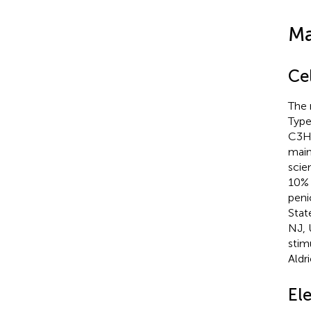
Ma
Cel
The 
Type
C3H/
main
scie
10% 
peni
Stat
NJ, 
stim
Aldr
Ele