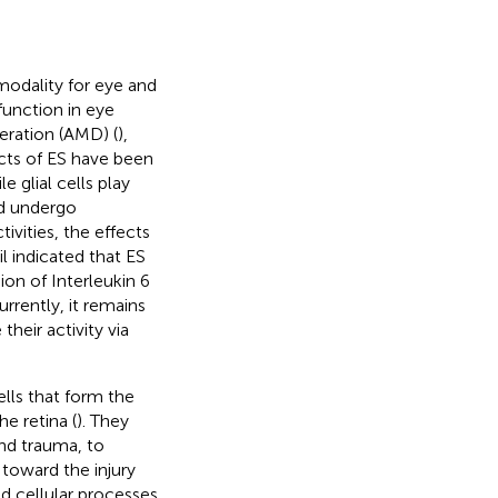
modality for eye and
function in eye
eration (AMD) (
),
ects of ES have been
 glial cells play
nd undergo
ivities, the effects
il indicated that ES
on of Interleukin 6
Currently, it remains
heir activity via
lls that form the
he retina (
). They
and trauma, to
 toward the injury
d cellular processes