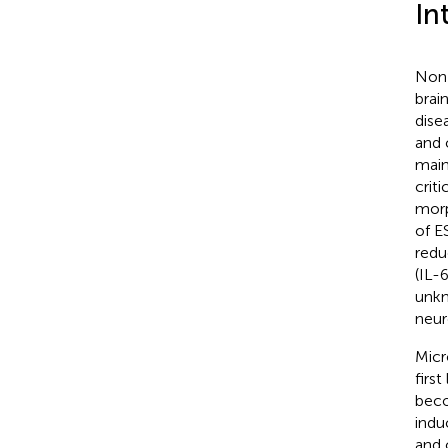
In
Non-
brain
dise
and c
main
crit
morp
of E
redu
(IL-
unkn
neur
Micr
firs
beco
indu
and 