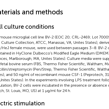
terials and methods
l culture conditions
mouse microglial cell line BV-2 (EOC 20; CRL-2469; Lot 700
 Culture Collection, ATCC, Manassas, VA, Unites States), deriv
HeJ female mouse, were used between passages 3–8. BV-2 c
tained in HyClone Dulbecco’s Modified Eagle Medium (DMEM)/F
nces, Marlborough, MA, Unites States). Culture media were su
fetal bovine serum (FBS, Thermo Fisher Scientific, Waltham, MA
cillin/streptomycin (Pen/Strep, Thermo Fisher Scientific, Walt
es), and 50 ng/ml of recombinant mouse CSF-1 (Peprotech, 31
Unites States). In the experiments involving LPS treatment foll
ulation, BV-2 cells were incubated in the presence or absence 
ich, St. Louis, MO, US) at 1 μg/ml for 24 h.
ctric stimulation