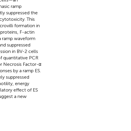
phasic ramp
tly suppressed the
ytotoxicity. This
ovilli formation in
proteins, F-actin
f a ramp waveform
and suppressed
sion in BV-2 cells
f quantitative PCR
r Necrosis Factor-α
ponses by a ramp ES.
ely suppressed
otility, energy
latory effect of ES
suggest a new