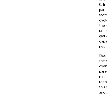
(
). I
part
fact
cycl
the 
unco
glau
capa
neur
Due 
the 
exam
para
micr
repo
this
and 