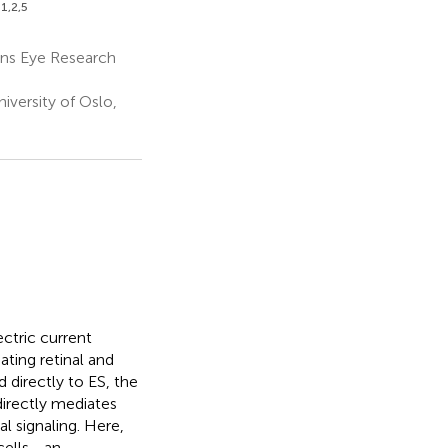
1,2,5
ns Eye Research
iversity of Oslo,
ctric current
ating retinal and
 directly to ES, the
 directly mediates
l signaling. Here,
 cells—an