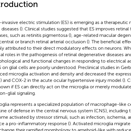
troduction
invasive electric stimulation (ES) is emerging as a therapeutic 
 diseases (
). Clinical studies suggested that ES improves retinal 
ases, such as retinitis pigmentosa (
), age-related macular degen
entral or branch retinal arterial occlusion (
). The beneficial eff
ly attributed to their direct modulatory effects on neurons. While
ical roles in the pathogenesis of retinal degenerative diseases a
hological and functional changes in responding to electrical act
S on glial cells are poorly understood. Preclinical studies in Gerb
ced microglia activation and density and decreased the expressi
6) and COX-2 in the acute ocular hypertensive injury model (
). 
own if ES can directly act on the microglia or merely modulate t
on-glial signaling.
oglia represents a specialized population of macrophage-like ce
t line of defense in the central nervous system (CNS), including t
me activated by stressor stimuli, such as infection, ischemia, 
ce a pro-inflammatory response (
). Activated microglia migrate
change their ramified morphology to ameboid-like with reduce