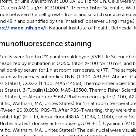
form, or Sine waveform at 100 μA, 20 Hz for 1 h. Cells were vis
 Calcein AM 1 μg/ml (C3100MP; Thermo Fisher Scientific, Wal
ance between the cell growth fronts and scratch surface area 
and 48 h and quantified by the “masked” observer using ImageJ
ps://imagej.nih.gov/ij
National Institute of Health, Bethesda, M
munofluorescence staining
 cells were fixed in 2% paraformaldehyde (VVR Life Science) fo
eabilized by incubation in 0.05% Triton X-100 for 10 min, and 
al donkey serum for 1 h at room temperature (RT). The sampl
bated with primary antibodies TNFa (1:100; AB1793, Abcam, C
es States), COX-2 (1:100; MA5-14568, Thermo Fisher Scientifi
es States), β-Tubulin (1:200; MA5-16308, Thermo Fisher Scient
es States), or Alexa Fluor™ 647 Phalloidin conjugate (1:100; A
ntific, Waltham, MA, Unites States) for 1 h at room temperatu
Tween 20 (0.05%; PBS-T). After PBS-T washing, they were then
-rabbit IgG (H + L), Alexa Fluor 488 (A-11034, 1:1000, Fisher Sc
Unites States), donkey anti-mouse IgG (H + L), Cyanine3 (A105
ntific, Waltham, MA, Unites States)/ The cell nuclei were visual