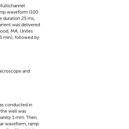
Multichannel
ramp waveform (100
e duration 25 ms,
urrent was delivered
wood, MA, Unites
5 min), followed by
microscope and
was conducted in
 the well was
imately 1 mm. Then,
ular waveform, ramp