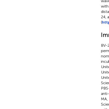
wave
with
dist
24, 
(
htt
Im
BV-2
perm
norm
incu
Unit
Unit
Unit
Scie
PBS-
anti
MA, 
Scie