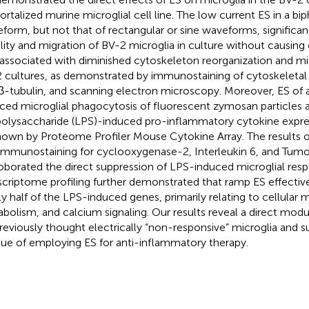
rtalized murine microglial cell line. The low current ES in a bi
form, but not that of rectangular or sine waveforms, significan
lity and migration of BV-2 microglia in culture without causing c
associated with diminished cytoskeleton reorganization and micr
 cultures, as demonstrated by immunostaining of cytoskeletal 
β-tubulin, and scanning electron microscopy. Moreover, ES o
ced microglial phagocytosis of fluorescent zymosan particles 
polysaccharide (LPS)-induced pro-inflammatory cytokine expres
hown by Proteome Profiler Mouse Cytokine Array. The results o
immunostaining for cyclooxygenase-2, Interleukin 6, and Tumo
oborated the direct suppression of LPS-induced microglial res
scriptome profiling further demonstrated that ramp ES effectiv
ly half of the LPS-induced genes, primarily relating to cellular m
bolism, and calcium signaling. Our results reveal a direct modu
reviously thought electrically “non-responsive” microglia and 
ue of employing ES for anti-inflammatory therapy.