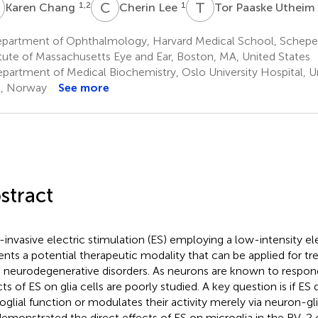
C
C
L
T
P
1,2
1
Karen Chang
Cherin Lee
Tor Paaske Utheim
partment of Ophthalmology, Harvard Medical School, Schepe
itute of Massachusetts Eye and Ear, Boston, MA, United States
partment of Medical Biochemistry, Oslo University Hospital, Un
, Norway
See more
stract
invasive electric stimulation (ES) employing a low-intensity ele
ents a potential therapeutic modality that can be applied for tre
n neurodegenerative disorders. As neurons are known to respond
cts of ES on glia cells are poorly studied. A key question is if ES
oglial function or modulates their activity merely via neuron-glia
emonstrated the direct effects of ES on microglia in the BV-2