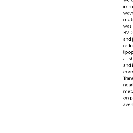
immo
wave
moti
was 
BV-2
and 
redu
lipo
as s
and 
corr
Tran
near
meta
on p
aven