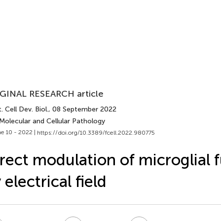
GINAL RESEARCH article
. Cell Dev. Biol.
, 08 September 2022
Molecular and Cellular Pathology
e 10 - 2022 |
https://doi.org/10.3389/fcell.2022.980775
rect modulation of microglial 
 electrical field