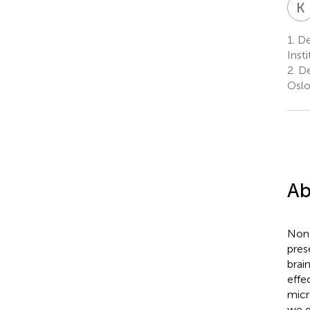
K
1.
De
Inst
2.
De
Oslo
Ab
Non-
pres
brai
effe
micr
we d