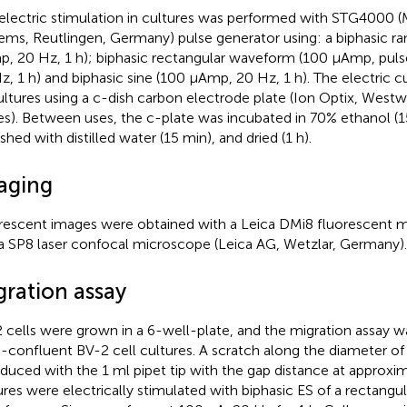
electric stimulation in cultures was performed with STG4000 (
ems, Reutlingen, Germany) pulse generator using: a biphasic 
, 20 Hz, 1 h); biphasic rectangular waveform (100 µAmp, puls
z, 1 h) and biphasic sine (100 µAmp, 20 Hz, 1 h). The electric c
ultures using a c-dish carbon electrode plate (Ion Optix, West
es). Between uses, the c-plate was incubated in 70% ethanol (1
shed with distilled water (15 min), and dried (1 h).
aging
rescent images were obtained with a Leica DMi8 fluorescent 
a SP8 laser confocal microscope (Leica AG, Wetzlar, Germany).
gration assay
 cells were grown in a 6-well-plate, and the migration assay 
-confluent BV-2 cell cultures. A scratch along the diameter of
oduced with the 1 ml pipet tip with the gap distance at approx
ures were electrically stimulated with biphasic ES of a rectang