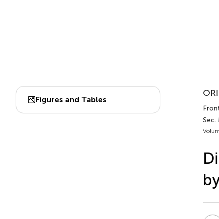
ORI
Figures and Tables
Front
Sec. 
Volum
Di
by