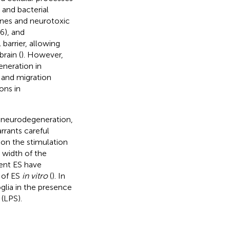
 and bacterial
ines and neurotoxic
6), and
barrier, allowing
rain (
). However,
eneration in
n and migration
ons in
in neurodegeneration,
rrants careful
 on the stimulation
 width of the
rent ES have
 of ES
in vitro
(
). In
glia in the presence
(LPS).