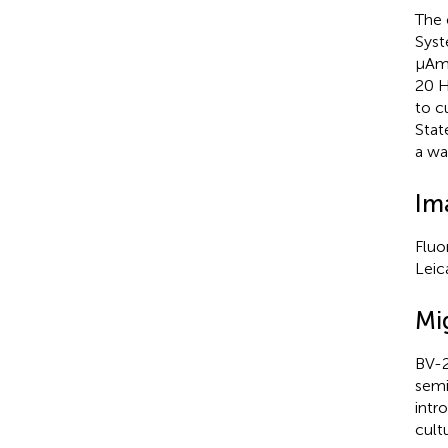
The 
Syst
µAmp
20 H
to c
Stat
a wa
Im
Fluo
Leic
Mi
BV-2
semi
intr
cult