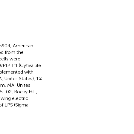
05904; American
ed from the
ells were
12 1:1 (Cytiva life
pplemented with
, Unites States), 1%
ham, MA, Unites
5–02, Rocky Hill,
owing electric
of LPS (Sigma