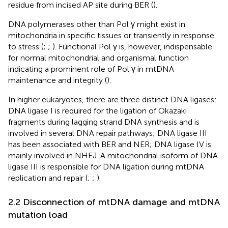
residue from incised AP site during BER (
).
DNA polymerases other than Pol γ might exist in
mitochondria in specific tissues or transiently in response
to stress (
;
;
). Functional Pol γ is, however, indispensable
for normal mitochondrial and organismal function
indicating a prominent role of Pol γ in mtDNA
maintenance and integrity (
).
In higher eukaryotes, there are three distinct DNA ligases:
DNA ligase I is required for the ligation of Okazaki
fragments during lagging strand DNA synthesis and is
involved in several DNA repair pathways; DNA ligase III
has been associated with BER and NER; DNA ligase IV is
mainly involved in NHEJ. A mitochondrial isoform of DNA
ligase III is responsible for DNA ligation during mtDNA
replication and repair (
;
;
).
2.2 Disconnection of mtDNA damage and mtDNA
mutation load