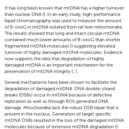
It has long been known that mtDNA has a higher turnover
than nuclear DNA (
). In an early study, high-performance
liquid chromatography was used to measure the amount
of 8-oxoG in mtDNA isolated from rat liver mitochondria.
The results showed that long and intact circular mtDNA
contained much lower amounts of 8-oxoG than shorter
fragmented mtDNA molecules (
) suggesting elevated
turnover of highly damaged mtDNA molecules. Evidence
now supports the idea that degradation of highly
damaged mtDNA is an important mechanism for the
preservation of mtDNA integrity (
;
).
Several mechanisms have been shown to facilitate the
degradation of damaged mtDNA. DNA double-strand
breaks (DSBs) occur in mtDNA because of defective
replication as well as through ROS generated DNA
damage. Mitochondria lack the robust DSB repair that is
present in the nucleus. Generation of target specific
mtDNA DSBs resulted in the loss of the damaged mtDNA
molecules because of extensive mtDNA degradation (
).