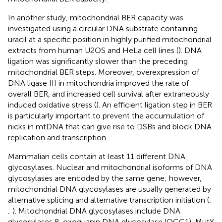
In another study, mitochondrial BER capacity was
investigated using a circular DNA substrate containing
uracil at a specific position in highly purified mitochondrial
extracts from human U2OS and HeLa cell lines (
). DNA
ligation was significantly slower than the preceding
mitochondrial BER steps. Moreover, overexpression of
DNA ligase III in mitochondria improved the rate of
overall BER, and increased cell survival after extraneously
induced oxidative stress (
). An efficient ligation step in BER
is particularly important to prevent the accumulation of
nicks in mtDNA that can give rise to DSBs and block DNA
replication and transcription.
Mammalian cells contain at least 11 different DNA
glycosylases. Nuclear and mitochondrial isoforms of DNA
glycosylases are encoded by the same gene; however,
mitochondrial DNA glycosylases are usually generated by
alternative splicing and alternative transcription initiation (
;
;
). Mitochondrial DNA glycosylases include DNA
glycosylases 8-oxoguanin DNA glycosylase (OGG1), MutY