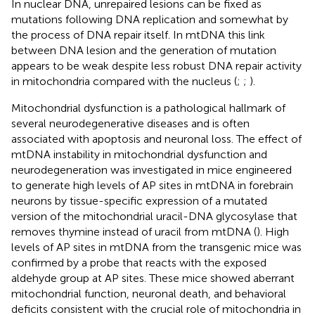
In nuclear DNA, unrepaired lesions can be fixed as
mutations following DNA replication and somewhat by
the process of DNA repair itself. In mtDNA this link
between DNA lesion and the generation of mutation
appears to be weak despite less robust DNA repair activity
in mitochondria compared with the nucleus (
;
;
).
Mitochondrial dysfunction is a pathological hallmark of
several neurodegenerative diseases and is often
associated with apoptosis and neuronal loss. The effect of
mtDNA instability in mitochondrial dysfunction and
neurodegeneration was investigated in mice engineered
to generate high levels of AP sites in mtDNA in forebrain
neurons by tissue-specific expression of a mutated
version of the mitochondrial uracil-DNA glycosylase that
removes thymine instead of uracil from mtDNA (
). High
levels of AP sites in mtDNA from the transgenic mice was
confirmed by a probe that reacts with the exposed
aldehyde group at AP sites. These mice showed aberrant
mitochondrial function, neuronal death, and behavioral
deficits consistent with the crucial role of mitochondria in