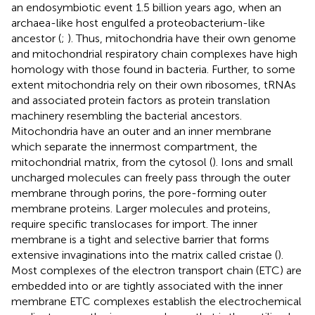
an endosymbiotic event 1.5 billion years ago, when an
archaea-like host engulfed a proteobacterium-like
ancestor (
;
). Thus, mitochondria have their own genome
and mitochondrial respiratory chain complexes have high
homology with those found in bacteria. Further, to some
extent mitochondria rely on their own ribosomes, tRNAs
and associated protein factors as protein translation
machinery resembling the bacterial ancestors.
Mitochondria have an outer and an inner membrane
which separate the innermost compartment, the
mitochondrial matrix, from the cytosol (
). Ions and small
uncharged molecules can freely pass through the outer
membrane through porins, the pore-forming outer
membrane proteins. Larger molecules and proteins,
require specific translocases for import. The inner
membrane is a tight and selective barrier that forms
extensive invaginations into the matrix called cristae (
).
Most complexes of the electron transport chain (ETC) are
embedded into or are tightly associated with the inner
membrane ETC complexes establish the electrochemical