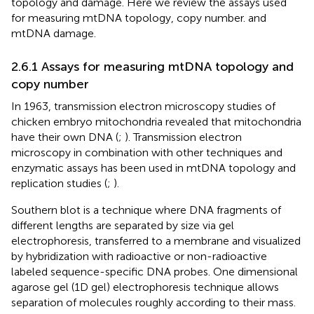
topology and damage. Here we review the assays used
for measuring mtDNA topology, copy number. and
mtDNA damage.
2.6.1 Assays for measuring mtDNA topology and
copy number
In 1963, transmission electron microscopy studies of
chicken embryo mitochondria revealed that mitochondria
have their own DNA (
;
). Transmission electron
microscopy in combination with other techniques and
enzymatic assays has been used in mtDNA topology and
replication studies (
;
).
Southern blot is a technique where DNA fragments of
different lengths are separated by size via gel
electrophoresis, transferred to a membrane and visualized
by hybridization with radioactive or non-radioactive
labeled sequence-specific DNA probes. One dimensional
agarose gel (1D gel) electrophoresis technique allows
separation of molecules roughly according to their mass.