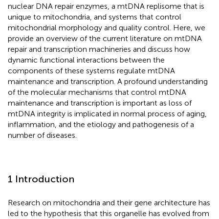
nuclear DNA repair enzymes, a mtDNA replisome that is
unique to mitochondria, and systems that control
mitochondrial morphology and quality control. Here, we
provide an overview of the current literature on mtDNA
repair and transcription machineries and discuss how
dynamic functional interactions between the
components of these systems regulate mtDNA
maintenance and transcription. A profound understanding
of the molecular mechanisms that control mtDNA
maintenance and transcription is important as loss of
mtDNA integrity is implicated in normal process of aging,
inflammation, and the etiology and pathogenesis of a
number of diseases.
1 Introduction
Research on mitochondria and their gene architecture has
led to the hypothesis that this organelle has evolved from