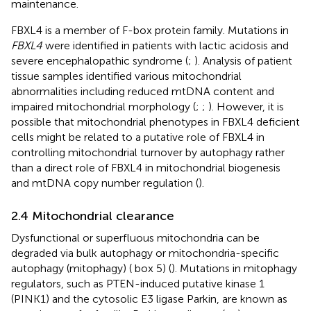
maintenance.
FBXL4 is a member of F-box protein family. Mutations in
FBXL4
were identified in patients with lactic acidosis and
severe encephalopathic syndrome (
;
). Analysis of patient
tissue samples identified various mitochondrial
abnormalities including reduced mtDNA content and
impaired mitochondrial morphology (
;
;
). However, it is
possible that mitochondrial phenotypes in FBXL4 deficient
cells might be related to a putative role of FBXL4 in
controlling mitochondrial turnover by autophagy rather
than a direct role of FBXL4 in mitochondrial biogenesis
and mtDNA copy number regulation (
).
2.4 Mitochondrial clearance
Dysfunctional or superfluous mitochondria can be
degraded via bulk autophagy or mitochondria-specific
autophagy (mitophagy) (
box 5) (
). Mutations in mitophagy
regulators, such as PTEN-induced putative kinase 1
(PINK1) and the cytosolic E3 ligase Parkin, are known as