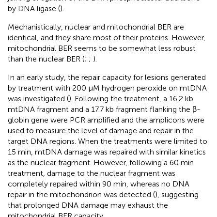
by DNA ligase (
).
Mechanistically, nuclear and mitochondrial BER are
identical, and they share most of their proteins. However,
mitochondrial BER seems to be somewhat less robust
than the nuclear BER (
;
;
).
In an early study, the repair capacity for lesions generated
by treatment with 200 μM hydrogen peroxide on mtDNA
was investigated (
). Following the treatment, a 16.2 kb
mtDNA fragment and a 17.7 kb fragment flanking the β-
globin gene were PCR amplified and the amplicons were
used to measure the level of damage and repair in the
target DNA regions. When the treatments were limited to
15 min, mtDNA damage was repaired with similar kinetics
as the nuclear fragment. However, following a 60 min
treatment, damage to the nuclear fragment was
completely repaired within 90 min, whereas no DNA
repair in the mitochondrion was detected (
), suggesting
that prolonged DNA damage may exhaust the
mitochondrial BER capacity.