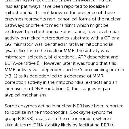
nuclear pathways have been reported to localize in
mitochondria. It is not known if the presence of these
enzymes represents non-canonical forms of the nuclear
pathways or different mechanisms which might be
exclusive to mitochondria. For instance, low-level repair
activity on nicked heteroduplex substrate with a GT or a
GG mismatch was identified in rat liver mitochondrial
lysate. Similar to the nuclear MMR, the activity was
mismatch-selective, bi-directional, ATP dependent and
EDTA-sensitive (
). However, later it was found that this
MMR activity was dependent on the Y-box binding protein
(YB-1) as its depletion led to a decrease of MMR
correction activity in the mitochondrial extracts and an
increase in mtDNA mutations (
), thus suggesting an
atypical mechanism.
Some enzymes acting in nuclear NER have been reported
to localize in the mitochondria. Cockayne syndrome
group B (CSB) localizes in the mitochondria, where it
stimulates mtDNA stability likely by facilitating BER (
).