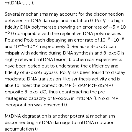
mtDNA (
;
;
;
).
Several mechanisms may account for the disconnection
between mtDNA damage and mutation (
). Pol γ is a high
fidelity DNA polymerase showing an error rate of ∼3 × 10
–5
(
) comparable with the replicative DNA polymerases
−5
–6
Polε and Polδ each displaying an error rate of 10
–10
−4
–6
and 10
–10
, respectively (
). Because 8-oxoG can
mispair with adenine during DNA synthesis and 8-oxoG is
highly relevant mtDNA lesion, biochemical experiments
have been caried out to understand the efficiency and
fidelity of 8-oxoG bypass. Pol γ has been found to display
moderate DNA translesion-like synthesis activity and is
able to insert the correct dCMP (≈ dAMP ≫ dGMP)
opposite 8-oxo-dG, thus counteracting the pre-
mutagenic capacity of 8-oxoG in mtDNA (
). No dTMP
incorporation was observed (
).
MtDNA degradation is another potential mechanism
disconnecting mtDNA damage to mtDNA mutation
accumulation (
).