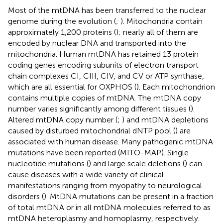
Most of the mtDNA has been transferred to the nuclear
genome during the evolution (
;
). Mitochondria contain
approximately 1,200 proteins (
); nearly all of them are
encoded by nuclear DNA and transported into the
mitochondria. Human mtDNA has retained 13 protein
coding genes encoding subunits of electron transport
chain complexes CI, CIII, CIV, and CV or ATP synthase,
which are all essential for OXPHOS (
). Each mitochondrion
contains multiple copies of mtDNA. The mtDNA copy
number varies significantly among different tissues (
).
Altered mtDNA copy number (
;
) and mtDNA depletions
caused by disturbed mitochondrial dNTP pool (
) are
associated with human disease. Many pathogenic mtDNA
mutations have been reported (MITO-MAP). Single
nucleotide mutations (
) and large scale deletions (
) can
cause diseases with a wide variety of clinical
manifestations ranging from myopathy to neurological
disorders (
). MtDNA mutations can be present in a fraction
of total mtDNA or in all mtDNA molecules referred to as
mtDNA heteroplasmy and homoplasmy, respectively.