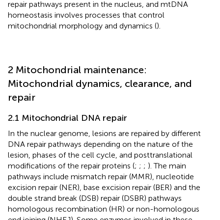
repair pathways present in the nucleus, and mtDNA
homeostasis involves processes that control
mitochondrial morphology and dynamics (
).
2 Mitochondrial maintenance:
Mitochondrial dynamics, clearance, and
repair
2.1 Mitochondrial DNA repair
In the nuclear genome, lesions are repaired by different
DNA repair pathways depending on the nature of the
lesion, phases of the cell cycle, and posttranslational
modifications of the repair proteins (
;
;
;
). The main
pathways include mismatch repair (MMR), nucleotide
excision repair (NER), base excision repair (BER) and the
double strand break (DSB) repair (DSBR) pathways
homologous recombination (HR) or non-homologous
end joining (NHEJ). Some enzymes involved in these