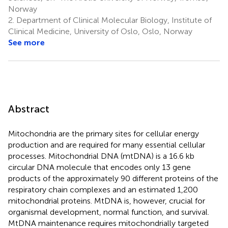
Norway
2.
Department of Clinical Molecular Biology, Institute of
Clinical Medicine, University of Oslo, Oslo, Norway
See more
Abstract
Mitochondria are the primary sites for cellular energy
production and are required for many essential cellular
processes. Mitochondrial DNA (mtDNA) is a 16.6 kb
circular DNA molecule that encodes only 13 gene
products of the approximately 90 different proteins of the
respiratory chain complexes and an estimated 1,200
mitochondrial proteins. MtDNA is, however, crucial for
organismal development, normal function, and survival.
MtDNA maintenance requires mitochondrially targeted