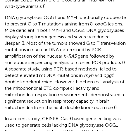
wild-type animals (
).
DNA glycosylases OGG1 and MYH functionally cooperate
to prevent G to T mutations arising from 8-oxoG lesions.
Mice deficient in both MYH and OGG1 DNA glycosylases
display strong tumorigenesis and severely reduced
lifespan (
). Most of the tumors showed G to T transversion
mutations in nuclear DNA determined by PCR
amplification of the nuclear
k-RAS
gene followed by
nucleotide sequencing analysis of cloned PCR products (
).
A separate study, using PCR-based methods, failed to
detect elevated mtDNA mutations in
myh
and
ogg1
double knockout mice. However, biochemical analysis of
the mitochondrial ETC complex I activity and
mitochondrial respiration measurements demonstrated a
significant reduction in respiratory capacity in brain
mitochondria from the adult double knockout mice (
).
In a recent study, CRISPR-Cas9 based gene editing was
used to generate cells lacking DNA glycosylase OGG1