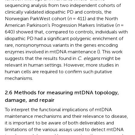
sequencing analysis from two independent cohorts of
clinically validated idiopathic PD and controls, the
Norwegian ParkWest cohort (
n
= 411) and the North
American Parkinson’s Progression Markers Initiative (
n
=
640) showed that, compared to controls, individuals with
idiopathic PD had a significant polygenic enrichment of
rare, nonsynonymous variants in the genes encoding
enzymes involved in mtDNA maintenance (
). This work
suggests that the results found in
C. elegans
might be
relevant in human settings. However, more studies in
human cells are required to confirm such putative
mechanisms.
2.6 Methods for measuring mtDNA topology,
damage, and repair
To interpret the functional implications of mtDNA
maintenance mechanisms and their relevance to disease,
it is important to be aware of both deliverables and
limitations of the various assays used to detect mtDNA