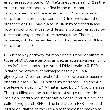
6
enzyme responsible for O
MeG direct reversal (DR) in the
nucleus, has not been verified in the mitochondrial
compartment, and the existence of DR in mammalian
mitochondria remains uncertain (
;
). In conclusion, the
presence of NER, MMR, and DSBR in mitochondria and
how mitochondrial deal with lesions typically removed by
these pathways need further investigation. There is,
however, substantial evidence for the presence of BER in
mitochondria (
;
).
BER is the key pathway for repair of a number of different
types of DNA base lesions, as well as apurinic-apyrimidinic
sites (AP sites), and single-strand DNA breaks (
) (
). BER is
initiated by removal of damaged base by a DNA
glycosylase. After removal of the substrate base, apurinic
endonuclease 1 (APE1) incises immediately 5′ to the AP
site leaving a gap in DNA that is filled by DNA polymerase.
The gap filling can be in the form of single nucleotide
insertion, or through incorporation of several nucleotides
called long-patch BER (
). The final step in BER is the end-
joining or ligation of the DNA phosphodiester backbone