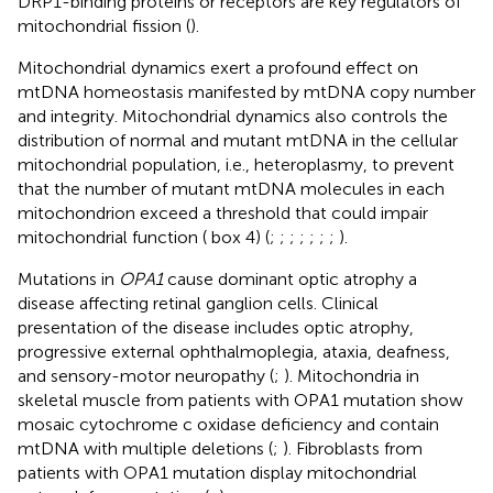
DRP1-binding proteins or receptors are key regulators of
mitochondrial fission (
).
Mitochondrial dynamics exert a profound effect on
mtDNA homeostasis manifested by mtDNA copy number
and integrity. Mitochondrial dynamics also controls the
distribution of normal and mutant mtDNA in the cellular
mitochondrial population, i.e., heteroplasmy, to prevent
that the number of mutant mtDNA molecules in each
mitochondrion exceed a threshold that could impair
mitochondrial function (
box 4) (
;
;
;
;
;
;
;
).
Mutations in
OPA1
cause dominant optic atrophy a
disease affecting retinal ganglion cells. Clinical
presentation of the disease includes optic atrophy,
progressive external ophthalmoplegia, ataxia, deafness,
and sensory-motor neuropathy (
;
). Mitochondria in
skeletal muscle from patients with OPA1 mutation show
mosaic cytochrome c oxidase deficiency and contain
mtDNA with multiple deletions (
;
). Fibroblasts from
patients with OPA1 mutation display mitochondrial