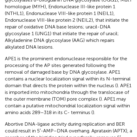
homologue (MYH), Endonuclease III-like protein 1
(NTHL1), Endonuclease VIII-like protein 1 (NEIL1),
Endonuclease VIII-like protein 2 (NEIL2), that initiate the
repair of oxidative DNA base lesions; uracil-DNA
glycosylase 1 (UNG1) that initiate the repair of uracil;
Alkyladenine DNA glycosylase (AAG) which repairs
alkylated DNA lesions.
APE1 is the prominent endonuclease responsible for the
processing of the AP sites generated following the
removal of damaged base by DNA glycosylase. APE1
contains a nuclear localization signal within its N-terminal
domain that directs the protein within the nucleus (
). APE1
is imported into mitochondria through the translocase of
the outer membrane (TOM) pore complex (
). APE1 may
contain a putative mitochondrial localization signal within
amino acids 289–318 in its C- terminus (
).
Abortive DNA-ligase activity during replication and BER
could result in 5′-AMP–DNA overhang. Aprataxin (APTX), a