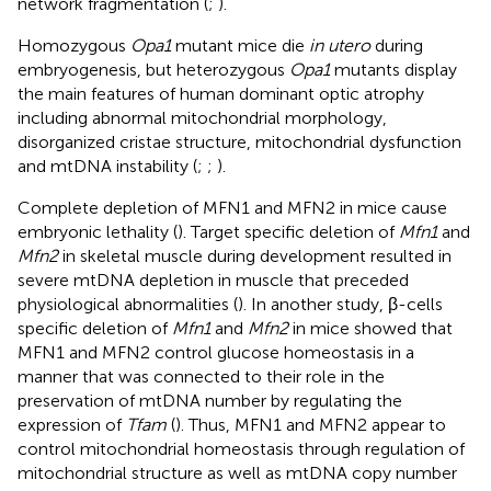
network fragmentation (
;
).
Homozygous
Opa1
mutant mice die
in utero
during
embryogenesis, but heterozygous
Opa1
mutants display
the main features of human dominant optic atrophy
including abnormal mitochondrial morphology,
disorganized cristae structure, mitochondrial dysfunction
and mtDNA instability (
;
;
).
Complete depletion of MFN1 and MFN2 in mice cause
embryonic lethality (
). Target specific deletion of
Mfn1
and
Mfn2
in skeletal muscle during development resulted in
severe mtDNA depletion in muscle that preceded
physiological abnormalities (
). In another study, β-cells
specific deletion of
Mfn1
and
Mfn2
in mice showed that
MFN1 and MFN2 control glucose homeostasis in a
manner that was connected to their role in the
preservation of mtDNA number by regulating the
expression of
Tfam
(
). Thus, MFN1 and MFN2 appear to
control mitochondrial homeostasis through regulation of
mitochondrial structure as well as mtDNA copy number