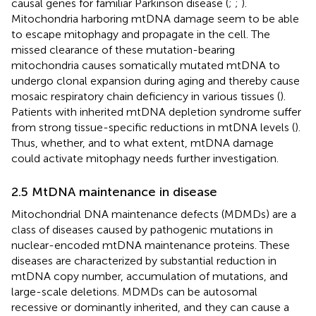
causal genes for familiar Parkinson disease (
;
;
).
Mitochondria harboring mtDNA damage seem to be able
to escape mitophagy and propagate in the cell. The
missed clearance of these mutation-bearing
mitochondria causes somatically mutated mtDNA to
undergo clonal expansion during aging and thereby cause
mosaic respiratory chain deficiency in various tissues (
).
Patients with inherited mtDNA depletion syndrome suffer
from strong tissue-specific reductions in mtDNA levels (
).
Thus, whether, and to what extent, mtDNA damage
could activate mitophagy needs further investigation.
2.5 MtDNA maintenance in disease
Mitochondrial DNA maintenance defects (MDMDs) are a
class of diseases caused by pathogenic mutations in
nuclear-encoded mtDNA maintenance proteins. These
diseases are characterized by substantial reduction in
mtDNA copy number, accumulation of mutations, and
large-scale deletions. MDMDs can be autosomal
recessive or dominantly inherited, and they can cause a