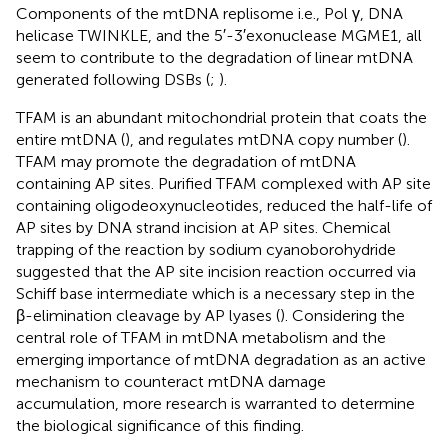
Components of the mtDNA replisome i.e., Pol γ, DNA
helicase TWINKLE, and the 5′-3′exonuclease MGME1, all
seem to contribute to the degradation of linear mtDNA
generated following DSBs (
;
).
TFAM is an abundant mitochondrial protein that coats the
entire mtDNA (
), and regulates mtDNA copy number (
).
TFAM may promote the degradation of mtDNA
containing AP sites. Purified TFAM complexed with AP site
containing oligodeoxynucleotides, reduced the half-life of
AP sites by DNA strand incision at AP sites. Chemical
trapping of the reaction by sodium cyanoborohydride
suggested that the AP site incision reaction occurred via
Schiff base intermediate which is a necessary step in the
β-elimination cleavage by AP lyases (
). Considering the
central role of TFAM in mtDNA metabolism and the
emerging importance of mtDNA degradation as an active
mechanism to counteract mtDNA damage
accumulation, more research is warranted to determine
the biological significance of this finding.