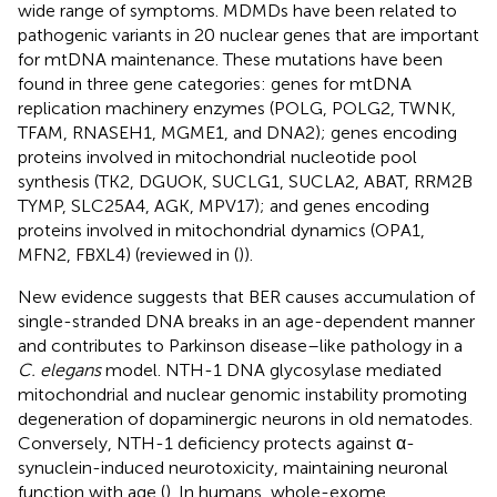
wide range of symptoms. MDMDs have been related to
pathogenic variants in 20 nuclear genes that are important
for mtDNA maintenance. These mutations have been
found in three gene categories: genes for mtDNA
replication machinery enzymes (POLG, POLG2, TWNK,
TFAM, RNASEH1, MGME1, and DNA2); genes encoding
proteins involved in mitochondrial nucleotide pool
synthesis (TK2, DGUOK, SUCLG1, SUCLA2, ABAT, RRM2B
TYMP, SLC25A4, AGK, MPV17); and genes encoding
proteins involved in mitochondrial dynamics (OPA1,
MFN2, FBXL4) (reviewed in (
)).
New evidence suggests that BER causes accumulation of
single-stranded DNA breaks in an age-dependent manner
and contributes to Parkinson disease–like pathology in a
C. elegans
model. NTH-1 DNA glycosylase mediated
mitochondrial and nuclear genomic instability promoting
degeneration of dopaminergic neurons in old nematodes.
Conversely, NTH-1 deficiency protects against α-
synuclein-induced neurotoxicity, maintaining neuronal
function with age (
). In humans, whole-exome