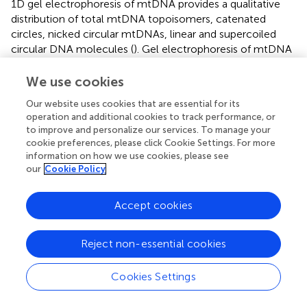
1D gel electrophoresis of mtDNA provides a qualitative
distribution of total mtDNA topoisomers, catenated
circles, nicked circular mtDNAs, linear and supercoiled
circular DNA molecules (
). Gel electrophoresis of mtDNA
linearized with restriction enzymes provides information
about mtDNA content (
) and large deletions (
).
We use cookies
Initiation, elongation, and termination of DNA replication
Our website uses cookies that are essential for its
operation and additional cookies to track performance, or
are each associated with distinct, nonlinear DNA
to improve and personalize our services. To manage your
structures. The two-dimensional agarose gel (2D gel)
cookie preferences, please click Cookie Settings. For more
electrophoresis technique, developed by Brewer and
information on how we use cookies, please see
Fangman in 1987 (
) allows separation of these nonlinear
our
Cookie Policy
structures based on two dimensions: The first dimension
gel is run at low voltage in low percentage agarose (0.4%)
Accept cookies
to separate DNA molecules in proportion to their mass;
the second dimension is run at high voltage in a higher
agarose concentration (≥1%) gel in the presence of
Reject non-essential cookies
ethidium bromide (or a similar intercalating agent), so that
the mobility of a non-linear molecule is greatly influenced
Cookies Settings
by its shape (
). This technique allows the resolution of
nonlinear replication intermediates in specific and