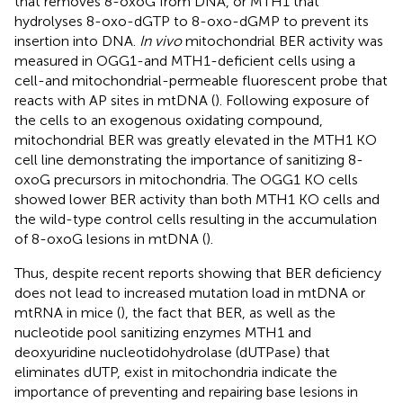
that removes 8-oxoG from DNA, or MTH1 that
hydrolyses 8-oxo-dGTP to 8-oxo-dGMP to prevent its
insertion into DNA.
In vivo
mitochondrial BER activity was
measured in OGG1-and MTH1-deficient cells using a
cell-and mitochondrial-permeable fluorescent probe that
reacts with AP sites in mtDNA (
). Following exposure of
the cells to an exogenous oxidating compound,
mitochondrial BER was greatly elevated in the MTH1 KO
cell line demonstrating the importance of sanitizing 8-
oxoG precursors in mitochondria. The OGG1 KO cells
showed lower BER activity than both MTH1 KO cells and
the wild-type control cells resulting in the accumulation
of 8-oxoG lesions in mtDNA (
).
Thus, despite recent reports showing that BER deficiency
does not lead to increased mutation load in mtDNA or
mtRNA in mice (
), the fact that BER, as well as the
nucleotide pool sanitizing enzymes MTH1 and
deoxyuridine nucleotidohydrolase (dUTPase) that
eliminates dUTP, exist in mitochondria indicate the
importance of preventing and repairing base lesions in