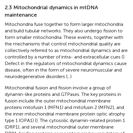
2.3 Mitochondrial dynamics in mtDNA
maintenance
Mitochondria fuse together to form larger mitochondria
and build tubular networks. They also undergo fission to
form smaller mitochondria. These events, together with
the mechanisms that control mitochondrial quality are
collectively referred to as mitochondrial dynamics and are
controlled by a number of intra- and extracellular cues (
).
Defect in the regulators of mitochondrial dynamics cause
disease, often in the form of severe neuromuscular and
neurodegenerative disorders (
;
).
Mitochondrial fusion and fission involve a group of
dynamin-like proteins and GTPases. The key proteins in
fusion include the outer mitochondrial membrane
proteins mitofusin 1 (MFN1) and mitofusin 2 (MFN2), and
the inner mitochondrial membrane protein optic atrophy
type 1 (OPA1) (
). The cytosolic dynamin-related protein 1
(DRP1), and several mitochondrial outer membrane