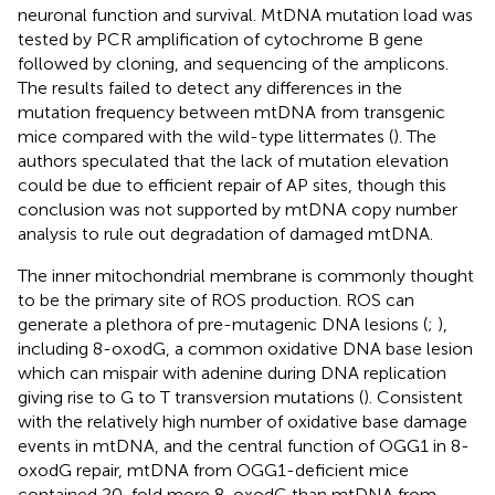
neuronal function and survival. MtDNA mutation load was
tested by PCR amplification of cytochrome B gene
followed by cloning, and sequencing of the amplicons.
The results failed to detect any differences in the
mutation frequency between mtDNA from transgenic
mice compared with the wild-type littermates (
). The
authors speculated that the lack of mutation elevation
could be due to efficient repair of AP sites, though this
conclusion was not supported by mtDNA copy number
analysis to rule out degradation of damaged mtDNA.
The inner mitochondrial membrane is commonly thought
to be the primary site of ROS production. ROS can
generate a plethora of pre-mutagenic DNA lesions (
;
),
including 8-oxodG, a common oxidative DNA base lesion
which can mispair with adenine during DNA replication
giving rise to G to T transversion mutations (
). Consistent
with the relatively high number of oxidative base damage
events in mtDNA, and the central function of OGG1 in 8-
oxodG repair, mtDNA from OGG1-deficient mice
contained 20-fold more 8-oxodG than mtDNA from