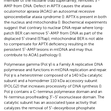
member of the histidine triad superfamily, removes 5′-
AMP from DNA. Defect in APTX causes the ataxia
oculomotor apraxia (AOA1) an autosomal recessive
spinocerebellar ataxia syndrome (
). APTX is present in both
the nucleus and mitochondria (
). Biochemical experiments
suggest that contrary to nuclear DNA repair where long-
patch BER can remove 5′-AMP from DNA as part of the
displaced 5′ strand (5′flap), mitochondrial BER is not able
to compensate for APTX deficiency resulting in the
persistent 5′-AMP lesions in mtDNA and may thus
contribute to AOA1 pathology (
).
Polymerase gamma (Pol γ) is a Family A replicative DNA
polymerase and functions in mtDNA replication and repair.
Pol γ is a heterotrimer composed of a 140 kDa catalytic
subunit and a homodimer 110 kDa accessory subunit
(POLG2) that increases processivity of DNA synthesis (
).
Pol γ contains a C-terminus polymerase domain and an
N-terminus proofreading 3′–5′ exonuclease domain. The
catalytic subunit has an associated lyase activity that
catalyzes the removal of 5′-deoxyribose phosphate