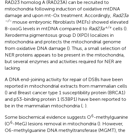
RAD23 homolog A (RAD23A) can be recruited to
mitochondria following induction of oxidative mtDNA
damage and upon mt-Ox treatment. Accordingly,
Rad23a
−/−
mouse embryonic fibroblasts (MEFs) showed elevated
+/+
8-oxoG levels in mtDNA compared to
Rad23a
cells (
).
Xeroderma pigmentosus group D (XPD) localizes in
mitochondria and protects the mitochondrial genome
from oxidative DNA damage (
). Thus, a small selection of
NER proteins appears to be present in the mitochondria,
but several enzymes and activities required for NER are
lacking.
A DNA end-joining activity for repair of DSBs have been
reported in mitochondrial extracts from mammalian cells
(
) and Breast cancer type 1 susceptibility protein (BRCA1)
and p53-binding protein 1 (53BP1) have been reported to
be in the mammalian mitochondria (
;
).
6
Some biochemical evidence suggests O
-methylguanine
6
(O
-MeG) lesions removal in mitochondria (
). However,
O6-methylguanine DNA methyltransferase (MGMT), the