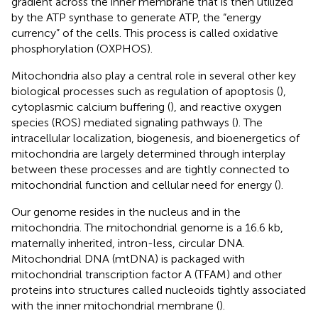
gradient across the inner membrane that is then utilized
by the ATP synthase to generate ATP, the “energy
currency” of the cells. This process is called oxidative
phosphorylation (OXPHOS).
Mitochondria also play a central role in several other key
biological processes such as regulation of apoptosis (
),
cytoplasmic calcium buffering (
), and reactive oxygen
species (ROS) mediated signaling pathways (
). The
intracellular localization, biogenesis, and bioenergetics of
mitochondria are largely determined through interplay
between these processes and are tightly connected to
mitochondrial function and cellular need for energy (
).
Our genome resides in the nucleus and in the
mitochondria. The mitochondrial genome is a 16.6 kb,
maternally inherited, intron-less, circular DNA.
Mitochondrial DNA (mtDNA) is packaged with
mitochondrial transcription factor A (TFAM) and other
proteins into structures called nucleoids tightly associated
with the inner mitochondrial membrane (
).