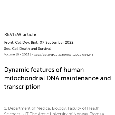
REVIEW article
Front. Cell Dev. Biol.
, 07 September 2022
Sec. Cell Death and Survival
Volume 10 - 2022 |
https://doi.org/10.3389/fcell.2022.984245
Dynamic features of human
mitochondrial DNA maintenance and
transcription
1.
Department of Medical Biology, Faculty of Health
Sciences, UiT-The Arctic University of Norway, Tromsø,