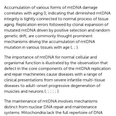
Accumulation of various forms of mtDNA damage
correlates with aging (
), indicating that diminished mtDNA
integrity is tightly connected to normal process of tissue
aging. Replication errors followed by clonal expansion of
mutated mtDNA driven by positive selection and random
genetic drift, are commonly thought prominent
mechanisms driving the accumulation of mtDNA
mutation in various tissues with age (
;
;
).
The importance of mtDNA for normal cellular and
organismal function is illustrated by the observation that
defect in the core components of the mtDNA replication
and repair machineries cause diseases with a range of
clinical presentations from severe infantile multi-tissue
diseases to adult-onset progressive degeneration of
muscles and neurons (
;
;
;
;
;
).
The maintenance of mtDNA involves mechanisms
distinct from nuclear DNA repair and maintenance
systems. Mitochondria lack the full repertoire of DNA