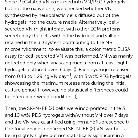
Since PEGylated VN is retained into VN/PEG hydrogels
but not the native one, we checked whether VN
synthesized by neuroblastic cells diffused out of the
hydrogels into the culture media. Alternatively, cell-
secreted VN might interact with other ECM proteins
secreted by the cells within the hydrogel and still be
retained in the 3D system contributing to the NB
microenvironment: to evaluate this, a colorimetric ELISA
assay for cell-secreted VN was performed. VN was mainly
detected only when analyzing media from at least eight
hydrogels cultured over 3 days (
). Each hydrogel released
−1
from 0.48 to 1.29 ng VN day
, with 3 wt% PEG hydrogels
showcasing the maximum release rate during the initial
culture period. However, no statistical differences could
be inferred between conditions (
).
Then, the SK-N-BE (2) cells were incorporated in the 3
and 10 wt% PEG hydrogels with/without VN over 7 days
and the VN was quantified using immunofluorescence (
).
Confocal images confirmed SK-N-BE (2) VN synthesis,
being slightly higher but not statistically significant in 3