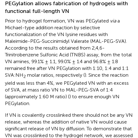
PEGylation allows fabrication of hydrogels with
functional full-length VN
Prior to hydrogel formation, VN was PEGylated
via
a
Michael-type addition reaction by selective
functionalization of the VN lysine residues with
Maleimide-PEG-Succinimidyl Valerate (MAL-PEG-SVA).
According to the results obtained from 2,4,6-
Trinitrobenzene Sulfonic Acid (TNBS) assay, from the total
VN amines, 99.1% ± 1.1, 99.0% ± 1.4 and 96.8% ± 1.8
remained free after VN PEGylation with 1:10, 1:4 and 1:1
SVA:NH
molar ratios, respectively (
). Since the reaction
2
yield was less than 4%, we PEGylated VN with an excess
of SVA, at mass ratio VN to MAL-PEG-SVA of 1:4
(approximately 1:60 M ratio) (
) to ensure enough VN
PEGylation.
If VN is covalently crosslinked there should not be any VN
release, whereas the addition of native VN would cause
significant release of VN by diffusion. To demonstrate that
VN was crosslinked to the hydrogel network, we assessed