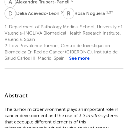
A
T
3
Alexandre Trubert-Paneli
D
A
R
N
5
1,2
*
Delia Acevedo-León
Rosa Noguera
1.
Department of Pathology Medical School, University of
Valencia-INCLIVA Biomedical Health Research Institute,
Valencia, Spain
2.
Low Prevalence Tumors, Centro de Investigación
Biomédica En Red de Cáncer (CIBERONC), Instituto de
Salud Carlos III, Madrid, Spain
See more
Abstract
The tumor microenvironment plays an important role in
cancer development and the use of 3D
in vitro
systems
that decouple different elements of this