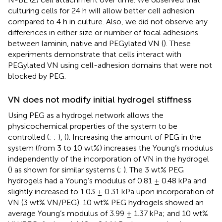
culturing cells for 24 h will allow better cell adhesion
compared to 4 h in culture. Also, we did not observe any
differences in either size or number of focal adhesions
between laminin, native and PEGylated VN (
). These
experiments demonstrate that cells interact with
PEGylated VN using cell-adhesion domains that were not
blocked by PEG.
VN does not modify initial hydrogel stiffness
Using PEG as a hydrogel network allows the
physicochemical properties of the system to be
controlled (
;
;
), (
). Increasing the amount of PEG in the
system (from 3 to 10 wt%) increases the Young’s modulus
independently of the incorporation of VN in the hydrogel
(
) as shown for similar systems (
;
). The 3 wt% PEG
hydrogels had a Young’s modulus of 0.81 ± 0.48 kPa and
slightly increased to 1.03 ± 0.31 kPa upon incorporation of
VN (3 wt% VN/PEG). 10 wt% PEG hydrogels showed an
average Young’s modulus of 3.99 ± 1.37 kPa; and 10 wt%