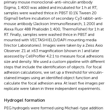
primary mouse monoclonal-anti-vinculin antibody
(Sigma, 1:400) was added and incubated for 1 h at RT,
samples were washed thrice in PBST (0.1% Tween 20
(Sigma)) before incubation of secondary Cy3 rabbit-anti-
mouse antibody (Jackson ImmunoResearch, 1:200) and
Alexa Fluor 488 Phalloidin 1:400, ThermoFisher) for 1 h at
RT. Finally, samples were washed thrice in PBST and
mounted with VECTASHIELD/DAPI mounting media
(Vector Laboratories). Images were taken by a Zeiss Axio
Observer. Z1 at ×63 magnification (shown in
) and later
assessed by CellProfiler 4.2.1 to measure focal adhesions
size and density. We used a custom pipeline with different
steps that include the identification of objects. For focal
adhesion calculations, we set up a threshold for vinculin-
stained images using an identified object function and
calculate the focal adhesion area. At least five images per
replicate were taken in three independent experiments.
Hydrogel formation
PEG hydrogels were formed using Michael-type addition