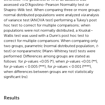
assessed
via
D’Agostino-Pearson Normality test or
Shapiro-Wilk test. When comparing three or more groups:
normal distributed populations were analyzed
via
analysis
of variance test (ANOVA test) performing a Tukey’s post
hoc test to correct for multiple comparisons; when
populations were not normally distributed, a Kruskal–
Wallis test was used with a Dunn’s post hoc test to
correct for multiple comparisons. When comparing only
two groups, parametric (normal distributed population,
t
-
test) or nonparametric (Mann-Whitney test) tests were
performed. Differences among groups are stated as
follows: for
p
-values <0.05 (*), when
p
-values <0.01 (**),
for
p
-values < 0.005 (***), for
p
-values < 0.001 (****),
when differences between groups are not statistically
significant (ns).
Results