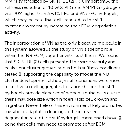
MMPs synthesized by SK-N-BE (2) (
;
;
). Importantly, the
stiffness reduction of 10 wt% PEG and VN/PEG hydrogels
was 20% higher than 3 wt% PEG and VN/PEG hydrogels,
which may indicate that cells reacted to the stiff
microenvironment by increasing their ECM degradation
activity.
The incorporation of VN as the only bioactive molecule in
this system allowed us the study of VN’s specific role
within the NB ECM, together with its stiffness. We found
that SK-N-BE (2) cells presented the same viability and
equivalent cluster growth rate in both stiffness conditions
tested (
), supporting the capability to model the NB
cluster development although stiff conditions were more
restrictive to cell aggregate allocation (
). Thus, the stiff
hydrogels provide higher confinement to the cells due to
their small pore size which hinders rapid cell growth and
migration. Nevertheless, this environment likely promotes
metabolic adaptation leading to the increased
degradation rate of the stiff hydrogels mentioned above (
),
being that cells may need to promote softer ECM