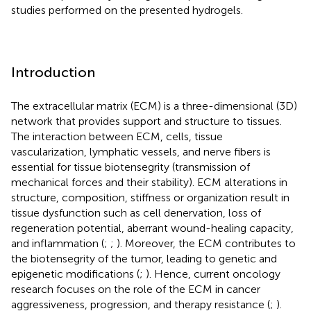
studies performed on the presented hydrogels.
Introduction
The extracellular matrix (ECM) is a three-dimensional (3D)
network that provides support and structure to tissues.
The interaction between ECM, cells, tissue
vascularization, lymphatic vessels, and nerve fibers is
essential for tissue biotensegrity (transmission of
mechanical forces and their stability). ECM alterations in
structure, composition, stiffness or organization result in
tissue dysfunction such as cell denervation, loss of
regeneration potential, aberrant wound-healing capacity,
and inflammation (
;
;
). Moreover, the ECM contributes to
the biotensegrity of the tumor, leading to genetic and
epigenetic modifications (
;
). Hence, current oncology
research focuses on the role of the ECM in cancer
aggressiveness, progression, and therapy resistance (
;
).