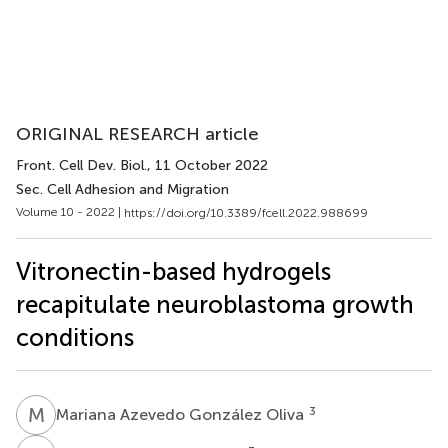
ORIGINAL RESEARCH article
Front. Cell Dev. Biol.
, 11 October 2022
Sec. Cell Adhesion and Migration
Volume 10 - 2022 |
https://doi.org/10.3389/fcell.2022.988699
Vitronectin-based hydrogels
recapitulate neuroblastoma growth
conditions
M
A
3
Mariana Azevedo González Oliva