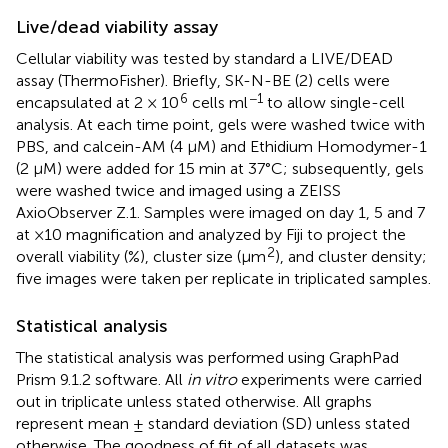
Live/dead viability assay
Cellular viability was tested by standard a LIVE/DEAD
assay (ThermoFisher). Briefly, SK-N-BE (2) cells were
6
−1
encapsulated at 2 × 10
cells ml
to allow single-cell
analysis. At each time point, gels were washed twice with
PBS, and calcein-AM (4 µM) and Ethidium Homodymer-1
(2 µM) were added for 15 min at 37°C; subsequently, gels
were washed twice and imaged using a ZEISS
AxioObserver Z.1. Samples were imaged on day 1, 5 and 7
at ×10 magnification and analyzed by Fiji to project the
2
overall viability (%), cluster size (µm
), and cluster density;
five images were taken per replicate in triplicated samples.
Statistical analysis
The statistical analysis was performed using GraphPad
Prism 9.1.2 software. All
in vitro
experiments were carried
out in triplicate unless stated otherwise. All graphs
represent mean ± standard deviation (SD) unless stated
otherwise. The goodness of fit of all datasets was