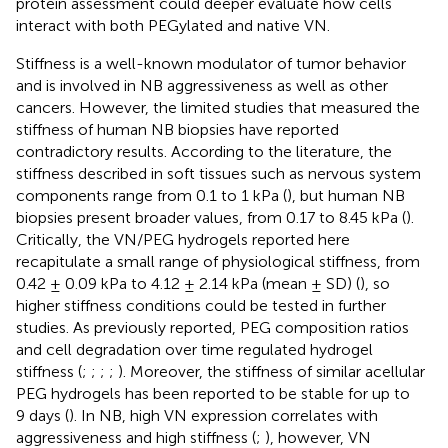
protein assessment could deeper evaluate how cells
interact with both PEGylated and native VN.
Stiffness is a well-known modulator of tumor behavior
and is involved in NB aggressiveness as well as other
cancers. However, the limited studies that measured the
stiffness of human NB biopsies have reported
contradictory results. According to the literature, the
stiffness described in soft tissues such as nervous system
components range from 0.1 to 1 kPa (
), but human NB
biopsies present broader values, from 0.17 to 8.45 kPa (
).
Critically, the VN/PEG hydrogels reported here
recapitulate a small range of physiological stiffness, from
0.42 ± 0.09 kPa to 4.12 ± 2.14 kPa (mean ± SD) (
), so
higher stiffness conditions could be tested in further
studies. As previously reported, PEG composition ratios
and cell degradation over time regulated hydrogel
stiffness (
;
;
;
;
). Moreover, the stiffness of similar acellular
PEG hydrogels has been reported to be stable for up to
9 days (
). In NB, high VN expression correlates with
aggressiveness and high stiffness (
;
), however, VN