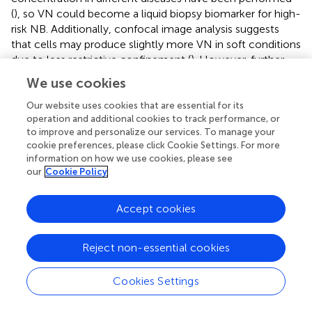
(
), so VN could become a liquid biopsy biomarker for high-
risk NB. Additionally, confocal image analysis suggests
that cells may produce slightly more VN in soft conditions
due to less restrictive confinement (
). However, further
experiments other than quantification of fluorescence
We use cookies
(integrated density) will be necessary to determine if cells
cultured within VN/PEG hydrogels secrete more VN
Our website uses cookies that are essential for its
operation and additional cookies to track performance, or
compared to cells within PEG hydrogels. If higher VN
to improve and personalize our services. To manage your
integrated density is confirmed in VN/PEG hydrogels, the
cookie preferences, please click Cookie Settings. For more
experiments should assess whether it is due to the
information on how we use cookies, please see
presence of both synthesized and PEGylated VN (cells
our
Cookie Policy
may preferentially grow on PEGylated VN spots or
pericellularly reorganize PEGylated VN), or because an
Accept cookies
increased cell VN synthesis driven by PEGylated VN.
Despite no statistical differences, the fact that VN
expression is retained
in vitro
conditions indicates that
Reject non-essential cookies
VN/PEG hydrogels are susceptible for translational
combinatory therapy studies as occurs with GD2 (
).
Cookies Settings
Overall, these data demonstrate that full-length and