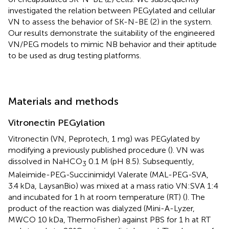
investigated the relation between PEGylated and cellular
VN to assess the behavior of SK-N-BE (2) in the system.
Our results demonstrate the suitability of the engineered
VN/PEG models to mimic NB behavior and their aptitude
to be used as drug testing platforms.
Materials and methods
Vitronectin PEGylation
Vitronectin (VN, Peprotech, 1 mg) was PEGylated by
modifying a previously published procedure (
). VN was
dissolved in NaHCO
0.1 M (pH 8.5). Subsequently,
3
Maleimide-PEG-Succinimidyl Valerate (MAL-PEG-SVA,
3.4 kDa, LaysanBio) was mixed at a mass ratio VN:SVA 1:4
and incubated for 1 h at room temperature (RT) (
). The
product of the reaction was dialyzed (Mini-A-Lyzer,
MWCO 10 kDa, ThermoFisher) against PBS for 1 h at RT