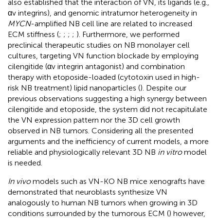
also established that the interaction of VN, its ligands (e.g.,
αv integrins), and genomic intratumor heterogeneity in
MYCN
-amplified NB cell line are related to increased
ECM stiffness (
;
;
;
;
). Furthermore, we performed
preclinical therapeutic studies on NB monolayer cell
cultures, targeting VN function blockade by employing
cilengitide (αv integrin antagonist) and combination
therapy with etoposide-loaded (cytotoxin used in high-
risk NB treatment) lipid nanoparticles (
). Despite our
previous observations suggesting a high synergy between
cilengitide and etoposide, the system did not recapitulate
the VN expression pattern nor the 3D cell growth
observed in NB tumors. Considering all the presented
arguments and the inefficiency of current models, a more
reliable and physiologically relevant 3D NB
in vitro
model
is needed.
In vivo
models such as VN-KO NB mice xenografts have
demonstrated that neuroblasts synthesize VN
analogously to human NB tumors when growing in 3D
conditions surrounded by the tumorous ECM (
) however,