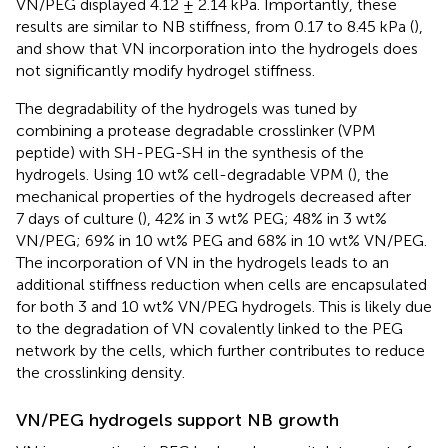
VN/PEG displayed 4.12 ± 2.14 kPa. Importantly, these
results are similar to NB stiffness, from 0.17 to 8.45 kPa (
),
and show that VN incorporation into the hydrogels does
not significantly modify hydrogel stiffness.
The degradability of the hydrogels was tuned by
combining a protease degradable crosslinker (VPM
peptide) with SH-PEG-SH in the synthesis of the
hydrogels. Using 10 wt% cell-degradable VPM (
), the
mechanical properties of the hydrogels decreased after
7 days of culture (
), 42% in 3 wt% PEG; 48% in 3 wt%
VN/PEG; 69% in 10 wt% PEG and 68% in 10 wt% VN/PEG.
The incorporation of VN in the hydrogels leads to an
additional stiffness reduction when cells are encapsulated
for both 3 and 10 wt% VN/PEG hydrogels. This is likely due
to the degradation of VN covalently linked to the PEG
network by the cells, which further contributes to reduce
the crosslinking density.
VN/PEG hydrogels support NB growth