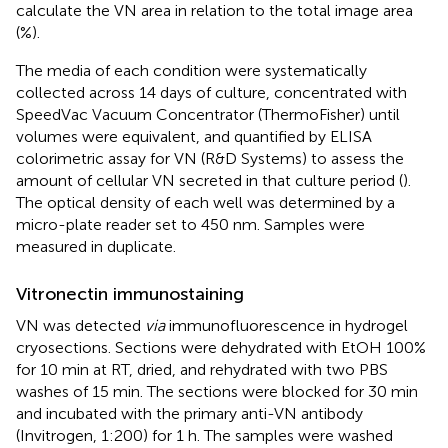
calculate the VN area in relation to the total image area
(%).
The media of each condition were systematically
collected across 14 days of culture, concentrated with
SpeedVac Vacuum Concentrator (ThermoFisher) until
volumes were equivalent, and quantified by ELISA
colorimetric assay for VN (R&D Systems) to assess the
amount of cellular VN secreted in that culture period (
).
The optical density of each well was determined by a
micro-plate reader set to 450 nm. Samples were
measured in duplicate.
Vitronectin immunostaining
VN was detected
via
immunofluorescence in hydrogel
cryosections. Sections were dehydrated with EtOH 100%
for 10 min at RT, dried, and rehydrated with two PBS
washes of 15 min. The sections were blocked for 30 min
and incubated with the primary anti-VN antibody
(Invitrogen, 1:200) for 1 h. The samples were washed