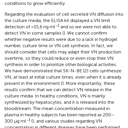
conditions to grow efficiently.
Regarding the evaluation of cell secreted VN diffusion into
the culture media, the ELISA kit displayed a VN limit
−1
detection of <15,6 ng ml
and so we were not able to
detect VN in some samples (
). We cannot confirm
whether negative results were due to a lack in hydrogel
number, culture time or VN cell synthesis. In fact, we
should consider that cells may adapt their VN production
overtime, so they could reduce or even stop their VN
synthesis in order to prioritize other biological activities.
We have demonstrated that SK-N-BE (2) cells synthesize
VN, at least at initial culture times, even when it is already
present in the environment (
). More importantly, these
results confirm that we can detect VN release in the
culture media. In healthy conditions, VN is mainly
synthesized by hepatocytes, and it is released into the
bloodstream. The mean concentration measured in
plasma in healthy subjects has been reported as 200–
−1
300 μg ml
(
), and various studies regarding VN
concentration in different diseases have been performed