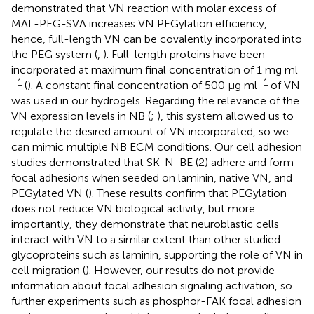
demonstrated that VN reaction with molar excess of
MAL-PEG-SVA increases VN PEGylation efficiency,
hence, full-length VN can be covalently incorporated into
the PEG system (
,
). Full-length proteins have been
incorporated at maximum final concentration of 1 mg ml
−1
−1
(
). A constant final concentration of 500 μg ml
of VN
was used in our hydrogels. Regarding the relevance of the
VN expression levels in NB (
;
), this system allowed us to
regulate the desired amount of VN incorporated, so we
can mimic multiple NB ECM conditions. Our cell adhesion
studies demonstrated that SK-N-BE (2) adhere and form
focal adhesions when seeded on laminin, native VN, and
PEGylated VN (
). These results confirm that PEGylation
does not reduce VN biological activity, but more
importantly, they demonstrate that neuroblastic cells
interact with VN to a similar extent than other studied
glycoproteins such as laminin, supporting the role of VN in
cell migration (
). However, our results do not provide
information about focal adhesion signaling activation, so
further experiments such as phosphor-FAK focal adhesion