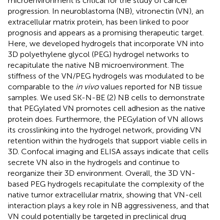
microenvironment is critical for the study of cancer
progression. In neuroblastoma (NB), vitronectin (VN), an
extracellular matrix protein, has been linked to poor
prognosis and appears as a promising therapeutic target.
Here, we developed hydrogels that incorporate VN into
3D polyethylene glycol (PEG) hydrogel networks to
recapitulate the native NB microenvironment. The
stiffness of the VN/PEG hydrogels was modulated to be
comparable to the
in vivo
values reported for NB tissue
samples. We used SK-N-BE (2) NB cells to demonstrate
that PEGylated VN promotes cell adhesion as the native
protein does. Furthermore, the PEGylation of VN allows
its crosslinking into the hydrogel network, providing VN
retention within the hydrogels that support viable cells in
3D. Confocal imaging and ELISA assays indicate that cells
secrete VN also in the hydrogels and continue to
reorganize their 3D environment. Overall, the 3D VN-
based PEG hydrogels recapitulate the complexity of the
native tumor extracellular matrix, showing that VN-cell
interaction plays a key role in NB aggressiveness, and that
VN could potentially be targeted in preclinical drug