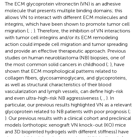
The ECM glycoprotein vitronectin (VN) is an adhesive
molecule that presents multiple binding domains; this
allows VN to interact with different ECM molecules and
integrins, which have been shown to promote tumor cell
migration (
;
;
). Therefore, the inhibition of VN interactions
with tumor cell integrins and/or its ECM remodeling
action could impede cell migration and tumor spreading
and provide an effective therapeutic approach. Previous
studies on human neuroblastoma (NB) biopsies, one of
the most common solid cancers in childhood (
;
), have
shown that ECM morphological patterns related to
collagen fibers, glycosaminoglycans, and glycoproteins,
as well as structural characteristics of their blood
vascularization and lymph vessels, can define high-risk
and even ultra-high-risk NB aggressiveness (
,
,
). In
particular, our previous results highlighted VN as a relevant
glycoprotein related to NB patients with poor prognosis (
;
). Our previous results with a clinical cohort and preclinical
models (orthotopic xenograft VN knock-out (KO) mice
and 3D bioprinted hydrogels with different stiffness) have