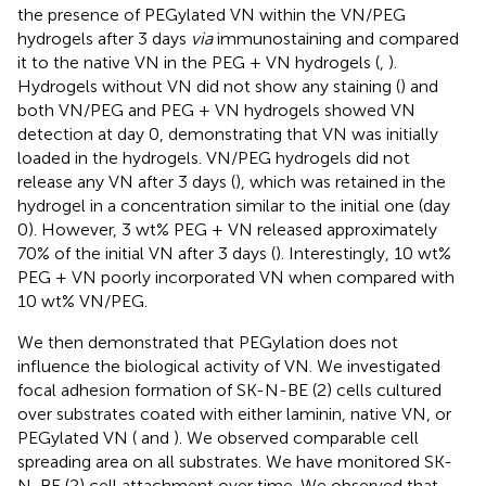
the presence of PEGylated VN within the VN/PEG
hydrogels after 3 days
via
immunostaining and compared
it to the native VN in the PEG + VN hydrogels (
,
).
Hydrogels without VN did not show any staining (
) and
both VN/PEG and PEG + VN hydrogels showed VN
detection at day 0, demonstrating that VN was initially
loaded in the hydrogels. VN/PEG hydrogels did not
release any VN after 3 days (
), which was retained in the
hydrogel in a concentration similar to the initial one (day
0). However, 3 wt% PEG + VN released approximately
70% of the initial VN after 3 days (
). Interestingly, 10 wt%
PEG + VN poorly incorporated VN when compared with
10 wt% VN/PEG.
We then demonstrated that PEGylation does not
influence the biological activity of VN. We investigated
focal adhesion formation of SK-N-BE (2) cells cultured
over substrates coated with either laminin, native VN, or
PEGylated VN (
and
). We observed comparable cell
spreading area on all substrates. We have monitored SK-
N-BE (2) cell attachment over time. We observed that