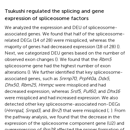
Tsukushi regulated the splicing and gene
expression of spliceosome factors
We analyzed the expression and DEU of spliceosome-
associated genes. We found that half of the spliceosome-
related DEGs (14 of 28) were misspliced, whereas the
majority of genes had decreased expression (18 of 28) (
).
Next, we categorized DEU genes based on the number of
observed exon changes (
). We found that the
Rbm5
spliceosome gene had the highest number of exon
alterations (
). We further identified that key spliceosome-
associated genes, such as
Snrnp70
,
Prpf40a
,
Ddx5
,
Dhx50
,
Rbm25
,
Hnmpc
were misspliced and had
decreased expression, whereas
Srsf5
,
Puf60
, and
Dhx16
were misspliced and had increased expression. We also
detected other key spliceosome-associated non-DEGs
(
Hnrnpa1
,
Srnpd3
, and
Brr2
) that were misspliced (
;
). From
the pathway analysis, we found that the decrease in the
expression of the spliceosome component gene (U2) and
overexpression of
Prp28
affected the proper formation of