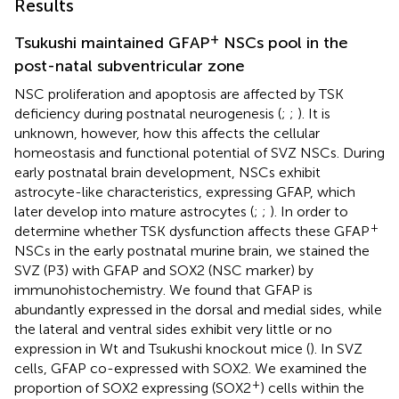
Results
+
Tsukushi maintained GFAP
NSCs pool in the
post-natal subventricular zone
NSC proliferation and apoptosis are affected by TSK
deficiency during postnatal neurogenesis (
;
;
). It is
unknown, however, how this affects the cellular
homeostasis and functional potential of SVZ NSCs. During
early postnatal brain development, NSCs exhibit
astrocyte-like characteristics, expressing GFAP, which
later develop into mature astrocytes (
;
;
). In order to
+
determine whether TSK dysfunction affects these GFAP
NSCs in the early postnatal murine brain, we stained the
SVZ (P3) with GFAP and SOX2 (NSC marker) by
immunohistochemistry. We found that GFAP is
abundantly expressed in the dorsal and medial sides, while
the lateral and ventral sides exhibit very little or no
expression in Wt and Tsukushi knockout mice (
). In SVZ
cells, GFAP co-expressed with SOX2. We examined the
+
proportion of SOX2 expressing (SOX2
) cells within the