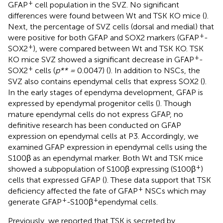
+
GFAP
cell population in the SVZ. No significant
differences were found between Wt and TSK KO mice (
).
Next, the percentage of SVZ cells (dorsal and medial) that
+
were positive for both GFAP and SOX2 markers (GFAP
-
+
SOX2
), were compared between Wt and TSK KO. TSK
+
KO mice SVZ showed a significant decrease in GFAP
-
+
SOX2
cells (
p** =
0.0047) (
). In addition to NSCs, the
SVZ also contains ependymal cells that express SOX2 (
).
In the early stages of ependyma development, GFAP is
expressed by ependymal progenitor cells (
). Though
mature ependymal cells do not express GFAP, no
definitive research has been conducted on GFAP
expression on ependymal cells at P3. Accordingly, we
examined GFAP expression in ependymal cells using the
S100β as an ependymal marker. Both Wt and TSK mice
+
showed a subpopulation of S100β expressing (S100β
)
cells that expressed GFAP (
). These data support that TSK
+
deficiency affected the fate of GFAP
NSCs which may
+
+
generate GFAP
-S100β
ependymal cells.
Previously, we reported that TSK is secreted by