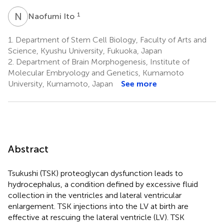
N
I
1
Naofumi Ito
1.
Department of Stem Cell Biology, Faculty of Arts and
Science, Kyushu University, Fukuoka, Japan
2.
Department of Brain Morphogenesis, Institute of
Molecular Embryology and Genetics, Kumamoto
University, Kumamoto, Japan
See more
Abstract
Tsukushi (TSK) proteoglycan dysfunction leads to
hydrocephalus, a condition defined by excessive fluid
collection in the ventricles and lateral ventricular
enlargement. TSK injections into the LV at birth are
effective at rescuing the lateral ventricle (LV). TSK