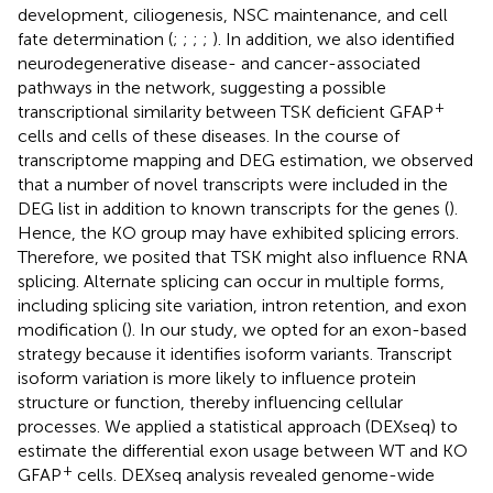
development, ciliogenesis, NSC maintenance, and cell
fate determination (
;
;
;
;
). In addition, we also identified
neurodegenerative disease- and cancer-associated
pathways in the network, suggesting a possible
+
transcriptional similarity between TSK deficient GFAP
cells and cells of these diseases. In the course of
transcriptome mapping and DEG estimation, we observed
that a number of novel transcripts were included in the
DEG list in addition to known transcripts for the genes (
).
Hence, the KO group may have exhibited splicing errors.
Therefore, we posited that TSK might also influence RNA
splicing. Alternate splicing can occur in multiple forms,
including splicing site variation, intron retention, and exon
modification (
). In our study, we opted for an exon-based
strategy because it identifies isoform variants. Transcript
isoform variation is more likely to influence protein
structure or function, thereby influencing cellular
processes. We applied a statistical approach (DEXseq) to
estimate the differential exon usage between WT and KO
+
GFAP
cells. DEXseq analysis revealed genome-wide