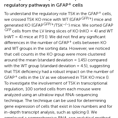
+
regulatory pathways in GFAP
cells
+
To understand the regulatory role TSK in the GFAP
cells,
GFP/+
we crossed TSK KO mice with WT (GFAP
) mice and
GFP/+
−/−
generated KO (GFAP
/TSK
) mice. We sorted GFAP
GFP
cells from the LV lining slices of KO (nKO = 4) and WT
(nWT = 4) mice at P3 (
). We did not find any significant
+
differences in the number of GFAP
cells between KO
and WT groups in the sorting data. However, we noticed
that cell counts in the KO group were more clustered
around the mean (standard deviation = 1.45) compared
with the WT group (standard deviation = 4.5), suggesting
that TSK deficiency had a robust impact on the number of
+
GFAP
cells in the LV as we observed in TSK KO mice (
).
To investigate the involvement of TSK in transcriptional
regulation, 100 sorted cells from each mouse were
analyzed using an ultralow input RNA-sequencing
technique. The technique can be used for determining
gene expression of cells that exist in low numbers and for
in-depth transcript analysis, such as splicing (
). We
employed a comprehensive RNA-seq analytical method