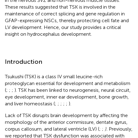
in the nervous SVZ and non-nervous muscle tissues.
These results suggested that TSK is involved in the
maintenance of correct splicing and gene regulation in
GFAP-expressing NSCs, thereby protecting cell fate and
LV development. Hence, our study provides a critical
insight on hydrocephalus development.
Introduction
Tsukushi (TSK) is a class IV small leucine-rich
proteoglycan essential for development and metabolism
(
;
;
;
). TSK has been linked to neurogenesis, neural circuit,
eye development, inner ear development, bone growth,
and liver homeostasis (
;
;
;
;
;
).
Lack of TSK disrupts brain development by affecting the
morphology of the anterior commissure, dentate gyrus,
corpus callosum, and lateral ventricle (LV) (
;
;
).
Previously,
we reported that TSK dysfunction was associated with