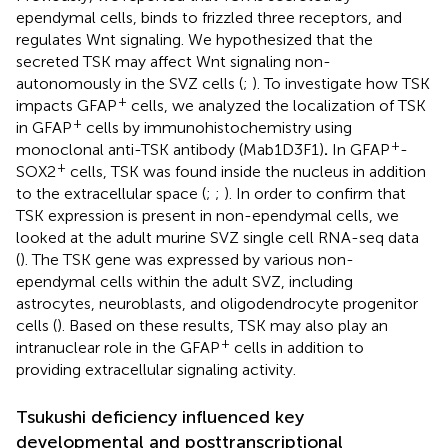
ependymal cells, binds to frizzled three receptors, and
regulates Wnt signaling. We hypothesized that the
secreted TSK may affect Wnt signaling non-
autonomously in the SVZ cells (
;
). To investigate how TSK
+
impacts GFAP
cells, we analyzed the localization of TSK
+
in GFAP
cells by immunohistochemistry using
+
monoclonal anti-TSK antibody (Mab1D3F1)
.
In GFAP
-
+
SOX2
cells, TSK was found inside the nucleus in addition
to the extracellular space (
;
;
). In order to confirm that
TSK expression is present in non-ependymal cells, we
looked at the adult murine SVZ single cell RNA-seq data
(
). The TSK gene was expressed by various non-
ependymal cells within the adult SVZ, including
astrocytes, neuroblasts, and oligodendrocyte progenitor
cells (
). Based on these results, TSK may also play an
+
intranuclear role in the GFAP
cells in addition to
providing extracellular signaling activity.
Tsukushi deficiency influenced key
developmental and posttranscriptional