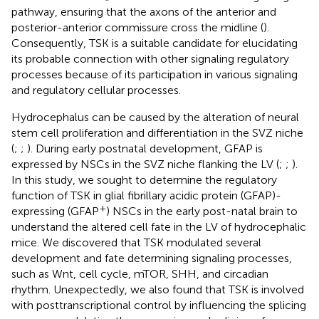
pathway, ensuring that the axons of the anterior and
posterior-anterior commissure cross the midline (
).
Consequently, TSK is a suitable candidate for elucidating
its probable connection with other signaling regulatory
processes because of its participation in various signaling
and regulatory cellular processes.
Hydrocephalus can be caused by the alteration of neural
stem cell proliferation and differentiation in the SVZ niche
(
;
;
). During early postnatal development, GFAP is
expressed by NSCs in the SVZ niche flanking the LV (
;
;
).
In this study, we sought to determine the regulatory
function of TSK in glial fibrillary acidic protein (GFAP)-
+
expressing (GFAP
) NSCs in the early post-natal brain to
understand the altered cell fate in the LV of hydrocephalic
mice. We discovered that TSK modulated several
development and fate determining signaling processes,
such as Wnt, cell cycle, mTOR, SHH, and circadian
rhythm. Unexpectedly, we also found that TSK is involved
with posttranscriptional control by influencing the splicing