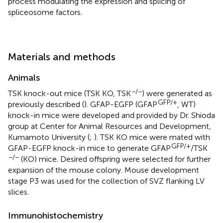
process modulating the expression and splicing of
spliceosome factors.
Materials and methods
Animals
−/−
TSK knock-out mice (TSK KO, TSK
) were generated as
GFP/+
previously described (
). GFAP-EGFP (GFAP
, WT)
knock-in mice were developed and provided by Dr. Shioda
group at Center for Animal Resources and Development,
Kumamoto University (
;
). TSK KO mice were mated with
GFP/+
GFAP-EGFP knock-in mice to generate GFAP
/TSK
−/−
(KO) mice. Desired offspring were selected for further
expansion of the mouse colony. Mouse development
stage P3 was used for the collection of SVZ flanking LV
slices.
Immunohistochemistry