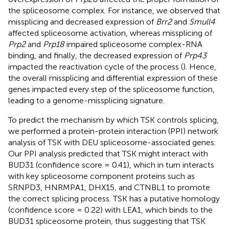
the spliceosome complex. For instance, we observed that
missplicing and decreased expression of
Brr2
and
Smull4
affected spliceosome activation, whereas missplicing of
Prp2
and
Prp18
impaired spliceosome complex-RNA
binding, and finally, the decreased expression of
Prp43
impacted the reactivation cycle of the process (
). Hence,
the overall missplicing and differential expression of these
genes impacted every step of the spliceosome function,
leading to a genome-missplicing signature.
To predict the mechanism by which TSK controls splicing,
we performed a protein-protein interaction (PPI) network
analysis of TSK with DEU spliceosome-associated genes.
Our PPI analysis predicted that TSK might interact with
BUD31 (confidence score = 0.41), which in turn interacts
with key spliceosome component proteins such as
SRNPD3, HNRMPA1, DHX15, and CTNBL1 to promote
the correct splicing process. TSK has a putative homology
(confidence score = 0.22) with LEA1, which binds to the
BUD31 spliceosome protein, thus suggesting that TSK