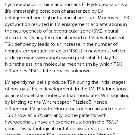
hydrocephalus in mice and humans (
). Hydrocephalus is a
life-threatening condition characterized by LV
enlargement and high intracranial pressure. Moreover, TSK
dysfunction resulted in LV enlargement and alterations in
the neurogenesis of subventricular zone (SVZ) neural
stem cells. During the crucial period of LV development,
TSK deficiency leads to an increase in the number of
neural stem/progenitor cells (NSCs) in newborns, which
undergo excessive apoptosis on postnatal (P) day 10.
Nonetheless, the molecular mechanism by which TSK
influences NSCs’ fate remains unknown.
LV ependymal cells produce TSK during the initial stages
of postnatal brain development. In the LV, TSK functions
as an extracellular molecule that modulates Wnt signaling
by binding to the Wnt receptor Frizzled3, hence
influencing LV growth. Homologs of human and mouse
TSK show an 85% similarity. Some patients with
hydrocephalus have an exonic mutation in the
TSKU
gene. This pathological mutation disrupts structural