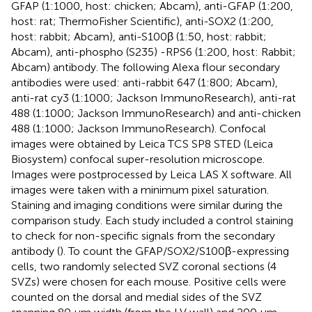
GFAP (1:1000, host: chicken; Abcam), anti-GFAP (1:200,
host: rat; ThermoFisher Scientific), anti-SOX2 (1:200,
host: rabbit; Abcam), anti-S100β (1:50, host: rabbit;
Abcam), anti-phospho (S235) -RPS6 (1:200, host: Rabbit;
Abcam) antibody. The following Alexa flour secondary
antibodies were used: anti-rabbit 647 (1:800; Abcam),
anti-rat cy3 (1:1000; Jackson ImmunoResearch), anti-rat
488 (1:1000; Jackson ImmunoResearch) and anti-chicken
488 (1:1000; Jackson ImmunoResearch). Confocal
images were obtained by Leica TCS SP8 STED (Leica
Biosystem) confocal super-resolution microscope.
Images were postprocessed by Leica LAS X software. All
images were taken with a minimum pixel saturation.
Staining and imaging conditions were similar during the
comparison study. Each study included a control staining
to check for non-specific signals from the secondary
antibody (
). To count the GFAP/SOX2/S100β-expressing
cells, two randomly selected SVZ coronal sections (4
SVZs) were chosen for each mouse. Positive cells were
counted on the dorsal and medial sides of the SVZ