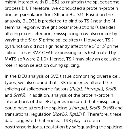
might interact with DUB31 to maintain the spliceosome
process (
;
). Therefore, we conducted a protein-protein
docking simulation for TSK and BUD31. Based on the
analysis, BUD31 is predicted to bind to TSK near the N-
terminal region with eight polar interactions (
). Besides
altering exon selection, misssplicing may also occur by
varying the 5′ or 3′ prime splice sites (
). However, TSK
dysfunction did not significantly affect the 5′ or 3′ prime
splice sites in SVZ GFAP expressing cells (estimated by
MATS software 2.1.0). Hence, TSK may play an exclusive
role in exon selection during splicing.
In the DEU analysis of SVZ tissue comprising diverse cell
types, we also found that TSK deficiency altered the
splicing of spliceosome factors (
Paip1
,
Hnrmpa1
,
Srsf5
,
and
Srsf6
). In addition, analysis of the protein-protein
interactions of the DEU genes indicated that missplicing
could have altered the splicing (
Hnrnpa1, Srsf5, Srsf6
) and
translational regulation (
Rps26, Rpl15
) (
). Therefore, these
data suggested that nuclear TSK plays a role in
posttranscriptional regulation by safeguarding the splicing