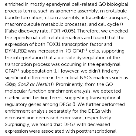
enriched in mostly ependymal cell-related GO biological
process terms, such as axoneme assembly, microtubule
bundle formation, cilium assembly, intracellular transport,
macromolecule metabolic processes, and cell cycle (
)
(False discovery rate, FDR <0.05). Therefore, we checked
the ependymal cell-related markers and found that the
expression of both FOXJ1 transcription factor and
+
DYNLRB2 was increased in KO GFAP
cells, supporting
the interpretation that a possible dysregulation of the
transcription process was occurring in the ependymal
+
GFAP
subpopulation (
). However, we didn’t find any
significant difference in the critical NSCs markers such as
Gfap, Sox2 or Nestin
(
). Prominently, from the GO
molecular function enrichment analysis, we detected
nucleic acid-binding terms, suggesting transcriptional
regulatory genes among DEGs (
). We further performed
enrichment analysis separately for the DEGs with
increased and decreased expression, respectively.
Surprisingly, we found that DEGs with decreased
expression were associated with posttranscriptional