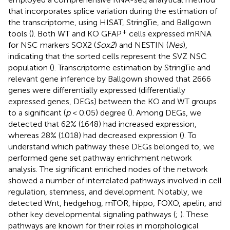
that incorporates splice variation during the estimation of
the transcriptome, using HISAT, StringTie, and Ballgown
+
tools (
). Both WT and KO GFAP
cells expressed mRNA
for NSC markers SOX2 (
Sox2
) and NESTIN (
Nes
),
indicating that the sorted cells represent the SVZ NSC
population (
). Transcriptome estimation by StringTie and
relevant gene inference by Ballgown showed that 2666
genes were differentially expressed (differentially
expressed genes, DEGs) between the KO and WT groups
to a significant (
p
< 0.05) degree (
). Among DEGs, we
detected that 62% (1648) had increased expression,
whereas 28% (1018) had decreased expression (
). To
understand which pathway these DEGs belonged to, we
performed gene set pathway enrichment network
analysis. The significant enriched nodes of the network
showed a number of interrelated pathways involved in cell
regulation, stemness, and development. Notably, we
detected Wnt, hedgehog, mTOR, hippo, FOXO, apelin, and
other key developmental signaling pathways (
;
). These
pathways are known for their roles in morphological