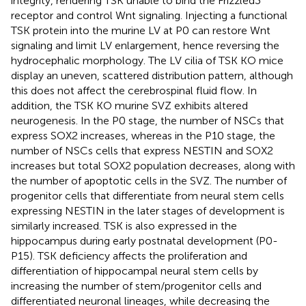
integrity, rendering TSK unable to bind the Frizzled3
receptor and control Wnt signaling. Injecting a functional
TSK protein into the murine LV at P0 can restore Wnt
signaling and limit LV enlargement, hence reversing the
hydrocephalic morphology. The LV cilia of TSK KO mice
display an uneven, scattered distribution pattern, although
this does not affect the cerebrospinal fluid flow. In
addition, the TSK KO murine SVZ exhibits altered
neurogenesis. In the P0 stage, the number of NSCs that
express SOX2 increases, whereas in the P10 stage, the
number of NSCs cells that express NESTIN and SOX2
increases but total SOX2 population decreases, along with
the number of apoptotic cells in the SVZ. The number of
progenitor cells that differentiate from neural stem cells
expressing NESTIN in the later stages of development is
similarly increased. TSK is also expressed in the
hippocampus during early postnatal development (P0-
P15). TSK deficiency affects the proliferation and
differentiation of hippocampal neural stem cells by
increasing the number of stem/progenitor cells and
differentiated neuronal lineages, while decreasing the