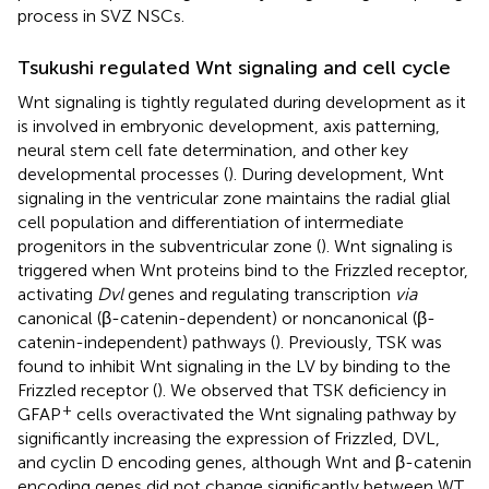
process in SVZ NSCs.
Tsukushi regulated Wnt signaling and cell cycle
Wnt signaling is tightly regulated during development as it
is involved in embryonic development, axis patterning,
neural stem cell fate determination, and other key
developmental processes (
). During development, Wnt
signaling in the ventricular zone maintains the radial glial
cell population and differentiation of intermediate
progenitors in the subventricular zone (
). Wnt signaling is
triggered when Wnt proteins bind to the Frizzled receptor,
activating
Dvl
genes and regulating transcription
via
canonical (β-catenin-dependent) or noncanonical (β-
catenin-independent) pathways (
). Previously, TSK was
found to inhibit Wnt signaling in the LV by binding to the
Frizzled receptor (
). We observed that TSK deficiency in
+
GFAP
cells overactivated the Wnt signaling pathway by
significantly increasing the expression of Frizzled, DVL,
and cyclin D encoding genes, although Wnt and β-catenin
encoding genes did not change significantly between WT