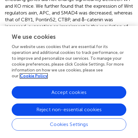
and KO mice. We further found that the expression of Wnt
regulators axin, APC, and SMAD4 was decreased, whereas
that of CBY1, Pontin52, CTBP, and δ-catenin was
increased, suggesting an impairment in the regulation of
Wnt signaling (
;
). In addition, we detected that key Wnt
We use cookies
signaling genes, such as
Wnt2b
,
Wnt7b
,
Ctnnb1
,
Dvl3
, axin,
and
LRP5/6
, showed missplicing signatures in single or
Our website uses cookies that are essential for its
operation and additional cookies to track performance, or
multiple exons (
). Consequently, pathway analysis showed
to improve and personalize our services. To manage your
that both canonical and noncanonical Wnt pathways
cookie preferences, please click Cookie Settings. For more
+
might be overactivated and dysregulated in KO GFAP
information on how we use cookies, please see
cells (
). The canonical Wnt pathway is directly associated
our
Cookie Policy
with the cell cycle by modulating the expression of
cyclins D1, D2, and c-Myc (
;
). Therefore, we examined
Accept cookies
the cell cycle regulatory genes and found that TSK
deficiency severely affected their expression. We
specifically observed that the key cell cycle-promoting
Reject non-essential cookies
cyclin genes encoding cyclin D, cyclin E, and cyclin A
were misspliced and had increased expression for cyclin D
Cookies Settings
and cyclin A (
). Conversely, the key cell cycle regulators
Cdk2
,
Cdk4/6
,
Cdc25A
,
Mizl
,
Scf
, and
Apc
had either