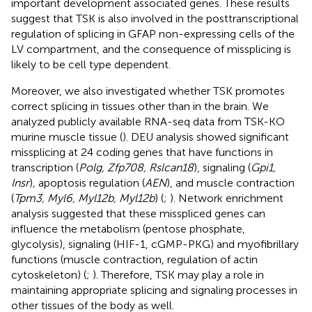
important development associated genes. These results
suggest that TSK is also involved in the posttranscriptional
regulation of splicing in GFAP non-expressing cells of the
LV compartment, and the consequence of missplicing is
likely to be cell type dependent.
Moreover, we also investigated whether TSK promotes
correct splicing in tissues other than in the brain. We
analyzed publicly available RNA-seq data from TSK-KO
murine muscle tissue (
). DEU analysis showed significant
missplicing at 24 coding genes that have functions in
transcription (
Polg, Zfp708, Rslcan18
), signaling (
Gpi1,
Insr
)
,
apoptosis regulation (
AEN
), and muscle contraction
(
Tpm3, Myl6, Myl12b, Myl12b
) (
;
). Network enrichment
analysis suggested that these misspliced genes can
influence the metabolism (pentose phosphate,
glycolysis), signaling (HIF-1, cGMP-PKG) and myofibrillary
functions (muscle contraction, regulation of actin
cytoskeleton) (
;
). Therefore, TSK may play a role in
maintaining appropriate splicing and signaling processes in
other tissues of the body as well.