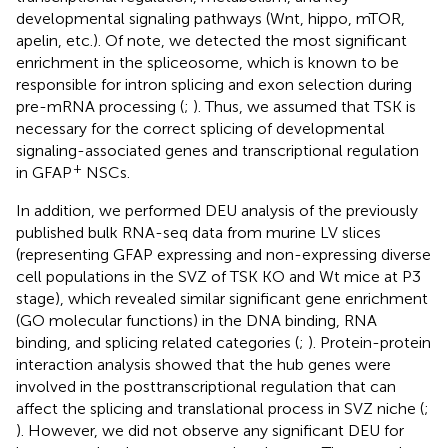
developmental signaling pathways (Wnt, hippo, mTOR,
apelin, etc.). Of note, we detected the most significant
enrichment in the spliceosome, which is known to be
responsible for intron splicing and exon selection during
pre-mRNA processing (
;
). Thus, we assumed that TSK is
necessary for the correct splicing of developmental
signaling-associated genes and transcriptional regulation
+
in GFAP
NSCs.
In addition, we performed DEU analysis of the previously
published bulk RNA-seq data from murine LV slices
(representing GFAP expressing and non-expressing diverse
cell populations in the SVZ of TSK KO and Wt mice at P3
stage), which revealed similar significant gene enrichment
(GO molecular functions) in the DNA binding, RNA
binding, and splicing related categories (
;
). Protein-protein
interaction analysis showed that the hub genes were
involved in the posttranscriptional regulation that can
affect the splicing and translational process in SVZ niche (
;
). However, we did not observe any significant DEU for