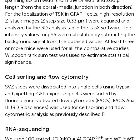
spanning 80 μm width (from the LV wall) and 200 μm
length (from the dorsal-medial junction in both direction).
+
For the localization of TSK in GFAP
cells, high-resolution
Z-stack images (Z step size 0.33 μm) were acquired and
analyzed by the 3D analysis tab in the LasX software. The
intensity values for pS6 were calculated by subtracting the
background signal from the obtained values. At least three
or more mice were used for all the comparative studies.
Wilcoxon rank sum test was used to estimate statistical
significance.
Cell sorting and flow cytometry
SVZ slices were dissociated into single cells using trypsin
and pipetting. GFP expressing cells were sorted by
fluorescence-activated flow cytometry (FACS). FACS Aria
III (BD Biosciences) was used for cell sorting and flow
cytometric analysis as previously described (
).
RNA-sequencing
GFP
We used 100 sorted KO (nKO = 4) GFAP
and WT (nWT