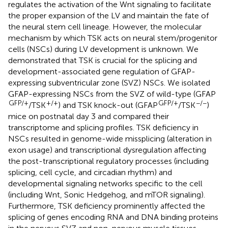
regulates the activation of the Wnt signaling to facilitate
the proper expansion of the LV and maintain the fate of
the neural stem cell lineage. However, the molecular
mechanism by which TSK acts on neural stem/progenitor
cells (NSCs) during LV development is unknown. We
demonstrated that TSK is crucial for the splicing and
development-associated gene regulation of GFAP-
expressing subventricular zone (SVZ) NSCs. We isolated
GFAP-expressing NSCs from the SVZ of wild-type (GFAP
GFP/+
+/+
GFP/+
−/−
/TSK
) and TSK knock-out (GFAP
/TSK
)
mice on postnatal day 3 and compared their
transcriptome and splicing profiles. TSK deficiency in
NSCs resulted in genome-wide missplicing (alteration in
exon usage) and transcriptional dysregulation affecting
the post-transcriptional regulatory processes (including
splicing, cell cycle, and circadian rhythm) and
developmental signaling networks specific to the cell
(including Wnt, Sonic Hedgehog, and mTOR signaling).
Furthermore, TSK deficiency prominently affected the
splicing of genes encoding RNA and DNA binding proteins