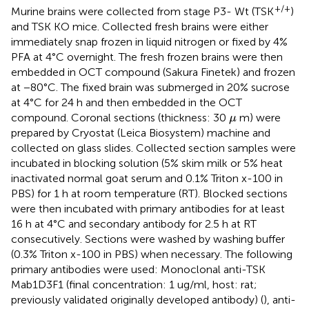
+/+
Murine brains were collected from stage P3- Wt (TSK
)
and TSK KO mice. Collected fresh brains were either
immediately snap frozen in liquid nitrogen or fixed by 4%
PFA at 4°C overnight. The fresh frozen brains were then
embedded in OCT compound (Sakura Finetek) and frozen
at −80°C. The fixed brain was submerged in 20% sucrose
at 4°C for 24 h and then embedded in the OCT
μ
compound. Coronal sections (thickness: 30
m) were
μ
prepared by Cryostat (Leica Biosystem) machine and
collected on glass slides. Collected section samples were
incubated in blocking solution (5% skim milk or 5% heat
inactivated normal goat serum and 0.1% Triton x-100 in
PBS) for 1 h at room temperature (RT). Blocked sections
were then incubated with primary antibodies for at least
16 h at 4°C and secondary antibody for 2.5 h at RT
consecutively. Sections were washed by washing buffer
(0.3% Triton x-100 in PBS) when necessary. The following
primary antibodies were used: Monoclonal anti-TSK
Mab1D3F1 (final concentration: 1 ug/ml, host: rat;
previously validated originally developed antibody) (
), anti-