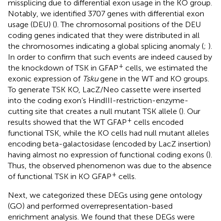
missplicing due to differential exon usage in the KO group.
Notably, we identified 3707 genes with differential exon
usage (DEU) (
). The chromosomal positions of the DEU
coding genes indicated that they were distributed in all
the chromosomes indicating a global splicing anomaly (
;
).
In order to confirm that such events are indeed caused by
+
the knockdown of TSK in GFAP
cells, we estimated the
exonic expression of
Tsku
gene in the WT and KO groups.
To generate TSK KO, LacZ/Neo cassette were inserted
into the coding exon’s HindIII-restriction-enzyme-
cutting site that creates a null mutant TSK allele (
). Our
+
results showed that the WT GFAP
cells encoded
functional TSK, while the KO cells had null mutant alleles
encoding beta-galactosidase (encoded by LacZ insertion)
having almost no expression of functional coding exons (
).
Thus, the observed phenomenon was due to the absence
+
of functional TSK in KO GFAP
cells.
Next, we categorized these DEGs using gene ontology
(GO) and performed overrepresentation-based
enrichment analysis. We found that these DEGs were