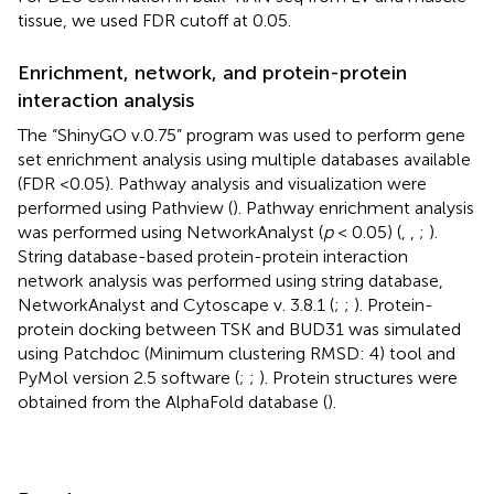
tissue, we used FDR cutoff at 0.05.
Enrichment, network, and protein-protein
interaction analysis
The “ShinyGO v.0.75” program was used to perform gene
set enrichment analysis using multiple databases available
(FDR <0.05). Pathway analysis and visualization were
performed using Pathview (
). Pathway enrichment analysis
was performed using NetworkAnalyst (
p
< 0.05) (
,
,
;
).
String database-based protein-protein interaction
network analysis was performed using string database,
NetworkAnalyst and Cytoscape v. 3.8.1 (
;
;
). Protein-
protein docking between TSK and BUD31 was simulated
using Patchdoc (Minimum clustering RMSD: 4) tool and
PyMol version 2.5 software (
;
;
). Protein structures were
obtained from the AlphaFold database (
).