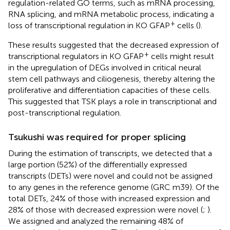
regulation-related GO terms, such as mRNA processing,
RNA splicing, and mRNA metabolic process, indicating a
+
loss of transcriptional regulation in KO GFAP
cells (
).
These results suggested that the decreased expression of
+
transcriptional regulators in KO GFAP
cells might result
in the upregulation of DEGs involved in critical neural
stem cell pathways and ciliogenesis, thereby altering the
proliferative and differentiation capacities of these cells.
This suggested that TSK plays a role in transcriptional and
post-transcriptional regulation.
Tsukushi was required for proper splicing
During the estimation of transcripts, we detected that a
large portion (52%) of the differentially expressed
transcripts (DETs) were novel and could not be assigned
to any genes in the reference genome (GRC m39). Of the
total DETs, 24% of those with increased expression and
28% of those with decreased expression were novel (
;
).
We assigned and analyzed the remaining 48% of