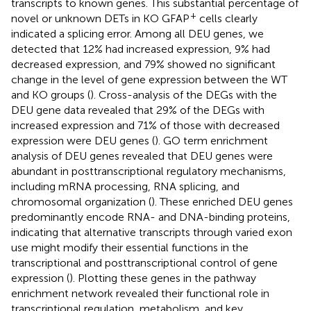
transcripts to known genes. This substantial percentage of
+
novel or unknown DETs in KO GFAP
cells clearly
indicated a splicing error. Among all DEU genes, we
detected that 12% had increased expression, 9% had
decreased expression, and 79% showed no significant
change in the level of gene expression between the WT
and KO groups (
). Cross-analysis of the DEGs with the
DEU gene data revealed that 29% of the DEGs with
increased expression and 71% of those with decreased
expression were DEU genes (
). GO term enrichment
analysis of DEU genes revealed that DEU genes were
abundant in posttranscriptional regulatory mechanisms,
including mRNA processing, RNA splicing, and
chromosomal organization (
). These enriched DEU genes
predominantly encode RNA- and DNA-binding proteins,
indicating that alternative transcripts through varied exon
use might modify their essential functions in the
transcriptional and posttranscriptional control of gene
expression (
). Plotting these genes in the pathway
enrichment network revealed their functional role in
transcriptional regulation, metabolism, and key