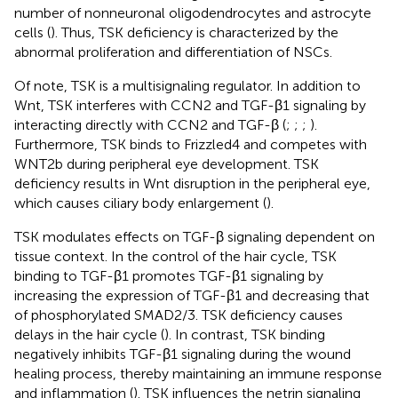
number of nonneuronal oligodendrocytes and astrocyte
cells (
). Thus, TSK deficiency is characterized by the
abnormal proliferation and differentiation of NSCs.
Of note, TSK is a multisignaling regulator. In addition to
Wnt, TSK interferes with CCN2 and TGF-β1 signaling by
interacting directly with CCN2 and TGF-β (
;
;
;
).
Furthermore, TSK binds to Frizzled4 and competes with
WNT2b during peripheral eye development. TSK
deficiency results in Wnt disruption in the peripheral eye,
which causes ciliary body enlargement (
).
TSK modulates effects on TGF-β signaling dependent on
tissue context. In the control of the hair cycle, TSK
binding to TGF-β1 promotes TGF-β1 signaling by
increasing the expression of TGF-β1 and decreasing that
of phosphorylated SMAD2/3. TSK deficiency causes
delays in the hair cycle (
). In contrast, TSK binding
negatively inhibits TGF-β1 signaling during the wound
healing process, thereby maintaining an immune response
and inflammation (
). TSK influences the netrin signaling