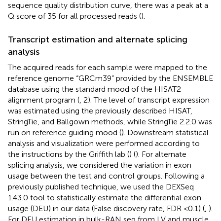
sequence quality distribution curve, there was a peak at a
Q score of 35 for all processed reads (
).
Transcript estimation and alternate splicing
analysis
The acquired reads for each sample were mapped to the
reference genome “GRCm39” provided by the ENSEMBLE
database using the standard mood of the HISAT2
alignment program (
, 2). The level of transcript expression
was estimated using the previously described HISAT,
StringTie, and Ballgown methods, while StringTie 2.2.0 was
run on reference guiding mood (
). Downstream statistical
analysis and visualization were performed according to
the instructions by the Griffith lab (
) (
). For alternate
splicing analysis, we considered the variation in exon
usage between the test and control groups. Following a
previously published technique, we used the DEXSeq
1.43.0 tool to statistically estimate the differential exon
usage (DEU) in our data (False discovery rate, FDR <0.1) (
,
).
For DEU estimation in bulk-RAN seq from LV and muscle