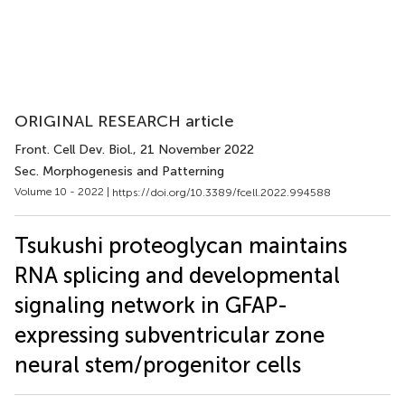
ORIGINAL RESEARCH article
Front. Cell Dev. Biol.
, 21 November 2022
Sec. Morphogenesis and Patterning
Volume 10 - 2022 |
https://doi.org/10.3389/fcell.2022.994588
Tsukushi proteoglycan maintains
RNA splicing and developmental
signaling network in GFAP-
expressing subventricular zone
neural stem/progenitor cells