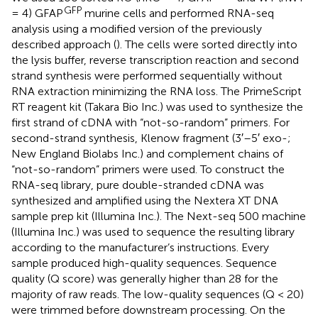
GFP
= 4) GFAP
murine cells and performed RNA-seq
analysis using a modified version of the previously
described approach (
). The cells were sorted directly into
the lysis buffer, reverse transcription reaction and second
strand synthesis were performed sequentially without
RNA extraction minimizing the RNA loss. The PrimeScript
RT reagent kit (Takara Bio Inc.) was used to synthesize the
first strand of cDNA with “not-so-random” primers. For
second-strand synthesis, Klenow fragment (3′–5′ exo-;
New England Biolabs Inc.) and complement chains of
“not-so-random” primers were used. To construct the
RNA-seq library, pure double-stranded cDNA was
synthesized and amplified using the Nextera XT DNA
sample prep kit (Illumina Inc.). The Next-seq 500 machine
(Illumina Inc.) was used to sequence the resulting library
according to the manufacturer’s instructions. Every
sample produced high-quality sequences. Sequence
quality (Q score) was generally higher than 28 for the
majority of raw reads. The low-quality sequences (Q < 20)
were trimmed before downstream processing. On the