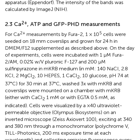
apparatus (Eppendorf). The intensity of the bands was
calculated by ImageJ (NIH).
2+
2.3 Ca
, ATP and GFP-PHD measurements
2+
5
For Ca
measurements by Fura-2, 1 × 10
cells were
seeded on 18 mm coverslips and grown for 24 h in
DMEM/F12 supplemented as described above. On the day
of experiments, cells were incubated with 1 µM Fura-
2/AM, 0.02% w/V pluronic F-127 and 200 µM
sulfinpyrazone in mKRB medium (in mM: 140 NaCI, 2.8
KCI, 2 MgCl
, 10 HEPES, 1 CaCl
, 10 glucose, pH 7.4 at
2
2
37°C) for 30 min at 37°C, washed 3x with mKRB and
coverslips were mounted on a chamber with mKRB
(either with CaCl
1 mM or with EGTA 0.5 mM, as
2
indicated). Cells were visualized by a ×40 ultraviolet-
permeable objective (Olympus Biosystems) on an
inverted microscope (Zeiss Axiovert 100), exciting at 340
and 380 nm through a monochromator (polychrome V,
TILL-Photonics, 200 ms exposure time at each
wavelength) and collecting emission fluorescence every