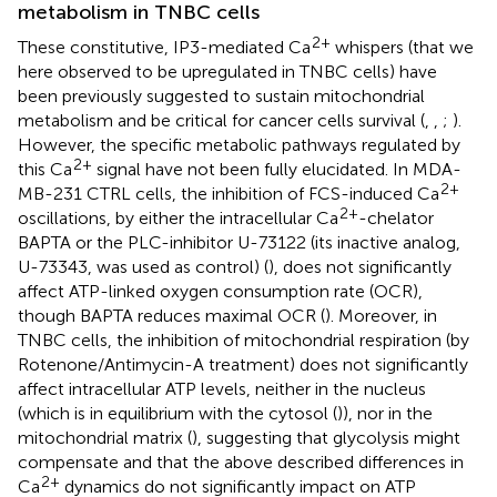
metabolism in TNBC cells
2+
These constitutive, IP3-mediated Ca
whispers (that we
here observed to be upregulated in TNBC cells) have
been previously suggested to sustain mitochondrial
metabolism and be critical for cancer cells survival (
,
,
;
).
However, the specific metabolic pathways regulated by
2+
this Ca
signal have not been fully elucidated. In MDA-
2+
MB-231 CTRL cells, the inhibition of FCS-induced Ca
2+
oscillations, by either the intracellular Ca
-chelator
BAPTA or the PLC-inhibitor U-73122 (its inactive analog,
U-73343, was used as control) (
), does not significantly
affect ATP-linked oxygen consumption rate (OCR),
though BAPTA reduces maximal OCR (
). Moreover, in
TNBC cells, the inhibition of mitochondrial respiration (by
Rotenone/Antimycin-A treatment) does not significantly
affect intracellular ATP levels, neither in the nucleus
(which is in equilibrium with the cytosol (
)), nor in the
mitochondrial matrix (
), suggesting that glycolysis might
compensate and that the above described differences in
2+
Ca
dynamics do not significantly impact on ATP