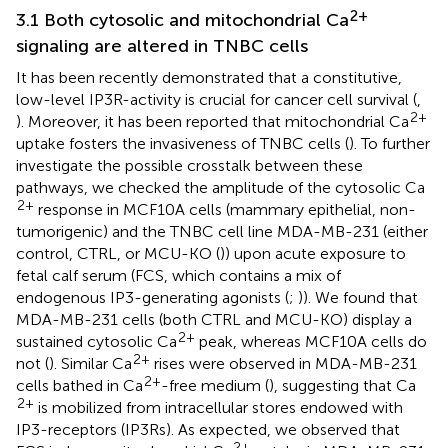
2+
3.1 Both cytosolic and mitochondrial Ca
signaling are altered in TNBC cells
It has been recently demonstrated that a constitutive,
low-level IP3R-activity is crucial for cancer cell survival (
,
2+
). Moreover, it has been reported that mitochondrial Ca
uptake fosters the invasiveness of TNBC cells (
). To further
investigate the possible crosstalk between these
pathways, we checked the amplitude of the cytosolic Ca
2+
response in MCF10A cells (mammary epithelial, non-
tumorigenic) and the TNBC cell line MDA-MB-231 (either
control, CTRL, or MCU-KO (
)) upon acute exposure to
fetal calf serum (FCS, which contains a mix of
endogenous IP3-generating agonists (
;
)). We found that
MDA-MB-231 cells (both CTRL and MCU-KO) display a
2+
sustained cytosolic Ca
peak, whereas MCF10A cells do
2+
not (
). Similar Ca
rises were observed in MDA-MB-231
2+
cells bathed in Ca
-free medium (
), suggesting that Ca
2+
is mobilized from intracellular stores endowed with
IP3-receptors (IP3Rs). As expected, we observed that
2+