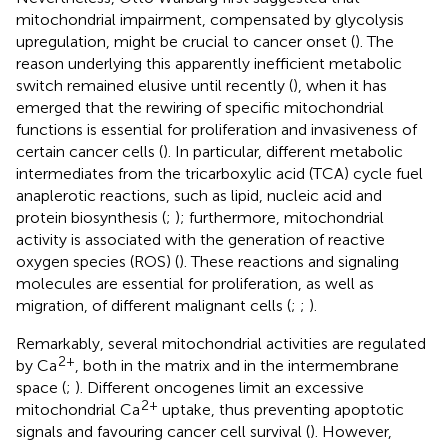
mitochondrial impairment, compensated by glycolysis
upregulation, might be crucial to cancer onset (
). The
reason underlying this apparently inefficient metabolic
switch remained elusive until recently (
), when it has
emerged that the rewiring of specific mitochondrial
functions is essential for proliferation and invasiveness of
certain cancer cells (
). In particular, different metabolic
intermediates from the tricarboxylic acid (TCA) cycle fuel
anaplerotic reactions, such as lipid, nucleic acid and
protein biosynthesis (
;
); furthermore, mitochondrial
activity is associated with the generation of reactive
oxygen species (ROS) (
). These reactions and signaling
molecules are essential for proliferation, as well as
migration, of different malignant cells (
;
;
).
Remarkably, several mitochondrial activities are regulated
2+
by Ca
, both in the matrix and in the intermembrane
space (
;
). Different oncogenes limit an excessive
2+
mitochondrial Ca
uptake, thus preventing apoptotic
signals and favouring cancer cell survival (
). However,