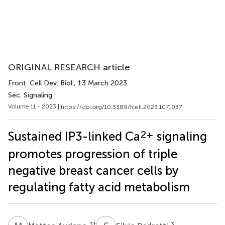
ORIGINAL RESEARCH article
Front. Cell Dev. Biol.
, 13 March 2023
Sec. Signaling
Volume 11 - 2023 |
https://doi.org/10.3389/fcell.2023.1071037
2+
Sustained IP3-linked Ca
signaling
promotes progression of triple
negative breast cancer cells by
regulating fatty acid metabolism
3
†
3