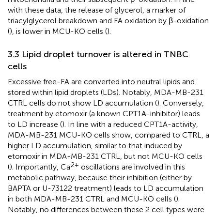
with these data, the release of glycerol, a marker of
triacylglycerol breakdown and FA oxidation by β-oxidation
(
), is lower in MCU-KO cells (
).
3.3 Lipid droplet turnover is altered in TNBC
cells
Excessive free-FA are converted into neutral lipids and
stored within lipid droplets (LDs). Notably, MDA-MB-231
CTRL cells do not show LD accumulation (
). Conversely,
treatment by etomoxir (a known CPT1A-inhibitor) leads
to LD increase (
). In line with a reduced CPT1A-activity,
MDA-MB-231 MCU-KO cells show, compared to CTRL, a
higher LD accumulation, similar to that induced by
etomoxir in MDA-MB-231 CTRL, but not MCU-KO cells
2+
(
). Importantly, Ca
oscillations are involved in this
metabolic pathway, because their inhibition (either by
BAPTA or U-73122 treatment) leads to LD accumulation
in both MDA-MB-231 CTRL and MCU-KO cells (
).
Notably, no differences between these 2 cell types were