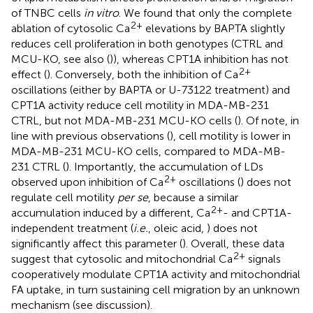
of TNBC cells
in vitro
. We found that only the complete
2+
ablation of cytosolic Ca
elevations by BAPTA slightly
reduces cell proliferation in both genotypes (CTRL and
MCU-KO, see also (
)), whereas CPT1A inhibition has not
2+
effect (
). Conversely, both the inhibition of Ca
oscillations (either by BAPTA or U-73122 treatment) and
CPT1A activity reduce cell motility in MDA-MB-231
CTRL, but not MDA-MB-231 MCU-KO cells (
). Of note, in
line with previous observations (
), cell motility is lower in
MDA-MB-231 MCU-KO cells, compared to MDA-MB-
231 CTRL (
). Importantly, the accumulation of LDs
2+
observed upon inhibition of Ca
oscillations (
) does not
regulate cell motility
per se
, because a similar
2+
accumulation induced by a different, Ca
- and CPT1A-
independent treatment (
i.e.
, oleic acid,
) does not
significantly affect this parameter (
). Overall, these data
2+
suggest that cytosolic and mitochondrial Ca
signals
cooperatively modulate CPT1A activity and mitochondrial
FA uptake, in turn sustaining cell migration by an unknown
mechanism (see discussion).