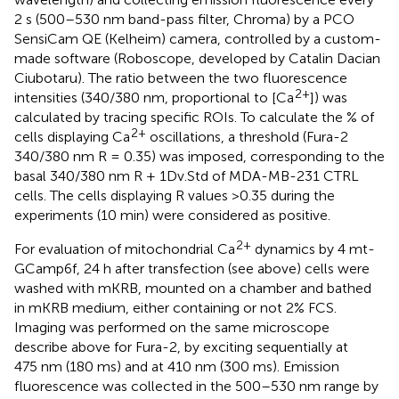
2 s (500–530 nm band-pass filter, Chroma) by a PCO
SensiCam QE (Kelheim) camera, controlled by a custom-
made software (Roboscope, developed by Catalin Dacian
Ciubotaru). The ratio between the two fluorescence
2+
intensities (340/380 nm, proportional to [Ca
]) was
calculated by tracing specific ROIs. To calculate the % of
2+
cells displaying Ca
oscillations, a threshold (Fura-2
340/380 nm R = 0.35) was imposed, corresponding to the
basal 340/380 nm R + 1Dv.Std of MDA-MB-231 CTRL
cells. The cells displaying R values >0.35 during the
experiments (10 min) were considered as positive.
2+
For evaluation of mitochondrial Ca
dynamics by 4 mt-
GCamp6f, 24 h after transfection (see above) cells were
washed with mKRB, mounted on a chamber and bathed
in mKRB medium, either containing or not 2% FCS.
Imaging was performed on the same microscope
describe above for Fura-2, by exciting sequentially at
475 nm (180 ms) and at 410 nm (300 ms). Emission
fluorescence was collected in the 500–530 nm range by