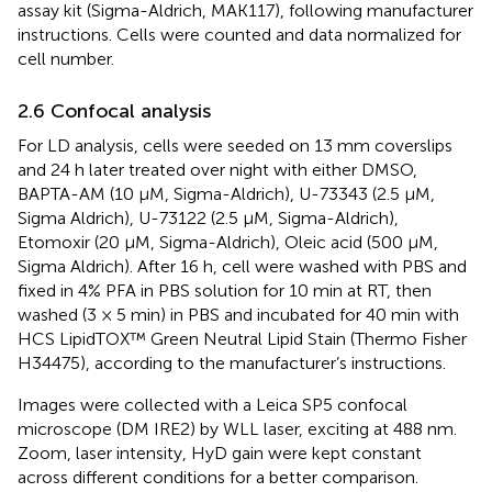
assay kit (Sigma-Aldrich, MAK117), following manufacturer
instructions. Cells were counted and data normalized for
cell number.
2.6 Confocal analysis
For LD analysis, cells were seeded on 13 mm coverslips
and 24 h later treated over night with either DMSO,
BAPTA-AM (10 μM, Sigma-Aldrich), U-73343 (2.5 µM,
Sigma Aldrich), U-73122 (2.5 µM, Sigma-Aldrich),
Etomoxir (20 μM, Sigma-Aldrich), Oleic acid (500 μM,
Sigma Aldrich). After 16 h, cell were washed with PBS and
fixed in 4% PFA in PBS solution for 10 min at RT, then
washed (3 × 5 min) in PBS and incubated for 40 min with
HCS LipidTOX™ Green Neutral Lipid Stain (Thermo Fisher
H34475), according to the manufacturer’s instructions.
Images were collected with a Leica SP5 confocal
microscope (DM IRE2) by WLL laser, exciting at 488 nm.
Zoom, laser intensity, HyD gain were kept constant
across different conditions for a better comparison.