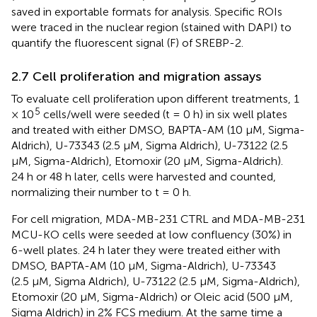
saved in exportable formats for analysis. Specific ROIs
were traced in the nuclear region (stained with DAPI) to
quantify the fluorescent signal (F) of SREBP-2.
2.7 Cell proliferation and migration assays
To evaluate cell proliferation upon different treatments, 1
5
× 10
cells/well were seeded (t = 0 h) in six well plates
and treated with either DMSO, BAPTA-AM (10 μM, Sigma-
Aldrich), U-73343 (2.5 µM, Sigma Aldrich), U-73122 (2.5
µM, Sigma-Aldrich), Etomoxir (20 μM, Sigma-Aldrich).
24 h or 48 h later, cells were harvested and counted,
normalizing their number to t = 0 h.
For cell migration, MDA-MB-231 CTRL and MDA-MB-231
MCU-KO cells were seeded at low confluency (30%) in
6-well plates. 24 h later they were treated either with
DMSO, BAPTA-AM (10 μM, Sigma-Aldrich), U-73343
(2.5 µM, Sigma Aldrich), U-73122 (2.5 µM, Sigma-Aldrich),
Etomoxir (20 μM, Sigma-Aldrich) or Oleic acid (500 μM,
Sigma Aldrich) in 2% FCS medium. At the same time a