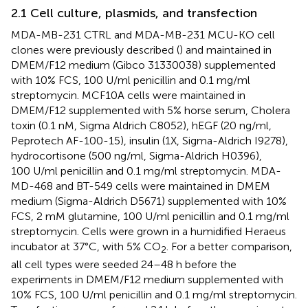
2.1 Cell culture, plasmids, and transfection
MDA-MB-231 CTRL and MDA-MB-231 MCU-KO cell
clones were previously described (
) and maintained in
DMEM/F12 medium (Gibco 31330038) supplemented
with 10% FCS, 100 U/ml penicillin and 0.1 mg/ml
streptomycin. MCF10A cells were maintained in
DMEM/F12 supplemented with 5% horse serum, Cholera
toxin (0.1 nM, Sigma Aldrich C8052), hEGF (20 ng/ml,
Peprotech AF-100-15), insulin (1X, Sigma-Aldrich I9278),
hydrocortisone (500 ng/ml, Sigma-Aldrich H0396),
100 U/ml penicillin and 0.1 mg/ml streptomycin. MDA-
MD-468 and BT-549 cells were maintained in DMEM
medium (Sigma-Aldrich D5671) supplemented with 10%
FCS, 2 mM glutamine, 100 U/ml penicillin and 0.1 mg/ml
streptomycin. Cells were grown in a humidified Heraeus
incubator at 37°C, with 5% CO
. For a better comparison,
2
all cell types were seeded 24–48 h before the
experiments in DMEM/F12 medium supplemented with
10% FCS, 100 U/ml penicillin and 0.1 mg/ml streptomycin.