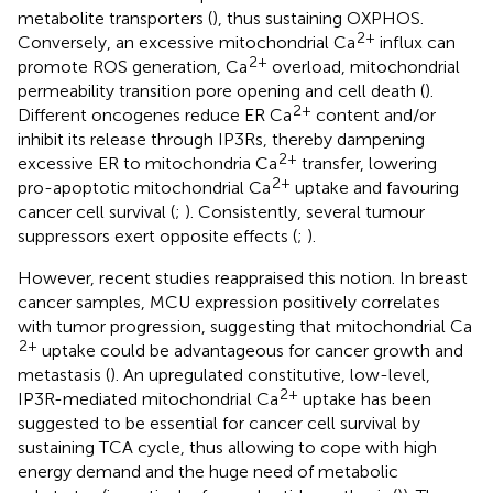
metabolite transporters (
), thus sustaining OXPHOS.
2+
Conversely, an excessive mitochondrial Ca
influx can
2+
promote ROS generation, Ca
overload, mitochondrial
permeability transition pore opening and cell death (
).
2+
Different oncogenes reduce ER Ca
content and/or
inhibit its release through IP3Rs, thereby dampening
2+
excessive ER to mitochondria Ca
transfer, lowering
2+
pro-apoptotic mitochondrial Ca
uptake and favouring
cancer cell survival (
;
). Consistently, several tumour
suppressors exert opposite effects (
;
).
However, recent studies reappraised this notion. In breast
cancer samples, MCU expression positively correlates
with tumor progression, suggesting that mitochondrial Ca
2+
uptake could be advantageous for cancer growth and
metastasis (
). An upregulated constitutive, low-level,
2+
IP3R-mediated mitochondrial Ca
uptake has been
suggested to be essential for cancer cell survival by
sustaining TCA cycle, thus allowing to cope with high
energy demand and the huge need of metabolic