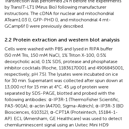
Transfection was performed 24 h before the experiments
by TransIT-LT1 (Mirus Bio) following manufacturer
instructions. The cDNA for nuclear and mitochondrial
ATeam1.03 (
), GFP-PHD (
), and mitochondrial 4 mt-
GCamp6f (
) were previously described.
2.2 Protein extraction and western blot analysis
Cells were washed with PBS and lysed in RIPA buffer
(50 mM Tris, 150 mM NaCl, 1% Triton X-100, 0.5%
deoxycholic acid, 0.1% SDS, protease and phosphatase
inhibitor cocktails (Roche, 11836170001 and 4906845001,
respectively, pH 7.5). The lysates were incubated on ice
for 30 min. Supernatant was collected after spun down at
13,000 rcf for 15 min at 4°C. 45 μg of protein were
separated by SDS-PAGE, blotted and probed with the
following antibodies: α-IP3R-1 (ThermoFisher Scientific,
PA3-901A), α-actin (A4700, Sigma-Aldrich), α-IP3R-3 (BD
Biosciences, 610312), α-CPT1A (Proteintech, 15184-1-
AP). ECL (Amersham, GE Healthcare) was used to detect
chemiluminescent signal using an Uvitec Mini HD9