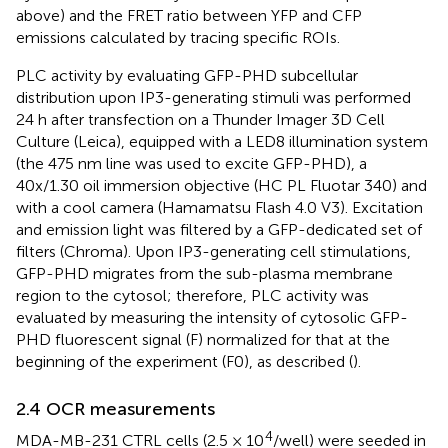
above) and the FRET ratio between YFP and CFP
emissions calculated by tracing specific ROIs.
PLC activity by evaluating GFP-PHD subcellular
distribution upon IP3-generating stimuli was performed
24 h after transfection on a Thunder Imager 3D Cell
Culture (Leica), equipped with a LED8 illumination system
(the 475 nm line was used to excite GFP-PHD), a
40x/1.30 oil immersion objective (HC PL Fluotar 340) and
with a cool camera (Hamamatsu Flash 4.0 V3). Excitation
and emission light was filtered by a GFP-dedicated set of
filters (Chroma). Upon IP3-generating cell stimulations,
GFP-PHD migrates from the sub-plasma membrane
region to the cytosol; therefore, PLC activity was
evaluated by measuring the intensity of cytosolic GFP-
PHD fluorescent signal (F) normalized for that at the
beginning of the experiment (F0), as described (
).
2.4 OCR measurements
4
MDA-MB-231 CTRL cells (2.5 × 10
/well) were seeded in