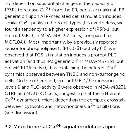
not depend on substantial changes in the capacity of
2+
IP3Rs to release Ca
from the ER, because maximal IP3
generation upon ATP-mediated cell stimulation induces
2+
similar Ca
peaks in the 3 cell types (
). Nevertheless, we
found a tendency to a higher expression of IP3R-1, but
not of IP3R-3, in MDA-MB-231 cells, compared to
MCF10A (
). Most importantly, by a previously reported
sensor for phospholipase C (PLC)-δ1-activity (
) (
), we
observed that FCS-stimulation induces a prompt PLC-
activation (and thus IP3 generation) in MDA-MB-231, but
2+
not MCF10A cells (
), thus explaining the different Ca
dynamics observed between TNBC and non-tumorigenic
cells. On the other hand, similar IP3R-1/3 expression
levels (
) and PLC-activity (
) were observed in MDA-MB231
CTRL and MCU-KO cells, suggesting that their different
2+
Ca
dynamics (
) might depend on the complex crosstalk
2+
between cytosolic and mitochondrial Ca
oscillations
(see discussion).
2+
3.2 Mitochondrial Ca
signal modulates lipid