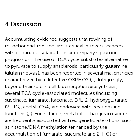
4 Discussion
Accumulating evidence suggests that rewiring of
mitochondrial metabolism is critical in several cancers,
with continuous adaptations accompanying tumor
progression. The use of TCA cycle substrates alternative
to pyruvate to supply anaplerosis, particularly glutamine
(glutaminolysis), has been reported in several malignancies
characterized by a defective OXPHOS (
;
). Intriguingly,
beyond their role in cell bioenergetics/biosynthesis,
several TCA cycle-associated molecules (including
succinate, fumarate, itaconate, D/L-2-hydroxyglutarate
(2-HG), acetyl-CoA) are endowed with key signaling
functions (
;
). For instance, metabolic changes in cancer
are frequently associated with epigenetic alterations, such
as histone/DNA methylation (enhanced by the
accumulation of fumarate, succinate and 2-HG) or