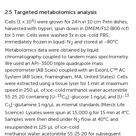
2.5 Targeted metabolomics analysis
6
Cells (1 × 10
) were grown for 24 h in 10 cm Petri dishes,
harvested with trypsin, spun down in DMEM/F12 (800 rcf)
for 5 min. Cells were washed 3x in ice-cold PBS,
immediately frozen in liquid-N
and stored at −80°C.
2
Metabolomics data were obtained by liquid
chromatography coupled to tandem mass spectrometry.
We used an API-3500 triple quadrupole mass
spectrometer (AB Sciex) coupled with an ExionLC™ AC
System (AB Sciex, Framingham, MA, United States). Cells
were extracted using a tissue lyser for 1 min at maximum
speed in 250 µL of ice-cold methanol:water:acetonitrile
13
13
55:25:20 containing [U-
C
]-glucose 1 ng/μL and [U-
6
C
]-glutamine 1 ng/μL as internal standards (Merck Life
5
Science). Lysates were spun at 15,000 g for 15 min at 4°C.
Samples were then dried under N
flow at 40°C and
2
resuspended in 125 µL of ice-cold
methanol:water:acetonitrile 55:25:20 for subsequent