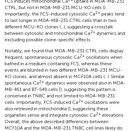
FCS induces mitochondrial Ca
uptake in MDA-MB-231
CTRL, but not in MDA-MB-231 MCU-KO cells (
).
2+
Importantly, the FCS-induced cytosolic Ca
peaks tend
to last longer in MDA-MB-231 CTRL cells than in two
different MCU-KO clones (
;
), suggesting a crosstalk
2+
between cytosolic and mitochondrial Ca
dynamics and
excluding possible clone-specific effects.
Notably, we found that MDA-MB-231 CTRL cells display
2+
frequent, spontaneous cytosolic Ca
oscillations when
bathed in a medium containing FCS, whereas these
events are blunted in two different MDA-MB-231 MCU-
KO clones, and almost absent in MCF10A cells (
;
). Similar
2+
spontaneous Ca
dynamics were observed also in MDA-
MB-461 and BT-549 cells (
), suggesting this pattern is
conserved in TNBC and not limited to MDA-MB-231
2+
cells. Importantly, FCS-induced Ca
oscillations were
also retrieved in mitochondria (
), suggesting these
2+
organelles sense and integrate cytosolic Ca
elevations.
Overall, the above described differences between
MCF10A and the MDA-MB-231 TNBC cell lines likely do