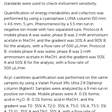
standards were used to check instrument sensitivity.
Quantification of energy metabolites and cofactors was
performed by using a cyanophase LUNA column (50 mm
× 4.6 mm, 5 μm; Phenomenex) by a 5.5 min run in
negative ion mode with two separated runs. Protocol A:
mobile phase A was water, phase B was 2 mM ammonium
acetate in MeOH, and the gradient was 10% A and 90% B
for the analysis, with a flow rate of 500 μL/min. Protocol
B: mobile phase A was water, phase B was 2 mM
ammonium acetate in MeOH, and the gradient was 50%
A and 50% B for the analysis, with a flow rate of
500 μL/min.
Acyl-carnitines quantification was performed on the same
samples by using a Varian Pursuit XRs Ultra 2.8 Diphenyl
column (Agilent). Samples were analyzed by a 9 min run in
positive ion mode. Mobile phases were A: 0.1% formic
acid in H
O; B: 0.1% formic acid in MeOH; and the
2
gradient was T0: 35% A, T2.0: 35% A, T5.0: 5% A, T5.5: 5%
A, T5.51: 35% A and T9.0: 35% A, with a flow rate of