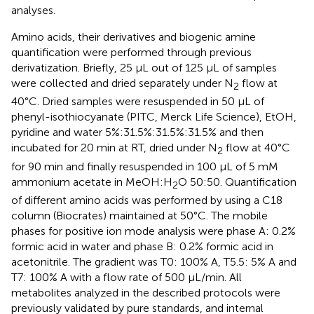
analyses.
Amino acids, their derivatives and biogenic amine
quantification were performed through previous
derivatization. Briefly, 25 µL out of 125 µL of samples
were collected and dried separately under N
flow at
2
40°C. Dried samples were resuspended in 50 µL of
phenyl-isothiocyanate (PITC, Merck Life Science), EtOH,
pyridine and water 5%:31.5%:31.5%:31.5% and then
incubated for 20 min at RT, dried under N
flow at 40°C
2
for 90 min and finally resuspended in 100 µL of 5 mM
ammonium acetate in MeOH:H
O 50:50. Quantification
2
of different amino acids was performed by using a C18
column (Biocrates) maintained at 50°C. The mobile
phases for positive ion mode analysis were phase A: 0.2%
formic acid in water and phase B: 0.2% formic acid in
acetonitrile. The gradient was T0: 100% A, T5.5: 5% A and
T7: 100% A with a flow rate of 500 μL/min. All
metabolites analyzed in the described protocols were
previously validated by pure standards, and internal