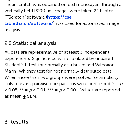
linear scratch was obtained on cell monolayers through a
vertically held P200 tip. Images were taken 24 h later.
“TScratch” software (
https://cse-
lab.ethz.ch/software/
) was used for automated image
analysis.
2.8 Statistical analysis
All data are representative of at least 3 independent
experiments. Significance was calculated by unpaired
Student’s t-test for normally distributed and Wilcoxon
Mann–Whitney test for not normally distributed data.
When more than two groups were plotted for simplicity,
only relevant pairwise comparisons were performed. * =
p
< 0.05, ** =
p
< 0.01, *** =
p
< 0.001. Values are reported
as mean ± SEM.
3 Results