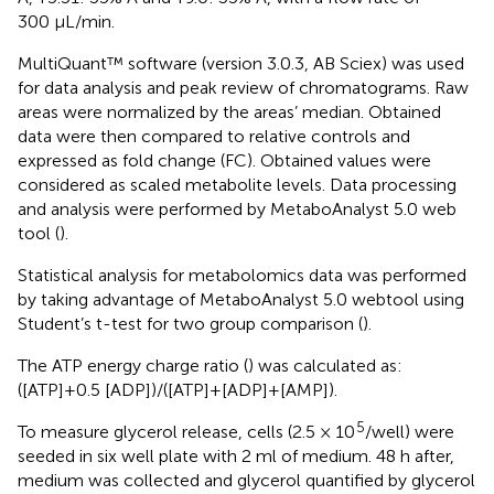
300 μL/min.
MultiQuant™ software (version 3.0.3, AB Sciex) was used
for data analysis and peak review of chromatograms. Raw
areas were normalized by the areas’ median. Obtained
data were then compared to relative controls and
expressed as fold change (FC). Obtained values were
considered as scaled metabolite levels. Data processing
and analysis were performed by MetaboAnalyst 5.0 web
tool (
).
Statistical analysis for metabolomics data was performed
by taking advantage of MetaboAnalyst 5.0 webtool using
Student’s t-test for two group comparison (
).
The ATP energy charge ratio (
) was calculated as:
([ATP]+0.5 [ADP])/([ATP]+[ADP]+[AMP]).
5
To measure glycerol release, cells (2.5 × 10
/well) were
seeded in six well plate with 2 ml of medium. 48 h after,
medium was collected and glycerol quantified by glycerol