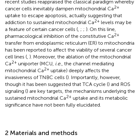
recent studies reappraised the classical paradigm whereby
2+
cancer cells inevitably dampen mitochondrial Ca
uptake to escape apoptosis, actually suggesting that
2+
addiction to sustained mitochondrial Ca
levels may be
a feature of certain cancer cells (
,
;
;
). On this line,
2+
pharmacological inhibition of the constitutive Ca
transfer from endoplasmic reticulum (ER) to mitochondria
has been reported to affect the viability of several cancer
cell lines (
,
). Moreover, the ablation of the mitochondrial
2+
Ca
uniporter (MCU,
i.e.
, the channel mediating
2+
mitochondrial Ca
uptake) deeply affects the
invasiveness of TNBC cells (
). Importantly, however,
though it has been suggested that TCA cycle (
) and ROS
signaling (
) are key targets, the mechanisms underlying the
2+
sustained mitochondrial Ca
uptake and its metabolic
significance have not been fully elucidated.
2 Materials and methods