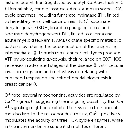
histone acetylation (regulated by acetyl-CoA availability) (
;
). Remarkably, cancer-associated mutations in some TCA
cycle enzymes, including fumarate hydratase (FH, linked
to hereditary renal cell carcinomas, RCC), succinate
dehydrogenase (SDH, linked to paraganglioma) and
isocitrate dehydrogenases (IDH, linked to glioma and
acute myeloid leukemia, AML) dictate specific metabolic
patterns by altering the accumulation of these signaling
intermediates (
). Though most cancer cell types produce
ATP by upregulating glycolysis, their reliance on OXPHOS
increases in advanced stages of the disease (
), with cellular
invasion, migration and metastasis correlating with
enhanced respiration and mitochondrial biogenesis in
breast cancer (
).
Of note, several mitochondrial activities are regulated by
2+
Ca
signals (
), suggesting the intriguing possibility that Ca
2+
signaling might be exploited to rewire mitochondrial
2+
metabolism. In the mitochondrial matrix, Ca
positively
modulates the activity of three TCA cycle enzymes, while
in the intermembrane space it stimulates different