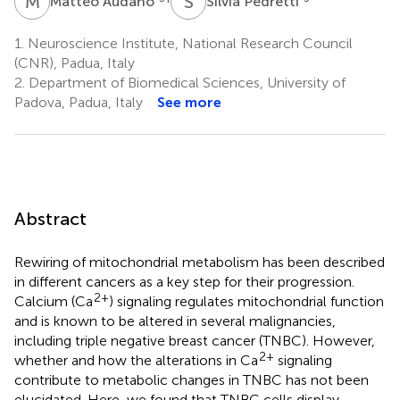
M
A
S
P
Matteo Audano
Silvia Pedretti
1.
Neuroscience Institute, National Research Council
(CNR), Padua, Italy
2.
Department of Biomedical Sciences, University of
Padova, Padua, Italy
See more
Abstract
Rewiring of mitochondrial metabolism has been described
in different cancers as a key step for their progression.
2+
Calcium (Ca
) signaling regulates mitochondrial function
and is known to be altered in several malignancies,
including triple negative breast cancer (TNBC). However,
2+
whether and how the alterations in Ca
signaling
contribute to metabolic changes in TNBC has not been
elucidated. Here, we found that TNBC cells display