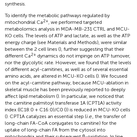
synthesis.
To identify the metabolic pathways regulated by
2+
mitochondrial Ca
, we performed targeted
metabolomics analysis in MDA-MB-231 CTRL and MCU-
KO cells. The levels of ATP and lactate, as well as the ATP
energy charge (see Materials and Methods), were similar
between the 2 cell lines (
), further suggesting that their
2+
different Ca
dynamics do not impinge on ATP turnover,
nor the glycolytic rate. However, we found that the levels
of different acyl-carnitines, as well as of several essential
amino acids, are altered in MCU-KO cells (
). We focused
on the acyl-carnitine pathway, because MCU-ablation in
skeletal muscle has been previously reported to deeply
affect lipid metabolism (
). In particular, we noticed that
the carnitine palmitoyl transferase 1A (CPT1A) activity
index ((C18:0 + C16:0)/C0 (
)) is reduced in MCU-KO cells
(
). CPT1A catalyzes an essential step (
i.e
., the transfer of
long-chain FA-CoA conjugates to carnitine) for the
uptake of long-chain FA from the cytosol into
mitochondria and their subsequent β-oxidation. In line