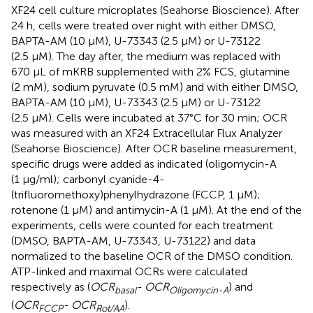
XF24 cell culture microplates (Seahorse Bioscience). After
24 h, cells were treated over night with either DMSO,
BAPTA-AM (10 µM), U-73343 (2.5 µM) or U-73122
(2.5 µM). The day after, the medium was replaced with
670 μL of mKRB supplemented with 2% FCS, glutamine
(2 mM), sodium pyruvate (0.5 mM) and with either DMSO,
BAPTA-AM (10 µM), U-73343 (2.5 µM) or U-73122
(2.5 µM). Cells were incubated at 37°C for 30 min; OCR
was measured with an XF24 Extracellular Flux Analyzer
(Seahorse Bioscience). After OCR baseline measurement,
specific drugs were added as indicated (oligomycin-A
(1 μg/ml); carbonyl cyanide-4-
(trifluoromethoxy)phenylhydrazone (FCCP, 1 μM);
rotenone (1 μM) and antimycin-A (1 μM). At the end of the
experiments, cells were counted for each treatment
(DMSO, BAPTA-AM, U-73343, U-73122) and data
normalized to the baseline OCR of the DMSO condition.
ATP-linked and maximal OCRs were calculated
respectively as (
OCR
- OCR
) and
basal
Oligomycin-A
(
OCR
- OCR
).
FCCP
Rot/AA