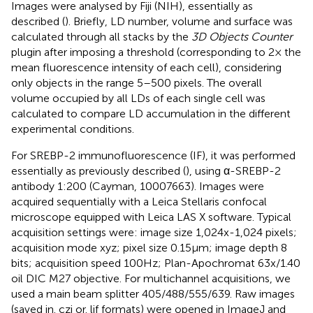
Images were analysed by Fiji (NIH), essentially as
described (
). Briefly, LD number, volume and surface was
calculated through all stacks by the
3D Objects Counter
plugin after imposing a threshold (corresponding to 2× the
mean fluorescence intensity of each cell), considering
only objects in the range 5–500 pixels. The overall
volume occupied by all LDs of each single cell was
calculated to compare LD accumulation in the different
experimental conditions.
For SREBP-2 immunofluorescence (IF), it was performed
essentially as previously described (
), using α-SREBP-2
antibody 1:200 (Cayman, 10007663). Images were
acquired sequentially with a Leica Stellaris confocal
microscope equipped with Leica LAS X software. Typical
acquisition settings were: image size 1,024x-1,024 pixels;
acquisition mode xyz; pixel size 0.15μm; image depth 8
bits; acquisition speed 100Hz; Plan-Apochromat 63x/1.40
oil DIC M27 objective. For multichannel acquisitions, we
used a main beam splitter 405/488/555/639. Raw images
(saved in. czi or. lif formats) were opened in ImageJ and