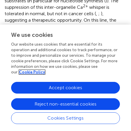
substrates (in particular for nucleotide synthesis (
)). The
2+
suppression of this inter-organelle Ca
whisper is
tolerated in normal, but not in cancer cells (
,
;
),
suggesting a therapeutic opportunity. On this line, the
expression of different IP3R isoforms (possibly feeding
2+
basal mitochondrial Ca
signals) is upregulated in several
We use cookies
malignancies and is critical in epidermal growth factor-
Our website uses cookies that are essential for its
induced epithelial-mesenchymal transition (EMT) (
). In
operation and additional cookies to track performance, or
diffuse large B-cell lymphoma and chronic lymphocytic
to improve and personalize our services. To manage your
leukemia cells, an upregulation of pro-survival, basal IP3-
cookie preferences, please click Cookie Settings. For more
2+
dependent Ca
signaling has been reported (
).
information on how we use cookies, please see
our
Cookie Policy
2+
Here, we investigated whether and how Ca
signaling
contributes to the rewiring of mitochondrial metabolism
Accept cookies
in TNBC cells, as well as to their invasiveness. We found
that TNBC cells display frequent, spontaneous IP3-linked
2+
cytosolic Ca
oscillations sensed by mitochondria, with
Reject non-essential cookies
2+
mitochondrial Ca
uptake further sustaining these
events. Indeed, we observed that MCU ablation
Cookies Settings
substantially reduces their frequency, though the precise
mechanism by which mitochondria tune this parameter is