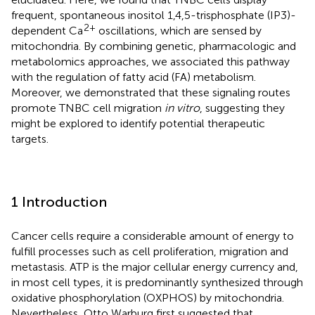
frequent, spontaneous inositol 1,4,5-trisphosphate (IP3)-
2+
dependent Ca
oscillations, which are sensed by
mitochondria. By combining genetic, pharmacologic and
metabolomics approaches, we associated this pathway
with the regulation of fatty acid (FA) metabolism.
Moreover, we demonstrated that these signaling routes
promote TNBC cell migration
in vitro
, suggesting they
might be explored to identify potential therapeutic
targets.
1 Introduction
Cancer cells require a considerable amount of energy to
fulfill processes such as cell proliferation, migration and
metastasis. ATP is the major cellular energy currency and,
in most cell types, it is predominantly synthesized through
oxidative phosphorylation (OXPHOS) by mitochondria.
Nevertheless, Otto Warburg first suggested that