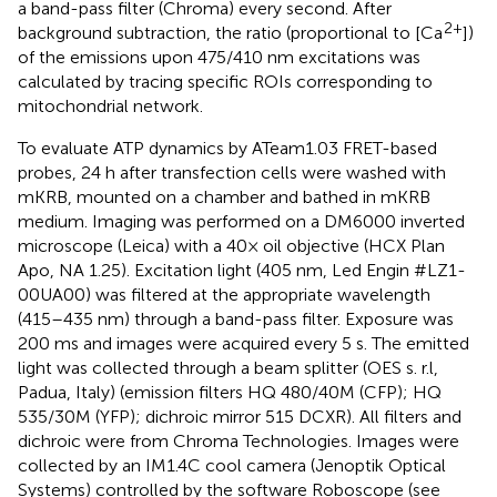
a band-pass filter (Chroma) every second. After
2+
background subtraction, the ratio (proportional to [Ca
])
of the emissions upon 475/410 nm excitations was
calculated by tracing specific ROIs corresponding to
mitochondrial network.
To evaluate ATP dynamics by ATeam1.03 FRET-based
probes, 24 h after transfection cells were washed with
mKRB, mounted on a chamber and bathed in mKRB
medium. Imaging was performed on a DM6000 inverted
microscope (Leica) with a 40× oil objective (HCX Plan
Apo, NA 1.25). Excitation light (405 nm, Led Engin #LZ1-
00UA00) was filtered at the appropriate wavelength
(415–435 nm) through a band-pass filter. Exposure was
200 ms and images were acquired every 5 s. The emitted
light was collected through a beam splitter (OES s. r.l,
Padua, Italy) (emission filters HQ 480/40M (CFP); HQ
535/30M (YFP); dichroic mirror 515 DCXR). All filters and
dichroic were from Chroma Technologies. Images were
collected by an IM1.4C cool camera (Jenoptik Optical
Systems) controlled by the software Roboscope (see