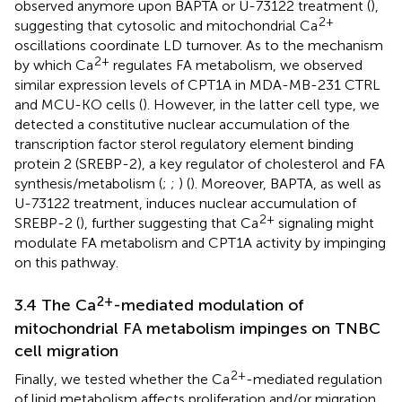
observed anymore upon BAPTA or U-73122 treatment (
),
2+
suggesting that cytosolic and mitochondrial Ca
oscillations coordinate LD turnover. As to the mechanism
2+
by which Ca
regulates FA metabolism, we observed
similar expression levels of CPT1A in MDA-MB-231 CTRL
and MCU-KO cells (
). However, in the latter cell type, we
detected a constitutive nuclear accumulation of the
transcription factor sterol regulatory element binding
protein 2 (SREBP-2), a key regulator of cholesterol and FA
synthesis/metabolism (
;
;
) (
). Moreover, BAPTA, as well as
U-73122 treatment, induces nuclear accumulation of
2+
SREBP-2 (
), further suggesting that Ca
signaling might
modulate FA metabolism and CPT1A activity by impinging
on this pathway.
2+
3.4 The Ca
-mediated modulation of
mitochondrial FA metabolism impinges on TNBC
cell migration
2+
Finally, we tested whether the Ca
-mediated regulation
of lipid metabolism affects proliferation and/or migration