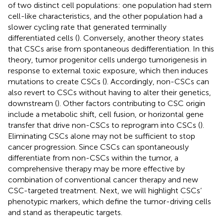
of two distinct cell populations: one population had stem
cell-like characteristics, and the other population had a
slower cycling rate that generated terminally
differentiated cells (
). Conversely, another theory states
that CSCs arise from spontaneous dedifferentiation. In this
theory, tumor progenitor cells undergo tumorigenesis in
response to external toxic exposure, which then induces
mutations to create CSCs (
). Accordingly, non-CSCs can
also revert to CSCs without having to alter their genetics,
downstream (
). Other factors contributing to CSC origin
include a metabolic shift, cell fusion, or horizontal gene
transfer that drive non-CSCs to reprogram into CSCs (
).
Eliminating CSCs alone may not be sufficient to stop
cancer progression. Since CSCs can spontaneously
differentiate from non-CSCs within the tumor, a
comprehensive therapy may be more effective by
combination of conventional cancer therapy and new
CSC-targeted treatment. Next, we will highlight CSCs’
phenotypic markers, which define the tumor-driving cells
and stand as therapeutic targets.