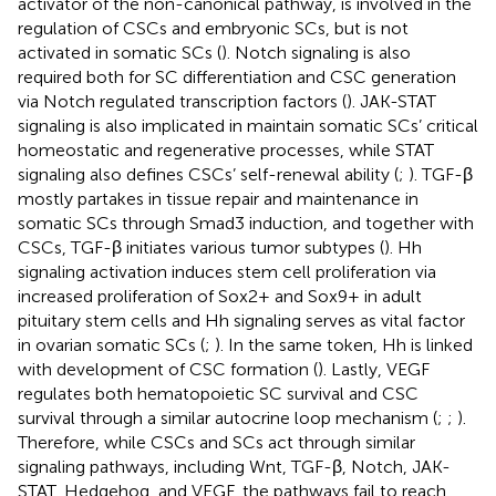
activator of the non-canonical pathway, is involved in the
regulation of CSCs and embryonic SCs, but is not
activated in somatic SCs (
). Notch signaling is also
required both for SC differentiation and CSC generation
via Notch regulated transcription factors (
). JAK-STAT
signaling is also implicated in maintain somatic SCs’ critical
homeostatic and regenerative processes, while STAT
signaling also defines CSCs’ self-renewal ability (
;
). TGF-β
mostly partakes in tissue repair and maintenance in
somatic SCs through Smad3 induction, and together with
CSCs, TGF-β initiates various tumor subtypes (
). Hh
signaling activation induces stem cell proliferation via
increased proliferation of Sox2+ and Sox9+ in adult
pituitary stem cells and Hh signaling serves as vital factor
in ovarian somatic SCs (
;
). In the same token, Hh is linked
with development of CSC formation (
). Lastly, VEGF
regulates both hematopoietic SC survival and CSC
survival through a similar autocrine loop mechanism (
;
;
).
Therefore, while CSCs and SCs act through similar
signaling pathways, including Wnt, TGF-β, Notch, JAK-
STAT, Hedgehog, and VEGF, the pathways fail to reach