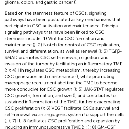
glioma, colon, and gastric cancer (
).
Based on the stemness feature of CSCs, signaling
pathways have been postulated as key mechanisms that
participate in CSC activation and maintenance. Principal
signaling pathways that have been linked to CSC
stemness include: 1) Wnt for CSC formation and
maintenance (
); 2) Notch for control of CSC replication,
survival and differentiation, as well as renewal (
); 3) TGFβ-
SMAD promotes CSC self-renewal, migration, and
invasion of the tumor by facilitating an inflammatory TME
(
;
); 4) Hh regulates CSC metabolism, thereby increasing
CSC generation and maintenance (
), while promoting
macrophage recruitment abetting the TME to become
more conducive for CSC growth (
); 5) JAK-STAT regulates
CSC growth, formation, and size (
), and contributes to
sustained inflammation of the TME, further exacerbating
CSC proliferation (
); 6) VEGF facilitate CSCs survival and
self-renewal via an angiogenic system to support the cells
(
;
); 7) IL-8 facilitates CSC proliferation and expansion by
inducing an immunosuppressive TME (
;
;
); 8) GM-CSF