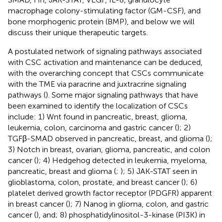
macrophage colony-stimulating factor (GM-CSF), and
bone morphogenic protein (BMP), and below we will
discuss their unique therapeutic targets.
A postulated network of signaling pathways associated
with CSC activation and maintenance can be deduced,
with the overarching concept that CSCs communicate
with the TME via paracrine and juxtracrine signaling
pathways (
). Some major signaling pathways that have
been examined to identify the localization of CSCs
include: 1) Wnt found in pancreatic, breast, glioma,
leukemia, colon, carcinoma and gastric cancer (
); 2)
TGFβ-SMAD observed in pancreatic, breast, and glioma (
);
3) Notch in breast, ovarian, glioma, pancreatic, and colon
cancer (
); 4) Hedgehog detected in leukemia, myeloma,
pancreatic, breast and glioma (
;
); 5) JAK-STAT seen in
glioblastoma, colon, prostate, and breast cancer (
); 6)
platelet derived growth factor receptor (PDGFR) apparent
in breast cancer (
); 7) Nanog in glioma, colon, and gastric
cancer (
), and; 8) phosphatidylinositol-3-kinase (PI3K) in