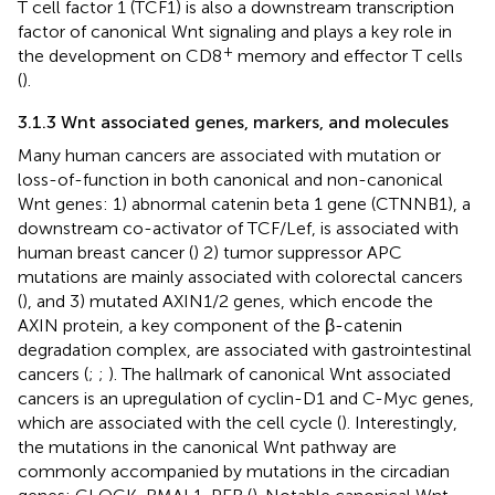
T cell factor 1 (TCF1) is also a downstream transcription
factor of canonical Wnt signaling and plays a key role in
+
the development on CD8
memory and effector T cells
(
).
3.1.3 Wnt associated genes, markers, and molecules
Many human cancers are associated with mutation or
loss-of-function in both canonical and non-canonical
Wnt genes: 1) abnormal catenin beta 1 gene (CTNNB1), a
downstream co-activator of TCF/Lef, is associated with
human breast cancer (
) 2) tumor suppressor APC
mutations are mainly associated with colorectal cancers
(
), and 3) mutated AXIN1/2 genes, which encode the
AXIN protein, a key component of the β-catenin
degradation complex, are associated with gastrointestinal
cancers (
;
;
). The hallmark of canonical Wnt associated
cancers is an upregulation of cyclin-D1 and C-Myc genes,
which are associated with the cell cycle (
). Interestingly,
the mutations in the canonical Wnt pathway are
commonly accompanied by mutations in the circadian