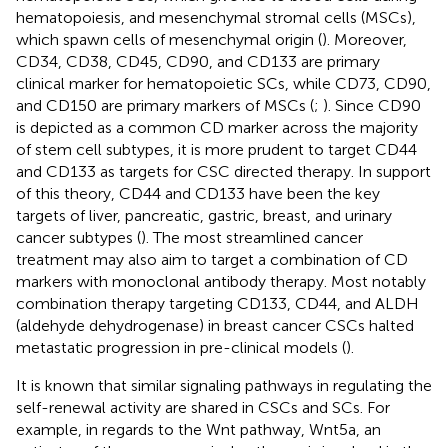
hematopoiesis, and mesenchymal stromal cells (MSCs),
which spawn cells of mesenchymal origin (
). Moreover,
CD34, CD38, CD45, CD90, and CD133 are primary
clinical marker for hematopoietic SCs, while CD73, CD90,
and CD150 are primary markers of MSCs (
;
). Since CD90
is depicted as a common CD marker across the majority
of stem cell subtypes, it is more prudent to target CD44
and CD133 as targets for CSC directed therapy. In support
of this theory, CD44 and CD133 have been the key
targets of liver, pancreatic, gastric, breast, and urinary
cancer subtypes (
). The most streamlined cancer
treatment may also aim to target a combination of CD
markers with monoclonal antibody therapy. Most notably
combination therapy targeting CD133, CD44, and ALDH
(aldehyde dehydrogenase) in breast cancer CSCs halted
metastatic progression in pre-clinical models (
).
It is known that similar signaling pathways in regulating the
self-renewal activity are shared in CSCs and SCs. For
example, in regards to the Wnt pathway, Wnt5a, an