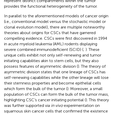
represent distinct compartments within the tumor
provides the functional heterogeneity of the tumor.
In parallel to the aforementioned models of cancer origin
(i.e., conventional model versus the stochastic model or
clonal evolution model), there are multiple noteworthy
theories about origins for CSCs that have garnered
compelling evidence. CSCs were first discovered in 1994
in acute myeloid leukemia (AML) rodents displaying
severe combined immunodeficient (SCID) (
;
). These
unique cells exhibit not only self-renewing and tumor
initiating capabilities akin to stem cells, but they also
possess features of asymmetric division (
). The theory of
asymmetric division states that one lineage of CSCs has
self-renewing capabilities while the other lineage will lose
their stemness properties and become epithelial cells
which form the bulk of the tumor (
). Moreover, a small
population of CSCs can form the bulk of the tumor mass,
highlighting CSC’s cancer initiating potential (
). This theory
was further supported via
in vivo
experimentation on
squamous skin cancer cells that confirmed the existence