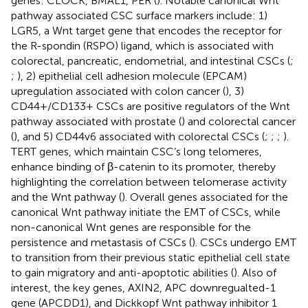
genes: CLOCK, BMAL1, PER (
). Notable canonical Wnt
pathway associated CSC surface markers include: 1)
LGR5, a Wnt target gene that encodes the receptor for
the R-spondin (RSPO) ligand, which is associated with
colorectal, pancreatic, endometrial, and intestinal CSCs (
;
;
), 2) epithelial cell adhesion molecule (EPCAM)
upregulation associated with colon cancer (
), 3)
CD44+/CD133+ CSCs are positive regulators of the Wnt
pathway associated with prostate (
) and colorectal cancer
(
), and 5) CD44v6 associated with colorectal CSCs (
;
;
;
).
TERT genes, which maintain CSC’s long telomeres,
enhance binding of β-catenin to its promoter, thereby
highlighting the correlation between telomerase activity
and the Wnt pathway (
). Overall genes associated for the
canonical Wnt pathway initiate the EMT of CSCs, while
non-canonical Wnt genes are responsible for the
persistence and metastasis of CSCs (
). CSCs undergo EMT
to transition from their previous static epithelial cell state
to gain migratory and anti-apoptotic abilities (
). Also of
interest, the key genes, AXIN2, APC downregualted-1
gene (APCDD1), and Dickkopf Wnt pathway inhibitor 1