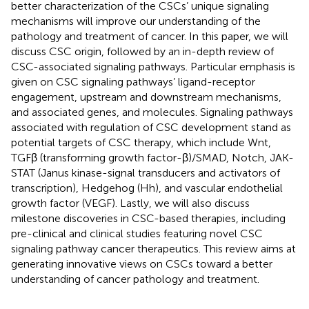
better characterization of the CSCs’ unique signaling
mechanisms will improve our understanding of the
pathology and treatment of cancer. In this paper, we will
discuss CSC origin, followed by an in-depth review of
CSC-associated signaling pathways. Particular emphasis is
given on CSC signaling pathways’ ligand-receptor
engagement, upstream and downstream mechanisms,
and associated genes, and molecules. Signaling pathways
associated with regulation of CSC development stand as
potential targets of CSC therapy, which include Wnt,
TGFβ (transforming growth factor-β)/SMAD, Notch, JAK-
STAT (Janus kinase-signal transducers and activators of
transcription), Hedgehog (Hh), and vascular endothelial
growth factor (VEGF). Lastly, we will also discuss
milestone discoveries in CSC-based therapies, including
pre-clinical and clinical studies featuring novel CSC
signaling pathway cancer therapeutics. This review aims at
generating innovative views on CSCs toward a better
understanding of cancer pathology and treatment.