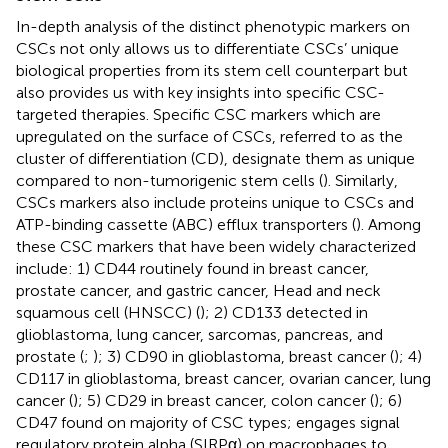
In-depth analysis of the distinct phenotypic markers on
CSCs not only allows us to differentiate CSCs’ unique
biological properties from its stem cell counterpart but
also provides us with key insights into specific CSC-
targeted therapies. Specific CSC markers which are
upregulated on the surface of CSCs, referred to as the
cluster of differentiation (CD), designate them as unique
compared to non-tumorigenic stem cells (
). Similarly,
CSCs markers also include proteins unique to CSCs and
ATP-binding cassette (ABC) efflux transporters (
). Among
these CSC markers that have been widely characterized
include: 1) CD44 routinely found in breast cancer,
prostate cancer, and gastric cancer, Head and neck
squamous cell (HNSCC) (
); 2) CD133 detected in
glioblastoma, lung cancer, sarcomas, pancreas, and
prostate (
;
); 3) CD90 in glioblastoma, breast cancer (
); 4)
CD117 in glioblastoma, breast cancer, ovarian cancer, lung
cancer (
); 5) CD29 in breast cancer, colon cancer (
); 6)
CD47 found on majority of CSC types; engages signal
regulatory protein alpha (SIRPα) on macrophages to