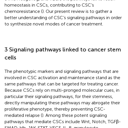
homeostasis in CSCs, contributing to CSC’s
chemoresistance (
). Our present review is to gather a
better understanding of CSC’s signaling pathways in order
to synthesize novel modes of cancer treatment.
3 Signaling pathways linked to cancer stem
cells
The phenotypic markers and signaling pathways that are
involved in CSC activation and maintenance stand as the
same pathways that can be targeted for treating cancer.
Because CSCs rely on multi-pronged molecular cues, in
particular their signaling pathways, for their stemness,
directly manipulating these pathways may abrogate their
proliferative phenotype, thereby preventing CSC-
mediated relapse (
). Among these potent signaling
pathways that mediate CSCs include Wnt, Notch, TGFβ-
SMAD, Hh, JAK-STAT, VEGF, IL-8, granulocyte