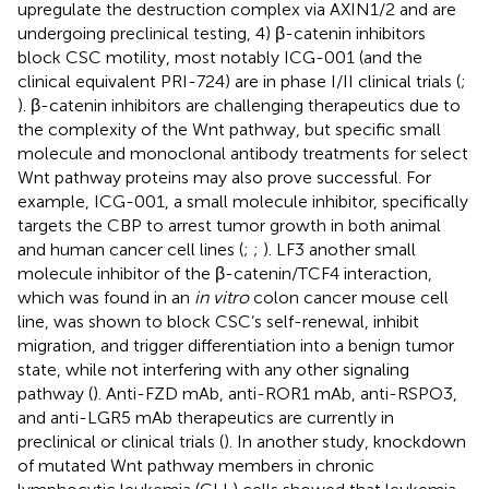
upregulate the destruction complex via AXIN1/2 and are
undergoing preclinical testing, 4) β-catenin inhibitors
block CSC motility, most notably ICG-001 (and the
clinical equivalent PRI-724) are in phase I/II clinical trials (
;
). β-catenin inhibitors are challenging therapeutics due to
the complexity of the Wnt pathway, but specific small
molecule and monoclonal antibody treatments for select
Wnt pathway proteins may also prove successful. For
example, ICG-001, a small molecule inhibitor, specifically
targets the CBP to arrest tumor growth in both animal
and human cancer cell lines (
;
;
). LF3 another small
molecule inhibitor of the β-catenin/TCF4 interaction,
which was found in an
in vitro
colon cancer mouse cell
line, was shown to block CSC’s self-renewal, inhibit
migration, and trigger differentiation into a benign tumor
state, while not interfering with any other signaling
pathway (
). Anti-FZD mAb, anti-ROR1 mAb, anti-RSPO3,
and anti-LGR5 mAb therapeutics are currently in
preclinical or clinical trials (
). In another study, knockdown
of mutated Wnt pathway members in chronic