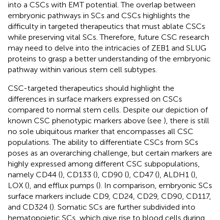
into a CSCs with EMT potential. The overlap between
embryonic pathways in SCs and CSCs highlights the
difficulty in targeted therapeutics that must ablate CSCs
while preserving vital SCs. Therefore, future CSC research
may need to delve into the intricacies of ZEB1 and SLUG
proteins to grasp a better understanding of the embryonic
pathway within various stem cell subtypes.
CSC-targeted therapeutics should highlight the
differences in surface markers expressed on CSCs
compared to normal stem cells. Despite our depiction of
known CSC phenotypic markers above (see
), there is still
no sole ubiquitous marker that encompasses all CSC
populations. The ability to differentiate CSCs from SCs
poses as an overarching challenge, but certain markers are
highly expressed among different CSC subpopulations,
namely CD44 (
), CD133 (
), CD90 (
), CD47 (
), ALDH1 (
),
LOX (
), and efflux pumps (
). In comparison, embryonic SCs
surface markers include CD9, CD24, CD29, CD90, CD117,
and CD324 (
). Somatic SCs are further subdivided into
hematopoietic SCs, which give rise to blood cells during