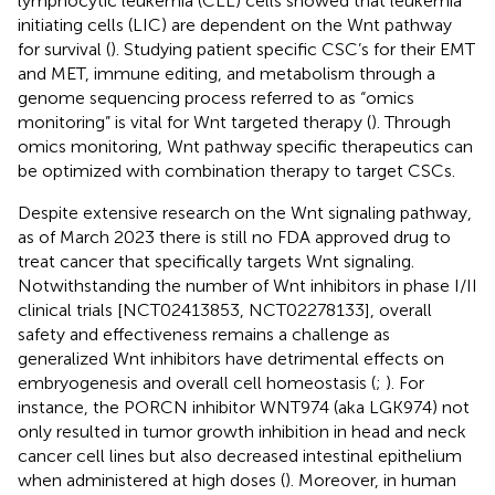
lymphocytic leukemia (CLL) cells showed that leukemia
initiating cells (LIC) are dependent on the Wnt pathway
for survival (
). Studying patient specific CSC’s for their EMT
and MET, immune editing, and metabolism through a
genome sequencing process referred to as “omics
monitoring” is vital for Wnt targeted therapy (
). Through
omics monitoring, Wnt pathway specific therapeutics can
be optimized with combination therapy to target CSCs.
Despite extensive research on the Wnt signaling pathway,
as of March 2023 there is still no FDA approved drug to
treat cancer that specifically targets Wnt signaling.
Notwithstanding the number of Wnt inhibitors in phase I/II
clinical trials [NCT02413853, NCT02278133], overall
safety and effectiveness remains a challenge as
generalized Wnt inhibitors have detrimental effects on
embryogenesis and overall cell homeostasis (
;
). For
instance, the PORCN inhibitor WNT974 (aka LGK974) not
only resulted in tumor growth inhibition in head and neck
cancer cell lines but also decreased intestinal epithelium
when administered at high doses (
). Moreover, in human