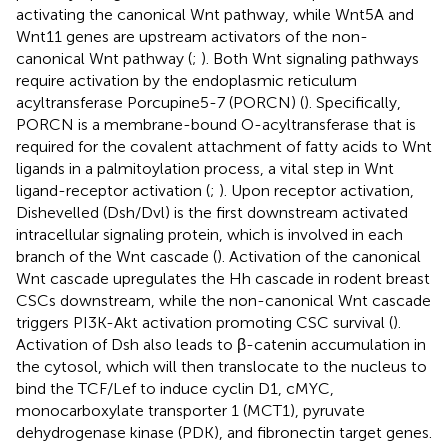
activating the canonical Wnt pathway, while Wnt5A and
Wnt11 genes are upstream activators of the non-
canonical Wnt pathway (
;
). Both Wnt signaling pathways
require activation by the endoplasmic reticulum
acyltransferase Porcupine5-7 (PORCN) (
). Specifically,
PORCN is a membrane-bound O-acyltransferase that is
required for the covalent attachment of fatty acids to Wnt
ligands in a palmitoylation process, a vital step in Wnt
ligand-receptor activation (
;
). Upon receptor activation,
Dishevelled (Dsh/Dvl) is the first downstream activated
intracellular signaling protein, which is involved in each
branch of the Wnt cascade (
). Activation of the canonical
Wnt cascade upregulates the Hh cascade in rodent breast
CSCs downstream, while the non-canonical Wnt cascade
triggers PI3K-Akt activation promoting CSC survival (
).
Activation of Dsh also leads to β-catenin accumulation in
the cytosol, which will then translocate to the nucleus to
bind the TCF/Lef to induce cyclin D1, cMYC,
monocarboxylate transporter 1 (MCT1), pyruvate
dehydrogenase kinase (PDK), and fibronectin target genes.