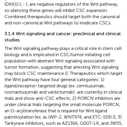
(DKK1) (
;
;
), are negative regulators of the Wnt pathway,
so silencing these genes will inhibit CSC expansion.
Combined therapeutics should target both the canonical
and non-canonical Wnt pathways to irradicate CSCs.
3.1.4 Wnt signaling and cancer: preclinical and clinical
studies
The Wnt signaling pathway plays a critical role in stem cell
biology and is implicated in CSC/tumor initiating cell
population with aberrant Wnt signaling associated with
tumor formation, suggesting that arresting Wnt signaling
may block CSC maintenance (
). Therapeutics which target
the Wnt pathway have four general categories: 1)
ligand/receptor-targeted drugs (ex. cirmtuzumab,
rosmantuzumab and vantictumab): are currently in clinical
trials and show anti-CSC effects, 2) PORCN inhibitors are
under clinical trials targeting the small molecule PORCN,
an O-acyltransferase that is required for Wnt ligand
palmitoylation (ex. as IWP-2, WNT974, and ETC-159) (
), 3)
Tankyrase inhibitors, such as AZ1366, G007-LK, and JW55,