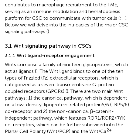
contributes to macrophage recruitment to the TME,
serving as an immune modulation and hematopoiesis
platform for CSC to communicate with tumor cells (
;
;
).
Below we will delve into the intricacies of the major CSC
signaling pathways (
).
3.1 Wnt signaling pathway in CSCs
3.1.1 Wnt ligand-receptor engagement
Wnts comprise a family of nineteen glycoproteins, which
act as ligands (
). The Wnt ligand binds to one of the ten
types of Frizzled (Fz) extracellular receptors, which is
categorized as a seven-transmembrane G-protein
coupled receptors (GPCRs) (
). There are two main Wnt
pathways: 1) the canonical pathway, which is dependent
on a low-density-lipoprotein-related protein5/6 (LRP5/6)
co-receptor, and 2) the non-canonical β-catenin-
independent pathway, which features ROR1/ROR2/RYK
co-receptors, which can be further subdivided into the
2+
Planar Cell Polarity (Wnt/PCP) and the Wnt/Ca