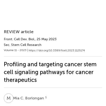
REVIEW article
Front. Cell Dev. Biol.
, 25 May 2023
Sec. Stem Cell Research
Volume 11 - 2023 |
https://doi.org/10.3389/fcell.2023.1125174
Profiling and targeting cancer stem
cell signaling pathways for cancer
therapeutics
M
C
1
Mia C. Borlongan