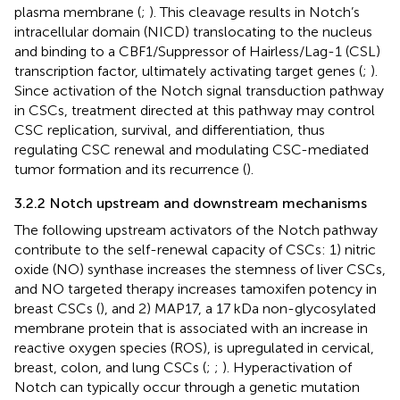
plasma membrane (
;
). This cleavage results in Notch’s
intracellular domain (NICD) translocating to the nucleus
and binding to a CBF1/Suppressor of Hairless/Lag-1 (CSL)
transcription factor, ultimately activating target genes (
;
).
Since activation of the Notch signal transduction pathway
in CSCs, treatment directed at this pathway may control
CSC replication, survival, and differentiation, thus
regulating CSC renewal and modulating CSC-mediated
tumor formation and its recurrence (
).
3.2.2 Notch upstream and downstream mechanisms
The following upstream activators of the Notch pathway
contribute to the self-renewal capacity of CSCs: 1) nitric
oxide (NO) synthase increases the stemness of liver CSCs,
and NO targeted therapy increases tamoxifen potency in
breast CSCs (
), and 2) MAP17, a 17 kDa non-glycosylated
membrane protein that is associated with an increase in
reactive oxygen species (ROS), is upregulated in cervical,
breast, colon, and lung CSCs (
;
;
). Hyperactivation of
Notch can typically occur through a genetic mutation