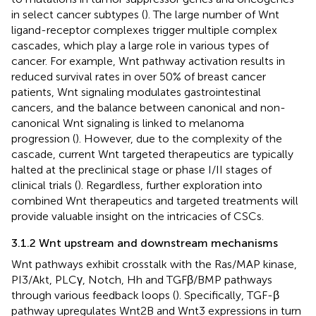
in select cancer subtypes (
). The large number of Wnt
ligand-receptor complexes trigger multiple complex
cascades, which play a large role in various types of
cancer. For example, Wnt pathway activation results in
reduced survival rates in over 50% of breast cancer
patients, Wnt signaling modulates gastrointestinal
cancers, and the balance between canonical and non-
canonical Wnt signaling is linked to melanoma
progression (
). However, due to the complexity of the
cascade, current Wnt targeted therapeutics are typically
halted at the preclinical stage or phase I/II stages of
clinical trials (
). Regardless, further exploration into
combined Wnt therapeutics and targeted treatments will
provide valuable insight on the intricacies of CSCs.
3.1.2 Wnt upstream and downstream mechanisms
Wnt pathways exhibit crosstalk with the Ras/MAP kinase,
PI3/Akt, PLCγ, Notch, Hh and TGFβ/BMP pathways
through various feedback loops (
). Specifically, TGF-β
pathway upregulates Wnt2B and Wnt3 expressions in turn