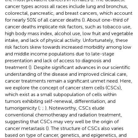
cancer types across all races include lung and bronchus,
colorectal, pancreatic, and breast cancers, which account
for nearly 50% of all cancer deaths (
). About one-third of
cancer deaths implicate risk factors, such as tobacco use,
high body mass index, alcohol use, low fruit and vegetable
intake, and lack of physical activity. Unfortunately, these
risk factors skew towards increased morbidity among low
and middle income populations due to late-stage
presentation and lack of access to diagnosis and
treatment (
). Despite significant advances in our scientific
understanding of the disease and improved clinical care,
cancer treatments remain a significant unmet need. Here,
we explore the concept of cancer stem cells (CSCs),
which exist as a small subpopulation of cells within
tumors exhibiting self-renewal, differentiation, and
tumorigenicity (
;
;
). Noteworthy, CSCs elude
conventional chemotherapy and radiation treatment,
suggesting that CSCs may very well be the origin of
cancer metastasis (
). The structure of CSCs also varies
based on type of cancer, genetics, and epigenetics, and