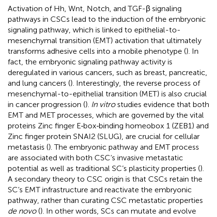
Activation of Hh, Wnt, Notch, and TGF-β signaling
pathways in CSCs lead to the induction of the embryonic
signaling pathway, which is linked to epithelial-to-
mesenchymal transition (EMT) activation that ultimately
transforms adhesive cells into a mobile phenotype (
). In
fact, the embryonic signaling pathway activity is
deregulated in various cancers, such as breast, pancreatic,
and lung cancers (
). Interestingly, the reverse process of
mesenchymal-to-epithelial transition (MET) is also crucial
in cancer progression (
).
In vitro
studies evidence that both
EMT and MET processes, which are governed by the vital
proteins Zinc finger E‐box‐binding homeobox 1 (ZEB1) and
Zinc finger protein SNAI2 (SLUG), are crucial for cellular
metastasis (
). The embryonic pathway and EMT process
are associated with both CSC’s invasive metastatic
potential as well as traditional SC’s plasticity properties (
).
A secondary theory to CSC origin is that CSCs retain the
SC’s EMT infrastructure and reactivate the embryonic
pathway, rather than curating CSC metastatic properties
de novo
(
). In other words, SCs can mutate and evolve