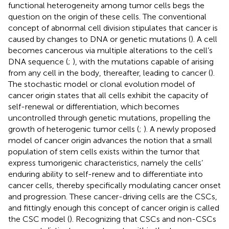
functional heterogeneity among tumor cells begs the
question on the origin of these cells. The conventional
concept of abnormal cell division stipulates that cancer is
caused by changes to DNA or genetic mutations (
). A cell
becomes cancerous via multiple alterations to the cell’s
DNA sequence (
;
), with the mutations capable of arising
from any cell in the body, thereafter, leading to cancer (
).
The stochastic model or clonal evolution model of
cancer origin states that all cells exhibit the capacity of
self-renewal or differentiation, which becomes
uncontrolled through genetic mutations, propelling the
growth of heterogenic tumor cells (
;
). A newly proposed
model of cancer origin advances the notion that a small
population of stem cells exists within the tumor that
express tumorigenic characteristics, namely the cells’
enduring ability to self-renew and to differentiate into
cancer cells, thereby specifically modulating cancer onset
and progression. These cancer-driving cells are the CSCs,
and fittingly enough this concept of cancer origin is called
the CSC model (
). Recognizing that CSCs and non-CSCs