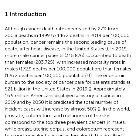
1 Introduction
Although cancer death rates decreased by 27% from
200.8 deaths in 1999 to 146.2 deaths in 2019 per 100,000
population, cancer remains the second leading cause of
death, after heart disease, in the United States (
). In 2019,
more male cancer patients (315,876) succumbed to death
than females (283,725), with increased mortality rates in
males (172.9 deaths per 100,000 population) than females
(126.2 deaths per 100,000 population) (
). The economic
burden to the society of cancer care for patients stands at
$21 billion in the United States in 2019 (
). Approximately
16.9 million Americans displayed a history of cancer in
2019 and by 2050 it is predicted the total number of
incident cases will increase by almost 50% (
). In the world,
prostate, colorectum, and melanoma of the skin
correspond to the top three prevalent cancers in males,
while breast, uterine corpus, and colorectum represent
the most prevalent cancers in females (
). The deadliest