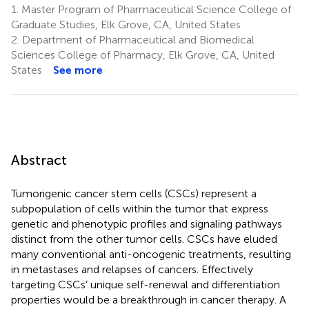
1.
Master Program of Pharmaceutical Science College of
Graduate Studies, Elk Grove, CA, United States
2.
Department of Pharmaceutical and Biomedical
Sciences College of Pharmacy, Elk Grove, CA, United
States
See more
Abstract
Tumorigenic cancer stem cells (CSCs) represent a
subpopulation of cells within the tumor that express
genetic and phenotypic profiles and signaling pathways
distinct from the other tumor cells. CSCs have eluded
many conventional anti-oncogenic treatments, resulting
in metastases and relapses of cancers. Effectively
targeting CSCs’ unique self-renewal and differentiation
properties would be a breakthrough in cancer therapy. A