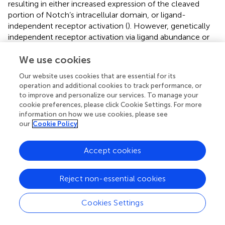
resulting in either increased expression of the cleaved
portion of Notch’s intracellular domain, or ligand-
independent receptor activation (
). However, genetically
independent receptor activation via ligand abundance or
increased ligand-receptor affinity could also result in
carcinogenesis (
). For example, an increase in the
We use cookies
expression of Notch2 and Jag1 are correlated with an
Our website uses cookies that are essential for its
increased incidence of medulloblastoma and prostate
operation and additional cookies to track performance, or
cancer, respectively (
). Downstream, Notch
to improve and personalize our services. To manage your
communicates with a variety of immune cells in the TME,
cookie preferences, please click Cookie Settings. For more
such as myeloid derived suppressor cells (MDSCs), tumor
information on how we use cookies, please see
our
Cookie Policy
associated macrophages (TAMs), and T regulatory cells
(Tregs) (
). MDSCs are exceedingly dynamic cells that
further promote CSC stemness via NO secretion via both
Accept cookies
the STAT-3 (
) and Notch pathway (
). Notch signaling also
regulates the downstream proto-oncogene C-Myc, cell
Reject non-essential cookies
cycle regulators (ex. cyclin, D1, and Cdkn1) and can act as
a positive or negative regulator on itself via Deltex E3
Ubiquitin Ligase 1 (DTX1), a protein coding gene (
;
). The
Cookies Settings
Hh pathway also induces C-myc expression, which acts in
parallel with the Notch pathway (
). The Notch pathway