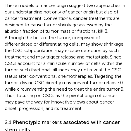
These models of cancer origin suggest two approaches in
our understanding not only of cancer origin but also of
cancer treatment. Conventional cancer treatments are
designed to cause tumor shrinkage assessed by the
ablation fraction of tumor mass or fractional kill (
).
Although the bulk of the tumor, comprised of
differentiated or differentiating cells, may show shrinkage,
the CSC subpopulation may escape detection by such
treatment and may trigger relapse and metastasis. Since
CSCs account for a miniscule number of cells within the
tumor, such fractional kill index may not reveal the CSC
status after conventional chemotherapies. Targeting the
tumor-driving CSC directly may prevent tumor relapse (
)
while circumventing the need to treat the entire tumor (
).
Thus, focusing on CSCs as the pivotal origin of cancer
may pave the way for innovative views about cancer
onset, progression, and its treatment.
2.1 Phenotypic markers associated with cancer
stem cells