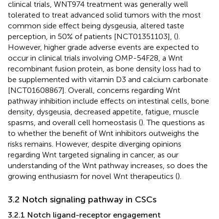
clinical trials, WNT974 treatment was generally well
tolerated to treat advanced solid tumors with the most
common side effect being dysgeusia, altered taste
perception, in 50% of patients [NCT01351103], (
).
However, higher grade adverse events are expected to
occur in clinical trials involving OMP-54F28, a Wnt
recombinant fusion protein, as bone density loss had to
be supplemented with vitamin D3 and calcium carbonate
[NCT01608867]. Overall, concerns regarding Wnt
pathway inhibition include effects on intestinal cells, bone
density, dysgeusia, decreased appetite, fatigue, muscle
spasms, and overall cell homeostasis (
). The questions as
to whether the benefit of Wnt inhibitors outweighs the
risks remains. However, despite diverging opinions
regarding Wnt targeted signaling in cancer, as our
understanding of the Wnt pathway increases, so does the
growing enthusiasm for novel Wnt therapeutics (
).
3.2 Notch signaling pathway in CSCs
3.2.1 Notch ligand-receptor engagement