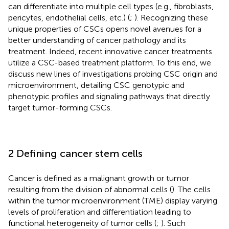
can differentiate into multiple cell types (e.g., fibroblasts,
pericytes, endothelial cells, etc.) (
;
). Recognizing these
unique properties of CSCs opens novel avenues for a
better understanding of cancer pathology and its
treatment. Indeed, recent innovative cancer treatments
utilize a CSC-based treatment platform. To this end, we
discuss new lines of investigations probing CSC origin and
microenvironment, detailing CSC genotypic and
phenotypic profiles and signaling pathways that directly
target tumor-forming CSCs.
2 Defining cancer stem cells
Cancer is defined as a malignant growth or tumor
resulting from the division of abnormal cells (
). The cells
within the tumor microenvironment (TME) display varying
levels of proliferation and differentiation leading to
functional heterogeneity of tumor cells (
;
). Such