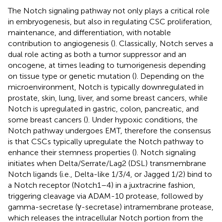
The Notch signaling pathway not only plays a critical role
in embryogenesis, but also in regulating CSC proliferation,
maintenance, and differentiation, with notable
contribution to angiogenesis (
). Classically, Notch serves a
dual role acting as both a tumor suppressor and an
oncogene, at times leading to tumorigenesis depending
on tissue type or genetic mutation (
). Depending on the
microenvironment, Notch is typically downregulated in
prostate, skin, lung, liver, and some breast cancers, while
Notch is upregulated in gastric, colon, pancreatic, and
some breast cancers (
). Under hypoxic conditions, the
Notch pathway undergoes EMT, therefore the consensus
is that CSCs typically upregulate the Notch pathway to
enhance their stemness properties (
). Notch signaling
initiates when Delta/Serrate/Lag2 (DSL) transmembrane
Notch ligands (i.e., Delta-like 1/3/4, or Jagged 1/2) bind to
a Notch receptor (Notch1–4) in a juxtracrine fashion,
triggering cleavage via ADAM-10 protease, followed by
gamma-secretase (γ-secretase) intramembrane protease,
which releases the intracellular Notch portion from the