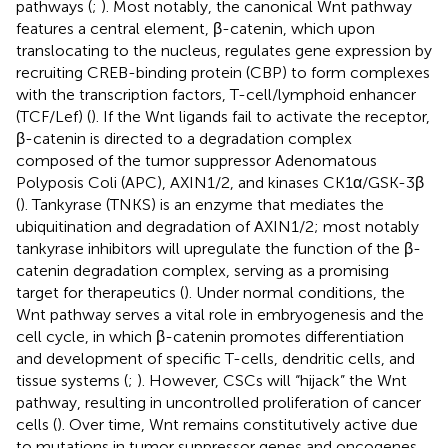
pathways (
;
). Most notably, the canonical Wnt pathway
features a central element, β-catenin, which upon
translocating to the nucleus, regulates gene expression by
recruiting CREB-binding protein (CBP) to form complexes
with the transcription factors, T-cell/lymphoid enhancer
(TCF/Lef) (
). If the Wnt ligands fail to activate the receptor,
β-catenin is directed to a degradation complex
composed of the tumor suppressor Adenomatous
Polyposis Coli (APC), AXIN1/2, and kinases CK1α/GSK-3β
(
). Tankyrase (TNKS) is an enzyme that mediates the
ubiquitination and degradation of AXIN1/2; most notably
tankyrase inhibitors will upregulate the function of the β-
catenin degradation complex, serving as a promising
target for therapeutics (
). Under normal conditions, the
Wnt pathway serves a vital role in embryogenesis and the
cell cycle, in which β-catenin promotes differentiation
and development of specific T-cells, dendritic cells, and
tissue systems (
;
). However, CSCs will “hijack” the Wnt
pathway, resulting in uncontrolled proliferation of cancer
cells (
). Over time, Wnt remains constitutively active due
to mutations in tumor suppressor genes and oncogenes