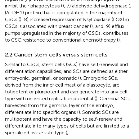
inhibit their phagocytosis (
); 7) aldehyde dehydrogenase 1
(ALDH1) protein that is upregulated in the majority of
CSCs (
); 8) increased expression of lysyl oxidase (LOX) in
CSCs is associated with breast cancer (
), and; 9) efflux
pumps upregulated in the majority of CSCs, contributes
to CSC resistance to conventional chemotherapy (
).
2.2 Cancer stem cells versus stem cells
Similar to CSCs, stem cells (SCs) have self-renewal and
differentiation capabilities, and SCs are defined as either
embryonic, germinal, or somatic (
). Embryonic SCs,
derived from the inner cell mast of a blastocyte, are
totipotent or pluripotent and can generate into any cell
type with unlimited replication potential (
). Germinal SCs,
harvested from the germinal layer of the embryo,
differentiate into specific organs (
). Somatic SCs are
multipotent and have the capacity to self-renew and
differentiate into many types of cells but are limited to a
specialized tissue sub-type (
).