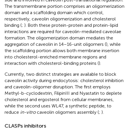
The transmembrane portion comprises an oligomerization
domain and a scaffolding domain which control,
respectively, caveolin oligomerization and cholesterol
binding (
;
). Both these protein-protein and protein-lipid
interactions are required for caveolin-mediated caveolae
formation. The oligomerization domain mediates the
aggregation of caveolin in 14–16-unit oligomers (
), while
the scaffolding portion allows both membrane insertion
into cholesterol-enriched membrane regions and
interaction with cholesterol-binding proteins (
).
Currently, two distinct strategies are available to block
caveolin activity during endocytosis: cholesterol inhibition
and caveolin-oligomer disruption. The first employs
Methyl-b-cyclodextrin, FilipinIII and Nyastatin to deplete
cholesterol and ergosterol from cellular membranes,
while the second uses WL47, a synthetic peptide, to
reduce
in-vitro
caveolin oligomers assembly (
;
).
CLASPs inhibitors