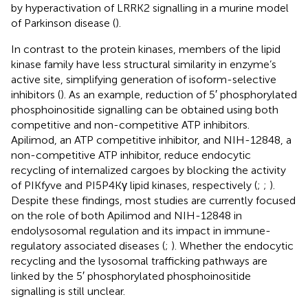
by hyperactivation of LRRK2 signalling in a murine model
of Parkinson disease (
).
In contrast to the protein kinases, members of the lipid
kinase family have less structural similarity in enzyme’s
active site, simplifying generation of isoform-selective
inhibitors (
). As an example, reduction of 5′ phosphorylated
phosphoinositide signalling can be obtained using both
competitive and non-competitive ATP inhibitors.
Apilimod, an ATP competitive inhibitor, and NIH-12848, a
non-competitive ATP inhibitor, reduce endocytic
recycling of internalized cargoes by blocking the activity
of PIKfyve and PI5P4Kγ lipid kinases, respectively (
;
;
).
Despite these findings, most studies are currently focused
on the role of both Apilimod and NIH-12848 in
endolysosomal regulation and its impact in immune-
regulatory associated diseases (
;
). Whether the endocytic
recycling and the lysosomal trafficking pathways are
linked by the 5′ phosphorylated phosphoinositide
signalling is still unclear.