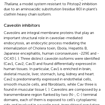
Thaliana
, a model system resistant to Pitstop2 inhibition
due to an aminoacidic substitution (residue 80) in plant’s
clathrin heavy chain isoform.
Caveolin inhibitors
Caveolins are integral membrane proteins that play an
important structural role in caveolae-mediated
endocytosis, an endocytic process mediating the
internalization of Cholera toxin, Ebola, Hepatitis B,
Japanese encephalitis, human coronaviruses -229E and -
OC43 (
;
). Three distinct caveolin isoforms were identified
(Cav1, Cav2, Cav3) and found differentially expressed in
human tissues. In particular, Cav1 is enriched in brain,
skeletal muscle, liver, stomach, lung, kidney and heart.
Cav2 is predominantly expressed in endothelial cells,
smooth muscle cells, and fibroblasts, while Cav three is
found in muscular tissue (
;
). Caveolins are composed by a
transmembrane region flanked by two (N-, C-) terminal
domains, each of them is exposed to cell’s cytoplasmic
side and involved in caveolin post-transaltional regulation.