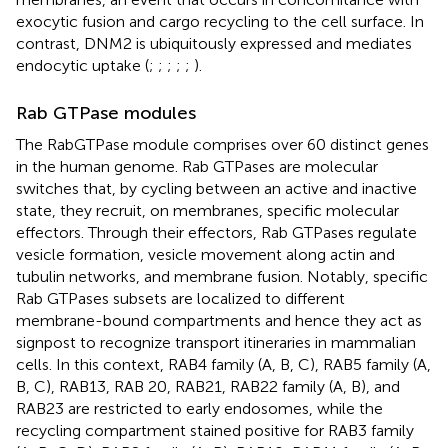
exocytic fusion and cargo recycling to the cell surface. In
contrast, DNM2 is ubiquitously expressed and mediates
endocytic uptake (
;
;
;
;
;
).
Rab GTPase modules
The RabGTPase module comprises over 60 distinct genes
in the human genome. Rab GTPases are molecular
switches that, by cycling between an active and inactive
state, they recruit, on membranes, specific molecular
effectors. Through their effectors, Rab GTPases regulate
vesicle formation, vesicle movement along actin and
tubulin networks, and membrane fusion. Notably, specific
Rab GTPases subsets are localized to different
membrane-bound compartments and hence they act as
signpost to recognize transport itineraries in mammalian
cells. In this context, RAB4 family (A, B, C), RAB5 family (A,
B, C), RAB13, RAB 20, RAB21, RAB22 family (A, B), and
RAB23 are restricted to early endosomes, while the
recycling compartment stained positive for RAB3 family