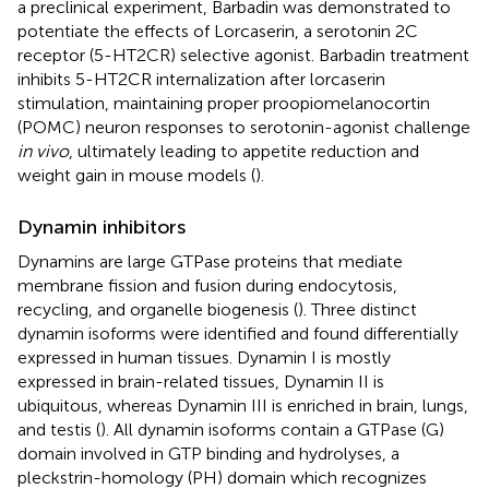
a preclinical experiment, Barbadin was demonstrated to
potentiate the effects of Lorcaserin, a serotonin 2C
receptor (5-HT2CR) selective agonist. Barbadin treatment
inhibits 5-HT2CR internalization after lorcaserin
stimulation, maintaining proper proopiomelanocortin
(POMC) neuron responses to serotonin-agonist challenge
in vivo
, ultimately leading to appetite reduction and
weight gain in mouse models (
).
Dynamin inhibitors
Dynamins are large GTPase proteins that mediate
membrane fission and fusion during endocytosis,
recycling, and organelle biogenesis (
). Three distinct
dynamin isoforms were identified and found differentially
expressed in human tissues. Dynamin I is mostly
expressed in brain-related tissues, Dynamin II is
ubiquitous, whereas Dynamin III is enriched in brain, lungs,
and testis (
). All dynamin isoforms contain a GTPase (G)
domain involved in GTP binding and hydrolyses, a
pleckstrin-homology (PH) domain which recognizes