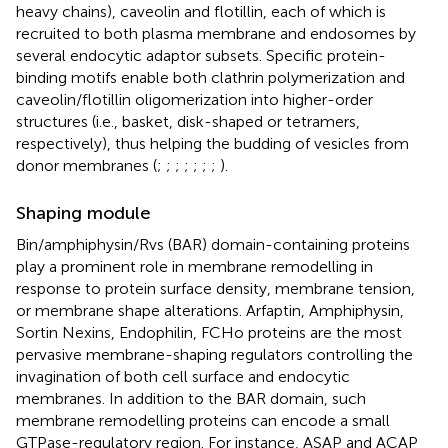
heavy chains), caveolin and flotillin, each of which is
recruited to both plasma membrane and endosomes by
several endocytic adaptor subsets. Specific protein-
binding motifs enable both clathrin polymerization and
caveolin/flotillin oligomerization into higher-order
structures (i.e., basket, disk-shaped or tetramers,
respectively), thus helping the budding of vesicles from
donor membranes (
;
;
;
;
;
;
;
).
Shaping module
Bin/amphiphysin/Rvs (BAR) domain-containing proteins
play a prominent role in membrane remodelling in
response to protein surface density, membrane tension,
or membrane shape alterations. Arfaptin, Amphiphysin,
Sortin Nexins, Endophilin, FCHo proteins are the most
pervasive membrane-shaping regulators controlling the
invagination of both cell surface and endocytic
membranes. In addition to the BAR domain, such
membrane remodelling proteins can encode a small
GTPase-regulatory region. For instance, ASAP and ACAP