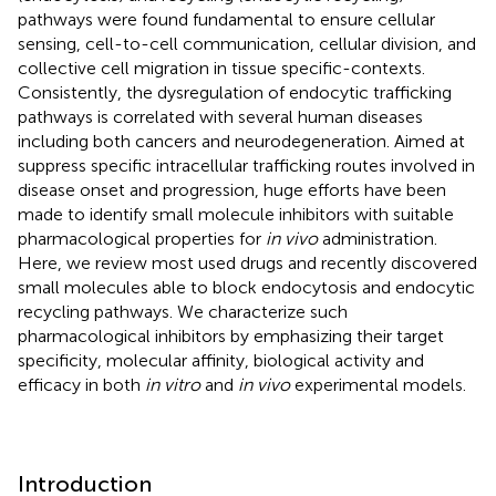
pathways were found fundamental to ensure cellular
sensing, cell-to-cell communication, cellular division, and
collective cell migration in tissue specific-contexts.
Consistently, the dysregulation of endocytic trafficking
pathways is correlated with several human diseases
including both cancers and neurodegeneration. Aimed at
suppress specific intracellular trafficking routes involved in
disease onset and progression, huge efforts have been
made to identify small molecule inhibitors with suitable
pharmacological properties for
in vivo
administration.
Here, we review most used drugs and recently discovered
small molecules able to block endocytosis and endocytic
recycling pathways. We characterize such
pharmacological inhibitors by emphasizing their target
specificity, molecular affinity, biological activity and
efficacy in both
in vitro
and
in vivo
experimental models.
Introduction