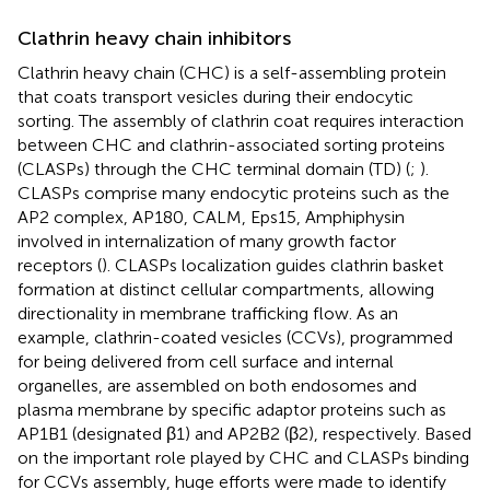
Clathrin heavy chain inhibitors
Clathrin heavy chain (CHC) is a self-assembling protein
that coats transport vesicles during their endocytic
sorting. The assembly of clathrin coat requires interaction
between CHC and clathrin-associated sorting proteins
(CLASPs) through the CHC terminal domain (TD) (
;
).
CLASPs comprise many endocytic proteins such as the
AP2 complex, AP180, CALM, Eps15, Amphiphysin
involved in internalization of many growth factor
receptors (
). CLASPs localization guides clathrin basket
formation at distinct cellular compartments, allowing
directionality in membrane trafficking flow. As an
example, clathrin-coated vesicles (CCVs), programmed
for being delivered from cell surface and internal
organelles, are assembled on both endosomes and
plasma membrane by specific adaptor proteins such as
AP1B1 (designated β1) and AP2B2 (β2), respectively. Based
on the important role played by CHC and CLASPs binding
for CCVs assembly, huge efforts were made to identify