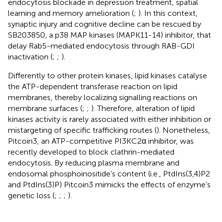
endocytosis blockade in depression treatment, spatial
learning and memory amelioration (
;
). In this context,
synaptic injury and cognitive decline can be rescued by
SB203850, a p38 MAP kinases (MAPK11-14) inhibitor, that
delay Rab5-mediated endocytosis through RAB-GDI
inactivation (
;
;
).
Differently to other protein kinases, lipid kinases catalyse
the ATP-dependent transferase reaction on lipid
membranes, thereby localizing signalling reactions on
membrane surfaces (
;
;
). Therefore, alteration of lipid
kinases activity is rarely associated with either inhibition or
mistargeting of specific trafficking routes (
). Nonetheless,
Pitcoin3, an ATP-competitive PI3KC2α inhibitor, was
recently developed to block clathrin-mediated
endocytosis. By reducing plasma membrane and
endosomal phosphoinositide’s content (i.e., PtdIns(3,4)P2
and PtdIns(3)P) Pitcoin3 mimicks the effects of enzyme’s
genetic loss (
;
;
;
).