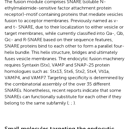
The fusion module comprises SNARE (soluble N-
ethylmaleimide-sensitive factor attachment protein
receptor)-motif containing proteins that mediate vesicles
fusion to acceptor membranes. Previously named as v-
and t- SNARE, due to their localization to either vesicle or
target membranes, while currently classified into Qa-, Qb,
Qc- and R-SNARE based on their sequence features,
SNARE proteins bind to each other to form a parallel four-
helix bundle. This helix structure, bridges and ultimately
fuses vesicle membranes. The endocytic fusion machinery
requires Syntaxin (Stx), VAMP and SNAP-25 protein
homologues such as: Stx13, Stx6, Stx2, Stx4, Vti1a,
VAMP4, and VAMP7. Targeting specificity is determined by
the combinatorial assembly of the over 35 different
SNAREs. Nonetheless, recent reports indicate that some
SNAREs can functionally substitute for each other if they
belong to the same subfamily (
;
;
).
Small molecules targeting the endocytic