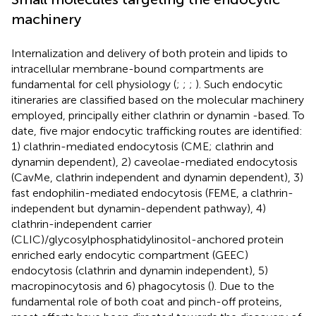
machinery
Internalization and delivery of both protein and lipids to
intracellular membrane-bound compartments are
fundamental for cell physiology (
;
;
;
). Such endocytic
itineraries are classified based on the molecular machinery
employed, principally either clathrin or dynamin -based. To
date, five major endocytic trafficking routes are identified:
1) clathrin-mediated endocytosis (CME; clathrin and
dynamin dependent), 2) caveolae-mediated endocytosis
(CavMe, clathrin independent and dynamin dependent), 3)
fast endophilin-mediated endocytosis (FEME, a clathrin-
independent but dynamin-dependent pathway), 4)
clathrin-independent carrier
(CLIC)/glycosylphosphatidylinositol-anchored protein
enriched early endocytic compartment (GEEC)
endocytosis (clathrin and dynamin independent), 5)
macropinocytosis and 6) phagocytosis (
). Due to the
fundamental role of both coat and pinch-off proteins,