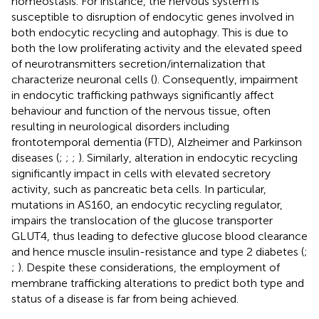
homeostasis. For instance, the nervous system is
susceptible to disruption of endocytic genes involved in
both endocytic recycling and autophagy. This is due to
both the low proliferating activity and the elevated speed
of neurotransmitters secretion/internalization that
characterize neuronal cells (
). Consequently, impairment
in endocytic trafficking pathways significantly affect
behaviour and function of the nervous tissue, often
resulting in neurological disorders including
frontotemporal dementia (FTD), Alzheimer and Parkinson
diseases (
;
;
;
). Similarly, alteration in endocytic recycling
significantly impact in cells with elevated secretory
activity, such as pancreatic beta cells. In particular,
mutations in AS160, an endocytic recycling regulator,
impairs the translocation of the glucose transporter
GLUT4, thus leading to defective glucose blood clearance
and hence muscle insulin-resistance and type 2 diabetes (
;
;
). Despite these considerations, the employment of
membrane trafficking alterations to predict both type and
status of a disease is far from being achieved.