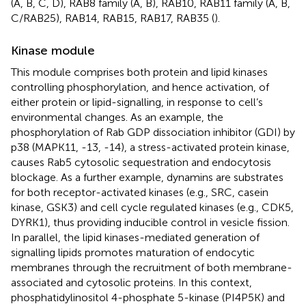
(A, B, C, D), RAB8 family (A, B), RAB10, RAB11 family (A, B,
C/RAB25), RAB14, RAB15, RAB17, RAB35 (
).
Kinase module
This module comprises both protein and lipid kinases
controlling phosphorylation, and hence activation, of
either protein or lipid-signalling, in response to cell’s
environmental changes. As an example, the
phosphorylation of Rab GDP dissociation inhibitor (GDI) by
p38 (MAPK11, -13, -14), a stress-activated protein kinase,
causes Rab5 cytosolic sequestration and endocytosis
blockage. As a further example, dynamins are substrates
for both receptor-activated kinases (e.g., SRC, casein
kinase, GSK3) and cell cycle regulated kinases (e.g., CDK5,
DYRK1), thus providing inducible control in vesicle fission.
In parallel, the lipid kinases-mediated generation of
signalling lipids promotes maturation of endocytic
membranes through the recruitment of both membrane-
associated and cytosolic proteins. In this context,
phosphatidylinositol 4-phosphate 5-kinase (PI4P5K) and