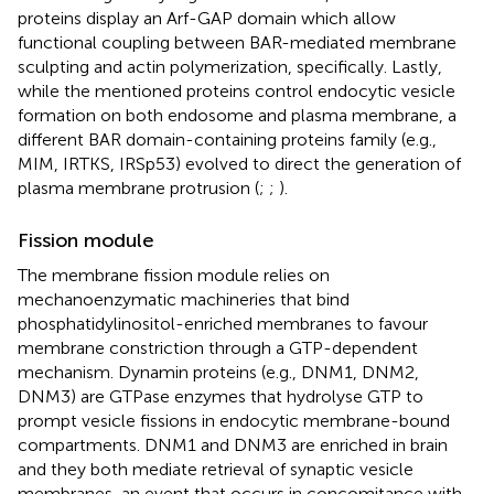
proteins display an Arf-GAP domain which allow
functional coupling between BAR-mediated membrane
sculpting and actin polymerization, specifically. Lastly,
while the mentioned proteins control endocytic vesicle
formation on both endosome and plasma membrane, a
different BAR domain-containing proteins family (e.g.,
MIM, IRTKS, IRSp53) evolved to direct the generation of
plasma membrane protrusion (
;
;
).
Fission module
The membrane fission module relies on
mechanoenzymatic machineries that bind
phosphatidylinositol-enriched membranes to favour
membrane constriction through a GTP-dependent
mechanism. Dynamin proteins (e.g., DNM1, DNM2,
DNM3) are GTPase enzymes that hydrolyse GTP to
prompt vesicle fissions in endocytic membrane-bound
compartments. DNM1 and DNM3 are enriched in brain
and they both mediate retrieval of synaptic vesicle
membranes, an event that occurs in concomitance with