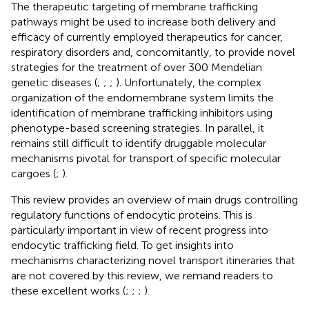
The therapeutic targeting of membrane trafficking
pathways might be used to increase both delivery and
efficacy of currently employed therapeutics for cancer,
respiratory disorders and, concomitantly, to provide novel
strategies for the treatment of over 300 Mendelian
genetic diseases (
;
;
;
). Unfortunately, the complex
organization of the endomembrane system limits the
identification of membrane trafficking inhibitors using
phenotype-based screening strategies. In parallel, it
remains still difficult to identify druggable molecular
mechanisms pivotal for transport of specific molecular
cargoes (
;
).
This review provides an overview of main drugs controlling
regulatory functions of endocytic proteins. This is
particularly important in view of recent progress into
endocytic trafficking field. To get insights into
mechanisms characterizing novel transport itineraries that
are not covered by this review, we remand readers to
these excellent works (
;
;
;
).