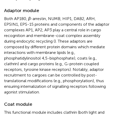
Adaptor module
Both AP180,
β
-arrestin, NUMB, HIP1, DAB2, ARH,
EPSIN1, EPS-15 proteins and components of the adaptor
complexes AP1, AP2, AP3 play a central role in cargo
recognition and membrane-coat complex assembly
during endocytic recycling (
). These adaptors are
composed by different protein domains which mediate
interactions with membrane lipids (e.g.,
phosphatidylinositol 4,5-bisphosphate), coats (e.g.,
clathrin) and cargo proteins (e.g., G-protein coupled
receptors, tyrosine kinase receptors). Notably, adaptor
recruitment to cargoes can be controlled by post-
translational modifications (e.g., phosphorylation), thus
ensuring internalization of signalling receptors following
agonist stimulation.
Coat module
This functional module includes clathrin (both light and