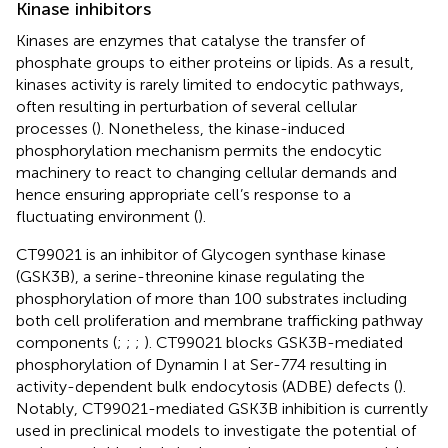
Kinase inhibitors
Kinases are enzymes that catalyse the transfer of
phosphate groups to either proteins or lipids. As a result,
kinases activity is rarely limited to endocytic pathways,
often resulting in perturbation of several cellular
processes (
). Nonetheless, the kinase-induced
phosphorylation mechanism permits the endocytic
machinery to react to changing cellular demands and
hence ensuring appropriate cell’s response to a
fluctuating environment (
).
CT99021 is an inhibitor of Glycogen synthase kinase
(GSK3B), a serine-threonine kinase regulating the
phosphorylation of more than 100 substrates including
both cell proliferation and membrane trafficking pathway
components (
;
;
;
). CT99021 blocks GSK3B-mediated
phosphorylation of Dynamin I at Ser-774 resulting in
activity-dependent bulk endocytosis (ADBE) defects (
).
Notably, CT99021-mediated GSK3B inhibition is currently
used in preclinical models to investigate the potential of