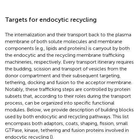
Targets for endocytic recycling
The internalization and their transport back to the plasma
membrane of both solute molecules and membrane
components (e.g., lipids and proteins) is carryout by both
the endocytic and the recycling membrane trafficking
machineries, respectively. Every transport itinerary requires
the budding, scission and transport of vesicles from the
donor compartment and their subsequent targeting,
tethering, docking and fusion to the acceptor membrane.
Notably, these trafficking steps are controlled by protein
subsets that, according to their roles during the transport
process, can be organized into specific functional
modules. Below, we provide description of building blocks
used by both endocytic and recycling pathways. This list
encompass both adaptors, coats, shaping, fission, small
GTPase, kinase, tethering and fusion proteins involved in
endocytic recycling (
).