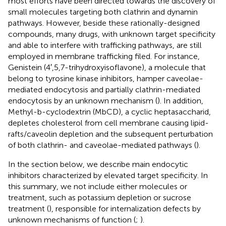
most efforts have been directed towards the discovery of
small molecules targeting both clathrin and dynamin
pathways. However, beside these rationally-designed
compounds, many drugs, with unknown target specificity
and able to interfere with trafficking pathways, are still
employed in membrane trafficking filed. For instance,
Genistein (4′,5,7-trihydroxyisoflavone), a molecule that
belong to tyrosine kinase inhibitors, hamper caveolae-
mediated endocytosis and partially clathrin-mediated
endocytosis by an unknown mechanism (
). In addition,
Methyl-b-cyclodextrin (MbCD), a cyclic heptasaccharid,
depletes cholesterol from cell membrane causing lipid-
rafts/caveolin depletion and the subsequent perturbation
of both clathrin- and caveolae-mediated pathways (
).
In the section below, we describe main endocytic
inhibitors characterized by elevated target specificity. In
this summary, we not include either molecules or
treatment, such as potassium depletion or sucrose
treatment (
), responsible for internalization defects by
unknown mechanisms of function (
;
).