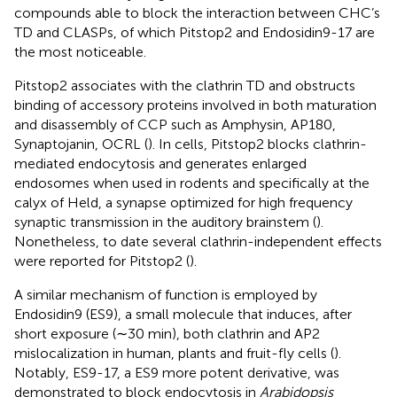
compounds able to block the interaction between CHC’s
TD and CLASPs, of which Pitstop2 and Endosidin9-17 are
the most noticeable.
Pitstop2 associates with the clathrin TD and obstructs
binding of accessory proteins involved in both maturation
and disassembly of CCP such as Amphysin, AP180,
Synaptojanin, OCRL (
). In cells, Pitstop2 blocks clathrin-
mediated endocytosis and generates enlarged
endosomes when used in rodents and specifically at the
calyx of Held, a synapse optimized for high frequency
synaptic transmission in the auditory brainstem (
).
Nonetheless, to date several clathrin-independent effects
were reported for Pitstop2 (
).
A similar mechanism of function is employed by
Endosidin9 (ES9), a small molecule that induces, after
short exposure (∼30 min), both clathrin and AP2
mislocalization in human, plants and fruit-fly cells (
).
Notably, ES9-17, a ES9 more potent derivative, was
demonstrated to block endocytosis in
Arabidopsis