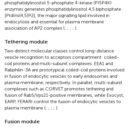
phosphatidylinositol 5-phosphate 4-kinase (PI5P4K)
enzymes generates phosphatidylinositol 4,5 biphosphate
[PtdIns(4,5)P2], the major signalling lipid involved in
endocytosis and essential for plasma membrane
association of AP2 complex (
;
;
;
;
).
Tethering module
Two distinct molecular classes control long-distance
vesicle recognition to acceptors compartment: coiled-
coil proteins and multi-subunit complexes. EEA1 and
Rabphilin-3A are prototypical coiled-coil proteins involved
in fusion of endocytic vesicles to early endosomes and
plasma membrane, respectively. In parallel, multi-subunit
complexes such as CORVET promotes tethering and
fusion of Rab5/Vps21-positive membranes, while Exocyst,
EARP, FERARI control the fusion of endocytic vesicles to
plasma membrane (
;
;
;
;
).
Fusion module