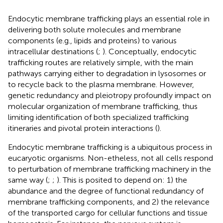
Endocytic membrane trafficking plays an essential role in
delivering both solute molecules and membrane
components (e.g., lipids and proteins) to various
intracellular destinations (
;
). Conceptually, endocytic
trafficking routes are relatively simple, with the main
pathways carrying either to degradation in lysosomes or
to recycle back to the plasma membrane. However,
genetic redundancy and pleiotropy profoundly impact on
molecular organization of membrane trafficking, thus
limiting identification of both specialized trafficking
itineraries and pivotal protein interactions (
).
Endocytic membrane trafficking is a ubiquitous process in
eucaryotic organisms. Non-etheless, not all cells respond
to perturbation of membrane trafficking machinery in the
same way (
;
;
). This is posited to depend on: 1) the
abundance and the degree of functional redundancy of
membrane trafficking components, and 2) the relevance
of the transported cargo for cellular functions and tissue