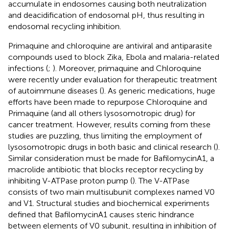
accumulate in endosomes causing both neutralization
and deacidification of endosomal pH, thus resulting in
endosomal recycling inhibition.
Primaquine and chloroquine are antiviral and antiparasite
compounds used to block Zika, Ebola and malaria-related
infections (
;
). Moreover, primaquine and Chloroquine
were recently under evaluation for therapeutic treatment
of autoimmune diseases (
). As generic medications, huge
efforts have been made to repurpose Chloroquine and
Primaquine (and all others lysosomotropic drug) for
cancer treatment. However, results coming from these
studies are puzzling, thus limiting the employment of
lysosomotropic drugs in both basic and clinical research (
).
Similar consideration must be made for BafilomycinA1, a
macrolide antibiotic that blocks receptor recycling by
inhibiting V-ATPase proton pump (
). The V-ATPase
consists of two main multisubunit complexes named V0
and V1. Structural studies and biochemical experiments
defined that BafilomycinA1 causes steric hindrance
between elements of V0 subunit, resulting in inhibition of