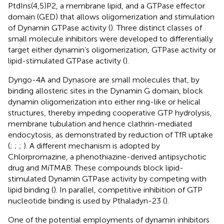
PtdIns(4,5)P2, a membrane lipid, and a GTPase effector
domain (GED) that allows oligomerization and stimulation
of Dynamin GTPase activity (
). Three distinct classes of
small molecule inhibitors were developed to differentially
target either dynamin’s oligomerization, GTPase activity or
lipid-stimulated GTPase activity (
).
Dyngo-4A and Dynasore are small molecules that, by
binding allosteric sites in the Dynamin G domain, block
dynamin oligomerization into either ring-like or helical
structures, thereby impeding cooperative GTP hydrolysis,
membrane tubulation and hence clathrin-mediated
endocytosis, as demonstrated by reduction of TfR uptake
(
;
;
;
). A different mechanism is adopted by
Chlorpromazine, a phenothiazine-derived antipsychotic
drug and MiTMAB. These compounds block lipid-
stimulated Dynamin GTPase activity by competing with
lipid binding (
). In parallel, competitive inhibition of GTP
nucleotide binding is used by Pthaladyn-23 (
).
One of the potential employments of dynamin inhibitors