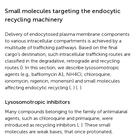
Small molecules targeting the endocytic
recycling machinery
Delivery of endocytosed plasma membrane components
to various intracellular compartments is achieved by a
multitude of trafficking pathways. Based on the final
cargo’s destination, such intracellular trafficking routes are
classified in the degradative, retrograde and recycling
routes (
). In this section, we describe lysosomotropic
agents (e.g., bafilomycin A1, NH4Cl, chloroquine,
ionomycin, nigericin, monensin) and small molecules
affecting endocytic recycling (
;
) (
;
).
Lysosomotropic inhibitors
Many compounds belonging to the family of antimalarial
agents, such as chloroquine and primaquine, were
introduced as recycling inhibitors (
;
). These small
molecules are weak bases, that once protonated,