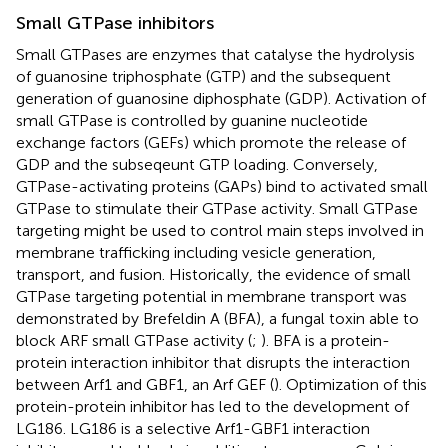
Small GTPase inhibitors
Small GTPases are enzymes that catalyse the hydrolysis
of guanosine triphosphate (GTP) and the subsequent
generation of guanosine diphosphate (GDP). Activation of
small GTPase is controlled by guanine nucleotide
exchange factors (GEFs) which promote the release of
GDP and the subseqeunt GTP loading. Conversely,
GTPase-activating proteins (GAPs) bind to activated small
GTPase to stimulate their GTPase activity. Small GTPase
targeting might be used to control main steps involved in
membrane trafficking including vesicle generation,
transport, and fusion. Historically, the evidence of small
GTPase targeting potential in membrane transport was
demonstrated by Brefeldin A (BFA), a fungal toxin able to
block ARF small GTPase activity (
;
). BFA is a protein-
protein interaction inhibitor that disrupts the interaction
between Arf1 and GBF1, an Arf GEF (
). Optimization of this
protein-protein inhibitor has led to the development of
LG186. LG186 is a selective Arf1-GBF1 interaction