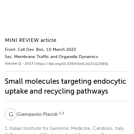
MINI REVIEW article
Front. Cell Dev. Biol.
, 10 March 2023
Sec. Membrane Traffic and Organelle Dynamics
Volume 11 - 2023 |
https://doi.org/10.3389/fcell.2023.1125801
Small molecules targeting endocytic
uptake and recycling pathways
G
P
1,2
Giampaolo Placidi
1.
Italian Institute for Genomic Medicine, Candiolo, Italy