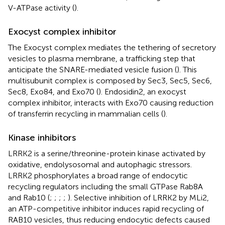
V-ATPase activity (
).
Exocyst complex inhibitor
The Exocyst complex mediates the tethering of secretory
vesicles to plasma membrane, a trafficking step that
anticipate the SNARE-mediated vesicle fusion (
). This
multisubunit complex is composed by Sec3, Sec5, Sec6,
Sec8, Exo84, and Exo70 (
). Endosidin2, an exocyst
complex inhibitor, interacts with Exo70 causing reduction
of transferrin recycling in mammalian cells (
).
Kinase inhibitors
LRRK2 is a serine/threonine-protein kinase activated by
oxidative, endolysosomal and autophagic stressors.
LRRK2 phosphorylates a broad range of endocytic
recycling regulators including the small GTPase Rab8A
and Rab10 (
;
;
;
;
). Selective inhibition of LRRK2 by MLi2,
an ATP-competitive inhibitor induces rapid recycling of
RAB10 vesicles, thus reducing endocytic defects caused