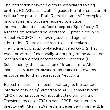
The interaction between clathrin-associated sorting
proteins (CLASPs) and clathrin guides the internalization of
cell surface proteins. Both
β
-arrestins and AP2 complex
bind clathrin and both are required to induce
internalization of cell surface receptors. Specifically,
β
-
arrestins are activated downstream G-protein coupled
receptors (GPCRs). Following sustained agonist
stimulation,
β
-arrestin are recruited at the plasma
membrane by phosphorylated-activated GPCRs. This
event promotes functionally uncoupling of the activated
receptors from their heterotrimeric G proteins (
).
Subsequently, the association of
β
-arrestins to AP2
induces GPCR internalization and trafficking towards
endosomes for their degradation/recycling.
Barbadin is a small molecule that targets the contact
interface between
β
-arrestin and AP2. Barbadin blocks
GPCR internalization without affecting trafficking of
Transferrin receptor (TfR), a non-GPCR that interacts
directly with AP2 in a
β
-arrestin independent manner (
). In