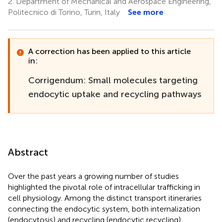
2.
Department of Mechanical and Aerospace Engineering,
Politecnico di Torino, Turin, Italy
See more
A correction has been applied to this article
in:
Corrigendum: Small molecules targeting
endocytic uptake and recycling pathways
Abstract
Over the past years a growing number of studies
highlighted the pivotal role of intracellular trafficking in
cell physiology. Among the distinct transport itineraries
connecting the endocytic system, both internalization
(endocytosis) and recycling (endocytic recycling)