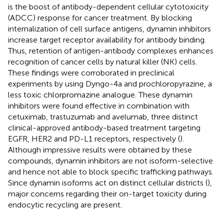
is the boost of antibody-dependent cellular cytotoxicity
(ADCC) response for cancer treatment. By blocking
internalization of cell surface antigens, dynamin inhibitors
increase target receptor availability for antibody binding.
Thus, retention of antigen-antibody complexes enhances
recognition of cancer cells by natural killer (NK) cells.
These findings were corroborated in preclinical
experiments by using Dyngo-4a and prochloropyrazine, a
less toxic chlorpromazine analogue. These dynamin
inhibitors were found effective in combination with
cetuximab, trastuzumab and avelumab, three distinct
clinical-approved antibody-based treatment targeting
EGFR, HER2 and PD-L1 receptors, respectively (
).
Although impressive results were obtained by these
compounds, dynamin inhibitors are not isoform-selective
and hence not able to block specific trafficking pathways.
Since dynamin isoforms act on distinct cellular districts (
),
major concerns regarding their on-target toxicity during
endocytic recycling are present.