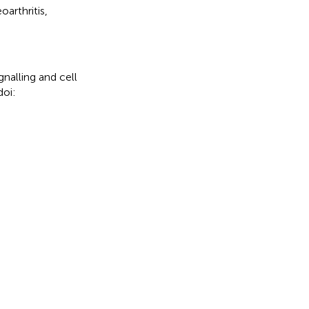
oarthritis
,
nalling and cell
doi: