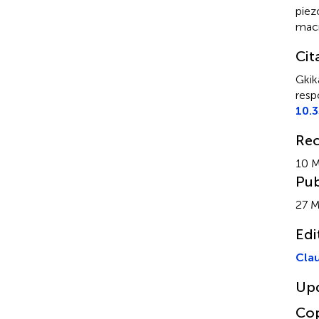
piez
mac
Cit
Gkik
resp
10.3
Rec
10 M
Pub
27 M
Edi
Clau
Up
Cop