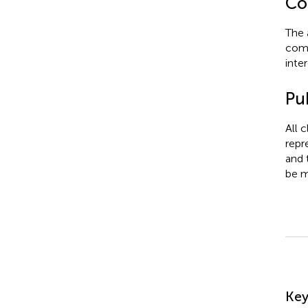
Con
The 
comm
inter
Pub
All 
repr
and 
be m
Su
Ke