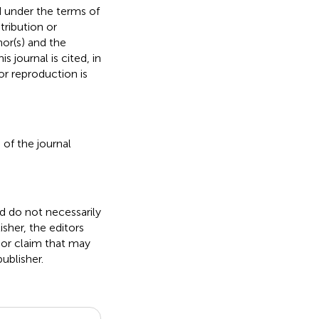
d under the terms of
stribution or
hor(s) and the
s journal is cited, in
r reproduction is
 of the journal
nd do not necessarily
isher, the editors
 or claim that may
ublisher.