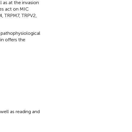
 as at the invasion
ces act on MIC
M4, TRPM7, TRPV2,
 pathophysiological
n offers the
well as reading and