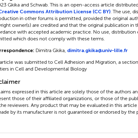
23 Gkika and Schwab.
This is an open-access article distribute
Creative Commons Attribution License (CC BY)
. The use, di
oduction in other forums is permitted, provided the original aut
ight owner(s) are credited and that the original publication in thi
rdance with accepted academic practice. No use, distribution o
itted which does not comply with these terms.
rrespondence:
Dimitra Gkika,
dimitra.gkika@univ-lille.fr
 article was submitted to Cell Adhesion and Migration, a section
tiers in Cell and Developmental Biology
claimer
claims expressed in this article are solely those of the authors a
esent those of their affiliated organizations, or those of the publ
the reviewers. Any product that may be evaluated in this article
ade by its manufacturer is not guaranteed or endorsed by the p