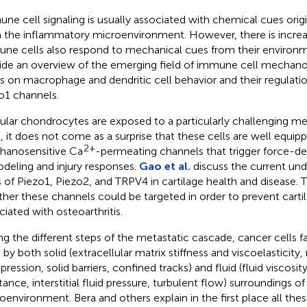
ne cell signaling is usually associated with chemical cues orig
 the inflammatory microenvironment. However, there is increa
ne cells also respond to mechanical cues from their environ
ide an overview of the emerging field of immune cell mechano
s on macrophage and dendritic cell behavior and their regulat
o1 channels.
cular chondrocytes are exposed to a particularly challenging me
, it does not come as a surprise that these cells are well equip
2+
anosensitive Ca
-permeating channels that trigger force-de
deling and injury responses.
Gao et al.
discuss the current und
s of Piezo1, Piezo2, and TRPV4 in cartilage health and disease. 
her these channels could be targeted in order to prevent carti
ciated with osteoarthritis.
ng the different steps of the metastatic cascade, cancer cells f
 by both solid (extracellular matrix stiffness and viscoelasticity
ession, solid barriers, confined tracks) and fluid (fluid viscosity
stance, interstitial fluid pressure, turbulent flow) surroundings o
oenvironment. Bera and others explain in the first place all th