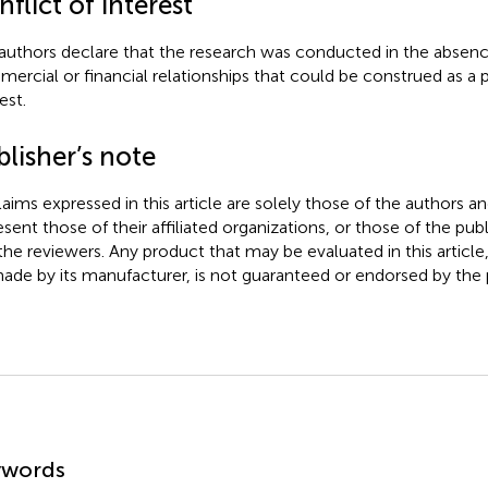
flict of interest
authors declare that the research was conducted in the absenc
ercial or financial relationships that could be construed as a p
est.
lisher’s note
claims expressed in this article are solely those of the authors a
esent those of their affiliated organizations, or those of the publ
the reviewers. Any product that may be evaluated in this article
ade by its manufacturer, is not guaranteed or endorsed by the p
mmary
ywords