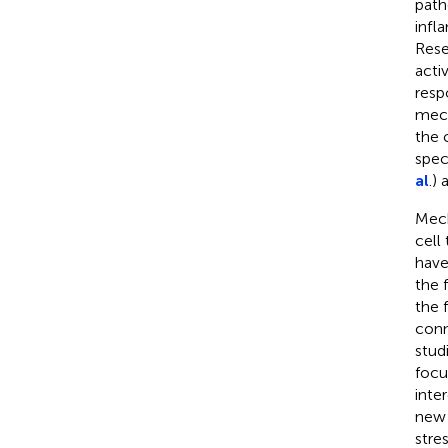
path
infl
Rese
activ
resp
mech
the c
spec
al
.)
Mech
cell
have
the 
the 
conn
stud
focu
inte
new 
stre