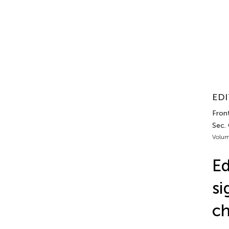
EDI
Front
Sec. 
Volum
Ed
si
ch