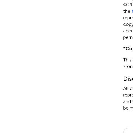
© 20
the
repr
copyr
acco
perm
*
Co
This
Fron
Dis
All 
repr
and 
be m