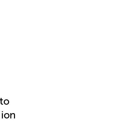
to
 ion