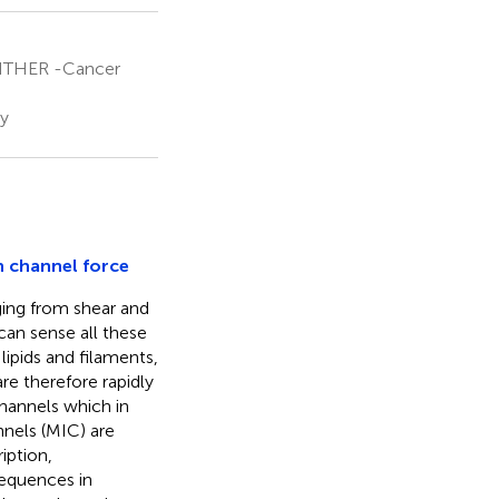
ANTHER -Cancer
ny
n channel force
ging from shear and
can sense all these
lipids and filaments,
re therefore rapidly
channels which in
nnels (MIC) are
iption,
sequences in