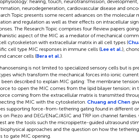
ophysiology: hearing, touch, neurotransmission, developmen
ammation, neurodegeneration, cardiovascular disease and oncog
arch Topic presents some recent advances on the molecular
ation and regulation as well as their effects on intracellular sign
onses. The Research Topic comprises four Review papers going
anistic aspect of the MIC as a mediator of mechanical com
ell cytoskeleton with extracellular matrix in all cell types (
Chu
ific cell type MIC responses in immune cells (
Lee et al.
), chon
 and cancer cells (
Bera et al.
).
anosensing is not limited to specialized sensory cells but is pres
 types which transform the mechanical forces into ionic curre
 been described to explain MIC gating: The membrane tension
force to open the MIC comes from the lipid bilayer tension; i
force coming from the extracellular matrix is transmitted throu
ecting the MIC with the cytoskeleton.
Chuang and Chen
giv
ies supporting force-from-tethering gating found in different o
s on Piezo and DEG/ENaC/ASIC and TRP ion channel families. O
rest are the tools such the micropipette-guided ultrasound stim
biophysical approaches and the question on how the tethering 
ss to gate MIC opening.