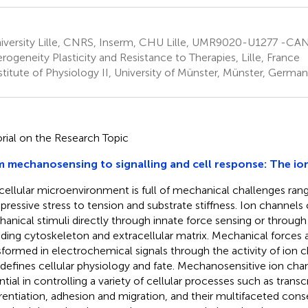
iversity Lille, CNRS, Inserm, CHU Lille, UMR9020-U1277 -C
rogeneity Plasticity and Resistance to Therapies, Lille, France
titute of Physiology II, University of Münster, Münster, Germa
orial on the Research Topic
 mechanosensing to signalling and cell response: The io
cellular microenvironment is full of mechanical challenges ran
ressive stress to tension and substrate stiffness. Ion channels 
anical stimuli directly through innate force sensing or through 
uding cytoskeleton and extracellular matrix. Mechanical forces a
sformed in electrochemical signals through the activity of ion 
 defines cellular physiology and fate. Mechanosensitive ion cha
ntial in controlling a variety of cellular processes such as transcr
erentiation, adhesion and migration, and their multifaceted con