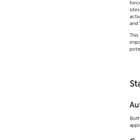
forc
site
acti
and 
This
impo
pote
St
Au
Both
appr