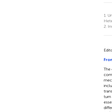
1.
Un
Hete
2.
Ins
Edit
From
The 
comp
mech
incl
tran
turn
esse
diff