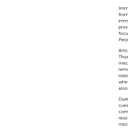
Immu
from
immu
prov
focu
Piez
Arti
Thus
mech
remo
role
whet
asso
Duri
cues
compr
resi
micr