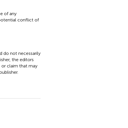
e of any
otential conflict of
nd do not necessarily
isher, the editors
, or claim that may
ublisher.