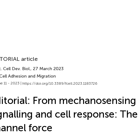
TORIAL article
. Cell Dev. Biol.
, 27 March 2023
Cell Adhesion and Migration
e 11 - 2023 |
https://doi.org/10.3389/fcell.2023.1183726
itorial: From mechanosensing 
gnalling and cell response: The
annel force