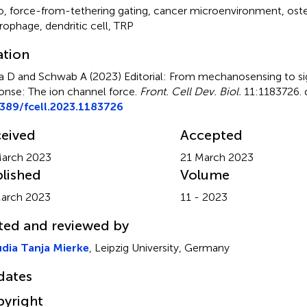
o
,
force-from-tethering gating
,
cancer microenvironment
,
oste
rophage
,
dendritic cell
,
TRP
ation
a D and Schwab A (2023)
Editorial: From mechanosensing to sig
onse: The ion channel force
.
Front. Cell Dev. Biol.
11:1183726. 
389/fcell.2023.1183726
eived
Accepted
arch 2023
21 March 2023
lished
Volume
arch 2023
11 - 2023
ted and reviewed by
dia Tanja Mierke
, Leipzig University, Germany
dates
yright