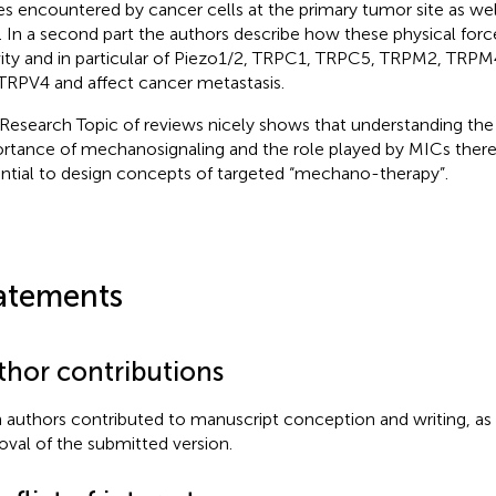
es encountered by cancer cells at the primary tumor site as well
s. In a second part the authors describe how these physical for
vity and in particular of Piezo1/2, TRPC1, TRPC5, TRPM2, TRP
TRPV4 and affect cancer metastasis.
 Research Topic of reviews nicely shows that understanding the
rtance of mechanosignaling and the role played by MICs therei
ntial to design concepts of targeted “mechano-therapy”.
atements
thor contributions
 authors contributed to manuscript conception and writing, as 
oval of the submitted version.