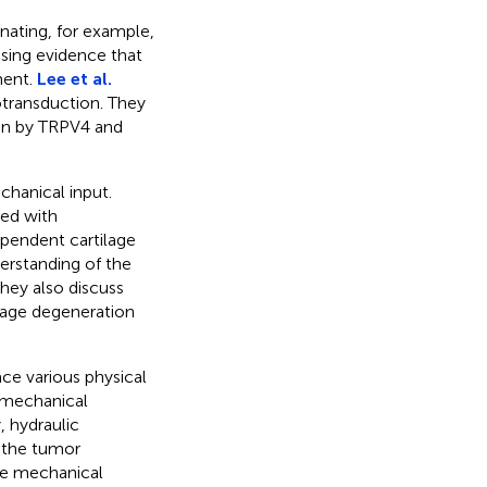
inating, for example,
sing evidence that
ment.
Lee et al.
transduction. They
ion by TRPV4 and
chanical input.
ped with
pendent cartilage
erstanding of the
They also discuss
lage degeneration
ace various physical
, mechanical
, hydraulic
f the tumor
ese mechanical