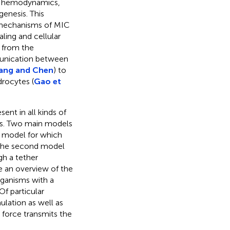
t, hemodynamics,
enesis. This
 mechanisms of MIC
aling and cellular
 from the
munication between
ang and Chen
) to
drocytes (
Gao et
ent in all kinds of
nts. Two main models
 model for which
n the second model
gh a tether
e an overview of the
rganisms with a
f particular
ulation as well as
force transmits the