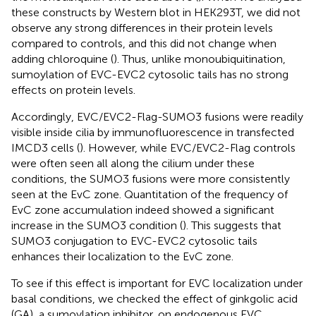
these constructs by Western blot in HEK293T, we did not
observe any strong differences in their protein levels
compared to controls, and this did not change when
adding chloroquine (
). Thus, unlike monoubiquitination,
sumoylation of EVC-EVC2 cytosolic tails has no strong
effects on protein levels.
Accordingly, EVC/EVC2-Flag-SUMO3 fusions were readily
visible inside cilia by immunofluorescence in transfected
IMCD3 cells (
). However, while EVC/EVC2-Flag controls
were often seen all along the cilium under these
conditions, the SUMO3 fusions were more consistently
seen at the EvC zone. Quantitation of the frequency of
EvC zone accumulation indeed showed a significant
increase in the SUMO3 condition (
). This suggests that
SUMO3 conjugation to EVC-EVC2 cytosolic tails
enhances their localization to the EvC zone.
To see if this effect is important for EVC localization under
basal conditions, we checked the effect of ginkgolic acid
(GA), a sumoylation inhibitor, on endogenous EVC