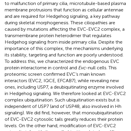
to malfunction of primary cilia, microtubule-based plasma
membrane protrusions that function as cellular antennae
and are required for Hedgehog signaling, a key pathway
during skeletal morphogenesis. These ciliopathies are
caused by mutations affecting the EVC-EVC2 complex, a
transmembrane protein heterodimer that regulates
Hedgehog signaling from inside primary cilia. Despite the
importance of this complex, the mechanisms underlying
its stability, targeting and function are poorly understood.
To address this, we characterized the endogenous EVC
protein interactome in control and
Evc
-null cells. This
proteomic screen confirmed EVC’s main known
interactors (EVC2, IQCE, EFCAB7), while revealing new
ones, including USP7, a deubiquitinating enzyme involved
in Hedgehog signaling. We therefore looked at EVC-EVC2
complex ubiquitination. Such ubiquitination exists but is
independent of USP7 (and of USP48, also involved in Hh
signaling). We did find, however, that monoubiquitination
of EVC-EVC2 cytosolic tails greatly reduces their protein
levels. On the other hand, modification of EVC-EVC2