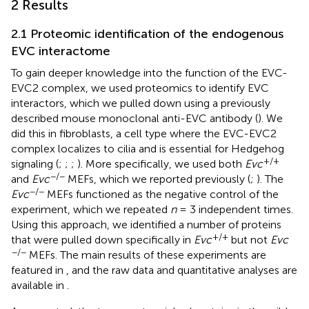
2 Results
2.1 Proteomic identification of the endogenous
EVC interactome
To gain deeper knowledge into the function of the EVC-
EVC2 complex, we used proteomics to identify EVC
interactors, which we pulled down using a previously
described mouse monoclonal anti-EVC antibody (
). We
did this in fibroblasts, a cell type where the EVC-EVC2
complex localizes to cilia and is essential for Hedgehog
+/+
signaling (
;
;
;
). More specifically, we used both
Evc
−/−
and
Evc
MEFs, which we reported previously (
;
). The
−/−
Evc
MEFs functioned as the negative control of the
experiment, which we repeated
n
= 3 independent times.
Using this approach, we identified a number of proteins
+/+
that were pulled down specifically in
Evc
but not
Evc
−/−
MEFs. The main results of these experiments are
featured in
, and the raw data and quantitative analyses are
available in
.