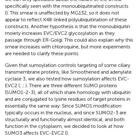
specifically seen with the monoubiquitinated constructs
(
). This smear is unaffected by MG132, so it does not
appear to reflect K48-linked polyubiquitination of these
constructs. Another hypothesis is that the monoubiquitin
moiety increases EVC/EVC2 glycosylation as they
passage through ER-Golgi. This could also explain why this
smear increases with chloroquine, but more experiments
are needed to clarify these points.
Given that sumoylation controls targeting of some ciliary
transmembrane proteins, like Smoothened and adenylate
cyclase 3, we also tested how sumoylation affects EVC-
EVC2 (
;
;
). There are three different SUMO proteins
(SUMO1-2-3), all of which share homology with ubiquitin
and are conjugated to lysine residues of target proteins in
essentially the same way. Since SUMO1 modification
typically occurs in the nucleus, and since SUMO2-3 are
structurally and functionally almost identical, and both
function in the cytoplasm, we decided to look at how
SUMO3 affects EVC-EVC2 (
).