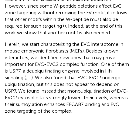
However, since some W-peptide deletions affect EvC
zone targeting without removing the FV motif, it follows
that other motifs within the W-peptide must also be
required for such targeting (
). Indeed, at the end of this
work we show that another motif is also needed.
Herein, we start characterizing the EVC interactome in
mouse embryonic fibroblasts (MEFs). Besides known
interactors, we identified new ones that may prove
important for EVC-EVC2 complex function. One of them
is USP7, a deubiquitinating enzyme involved in Hh
signaling (
;
;
). We also found that EVC-EVC2 undergo
ubiquitination, but this does not appear to depend on
USP7. We found instead that monoubiquitination of EVC-
EVC2 cytosolic tails strongly lowers their levels, whereas
their sumoylation enhances EFCAB7 binding and EvC
zone targeting of the complex.