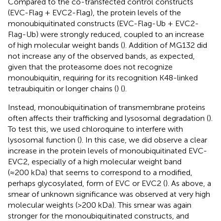
Compared to the co-transfected control constructs
(EVC-Flag + EVC2-Flag), the protein levels of the
monoubiquitinated constructs (EVC-Flag-Ub + EVC2-
Flag-Ub) were strongly reduced, coupled to an increase
of high molecular weight bands (
). Addition of MG132 did
not increase any of the observed bands, as expected,
given that the proteasome does not recognize
monoubiquitin, requiring for its recognition K48-linked
tetraubiquitin or longer chains (
) (
).
Instead, monoubiquitination of transmembrane proteins
often affects their trafficking and lysosomal degradation (
).
To test this, we used chloroquine to interfere with
lysosomal function (
). In this case, we did observe a clear
increase in the protein levels of monoubiquitinated EVC-
EVC2, especially of a high molecular weight band
(≈200 kDa) that seems to correspond to a modified,
perhaps glycosylated, form of EVC or EVC2 (
). As above, a
smear of unknown significance was observed at very high
molecular weights (>200 kDa). This smear was again
stronger for the monoubiquitinated constructs, and