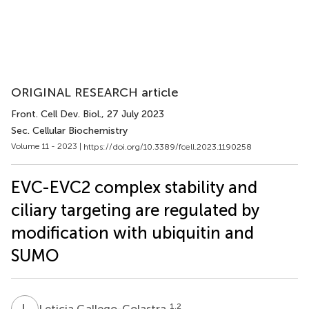
ORIGINAL RESEARCH article
Front. Cell Dev. Biol.
, 27 July 2023
Sec. Cellular Biochemistry
Volume 11 - 2023 |
https://doi.org/10.3389/fcell.2023.1190258
EVC-EVC2 complex stability and
ciliary targeting are regulated by
modification with ubiquitin and
SUMO
L
G
1,2
Leticia Gallego-Colastra