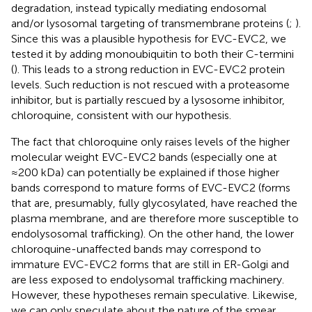
degradation, instead typically mediating endosomal
and/or lysosomal targeting of transmembrane proteins (
;
).
Since this was a plausible hypothesis for EVC-EVC2, we
tested it by adding monoubiquitin to both their C-termini
(
). This leads to a strong reduction in EVC-EVC2 protein
levels. Such reduction is not rescued with a proteasome
inhibitor, but is partially rescued by a lysosome inhibitor,
chloroquine, consistent with our hypothesis.
The fact that chloroquine only raises levels of the higher
molecular weight EVC-EVC2 bands (especially one at
≈200 kDa) can potentially be explained if those higher
bands correspond to mature forms of EVC-EVC2 (forms
that are, presumably, fully glycosylated, have reached the
plasma membrane, and are therefore more susceptible to
endolysosomal trafficking). On the other hand, the lower
chloroquine-unaffected bands may correspond to
immature EVC-EVC2 forms that are still in ER-Golgi and
are less exposed to endolysomal trafficking machinery.
However, these hypotheses remain speculative. Likewise,
we can only speculate about the nature of the smear