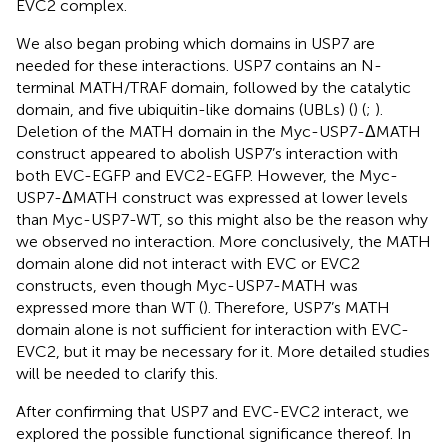
EVC2 complex.
We also began probing which domains in USP7 are
needed for these interactions. USP7 contains an N-
terminal MATH/TRAF domain, followed by the catalytic
domain, and five ubiquitin-like domains (UBLs) (
) (
;
).
Deletion of the MATH domain in the Myc-USP7-ΔMATH
construct appeared to abolish USP7’s interaction with
both EVC-EGFP and EVC2-EGFP. However, the Myc-
USP7-ΔMATH construct was expressed at lower levels
than Myc-USP7-WT, so this might also be the reason why
we observed no interaction. More conclusively, the MATH
domain alone did not interact with EVC or EVC2
constructs, even though Myc-USP7-MATH was
expressed more than WT (
). Therefore, USP7’s MATH
domain alone is not sufficient for interaction with EVC-
EVC2, but it may be necessary for it. More detailed studies
will be needed to clarify this.
After confirming that USP7 and EVC-EVC2 interact, we
explored the possible functional significance thereof. In