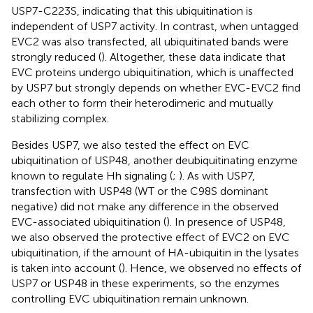
USP7-C223S, indicating that this ubiquitination is
independent of USP7 activity. In contrast, when untagged
EVC2 was also transfected, all ubiquitinated bands were
strongly reduced (
). Altogether, these data indicate that
EVC proteins undergo ubiquitination, which is unaffected
by USP7 but strongly depends on whether EVC-EVC2 find
each other to form their heterodimeric and mutually
stabilizing complex.
Besides USP7, we also tested the effect on EVC
ubiquitination of USP48, another deubiquitinating enzyme
known to regulate Hh signaling (
;
). As with USP7,
transfection with USP48 (WT or the C98S dominant
negative) did not make any difference in the observed
EVC-associated ubiquitination (
). In presence of USP48,
we also observed the protective effect of EVC2 on EVC
ubiquitination, if the amount of HA-ubiquitin in the lysates
is taken into account (
). Hence, we observed no effects of
USP7 or USP48 in these experiments, so the enzymes
controlling EVC ubiquitination remain unknown.