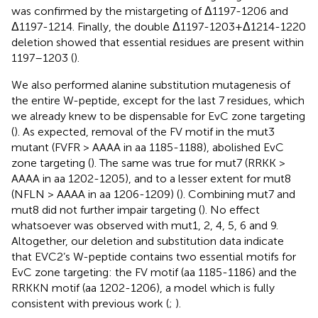
was confirmed by the mistargeting of Δ1197-1206 and
Δ1197-1214. Finally, the double Δ1197-1203+Δ1214-1220
deletion showed that essential residues are present within
1197–1203 (
).
We also performed alanine substitution mutagenesis of
the entire W-peptide, except for the last 7 residues, which
we already knew to be dispensable for EvC zone targeting
(
). As expected, removal of the FV motif in the mut3
mutant (FVFR > AAAA in aa 1185-1188), abolished EvC
zone targeting (
). The same was true for mut7 (RRKK >
AAAA in aa 1202-1205), and to a lesser extent for mut8
(NFLN > AAAA in aa 1206-1209) (
). Combining mut7 and
mut8 did not further impair targeting (
). No effect
whatsoever was observed with mut1, 2, 4, 5, 6 and 9.
Altogether, our deletion and substitution data indicate
that EVC2’s W-peptide contains two essential motifs for
EvC zone targeting: the FV motif (aa 1185-1186) and the
RRKKN motif (aa 1202-1206), a model which is fully
consistent with previous work (
;
).