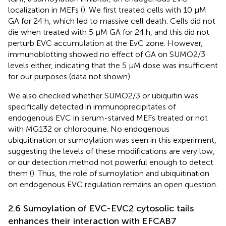
localization in MEFs (
). We first treated cells with 10 μM
GA for 24 h, which led to massive cell death. Cells did not
die when treated with 5 μM GA for 24 h, and this did not
perturb EVC accumulation at the EvC zone. However,
immunoblotting showed no effect of GA on SUMO2/3
levels either, indicating that the 5 µM dose was insufficient
for our purposes (data not shown).
We also checked whether SUMO2/3 or ubiquitin was
specifically detected in immunoprecipitates of
endogenous EVC in serum-starved MEFs treated or not
with MG132 or chloroquine. No endogenous
ubiquitination or sumoylation was seen in this experiment,
suggesting the levels of these modifications are very low,
or our detection method not powerful enough to detect
them (
). Thus, the role of sumoylation and ubiquitination
on endogenous EVC regulation remains an open question.
2.6 Sumoylation of EVC-EVC2 cytosolic tails
enhances their interaction with EFCAB7