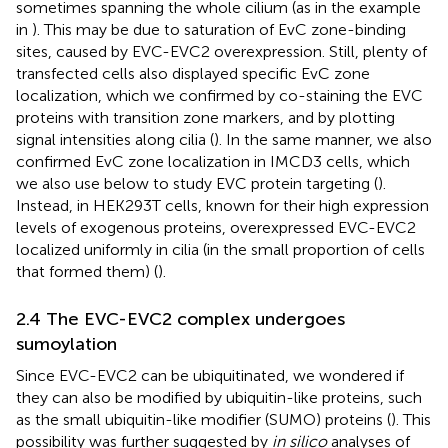
sometimes spanning the whole cilium (as in the example
in
). This may be due to saturation of EvC zone-binding
sites, caused by EVC-EVC2 overexpression. Still, plenty of
transfected cells also displayed specific EvC zone
localization, which we confirmed by co-staining the EVC
proteins with transition zone markers, and by plotting
signal intensities along cilia (
). In the same manner, we also
confirmed EvC zone localization in IMCD3 cells, which
we also use below to study EVC protein targeting (
).
Instead, in HEK293T cells, known for their high expression
levels of exogenous proteins, overexpressed EVC-EVC2
localized uniformly in cilia (in the small proportion of cells
that formed them) (
).
2.4 The EVC-EVC2 complex undergoes
sumoylation
Since EVC-EVC2 can be ubiquitinated, we wondered if
they can also be modified by ubiquitin-like proteins, such
as the small ubiquitin-like modifier (SUMO) proteins (
). This
possibility was further suggested by
in silico
analyses of