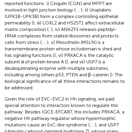
reported functions: i) Cingulin (CGN) and MPP7 are
involved in tight junction biology (
;
;
); ii) Uroplakins
(UPK1B-UPK3B) form a complex controlling epithelial
permeability (
); iii) LOXL2 and HS2ST1 affect extracellular
matrix composition (
;
); iv) ANKZF1 releases peptidyl-
tRNA complexes from stalled ribosomes and protects
cells from stress (
;
;
); v) Mesothelin (MSLN) is a
transmembrane protein whose ectodomain is shed and
has signaling functions (
); vi) PRKACA is the catalytic
subunit α of protein kinase A (
); and vii) USP7 is a
deubiquitinating enzyme with multiple substrates,
including among others p53, PTEN and β-catenin (
). The
biological significance of all these interactions remains to
be addressed.
Given the role of EVC-EVC2 in Hh signaling, we paid
special attention to interactors known to regulate this
pathway. Besides IQCE-EFCAB7, this includes PRKACA, a
negative Hh pathway regulator whose hypermorphic
mutations cause an EvC-like syndrome (
;
;
), and USP7
(ubiquitin carboxyl-terminal hydrolase 7), whose many