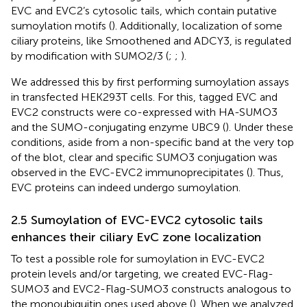
EVC and EVC2’s cytosolic tails, which contain putative
sumoylation motifs (
). Additionally, localization of some
ciliary proteins, like Smoothened and ADCY3, is regulated
by modification with SUMO2/3 (
;
;
).
We addressed this by first performing sumoylation assays
in transfected HEK293T cells. For this, tagged EVC and
EVC2 constructs were co-expressed with HA-SUMO3
and the SUMO-conjugating enzyme UBC9 (
). Under these
conditions, aside from a non-specific band at the very top
of the blot, clear and specific SUMO3 conjugation was
observed in the EVC-EVC2 immunoprecipitates (
). Thus,
EVC proteins can indeed undergo sumoylation.
2.5 Sumoylation of EVC-EVC2 cytosolic tails
enhances their ciliary EvC zone localization
To test a possible role for sumoylation in EVC-EVC2
protein levels and/or targeting, we created EVC-Flag-
SUMO3 and EVC2-Flag-SUMO3 constructs analogous to
the monoubiquitin ones used above (
). When we analyzed