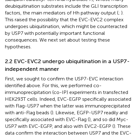
deubiquitination substrates include the GLI transcription
factors, the main mediators of Hh pathway output (
;
).
This raised the possibility that the EVC-EVC2 complex
undergoes ubiquitination, which might be counteracted
by USP7 with potentially important functional
consequences. We next set about testing these
hypotheses.
2.2 EVC-EVC2 undergo ubiquitination in a USP7-
independent manner
First, we sought to confirm the USP7-EVC interaction
identified above. For this, we performed co-
immunoprecipitation (co-IP) experiments in transfected
HEK293T cells. Indeed, EVC-EGFP specifically associated
with Flag-USP7 when the latter was immunoprecipitated
with anti-Flag beads (
). Likewise, EGFP-USP7 readily and
specifically associated with EVC-Flag (
), and so did Myc-
USP7 with EVC-EGFP, and also with EVC2-EGFP (
). These
data confirm the interaction between USP7 and the EVC-