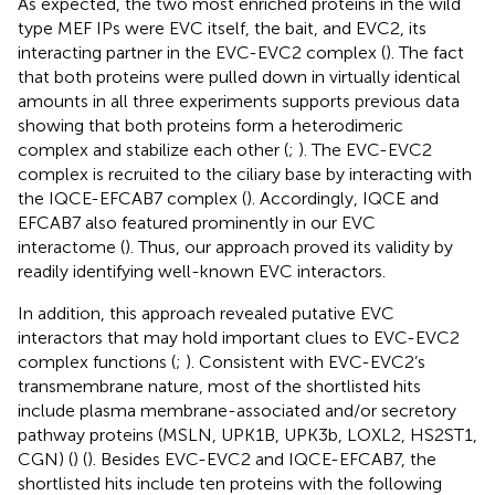
As expected, the two most enriched proteins in the wild
type MEF IPs were EVC itself, the bait, and EVC2, its
interacting partner in the EVC-EVC2 complex (
). The fact
that both proteins were pulled down in virtually identical
amounts in all three experiments supports previous data
showing that both proteins form a heterodimeric
complex and stabilize each other (
;
). The EVC-EVC2
complex is recruited to the ciliary base by interacting with
the IQCE-EFCAB7 complex (
). Accordingly, IQCE and
EFCAB7 also featured prominently in our EVC
interactome (
). Thus, our approach proved its validity by
readily identifying well-known EVC interactors.
In addition, this approach revealed putative EVC
interactors that may hold important clues to EVC-EVC2
complex functions (
;
). Consistent with EVC-EVC2’s
transmembrane nature, most of the shortlisted hits
include plasma membrane-associated and/or secretory
pathway proteins (MSLN, UPK1B, UPK3b, LOXL2, HS2ST1,
CGN) (
) (
). Besides EVC-EVC2 and IQCE-EFCAB7, the
shortlisted hits include ten proteins with the following