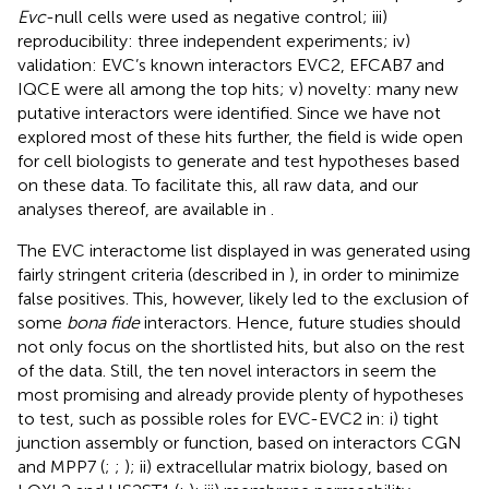
Evc
-null cells were used as negative control; iii)
reproducibility: three independent experiments; iv)
validation: EVC’s known interactors EVC2, EFCAB7 and
IQCE were all among the top hits; v) novelty: many new
putative interactors were identified. Since we have not
explored most of these hits further, the field is wide open
for cell biologists to generate and test hypotheses based
on these data. To facilitate this, all raw data, and our
analyses thereof, are available in
.
The EVC interactome list displayed in
was generated using
fairly stringent criteria (described in
), in order to minimize
false positives. This, however, likely led to the exclusion of
some
bona fide
interactors. Hence, future studies should
not only focus on the shortlisted hits, but also on the rest
of the data. Still, the ten novel interactors in
seem the
most promising and already provide plenty of hypotheses
to test, such as possible roles for EVC-EVC2 in: i) tight
junction assembly or function, based on interactors CGN
and MPP7 (
;
;
); ii) extracellular matrix biology, based on