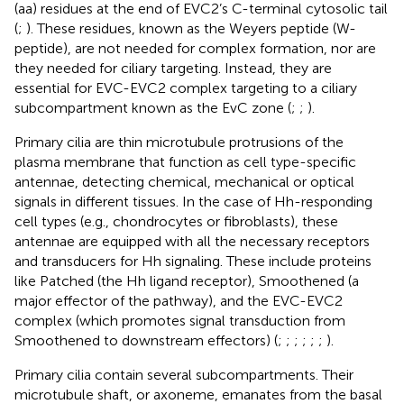
(aa) residues at the end of EVC2’s C-terminal cytosolic tail
(
;
). These residues, known as the Weyers peptide (W-
peptide), are not needed for complex formation, nor are
they needed for ciliary targeting. Instead, they are
essential for EVC-EVC2 complex targeting to a ciliary
subcompartment known as the EvC zone (
;
;
).
Primary cilia are thin microtubule protrusions of the
plasma membrane that function as cell type-specific
antennae, detecting chemical, mechanical or optical
signals in different tissues. In the case of Hh-responding
cell types (e.g., chondrocytes or fibroblasts), these
antennae are equipped with all the necessary receptors
and transducers for Hh signaling. These include proteins
like Patched (the Hh ligand receptor), Smoothened (a
major effector of the pathway), and the EVC-EVC2
complex (which promotes signal transduction from
Smoothened to downstream effectors) (
;
;
;
;
;
;
).
Primary cilia contain several subcompartments. Their
microtubule shaft, or axoneme, emanates from the basal