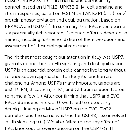
LOXL2 and HS2ST1 (
;
); iii) membrane permeability
control, based on UPK1B-UPK3B (
); iv) cell signaling and
stress responses, based on MSLN and ANKZF1 (
;
;
;
); or v)
protein phosphorylation and deubiquitination, based on
PRKACA and USP7 (
;
). In summary, this EVC interactome
is a potentially rich resource, if enough effort is devoted to
mine it, including further validation of the interactions and
assessment of their biological meanings.
The hit that most caught our attention initially was USP7,
given its connection to Hh signaling and deubiquitination.
USP7 is an essential protein cells cannot live long without,
so knockdown approaches to study its function are
challenging. Among USP7’s many important targets are
p53, PTEN, β-catenin, PLK1, and GLI transcription factors,
to name a few (
;
). After confirming that USP7 and EVC-
EVC2 do indeed interact (
), we failed to detect any
deubiquitinating activity of USP7 on the EVC-EVC2
complex, and the same was true for USP48, also involved
in Hh signaling (
) (
;
). We also failed to see any effect of
EVC knockout or overexpression on the USP7-GLI1