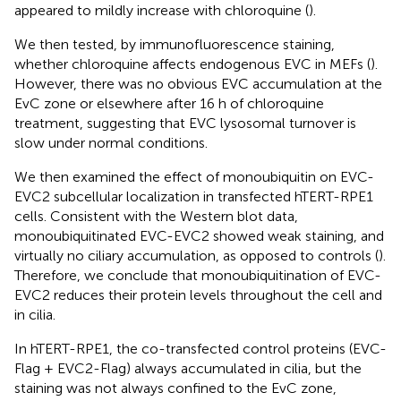
appeared to mildly increase with chloroquine (
).
We then tested, by immunofluorescence staining,
whether chloroquine affects endogenous EVC in MEFs (
).
However, there was no obvious EVC accumulation at the
EvC zone or elsewhere after 16 h of chloroquine
treatment, suggesting that EVC lysosomal turnover is
slow under normal conditions.
We then examined the effect of monoubiquitin on EVC-
EVC2 subcellular localization in transfected hTERT-RPE1
cells. Consistent with the Western blot data,
monoubiquitinated EVC-EVC2 showed weak staining, and
virtually no ciliary accumulation, as opposed to controls (
).
Therefore, we conclude that monoubiquitination of EVC-
EVC2 reduces their protein levels throughout the cell and
in cilia.
In hTERT-RPE1, the co-transfected control proteins (EVC-
Flag + EVC2-Flag) always accumulated in cilia, but the
staining was not always confined to the EvC zone,