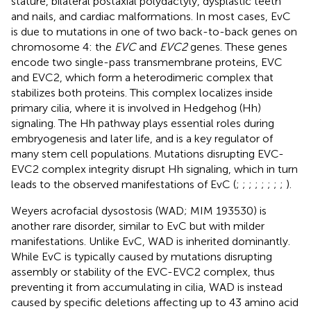
stature, bilateral postaxial polydactyly, dysplastic teeth
and nails, and cardiac malformations. In most cases, EvC
is due to mutations in one of two back-to-back genes on
chromosome 4: the
EVC
and
EVC2
genes. These genes
encode two single-pass transmembrane proteins, EVC
and EVC2, which form a heterodimeric complex that
stabilizes both proteins. This complex localizes inside
primary cilia, where it is involved in Hedgehog (Hh)
signaling. The Hh pathway plays essential roles during
embryogenesis and later life, and is a key regulator of
many stem cell populations. Mutations disrupting EVC-
EVC2 complex integrity disrupt Hh signaling, which in turn
leads to the observed manifestations of EvC (
;
;
;
;
;
;
;
;
).
Weyers acrofacial dysostosis (WAD; MIM 193530) is
another rare disorder, similar to EvC but with milder
manifestations. Unlike EvC, WAD is inherited dominantly.
While EvC is typically caused by mutations disrupting
assembly or stability of the EVC-EVC2 complex, thus
preventing it from accumulating in cilia, WAD is instead
caused by specific deletions affecting up to 43 amino acid