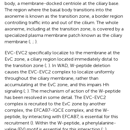
body, a membrane-docked centriole at the ciliary base.
The region where the basal body transitions into the
axoneme is known as the transition zone, a border region
controlling traffic into and out of the cilium. The whole
axoneme, including at the transition zone, is covered by a
specialized plasma membrane patch known as the ciliary
membrane (
;
;
).
EVC-EVC2 specifically localize to the membrane at the
EvC zone, a ciliary region located immediately distal to
the transition zone (
;
). In WAD, W-peptide deletion
causes the EVC-EVC2 complex to localize uniformly
throughout the ciliary membrane, rather than
accumulating at the EvC zone, and this impairs Hh
signaling (
;
). The mechanism of action of the W-peptide
has been resolved in some detail. The EVC-EVC2
complex is recruited to the EvC zone by another
complex, the EFCAB7-IQCE complex, and the W-
peptide, by interacting with EFCAB7, is essential for this
recruitment (
). Within the W-peptide, a phenylalanine-
valine (FV) motif is essential for this interaction (
;
).