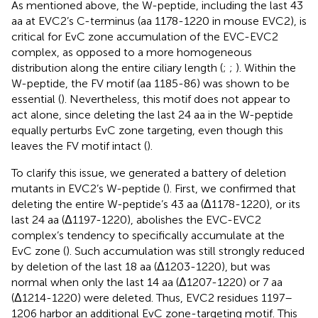
As mentioned above, the W-peptide, including the last 43
aa at EVC2’s C-terminus (aa 1178-1220 in mouse EVC2), is
critical for EvC zone accumulation of the EVC-EVC2
complex, as opposed to a more homogeneous
distribution along the entire ciliary length (
;
;
). Within the
W-peptide, the FV motif (aa 1185-86) was shown to be
essential (
). Nevertheless, this motif does not appear to
act alone, since deleting the last 24 aa in the W-peptide
equally perturbs EvC zone targeting, even though this
leaves the FV motif intact (
).
To clarify this issue, we generated a battery of deletion
mutants in EVC2’s W-peptide (
). First, we confirmed that
deleting the entire W-peptide’s 43 aa (Δ1178-1220), or its
last 24 aa (Δ1197-1220), abolishes the EVC-EVC2
complex’s tendency to specifically accumulate at the
EvC zone (
). Such accumulation was still strongly reduced
by deletion of the last 18 aa (Δ1203-1220), but was
normal when only the last 14 aa (Δ1207-1220) or 7 aa
(Δ1214-1220) were deleted. Thus, EVC2 residues 1197–
1206 harbor an additional EvC zone-targeting motif. This