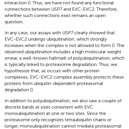
interaction (
). Thus, we have not found any functional
connections between USP7 and EVC-EVC2. Therefore,
whether such connections exist remains an open
question.
In any case, our assays with USP7 clearly showed that
EVC-EVC2 undergo ubiquitination, which strongly
increases when the complex is not allowed to form (
). The
observed ubiquitination includes a high molecular weight
smear, a well-known hallmark of polyubiquitination, which
is typically linked to proteasome degradation. Thus, we
hypothesize that, as occurs with other protein
complexes, EVC-EVC2 complex assembly protects these
proteins from ubiquitin-dependent proteasomal
degradation (
).
In addition to polyubiquitination, we also saw a couple of
discrete bands at sizes consistent with EVC
monoubiquitination at one or two sites. Since the
proteasome only recognizes tetraubiquitin chains or
longer, monoubiquitination cannot mediate proteasomal