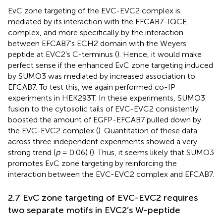
EvC zone targeting of the EVC-EVC2 complex is
mediated by its interaction with the EFCAB7-IQCE
complex, and more specifically by the interaction
between EFCAB7’s ECH2 domain with the Weyers
peptide at EVC2’s C-terminus (
). Hence, it would make
perfect sense if the enhanced EvC zone targeting induced
by SUMO3 was mediated by increased association to
EFCAB7. To test this, we again performed co-IP
experiments in HEK293T. In these experiments, SUMO3
fusion to the cytosolic tails of EVC-EVC2 consistently
boosted the amount of EGFP-EFCAB7 pulled down by
the EVC-EVC2 complex (
). Quantitation of these data
across three independent experiments showed a very
strong trend (
p
= 0.06) (
). Thus, it seems likely that SUMO3
promotes EvC zone targeting by reinforcing the
interaction between the EVC-EVC2 complex and EFCAB7.
2.7 EvC zone targeting of EVC-EVC2 requires
two separate motifs in EVC2’s W-peptide