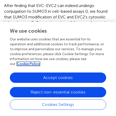
After finding that EVC-EVC2 can indeed undergo
conjugation to SUMO3 in cell-based assays (
), we found
that SUMO3 modification of EVC and EVC2’s cytosolic
tails enhances EvC zone targeting of the complex, and
does so by promoting its interaction with EFCAB7 (
,
). This
We use cookies
is perfectly consistent with EFCAB7’s previously described
role as docking site for EVC-EVC2 in the EvC zone (
).
Our website uses cookies that are essential for its
operation and additional cookies to track performance, or
Thus, our data point to sumoylation as a novel
to improve and personalize our services. To manage your
mechanism controlling EvC zone targeting of the EVC-
cookie preferences, please click Cookie Settings. For more
EVC2 complex. Nevertheless, whether and how this
information on how we use cookies, please see
mechanism is used by the endogenous EVC proteins,
our
Cookie Policy
rather than the overexpressed SUMO3 fusions we used, is
an important question that remains to be addressed, as is
Accept cookies
the case for monoubiquitination. Our initial attempts at
detecting endogenous sumoylated or ubiquitinated forms
of the EVC proteins have been unsuccessful (
).
Reject non-essential cookies
Lastly, we have identified the RRKKN motif in mouse
Cookies Settings
EVC2’s W-peptide as the missing motif required for EvC
zone targeting of the EVC-EVC2 complex (
). Thus, such