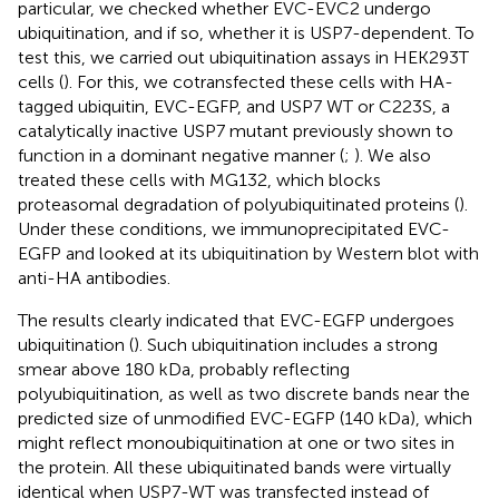
particular, we checked whether EVC-EVC2 undergo
ubiquitination, and if so, whether it is USP7-dependent. To
test this, we carried out ubiquitination assays in HEK293T
cells (
). For this, we cotransfected these cells with HA-
tagged ubiquitin, EVC-EGFP, and USP7 WT or C223S, a
catalytically inactive USP7 mutant previously shown to
function in a dominant negative manner (
;
). We also
treated these cells with MG132, which blocks
proteasomal degradation of polyubiquitinated proteins (
).
Under these conditions, we immunoprecipitated EVC-
EGFP and looked at its ubiquitination by Western blot with
anti-HA antibodies.
The results clearly indicated that EVC-EGFP undergoes
ubiquitination (
). Such ubiquitination includes a strong
smear above 180 kDa, probably reflecting
polyubiquitination, as well as two discrete bands near the
predicted size of unmodified EVC-EGFP (140 kDa), which
might reflect monoubiquitination at one or two sites in
the protein. All these ubiquitinated bands were virtually
identical when USP7-WT was transfected instead of