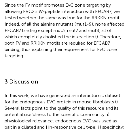
Since the FV motif promotes EvC zone targeting by
allowing EVC2’s W-peptide interaction with EFCAB7, we
tested whether the same was true for the RRKKN motif.
Indeed, of all the alanine mutants (mut1-9), none affected
EFCAB7 binding except mut3, mut7 and mut8, all of
which completely abolished the interaction (
). Therefore,
both FV and RRKKN motifs are required for EFCAB7
binding, thus explaining their requirement for EvC zone
targeting.
3 Discussion
In this work, we have generated an interactomic dataset
for the endogenous EVC protein in mouse fibroblasts (
).
Several facts point to the quality of this resource and its
potential usefulness to the scientific community: i)
physiological relevance: endogenous EVC was used as
bait in a ciliated and Hh-responsive cell type; ii) specificity: