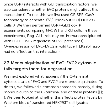
Since USP7 interacts with GLI transcription factors, we
also considered whether EVC proteins might affect this
interaction (
). To test this, we first used CRISPR-Cas9
technology to generate
EVC
-knockout (KO) HEK293T
cells (
). We then performed USP7-GLI1 co-IP
experiments comparing
EVC
WT and KO cells. In these
experiments, Flag-GLI1 robustly co-immunoprecipitated
with EGFP-USP7 regardless of EVC presence (
).
Overexpression of EVC-EVC2 in wild type HEK293T also
had no effect on this interaction (
).
2.3 Monoubiquitination of EVC-EVC2 cytosolic
tails targets them for degradation
We next explored what happens if the C-terminal
cytosolic tails of EVC and EVC2 are monoubiquitinated. To
do this, we followed a common approach, namely, fusing
monoubiquitin to the C-terminal end of these proteins (
) (
;
). We then looked at whether this affects protein levels by
Western blot of transfected HEK293T cell lysates.