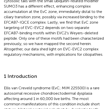
cytosolic tails with the small ubiquitin-related modifier
SUMO3 has a different effect, enhancing complex
accumulation at the EvC zone, immediately distal to the
ciliary transition zone, possibly via increased binding to the
EFCAB7-IQCE complex. Lastly, we find that EvC zone
targeting of EVC-EVC2 depends on two separate
EFCAB7-binding motifs within EVC2’s Weyers-deleted
peptide. Only one of these motifs had been characterized
previously, so we have mapped the second herein.
Altogether, our data shed light on EVC-EVC2 complex
regulatory mechanisms, with implications for ciliopathies.
1 Introduction
Ellis van Creveld syndrome (EvC; MIM 225500) is a rare
autosomal recessive chondroectodermal dysplasia
affecting around 1 in 60,000 live births. The most
common manifestations of this condition include short