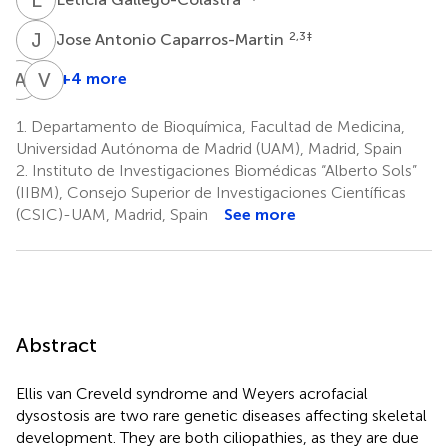
J
A
2,3
‡
Jose Antonio Caparros-Martin
A
M
V
L
+4 more
Ana
Victor
Martin-
L.
1.
Departamento de Bioquímica, Facultad de Medicina,
Hurtado
Ruiz-
Universidad Autónoma de Madrid (UAM), Madrid, Spain
1,2
Perez
2.
Instituto de Investigaciones Biomédicas “Alberto Sols”
2,3
(IIBM), Consejo Superior de Investigaciones Científicas
*
(CSIC)-UAM, Madrid, Spain
See more
Abstract
Ellis van Creveld syndrome and Weyers acrofacial
dysostosis are two rare genetic diseases affecting skeletal
development. They are both ciliopathies, as they are due