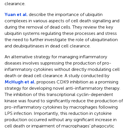
clearance.
Yuan et al.
describe the importance of ubiquitin
complexes in various aspects of cell death signalling and
during the removal of dead cells. They review the key
ubiquitin systems regulating these processes and stress
the need to further investigate the role of ubiquitination
and deubiquitinases in dead cell clearance.
An alternative strategy for managing inflammatory
diseases involves suppressing the production of pro-
inflammatory cytokines without directly modulating cell
death or dead cell clearance. A study conducted by
McHugh et al.
proposes CDK9 inhibition as a promising
strategy for developing novel anti-inflammatory therapy.
The inhibition of this transcriptional cyclin-dependent
kinase was found to significantly reduce the production of
pro-inflammatory cytokines by macrophages following
LPS infection. Importantly, this reduction in cytokine
production occurred without any significant increase in
cell death or impairment of macrophages’ phagocytic