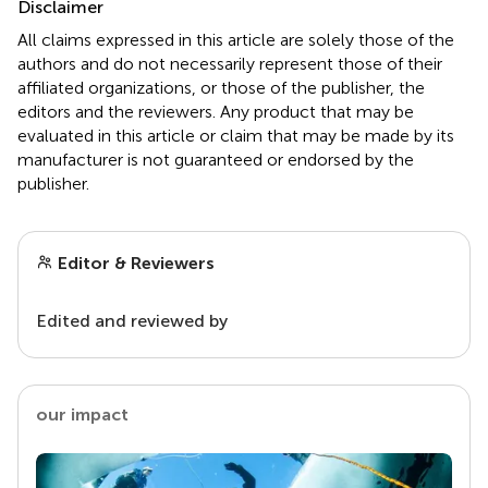
Disclaimer
All claims expressed in this article are solely those of the
authors and do not necessarily represent those of their
affiliated organizations, or those of the publisher, the
editors and the reviewers. Any product that may be
evaluated in this article or claim that may be made by its
manufacturer is not guaranteed or endorsed by the
publisher.
Editor & Reviewers
Edited and reviewed by
our impact