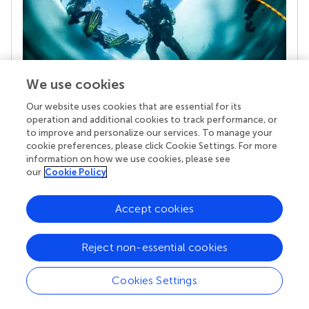
We use cookies
Our website uses cookies that are essential for its
Your research is the real superpower
operation and additional cookies to track performance, or
Behind each article we publish stands a team of
to improve and personalize our services. To manage your
superheroes: authors, editors, and reviewers who
cookie preferences, please click Cookie Settings. For more
chose to uphold quality standards and share
information on how we use cookies, please see
knowledge openly. Read more about the impact
our
Cookie Policy
your work achieves.
Accept cookies
Reject non-essential cookies
Cookies Settings