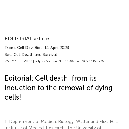
EDITORIAL article
Front. Cell Dev. Biol.
, 11 April 2023
Sec. Cell Death and Survival
Volume 11 - 2023 |
https://doi.org/10.3389/fcell.2023.1195775
Editorial: Cell death: from its
induction to the removal of dying
cells!
1.
Department of Medical Biology, Walter and Eliza Hall
Institute of Medical Research, The University of