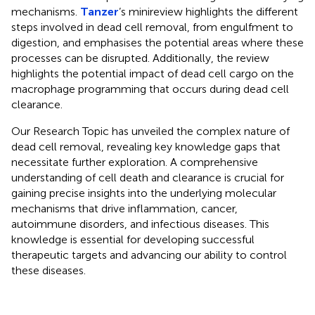
mechanisms.
Tanzer
’s minireview highlights the different
steps involved in dead cell removal, from engulfment to
digestion, and emphasises the potential areas where these
processes can be disrupted. Additionally, the review
highlights the potential impact of dead cell cargo on the
macrophage programming that occurs during dead cell
clearance.
Our Research Topic has unveiled the complex nature of
dead cell removal, revealing key knowledge gaps that
necessitate further exploration. A comprehensive
understanding of cell death and clearance is crucial for
gaining precise insights into the underlying molecular
mechanisms that drive inflammation, cancer,
autoimmune disorders, and infectious diseases. This
knowledge is essential for developing successful
therapeutic targets and advancing our ability to control
these diseases.