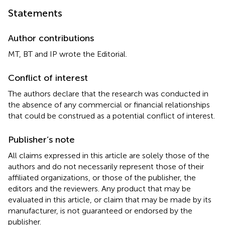
Statements
Author contributions
MT, BT and IP wrote the Editorial.
Conflict of interest
The authors declare that the research was conducted in
the absence of any commercial or financial relationships
that could be construed as a potential conflict of interest.
Publisher’s note
All claims expressed in this article are solely those of the
authors and do not necessarily represent those of their
affiliated organizations, or those of the publisher, the
editors and the reviewers. Any product that may be
evaluated in this article, or claim that may be made by its
manufacturer, is not guaranteed or endorsed by the
publisher.