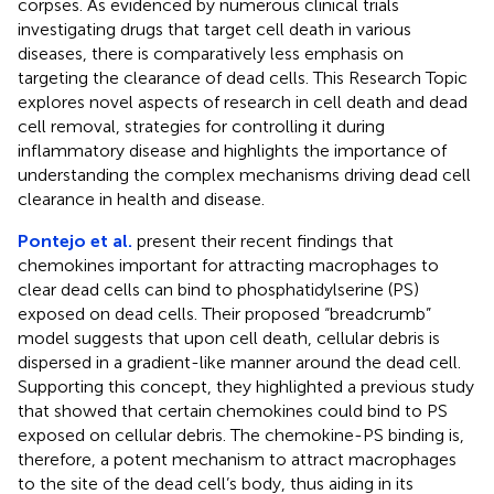
corpses. As evidenced by numerous clinical trials
investigating drugs that target cell death in various
diseases, there is comparatively less emphasis on
targeting the clearance of dead cells. This Research Topic
explores novel aspects of research in cell death and dead
cell removal, strategies for controlling it during
inflammatory disease and highlights the importance of
understanding the complex mechanisms driving dead cell
clearance in health and disease.
Pontejo et al.
present their recent findings that
chemokines important for attracting macrophages to
clear dead cells can bind to phosphatidylserine (PS)
exposed on dead cells. Their proposed “breadcrumb”
model suggests that upon cell death, cellular debris is
dispersed in a gradient-like manner around the dead cell.
Supporting this concept, they highlighted a previous study
that showed that certain chemokines could bind to PS
exposed on cellular debris. The chemokine-PS binding is,
therefore, a potent mechanism to attract macrophages
to the site of the dead cell’s body, thus aiding in its