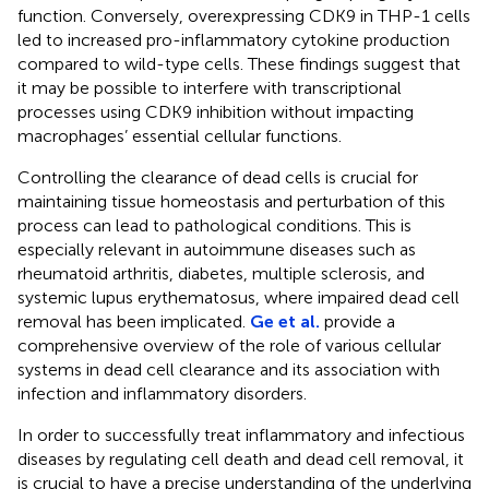
function. Conversely, overexpressing CDK9 in THP-1 cells
led to increased pro-inflammatory cytokine production
compared to wild-type cells. These findings suggest that
it may be possible to interfere with transcriptional
processes using CDK9 inhibition without impacting
macrophages’ essential cellular functions.
Controlling the clearance of dead cells is crucial for
maintaining tissue homeostasis and perturbation of this
process can lead to pathological conditions. This is
especially relevant in autoimmune diseases such as
rheumatoid arthritis, diabetes, multiple sclerosis, and
systemic lupus erythematosus, where impaired dead cell
removal has been implicated.
Ge et al.
provide a
comprehensive overview of the role of various cellular
systems in dead cell clearance and its association with
infection and inflammatory disorders.
In order to successfully treat inflammatory and infectious
diseases by regulating cell death and dead cell removal, it
is crucial to have a precise understanding of the underlying