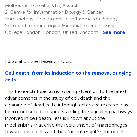
Melbourne, Parkville, VIC, Australia
2.
Centre for Inflammation Biology & Cancer
Immunology, Department of Inflammation Biology,
School of Immunology & Microbial Sciences, King’s
College London, London, United Kingdom
See more
Editorial on the Research Topic
Cell death: from its induction to the removal of dying
cells!
This Research Topic aims to bring attention to the latest
advancements in the study of cell death and the
clearance of dead cells. Although extensive research has
been conducted on understanding the signalling pathways
involved in cell death, less is known about the
mechanisms that drive the recruitment of macrophages
towards dead cells and the efficient engulfment of cell