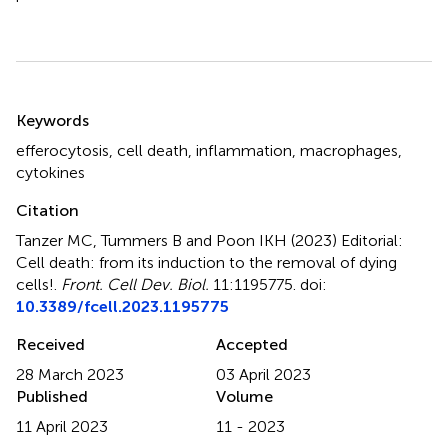
Summary
Keywords
efferocytosis
,
cell death
,
inflammation
,
macrophages
,
cytokines
Citation
Tanzer MC, Tummers B and Poon IKH (2023)
Editorial:
Cell death: from its induction to the removal of dying
cells!
.
Front. Cell Dev. Biol.
11:1195775. doi:
10.3389/fcell.2023.1195775
Received
Accepted
28 March 2023
03 April 2023
Published
Volume
11 April 2023
11 - 2023