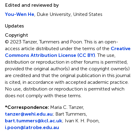
Edited and reviewed by
You-Wen He
, Duke University, United States
Updates
Copyright
© 2023 Tanzer, Tummers and Poon.
This is an open-
access article distributed under the terms of the
Creative
Commons Attribution License (CC BY)
. The use,
distribution or reproduction in other forums is permitted,
provided the original author(s) and the copyright owner(s)
are credited and that the original publication in this journal
is cited, in accordance with accepted academic practice.
No use, distribution or reproduction is permitted which
does not comply with these terms.
*
Correspondence:
Maria C. Tanzer,
tanzer@wehi.edu.au
; Bart Tummers,
bart.tummers@kcl.ac.uk
; Ivan K. H. Poon,
i.poon@latrobe.edu.au