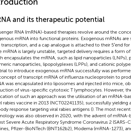
troduction
NA and its therapeutic potential
enger RNA (mRNA)-based therapies revolve around the concept
enous mRNA into functional proteins. Exogenous mRNAs are 
transcription, and a cap analogue is attached to their 5′end for 
e mRNA is largely unstable, targeted delivery requires a form of 
h encapsulates the mRNA, such as lipid nanoparticles (LNPs), 
meric nanoparticles, lipopolyplexes (LPPs), and cationic polype
t trial to introduce exogenous mRNA successfully was perform
concept of transcript mRNA of influenza nucleoprotein to prod
 was encapsulated into liposomes and injected into mice, ob
uction of virus-specific cytotoxic T lymphocytes. However, the f
ication of such an approach was the utilisation of an mRNA-bas
l rabies vaccine in 2013 (NCT02241135), successfully yielding a
body response targeting viral rabies antigens (
). The most recen
nology was also observed in 2020, with the advent of mRNA-
nst Severe Acute Respiratory Syndrome Coronavirus 2 (SARS-C
ines, Pfizer-BioNTech (BNT162b2), Moderna (mRNA-1273), a