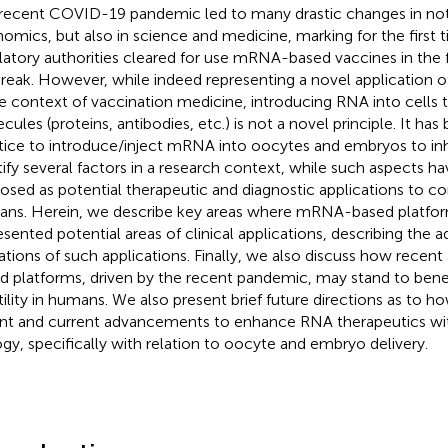
recent COVID-19 pandemic led to many drastic changes in not 
omics, but also in science and medicine, marking for the first
latory authorities cleared for use mRNA-based vaccines in the fi
reak. However, while indeed representing a novel application 
he context of vaccination medicine, introducing RNA into cells 
cules (proteins, antibodies, etc.) is not a novel principle. It 
tice to introduce/inject mRNA into oocytes and embryos to inhi
tify several factors in a research context, while such aspects h
osed as potential therapeutic and diagnostic applications to comb
ns. Herein, we describe key areas where mRNA-based platform
esented potential areas of clinical applications, describing the 
tations of such applications. Finally, we also discuss how rece
d platforms, driven by the recent pandemic, may stand to bene
rtility in humans. We also present brief future directions as to h
nt and current advancements to enhance RNA therapeutics wit
ogy, specifically with relation to oocyte and embryo delivery.