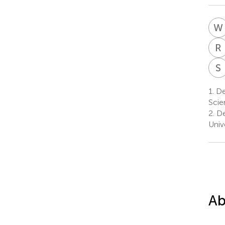
W
R
S
1.
De
Scie
2.
De
Univ
Ab