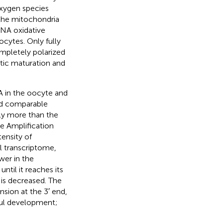
xygen species
 the mitochondria
DNA oxidative
oocytes. Only fully
mpletely polarized
tic maturation and
A in the oocyte and
ed comparable
ly more than the
le Amplification
tensity of
l transcriptome,
wer in the
til it reaches its
 is decreased. The
nsion at the 3′ end,
sful development;