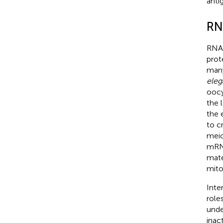
anti
RN
RNAs
prot
many
eleg
oocy
the 
the 
to c
meio
mRNA
mate
mito
Inte
role
unde
inac