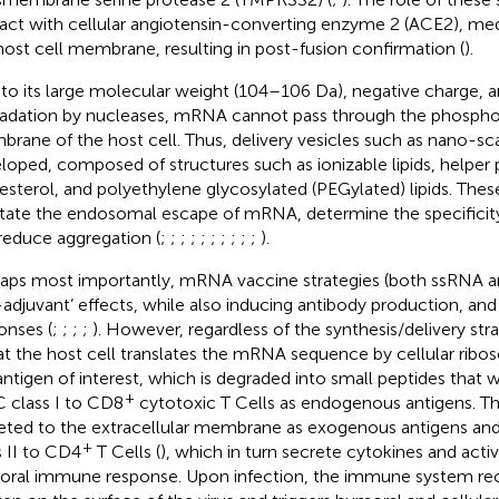
ract with cellular angiotensin-converting enzyme 2 (ACE2), medi
host cell membrane, resulting in post-fusion confirmation (
).
to its large molecular weight (104–106 Da), negative charge, 
adation by nucleases, mRNA cannot pass through the phospholi
rane of the host cell. Thus, delivery vesicles such as nano-sc
loped, composed of structures such as ionizable lipids, helper 
esterol, and polyethylene glycosylated (PEGylated) lipids. Th
litate the endosomal escape of mRNA, determine the specificity
reduce aggregation (
;
;
;
;
;
;
;
;
;
;
).
aps most importantly, mRNA vaccine strategies (both ssRNA a
f-adjuvant’ effects, while also inducing antibody production, 
onses (
;
;
;
;
). However, regardless of the synthesis/delivery st
hat the host cell translates the mRNA sequence by cellular rib
antigen of interest, which is degraded into small peptides that w
+
class I to CD8
cytotoxic T Cells as endogenous antigens. T
eted to the extracellular membrane as exogenous antigens a
+
s II to CD4
T Cells (
), which in turn secrete cytokines and activ
ral immune response. Upon infection, the immune system rec