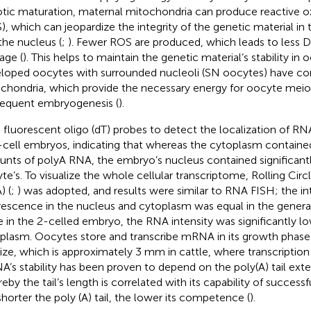
tic maturation, maternal mitochondria can produce reactive o
), which can jeopardize the integrity of the genetic material in
the nucleus (
;
). Fewer ROS are produced, which leads to less 
ge (
). This helps to maintain the genetic material’s stability in 
loped oocytes with surrounded nucleoli (SN oocytes) have co
chondria, which provide the necessary energy for oocyte meio
equent embryogenesis (
).
 fluorescent oligo (dT) probes to detect the localization of RN
cell embryos, indicating that whereas the cytoplasm contain
nts of polyA RNA, the embryo’s nucleus contained significant
te’s. To visualize the whole cellular transcriptome, Rolling Circ
) (
;
) was adopted, and results were similar to RNA FISH; the in
rescence in the nucleus and cytoplasm was equal in the genera
e in the 2-celled embryo, the RNA intensity was significantly lo
plasm. Oocytes store and transcribe mRNA in its growth phase un
 size, which is approximately 3 mm in cattle, where transcription
’s stability has been proven to depend on the poly(A) tail exte
eby the tail’s length is correlated with its capability of succes
shorter the poly (A) tail, the lower its competence (
).