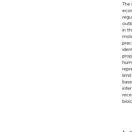
The 
econ
regu
outb
in t
mole
prac
iden
prop
huma
repr
limi
base
infe
rece
biol