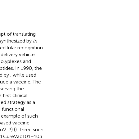
 of translating
synthesized by
in
cellular recognition.
delivery vehicle
polyplexes and
ptides. In 1990, the
ed by
, while
used
uce a vaccine. The
serving the
irst clinical
ed strategy as a
 functional
t example of such
based vaccine
oV-2) (
). Three such
nd CureVac101–103