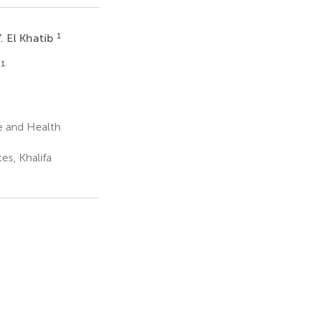
1
. El Khatib
1
e and Health
es, Khalifa