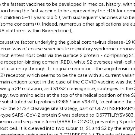
 the fastest vaccines to be developed in medical history, with
ation being the first vaccine to be approved by the FDA for com
in children 5–11 years old (
;
), with subsequent vaccines also be
 some concerns) (
). Indeed, numerous other applications are al
 platforms within Biomedicine (
).
causative factor underlying the global coronavirus disease-19
emic was of course sever acute respiratory syndrome corona
which enters host cells via the surface S protein - comprising S1
he receptor-binding domain (RBD), while S2 oversees viral-cel
cellular entry through its cognate receptor - the angiotensin
2) receptor, which seems to be the case with all current variants
main antigen target in the case of the COVID vaccine was the 
owing a 2P mutation, and S1/S2 cleavage site, strategies. In th
tegy, two amino acids at the top of the helical position of the S
 substituted with prolines (K986P and V987P), to enhance the st
. For the S1/S2 cleavage site strategy, part of Q677TNSPRRAR
-type SARS-CoV-2 protein S was deleted to Q677TILRYSV683, 
amino acid sequence from (RRAR to GGSG), preventing S protei
host cell. It is cleaved into two subunits, S1 and S2 by the enzy
smembrane serine protease 2 (TMPRSS2) (
;
). The role of these 