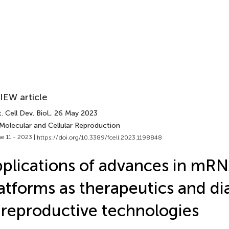
IEW article
. Cell Dev. Biol.
, 26 May 2023
 Molecular and Cellular Reproduction
e 11 - 2023 |
https://doi.org/10.3389/fcell.2023.1198848
plications of advances in mR
atforms as therapeutics and di
 reproductive technologies