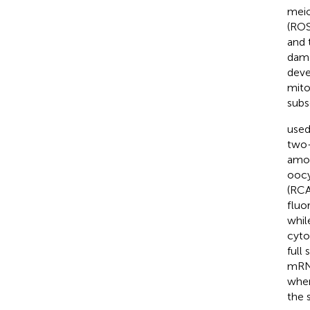
meio
(ROS
and 
dama
deve
mito
subs
used
two-
amou
oocy
(RCA
fluo
whil
cyto
full
mRNA
wher
the 