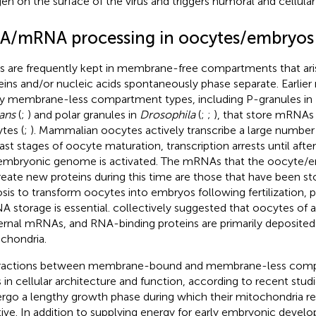
gen on the surface of the virus and triggers humoral and cellular
A/mRNA processing in oocytes/embryos
 are frequently kept in membrane-free compartments that ari
eins and/or nucleic acids spontaneously phase separate. Earlier
 membrane-less compartment types, including P-granules in
ans
(
;
) and polar granules in
Drosophila
(
;
;
), that store mRNA
tes (
;
). Mammalian oocytes actively transcribe a large numbe
last stages of oocyte maturation, transcription arrests until after
embryonic genome is activated. The mRNAs that the oocyte/
reate new proteins during this time are those that have been st
sis to transform oocytes into embryos following fertilization, 
 storage is essential.
collectively suggested that oocytes of 
rnal mRNAs, and RNA-binding proteins are primarily deposited
chondria.
ractions between membrane-bound and membrane-less comp
s in cellular architecture and function, according to recent stud
rgo a lengthy growth phase during which their mitochondria re
tive. In addition to supplying energy for early embryonic deve