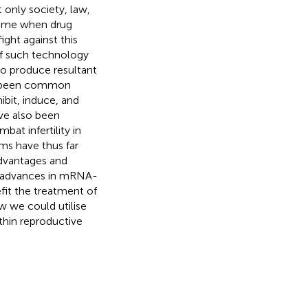
only society, law,
 time when drug
ght against this
of such technology
to produce resultant
has been common
bit, induce, and
ave also been
at infertility in
s have thus far
advantages and
nt advances in mRNA-
fit the treatment of
ow we could utilise
hin reproductive