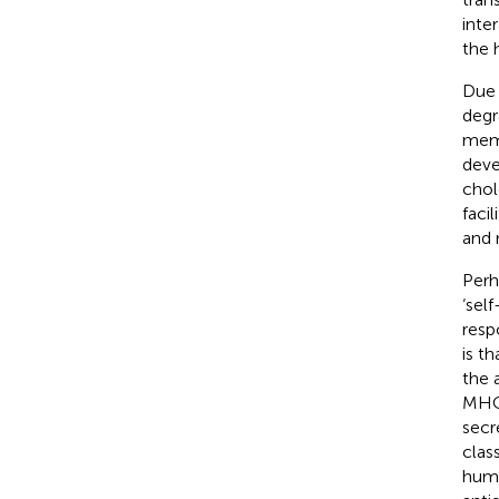
inte
the 
Due 
degr
memb
deve
chol
faci
and 
Perh
‘sel
resp
is t
the 
MHC 
secr
clas
humo