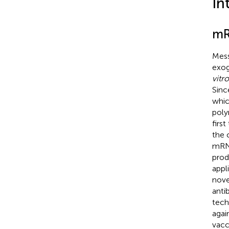
In
mR
Mess
exog
vitro
Sinc
whic
poly
firs
the 
mRNA
prod
appl
nove
anti
tech
agai
vacc