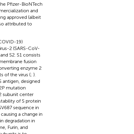
 the Pfizer-BioNTech
mercialization and
ing approved (albeit
so attributed to
 (COVID-19)
virus-2 (SARS-CoV-
 and S2. S1 consists
l membrane fusion
-converting enzyme 2
 of the virus (
;
).
S antigen, designed
e 2P mutation
2 subunit center
ability of S protein
YSV687 sequence in
causing a change in
n degradation in
me, Furin, and
subunits is to