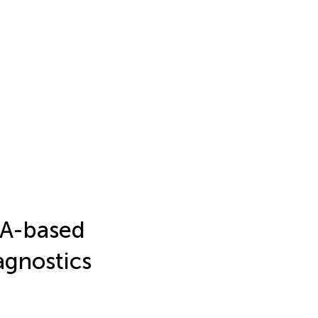
NA-based
agnostics