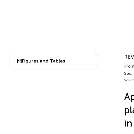
REV
Figures and Tables
Front
Sec.
Volum
Ap
pl
in