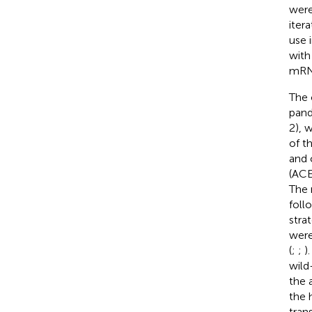
were
iter
use 
with
mRNA
The 
pand
2), 
of t
and 
(ACE
The 
foll
stra
were
(
;
;
)
wild
the 
the 
tran