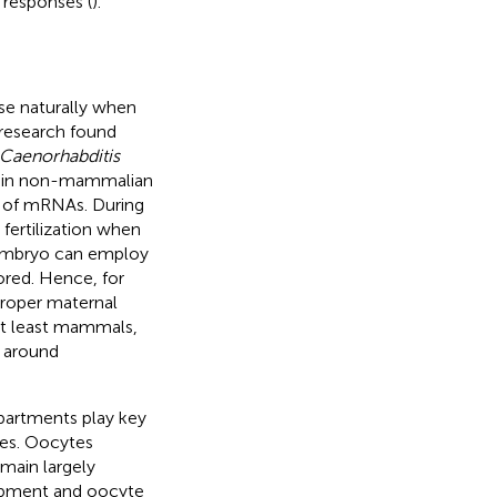
 responses (
).
se naturally when
 research found
Caenorhabditis
s in non-mammalian
r of mRNAs. During
 fertilization when
embryo can employ
ored. Hence, for
proper maternal
at least mammals,
 around
artments play key
ies. Oocytes
main largely
lopment and oocyte