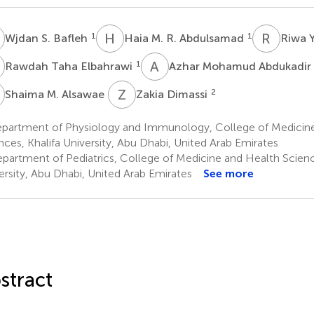
S
H
M
R
Y
1
1
Wjdan S. Bafleh
Haia M. R. Abdulsamad
Riwa Y
T
A
M
1
Rawdah Taha Elbahrawi
Azhar Mohamud Abdukadir
M
Z
D
2
Shaima M. Alsawae
Zakia Dimassi
partment of Physiology and Immunology, College of Medicin
nces, Khalifa University, Abu Dhabi, United Arab Emirates
partment of Pediatrics, College of Medicine and Health Scienc
ersity, Abu Dhabi, United Arab Emirates
See more
stract