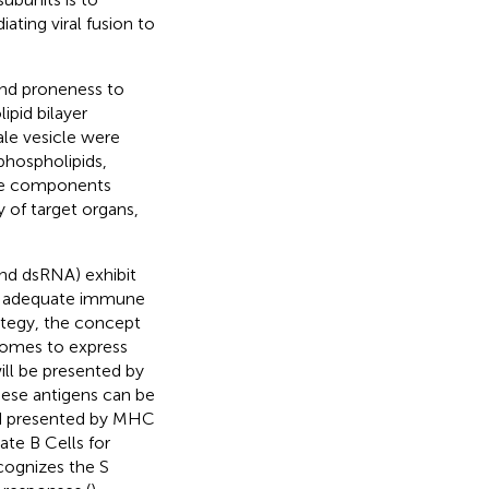
ating viral fusion to
and proneness to
pid bilayer
ale vesicle were
phospholipids,
ese components
 of target organs,
nd dsRNA) exhibit
and adequate immune
rategy, the concept
osomes to express
ill be presented by
hese antigens can be
nd presented by MHC
ate B Cells for
ognizes the S