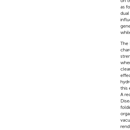
on t
as f
dual
infl
gene
whil
The 
char
stren
wher
clea
effe
hydr
this
A re
Dise
fold
orga
vacu
rend