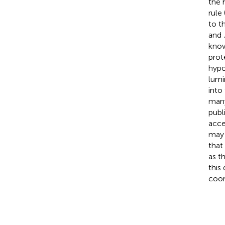
the 
rule 
to t
and
know
prot
hypo
lumi
into
many
publ
acce
may 
that
as t
this
coor