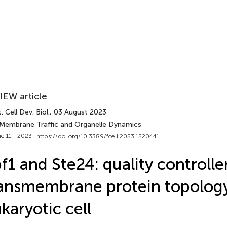
IEW article
. Cell Dev. Biol.
, 03 August 2023
 Membrane Traffic and Organelle Dynamics
e 11 - 2023 |
https://doi.org/10.3389/fcell.2023.1220441
f1 and Ste24: quality controlle
ansmembrane protein topology
karyotic cell