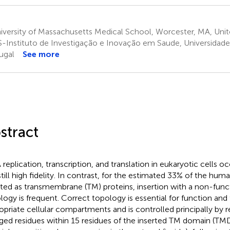
versity of Massachusetts Medical School, Worcester, MA, Unit
S-Instituto de Investigação e Inovação em Saude, Universidade
ugal
See more
stract
replication, transcription, and translation in eukaryotic cells o
still high fidelity. In contrast, for the estimated 33% of the hu
rted as transmembrane (TM) proteins, insertion with a non-func
logy is frequent. Correct topology is essential for function and 
opriate cellular compartments and is controlled principally by 
ged residues within 15 residues of the inserted TM domain (TMD