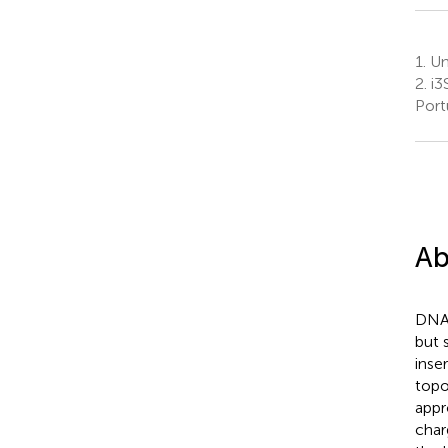
1.
Uni
2.
i3
Port
Ab
DNA 
but 
inse
topo
appr
char