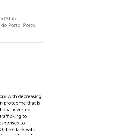
ed States
 do Porto, Porto,
ccur with decreasing
man proteome that is
tional inverted
trafficking to
responses to
); the flank with