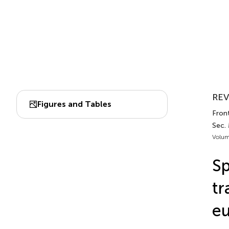
REV
Figures and Tables
Front
Sec.
Volum
Sp
tr
eu