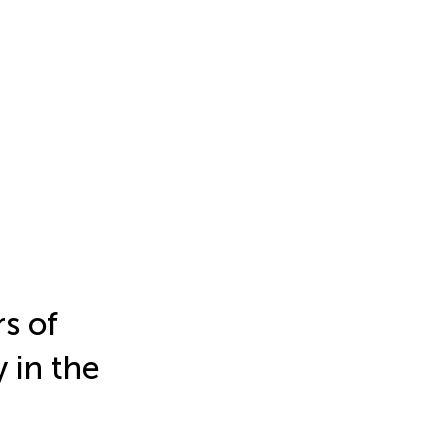
rs of
 in the