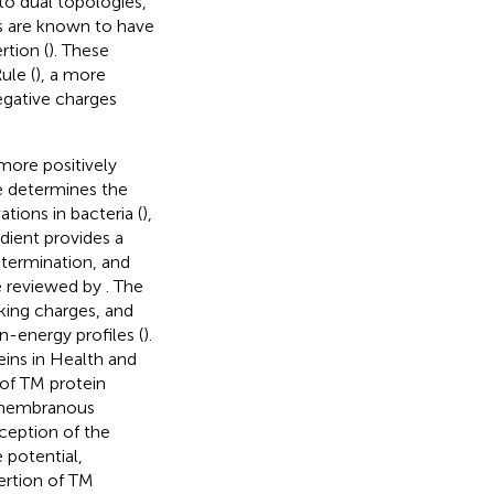
to dual topologies,
s are known to have
rtion (
). These
ule (
), a more
egative charges
more positively
e determines the
tions in bacteria (
),
dient provides a
etermination, and
e reviewed by
. The
king charges, and
n-energy profiles (
).
ins in Health and
 of TM protein
e membranous
xception of the
 potential,
sertion of TM