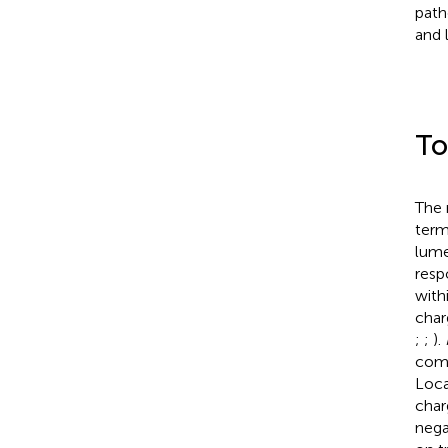
path
and 
To
The 
term
lume
resp
with
char
;
;
).
comp
Loca
char
nega