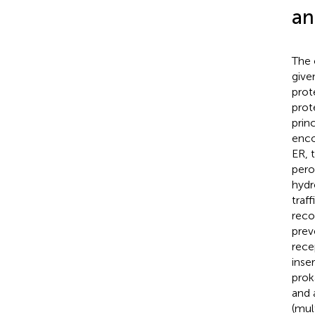
an
The 
give
prot
prot
prin
enco
ER, 
pero
hydr
traf
reco
prev
rece
inse
prok
and 
(mul