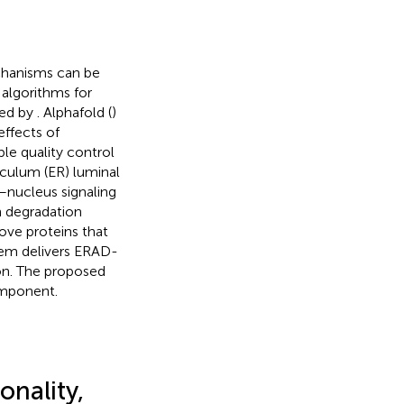
chanisms can be
f algorithms for
hed by
. Alphafold (
)
effects of
ple quality control
culum (ER) luminal
–nucleus signaling
 degradation
ove proteins that
tem delivers ERAD-
on. The proposed
omponent.
onality,