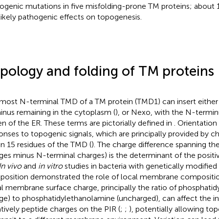
ogenic mutations in five misfolding-prone TM proteins; about
likely pathogenic effects on topogenesis.
pology and folding of TM proteins
most N-terminal TMD of a TM protein (TMD1) can insert either
inus remaining in the cytoplasm (
), or Nexo, with the N-termin
n of the ER. These terms are pictorially defined in
. Orientatio
onses to topogenic signals, which are principally provided by c
in 15 residues of the TMD (
). The charge difference spanning t
ges minus N-terminal charges) is the determinant of the positive 
In vivo
and
in vitro
studies in bacteria with genetically modified
osition demonstrated the role of local membrane composition
l membrane surface charge, principally the ratio of phosphatidy
ge) to phosphatidylethanolamine (uncharged), can affect the i
tively peptide charges on the PIR (
;
;
), potentially allowing top