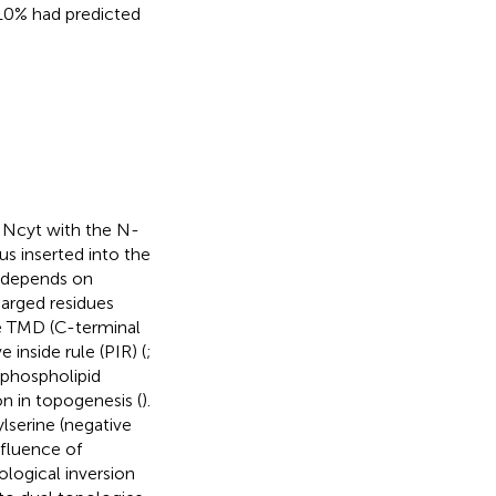
 10% had predicted
 Ncyt with the N-
us inserted into the
n depends on
harged residues
he TMD (C-terminal
inside rule (PIR) (
;
 phospholipid
 in topogenesis (
).
lserine (negative
nfluence of
ological inversion