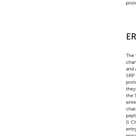
prot
ER
The 
chan
and 
SRP 
prot
they
the 
ente
char
pept
(
). 
entry
prov