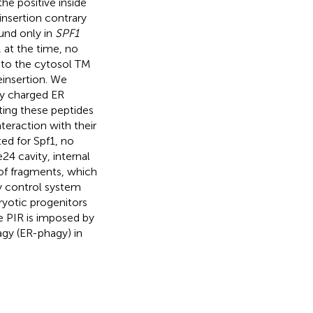
the positive inside
insertion contrary
und only in
SPF1
, at the time, no
 to the cytosol TM
einsertion. We
ly charged ER
ting these peptides
teraction with their
ed for Spf1, no
24 cavity, internal
 of fragments, which
ty control system
ryotic progenitors
e PIR is imposed by
agy (ER-phagy) in