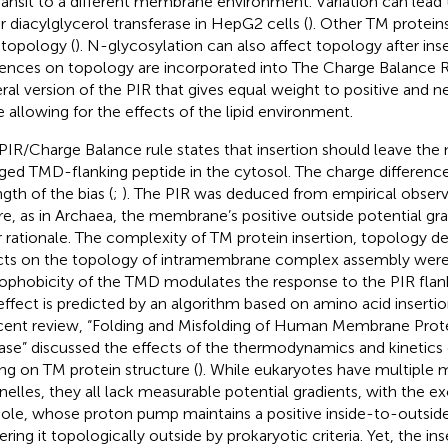
ransit to a different membrane environment. Variation can lead 
or diacylglycerol transferase in HepG2 cells (
). Other TM protein
 topology (
). N-glycosylation can also affect topology after inse
uences on topology are incorporated into The Charge Balance R
ral version of the PIR that gives equal weight to positive and n
e allowing for the effects of the lipid environment.
PIR/Charge Balance rule states that insertion should leave the 
ged TMD-flanking peptide in the cytosol. The charge differenc
gth of the bias (
;
). The PIR was deduced from empirical observa
e, as in Archaea, the membrane’s positive outside potential gra
r rationale. The complexity of TM protein insertion, topology d
cts on the topology of intramembrane complex assembly wer
ophobicity of the TMD modulates the response to the PIR flan
 effect is predicted by an algorithm based on amino acid insertio
cent review, “Folding and Misfolding of Human Membrane Prote
ase” discussed the effects of the thermodynamics and kinetics
ing on TM protein structure (
). While eukaryotes have multipl
nelles, they all lack measurable potential gradients, with the e
ole, whose proton pump maintains a positive inside-to-outside
ering it topologically outside by prokaryotic criteria. Yet, the in