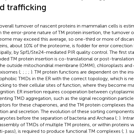
d trafficking
overall turnover of nascent proteins in mammalian cells is esti
n the error-prone nature of TM protein insertion, the turnover o
eome may exceed this average, so one-third or more of disca
eins, about 10% of the proteome, is fodder for error correctio
cipally, by Spf1/Ste24-mediated PIR quality control. The first st
ded TM protein insertion is co-translational or post-translation
the outside mitochondrial membrane (OMM), chloroplasts and ot
xisomes (
;
;
;
;
). TM protein functions are dependent on the inse
ophobic TMDs in the ER with the correct topology, which is ne
ficking to their cellular sites of function, where they become ma
gnition. ER insertion requires cooperation between cytoplasm
enting TMD aggregation, such as the signal recognition particle
ptors for these chaperones, and the TM protein complexes tha
rtion and secretion. The evolution of these sorting compone
aryotes before the separation of bacteria and Archaea (
;
). Int
assembly of TMDs of multiple TM proteins, or within proteins 
ti-pass), is required to produce functional TM complexes (
;
).
s