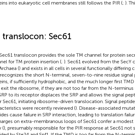
eins into eukaryotic cell membranes still follows the PIR (
;
). Th
 translocon: Sec61
Sec61 translocon provides the sole TM channel for protein sec
nel for TM protein insertion (
;
). Sec61 evolved from the SecY c
Archaea (
) and exists in all cells in several functionally differing
recognizes the short N-terminal, seven-to-nine residue signal 
eins, if sufficiently hydrophobic, and the much longer first TMD
 exit the ribosome, if they are not too far from the N-terminus 
SRP to its receptor displaces the SRP and allows the signal pep
r Sec61, initiating ribosome-driven translocation. Signal peptid
acteristics were recently reviewed (
). Disease-associated mutati
ides cause failure in SRP interaction, leading to translation fa
Charges on extra-membranous loops of Sec61 confer a modest
 (
), presumably responsible for the PIR response at Sec61 not
ided by Ste24 and Spf1. If the TMD is too far from the N-terminus