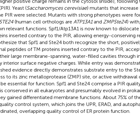
higher positive charge remains in the cytosol (inside), following 
(PIR). Yeast (
Saccharomyces cerevisiae
) mutants that increase 
he PIR were selected. Mutants with strong phenotypes were fo
STE24
(human cell orthologs are
ATP13A1
and
ZMPSte24
) with
n relevant functions. Spf1/Atp13A1 is now known to dislocate
eins inserted contrary to the PIR, allowing energy-conserving r
thesize that Spf1 and Ste24 both recognize the short, positive
nal peptides of TM proteins inserted contrary to the PIR, accep
 their large membrane-spanning, water-filled cavities through in
 interior surface negative charges. While entry was demonstrat
ished evidence directly demonstrates substrate entry to the Ste
ss to its zinc metalloprotease (ZMP) site, or active withdrawal
be essential for function. Spf1 and Ste24 comprise a PIR quali
 is conserved in all eukaryotes and presumably evolved in proka
hey gained differentiated membrane functions. About 75% of th
 quality control system, which joins the UPR, ERAD, and autoph
dinated, overlapping quality control of ER protein function.