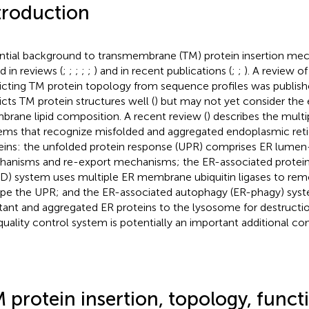
troduction
ntial background to transmembrane (TM) protein insertion me
d in reviews (
;
;
;
;
;
) and in recent publications (
;
;
). A review o
icting TM protein topology from sequence profiles was publis
icts TM protein structures well (
) but may not yet consider the 
rane lipid composition. A recent review (
) describes the multi
ems that recognize misfolded and aggregated endoplasmic reti
eins: the unfolded protein response (UPR) comprises ER lumen
anisms and re-export mechanisms; the ER-associated protein
D) system uses multiple ER membrane ubiquitin ligases to rem
pe the UPR; and the ER-associated autophagy (ER-phagy) sys
stant and aggregated ER proteins to the lysosome for destructi
quality control system is potentially an important additional c
 protein insertion, topology, functi