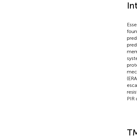
In
Esse
foun
pred
pred
memb
syst
prot
mech
(ERA
esca
resi
PIR 
TM