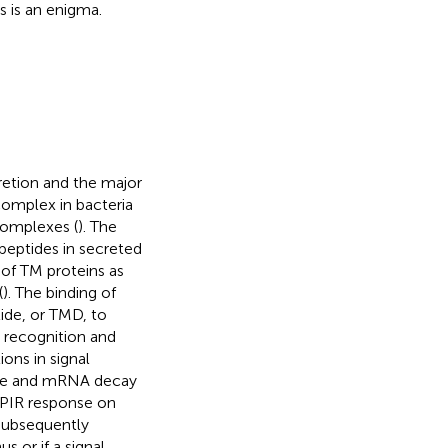
is is an enigma.
retion and the major
omplex in bacteria
 complexes (
). The
peptides in secreted
 of TM proteins as
(
). The binding of
tide, or TMD, to
e recognition and
ons in signal
ilure and mRNA decay
 PIR response on
 subsequently
 or if a signal