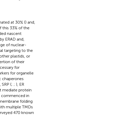
mated at 30% (
) and,
f this 33% of the
rded nascent
n by ERAD and,
age of nuclear-
al targeting to the
her plastids, or
rtion of their
cessary for
rkers for organelle
ic chaperones
, SRP (
;
;
), ER
t mediate protein
nts commenced in
ramembrane folding
with multiple TMDs
urveyed 470 known