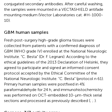
conjugated secondary antibodies. After careful washing,
the samples were mounted in a VECTASHIELD antifade
mounting medium (Vector Laboratories cat. #H-1000-
10).
GBM human samples
Fresh post-surgery high-grade glioma tissues were
collected from patients with a confirmed diagnosis of
GBM (WHO grade IV) enrolled at the National Neurologic
Institute. “C. Besta” (Dr. F. Legnani). According to the
ethical guidelines of the 2013 Declaration of Helsinki, they
agreed to participate and signed an informed consent
protocol accepted by the Ethical Committee of the
National Neurologic Institute. “C. Besta” (protocol n 61).
Primary human samples were postfixed in 4%
paraformaldehyde for 24 h, and immunohistochemistry
was performed on OCT-embedded 10-μm-thick serial
sections and processed as previously described (
;
;
).