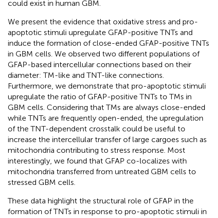
could exist in human GBM.
We present the evidence that oxidative stress and pro-
apoptotic stimuli upregulate GFAP-positive TNTs and
induce the formation of close-ended GFAP-positive TNTs
in GBM cells. We observed two different populations of
GFAP-based intercellular connections based on their
diameter: TM-like and TNT-like connections.
Furthermore, we demonstrate that pro-apoptotic stimuli
upregulate the ratio of GFAP-positive TNTs to TMs in
GBM cells. Considering that TMs are always close-ended
while TNTs are frequently open-ended, the upregulation
of the TNT-dependent crosstalk could be useful to
increase the intercellular transfer of large cargoes such as
mitochondria contributing to stress response. Most
interestingly, we found that GFAP co-localizes with
mitochondria transferred from untreated GBM cells to
stressed GBM cells.
These data highlight the structural role of GFAP in the
formation of TNTs in response to pro-apoptotic stimuli in