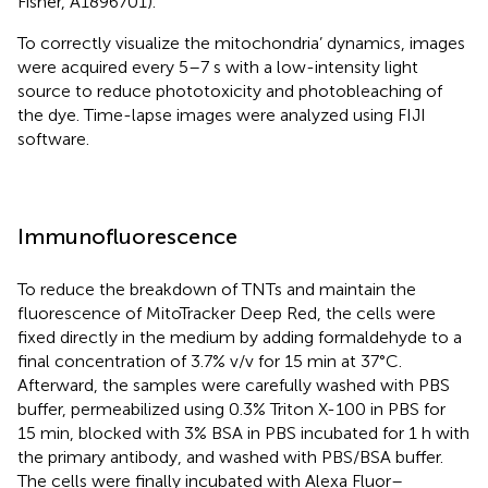
Fisher, A1896701).
To correctly visualize the mitochondria’ dynamics, images
were acquired every 5–7 s with a low-intensity light
source to reduce phototoxicity and photobleaching of
the dye. Time-lapse images were analyzed using FIJI
software.
Immunofluorescence
To reduce the breakdown of TNTs and maintain the
fluorescence of MitoTracker Deep Red, the cells were
fixed directly in the medium by adding formaldehyde to a
final concentration of 3.7% v/v for 15 min at 37°C.
Afterward, the samples were carefully washed with PBS
buffer, permeabilized using 0.3% Triton X-100 in PBS for
15 min, blocked with 3% BSA in PBS incubated for 1 h with
the primary antibody, and washed with PBS/BSA buffer.
The cells were finally incubated with Alexa Fluor–