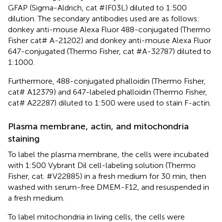
GFAP (Sigma-Aldrich, cat #IF03L) diluted to 1:500
dilution. The secondary antibodies used are as follows:
donkey anti-mouse Alexa Fluor 488-conjugated (Thermo
Fisher cat# A-21202) and donkey anti-mouse Alexa Fluor
647-conjugated (Thermo Fisher, cat #A-32787) diluted to
1:1000.
Furthermore, 488-conjugated phalloidin (Thermo Fisher,
cat# A12379) and 647-labeled phalloidin (Thermo Fisher,
cat# A22287) diluted to 1:500 were used to stain F-actin.
Plasma membrane, actin, and mitochondria
staining
To label the plasma membrane, the cells were incubated
with 1:500 Vybrant Dil cell-labeling solution (Thermo
Fisher, cat. #V22885) in a fresh medium for 30 min, then
washed with serum-free DMEM-F12, and resuspended in
a fresh medium.
To label mitochondria in living cells, the cells were