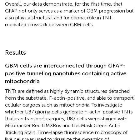
Overall, our data demonstrate, for the first time, that
GFAP not only serves as a marker of GBM progression but
also plays a structural and functional role in TNT-
mediated crosstalk between GBM cells.
Results
GBM cells are interconnected through GFAP-
positive tunneling nanotubes containing active
mitochondria
TNTs are defined as highly dynamic structures detached
from the substrate, F-actin-positive, and able to transport
cellular cargoes such as mitochondria. To investigate
whether U87 glioma cells generate F-actin-positive TNTs
that can transport cargoes, U87 cells were stained with
MitoTracker Red CMXRos and CellMask Green Actin
Tracking Stain. Time-lapse fluorescence microscopy of
live cells was used to visualize the dynamics of