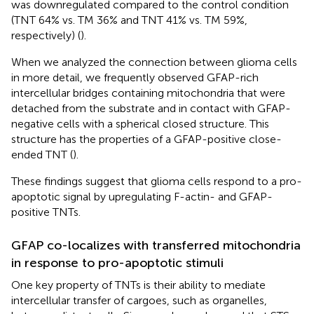
was downregulated compared to the control condition
(TNT 64% vs. TM 36% and TNT 41% vs. TM 59%,
respectively) (
).
When we analyzed the connection between glioma cells
in more detail, we frequently observed GFAP-rich
intercellular bridges containing mitochondria that were
detached from the substrate and in contact with GFAP-
negative cells with a spherical closed structure. This
structure has the properties of a GFAP-positive close-
ended TNT (
).
These findings suggest that glioma cells respond to a pro-
apoptotic signal by upregulating F-actin- and GFAP-
positive TNTs.
GFAP co-localizes with transferred mitochondria
in response to pro-apoptotic stimuli
One key property of TNTs is their ability to mediate
intercellular transfer of cargoes, such as organelles,