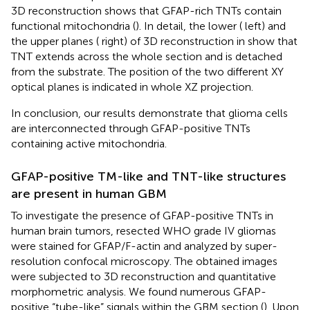
3D reconstruction shows that GFAP-rich TNTs contain
functional mitochondria (
). In detail, the lower (
left) and
the upper planes (
right) of 3D reconstruction in
show that
TNT extends across the whole section and is detached
from the substrate. The position of the two different XY
optical planes is indicated in whole XZ projection.
In conclusion, our results demonstrate that glioma cells
are interconnected through GFAP-positive TNTs
containing active mitochondria.
GFAP-positive TM-like and TNT-like structures
are present in human GBM
To investigate the presence of GFAP-positive TNTs in
human brain tumors, resected WHO grade IV gliomas
were stained for GFAP/F-actin and analyzed by super-
resolution confocal microscopy. The obtained images
were subjected to 3D reconstruction and quantitative
morphometric analysis. We found numerous GFAP-
positive “tube-like” signals within the GBM section (
). Upon