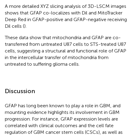
A more detailed XYZ slicing analysis of 3D-LSCM images
shows that GFAP co-localizes with Dil and MitoTracker
Deep Red in GFAP-positive and GFAP-negative receiving
Dil cells (
).
These data show that mitochondria and GFAP are co-
transferred from untreated U87 cells to STS-treated U87
cells, suggesting a structural and functional role of GFAP
in the intercellular transfer of mitochondria from
untreated to suffering glioma cells.
Discussion
GFAP has long been known to play a role in GBM, and
mounting evidence highlights its involvement in GBM
progression. For instance, GFAP expression levels are
correlated with clinical outcomes and the cell fate
regulation of GBM cancer stem cells (CSCs), as well as