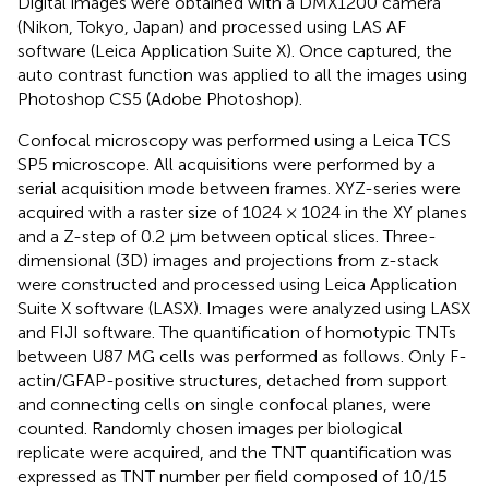
Digital images were obtained with a DMX1200 camera
(Nikon, Tokyo, Japan) and processed using LAS AF
software (Leica Application Suite X). Once captured, the
auto contrast function was applied to all the images using
Photoshop CS5 (Adobe Photoshop).
Confocal microscopy was performed using a Leica TCS
SP5 microscope. All acquisitions were performed by a
serial acquisition mode between frames. XYZ-series were
acquired with a raster size of 1024 × 1024 in the XY planes
and a Z-step of 0.2 μm between optical slices. Three-
dimensional (3D) images and projections from z-stack
were constructed and processed using Leica Application
Suite X software (LASX). Images were analyzed using LASX
and FIJI software. The quantification of homotypic TNTs
between U87 MG cells was performed as follows. Only F-
actin/GFAP-positive structures, detached from support
and connecting cells on single confocal planes, were
counted. Randomly chosen images per biological
replicate were acquired, and the TNT quantification was
expressed as TNT number per field composed of 10/15