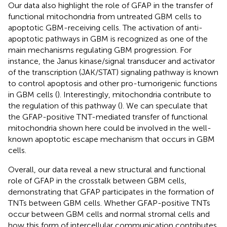
Our data also highlight the role of GFAP in the transfer of
functional mitochondria from untreated GBM cells to
apoptotic GBM-receiving cells. The activation of anti-
apoptotic pathways in GBM is recognized as one of the
main mechanisms regulating GBM progression. For
instance, the Janus kinase/signal transducer and activator
of the transcription (JAK/STAT) signaling pathway is known
to control apoptosis and other pro-tumorigenic functions
in GBM cells (
). Interestingly, mitochondria contribute to
the regulation of this pathway (
). We can speculate that
the GFAP-positive TNT-mediated transfer of functional
mitochondria shown here could be involved in the well-
known apoptotic escape mechanism that occurs in GBM
cells.
Overall, our data reveal a new structural and functional
role of GFAP in the crosstalk between GBM cells,
demonstrating that GFAP participates in the formation of
TNTs between GBM cells. Whether GFAP-positive TNTs
occur between GBM cells and normal stromal cells and
how this form of intercellular communication contributes