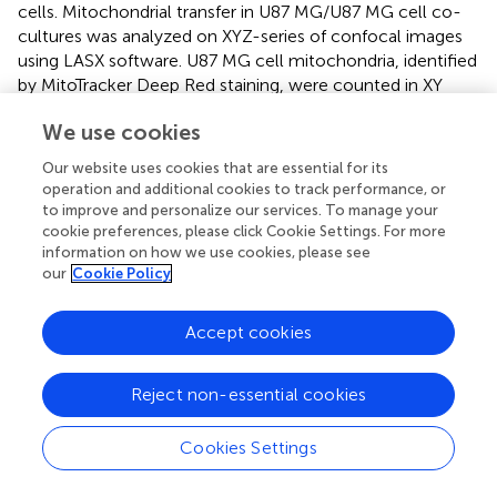
cells. Mitochondrial transfer in U87 MG/U87 MG cell co-
cultures was analyzed on XYZ-series of confocal images
using LASX software. U87 MG cell mitochondria, identified
by MitoTracker Deep Red staining, were counted in XY
intracellular U87 MG planes.
We use cookies
Confocal section’s images were captured using an
Our website uses cookies that are essential for its
STELLARIS 5 system. Post-processing was performed
operation and additional cookies to track performance, or
using LAS X LIGHTNING, and images were analyzed by
to improve and personalize our services. To manage your
LASX.
cookie preferences, please click Cookie Settings. For more
information on how we use cookies, please see
our
Cookie Policy
GFAP-positive cell analysis
For GFAP-positive cell count, untreated or treated cells
Accept cookies
were mounted with a medium containing 50% glycerol,
1% n-propylgallate in PBS, and DAPI for nuclear staining.
Reject non-essential cookies
Quantitative analysis was conducted on three to five
different fields from each of three independent
Cookies Settings
experiments. All the GFAP-positive cells in each field were
properly counted and compared with nuclei number in