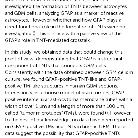
investigated the formation of TNTs between astrocytes
and GBM cells, analyzing GFAP as a marker of reactive
astrocytes. However, whether and how GFAP plays a
direct functional role in the formation of TNTs were not
investigated (
). This is in line with a passive view of the
GFAP’s role in TNT-mediated crosstalk.
In this study, we obtained data that could change this
point of view, demonstrating that GFAP is a structural
component of TNTs that connects GBM cells.
Consistently with the data obtained between GBM cells in
culture, we found GFAP-positive TNT-like and GFAP-
positive TM-like structures in human GBM sections.
Interestingly, in a mouse model of brain tumors, GFAP-
positive intercellular astrocytoma membrane tubes with a
width of over 1 µm and a length of more than 100 μm,
called “tumor microtubes” (TMs), were found (
). However,
to the best of our knowledge, no data have been reported
on GFAP-positive TMs and TNTs in human GBM. These
data suggest the possibility that GFAP-positive TNTs