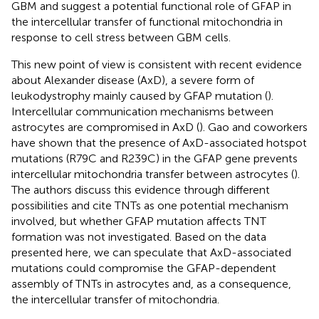
GBM and suggest a potential functional role of GFAP in
the intercellular transfer of functional mitochondria in
response to cell stress between GBM cells.
This new point of view is consistent with recent evidence
about Alexander disease (AxD), a severe form of
leukodystrophy mainly caused by GFAP mutation (
).
Intercellular communication mechanisms between
astrocytes are compromised in AxD (
). Gao and coworkers
have shown that the presence of AxD-associated hotspot
mutations (R79C and R239C) in the GFAP gene prevents
intercellular mitochondria transfer between astrocytes (
).
The authors discuss this evidence through different
possibilities and cite TNTs as one potential mechanism
involved, but whether GFAP mutation affects TNT
formation was not investigated. Based on the data
presented here, we can speculate that AxD-associated
mutations could compromise the GFAP-dependent
assembly of TNTs in astrocytes and, as a consequence,
the intercellular transfer of mitochondria.