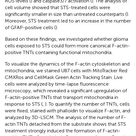
ROS levels (
) and caspase3/7 activation (
). The analysis of
cell volume showed that STS-treated cells were
significantly smaller in size than untreated counterparts (
).
Moreover, STS treatment led to an increase in the number
of GFAP-positive cells (
).
Based on these findings, we investigated whether glioma
cells exposed to STS could form more canonical F-actin-
positive TNTs containing functional mitochondria.
To visualize the dynamics of the F-actin cytoskeleton and
mitochondria, we stained U87 cells with MitoTracker Red
CMXRos and CellMask Green Actin Tracking Stain. Live
cells were analyzed by time-lapse fluorescence
microscopy, which revealed a significant upregulation of
F-actin-positive TNTs that transport mitochondria in
response to STS (
,
). To quantify the number of TNTs, cells
were fixed, stained with phalloidin to visualize F-actin, and
analyzed by 3D-LSCM. The analysis of the number of F-
actin TNTs detached from the substrate shows that STS
treatment strongly induced the formation of F-actin-