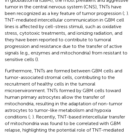
In glioblastoma (GBM), the most prevalent and aggressive
tumor in the central nervous system (CNS), TNTs have
been recognized as a key feature of tumor progression (
;
).
TNT-mediated intercellular communication in GBM cell
lines is affected by cell-stress stimuli, such as oxidative
stress, cytotoxic treatments, and ionizing radiation, and
they have been reported to contribute to tumoral
progression and resistance due to the transfer of active
signals (e.g., enzymes and mitochondria) from resistant to
sensitive cells (
).
Furthermore, TNTs are formed between GBM cells and
tumor-associated stromal cells, contributing to the
recruitment of healthy cells in the tumoral
microenvironment. TNTs formed by GBM cells toward
human primary astrocytes allow the transfer of
mitochondria, resulting in the adaptation of non-tumor
astrocytes to tumor-like metabolism and hypoxia
conditions (
;
). Recently, TNT-based intercellular transfer
of mitochondria was found to be correlated with GBM
relapse, highlighting the potential role of TNT-mediated