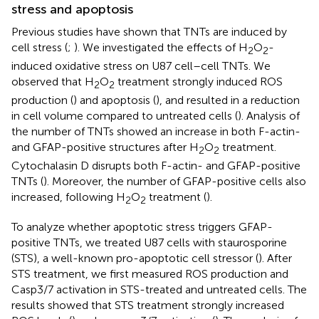
stress and apoptosis
Previous studies have shown that TNTs are induced by
cell stress (
;
). We investigated the effects of H
O
-
2
2
induced oxidative stress on U87 cell–cell TNTs. We
observed that H
O
treatment strongly induced ROS
2
2
production (
) and apoptosis (
), and resulted in a reduction
in cell volume compared to untreated cells (
). Analysis of
the number of TNTs showed an increase in both F-actin-
and GFAP-positive structures after H
O
treatment.
2
2
Cytochalasin D disrupts both F-actin- and GFAP-positive
TNTs (
). Moreover, the number of GFAP-positive cells also
increased, following H
O
treatment (
).
2
2
To analyze whether apoptotic stress triggers GFAP-
positive TNTs, we treated U87 cells with staurosporine
(STS), a well-known pro-apoptotic cell stressor (
). After
STS treatment, we first measured ROS production and
Casp3/7 activation in STS-treated and untreated cells. The
results showed that STS treatment strongly increased