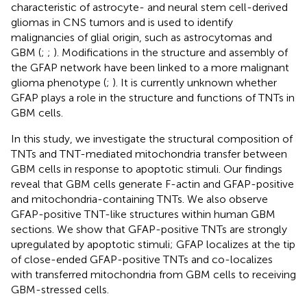
characteristic of astrocyte- and neural stem cell-derived
gliomas in CNS tumors and is used to identify
malignancies of glial origin, such as astrocytomas and
GBM (
;
;
). Modifications in the structure and assembly of
the GFAP network have been linked to a more malignant
glioma phenotype (
;
). It is currently unknown whether
GFAP plays a role in the structure and functions of TNTs in
GBM cells.
In this study, we investigate the structural composition of
TNTs and TNT-mediated mitochondria transfer between
GBM cells in response to apoptotic stimuli. Our findings
reveal that GBM cells generate F-actin and GFAP-positive
and mitochondria-containing TNTs. We also observe
GFAP-positive TNT-like structures within human GBM
sections. We show that GFAP-positive TNTs are strongly
upregulated by apoptotic stimuli; GFAP localizes at the tip
of close-ended GFAP-positive TNTs and co-localizes
with transferred mitochondria from GBM cells to receiving
GBM-stressed cells.