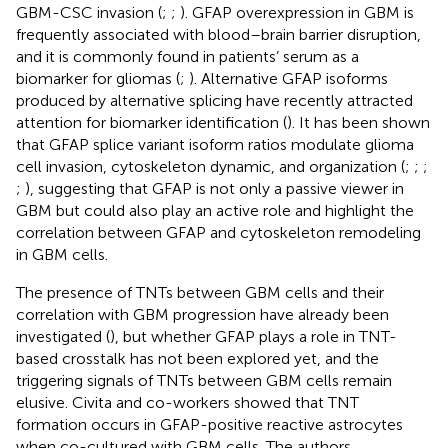
GBM-CSC invasion (
;
;
). GFAP overexpression in GBM is
frequently associated with blood–brain barrier disruption,
and it is commonly found in patients’ serum as a
biomarker for gliomas (
;
). Alternative GFAP isoforms
produced by alternative splicing have recently attracted
attention for biomarker identification (
). It has been shown
that GFAP splice variant isoform ratios modulate glioma
cell invasion, cytoskeleton dynamic, and organization (
;
;
;
;
), suggesting that GFAP is not only a passive viewer in
GBM but could also play an active role and highlight the
correlation between GFAP and cytoskeleton remodeling
in GBM cells.
The presence of TNTs between GBM cells and their
correlation with GBM progression have already been
investigated (
), but whether GFAP plays a role in TNT-
based crosstalk has not been explored yet, and the
triggering signals of TNTs between GBM cells remain
elusive. Civita and co-workers showed that TNT
formation occurs in GFAP-positive reactive astrocytes
when co-cultured with GBM cells. The authors