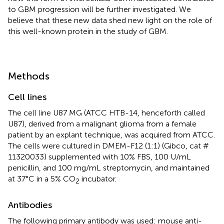
to GBM progression will be further investigated. We
believe that these new data shed new light on the role of
this well-known protein in the study of GBM.
Methods
Cell lines
The cell line U87 MG (ATCC HTB-14, henceforth called
U87), derived from a malignant glioma from a female
patient by an explant technique, was acquired from ATCC.
The cells were cultured in DMEM-F12 (1:1) (Gibco, cat #
11320033) supplemented with 10% FBS, 100 U/mL
penicillin, and 100 mg/mL streptomycin, and maintained
at 37°C in a 5% CO
incubator.
2
Antibodies
The following primary antibody was used: mouse anti-