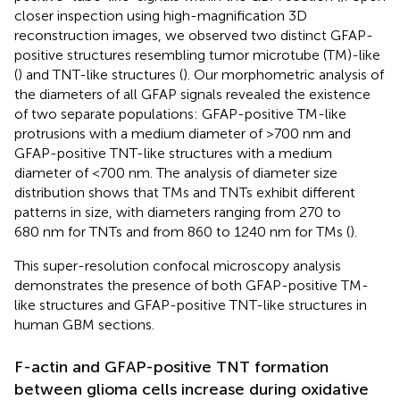
closer inspection using high-magnification 3D
reconstruction images, we observed two distinct GFAP-
positive structures resembling tumor microtube (TM)-like
(
) and TNT-like structures (
). Our morphometric analysis of
the diameters of all GFAP signals revealed the existence
of two separate populations: GFAP-positive TM-like
protrusions with a medium diameter of >700 nm and
GFAP-positive TNT-like structures with a medium
diameter of <700 nm. The analysis of diameter size
distribution shows that TMs and TNTs exhibit different
patterns in size, with diameters ranging from 270 to
680 nm for TNTs and from 860 to 1240 nm for TMs (
).
This super-resolution confocal microscopy analysis
demonstrates the presence of both GFAP-positive TM-
like structures and GFAP-positive TNT-like structures in
human GBM sections.
F-actin and GFAP-positive TNT formation
between glioma cells increase during oxidative