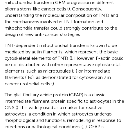
mitochondria transfer in GBM progression in different
glioma stem-like cancer cells (
). Consequently,
understanding the molecular composition of TNTs and
the mechanisms involved in TNT formation and
mitochondria transfer could strongly contribute to the
design of new anti-cancer strategies.
TNT-dependent mitochondrial transfer is known to be
mediated by actin filaments, which represent the basic
cytoskeletal elements of TNTs (
). However, F-actin could
be co-distributed with other representative cytoskeletal
elements, such as microtubules (
;
) or intermediate
filaments (IFs), as demonstrated for cytokeratin 7 in
cancer urothelial cells (
).
The glial fibrillary acidic protein (GFAP) is a classic
intermediate filament protein specific to astrocytes in the
CNS (
). It is widely used as a marker for reactive
astrocytes, a condition in which astrocytes undergo
morphological and functional remodeling in response to
infections or pathological conditions (
;
). GFAP is