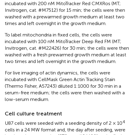
incubated with 200 nM MitoTracker Red CMXRos (MT;
Invitrogen, cat. #M7512) for 15 min; the cells were then
washed with a prewarmed growth medium at least two
times and left overnight in the growth medium.
To label mitochondria in fixed cells, the cells were
incubated with 100 nM MitoTracker Deep Red FM (MT;
Invitrogen, cat. #M22426) for 30 min; the cells were then
washed with a fresh prewarmed growth medium at least
two times and left overnight in the growth medium.
For live imaging of actin dynamics, the cells were
incubated with CellMask Green Actin Tracking Stain
(Thermo Fisher, A57243) diluted 1:1000 for 30 min in a
serum-free medium; the cells were then washed with a
low-serum medium.
Cell culture treatment
4
U87 cells were seeded with a seeding density of 2 × 10
cells in a 24 MW format and, the day after seeding, were