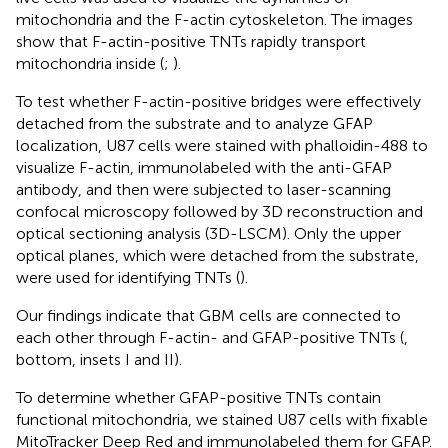
mitochondria and the F-actin cytoskeleton. The images
show that F-actin-positive TNTs rapidly transport
mitochondria inside (
;
).
To test whether F-actin-positive bridges were effectively
detached from the substrate and to analyze GFAP
localization, U87 cells were stained with phalloidin-488 to
visualize F-actin, immunolabeled with the anti-GFAP
antibody, and then were subjected to laser-scanning
confocal microscopy followed by 3D reconstruction and
optical sectioning analysis (3D-LSCM). Only the upper
optical planes, which were detached from the substrate,
were used for identifying TNTs (
).
Our findings indicate that GBM cells are connected to
each other through F-actin- and GFAP-positive TNTs (
,
bottom, insets I and II).
To determine whether GFAP-positive TNTs contain
functional mitochondria, we stained U87 cells with fixable
MitoTracker Deep Red and immunolabeled them for GFAP.