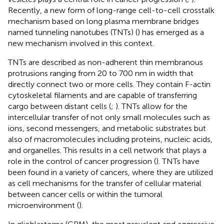
Recently, a new form of long-range cell-to-cell crosstalk
mechanism based on long plasma membrane bridges
named tunneling nanotubes (TNTs) (
) has emerged as a
new mechanism involved in this context.
TNTs are described as non-adherent thin membranous
protrusions ranging from 20 to 700 nm in width that
directly connect two or more cells. They contain F-actin
cytoskeletal filaments and are capable of transferring
cargo between distant cells (
;
). TNTs allow for the
intercellular transfer of not only small molecules such as
ions, second messengers, and metabolic substrates but
also of macromolecules including proteins, nucleic acids,
and organelles. This results in a cell network that plays a
role in the control of cancer progression (
). TNTs have
been found in a variety of cancers, where they are utilized
as cell mechanisms for the transfer of cellular material
between cancer cells or within the tumoral
microenvironment (
).