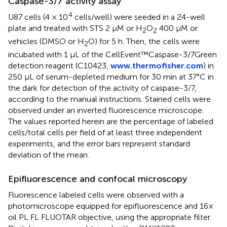
Caspase-3/7 activity assay
4
U87 cells (4 × 10
cells/well) were seeded in a 24-well
plate and treated with STS 2 μM or H
O
400 μM or
2
2
vehicles (DMSO or H
O) for 5 h. Then, the cells were
2
incubated with 1 μL of the CellEvent™Caspase-3/7Green
detection reagent (C10423,
www.thermofisher.com
) in
250 μL of serum-depleted medium for 30 min at 37°C in
the dark for detection of the activity of caspase-3/7,
according to the manual instructions. Stained cells were
observed under an inverted fluorescence microscope.
The values reported herein are the percentage of labeled
cells/total cells per field of at least three independent
experiments, and the error bars represent standard
deviation of the mean.
Epifluorescence and confocal microscopy
Fluorescence labeled cells were observed with a
photomicroscope equipped for epifluorescence and 16×
oil PL FL FLUOTAR objective, using the appropriate filter.