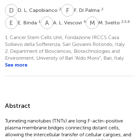
D
L
F
D
2
2
D. L. Capobianco
F. Di Palma
E
B
A
L
M
S
1
4
2,5,6
E. Binda
A. L. Vescovi
M. Svelto
1.
Cancer Stem Cells Unit, Fondazione IRCCS Casa
Sollievo della Sofferenza, San Giovanni Rotondo, Italy
2.
Department of Biosciences, Biotechnologies and
Environment, University of Bari “Aldo Moro”, Bari, Italy
See more
Abstract
Tunneling nanotubes (TNTs) are long F-actin-positive
plasma membrane bridges connecting distant cells,
allowing the intercellular transfer of cellular cargoes, and