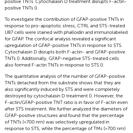
positive TNTs. Cytochalasin D treatment disrupts F-actin-
positive TNTs (
).
To investigate the contribution of GFAP-positive TNTs in
response to pro-apoptotic stress, CTRL and STS-treated
U87 cells were stained with phalloidin and immunolabeled
for GFAP. The confocal analysis revealed a significant
upregulation of GFAP-positive TNTs in response to STS.
Cytochalasin D disrupts both F-actin- and GFAP-positive
TNTs (
). Additionally, GFAP-negative STS-treated cells
also formed F-actin TNTs in response to STS (
).
The quantitative analysis of the number of GFAP-positive
TNTs detached from the substrate shows that they are
also significantly induced by STS and were completely
destroyed by cytochalasin D treatment (
). However, the
F-actin/GFAP-positive TNT ratio is in favor of F-actin even
after STS treatment. We further analyzed the diameters of
GFAP-positive structures and found that the percentage
of TNTs (<700 nm) was selectively upregulated in
response to STS, while the percentage of TMs (>700 nm)