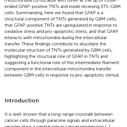
mitochondria co-localize with GFAP at the tip of close-
ended GFAP-positive TNTs and inside receiving STS-GBM
cells. Summarizing, here we found that GFAP is a
structural component of TNTs generated by GBM cells,
that GFAP-positive TNTs are upregulated in response to
oxidative stress and pro-apoptotic stress, and that GFAP
interacts with mitochondria during the intercellular
transfer. These findings contribute to elucidate the
molecular structure of TNTs generated by GBM cells,
highlighting the structural role of GFAP in TNTs and
suggesting a functional role of this intermediate filament
component in the intercellular mitochondria transfer
between GBM cells in response to pro-apoptotic stimuli.
Introduction
It is well-known that a long-range crosstalk between
cancer cells through paracrine signals and extracellular
vesicles plays a central role in cancer progression (
;
).