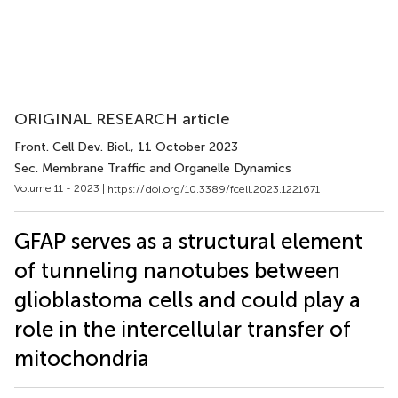
ORIGINAL RESEARCH article
Front. Cell Dev. Biol.
, 11 October 2023
Sec. Membrane Traffic and Organelle Dynamics
Volume 11 - 2023 |
https://doi.org/10.3389/fcell.2023.1221671
GFAP serves as a structural element
of tunneling nanotubes between
glioblastoma cells and could play a
role in the intercellular transfer of
mitochondria