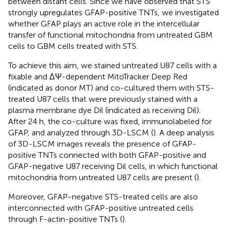
between distant cells. Since we have observed that STS
strongly upregulates GFAP-positive TNTs, we investigated
whether GFAP plays an active role in the intercellular
transfer of functional mitochondria from untreated GBM
cells to GBM cells treated with STS.
To achieve this aim, we stained untreated U87 cells with a
fixable and ΔΨ-dependent MitoTracker Deep Red
(indicated as donor MT) and co-cultured them with STS-
treated U87 cells that were previously stained with a
plasma membrane dye Dil (indicated as receiving Dil).
After 24 h, the co-culture was fixed, immunolabeled for
GFAP, and analyzed through 3D-LSCM (
). A deep analysis
of 3D-LSCM images reveals the presence of GFAP-
positive TNTs connected with both GFAP-positive and
GFAP-negative U87 receiving Dil cells, in which functional
mitochondria from untreated U87 cells are present (
).
Moreover, GFAP-negative STS-treated cells are also
interconnected with GFAP-positive untreated cells
through F-actin-positive TNTs (
).