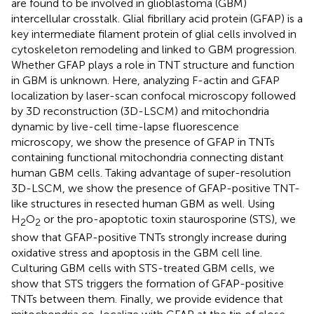
are found to be involved in glioblastoma (GBM)
intercellular crosstalk. Glial fibrillary acid protein (GFAP) is a
key intermediate filament protein of glial cells involved in
cytoskeleton remodeling and linked to GBM progression.
Whether GFAP plays a role in TNT structure and function
in GBM is unknown. Here, analyzing F-actin and GFAP
localization by laser-scan confocal microscopy followed
by 3D reconstruction (3D-LSCM) and mitochondria
dynamic by live-cell time-lapse fluorescence
microscopy, we show the presence of GFAP in TNTs
containing functional mitochondria connecting distant
human GBM cells. Taking advantage of super-resolution
3D-LSCM, we show the presence of GFAP-positive TNT-
like structures in resected human GBM as well. Using
H
O
or the pro-apoptotic toxin staurosporine (STS), we
2
2
show that GFAP-positive TNTs strongly increase during
oxidative stress and apoptosis in the GBM cell line.
Culturing GBM cells with STS-treated GBM cells, we
show that STS triggers the formation of GFAP-positive
TNTs between them. Finally, we provide evidence that