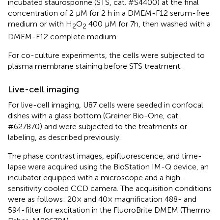
incubated staurosporine (STS, cat. #S4400) at the final
concentration of 2 μM for 2 h in a DMEM-F12 serum-free
medium or with H
O
400 μM for 7h, then washed with a
2
2
DMEM-F12 complete medium.
For co-culture experiments, the cells were subjected to
plasma membrane staining before STS treatment.
Live-cell imaging
For live-cell imaging, U87 cells were seeded in confocal
dishes with a glass bottom (Greiner Bio-One, cat.
#627870) and were subjected to the treatments or
labeling, as described previously.
The phase contrast images, epifluorescence, and time-
lapse were acquired using the BioStation IM-Q device, an
incubator equipped with a microscope and a high-
sensitivity cooled CCD camera. The acquisition conditions
were as follows: 20× and 40× magnification 488- and
594-filter for excitation in the FluoroBrite DMEM (Thermo