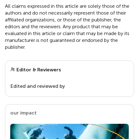
All claims expressed in this article are solely those of the
authors and do not necessarily represent those of their
affiliated organizations, or those of the publisher, the
editors and the reviewers. Any product that may be
evaluated in this article or claim that may be made by its
manufacturer is not guaranteed or endorsed by the
publisher.
Editor & Reviewers
Edited and reviewed by
our impact