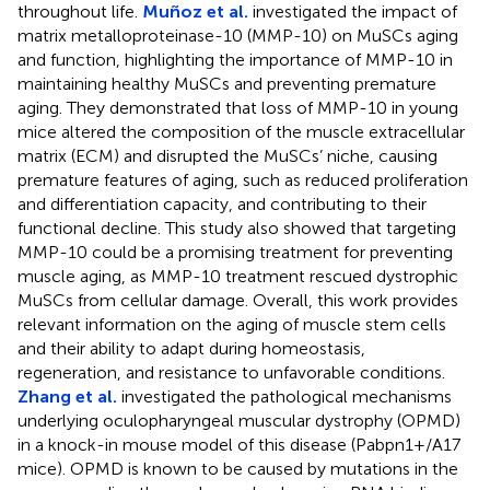
throughout life.
Muñoz et al.
investigated the impact of
matrix metalloproteinase-10 (MMP-10) on MuSCs aging
and function, highlighting the importance of MMP-10 in
maintaining healthy MuSCs and preventing premature
aging. They demonstrated that loss of MMP-10 in young
mice altered the composition of the muscle extracellular
matrix (ECM) and disrupted the MuSCs’ niche, causing
premature features of aging, such as reduced proliferation
and differentiation capacity, and contributing to their
functional decline. This study also showed that targeting
MMP-10 could be a promising treatment for preventing
muscle aging, as MMP-10 treatment rescued dystrophic
MuSCs from cellular damage. Overall, this work provides
relevant information on the aging of muscle stem cells
and their ability to adapt during homeostasis,
regeneration, and resistance to unfavorable conditions.
Zhang et al.
investigated the pathological mechanisms
underlying oculopharyngeal muscular dystrophy (OPMD)
in a knock-in mouse model of this disease (Pabpn1+/A17
mice). OPMD is known to be caused by mutations in the