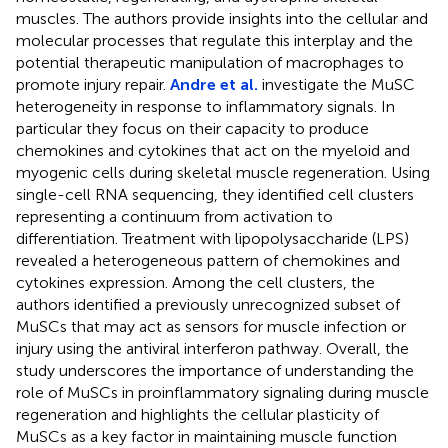
muscles. The authors provide insights into the cellular and
molecular processes that regulate this interplay and the
potential therapeutic manipulation of macrophages to
promote injury repair.
Andre et al.
investigate the MuSC
heterogeneity in response to inflammatory signals. In
particular they focus on their capacity to produce
chemokines and cytokines that act on the myeloid and
myogenic cells during skeletal muscle regeneration. Using
single-cell RNA sequencing, they identified cell clusters
representing a continuum from activation to
differentiation. Treatment with lipopolysaccharide (LPS)
revealed a heterogeneous pattern of chemokines and
cytokines expression. Among the cell clusters, the
authors identified a previously unrecognized subset of
MuSCs that may act as sensors for muscle infection or
injury using the antiviral interferon pathway. Overall, the
study underscores the importance of understanding the
role of MuSCs in proinflammatory signaling during muscle
regeneration and highlights the cellular plasticity of
MuSCs as a key factor in maintaining muscle function