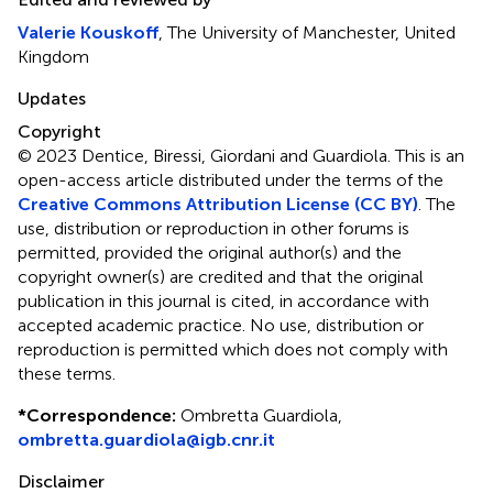
Valerie Kouskoff
, The University of Manchester, United
Kingdom
Updates
Copyright
© 2023 Dentice, Biressi, Giordani and Guardiola.
This is an
open-access article distributed under the terms of the
Creative Commons Attribution License (CC BY)
. The
use, distribution or reproduction in other forums is
permitted, provided the original author(s) and the
copyright owner(s) are credited and that the original
publication in this journal is cited, in accordance with
accepted academic practice. No use, distribution or
reproduction is permitted which does not comply with
these terms.
*
Correspondence:
Ombretta Guardiola,
ombretta.guardiola@igb.cnr.it
Disclaimer