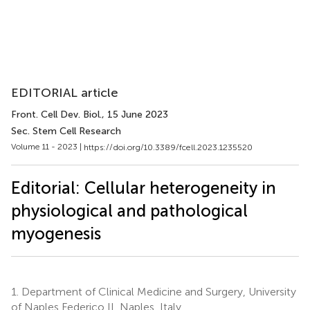
EDITORIAL article
Front. Cell Dev. Biol.
, 15 June 2023
Sec. Stem Cell Research
Volume 11 - 2023 |
https://doi.org/10.3389/fcell.2023.1235520
Editorial: Cellular heterogeneity in
physiological and pathological
myogenesis
1.
Department of Clinical Medicine and Surgery, University
of Naples Federico II, Naples, Italy