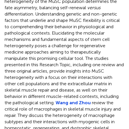
heterogeneity of the MuSC population determines the
fate asymmetry, balancing self-renewal
versus
differentiation. Understanding genetic and non-genetic
factors that underlie and shape MuSC flexibility is critical
to comprehending their behavior in physiological and
pathological contexts. Elucidating the molecular
mechanisms and fundamental aspects of stem cell
heterogeneity poses a challenge for regenerative
medicine approaches aiming to therapeutically
manipulate this promising cellular tool. The studies
presented in this Research Topic, including one review and
three original articles, provide insights into MuSC
heterogeneity with a focus on their interactions with
other cell populations and the extracellular matrix in
skeletal muscle repair and disease, as well on their
behavior in different muscle-related contexts, including
the pathological setting.
Wang and Zhou
review the
critical role of macrophages in skeletal muscle injury and
repair. They discuss the heterogeneity of macrophage
subtypes and their interactions with myogenic cells in
homeostatic, regenerating, and dystrophic skeletal