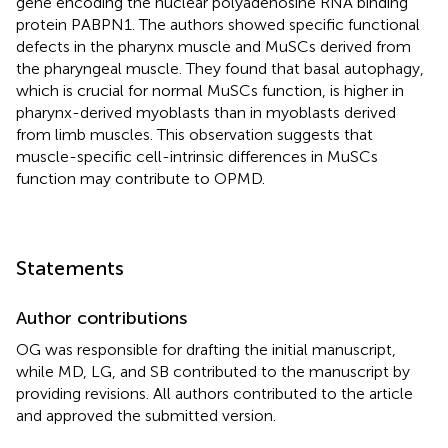
gene encoding the nuclear polyadenosine RNA binding
protein PABPN1. The authors showed specific functional
defects in the pharynx muscle and MuSCs derived from
the pharyngeal muscle. They found that basal autophagy,
which is crucial for normal MuSCs function, is higher in
pharynx-derived myoblasts than in myoblasts derived
from limb muscles. This observation suggests that
muscle-specific cell-intrinsic differences in MuSCs
function may contribute to OPMD.
Statements
Author contributions
OG was responsible for drafting the initial manuscript,
while MD, LG, and SB contributed to the manuscript by
providing revisions. All authors contributed to the article
and approved the submitted version.