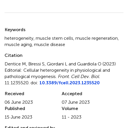
Summary
Keywords
heterogeneity
,
muscle stem cells
,
muscle regeneration
,
muscle aging
,
muscle disease
Citation
Dentice M, Biressi S, Giordani L and Guardiola O (2023)
Editorial: Cellular heterogeneity in physiological and
pathological myogenesis
.
Front. Cell Dev. Biol.
11:1235520. doi:
10.3389/fcell.2023.1235520
Received
Accepted
06 June 2023
07 June 2023
Published
Volume
15 June 2023
11 - 2023
Edited and reviewed by