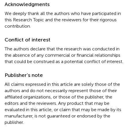
Acknowledgments
We deeply thank all the authors who have participated in
this Research Topic and the reviewers for their rigorous
contribution.
Conflict of interest
The authors declare that the research was conducted in
the absence of any commercial or financial relationships
that could be construed as a potential conflict of interest.
Publisher’s note
All claims expressed in this article are solely those of the
authors and do not necessarily represent those of their
affiliated organizations, or those of the publisher, the
editors and the reviewers. Any product that may be
evaluated in this article, or claim that may be made by its
manufacturer, is not guaranteed or endorsed by the
publisher.