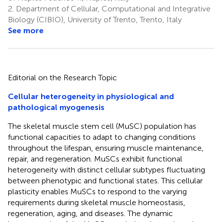
2.
Department of Cellular, Computational and Integrative
Biology (CIBIO), University of Trento, Trento, Italy
See more
Editorial on the Research Topic
Cellular heterogeneity in physiological and
pathological myogenesis
The skeletal muscle stem cell (MuSC) population has
functional capacities to adapt to changing conditions
throughout the lifespan, ensuring muscle maintenance,
repair, and regeneration. MuSCs exhibit functional
heterogeneity with distinct cellular subtypes fluctuating
between phenotypic and functional states. This cellular
plasticity enables MuSCs to respond to the varying
requirements during skeletal muscle homeostasis,
regeneration, aging, and diseases. The dynamic