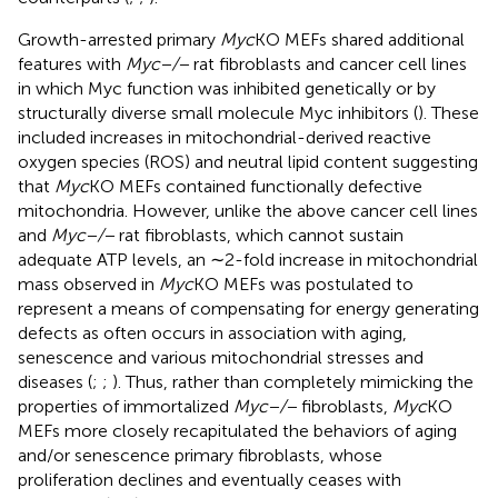
Growth-arrested primary
Myc
KO MEFs shared additional
features with
Myc−/−
rat fibroblasts and cancer cell lines
in which Myc function was inhibited genetically or by
structurally diverse small molecule Myc inhibitors (
). These
included increases in mitochondrial-derived reactive
oxygen species (ROS) and neutral lipid content suggesting
that
Myc
KO MEFs contained functionally defective
mitochondria. However, unlike the above cancer cell lines
and
Myc−/−
rat fibroblasts, which cannot sustain
adequate ATP levels, an ∼2-fold increase in mitochondrial
mass observed in
Myc
KO MEFs was postulated to
represent a means of compensating for energy generating
defects as often occurs in association with aging,
senescence and various mitochondrial stresses and
diseases (
;
;
). Thus, rather than completely mimicking the
properties of immortalized
Myc−/−
fibroblasts,
Myc
KO
MEFs more closely recapitulated the behaviors of aging
and/or senescence primary fibroblasts, whose
proliferation declines and eventually ceases with