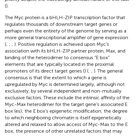
(
).
The Myc protein is a bHLH-ZIP transcription factor that
regulates thousands of downstream target genes or
perhaps even the entirety of the genome by serving as a
more general transcriptional amplifier of gene expression
(
;
;
;
). Positive regulation is achieved upon Myc’s
association with its bHLH-ZIP partner protein, Max, and
binding of the heterodimer to consensus “E box”
elements that are typically located in the proximal
promoters of its direct target genes (
) (
;
;
). The general
consensus is that the extent to which a gene is
upregulated by Myc is determined largely, although not
exclusively, by several independent and non-mutually
exclusive factors. These include the intrinsic affinity of the
Myc-Max heterodimer for the target gene’s associated E
box (es); the E box’s epigenetic modification; the degree
to which neighboring chromatin is itself epigenetically
altered and relaxed to allow access of Myc-Max to the E
box; the presence of other unrelated factors that may