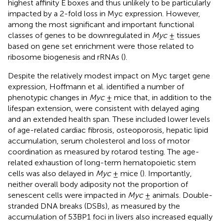
highest affinity E boxes and thus unlikely to be particularly
impacted by a 2-fold loss in Myc expression. However,
among the most significant and important functional
classes of genes to be downregulated in
Myc
± tissues
based on gene set enrichment were those related to
ribosome biogenesis and rRNAs (
).
Despite the relatively modest impact on Myc target gene
expression, Hoffmann et al. identified a number of
phenotypic changes in
Myc
± mice that, in addition to the
lifespan extension, were consistent with delayed aging
and an extended health span. These included lower levels
of age-related cardiac fibrosis, osteoporosis, hepatic lipid
accumulation, serum cholesterol and loss of motor
coordination as measured by rotarod testing. The age-
related exhaustion of long-term hematopoietic stem
cells was also delayed in
Myc
± mice (
). Importantly,
neither overall body adiposity not the proportion of
senescent cells were impacted in
Myc
± animals. Double-
stranded DNA breaks (DSBs), as measured by the
accumulation of 53BP1 foci in livers also increased equally