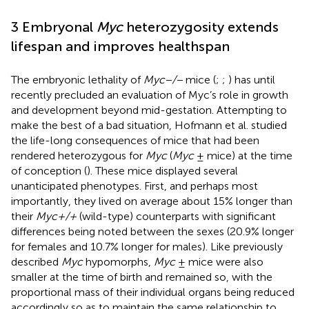
3 Embryonal
Myc
heterozygosity extends
lifespan and improves healthspan
The embryonic lethality of
Myc−/−
mice (
;
;
) has until
recently precluded an evaluation of Myc’s role in growth
and development beyond mid-gestation. Attempting to
make the best of a bad situation, Hofmann et al. studied
the life-long consequences of mice that had been
rendered heterozygous for
Myc
(
Myc
± mice) at the time
of conception (
). These mice displayed several
unanticipated phenotypes. First, and perhaps most
importantly, they lived on average about 15% longer than
their
Myc+/+
(wild-type) counterparts with significant
differences being noted between the sexes (20.9% longer
for females and 10.7% longer for males). Like previously
described
Myc
hypomorphs,
Myc
± mice were also
smaller at the time of birth and remained so, with the
proportional mass of their individual organs being reduced
accordingly so as to maintain the same relationship to