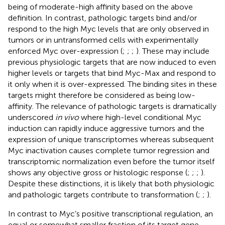
being of moderate-high affinity based on the above
definition. In contrast, pathologic targets bind and/or
respond to the high Myc levels that are only observed in
tumors or in untransformed cells with experimentally
enforced Myc over-expression (
;
;
;
). These may include
previous physiologic targets that are now induced to even
higher levels or targets that bind Myc-Max and respond to
it only when it is over-expressed. The binding sites in these
targets might therefore be considered as being low-
affinity. The relevance of pathologic targets is dramatically
underscored
in vivo
where high-level conditional Myc
induction can rapidly induce aggressive tumors and the
expression of unique transcriptomes whereas subsequent
Myc inactivation causes complete tumor regression and
transcriptomic normalization even before the tumor itself
shows any objective gross or histologic response (
;
;
;
).
Despite these distinctions, it is likely that both physiologic
and pathologic targets contribute to transformation (
;
;
).
In contrast to Myc’s positive transcriptional regulation, an
equal or somewhat smaller fraction of its target gene