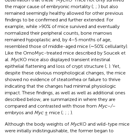
the major cause of embryonic mortality (
;
;
) but also
remained seemingly healthy allowed for other previous
findings to be confirmed and further extended. For
example, while >90% of mice survived and eventually
normalized their peripheral counts, bone marrows
remained hypoplastic and, by 4–5 months of age,
resembled those of middle-aged mice (∼50% cellularity).
Like the OmoMyc-treated mice described by Soucek et
al.
Myc
KO mice also displayed transient intestinal
epithelial flattening and loss of crypt structure (
;
). Yet,
despite these obvious morphological changes, the mice
showed no evidence of steatorrhea or failure to thrive
indicating that the changes had minimal physiologic
impact. These findings, as well as well as additional ones
described below, are summarized in
where they are
compared and contrasted with those from
Myc−/−
embryos and
Myc
± mice (
;
;
;
).
Although the body weights of
Myc
KO and wild-type mice
were initially indistinguishable, the former began to