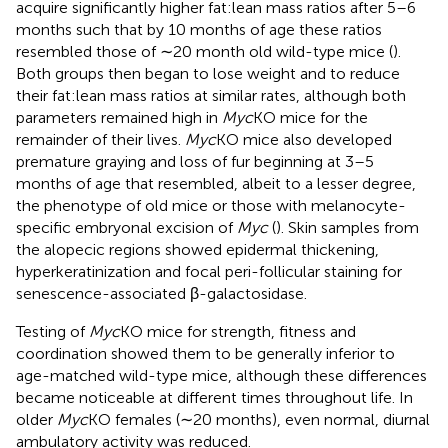
acquire significantly higher fat:lean mass ratios after 5–6
months such that by 10 months of age these ratios
resembled those of ∼20 month old wild-type mice (
).
Both groups then began to lose weight and to reduce
their fat:lean mass ratios at similar rates, although both
parameters remained high in
Myc
KO mice for the
remainder of their lives.
Myc
KO mice also developed
premature graying and loss of fur beginning at 3–5
months of age that resembled, albeit to a lesser degree,
the phenotype of old mice or those with melanocyte-
specific embryonal excision of
Myc
(
). Skin samples from
the alopecic regions showed epidermal thickening,
hyperkeratinization and focal peri-follicular staining for
senescence-associated β-galactosidase.
Testing of
Myc
KO mice for strength, fitness and
coordination showed them to be generally inferior to
age-matched wild-type mice, although these differences
became noticeable at different times throughout life. In
older
Myc
KO females (∼20 months), even normal, diurnal
ambulatory activity was reduced.