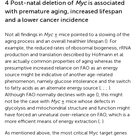
4 Post-natal deletion of
Myc
is associated
with premature aging, increased lifespan
and a lower cancer incidence
Not all findings in
Myc
± mice pointed to a slowing of the
aging process and an overall healthier lifespan (
). For
example, the reduced rates of ribosomal biogenesis, rRNA
production and translation described by Hofmann et al.
are actually common properties of aging whereas the
presumptive increased reliance on FAO as an energy
source might be indicative of another age-related
phenomenon, namely glucose intolerance and the switch
to fatty acids as an alternate energy source (
;
;
;
).
Although FAO normally declines with age (
), this might
not be the case with
Myc
± mice whose defects in
glycolysis and mitochondrial structure and function might
have forced an unnatural over-reliance on FAO, which is a
more efficient means of energy extraction (
;
).
As mentioned above, the most critical Myc target genes