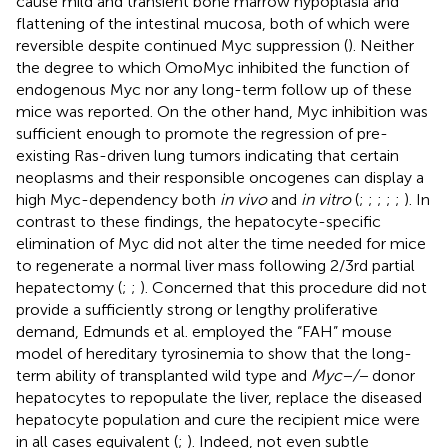
cause mild and transient bone marrow hypoplasia and
flattening of the intestinal mucosa, both of which were
reversible despite continued Myc suppression (
). Neither
the degree to which OmoMyc inhibited the function of
endogenous Myc nor any long-term follow up of these
mice was reported. On the other hand, Myc inhibition was
sufficient enough to promote the regression of pre-
existing Ras-driven lung tumors indicating that certain
neoplasms and their responsible oncogenes can display a
high Myc-dependency both
in vivo
and
in vitro
(
;
;
;
;
;
). In
contrast to these findings, the hepatocyte-specific
elimination of Myc did not alter the time needed for mice
to regenerate a normal liver mass following 2/3rd partial
hepatectomy (
;
;
). Concerned that this procedure did not
provide a sufficiently strong or lengthy proliferative
demand, Edmunds et al. employed the “FAH” mouse
model of hereditary tyrosinemia to show that the long-
term ability of transplanted wild type and
Myc−/−
donor
hepatocytes to repopulate the liver, replace the diseased
hepatocyte population and cure the recipient mice were
in all cases equivalent (
;
). Indeed, not even subtle