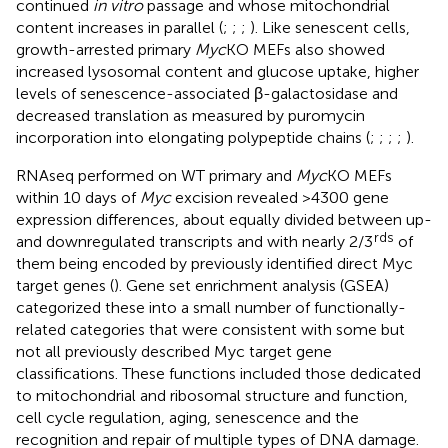
continued
in vitro
passage and whose mitochondrial
content increases in parallel (
;
;
;
). Like senescent cells,
growth-arrested primary
Myc
KO MEFs also showed
increased lysosomal content and glucose uptake, higher
levels of senescence-associated β-galactosidase and
decreased translation as measured by puromycin
incorporation into elongating polypeptide chains (
;
;
;
;
).
RNAseq performed on WT primary and
Myc
KO MEFs
within 10 days of
Myc
excision revealed >4300 gene
expression differences, about equally divided between up-
rds
and downregulated transcripts and with nearly 2/3
of
them being encoded by previously identified direct Myc
target genes (
). Gene set enrichment analysis (GSEA)
categorized these into a small number of functionally-
related categories that were consistent with some but
not all previously described Myc target gene
classifications. These functions included those dedicated
to mitochondrial and ribosomal structure and function,
cell cycle regulation, aging, senescence and the
recognition and repair of multiple types of DNA damage.