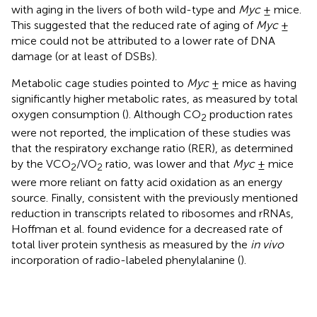
with aging in the livers of both wild-type and
Myc
± mice.
This suggested that the reduced rate of aging of
Myc
±
mice could not be attributed to a lower rate of DNA
damage (or at least of DSBs).
Metabolic cage studies pointed to
Myc
± mice as having
significantly higher metabolic rates, as measured by total
oxygen consumption (
). Although CO
production rates
2
were not reported, the implication of these studies was
that the respiratory exchange ratio (RER), as determined
by the VCO
/VO
ratio, was lower and that
Myc
± mice
2
2
were more reliant on fatty acid oxidation as an energy
source. Finally, consistent with the previously mentioned
reduction in transcripts related to ribosomes and rRNAs,
Hoffman et al. found evidence for a decreased rate of
total liver protein synthesis as measured by the
in vivo
incorporation of radio-labeled phenylalanine (
).