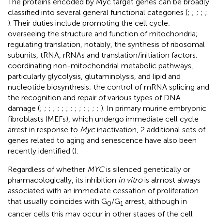
The proteins encoded by Myc target genes can be broadly
classified into several general functional categories (
;
;
;
;
;
). Their duties include promoting the cell cycle;
overseeing the structure and function of mitochondria;
regulating translation, notably, the synthesis of ribosomal
subunits, tRNA, rRNAs and translation/initiation factors;
coordinating non-mitochondrial metabolic pathways,
particularly glycolysis, glutaminolysis, and lipid and
nucleotide biosynthesis; the control of mRNA splicing and
the recognition and repair of various types of DNA
damage (
;
;
;
;
;
;
;
;
;
;
;
;
;
;
). In primary murine embryonic
fibroblasts (MEFs), which undergo immediate cell cycle
arrest in response to
Myc
inactivation, 2 additional sets of
genes related to aging and senescence have also been
recently identified (
).
Regardless of whether
MYC
is silenced genetically or
pharmacologically, its inhibition
in vitro
is almost always
associated with an immediate cessation of proliferation
that usually coincides with G
/G
arrest, although in
0
1
cancer cells this may occur in other stages of the cell