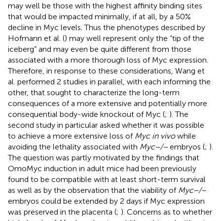
may well be those with the highest affinity binding sites
that would be impacted minimally, if at all, by a 50%
decline in Myc levels. Thus the phenotypes described by
Hofmann et al. (
) may well represent only the “tip of the
iceberg” and may even be quite different from those
associated with a more thorough loss of Myc expression.
Therefore, in response to these considerations, Wang et
al. performed 2 studies in parallel, with each informing the
other, that sought to characterize the long-term
consequences of a more extensive and potentially more
consequential body-wide knockout of Myc (
;
). The
second study in particular asked whether it was possible
to achieve a more extensive loss of
Myc in vivo
while
avoiding the lethality associated with
Myc−/−
embryos (
;
).
The question was partly motivated by the findings that
OmoMyc induction in adult mice had been previously
found to be compatible with at least short-term survival
as well as by the observation that the viability of
Myc−/−
embryos could be extended by 2 days if Myc expression
was preserved in the placenta (
;
). Concerns as to whether