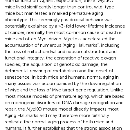
normal function. Against expectation, these
“Myc
KO”
mice lived significantly longer than control wild-type
mice but manifested a marked premature aging
phenotype. This seemingly paradoxical behavior was
potentially explained by a >3-fold lower lifetime incidence
of cancer, normally the most common cause of death in
mice and often Myc-driven.
Myc
loss accelerated the
accumulation of numerous “Aging Hallmarks”, including
the loss of mitochondrial and ribosomal structural and
functional integrity, the generation of reactive oxygen
species, the acquisition of genotoxic damage, the
detrimental rewiring of metabolism and the onset of
senescence. In both mice and humans, normal aging in
many tissues was accompaniued by the downregulation
of Myc and the loss of Myc target gene regulation. Unlike
most mouse models of premature aging, which are based
on monogenic disorders of DNA damage recognition and
repair, the
Myc
KO mouse model directly impacts most
Aging Hallmarks and may therefore more faithfully
replicate the normal aging process of both mice and
humans. It further establishes that the strong association