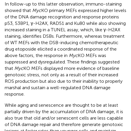
In follow-up to this latter observation, immuno-staining
showed that
Myc
KO primary MEFs expressed higher levels
of the DNA damage recognition and response proteins
p53, 53BP1, γ-H2AX, RAD51 and Ku80 while also showing
increased staining in a TUNEL assay, which, like γ-H2AX
staining, identifies DSBs. Furthermore, whereas treatment
of WT MEFs with the DSB-inducing chemotherapeutic
drug etoposide elicited a coordinated response of the
above factors, the response in
Myc
KO MEFs was
suppressed and dysregulated. These findings suggested
that
Myc
KO MEFs displayed more evidence of baseline
genotoxic stress, not only as a result of their increased
ROS production but also due to their inability to properly
marshal and sustain a well-regulated DNA damage
response.
While aging and senescence are thought to be at least
partially driven by the accumulation of DNA damage, it is
also true that old and/or senescent cells are less capable
of DNA damage repair and therefore generate genotoxic
lesions at faster rates than younger cells and maintain