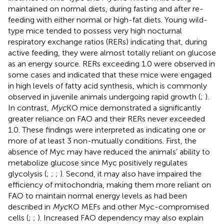
maintained on normal diets, during fasting and after re-
feeding with either normal or high-fat diets. Young wild-
type mice tended to possess very high nocturnal
respiratory exchange ratios (RERs) indicating that, during
active feeding, they were almost totally reliant on glucose
as an energy source. RERs exceeding 1.0 were observed in
some cases and indicated that these mice were engaged
in high levels of fatty acid synthesis, which is commonly
observed in juvenile animals undergoing rapid growth (
;
).
In contrast,
Myc
KO mice demonstrated a significantly
greater reliance on FAO and their RERs never exceeded
1.0. These findings were interpreted as indicating one or
more of at least 3 non-mutually conditions. First, the
absence of Myc may have reduced the animals’ ability to
metabolize glucose since Myc positively regulates
glycolysis (
;
;
;
). Second, it may also have impaired the
efficiency of mitochondria, making them more reliant on
FAO to maintain normal energy levels as had been
described in
Myc
KO MEFs and other Myc-compromised
cells (
;
;
). Increased FAO dependency may also explain