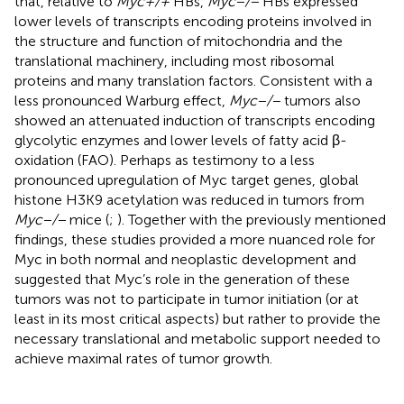
that, relative to
Myc+/+
HBs,
Myc−/−
HBs expressed
lower levels of transcripts encoding proteins involved in
the structure and function of mitochondria and the
translational machinery, including most ribosomal
proteins and many translation factors. Consistent with a
less pronounced Warburg effect,
Myc−/−
tumors also
showed an attenuated induction of transcripts encoding
glycolytic enzymes and lower levels of fatty acid β-
oxidation (FAO). Perhaps as testimony to a less
pronounced upregulation of Myc target genes, global
histone H3K9 acetylation was reduced in tumors from
Myc−/−
mice (
;
). Together with the previously mentioned
findings, these studies provided a more nuanced role for
Myc in both normal and neoplastic development and
suggested that Myc’s role in the generation of these
tumors was not to participate in tumor initiation (or at
least in its most critical aspects) but rather to provide the
necessary translational and metabolic support needed to
achieve maximal rates of tumor growth.