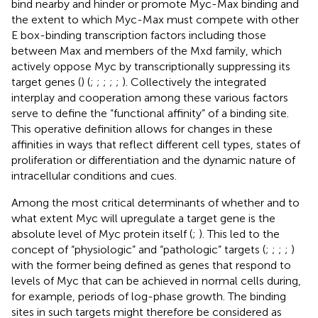
bind nearby and hinder or promote Myc-Max binding and
the extent to which Myc-Max must compete with other
E box-binding transcription factors including those
between Max and members of the Mxd family, which
actively oppose Myc by transcriptionally suppressing its
target genes (
) (
;
;
;
;
;
). Collectively the integrated
interplay and cooperation among these various factors
serve to define the “functional affinity” of a binding site.
This operative definition allows for changes in these
affinities in ways that reflect different cell types, states of
proliferation or differentiation and the dynamic nature of
intracellular conditions and cues.
Among the most critical determinants of whether and to
what extent Myc will upregulate a target gene is the
absolute level of Myc protein itself (
;
). This led to the
concept of “physiologic” and “pathologic” targets (
;
;
;
;
)
with the former being defined as genes that respond to
levels of Myc that can be achieved in normal cells during,
for example, periods of log-phase growth. The binding
sites in such targets might therefore be considered as