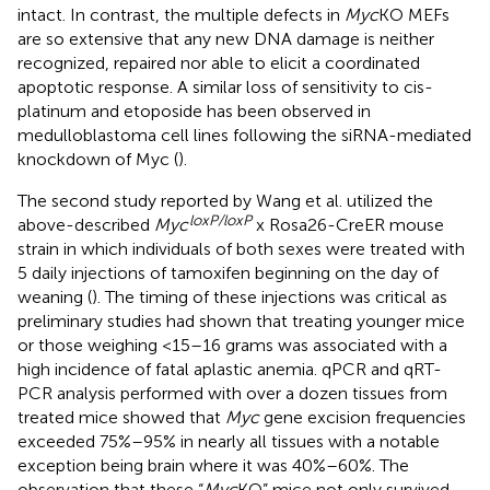
intact. In contrast, the multiple defects in
Myc
KO MEFs
are so extensive that any new DNA damage is neither
recognized, repaired nor able to elicit a coordinated
apoptotic response. A similar loss of sensitivity to cis-
platinum and etoposide has been observed in
medulloblastoma cell lines following the siRNA-mediated
knockdown of Myc (
).
The second study reported by Wang et al. utilized the
loxP/loxP
above-described
Myc
x Rosa26-CreER mouse
strain in which individuals of both sexes were treated with
5 daily injections of tamoxifen beginning on the day of
weaning (
). The timing of these injections was critical as
preliminary studies had shown that treating younger mice
or those weighing <15–16 grams was associated with a
high incidence of fatal aplastic anemia. qPCR and qRT-
PCR analysis performed with over a dozen tissues from
treated mice showed that
Myc
gene excision frequencies
exceeded 75%–95% in nearly all tissues with a notable
exception being brain where it was 40%–60%. The
observation that these “
Myc
KO” mice not only survived