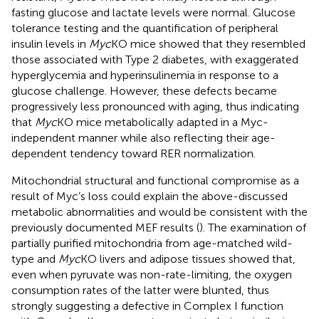
fasting glucose and lactate levels were normal. Glucose
tolerance testing and the quantification of peripheral
insulin levels in
Myc
KO mice showed that they resembled
those associated with Type 2 diabetes, with exaggerated
hyperglycemia and hyperinsulinemia in response to a
glucose challenge. However, these defects became
progressively less pronounced with aging, thus indicating
that
Myc
KO mice metabolically adapted in a Myc-
independent manner while also reflecting their age-
dependent tendency toward RER normalization.
Mitochondrial structural and functional compromise as a
result of Myc’s loss could explain the above-discussed
metabolic abnormalities and would be consistent with the
previously documented MEF results (
). The examination of
partially purified mitochondria from age-matched wild-
type and
Myc
KO livers and adipose tissues showed that,
even when pyruvate was non-rate-limiting, the oxygen
consumption rates of the latter were blunted, thus
strongly suggesting a defective in Complex I function