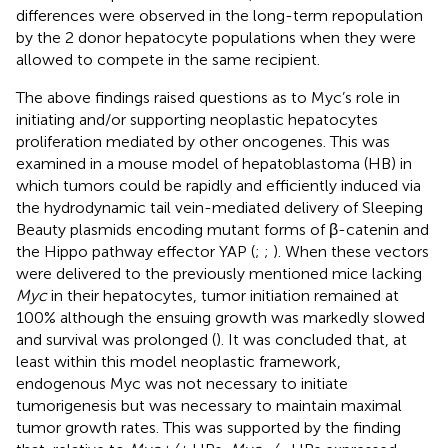
differences were observed in the long-term repopulation
by the 2 donor hepatocyte populations when they were
allowed to compete in the same recipient.
The above findings raised questions as to Myc’s role in
initiating and/or supporting neoplastic hepatocytes
proliferation mediated by other oncogenes. This was
examined in a mouse model of hepatoblastoma (HB) in
which tumors could be rapidly and efficiently induced via
the hydrodynamic tail vein-mediated delivery of Sleeping
Beauty plasmids encoding mutant forms of β-catenin and
the Hippo pathway effector YAP (
;
;
). When these vectors
were delivered to the previously mentioned mice lacking
Myc
in their hepatocytes, tumor initiation remained at
100% although the ensuing growth was markedly slowed
and survival was prolonged (
). It was concluded that, at
least within this model neoplastic framework,
endogenous Myc was not necessary to initiate
tumorigenesis but was necessary to maintain maximal
tumor growth rates. This was supported by the finding