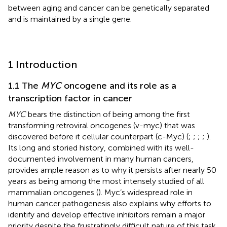
between aging and cancer can be genetically separated
and is maintained by a single gene.
1 Introduction
1.1 The
MYC
oncogene and its role as a
transcription factor in cancer
MYC
bears the distinction of being among the first
transforming retroviral oncogenes (v-myc) that was
discovered before it cellular counterpart (c-Myc) (
;
;
;
;
).
Its long and storied history, combined with its well-
documented involvement in many human cancers,
provides ample reason as to why it persists after nearly 50
years as being among the most intensely studied of all
mammalian oncogenes (
). Myc’s widespread role in
human cancer pathogenesis also explains why efforts to
identify and develop effective inhibitors remain a major
priority despite the frustratingly difficult nature of this task