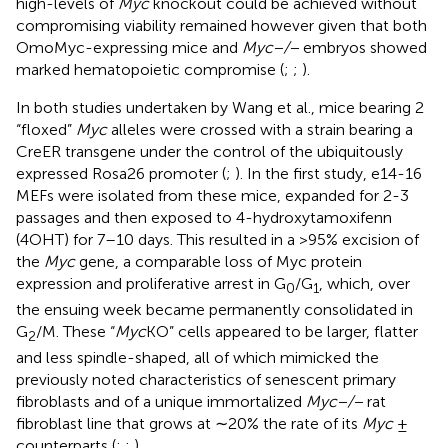
high-levels of
Myc
knockout could be achieved without
compromising viability remained however given that both
OmoMyc-expressing mice and
Myc−/−
embryos showed
marked hematopoietic compromise (
;
;
).
In both studies undertaken by Wang et al., mice bearing 2
“floxed”
Myc
alleles were crossed with a strain bearing a
CreER transgene under the control of the ubiquitously
expressed Rosa26 promoter (
;
). In the first study, e14-16
MEFs were isolated from these mice, expanded for 2-3
passages and then exposed to 4-hydroxytamoxifenn
(4OHT) for 7–10 days. This resulted in a >95% excision of
the
Myc
gene, a comparable loss of Myc protein
expression and proliferative arrest in G
/G
, which, over
0
1
the ensuing week became permanently consolidated in
G
/M. These “
Myc
KO” cells appeared to be larger, flatter
2
and less spindle-shaped, all of which mimicked the
previously noted characteristics of senescent primary
fibroblasts and of a unique immortalized
Myc−/−
rat
fibroblast line that grows at ∼20% the rate of its
Myc
±
counterparts (
;
;
).