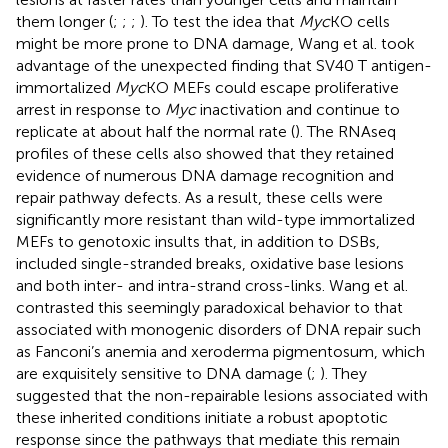
them longer (
;
;
;
). To test the idea that
Myc
KO cells
might be more prone to DNA damage, Wang et al. took
advantage of the unexpected finding that SV40 T antigen-
immortalized
Myc
KO MEFs could escape proliferative
arrest in response to
Myc
inactivation and continue to
replicate at about half the normal rate (
). The RNAseq
profiles of these cells also showed that they retained
evidence of numerous DNA damage recognition and
repair pathway defects. As a result, these cells were
significantly more resistant than wild-type immortalized
MEFs to genotoxic insults that, in addition to DSBs,
included single-stranded breaks, oxidative base lesions
and both inter- and intra-strand cross-links. Wang et al.
contrasted this seemingly paradoxical behavior to that
associated with monogenic disorders of DNA repair such
as Fanconi’s anemia and xeroderma pigmentosum, which
are exquisitely sensitive to DNA damage (
;
). They
suggested that the non-repairable lesions associated with
these inherited conditions initiate a robust apoptotic
response since the pathways that mediate this remain