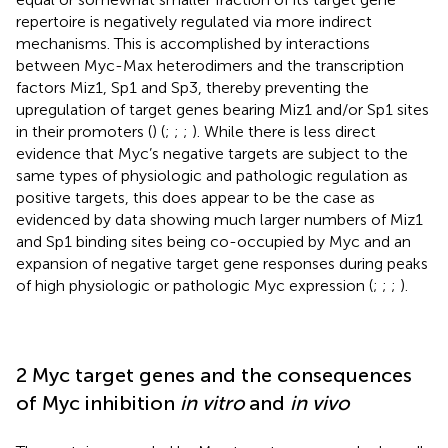
repertoire is negatively regulated via more indirect
mechanisms. This is accomplished by interactions
between Myc-Max heterodimers and the transcription
factors Miz1, Sp1 and Sp3, thereby preventing the
upregulation of target genes bearing Miz1 and/or Sp1 sites
in their promoters (
) (
;
;
;
). While there is less direct
evidence that Myc’s negative targets are subject to the
same types of physiologic and pathologic regulation as
positive targets, this does appear to be the case as
evidenced by data showing much larger numbers of Miz1
and Sp1 binding sites being co-occupied by Myc and an
expansion of negative target gene responses during peaks
of high physiologic or pathologic Myc expression (
;
;
;
).
2 Myc target genes and the consequences
of Myc inhibition
in vitro
and
in vivo