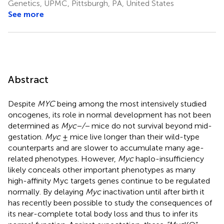
Genetics, UPMC, Pittsburgh, PA, United States
See more
Abstract
Despite
MYC
being among the most intensively studied
oncogenes, its role in normal development has not been
determined as
Myc−/−
mice do not survival beyond mid-
gestation.
Myc
± mice live longer than their wild-type
counterparts and are slower to accumulate many age-
related phenotypes. However,
Myc
haplo-insufficiency
likely conceals other important phenotypes as many
high-affinity Myc targets genes continue to be regulated
normally. By delaying
Myc
inactivation until after birth it
has recently been possible to study the consequences of
its near-complete total body loss and thus to infer its