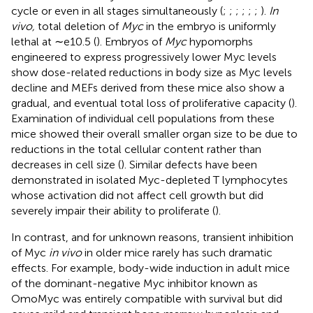
cycle or even in all stages simultaneously (
;
;
;
;
;
;
).
In
vivo,
total deletion of
Myc
in the embryo is uniformly
lethal at ∼e10.5 (
). Embryos of
Myc
hypomorphs
engineered to express progressively lower Myc levels
show dose-related reductions in body size as Myc levels
decline and MEFs derived from these mice also show a
gradual, and eventual total loss of proliferative capacity (
).
Examination of individual cell populations from these
mice showed their overall smaller organ size to be due to
reductions in the total cellular content rather than
decreases in cell size (
). Similar defects have been
demonstrated in isolated Myc-depleted T lymphocytes
whose activation did not affect cell growth but did
severely impair their ability to proliferate (
).
In contrast, and for unknown reasons, transient inhibition
of Myc
in vivo
in older mice rarely has such dramatic
effects. For example, body-wide induction in adult mice
of the dominant-negative Myc inhibitor known as
OmoMyc was entirely compatible with survival but did