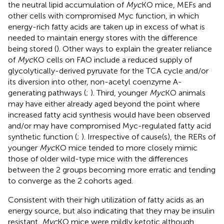
the neutral lipid accumulation of
Myc
KO mice, MEFs and
other cells with compromised Myc function, in which
energy-rich fatty acids are taken up in excess of what is
needed to maintain energy stores with the difference
being stored (
). Other ways to explain the greater reliance
of
Myc
KO cells on FAO include a reduced supply of
glycolytically-derived pyruvate for the TCA cycle and/or
its diversion into other, non-acetyl coenzyme A-
generating pathways (
;
). Third, younger
Myc
KO animals
may have either already aged beyond the point where
increased fatty acid synthesis would have been observed
and/or may have compromised Myc-regulated fatty acid
synthetic function (
;
). Irrespective of cause(s), the RERs of
younger
Myc
KO mice tended to more closely mimic
those of older wild-type mice with the differences
between the 2 groups becoming more erratic and tending
to converge as the 2 cohorts aged.
Consistent with their high utilization of fatty acids as an
energy source, but also indicating that they may be insulin
resistant,
Myc
KO mice were mildly ketotic although