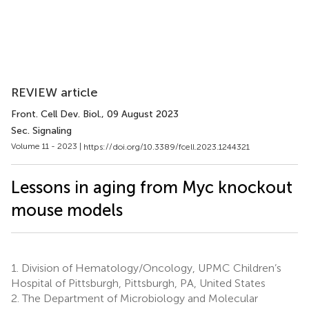
REVIEW article
Front. Cell Dev. Biol.
, 09 August 2023
Sec. Signaling
Volume 11 - 2023 |
https://doi.org/10.3389/fcell.2023.1244321
Lessons in aging from Myc knockout
mouse models
1.
Division of Hematology/Oncology, UPMC Children’s
Hospital of Pittsburgh, Pittsburgh, PA, United States
2.
The Department of Microbiology and Molecular