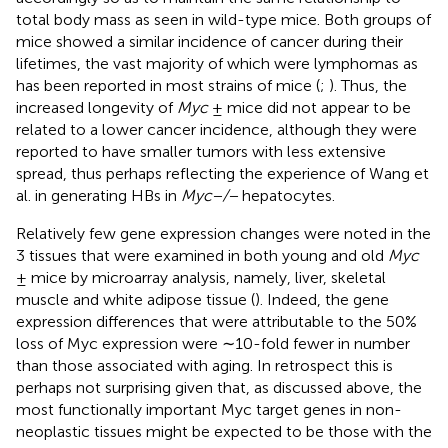
total body mass as seen in wild-type mice. Both groups of
mice showed a similar incidence of cancer during their
lifetimes, the vast majority of which were lymphomas as
has been reported in most strains of mice (
;
). Thus, the
increased longevity of
Myc
± mice did not appear to be
related to a lower cancer incidence, although they were
reported to have smaller tumors with less extensive
spread, thus perhaps reflecting the experience of Wang et
al. in generating HBs in
Myc−/−
hepatocytes.
Relatively few gene expression changes were noted in the
3 tissues that were examined in both young and old
Myc
± mice by microarray analysis, namely, liver, skeletal
muscle and white adipose tissue (
). Indeed, the gene
expression differences that were attributable to the 50%
loss of Myc expression were ∼10-fold fewer in number
than those associated with aging. In retrospect this is
perhaps not surprising given that, as discussed above, the
most functionally important Myc target genes in non-
neoplastic tissues might be expected to be those with the