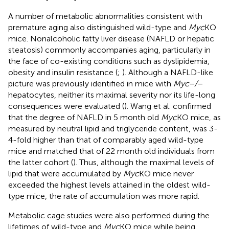
A number of metabolic abnormalities consistent with
premature aging also distinguished wild-type and
Myc
KO
mice. Nonalcoholic fatty liver disease (NAFLD or hepatic
steatosis) commonly accompanies aging, particularly in
the face of co-existing conditions such as dyslipidemia,
obesity and insulin resistance (
;
). Although a NAFLD-like
picture was previously identified in mice with
Myc−/−
hepatocytes, neither its maximal severity nor its life-long
consequences were evaluated (
). Wang et al. confirmed
that the degree of NAFLD in 5 month old
Myc
KO mice, as
measured by neutral lipid and triglyceride content, was 3-
4-fold higher than that of comparably aged wild-type
mice and matched that of 22 month old individuals from
the latter cohort (
). Thus, although the maximal levels of
lipid that were accumulated by
Myc
KO mice never
exceeded the highest levels attained in the oldest wild-
type mice, the rate of accumulation was more rapid.
Metabolic cage studies were also performed during the
lifetimes of wild-type and
Myc
KO mice while being