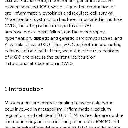
tissues. Furthermore, mitochondria generate reactive
oxygen species (ROS), which trigger the production of
pro-inflammatory cytokines and regulate cell survival.
Mitochondrial dysfunction has been implicated in multiple
CVDs, including ischemia-reperfusion (I/R),
atherosclerosis, heart failure, cardiac hypertrophy,
hypertension, diabetic and genetic cardiomyopathies, and
Kawasaki Disease (KD). Thus, MQC is pivotal in promoting
cardiovascular health. Here, we outline the mechanisms
of MQC and discuss the current literature on
mitochondrial adaptation in CVDs.
1 Introduction
Mitochondria are central signaling hubs for eukaryotic
cells involved in metabolism, inflammation, calcium
regulation, and cell death (
) (
;
;
;
). Mitochondria are double
membrane organelles consisting of an outer (OMM) and
an inner mitochondrial membrane (IMM), both delimiting