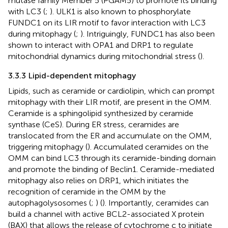
mutase family Member 5 (PGAM5) to promote its binding
with LC3 (
;
). ULK1 is also known to phosphorylate
FUNDC1 on its LIR motif to favor interaction with LC3
during mitophagy (
;
). Intriguingly, FUNDC1 has also been
shown to interact with OPA1 and DRP1 to regulate
mitochondrial dynamics during mitochondrial stress (
).
3.3.3 Lipid-dependent mitophagy
Lipids, such as ceramide or cardiolipin, which can prompt
mitophagy with their LIR motif, are present in the OMM.
Ceramide is a sphingolipid synthesized by ceramide
synthase (CeS). During ER stress, ceramides are
translocated from the ER and accumulate on the OMM,
triggering mitophagy (
). Accumulated ceramides on the
OMM can bind LC3 through its ceramide-binding domain
and promote the binding of Beclin1. Ceramide-mediated
mitophagy also relies on DRP1, which initiates the
recognition of ceramide in the OMM by the
autophagolysosomes (
;
) (
). Importantly, ceramides can
build a channel with active BCL2-associated X protein
(BAX) that allows the release of cytochrome c to initiate