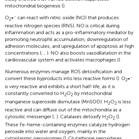
mitochondrial biogenesis (
).
-
O
•
can react with nitric oxide (NO) that produces
2
reactive nitrogen species (RNS). NO is critical during
inflammation and acts as a pro-inflammatory mediator by
promoting neutrophil accumulation, downregulation of
adhesion molecules, and upregulation of apoptosis at high
concentrations (
;
;
). NO also boosts vasodilatation in the
cardiovascular system and activates macrophages (
).
Numerous enzymes manage ROS detoxification and
-
convert these byproducts into less reactive forms (
). O
•
2
is very reactive and exhibits a short half-life, as it is
constantly converted to H
O
by mitochondrial
2
2
manganese superoxide dismutase (MnSOD). H
O
is less
2
2
reactive and can diffuse out of the mitochondria as a
cytosolic messenger (
;
). Catalases detoxify H
O
(
).
2
2
These Fe-heme-containing enzymes catalyze hydrogen
peroxide into water and oxygen, mainly in the
cytoplasmic peroxisomes (
). Glutathione peroxidases