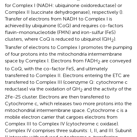
for Complex I (NADH: ubiquinone oxidoreductase) or
Complex II (succinate dehydrogenase), respectively (
).
Transfer of electrons from NADH to Complex I is
achieved by ubiquinone (CoQ) and requires co-factors
flavin-mononucleotide (FMN) and iron-sulfur (FeS)
clusters, where CoQ is reduced to ubiquinol (QH
).
2
Transfer of electrons to Complex I promotes the pumping
of four protons into the mitochondria intermembrane
space by Complex I. Electrons from FADH
are conveyed
2
to CoQ, with the co-factor FeS, and ultimately
transferred to Complex II. Electrons entering the ETC are
transferred to Complex III (coenzyme Q: cytochrome c
reductase) via the oxidation of QH
and the activity of the
2
2Fe-2S cluster. Electrons are then transferred to
Cytochrome c, which releases two more protons into the
mitochondrial intermembrane space. Cytochrome c is a
mobile electron carrier that cargoes electrons from
Complex III to Complex IV (cytochrome c oxidase).
Complex IV comprises three subunits: I, II, and III. Subunit