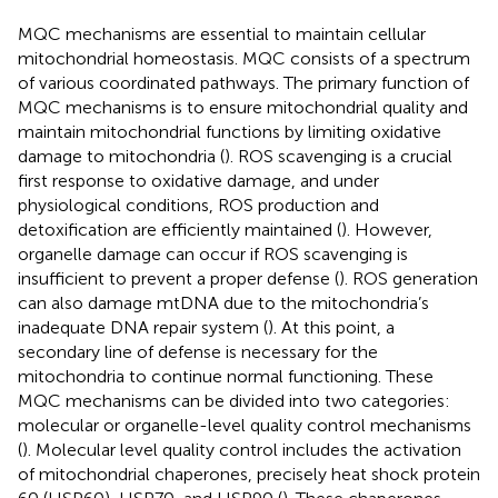
MQC mechanisms are essential to maintain cellular
mitochondrial homeostasis. MQC consists of a spectrum
of various coordinated pathways. The primary function of
MQC mechanisms is to ensure mitochondrial quality and
maintain mitochondrial functions by limiting oxidative
damage to mitochondria (
). ROS scavenging is a crucial
first response to oxidative damage, and under
physiological conditions, ROS production and
detoxification are efficiently maintained (
). However,
organelle damage can occur if ROS scavenging is
insufficient to prevent a proper defense (
). ROS generation
can also damage mtDNA due to the mitochondria’s
inadequate DNA repair system (
). At this point, a
secondary line of defense is necessary for the
mitochondria to continue normal functioning. These
MQC mechanisms can be divided into two categories:
molecular or organelle-level quality control mechanisms
(
). Molecular level quality control includes the activation
of mitochondrial chaperones, precisely heat shock protein