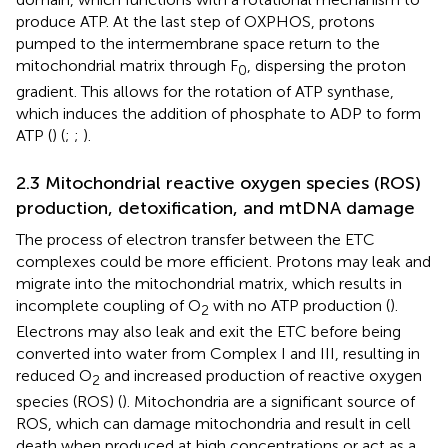
produce ATP. At the last step of OXPHOS, protons
pumped to the intermembrane space return to the
mitochondrial matrix through F
, dispersing the proton
0
gradient. This allows for the rotation of ATP synthase,
which induces the addition of phosphate to ADP to form
ATP (
) (
;
;
).
2.3 Mitochondrial reactive oxygen species (ROS)
production, detoxification, and mtDNA damage
The process of electron transfer between the ETC
complexes could be more efficient. Protons may leak and
migrate into the mitochondrial matrix, which results in
incomplete coupling of O
with no ATP production (
).
2
Electrons may also leak and exit the ETC before being
converted into water from Complex I and III, resulting in
reduced O
and increased production of reactive oxygen
2
species (ROS) (
). Mitochondria are a significant source of
ROS, which can damage mitochondria and result in cell
death when produced at high concentrations or act as a