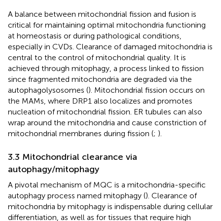
A balance between mitochondrial fission and fusion is
critical for maintaining optimal mitochondria functioning
at homeostasis or during pathological conditions,
especially in CVDs. Clearance of damaged mitochondria is
central to the control of mitochondrial quality. It is
achieved through mitophagy, a process linked to fission
since fragmented mitochondria are degraded via the
autophagolysosomes (
). Mitochondrial fission occurs on
the MAMs, where DRP1 also localizes and promotes
nucleation of mitochondrial fission. ER tubules can also
wrap around the mitochondria and cause constriction of
mitochondrial membranes during fission (
;
).
3.3 Mitochondrial clearance via
autophagy/mitophagy
A pivotal mechanism of MQC is a mitochondria-specific
autophagy process named mitophagy (
). Clearance of
mitochondria by mitophagy is indispensable during cellular
differentiation, as well as for tissues that require high