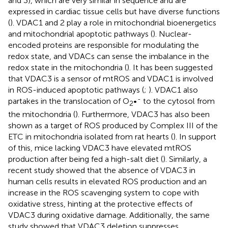
and 3), which are very similar in sequence and are
expressed in cardiac tissue cells but have diverse functions
(
). VDAC1 and 2 play a role in mitochondrial bioenergetics
and mitochondrial apoptotic pathways (
). Nuclear-
encoded proteins are responsible for modulating the
redox state, and VDACs can sense the imbalance in the
redox state in the mitochondria (
). It has been suggested
that VDAC3 is a sensor of mtROS and VDAC1 is involved
in ROS-induced apoptotic pathways (
;
). VDAC1 also
-
partakes in the translocation of O
•
to the cytosol from
2
the mitochondria (
). Furthermore, VDAC3 has also been
shown as a target of ROS produced by Complex III of the
ETC in mitochondria isolated from rat hearts (
). In support
of this, mice lacking VDAC3 have elevated mtROS
production after being fed a high-salt diet (
). Similarly, a
recent study showed that the absence of VDAC3 in
human cells results in elevated ROS production and an
increase in the ROS scavenging system to cope with
oxidative stress, hinting at the protective effects of
VDAC3 during oxidative damage. Additionally, the same
study showed that VDAC3 deletion suppresses