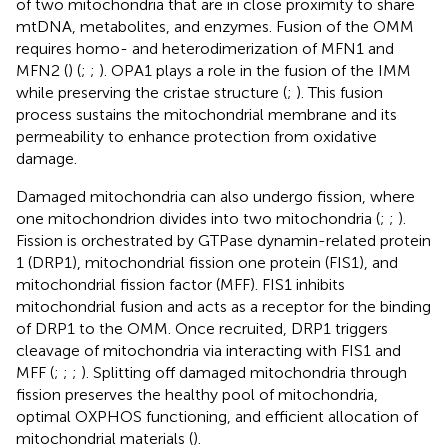
of two mitochondria that are in close proximity to share
mtDNA, metabolites, and enzymes. Fusion of the OMM
requires homo- and heterodimerization of MFN1 and
MFN2 (
) (
;
;
). OPA1 plays a role in the fusion of the IMM
while preserving the cristae structure (
;
). This fusion
process sustains the mitochondrial membrane and its
permeability to enhance protection from oxidative
damage.
Damaged mitochondria can also undergo fission, where
one mitochondrion divides into two mitochondria (
;
;
).
Fission is orchestrated by GTPase dynamin-related protein
1 (DRP1), mitochondrial fission one protein (FIS1), and
mitochondrial fission factor (MFF). FIS1 inhibits
mitochondrial fusion and acts as a receptor for the binding
of DRP1 to the OMM. Once recruited, DRP1 triggers
cleavage of mitochondria via interacting with FIS1 and
MFF (
;
;
;
). Splitting off damaged mitochondria through
fission preserves the healthy pool of mitochondria,
optimal OXPHOS functioning, and efficient allocation of
mitochondrial materials (
).