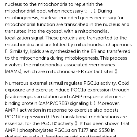
nucleus to the mitochondria to replenish the
mitochondrial pool when necessary (
;
;
;
). During
mitobiogenesis, nuclear-encoded genes necessary for
mitochondrial function are transcribed in the nucleus and
translated into the cytosol with a mitochondrial
localization signal. These proteins are transported to the
mitochondria and are folded by mitochondrial chaperones
(
). Similarly, lipids are synthesized in the ER and transferred
to the mitochondria during mitobiogenesis. This process
involves the mitochondria-associated membranes
(MAMs), which are mitochondria-ER contact sites (
).
Numerous external stimuli regulate PGC1α activity. Cold
exposure and exercise induce PGC1α expression through
β-adrenergic stimulation and cAMP response element-
binding protein (cAMP/CREB) signaling (
;
). Moreover,
AMPK activation in response to exercise also boosts
PGC1α expression (
). Posttranslational modifications are
essential for the PGC1α activity (
). It has been shown that
AMPK phosphorylates PGC1α on T177 and S538 in
skeletal muscle (
). Another crucial posttranslational