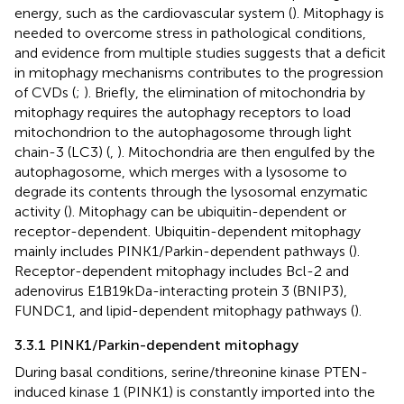
energy, such as the cardiovascular system (
). Mitophagy is
needed to overcome stress in pathological conditions,
and evidence from multiple studies suggests that a deficit
in mitophagy mechanisms contributes to the progression
of CVDs (
;
). Briefly, the elimination of mitochondria by
mitophagy requires the autophagy receptors to load
mitochondrion to the autophagosome through light
chain-3 (LC3) (
,
). Mitochondria are then engulfed by the
autophagosome, which merges with a lysosome to
degrade its contents through the lysosomal enzymatic
activity (
). Mitophagy can be ubiquitin-dependent or
receptor-dependent. Ubiquitin-dependent mitophagy
mainly includes PINK1/Parkin-dependent pathways (
).
Receptor-dependent mitophagy includes Bcl-2 and
adenovirus E1B19kDa-interacting protein 3 (BNIP3),
FUNDC1, and lipid-dependent mitophagy pathways (
).
3.3.1 PINK1/Parkin-dependent mitophagy
During basal conditions, serine/threonine kinase PTEN-
induced kinase 1 (PINK1) is constantly imported into the