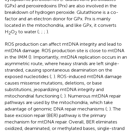
(GPx) and peroxiredoxins (Prx) are also involved in the
breakdown of hydrogen peroxide. Glutathione is a co-
factor and an electron donor for GPx. Prx is mainly
located in the mitochondria, and like GPx, it converts
H
O
to water (
;
;
;
).
2
2
ROS production can affect mtDNA integrity and lead to
mtDNA damage. ROS production site is close to mtDNA
in the IMM (
). Importantly, mtDNA replication occurs in an
asymmetric route, where heavy strands are left single-
stranded, causing spontaneous deamination on the
exposed nucleotides (
;
). ROS-induced mtDNA damage
causes missense mutations, deletions, or base
substitutions, jeopardizing mtDNA integrity and
mitochondrial functioning (
;
). Numerous mtDNA repair
pathways are used by the mitochondria, which take
advantage of genomic DNA repair mechanisms (
;
). The
base excision repair (BER) pathway is the primary
mechanism for mtDNA repair. Overall, BER eliminates
oxidized, deaminated, or methylated bases, single-strand