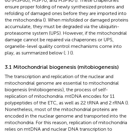
60 (HSP60), HSP70, and HSP90 (
). These chaperones
ensure proper folding of newly synthesized proteins and
refolding of damaged ones before they are imported into
the mitochondria (
). When misfolded or damaged proteins
accumulate, they must be degraded via the ubiquitin-
proteasome system (UPS). However, if the mitochondrial
damage cannot be repaired via chaperones or UPS,
organelle-level quality control mechanisms come into
play, as summarized below (
;
) (
).
3.1 Mitochondrial biogenesis (mitobiogenesis)
The transcription and replication of the nuclear and
mitochondrial genome are essential to mitochondrial
biogenesis (mitobiogenesis), the process of self-
replication of mitochondria. mtDNA encodes for 11
polypeptides of the ETC, as well as 22 tRNA and 2 rRNA (
).
Nonetheless, most of the mitochondrial proteins are
encoded in the nuclear genome and transported into the
mitochondria. For this reason, replication of mitochondria
relies on mtDNA and nuclear DNA transcription to