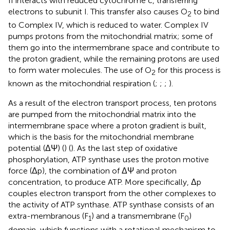
II interacts with reduced cytochrome c, transferring
electrons to subunit I. This transfer also causes O
to bind
2
to Complex IV, which is reduced to water. Complex IV
pumps protons from the mitochondrial matrix; some of
them go into the intermembrane space and contribute to
the proton gradient, while the remaining protons are used
to form water molecules. The use of O
for this process is
2
known as the mitochondrial respiration (
;
;
;
).
As a result of the electron transport process, ten protons
are pumped from the mitochondrial matrix into the
intermembrane space where a proton gradient is built,
which is the basis for the mitochondrial membrane
potential (ΔΨ) (
) (
). As the last step of oxidative
phosphorylation, ATP synthase uses the proton motive
force (Δp), the combination of ΔΨ and proton
concentration, to produce ATP. More specifically, Δp
couples electron transport from the other complexes to
the activity of ATP synthase. ATP synthase consists of an
extra-membranous (F
) and a transmembrane (F
)
1
0
domain, which functions with a rotational mechanism to