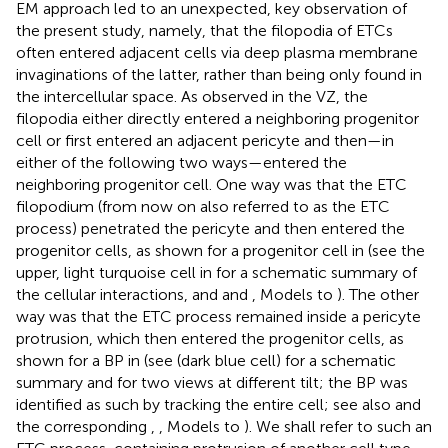
EM approach led to an unexpected, key observation of
the present study, namely, that the filopodia of ETCs
often entered adjacent cells via deep plasma membrane
invaginations of the latter, rather than being only found in
the intercellular space. As observed in the VZ, the
filopodia either directly entered a neighboring progenitor
cell or first entered an adjacent pericyte and then—in
either of the following two ways—entered the
neighboring progenitor cell. One way was that the ETC
filopodium (from now on also referred to as the ETC
process) penetrated the pericyte and then entered the
progenitor cells, as shown for a progenitor cell in
(see the
upper, light turquoise cell in
for a schematic summary of
the cellular interactions, and
and
, Models to
). The other
way was that the ETC process remained inside a pericyte
protrusion, which then entered the progenitor cells, as
shown for a BP in
(see
(dark blue cell) for a schematic
summary and
for two views at different tilt; the BP was
identified as such by tracking the entire cell; see also
and
the corresponding
,
, Models to
). We shall refer to such an