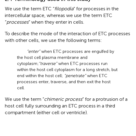
We use the term ETC “
filopodia
” for processes in the
intercellular space, whereas we use the term ETC
“
processes
” when they enter in cells.
To describe the mode of the interaction of ETC processes
with other cells, we use the following terms:
“enter”
when ETC processes are engulfed by
the host cell plasma membrane and
cytoplasm;
“traverse”
when ETC processes run
within the host cell cytoplasm for a long stretch, but
end within the host cell;
“penetrate”
when ETC
processes enter, traverse, and then exit the host
cell.
We use the term “
chimeric process
” for a protrusion of a
host cell fully surrounding an ETC process in a third
compartment (either cell or ventricle).