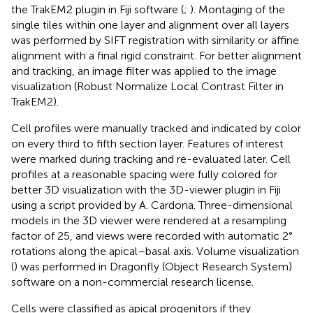
the TrakEM2 plugin in Fiji software (
;
). Montaging of the
single tiles within one layer and alignment over all layers
was performed by SIFT registration with similarity or affine
alignment with a final rigid constraint. For better alignment
and tracking, an image filter was applied to the image
visualization (Robust Normalize Local Contrast Filter in
TrakEM2).
Cell profiles were manually tracked and indicated by color
on every third to fifth section layer. Features of interest
were marked during tracking and re-evaluated later. Cell
profiles at a reasonable spacing were fully colored for
better 3D visualization with the 3D-viewer plugin in Fiji
using a script provided by A. Cardona. Three-dimensional
models in the 3D viewer were rendered at a resampling
factor of 25, and views were recorded with automatic 2°
rotations along the apical–basal axis. Volume visualization
(
) was performed in Dragonfly (Object Research System)
software on a non-commercial research license.
Cells were classified as apical progenitors if they