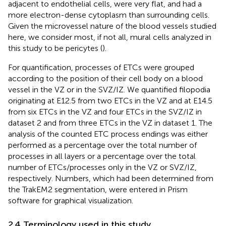
adjacent to endothelial cells, were very flat, and had a
more electron-dense cytoplasm than surrounding cells.
Given the microvessel nature of the blood vessels studied
here, we consider most, if not all, mural cells analyzed in
this study to be pericytes (
).
For quantification, processes of ETCs were grouped
according to the position of their cell body on a blood
vessel in the VZ or in the SVZ/IZ. We quantified filopodia
originating at E12.5 from two ETCs in the VZ and at E14.5
from six ETCs in the VZ and four ETCs in the SVZ/IZ in
dataset 2 and from three ETCs in the VZ in dataset 1. The
analysis of the counted ETC process endings was either
performed as a percentage over the total number of
processes in all layers or a percentage over the total
number of ETCs/processes only in the VZ or SVZ/IZ,
respectively. Numbers, which had been determined from
the TrakEM2 segmentation, were entered in Prism
software for graphical visualization.
2.4 Terminology used in this study