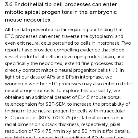
3.6 Endothelial tip cell processes can enter
mitotic apical progenitors in the embryonic
mouse neocortex
All the data presented so far regarding our finding that
ETC processes can enter, traverse the cytoplasm, and
even exit neural cells pertained to cells in interphase. Two
reports have provided compelling evidence that blood
vessel endothelial cells in developing rodent brain, and
specifically the neocortex, extend fine processes that
directly contact mitotic neural progenitor cells (
;
;
). In
light of our data of APs and BPs in interphase, we
wondered whether ETC processes may also enter mitotic
neural progenitor cells. To explore this possibility, we
obtained an additional dataset of E14.5 mouse dorsal
telencephalon for SBF-SEM to increase the probability of
finding mitotic neural progenitor cells with intracellular
ETC processes (80 × 370 × 75 μm, lateral dimension x
radial dimension x stack thickness, respectively, pixel
resolution of 7.5 × 7.5 nm in xy and 50 nm in z (for details,
see Methods). Indeed, in this additional 3D dataset, we