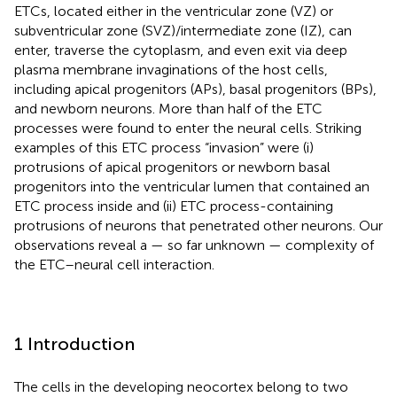
ETCs, located either in the ventricular zone (VZ) or
subventricular zone (SVZ)/intermediate zone (IZ), can
enter, traverse the cytoplasm, and even exit via deep
plasma membrane invaginations of the host cells,
including apical progenitors (APs), basal progenitors (BPs),
and newborn neurons. More than half of the ETC
processes were found to enter the neural cells. Striking
examples of this ETC process “invasion” were (i)
protrusions of apical progenitors or newborn basal
progenitors into the ventricular lumen that contained an
ETC process inside and (ii) ETC process-containing
protrusions of neurons that penetrated other neurons. Our
observations reveal a — so far unknown — complexity of
the ETC–neural cell interaction.
1 Introduction
The cells in the developing neocortex belong to two