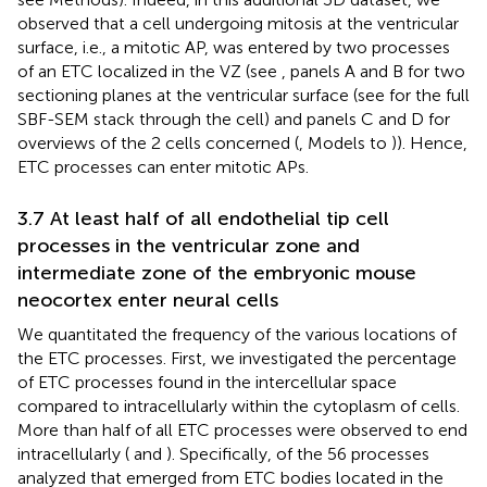
observed that a cell undergoing mitosis at the ventricular
surface, i.e., a mitotic AP, was entered by two processes
of an ETC localized in the VZ (see
, panels A and B for two
sectioning planes at the ventricular surface (see
for the full
SBF-SEM stack through the cell) and panels C and D for
overviews of the 2 cells concerned (
, Models to
)). Hence,
ETC processes can enter mitotic APs.
3.7 At least half of all endothelial tip cell
processes in the ventricular zone and
intermediate zone of the embryonic mouse
neocortex enter neural cells
We quantitated the frequency of the various locations of
the ETC processes. First, we investigated the percentage
of ETC processes found in the intercellular space
compared to intracellularly within the cytoplasm of cells.
More than half of all ETC processes were observed to end
intracellularly (
and
). Specifically, of the 56 processes
analyzed that emerged from ETC bodies located in the