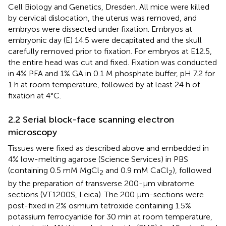
Cell Biology and Genetics, Dresden. All mice were killed
by cervical dislocation, the uterus was removed, and
embryos were dissected under fixation. Embryos at
embryonic day (E) 14.5 were decapitated and the skull
carefully removed prior to fixation. For embryos at E12.5,
the entire head was cut and fixed. Fixation was conducted
in 4% PFA and 1% GA in 0.1 M phosphate buffer, pH 7.2 for
1 h at room temperature, followed by at least 24 h of
fixation at 4°C.
2.2 Serial block-face scanning electron
microscopy
Tissues were fixed as described above and embedded in
4% low-melting agarose (Science Services) in PBS
(containing 0.5 mM MgCl
and 0.9 mM CaCl
), followed
2
2
by the preparation of transverse 200-µm vibratome
sections (VT1200S, Leica). The 200 µm-sections were
post-fixed in 2% osmium tetroxide containing 1.5%
potassium ferrocyanide for 30 min at room temperature,