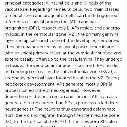
principal categories: (i) neural cells and (ii) cells of the
vasculature. Regarding the neural cells, two main classes
of neural stem and progenitor cells can be distinguished,
referred to as apical progenitors (APs) and basal
progenitors (BPs), respectively (
). APs reside, and undergo
mitosis, in the ventricular zone (VZ), the primary germinal
layer and apical-most zone of the developing neocortex.
They are characterized by an apical plasma membrane
with an apical primary cilium at the ventricular surface and
extend basally, often up to the basal lamina. They undergo
mitosis at the ventricular surface. In contrast, BPs reside,
and undergo mitosis, in the subventricular zone (SVZ), a
secondary germinal layer located basal to the VZ. During
neocortex development, APs generate mostly BPs (a
process called indirect neurogenesis). However,
depending on the brain region and species, APs can also
generate neurons rather than BPs (a process called direct
neurogenesis). The neurons thus generated delaminate
from the VZ and migrate, through the intermediate zone
(IZ), to the cortical plate (CP) (
;
). The newborn BPs also