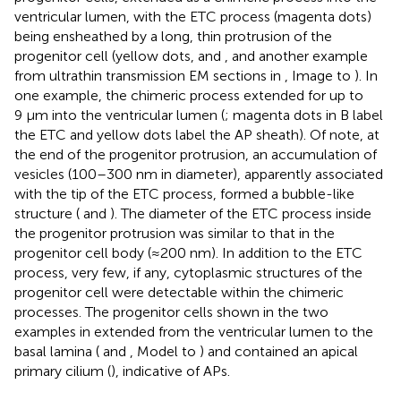
ventricular lumen, with the ETC process (magenta dots)
being ensheathed by a long, thin protrusion of the
progenitor cell (yellow dots,
and
, and another example
from ultrathin transmission EM sections in
, Image to
). In
one example, the chimeric process extended for up to
9 µm into the ventricular lumen (
; magenta dots in B label
the ETC and yellow dots label the AP sheath). Of note, at
the end of the progenitor protrusion, an accumulation of
vesicles (100–300 nm in diameter), apparently associated
with the tip of the ETC process, formed a bubble-like
structure (
and
). The diameter of the ETC process inside
the progenitor protrusion was similar to that in the
progenitor cell body (≈200 nm). In addition to the ETC
process, very few, if any, cytoplasmic structures of the
progenitor cell were detectable within the chimeric
processes. The progenitor cells shown in the two
examples in
extended from the ventricular lumen to the
basal lamina (
and
, Model to
) and contained an apical
primary cilium (
), indicative of APs.