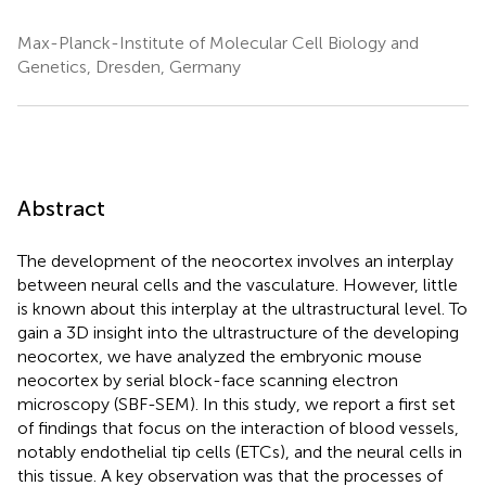
Max-Planck-Institute of Molecular Cell Biology and
Genetics, Dresden, Germany
Abstract
The development of the neocortex involves an interplay
between neural cells and the vasculature. However, little
is known about this interplay at the ultrastructural level. To
gain a 3D insight into the ultrastructure of the developing
neocortex, we have analyzed the embryonic mouse
neocortex by serial block-face scanning electron
microscopy (SBF-SEM). In this study, we report a first set
of findings that focus on the interaction of blood vessels,
notably endothelial tip cells (ETCs), and the neural cells in
this tissue. A key observation was that the processes of