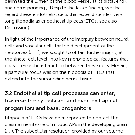
delimited the lumen of the blood vessel at its distal end (
and corresponding
). Despite the latter finding, we shall
regard these endothelial cells that extend slender, very
long filopodia as endothelial tip cells (ETCs; see also
Discussion).
In light of the importance of the interplay between neural
cells and vascular cells for the development of the
neocortex (
;
;
;
), we sought to obtain further insight, at
the single-cell level, into key morphological features that
characterize the interaction between these cells. Herein,
a particular focus was on the filopodia of ETCs that
extend into the surrounding neural tissue.
3.2 Endothelial tip cell processes can enter,
traverse the cytoplasm, and even exit apical
progenitors and basal progenitors
Filopodia of ETCs have been reported to contact the
plasma membrane of mitotic APs in the developing brain
(
;
;
). The subcellular resolution provided by our volume