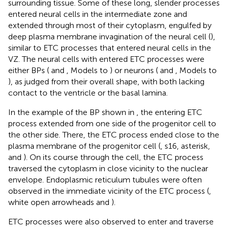
surrounding tissue. Some of these long, slender processes
entered neural cells in the intermediate zone and
extended through most of their cytoplasm, engulfed by
deep plasma membrane invagination of the neural cell (
),
similar to ETC processes that entered neural cells in the
VZ. The neural cells with entered ETC processes were
either BPs (
and
, Models to
) or neurons (
and
, Models to
), as judged from their overall shape, with both lacking
contact to the ventricle or the basal lamina.
In the example of the BP shown in
, the entering ETC
process extended from one side of the progenitor cell to
the other side. There, the ETC process ended close to the
plasma membrane of the progenitor cell (
, s16, asterisk,
and
). On its course through the cell, the ETC process
traversed the cytoplasm in close vicinity to the nuclear
envelope. Endoplasmic reticulum tubules were often
observed in the immediate vicinity of the ETC process (
,
white open arrowheads and
).
ETC processes were also observed to enter and traverse