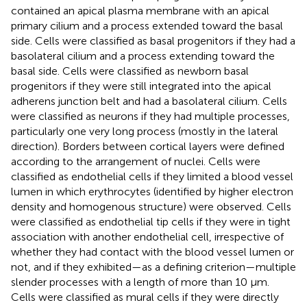
contained an apical plasma membrane with an apical
primary cilium and a process extended toward the basal
side. Cells were classified as basal progenitors if they had a
basolateral cilium and a process extending toward the
basal side. Cells were classified as newborn basal
progenitors if they were still integrated into the apical
adherens junction belt and had a basolateral cilium. Cells
were classified as neurons if they had multiple processes,
particularly one very long process (mostly in the lateral
direction). Borders between cortical layers were defined
according to the arrangement of nuclei. Cells were
classified as endothelial cells if they limited a blood vessel
lumen in which erythrocytes (identified by higher electron
density and homogenous structure) were observed. Cells
were classified as endothelial tip cells if they were in tight
association with another endothelial cell, irrespective of
whether they had contact with the blood vessel lumen or
not, and if they exhibited—as a defining criterion—multiple
slender processes with a length of more than 10 µm.
Cells were classified as mural cells if they were directly