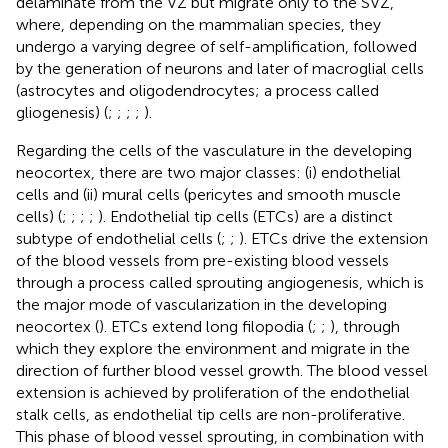
delaminate from the VZ but migrate only to the SVZ,
where, depending on the mammalian species, they
undergo a varying degree of self-amplification, followed
by the generation of neurons and later of macroglial cells
(astrocytes and oligodendrocytes; a process called
gliogenesis) (
;
;
;
;
).
Regarding the cells of the vasculature in the developing
neocortex, there are two major classes: (i) endothelial
cells and (ii) mural cells (pericytes and smooth muscle
cells) (
;
;
;
;
). Endothelial tip cells (ETCs) are a distinct
subtype of endothelial cells (
;
;
). ETCs drive the extension
of the blood vessels from pre-existing blood vessels
through a process called sprouting angiogenesis, which is
the major mode of vascularization in the developing
neocortex (
). ETCs extend long filopodia (
;
;
), through
which they explore the environment and migrate in the
direction of further blood vessel growth. The blood vessel
extension is achieved by proliferation of the endothelial
stalk cells, as endothelial tip cells are non-proliferative.
This phase of blood vessel sprouting, in combination with