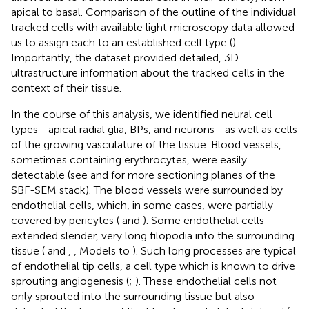
apical to basal. Comparison of the outline of the individual
tracked cells with available light microscopy data allowed
us to assign each to an established cell type (
).
Importantly, the dataset provided detailed, 3D
ultrastructure information about the tracked cells in the
context of their tissue.
In the course of this analysis, we identified neural cell
types—apical radial glia, BPs, and neurons—as well as cells
of the growing vasculature of the tissue. Blood vessels,
sometimes containing erythrocytes, were easily
detectable (see
and
for more sectioning planes of the
SBF-SEM stack). The blood vessels were surrounded by
endothelial cells, which, in some cases, were partially
covered by pericytes (
and
). Some endothelial cells
extended slender, very long filopodia into the surrounding
tissue (
and
,
, Models to
). Such long processes are typical
of endothelial tip cells, a cell type which is known to drive
sprouting angiogenesis (
;
). These endothelial cells not
only sprouted into the surrounding tissue but also