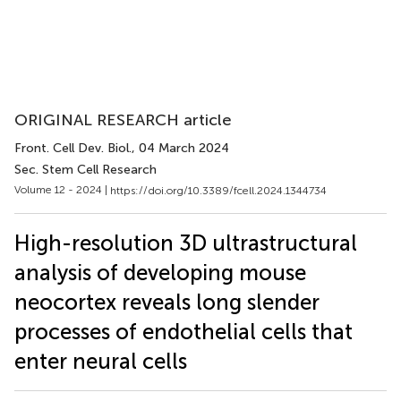
ORIGINAL RESEARCH article
Front. Cell Dev. Biol.
, 04 March 2024
Sec. Stem Cell Research
Volume 12 - 2024 |
https://doi.org/10.3389/fcell.2024.1344734
High-resolution 3D ultrastructural
analysis of developing mouse
neocortex reveals long slender
processes of endothelial cells that
enter neural cells