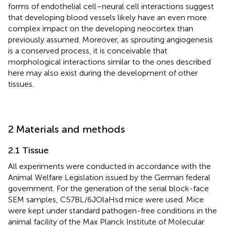
forms of endothelial cell–neural cell interactions suggest
that developing blood vessels likely have an even more
complex impact on the developing neocortex than
previously assumed. Moreover, as sprouting angiogenesis
is a conserved process, it is conceivable that
morphological interactions similar to the ones described
here may also exist during the development of other
tissues.
2 Materials and methods
2.1 Tissue
All experiments were conducted in accordance with the
Animal Welfare Legislation issued by the German federal
government. For the generation of the serial block-face
SEM samples, C57BL/6JOlaHsd mice were used. Mice
were kept under standard pathogen-free conditions in the
animal facility of the Max Planck Institute of Molecular