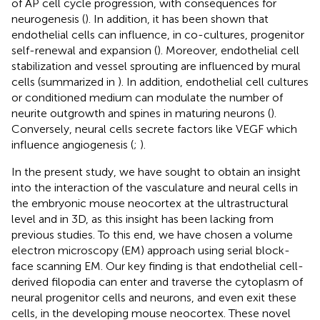
of AP cell cycle progression, with consequences for
neurogenesis (
). In addition, it has been shown that
endothelial cells can influence, in co-cultures, progenitor
self-renewal and expansion (
). Moreover, endothelial cell
stabilization and vessel sprouting are influenced by mural
cells (summarized in
). In addition, endothelial cell cultures
or conditioned medium can modulate the number of
neurite outgrowth and spines in maturing neurons (
).
Conversely, neural cells secrete factors like VEGF which
influence angiogenesis (
;
).
In the present study, we have sought to obtain an insight
into the interaction of the vasculature and neural cells in
the embryonic mouse neocortex at the ultrastructural
level and in 3D, as this insight has been lacking from
previous studies. To this end, we have chosen a volume
electron microscopy (EM) approach using serial block-
face scanning EM. Our key finding is that endothelial cell-
derived filopodia can enter and traverse the cytoplasm of
neural progenitor cells and neurons, and even exit these
cells, in the developing mouse neocortex. These novel