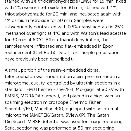
stained with 1% thiocarbohydrazide (EMS) for 15 min, fixed
with 1% osmium tetroxide for 30 min, stained with 1%
thiocarbohydrazide for 20 min, and incubated again with
1% osmium tetroxide for 30 min. Samples were
subsequently contrasted with 0.5% uranyl acetate in 25%
methanol overnight at 4°C and with Walton’s lead acetate
for 30 min at 60°C. After ethanol dehydration, the
samples were infiltrated and flat-embedded in Epon
replacement (Carl Roth). Details on sample preparation
have previously been described (
).
A small portion of the resin-embedded dorsal
telencephalon was mounted on a pin, pre-trimmed in a
microtome, quality-controlled by ultrathin sections in a
standard TEM (Thermo Fisher/FEI, Morgagni at 80 kV with
EMSIS, MORADA camera), and placed in a high-vacuum
scanning electron microscope (Thermo Fisher
Scientific/FEI, Magellan 400) equipped with an internal
microtome (AMETEK/Gatan, 3ViewXP). The Gatan
DigiScan II V BSE detector was used for image recording.
Serial sectioning was performed at 50 nm sectioning