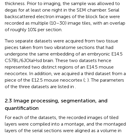
thickness. Prior to imaging, the sample was allowed to
degas for at least one night in the SEM chamber. Serial
backscattered electron images of the block face were
recorded as multiple (10–30) image tiles, with an overlap
of roughly 10% per section.
Two separate datasets were acquired from two tissue
pieces taken from two vibratome sections that had
undergone the same embedding of an embryonic E14.5
C57BL/6JOlaHsd brain. These two datasets hence
represented two distinct regions of an E14.5 mouse
neocortex. In addition, we acquired a third dataset from a
piece of the E12.5 mouse neocortex (
;
). The parameters
of the three datasets are listed in
.
2.3 Image processing, segmentation, and
quantification
For each of the datasets, the recorded images of tiled
layers were compiled into a montage, and the montaged
layers of the serial sections were aligned as a volume in