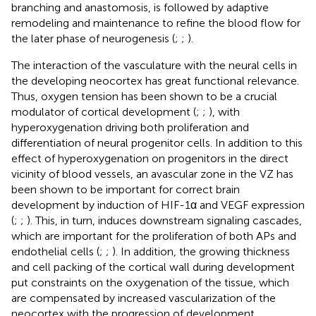
branching and anastomosis, is followed by adaptive
remodeling and maintenance to refine the blood flow for
the later phase of neurogenesis (
;
;
).
The interaction of the vasculature with the neural cells in
the developing neocortex has great functional relevance.
Thus, oxygen tension has been shown to be a crucial
modulator of cortical development (
;
;
), with
hyperoxygenation driving both proliferation and
differentiation of neural progenitor cells. In addition to this
effect of hyperoxygenation on progenitors in the direct
vicinity of blood vessels, an avascular zone in the VZ has
been shown to be important for correct brain
development by induction of HIF-1α and VEGF expression
(
;
;
). This, in turn, induces downstream signaling cascades,
which are important for the proliferation of both APs and
endothelial cells (
;
;
). In addition, the growing thickness
and cell packing of the cortical wall during development
put constraints on the oxygenation of the tissue, which
are compensated by increased vascularization of the
neocortex with the progression of development.