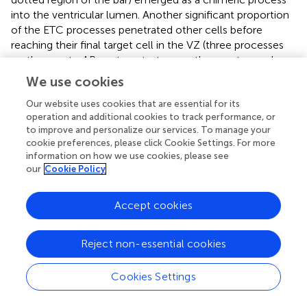
into the ventricular lumen. Another significant proportion
of the ETC processes penetrated other cells before
reaching their final target cell in the VZ (three processes
on the way to APs as targets, two on the way to newborn
BPs, and four on the way to delaminated BPs;
, bar
We use cookies
segments with a diagonal pattern). Some ETC processes
(three out of nine chimeric processes) even penetrated
Our website uses cookies that are essential for its
operation and additional cookies to track performance, or
multiple cells before entering the target cell. These
to improve and personalize our services. To manage your
penetrated cells were either progenitors or pericytes (five
cookie preferences, please click Cookie Settings. For more
out of nine ensheathed chimeric processes) on their way
information on how we use cookies, please see
to the target cell. A significant number of the ETC endings
our
Cookie Policy
(18%) were detected within pericytes (7 out of 38
processes in the VZ).
Accept cookies
We also quantitated the intracellular ETC processes
originating from ETC bodies residing in the SVZ/IZ (
). Of
Reject non-essential cookies
the 10 intracellular ETC processes analyzed, the
overwhelming majority (7) ended in cells that were either
Cookies Settings
BPs or newborn neurons (
). As these cells were not
tracked completely, we could not unambiguously identify