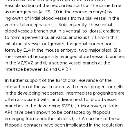
Vascularization of the neocortex starts at the same time
as neurogenesis (at E9–10 in the mouse embryo) by
ingrowth of initial blood vessels from a pial vessel in the
ventral telencephalon (
;
). Subsequently, these initial
blood vessels branch out in a ventral-to-dorsal gradient
to form a periventricular vascular plexus (
;
;
). From this
initial radial vessel outgrowth, tangential connections
form, by E14 in the mouse embryo, two major plexi: (i) a
meshwork of hexagonally arranged blood vessel branches
in the VZ/SVZ and (ii) a second vessel branch at the
interface between IZ and CP (
;
).
In further support of the functional relevance of the
interaction of the vasculature with neural progenitor cells
in the developing neocortex, intermediate progenitors are
often associated with, and divide next to, blood vessel
branches in the developing SVZ (
;
;
). Moreover, mitotic
APs have been shown to be contacted by filopodia
emerging from endothelial cells (
;
;
). A number of these
filopodia contacts have been implicated in the regulation