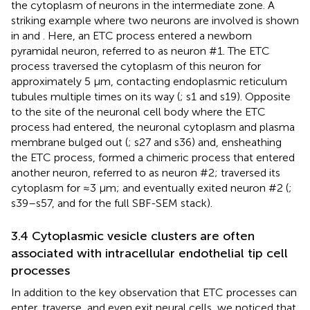
the cytoplasm of neurons in the intermediate zone. A
striking example where two neurons are involved is shown
in
and
. Here, an ETC process entered a newborn
pyramidal neuron, referred to as neuron #1. The ETC
process traversed the cytoplasm of this neuron for
approximately 5 μm, contacting endoplasmic reticulum
tubules multiple times on its way (
; s1 and s19). Opposite
to the site of the neuronal cell body where the ETC
process had entered, the neuronal cytoplasm and plasma
membrane bulged out (
; s27 and s36) and, ensheathing
the ETC process, formed a chimeric process that entered
another neuron, referred to as neuron #2; traversed its
cytoplasm for ≈3 μm; and eventually exited neuron #2 (
;
s39–s57, and
for the full SBF-SEM stack).
3.4 Cytoplasmic vesicle clusters are often
associated with intracellular endothelial tip cell
processes
In addition to the key observation that ETC processes can
enter, traverse, and even exit neural cells, we noticed that