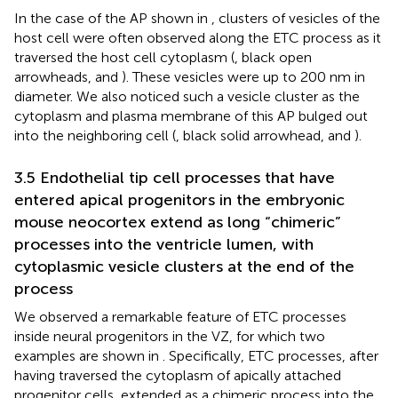
In the case of the AP shown in
, clusters of vesicles of the
host cell were often observed along the ETC process as it
traversed the host cell cytoplasm (
, black open
arrowheads, and
). These vesicles were up to 200 nm in
diameter. We also noticed such a vesicle cluster as the
cytoplasm and plasma membrane of this AP bulged out
into the neighboring cell (
, black solid arrowhead, and
).
3.5 Endothelial tip cell processes that have
entered apical progenitors in the embryonic
mouse neocortex extend as long “chimeric”
processes into the ventricle lumen, with
cytoplasmic vesicle clusters at the end of the
process
We observed a remarkable feature of ETC processes
inside neural progenitors in the VZ, for which two
examples are shown in
. Specifically, ETC processes, after
having traversed the cytoplasm of apically attached
progenitor cells, extended as a chimeric process into the