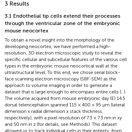
3 Results
3.1 Endothelial tip cells extend their processes
through the ventricular zone of the embryonic
mouse neocortex
To obtain a novel insight into the morphology of the
developing neocortex, we have performed a high-
resolution, 3D electron microscopic study to reveal the
specific cellular and subcellular features of the various cell
types in the embryonic mouse neocortical wall at the
ultrastructural level. To this end, we chose serial block-
face scanning electron microscopy (SBF-SEM) as the
approach to volume imaging in order to generate a
dataset that is large enough to encompass entire cells (
;
).
The volume acquired from mouse embryonic day (E) 14.5
dorsal telencephalon spanned 115 × 400 × 95 µm (lateral
dimension x radial dimension x stack thickness,
respectively), with a pixel resolution of 7.3 × 7.3 nm in xy
and 50 nm in z (for details, see Methods). This dataset
allowed us to track individual cells in their entirety, from