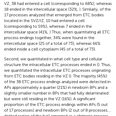
VZ, 38 had entered a cell (corresponding to 68%), whereas
18 ended in the intercellular space (32%,
). Similarly, of the
17 processes analyzed that emerged from ETC bodies
located in the SVZ/IZ, 10 had entered a cell
(corresponding to 59%), whereas 7 ended in the
intercellular space (41%,
) Thus, when quantitating all ETC
process endings together, 34% were found in the
intercellular space (25 of a total of 73), whereas 66%
ended inside a cell cytoplasm (45 of a total of 73).
Second, we quantitated in what cell type and cellular
structure the intracellular ETC processes ended in (
). Thus,
we quantitated the intracellular ETC processes originating
from ETC bodies residing in the VZ (
). The majority (45%)
of the 38 ETC process endings analyzed were detected in
APs approximately a quarter (21%) in newborn BPs and a
slightly smaller number in BPs that had fully delaminated
but were still residing in the VZ (16%). A significant
proportion of the ETC process endings within APs (5 out
of 17 processes) and newborn BPs (2 out of 8 processes,
,
dotted region of the bar) emerged as a chimeric process