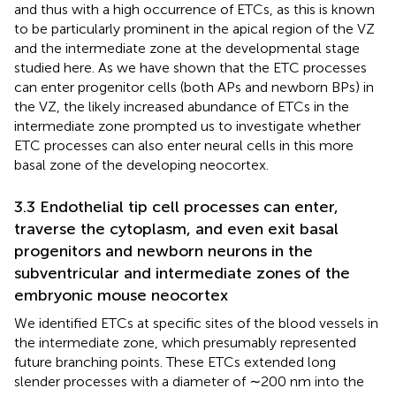
and thus with a high occurrence of ETCs, as this is known
to be particularly prominent in the apical region of the VZ
and the intermediate zone at the developmental stage
studied here. As we have shown that the ETC processes
can enter progenitor cells (both APs and newborn BPs) in
the VZ, the likely increased abundance of ETCs in the
intermediate zone prompted us to investigate whether
ETC processes can also enter neural cells in this more
basal zone of the developing neocortex.
3.3 Endothelial tip cell processes can enter,
traverse the cytoplasm, and even exit basal
progenitors and newborn neurons in the
subventricular and intermediate zones of the
embryonic mouse neocortex
We identified ETCs at specific sites of the blood vessels in
the intermediate zone, which presumably represented
future branching points. These ETCs extended long
slender processes with a diameter of ∼200 nm into the