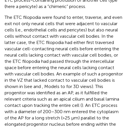
ETC process-containing protrusion of another cell type
(here a pericyte) as a “chimeric” process.
The ETC filopodia were found to enter, traverse, and even
exit not only neural cells that were adjacent to vascular
cells (i.e., endothelial cells and pericytes) but also neural
cells without contact with vascular cell bodies. In the
latter case, the ETC filopodia had either first traversed
vascular cell-contacting neural cells before entering the
neural cells lacking contact with vascular cell bodies, or
the ETC filopodia had passed through the intercellular
space before entering the neural cells lacking contact
with vascular cell bodies. An example of such a progenitor
in the VZ that lacked contact to vascular cell bodies is
shown in
(see
and
, Models to
for 3D views). This
progenitor was identified as an AP, as it fulfilled the
relevant criteria such as an apical cilium and basal lamina
contact upon tracking the entire cell (
). An ETC process
with a diameter of 200–300 nm entered the cytoplasm
of the AP for a long stretch (>25 µm) parallel to the
elongated progenitor nucleus before ending within the