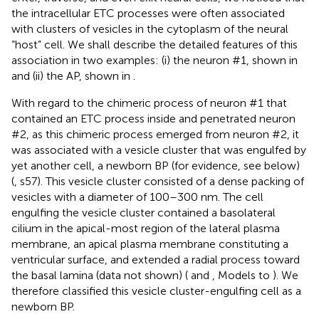
the intracellular ETC processes were often associated
with clusters of vesicles in the cytoplasm of the neural
“host” cell. We shall describe the detailed features of this
association in two examples: (i) the neuron #1, shown in
and (ii) the AP, shown in
.
With regard to the chimeric process of neuron #1 that
contained an ETC process inside and penetrated neuron
#2, as this chimeric process emerged from neuron #2, it
was associated with a vesicle cluster that was engulfed by
yet another cell, a newborn BP (for evidence, see below)
(
, s57). This vesicle cluster consisted of a dense packing of
vesicles with a diameter of 100–300 nm. The cell
engulfing the vesicle cluster contained a basolateral
cilium in the apical-most region of the lateral plasma
membrane, an apical plasma membrane constituting a
ventricular surface, and extended a radial process toward
the basal lamina (data not shown) (
and
, Models to
). We
therefore classified this vesicle cluster-engulfing cell as a
newborn BP.