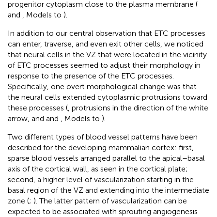
progenitor cytoplasm close to the plasma membrane (
and
, Models to
).
In addition to our central observation that ETC processes
can enter, traverse, and even exit other cells, we noticed
that neural cells in the VZ that were located in the vicinity
of ETC processes seemed to adjust their morphology in
response to the presence of the ETC processes.
Specifically, one overt morphological change was that
the neural cells extended cytoplasmic protrusions toward
these processes (
, protrusions in the direction of the white
arrow, and
and
, Models to
).
Two different types of blood vessel patterns have been
described for the developing mammalian cortex: first,
sparse blood vessels arranged parallel to the apical–basal
axis of the cortical wall, as seen in the cortical plate;
second, a higher level of vascularization starting in the
basal region of the VZ and extending into the intermediate
zone (
;
). The latter pattern of vascularization can be
expected to be associated with sprouting angiogenesis