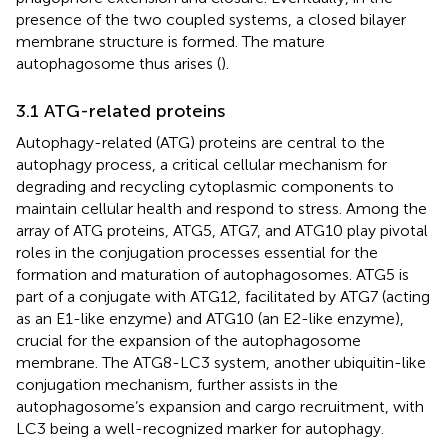
presence of the two coupled systems, a closed bilayer
membrane structure is formed. The mature
autophagosome thus arises (
).
3.1 ATG-related proteins
Autophagy-related (ATG) proteins are central to the
autophagy process, a critical cellular mechanism for
degrading and recycling cytoplasmic components to
maintain cellular health and respond to stress. Among the
array of ATG proteins, ATG5, ATG7, and ATG10 play pivotal
roles in the conjugation processes essential for the
formation and maturation of autophagosomes. ATG5 is
part of a conjugate with ATG12, facilitated by ATG7 (acting
as an E1-like enzyme) and ATG10 (an E2-like enzyme),
crucial for the expansion of the autophagosome
membrane. The ATG8-LC3 system, another ubiquitin-like
conjugation mechanism, further assists in the
autophagosome’s expansion and cargo recruitment, with
LC3 being a well-recognized marker for autophagy.