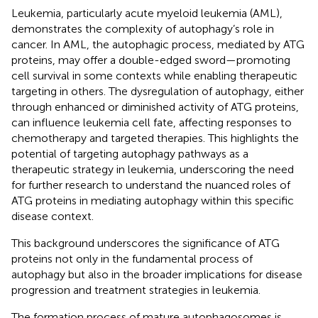
Leukemia, particularly acute myeloid leukemia (AML),
demonstrates the complexity of autophagy’s role in
cancer. In AML, the autophagic process, mediated by ATG
proteins, may offer a double-edged sword—promoting
cell survival in some contexts while enabling therapeutic
targeting in others. The dysregulation of autophagy, either
through enhanced or diminished activity of ATG proteins,
can influence leukemia cell fate, affecting responses to
chemotherapy and targeted therapies. This highlights the
potential of targeting autophagy pathways as a
therapeutic strategy in leukemia, underscoring the need
for further research to understand the nuanced roles of
ATG proteins in mediating autophagy within this specific
disease context.
This background underscores the significance of ATG
proteins not only in the fundamental process of
autophagy but also in the broader implications for disease
progression and treatment strategies in leukemia.
The formation process of mature autophagosomes is