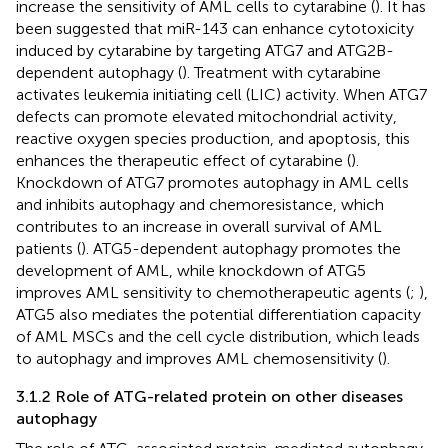
increase the sensitivity of AML cells to cytarabine (
). It has
been suggested that miR-143 can enhance cytotoxicity
induced by cytarabine by targeting ATG7 and ATG2B-
dependent autophagy (
). Treatment with cytarabine
activates leukemia initiating cell (LIC) activity. When ATG7
defects can promote elevated mitochondrial activity,
reactive oxygen species production, and apoptosis, this
enhances the therapeutic effect of cytarabine (
).
Knockdown of ATG7 promotes autophagy in AML cells
and inhibits autophagy and chemoresistance, which
contributes to an increase in overall survival of AML
patients (
). ATG5-dependent autophagy promotes the
development of AML, while knockdown of ATG5
improves AML sensitivity to chemotherapeutic agents (
;
),
ATG5 also mediates the potential differentiation capacity
of AML MSCs and the cell cycle distribution, which leads
to autophagy and improves AML chemosensitivity (
).
3.1.2 Role of ATG-related protein on other diseases
autophagy