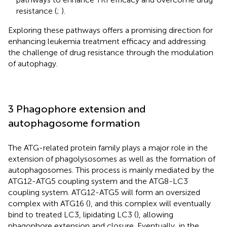
resistance (
;
).
Exploring these pathways offers a promising direction for
enhancing leukemia treatment efficacy and addressing
the challenge of drug resistance through the modulation
of autophagy.
3 Phagophore extension and
autophagosome formation
The ATG-related protein family plays a major role in the
extension of phagolysosomes as well as the formation of
autophagosomes. This process is mainly mediated by the
ATG12-ATG5 coupling system and the ATG8-LC3
coupling system. ATG12-ATG5 will form an oversized
complex with ATG16 (
), and this complex will eventually
bind to treated LC3, lipidating LC3 (
), allowing
phagophore extension and closure. Eventually, in the