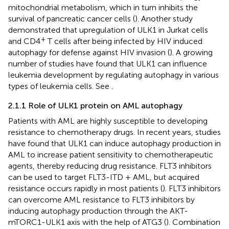
mitochondrial metabolism, which in turn inhibits the
survival of pancreatic cancer cells (
). Another study
demonstrated that upregulation of ULK1 in Jurkat cells
+
and CD4
T cells after being infected by HIV induced
autophagy for defense against HIV invasion (
). A growing
number of studies have found that ULK1 can influence
leukemia development by regulating autophagy in various
types of leukemia cells. See
.
2.1.1 Role of ULK1 protein on AML autophagy
Patients with AML are highly susceptible to developing
resistance to chemotherapy drugs. In recent years, studies
have found that ULK1 can induce autophagy production in
AML to increase patient sensitivity to chemotherapeutic
agents, thereby reducing drug resistance. FLT3 inhibitors
can be used to target FLT3-ITD + AML, but acquired
resistance occurs rapidly in most patients (
). FLT3 inhibitors
can overcome AML resistance to FLT3 inhibitors by
inducing autophagy production through the AKT-
mTORC1-ULK1 axis with the help of ATG3 (
). Combination