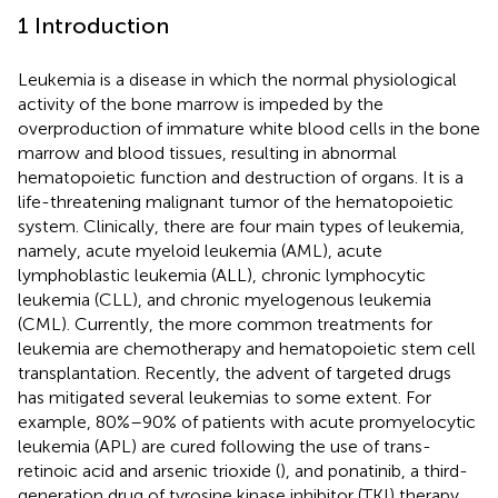
1 Introduction
Leukemia is a disease in which the normal physiological
activity of the bone marrow is impeded by the
overproduction of immature white blood cells in the bone
marrow and blood tissues, resulting in abnormal
hematopoietic function and destruction of organs. It is a
life-threatening malignant tumor of the hematopoietic
system. Clinically, there are four main types of leukemia,
namely, acute myeloid leukemia (AML), acute
lymphoblastic leukemia (ALL), chronic lymphocytic
leukemia (CLL), and chronic myelogenous leukemia
(CML). Currently, the more common treatments for
leukemia are chemotherapy and hematopoietic stem cell
transplantation. Recently, the advent of targeted drugs
has mitigated several leukemias to some extent. For
example, 80%–90% of patients with acute promyelocytic
leukemia (APL) are cured following the use of trans-
retinoic acid and arsenic trioxide (
), and ponatinib, a third-
generation drug of tyrosine kinase inhibitor (TKI) therapy,