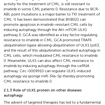
activity for the treatment of CML, is still resistant to
imatinib in some CML patients (
). Resistance due to BCR-
ABL point mutations is a major barrier to TKI treatment of
CML. It has been demonstrated that BIIB021 can
promote apoptosis in imatinib-resistant CML cells by
inducing autophagy through the Akt-mTOR-ULK1
pathway (
). GCA was identified as a key factor regulating
resistance to imatinib in CML. GCA promoted TRAF6
ubiquitination ligase allowing ubiquitination of ULK1 lys63,
and the result of this ubiquitination activated autophagy in
CML cells, which modulated CML resistance to imatinib
(
). Meanwhile, ULK1 can also affect CML resistance to
imatinib by inducing autophagy through the ceRNA
pathway. Circ-0009910 can regulate ULK1-induced
autophagy via sponge miR-34a-5p thereby promoting
CML resistance to imatinib (
).
2.1.3 Role of ULK1 protein on other diseases
autophagy
The advent of targeted therapies has led to a fundamental