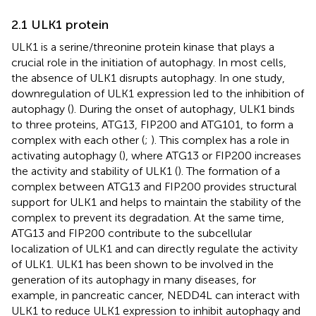
2.1 ULK1 protein
ULK1 is a serine/threonine protein kinase that plays a
crucial role in the initiation of autophagy. In most cells,
the absence of ULK1 disrupts autophagy. In one study,
downregulation of ULK1 expression led to the inhibition of
autophagy (
). During the onset of autophagy, ULK1 binds
to three proteins, ATG13, FIP200 and ATG101, to form a
complex with each other (
;
). This complex has a role in
activating autophagy (
), where ATG13 or FIP200 increases
the activity and stability of ULK1 (
). The formation of a
complex between ATG13 and FIP200 provides structural
support for ULK1 and helps to maintain the stability of the
complex to prevent its degradation. At the same time,
ATG13 and FIP200 contribute to the subcellular
localization of ULK1 and can directly regulate the activity
of ULK1. ULK1 has been shown to be involved in the
generation of its autophagy in many diseases, for
example, in pancreatic cancer, NEDD4L can interact with
ULK1 to reduce ULK1 expression to inhibit autophagy and