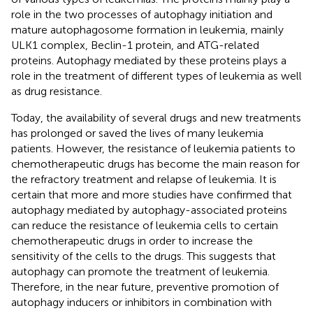
role in the two processes of autophagy initiation and
mature autophagosome formation in leukemia, mainly
ULK1 complex, Beclin-1 protein, and ATG-related
proteins. Autophagy mediated by these proteins plays a
role in the treatment of different types of leukemia as well
as drug resistance.
Today, the availability of several drugs and new treatments
has prolonged or saved the lives of many leukemia
patients. However, the resistance of leukemia patients to
chemotherapeutic drugs has become the main reason for
the refractory treatment and relapse of leukemia. It is
certain that more and more studies have confirmed that
autophagy mediated by autophagy-associated proteins
can reduce the resistance of leukemia cells to certain
chemotherapeutic drugs in order to increase the
sensitivity of the cells to the drugs. This suggests that
autophagy can promote the treatment of leukemia.
Therefore, in the near future, preventive promotion of
autophagy inducers or inhibitors in combination with