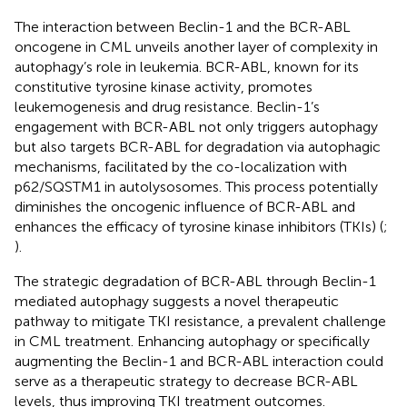
The interaction between Beclin-1 and the BCR-ABL
oncogene in CML unveils another layer of complexity in
autophagy’s role in leukemia. BCR-ABL, known for its
constitutive tyrosine kinase activity, promotes
leukemogenesis and drug resistance. Beclin-1’s
engagement with BCR-ABL not only triggers autophagy
but also targets BCR-ABL for degradation via autophagic
mechanisms, facilitated by the co-localization with
p62/SQSTM1 in autolysosomes. This process potentially
diminishes the oncogenic influence of BCR-ABL and
enhances the efficacy of tyrosine kinase inhibitors (TKIs) (
;
).
The strategic degradation of BCR-ABL through Beclin-1
mediated autophagy suggests a novel therapeutic
pathway to mitigate TKI resistance, a prevalent challenge
in CML treatment. Enhancing autophagy or specifically
augmenting the Beclin-1 and BCR-ABL interaction could
serve as a therapeutic strategy to decrease BCR-ABL
levels, thus improving TKI treatment outcomes.