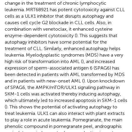
change in the treatment of chronic lymphocytic
leukemia. MRT68921 has potent cytotoxicity against CLL
cells as a ULK1 inhibitor that disrupts autophagy and
causes cell cycle G2 blockade in CLL cells. Also, in
combination with venetoclax, it enhanced cysteine
enzyme-dependent cytotoxicity (
). This suggests that
autophagy inhibitors have some potential for the
treatment of CLL. Similarly, enhanced autophagy helps
leukemia. Myelodysplastic syndromes (MDS) have a very
high risk of transformation into AML (
), and increased
expression of sperm-associated antigen 6 (SPAG6) has
been detected in patients with AML transformed by MDS
and in patients with new-onset AML (
). Upon knockdown
of SPAG6, the AMPK/mTOR/ULK1 signaling pathway in
SKM-1 cells was activated thereby inducing autophagy,
which ultimately led to increased apoptosis in SKM-1 cells
(
). This shows the potential of activating autophagy to
treat leukemia. ULK1 can also interact with plant extracts
to play a role in acute leukemia. Pomegranate, the main
phenolic compound in pomegranate peel, andrographis