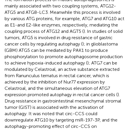
mainly associated with two coupling systems, ATG12-
ATG5 and ATG8-LC3. Meanwhile this process is involved
by various ATG proteins, for example, ATG7 and ATG10 act
as E1-and E2-like enzymes, respectively, mediating the
coupling process of ATG12 and AGT5 (
). In studies of solid
tumors, ATG5 is involved in drug resistance of gastric
cancer cells by regulating autophagy (
); in glioblastoma
(GBM) ATG5 can be mediated by PAK1 to produce
phosphorylation to promote autophagosome production
to achieve hypoxia-induced autophagy (
); ATG7 can be
modulated by Celastroal, an active substance extracted
from Ranunculus ternatus in rectal cancer, which is
achieved by the inhibition of Nur77 expression by
Celastroal, and the simultaneous elevation of ATG7
expression promoted autophagy in rectal cancer cells (
).
Drug resistance in gastrointestinal mesenchymal stromal
tumor (GIST) is associated with the activation of
autophagy. It was noted that circ-CCS could
downregulate ATG10 by targeting miR-197-3P, and the
autophagy-promoting effect of circ-CCS on