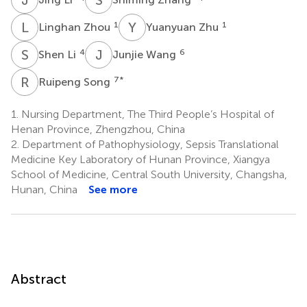
L
Z
Y
Z
1
1
Linghan Zhou
Yuanyuan Zhu
S
L
J
W
4
6
Shen Li
Junjie Wang
R
S
7
*
Ruipeng Song
1.
Nursing Department, The Third People’s Hospital of
Henan Province, Zhengzhou, China
2.
Department of Pathophysiology, Sepsis Translational
Medicine Key Laboratory of Hunan Province, Xiangya
School of Medicine, Central South University, Changsha,
Hunan, China
See more
Abstract