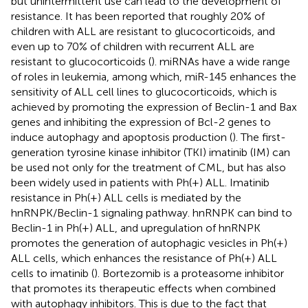
but unintermittent use can lead to the development of
resistance. It has been reported that roughly 20% of
children with ALL are resistant to glucocorticoids, and
even up to 70% of children with recurrent ALL are
resistant to glucocorticoids (
). miRNAs have a wide range
of roles in leukemia, among which, miR-145 enhances the
sensitivity of ALL cell lines to glucocorticoids, which is
achieved by promoting the expression of Beclin-1 and Bax
genes and inhibiting the expression of Bcl-2 genes to
induce autophagy and apoptosis production (
). The first-
generation tyrosine kinase inhibitor (TKI) imatinib (IM) can
be used not only for the treatment of CML, but has also
been widely used in patients with Ph(+) ALL. Imatinib
resistance in Ph(+) ALL cells is mediated by the
hnRNPK/Beclin-1 signaling pathway. hnRNPK can bind to
Beclin-1 in Ph(+) ALL, and upregulation of hnRNPK
promotes the generation of autophagic vesicles in Ph(+)
ALL cells, which enhances the resistance of Ph(+) ALL
cells to imatinib (
). Bortezomib is a proteasome inhibitor
that promotes its therapeutic effects when combined
with autophagy inhibitors. This is due to the fact that