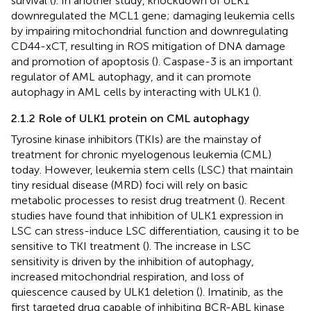
survival (
). In another study, knockdown of ULK1
downregulated the MCL1 gene; damaging leukemia cells
by impairing mitochondrial function and downregulating
CD44-xCT, resulting in ROS mitigation of DNA damage
and promotion of apoptosis (
). Caspase-3 is an important
regulator of AML autophagy, and it can promote
autophagy in AML cells by interacting with ULK1 (
).
2.1.2 Role of ULK1 protein on CML autophagy
Tyrosine kinase inhibitors (TKIs) are the mainstay of
treatment for chronic myelogenous leukemia (CML)
today. However, leukemia stem cells (LSC) that maintain
tiny residual disease (MRD) foci will rely on basic
metabolic processes to resist drug treatment (
). Recent
studies have found that inhibition of ULK1 expression in
LSC can stress-induce LSC differentiation, causing it to be
sensitive to TKI treatment (
). The increase in LSC
sensitivity is driven by the inhibition of autophagy,
increased mitochondrial respiration, and loss of
quiescence caused by ULK1 deletion (
). Imatinib, as the
first targeted drug capable of inhibiting BCR-ABL kinase