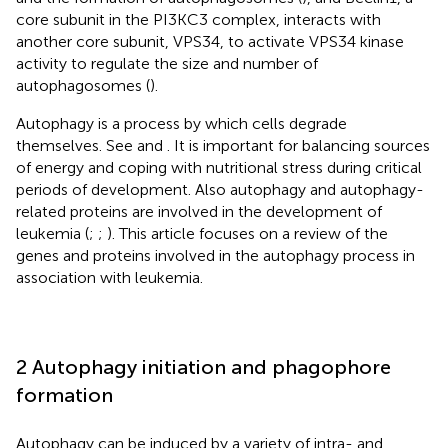
core subunit in the PI3KC3 complex, interacts with
another core subunit, VPS34, to activate VPS34 kinase
activity to regulate the size and number of
autophagosomes (
).
Autophagy is a process by which cells degrade
themselves. See
and
. It is important for balancing sources
of energy and coping with nutritional stress during critical
periods of development. Also autophagy and autophagy-
related proteins are involved in the development of
leukemia (
;
;
). This article focuses on a review of the
genes and proteins involved in the autophagy process in
association with leukemia.
2 Autophagy initiation and phagophore
formation
Autophagy can be induced by a variety of intra- and