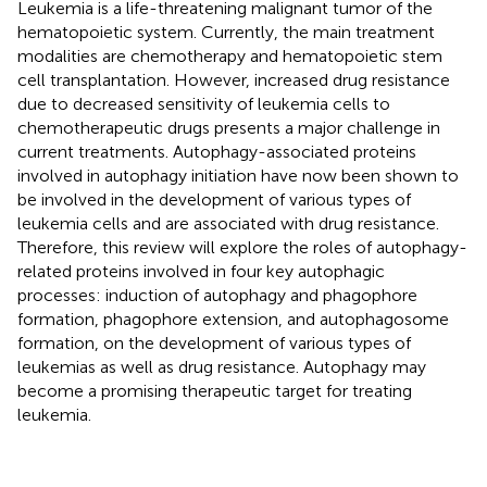
Leukemia is a life-threatening malignant tumor of the
hematopoietic system. Currently, the main treatment
modalities are chemotherapy and hematopoietic stem
cell transplantation. However, increased drug resistance
due to decreased sensitivity of leukemia cells to
chemotherapeutic drugs presents a major challenge in
current treatments. Autophagy-associated proteins
involved in autophagy initiation have now been shown to
be involved in the development of various types of
leukemia cells and are associated with drug resistance.
Therefore, this review will explore the roles of autophagy-
related proteins involved in four key autophagic
processes: induction of autophagy and phagophore
formation, phagophore extension, and autophagosome
formation, on the development of various types of
leukemias as well as drug resistance. Autophagy may
become a promising therapeutic target for treating
leukemia.