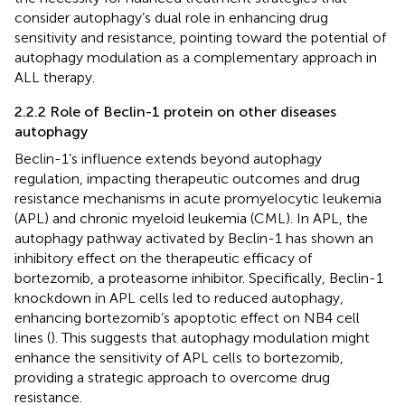
consider autophagy’s dual role in enhancing drug
sensitivity and resistance, pointing toward the potential of
autophagy modulation as a complementary approach in
ALL therapy.
2.2.2 Role of Beclin-1 protein on other diseases
autophagy
Beclin-1’s influence extends beyond autophagy
regulation, impacting therapeutic outcomes and drug
resistance mechanisms in acute promyelocytic leukemia
(APL) and chronic myeloid leukemia (CML). In APL, the
autophagy pathway activated by Beclin-1 has shown an
inhibitory effect on the therapeutic efficacy of
bortezomib, a proteasome inhibitor. Specifically, Beclin-1
knockdown in APL cells led to reduced autophagy,
enhancing bortezomib’s apoptotic effect on NB4 cell
lines (
). This suggests that autophagy modulation might
enhance the sensitivity of APL cells to bortezomib,
providing a strategic approach to overcome drug
resistance.