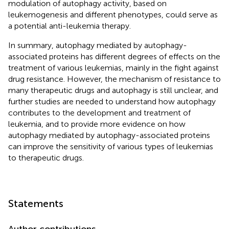
modulation of autophagy activity, based on
leukemogenesis and different phenotypes, could serve as
a potential anti-leukemia therapy.
In summary, autophagy mediated by autophagy-
associated proteins has different degrees of effects on the
treatment of various leukemias, mainly in the fight against
drug resistance. However, the mechanism of resistance to
many therapeutic drugs and autophagy is still unclear, and
further studies are needed to understand how autophagy
contributes to the development and treatment of
leukemia, and to provide more evidence on how
autophagy mediated by autophagy-associated proteins
can improve the sensitivity of various types of leukemias
to therapeutic drugs.
Statements
Author contributions