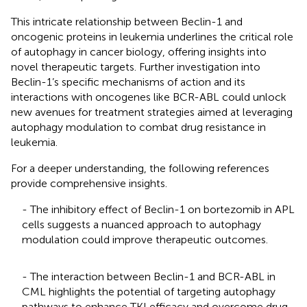
This intricate relationship between Beclin-1 and
oncogenic proteins in leukemia underlines the critical role
of autophagy in cancer biology, offering insights into
novel therapeutic targets. Further investigation into
Beclin-1’s specific mechanisms of action and its
interactions with oncogenes like BCR-ABL could unlock
new avenues for treatment strategies aimed at leveraging
autophagy modulation to combat drug resistance in
leukemia.
For a deeper understanding, the following references
provide comprehensive insights.
- The inhibitory effect of Beclin-1 on bortezomib in APL
cells suggests a nuanced approach to autophagy
modulation could improve therapeutic outcomes.
- The interaction between Beclin-1 and BCR-ABL in
CML highlights the potential of targeting autophagy
pathways to enhance TKI efficacy and overcome drug