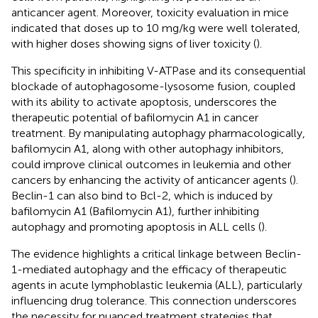
anticancer agent. Moreover, toxicity evaluation in mice
indicated that doses up to 10 mg/kg were well tolerated,
with higher doses showing signs of liver toxicity (
).
This specificity in inhibiting V-ATPase and its consequential
blockade of autophagosome-lysosome fusion, coupled
with its ability to activate apoptosis, underscores the
therapeutic potential of bafilomycin A1 in cancer
treatment. By manipulating autophagy pharmacologically,
bafilomycin A1, along with other autophagy inhibitors,
could improve clinical outcomes in leukemia and other
cancers by enhancing the activity of anticancer agents (
).
Beclin-1 can also bind to Bcl-2, which is induced by
bafilomycin A1 (Bafilomycin A1), further inhibiting
autophagy and promoting apoptosis in ALL cells (
).
The evidence highlights a critical linkage between Beclin-
1-mediated autophagy and the efficacy of therapeutic
agents in acute lymphoblastic leukemia (ALL), particularly
influencing drug tolerance. This connection underscores
the necessity for nuanced treatment strategies that