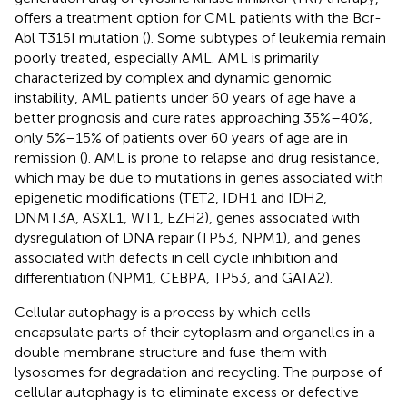
offers a treatment option for CML patients with the Bcr-
Abl T315I mutation (
). Some subtypes of leukemia remain
poorly treated, especially AML. AML is primarily
characterized by complex and dynamic genomic
instability, AML patients under 60 years of age have a
better prognosis and cure rates approaching 35%–40%,
only 5%–15% of patients over 60 years of age are in
remission (
). AML is prone to relapse and drug resistance,
which may be due to mutations in genes associated with
epigenetic modifications (TET2, IDH1 and IDH2,
DNMT3A, ASXL1, WT1, EZH2), genes associated with
dysregulation of DNA repair (TP53, NPM1), and genes
associated with defects in cell cycle inhibition and
differentiation (NPM1, CEBPA, TP53, and GATA2).
Cellular autophagy is a process by which cells
encapsulate parts of their cytoplasm and organelles in a
double membrane structure and fuse them with
lysosomes for degradation and recycling. The purpose of
cellular autophagy is to eliminate excess or defective