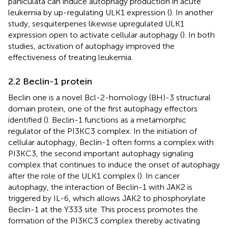
paniculata can induce autophagy production in acute
leukemia by up-regulating ULK1 expression (
). In another
study, sesquiterpenes likewise upregulated ULK1
expression open to activate cellular autophagy (
). In both
studies, activation of autophagy improved the
effectiveness of treating leukemia.
2.2 Beclin-1 protein
Beclin one is a novel Bcl-2-homology (BH)-3 structural
domain protein, one of the first autophagy effectors
identified (
). Beclin-1 functions as a metamorphic
regulator of the PI3KC3 complex. In the initiation of
cellular autophagy, Beclin-1 often forms a complex with
PI3KC3, the second important autophagy signaling
complex that continues to induce the onset of autophagy
after the role of the ULK1 complex (
). In cancer
autophagy, the interaction of Beclin-1 with JAK2 is
triggered by IL-6, which allows JAK2 to phosphorylate
Beclin-1 at the Y333 site. This process promotes the
formation of the PI3KC3 complex thereby activating