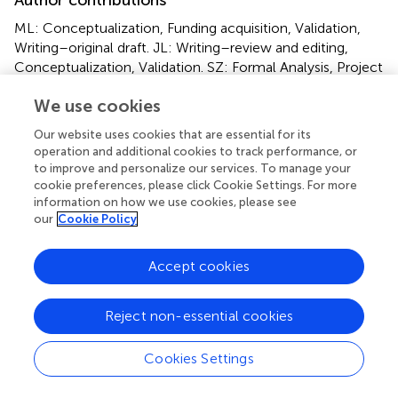
ML: Conceptualization, Funding acquisition, Validation,
Writing–original draft. JL: Writing–review and editing,
Conceptualization, Validation. SZ: Formal Analysis, Project
administration, Writing–original draft. LZ: Methodology,
We use cookies
Writing–original draft. YZ: Resources, Validation, Writing–
original draft. SL: Project administration, Writing–original
Our website uses cookies that are essential for its
draft. QL: Funding acquisition, Project administration,
operation and additional cookies to track performance, or
Resources, Writing–original draft. JW: Conceptualization,
to improve and personalize our services. To manage your
Data curation, Writing–review and editing. RS: Project
cookie preferences, please click Cookie Settings. For more
administration, Validation, Visualization, Writing–review
information on how we use cookies, please see
our
Cookie Policy
and editing.
Funding
Accept cookies
The author(s) declare that no financial support was
received for the research, authorship, and/or publication
Reject non-essential cookies
of this article.
Cookies Settings
Acknowledgments