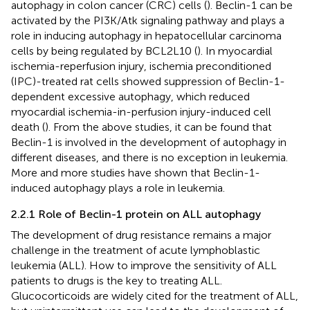
autophagy in colon cancer (CRC) cells (
). Beclin-1 can be
activated by the PI3K/Atk signaling pathway and plays a
role in inducing autophagy in hepatocellular carcinoma
cells by being regulated by BCL2L10 (
). In myocardial
ischemia-reperfusion injury, ischemia preconditioned
(IPC)-treated rat cells showed suppression of Beclin-1-
dependent excessive autophagy, which reduced
myocardial ischemia-in-perfusion injury-induced cell
death (
). From the above studies, it can be found that
Beclin-1 is involved in the development of autophagy in
different diseases, and there is no exception in leukemia.
More and more studies have shown that Beclin-1-
induced autophagy plays a role in leukemia.
2.2.1 Role of Beclin-1 protein on ALL autophagy
The development of drug resistance remains a major
challenge in the treatment of acute lymphoblastic
leukemia (ALL). How to improve the sensitivity of ALL
patients to drugs is the key to treating ALL.
Glucocorticoids are widely cited for the treatment of ALL,