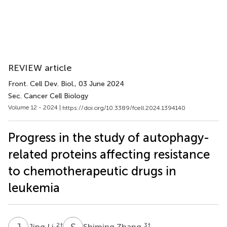
REVIEW article
Front. Cell Dev. Biol.
, 03 June 2024
Sec. Cancer Cell Biology
Volume 12 - 2024 |
https://doi.org/10.3389/fcell.2024.1394140
Progress in the study of autophagy-
related proteins affecting resistance
to chemotherapeutic drugs in
leukemia
J
L
S
Z
2
†
3
†
Jing Li
Shiming Zhang