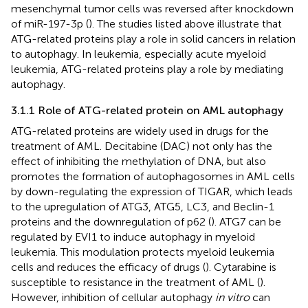
mesenchymal tumor cells was reversed after knockdown
of miR-197-3p (
). The studies listed above illustrate that
ATG-related proteins play a role in solid cancers in relation
to autophagy. In leukemia, especially acute myeloid
leukemia, ATG-related proteins play a role by mediating
autophagy.
3.1.1 Role of ATG-related protein on AML autophagy
ATG-related proteins are widely used in drugs for the
treatment of AML. Decitabine (DAC) not only has the
effect of inhibiting the methylation of DNA, but also
promotes the formation of autophagosomes in AML cells
by down-regulating the expression of TIGAR, which leads
to the upregulation of ATG3, ATG5, LC3, and Beclin-1
proteins and the downregulation of p62 (
). ATG7 can be
regulated by EVI1 to induce autophagy in myeloid
leukemia. This modulation protects myeloid leukemia
cells and reduces the efficacy of drugs (
). Cytarabine is
susceptible to resistance in the treatment of AML (
).
However, inhibition of cellular autophagy
in vitro
can