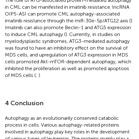
The role of ATG-associated protein-mediated autophagy
in CML can be manifested in imatinib resistance. lncRNA
OIP5-ASI can promote CML autophagy-associated
imatinib resistance through the miR-30e-5p/ATG12 axis (
).
Imatinib can also promote Beclin-1 and ATG5 expression
to induce CML autophagy (
). Currently, in studies on
myelodysplastic syndromes, ATG3-mediated autophagy
was found to have an inhibitory effect on the survival of
MDS cells, and upregulation of ATG3 expression in MDS
cells promoted Akt-mTOR-dependent autophagy, which
inhibited the proliferation as well as promoted apoptosis
of MDS cells (
;
).
4 Conclusion
Autophagy as an evolutionarily conserved catabolic
process in cells. Various autophagy-related proteins
involved in autophagy play key roles in the development
of various types of leukemias. The proteins mainly play a