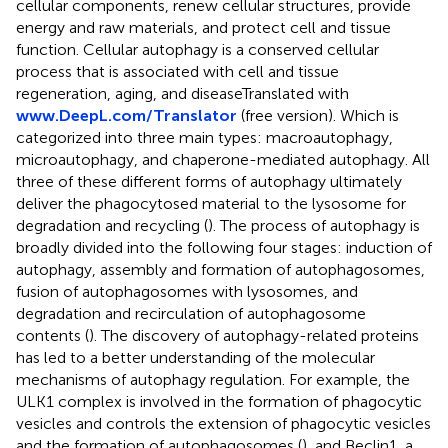
cellular components, renew cellular structures, provide
energy and raw materials, and protect cell and tissue
function. Cellular autophagy is a conserved cellular
process that is associated with cell and tissue
regeneration, aging, and diseaseTranslated with
www.DeepL.com/Translator
(free version). Which is
categorized into three main types: macroautophagy,
microautophagy, and chaperone-mediated autophagy. All
three of these different forms of autophagy ultimately
deliver the phagocytosed material to the lysosome for
degradation and recycling (
). The process of autophagy is
broadly divided into the following four stages: induction of
autophagy, assembly and formation of autophagosomes,
fusion of autophagosomes with lysosomes, and
degradation and recirculation of autophagosome
contents (
). The discovery of autophagy-related proteins
has led to a better understanding of the molecular
mechanisms of autophagy regulation. For example, the
ULK1 complex is involved in the formation of phagocytic
vesicles and controls the extension of phagocytic vesicles
and the formation of autophagosomes (
), and Beclin1, a