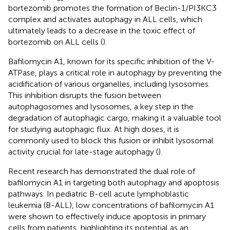
bortezomib promotes the formation of Beclin-1/PI3KC3
complex and activates autophagy in ALL cells, which
ultimately leads to a decrease in the toxic effect of
bortezomib on ALL cells (
).
Bafilomycin A1, known for its specific inhibition of the V-
ATPase, plays a critical role in autophagy by preventing the
acidification of various organelles, including lysosomes.
This inhibition disrupts the fusion between
autophagosomes and lysosomes, a key step in the
degradation of autophagic cargo, making it a valuable tool
for studying autophagic flux. At high doses, it is
commonly used to block this fusion or inhibit lysosomal
activity crucial for late-stage autophagy (
).
Recent research has demonstrated the dual role of
bafilomycin A1 in targeting both autophagy and apoptosis
pathways. In pediatric B-cell acute lymphoblastic
leukemia (B-ALL), low concentrations of bafilomycin A1
were shown to effectively induce apoptosis in primary
cells from patients, highlighting its potential as an