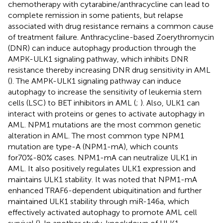
chemotherapy with cytarabine/anthracycline can lead to
complete remission in some patients, but relapse
associated with drug resistance remains a common cause
of treatment failure. Anthracycline-based Zoerythromycin
(DNR) can induce autophagy production through the
AMPK-ULK1 signaling pathway, which inhibits DNR
resistance thereby increasing DNR drug sensitivity in AML
(
). The AMPK-ULK1 signaling pathway can induce
autophagy to increase the sensitivity of leukemia stem
cells (LSC) to BET inhibitors in AML (
;
). Also, ULK1 can
interact with proteins or genes to activate autophagy in
AML. NPM1 mutations are the most common genetic
alteration in AML. The most common type NPM1
mutation are type-A (NPM1-mA), which counts
for70%-80% cases. NPM1-mA can neutralize ULK1 in
AML. It also positively regulates ULK1 expression and
maintains ULK1 stability. It was noted that NPM1-mA
enhanced TRAF6-dependent ubiquitination and further
maintained ULK1 stability through miR-146a, which
effectively activated autophagy to promote AML cell