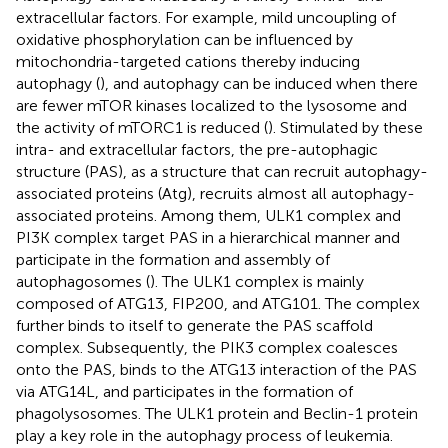
extracellular factors. For example, mild uncoupling of
oxidative phosphorylation can be influenced by
mitochondria-targeted cations thereby inducing
autophagy (
), and autophagy can be induced when there
are fewer mTOR kinases localized to the lysosome and
the activity of mTORC1 is reduced (
). Stimulated by these
intra- and extracellular factors, the pre-autophagic
structure (PAS), as a structure that can recruit autophagy-
associated proteins (Atg), recruits almost all autophagy-
associated proteins. Among them, ULK1 complex and
PI3K complex target PAS in a hierarchical manner and
participate in the formation and assembly of
autophagosomes (
). The ULK1 complex is mainly
composed of ATG13, FIP200, and ATG101. The complex
further binds to itself to generate the PAS scaffold
complex. Subsequently, the PIK3 complex coalesces
onto the PAS, binds to the ATG13 interaction of the PAS
via ATG14L, and participates in the formation of
phagolysosomes. The ULK1 protein and Beclin-1 protein
play a key role in the autophagy process of leukemia.