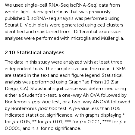
We used single-cell RNA-Seq (scRNA-Seq) data from
whole-light-damaged retinas that was previously
published (
). scRNA-seq analysis was performed using
Seurat (
). Violin plots were generated using cell clusters
identified and maintained from
. Differential expression
analyses were performed with microglia and Müller glia.
2.10 Statistical analyses
The data in this study were analyzed with at least three
independent trials. The sample size and the mean ± SEM
are stated in the text and each figure legend. Statistical
analysis was performed using GraphPad Prism 10 (San
Diego, CA). Statistical significance was determined using
either a Student’s t-test, a one-way ANOVA followed by
Bonferroni’s
pos-hoc
test, or a two-way ANOVA followed
by Bonferroni’s
post hoc
test. A
p
-value less than 0.05
indicated statistical significance, with graphs displaying *
for
p
≤ 0.05, ** for
p
≤ 0.01, *** for
p
≤ 0.001, **** for
p
≤
0.0001, and n. s. for no significance.