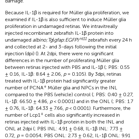
damage.
Because IL-1β is required for Müller glia proliferation, we
examined if IL-1β is also sufficient to induce Müller glia
proliferation in undamaged retinas. We intravitreally
injected recombinant zebrafish IL-1β protein into
nt11
undamaged
albino;Tg
(
gfap:EGFP
)
zebrafish every 24 h
and collected at 2- and 3-days following the initial
injection (dpi) (
). At 2dpi, there were no significant
differences in the number of proliferating Müller glia
between retinas injected with PBS and IL-1β (
; PBS: 0.55
± 0.16, IL-1β: 8.64 ± 2.06,
p
= 0.105). By 3dpi, retinas
treated with IL-1β protein had significantly greater
+
number of PCNA
Müller glia and NPCs in the INL
compared to the PBS (vehicle) control (
; PBS: 0.40 ± 0.27,
IL-1β: 66.50 ± 4.86,
p
< 0.0001) and in the ONL (
; PBS: 1.7
± 0.76, IL-1β: 64.33 ± 7.66,
p
< 0.0001). Furthermore, the
+
number of Lcp1
cells also significantly increased in
retinas injected with IL-1β protein in both the INL and
ONL at 2dpi (
; PBS INL: 4.91 ± 0.68, IL-1β INL: 7.73 ±
0.72,
p
= 0.0054; PBS ONL: 2.73 ± 0.62, IL-1β ONL: 9.91