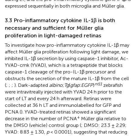
expressed sequentially in both microglia and Müller glia.
3.3 Pro-inflammatory cytokine IL-1β is both
necessary and sufficient for Müller glia
proliferation in light-damaged retinas
To investigate how pro-inflammatory cytokine IL-1β may
affect Müller glia proliferation following light damage, we
inhibited IL-1β secretion by using caspase-1 inhibitor, Ac-
YVAD-cmk (YVAD), which is a tetrapeptide that blocks
caspase-1 cleavage of the pro-IL-1β precursor and
obstructs the secretion of the mature IL-1β from the cell
nt11
(
;
;
;
). Dark-adapted
albino;Tg
(
gfap:EGFP
)
zebrafish
were intravitreally injected with YVAD 24 h prior to the
start of LT and every 24 h afterward. Retinas were
collected at 36 h LT and immunolabelled for GFP and
PCNA (
). YVAD-treated retinas showed a significant
+
decrease in the number of PCNA
Müller glia relative to
the DMSO (vehicle) control group (
; DMSO: 23.3 ± 2.29;
YVAD: 8.83 ± 1.30,
p
< 0.0001), suggesting that reducing