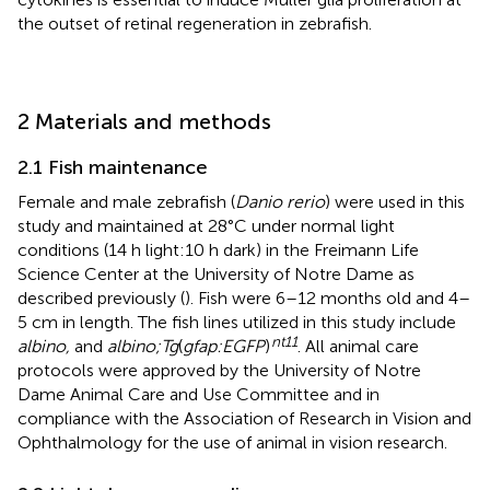
the outset of retinal regeneration in zebrafish.
2 Materials and methods
2.1 Fish maintenance
Female and male zebrafish (
Danio rerio
) were used in this
study and maintained at 28°C under normal light
conditions (14 h light:10 h dark) in the Freimann Life
Science Center at the University of Notre Dame as
described previously (
). Fish were 6–12 months old and 4–
5 cm in length. The fish lines utilized in this study include
nt11
albino,
and
albino;Tg
(
gfap:EGFP
)
. All animal care
protocols were approved by the University of Notre
Dame Animal Care and Use Committee and in
compliance with the Association of Research in Vision and
Ophthalmology for the use of animal in vision research.