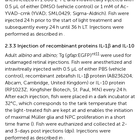
0.5 μL of either DMSO (vehicle control) or 1 mM of Ac-
YVAD-cmk (YVAD; SML0429; Sigma-Aldrich). Fish were
injected 24 h prior to the start of light treatment and
subsequently every 24 h until 36 h LT. Injections were
performed as described in
.
2.3.3 Injection of recombinant proteins IL-1β and IL-10
nt11
Adult
albino
and
albino;
Tg (
gfap:
EGFP)
were used for
undamaged retinal injections. Fish were anesthetized and
intravitreally injected with 0.5 μL of either PBS (vehicle
control), recombinant zebrafish IL-1β protein (AB236204;
Abcam, Cambridge, United Kingdom) or IL-10 protein
(RP1023Z; Kingfisher Biotech, St. Paul, MN) every 24 h.
After each injection, fish were placed in a dark incubator at
32°C, which corresponds to the tank temperature that
the light-treated fish are kept at and enables the initiation
of maximal Müller glia and NPC proliferation in a short
time frame (
). Fish were euthanized and collected at 2-
and 3-days post injections (dpi). Injections were
performed as described in
.