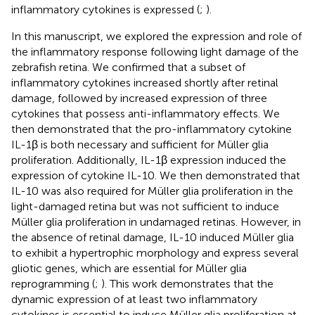
inflammatory cytokines is expressed (
;
).
In this manuscript, we explored the expression and role of
the inflammatory response following light damage of the
zebrafish retina. We confirmed that a subset of
inflammatory cytokines increased shortly after retinal
damage, followed by increased expression of three
cytokines that possess anti-inflammatory effects. We
then demonstrated that the pro-inflammatory cytokine
IL-1β is both necessary and sufficient for Müller glia
proliferation. Additionally, IL-1β expression induced the
expression of cytokine IL-10. We then demonstrated that
IL-10 was also required for Müller glia proliferation in the
light-damaged retina but was not sufficient to induce
Müller glia proliferation in undamaged retinas. However, in
the absence of retinal damage, IL-10 induced Müller glia
to exhibit a hypertrophic morphology and express several
gliotic genes, which are essential for Müller glia
reprogramming (
;
). This work demonstrates that the
dynamic expression of at least two inflammatory
cytokines is essential to induce Müller glia proliferation at