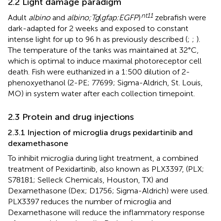
2.2 Light damage paradigm
nt11
Adult
albino
and
albino;Tg
(
gfap:EGFP
)
zebrafish were
dark-adapted for 2 weeks and exposed to constant
intense light for up to 96 h as previously described (
;
;
).
The temperature of the tanks was maintained at 32°C,
which is optimal to induce maximal photoreceptor cell
death. Fish were euthanized in a 1:500 dilution of 2-
phenoxyethanol (2-PE; 77699; Sigma-Aldrich, St. Louis,
MO) in system water after each collection timepoint.
2.3 Protein and drug injections
2.3.1 Injection of microglia drugs pexidartinib and
dexamethasone
To inhibit microglia during light treatment, a combined
treatment of Pexidartinib, also known as PLX3397, (PLX;
S78181; Selleck Chemicals, Houston, TX) and
Dexamethasone (Dex; D1756; Sigma-Aldrich) were used.
PLX3397 reduces the number of microglia and
Dexamethasone will reduce the inflammatory response