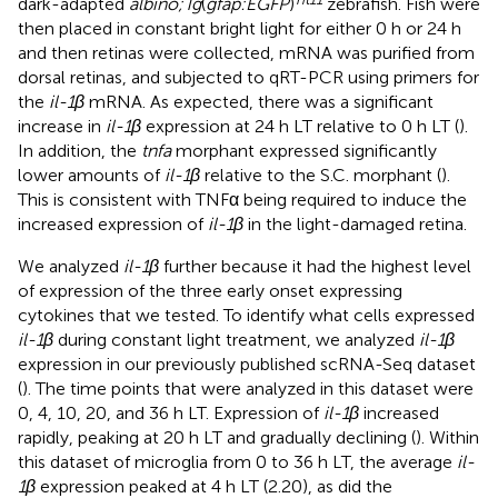
dark-adapted
albino;Tg
(
gfap:EGFP
)
zebrafish. Fish were
then placed in constant bright light for either 0 h or 24 h
and then retinas were collected, mRNA was purified from
dorsal retinas, and subjected to qRT-PCR using primers for
the
il-1β
mRNA. As expected, there was a significant
increase in
il-1β
expression at 24 h LT relative to 0 h LT (
).
In addition, the
tnfa
morphant expressed significantly
lower amounts of
il-1β
relative to the S.C. morphant (
).
This is consistent with TNFα being required to induce the
increased expression of
il-1β
in the light-damaged retina.
We analyzed
il-1β
further because it had the highest level
of expression of the three early onset expressing
cytokines that we tested. To identify what cells expressed
il-1β
during constant light treatment, we analyzed
il-1β
expression in our previously published scRNA-Seq dataset
(
). The time points that were analyzed in this dataset were
0, 4, 10, 20, and 36 h LT. Expression of
il-1β
increased
rapidly, peaking at 20 h LT and gradually declining (
). Within
this dataset of microglia from 0 to 36 h LT, the average
il-
1β
expression peaked at 4 h LT (2.20), as did the