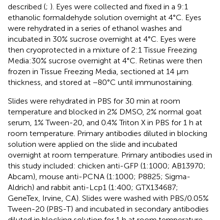
described (
;
). Eyes were collected and fixed in a 9:1
ethanolic formaldehyde solution overnight at 4°C. Eyes
were rehydrated in a series of ethanol washes and
incubated in 30% sucrose overnight at 4°C. Eyes were
then cryoprotected in a mixture of 2:1 Tissue Freezing
Media:30% sucrose overnight at 4°C. Retinas were then
frozen in Tissue Freezing Media, sectioned at 14 μm
thickness, and stored at −80°C until immunostaining.
Slides were rehydrated in PBS for 30 min at room
temperature and blocked in 2% DMSO, 2% normal goat
serum, 1% Tween-20, and 0.4% Triton X in PBS for 1 h at
room temperature. Primary antibodies diluted in blocking
solution were applied on the slide and incubated
overnight at room temperature. Primary antibodies used in
this study included: chicken anti-GFP (1:1000; AB13970;
Abcam), mouse anti-PCNA (1:1000; P8825; Sigma-
Aldrich) and rabbit anti-Lcp1 (1:400; GTX134687;
GeneTex, Irvine, CA). Slides were washed with PBS/0.05%
Tween-20 (PBS-T) and incubated in secondary antibodies
diluted in blocking solution for 1 h at room temperature.