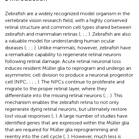
Zebrafish are a widely recognized model organism in the
vertebrate vision research field, with a highly conserved
retinal structure and common cell types shared between
zebrafish and mammalian retinas (
;
;
;
). Zebrafish are also
a valuable model for understanding human ocular
diseases (
;
;
;
). Unlike mammals, however, zebrafish have
a remarkable capability to regenerate retinal neurons
following retinal damage. Acute retinal neuronal loss
induces resident Müller glia to reprogram and undergo an
asymmetric cell division to produce a neuronal progenitor
cell (NPC;
;
;
;
). The NPCs continue to proliferate and
migrate to the proper retinal layer, where they
differentiate into the missing retinal neurons (
;
;
). This
mechanism enables the zebrafish retina to not only
regenerate dying retinal neurons, but ultimately restore
lost visual responses (
;
). A large number of studies have
identified genes that are expressed within the Müller glia
that are required for Müller glia reprogramming and
reentry into the cell cycle (
;
). However, much less is