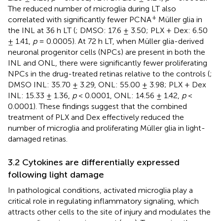
The reduced number of microglia during LT also
+
correlated with significantly fewer PCNA
Müller glia in
the INL at 36 h LT (
; DMSO: 17.6 ± 3.50; PLX + Dex: 6.50
± 1.41,
p
= 0.0005). At 72 h LT, when Müller glia-derived
neuronal progenitor cells (NPCs) are present in both the
INL and ONL, there were significantly fewer proliferating
NPCs in the drug-treated retinas relative to the controls (
;
DMSO INL: 35.70 ± 3.29, ONL: 55.00 ± 3.98; PLX + Dex
INL: 15.33 ± 1.36,
p
< 0.0001, ONL: 14.56 ± 1.42,
p
<
0.0001). These findings suggest that the combined
treatment of PLX and Dex effectively reduced the
number of microglia and proliferating Müller glia in light-
damaged retinas.
3.2 Cytokines are differentially expressed
following light damage
In pathological conditions, activated microglia play a
critical role in regulating inflammatory signaling, which
attracts other cells to the site of injury and modulates the