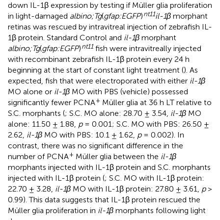
down IL-1β expression by testing if Müller glia proliferation
nt11
in light-damaged
albino;Tg
(
gfap:EGFP
)
il-1β
morphant
retinas was rescued by intravitreal injection of zebrafish IL-
1β protein. Standard Control and
il-1β
morphant
nt11
albino;Tg
(
gfap:EGFP
)
fish were intravitreally injected
with recombinant zebrafish IL-1β protein every 24 h
beginning at the start of constant light treatment (
). As
expected, fish that were electroporated with either
il-1β
MO alone or
il-1β
MO with PBS (vehicle) possessed
+
significantly fewer PCNA
Müller glia at 36 h LT relative to
S.C. morphants (
; S.C. MO alone: 28.70 ± 3.54,
il-1β
MO
alone: 11.50 ± 1.88,
p
= 0.001; S.C. MO with PBS: 26.50 ±
2.62,
il-1β
MO with PBS: 10.1 ± 1.62,
p
= 0.002). In
contrast, there was no significant difference in the
+
number of PCNA
Müller glia between the
il-1β
morphants injected with IL-1β protein and S.C. morphants
injected with IL-1β protein (
; S.C. MO with IL-1β protein:
22.70 ± 3.28,
il-1β
MO with IL-1β protein: 27.80 ± 3.61,
p
>
0.99). This data suggests that IL-1β protein rescued the
Müller glia proliferation in
il-1β
morphants following light