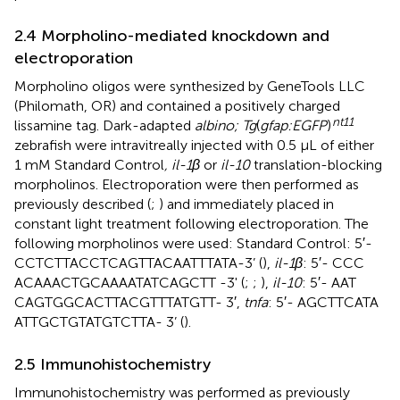
2.4 Morpholino-mediated knockdown and
electroporation
Morpholino oligos were synthesized by GeneTools LLC
(Philomath, OR) and contained a positively charged
nt11
lissamine tag. Dark-adapted
albino; Tg
(
gfap:EGFP
)
zebrafish were intravitreally injected with 0.5 μL of either
1 mM Standard Control
, il-1β
or
il-10
translation-blocking
morpholinos. Electroporation were then performed as
previously described (
;
) and immediately placed in
constant light treatment following electroporation. The
following morpholinos were used: Standard Control: 5′-
CCT​CTT​ACC​TCA​GTT​ACA​ATT​TAT​A-3’ (
),
il-1β
: 5′- CCC​
ACA​AAC​TGC​AAA​ATA​TCA​GCT​T -3' (
;
;
),
il-10
: 5′- AAT​
CAG​TGG​CAC​TTA​CGT​TTA​TGT​T- 3′,
tnfa
: 5′- AGC​TTC​ATA​
ATT​GCT​GTA​TGT​CTT​A- 3’ (
).
2.5 Immunohistochemistry
Immunohistochemistry was performed as previously