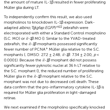
the amount of mature IL-1β resulted in fewer proliferating
Müller glia during LT.
To independently confirm this result, we also used
morpholinos to knockdown IL-1β expression. Dark-
nt11
adapted
albino;Tg
(
gfap:EGFP
)
zebrafish were
electroporated with either a Standard Control morpholino
(S.C. MO) or
il-1β
MO (
). Similar to the YVAD-treated
zebrafish, the
il-1β
morphants possessed significantly
+
fewer number of PCNA
Müller glia relative to the S.C.
morphants (
; DMSO: 27.2 ± 2.48;
il-1β
: 7.34 ± 2.00,
p
<
0.0001). Because the
il-1β
morphant did not possess
significantly fewer pyknotic nuclei at 36 h LT relative to
the S.C. morphant (
), the reduced number of proliferating
Müller glia in the
il-1β
morphant relative to the S.C.
morphant was not due to decreased cell death. These
data confirm that the pro-inflammatory cytokine IL-1β is
required for Müller glia proliferation in light-damaged
retinas.
We next examined if the morpholino specifically knocked