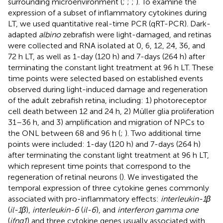
surrounding microenvironment (
;
;
;
). To examine the
expression of a subset of inflammatory cytokines during
LT, we used quantitative real-time PCR (qRT-PCR). Dark-
adapted
albino
zebrafish were light-damaged, and retinas
were collected and RNA isolated at 0, 6, 12, 24, 36, and
72 h LT, as well as 1-day (120 h) and 7-days (264 h) after
terminating the constant light treatment at 96 h LT. These
time points were selected based on established events
observed during light-induced damage and regeneration
of the adult zebrafish retina, including: 1) photoreceptor
cell death between 12 and 24 h, 2) Müller glia proliferation
31–36 h, and 3) amplification and migration of NPCs to
the ONL between 68 and 96 h (
;
). Two additional time
points were included: 1-day (120 h) and 7-days (264 h)
after terminating the constant light treatment at 96 h LT,
which represent time points that correspond to the
regeneration of retinal neurons (
). We investigated the
temporal expression of three cytokine genes commonly
associated with pro-inflammatory effects:
interleukin-1β
(
il-1β
),
interleukin-6
(
il-6
), and
interferon gamma one
(
ifng1
) and three cytokine genes usually associated with