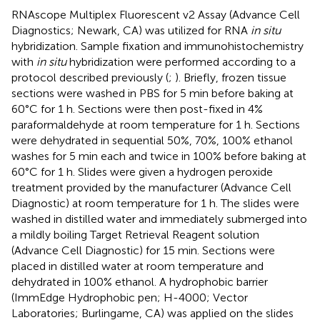
RNAscope Multiplex Fluorescent v2 Assay (Advance Cell
Diagnostics; Newark, CA) was utilized for RNA
in situ
hybridization. Sample fixation and immunohistochemistry
with
in situ
hybridization were performed according to a
protocol described previously (
;
). Briefly, frozen tissue
sections were washed in PBS for 5 min before baking at
60°C for 1 h. Sections were then post-fixed in 4%
paraformaldehyde at room temperature for 1 h. Sections
were dehydrated in sequential 50%, 70%, 100% ethanol
washes for 5 min each and twice in 100% before baking at
60°C for 1 h. Slides were given a hydrogen peroxide
treatment provided by the manufacturer (Advance Cell
Diagnostic) at room temperature for 1 h. The slides were
washed in distilled water and immediately submerged into
a mildly boiling Target Retrieval Reagent solution
(Advance Cell Diagnostic) for 15 min. Sections were
placed in distilled water at room temperature and
dehydrated in 100% ethanol. A hydrophobic barrier
(ImmEdge Hydrophobic pen; H-4000; Vector
Laboratories; Burlingame, CA) was applied on the slides