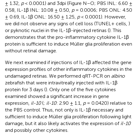
± 1.32,
p
< 0.0001) and 3dpi (Figure N–O; PBS INL: 6.60 ±
0.58, IL-1β INL: 10.08 ± 0.50,
p
= 0.0006; PBS ONL: 4.50
± 0.69, IL-1β ONL: 16.50 ± 1.25,
p
< 0.0001). However,
we did not observe any signs of cell loss (TUNEL+ cells,
)
or pyknotic nuclei in the IL-1β-injected retinas (
). This
demonstrates that the pro-inflammatory cytokine IL-1β
protein is sufficient to induce Müller glia proliferation even
without retinal damage.
We next examined if injections of IL-1β affected the gene
expression profiles of other inflammatory cytokines in the
undamaged retinas. We performed qRT-PCR on
albino
zebrafish that were intravitreally injected with IL-1β
protein for 3 days (
). Only one of the five cytokines
examined showed a significant increase in gene
expression,
il-10
(
;
il-10
: 2.90 ± 1.1,
p
= 0.0420) relative to
the PBS control. Thus, not only is IL-1β necessary and
sufficient to induce Müller glia proliferation following light
damage, but it also likely activates the expression of
il-10
and possibly other cytokines.