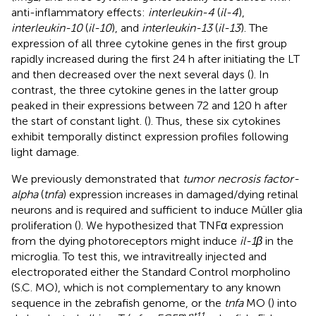
anti-inflammatory effects:
interleukin-4
(
il-4
),
interleukin-10
(
il-10
), and
interleukin-13
(
il-13
). The
expression of all three cytokine genes in the first group
rapidly increased during the first 24 h after initiating the LT
and then decreased over the next several days (
). In
contrast, the three cytokine genes in the latter group
peaked in their expressions between 72 and 120 h after
the start of constant light. (
). Thus, these six cytokines
exhibit temporally distinct expression profiles following
light damage.
We previously demonstrated that
tumor necrosis factor-
alpha
(
tnfa
) expression increases in damaged/dying retinal
neurons and is required and sufficient to induce Müller glia
proliferation (
). We hypothesized that TNFα expression
from the dying photoreceptors might induce
il-1β
in the
microglia. To test this, we intravitreally injected and
electroporated either the Standard Control morpholino
(S.C. MO), which is not complementary to any known
sequence in the zebrafish genome, or the
tnfa
MO (
) into
nt11