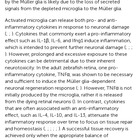
by the Müller glia is likely due to the loss of secreted
signals from the depleted microglia to the Müller glia.
Activated microglia can release both pro- and anti-
inflammatory cytokines in response to neuronal damage
(
;
;
). Cytokines that commonly exert a pro-inflammatory
effect such as IL-1β, IL-6, and Ifng1 induce inflammation,
which is intended to prevent further neuronal damage (
;
;
;
). However, prolonged and excessive exposure to these
cytokines can be detrimental due to their inherent
neurotoxicity. In the adult zebrafish retina, one pro-
inflammatory cytokine, TNFα, was shown to be necessary
and sufficient to induce the Müller glia-dependent
neuronal regeneration response (
;
). However, TNFα is not
initially produced by the microglia, rather it is released
from the dying retinal neurons (
). In contrast, cytokines
that are often associated with an anti-inflammatory
effect, such as IL-4, IL-10, and IL-13, attenuate the
inflammatory response over time to focus on tissue repair
and homeostasis (
;
;
;
;
;
). A successful tissue recovery is
achieved only when the appropriate balance of