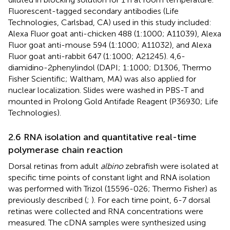
Fluorescent-tagged secondary antibodies (Life
Technologies, Carlsbad, CA) used in this study included:
Alexa Fluor goat anti-chicken 488 (1:1000; A11039), Alexa
Fluor goat anti-mouse 594 (1:1000; A11032), and Alexa
Fluor goat anti-rabbit 647 (1:1000; A21245). 4,6-
diamidino-2phenylindol (DAPI; 1:1000; D1306, Thermo
Fisher Scientific; Waltham, MA) was also applied for
nuclear localization. Slides were washed in PBS-T and
mounted in Prolong Gold Antifade Reagent (P36930; Life
Technologies).
2.6 RNA isolation and quantitative real-time
polymerase chain reaction
Dorsal retinas from adult
albino
zebrafish were isolated at
specific time points of constant light and RNA isolation
was performed with Trizol (15596-026; Thermo Fisher) as
previously described (
;
). For each time point, 6-7 dorsal
retinas were collected and RNA concentrations were
measured. The cDNA samples were synthesized using