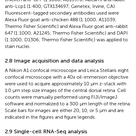
anti-Lcp1 (1:400, GTX134697; Genetex, Irvine, CA).
Fluorescent-tagged secondary antibodies used were
Alexa Fluor goat anti-chicken 488 (1:1000; A11039;
Thermo Fisher Scientific) and Alexa Fluor goat anti-rabbit
647 (1:1000; A21245; Thermo Fisher Scientific) and DAPI
(1:1000; D1306; Thermo Fisher Scientific) was applied to
stain nuclei.
2.8 Image acquisition and data analysis
A Nikon A1 confocal microscope and Leica Stellaris eight
confocal microscope with a 40x oil-immersion objective
were used to acquire approximately 10 µm z-stack with
1.0 µm step size images of the central dorsal retina. Cell
counts were manually performed using FIJI/ImageJ
software and normalized to a 300 µm length of the retina.
Scale bars for images are either 20, 10, or 5 μm and are
indicated in the figures and figure legends.
2.9 Single-cell RNA-Seq analysis