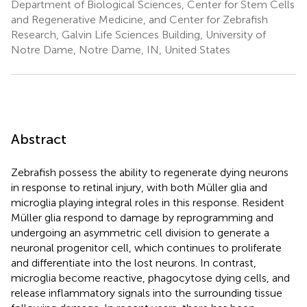
Department of Biological Sciences, Center for Stem Cells
and Regenerative Medicine, and Center for Zebrafish
Research, Galvin Life Sciences Building, University of
Notre Dame, Notre Dame, IN, United States
Abstract
Zebrafish possess the ability to regenerate dying neurons
in response to retinal injury, with both Müller glia and
microglia playing integral roles in this response. Resident
Müller glia respond to damage by reprogramming and
undergoing an asymmetric cell division to generate a
neuronal progenitor cell, which continues to proliferate
and differentiate into the lost neurons. In contrast,
microglia become reactive, phagocytose dying cells, and
release inflammatory signals into the surrounding tissue