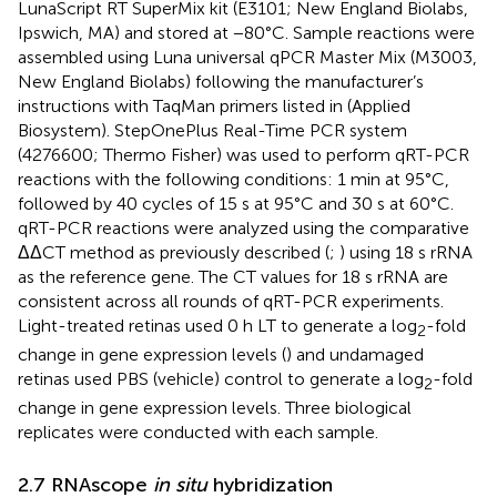
LunaScript RT SuperMix kit (E3101; New England Biolabs,
Ipswich, MA) and stored at −80°C. Sample reactions were
assembled using Luna universal qPCR Master Mix (M3003,
New England Biolabs) following the manufacturer’s
instructions with TaqMan primers listed in
(Applied
Biosystem). StepOnePlus Real-Time PCR system
(4276600; Thermo Fisher) was used to perform qRT-PCR
reactions with the following conditions: 1 min at 95°C,
followed by 40 cycles of 15 s at 95°C and 30 s at 60°C.
qRT-PCR reactions were analyzed using the comparative
ΔΔCT method as previously described (
;
) using 18 s rRNA
as the reference gene. The CT values for 18 s rRNA are
consistent across all rounds of qRT-PCR experiments.
Light-treated retinas used 0 h LT to generate a log
-fold
2
change in gene expression levels (
) and undamaged
retinas used PBS (vehicle) control to generate a log
-fold
2
change in gene expression levels. Three biological
replicates were conducted with each sample.
2.7 RNAscope
in situ
hybridization