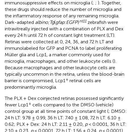
immunosuppressive effects on microglia (
;
;
). Together,
these drugs should reduce the number of microglia and
the inflammatory response of any remaining microglia.
nt11
Dark-adapted
albino;Tg
(
gfap:EGFP
)
zebrafish were
intravitreally injected with a combination of PLX and Dex
every 24 h until 72 h of constant light treatment (LT).
Retinas were collected at 0, 24, 36, and 72 h LT and
immunolabeled for GFP and PCNA to label proliferating
Müller glia and Lcp1, a marker commonly used for
microglia, macrophages, and other leukocyte cells (
).
Because macrophages and other leukocyte cells are
typically uncommon in the retina, unless the blood-brain
+
barrier is compromised, Lcp1
retinal cells are
predominantly microglia.
The PLX + Dex coinjected retinas possessed significantly
+
fewer Lcp1
cells compared to the DMSO (vehicle)
control group at all time points of constant light (
; DMSO:
24 h LT: 9.78 ± 0.99, 36 h LT: 7.40 ± 1.08, 72 h LT: 6.10 ±
0.62; PLX + Dex: 24 h LT: 2.11 ± 0.20,
p
< 0.0001, 36 h LT:
2.10 ± 0.23,
p
< 0.0001, 72 h LT: 1.56 ± 0.24,
p
< 0.0001).