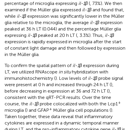
percentage of microglia expressing
il-1β
(
, 73%)
.
We then
examined if the Müller glia expressed
il-1β
and found that,
while
il-1β
expression was significantly lower in the Müller
glia relative to the microglia, the average
il-1β
expression
peaked at 36 h LT (0.044) and the percentage Müller glia
expressing
il-1β
peaked at 20 h LT (
, 3.3%). Thus,
il-1β
expression is rapidly expressed in microglia after the start
of constant light damage and then followed by expression
in the Müller glia.
To confirm the spatial pattern of
il-1β
expression during
LT, we utilized RNAscope
in situ
hybridization with
immunohistochemistry (
). Low levels of
il-1β
probe signal
were present at 0 h and increased through 24 h LT (
),
before decreasing in expression at 36 and 72 h LT (
),
consistent with the qRT-PCR results. Over the time
+
course, the
il-1β
probe colocalized with both the Lcp1
+
microglia (
) and GFAP
Müller glia cell populations (
).
Taken together, these data reveal that inflammatory
cytokines are expressed in a dynamic temporal manner
during LT, and the pro-inflammatory cytokine gene
il-1β
is