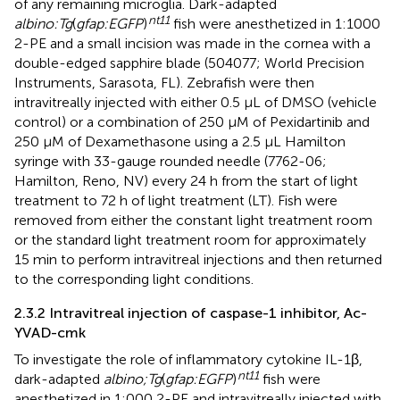
of any remaining microglia. Dark-adapted
nt11
albino:Tg
(
gfap:EGFP
)
fish were anesthetized in 1:1000
2-PE and a small incision was made in the cornea with a
double-edged sapphire blade (504077; World Precision
Instruments, Sarasota, FL). Zebrafish were then
intravitreally injected with either 0.5 μL of DMSO (vehicle
control) or a combination of 250 µM of Pexidartinib and
250 µM of Dexamethasone using a 2.5 μL Hamilton
syringe with 33-gauge rounded needle (7762-06;
Hamilton, Reno, NV) every 24 h from the start of light
treatment to 72 h of light treatment (LT). Fish were
removed from either the constant light treatment room
or the standard light treatment room for approximately
15 min to perform intravitreal injections and then returned
to the corresponding light conditions.
2.3.2 Intravitreal injection of caspase-1 inhibitor, Ac-
YVAD-cmk
To investigate the role of inflammatory cytokine IL-1β,
nt11
dark-adapted
albino;Tg
(
gfap:EGFP
)
fish were
anesthetized in 1:000 2-PE and intravitreally injected with