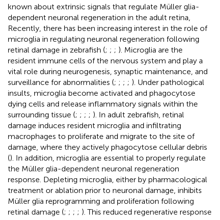
known about extrinsic signals that regulate Müller glia-
dependent neuronal regeneration in the adult retina,
Recently, there has been increasing interest in the role of
microglia in regulating neuronal regeneration following
retinal damage in zebrafish (
;
;
;
). Microglia are the
resident immune cells of the nervous system and play a
vital role during neurogenesis, synaptic maintenance, and
surveillance for abnormalities (
;
;
;
;
). Under pathological
insults, microglia become activated and phagocytose
dying cells and release inflammatory signals within the
surrounding tissue (
;
;
;
;
). In adult zebrafish, retinal
damage induces resident microglia and infiltrating
macrophages to proliferate and migrate to the site of
damage, where they actively phagocytose cellular debris
(
). In addition, microglia are essential to properly regulate
the Müller glia-dependent neuronal regeneration
response. Depleting microglia, either by pharmacological
treatment or ablation prior to neuronal damage, inhibits
Müller glia reprogramming and proliferation following
retinal damage (
;
;
;
;
). This reduced regenerative response