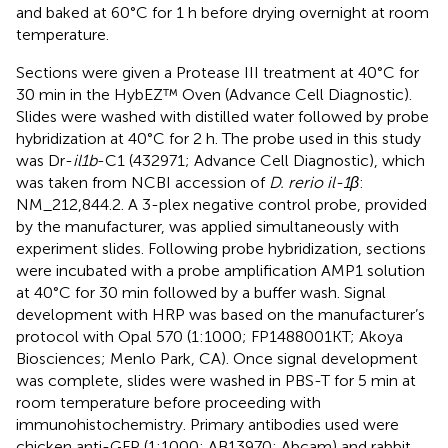
and baked at 60°C for 1 h before drying overnight at room
temperature.
Sections were given a Protease III treatment at 40°C for
30 min in the HybEZ™ Oven (Advance Cell Diagnostic).
Slides were washed with distilled water followed by probe
hybridization at 40°C for 2 h. The probe used in this study
was Dr-
il1b
-C1 (432971; Advance Cell Diagnostic), which
was taken from NCBI accession of
D. rerio il-1β
:
NM_212,844.2. A 3-plex negative control probe, provided
by the manufacturer, was applied simultaneously with
experiment slides. Following probe hybridization, sections
were incubated with a probe amplification AMP1 solution
at 40°C for 30 min followed by a buffer wash. Signal
development with HRP was based on the manufacturer’s
protocol with Opal 570 (1:1000; FP1488001KT; Akoya
Biosciences; Menlo Park, CA). Once signal development
was complete, slides were washed in PBS-T for 5 min at
room temperature before proceeding with
immunohistochemistry. Primary antibodies used were
chicken anti-GFP (1:1000; AB13970; Abcam) and rabbit