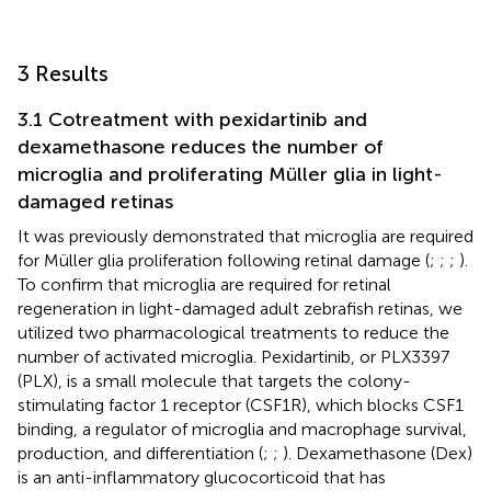
3 Results
3.1 Cotreatment with pexidartinib and
dexamethasone reduces the number of
microglia and proliferating Müller glia in light-
damaged retinas
It was previously demonstrated that microglia are required
for Müller glia proliferation following retinal damage (
;
;
;
).
To confirm that microglia are required for retinal
regeneration in light-damaged adult zebrafish retinas, we
utilized two pharmacological treatments to reduce the
number of activated microglia. Pexidartinib, or PLX3397
(PLX), is a small molecule that targets the colony-
stimulating factor 1 receptor (CSF1R), which blocks CSF1
binding, a regulator of microglia and macrophage survival,
production, and differentiation (
;
;
). Dexamethasone (Dex)
is an anti-inflammatory glucocorticoid that has