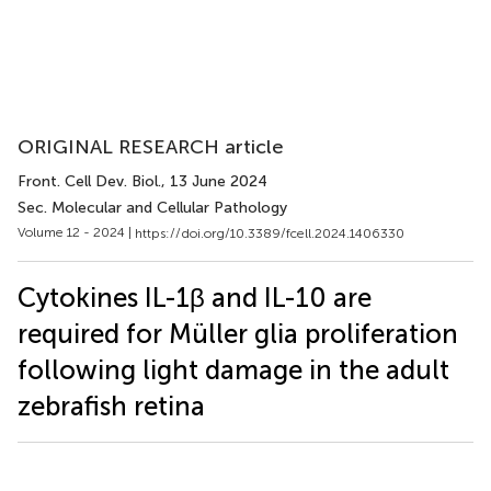
ORIGINAL RESEARCH article
Front. Cell Dev. Biol.
, 13 June 2024
Sec. Molecular and Cellular Pathology
Volume 12 - 2024 |
https://doi.org/10.3389/fcell.2024.1406330
Cytokines IL-1β and IL-10 are
required for Müller glia proliferation
following light damage in the adult
zebrafish retina