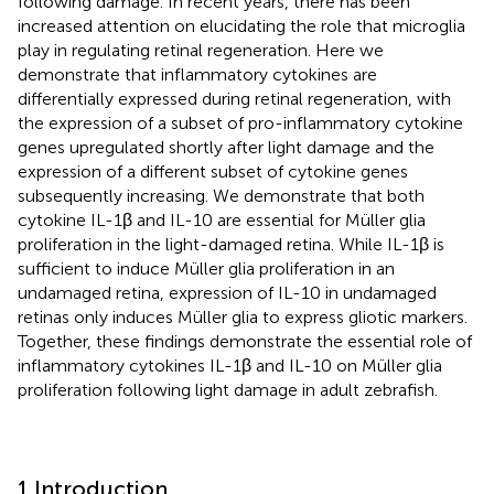
following damage. In recent years, there has been
increased attention on elucidating the role that microglia
play in regulating retinal regeneration. Here we
demonstrate that inflammatory cytokines are
differentially expressed during retinal regeneration, with
the expression of a subset of pro-inflammatory cytokine
genes upregulated shortly after light damage and the
expression of a different subset of cytokine genes
subsequently increasing. We demonstrate that both
cytokine IL-1β and IL-10 are essential for Müller glia
proliferation in the light-damaged retina. While IL-1β is
sufficient to induce Müller glia proliferation in an
undamaged retina, expression of IL-10 in undamaged
retinas only induces Müller glia to express gliotic markers.
Together, these findings demonstrate the essential role of
inflammatory cytokines IL-1β and IL-10 on Müller glia
proliferation following light damage in adult zebrafish.
1 Introduction