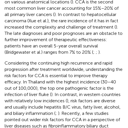
on various anatomical locations (
). CCA is the second
most common liver cancer accounting for 15%–20% of
all primary liver cancers (
). In contrast to hepatocellular
carcinoma (Xue et al.), the rare incidence of it has in fact
increased the complexity and challenge of treatment (
).
The late diagnoses and poor prognoses are an obstacle to
further improvement of therapeutic effectiveness:
patients have an overall 5-year overall survival
(Bridgewater et al.) ranges from 7% to 20% (
;
;
).
Considering the continuing high recurrence and rapid
progression after treatment worldwide, understanding the
risk factors for CCA is essential to improve therapy
efficacy. In Thailand with the highest incidence (30–40
out of 100,000), the top one pathogenic factor is the
infection of liver fluke (
). In contrast, in western countries
with relatively low incidences (
), risk factors are diverse
and usually include hepatitis B/C virus, fatty liver, alcohol,
and biliary inflammation (
;
). Recently, a few studies
pointed out wider risk factors for CCA in a perspective of
liver diseases such as fibroinflammatory biliary duct