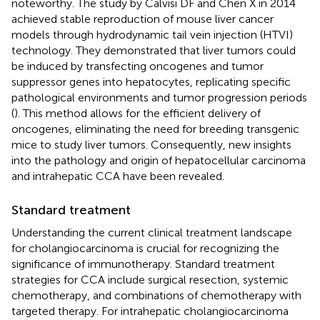
noteworthy. The study by Calvisi DF and Chen X in 2014
achieved stable reproduction of mouse liver cancer
models through hydrodynamic tail vein injection (HTVI)
technology. They demonstrated that liver tumors could
be induced by transfecting oncogenes and tumor
suppressor genes into hepatocytes, replicating specific
pathological environments and tumor progression periods
(
). This method allows for the efficient delivery of
oncogenes, eliminating the need for breeding transgenic
mice to study liver tumors. Consequently, new insights
into the pathology and origin of hepatocellular carcinoma
and intrahepatic CCA have been revealed.
Standard treatment
Understanding the current clinical treatment landscape
for cholangiocarcinoma is crucial for recognizing the
significance of immunotherapy. Standard treatment
strategies for CCA include surgical resection, systemic
chemotherapy, and combinations of chemotherapy with
targeted therapy. For intrahepatic cholangiocarcinoma