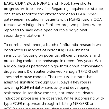
BAP1, CDKN2A/B, PBRM1, and TP53), have shorter
progression-free survival (
). Regarding acquired resistance,
one study reported the emergence of an FGFR2 V565F
gatekeeper mutation in patients with FGFR2 fusion iCCA
treated with infigratinib. Furthermore, two patients were
reported to have developed multiple polyclonal
secondary mutations (
).
To combat resistance, a batch of influential research was
conducted in aspects of increasing FGFR inhibitor
sensitivity, focusing on potential efficient inhibitors, and
presenting molecular landscape in recent few years. Wu
and colleagues performed high-throughput combination
drug screens (
) on patient-derived xenograft (PDX) cell
lines and mouse models. Their results illustrate that
adaptive signaling through EGFR plays a key role in
lowering FGFR inhibitor sensitivity and developing
resistance. In sensitive models, disturbed cell death
induction processes are observed. While suppressing wild-
type EGFR responses through inhibiting MEK/ERK and
mTOR signaling causes cell death and tumor regression.