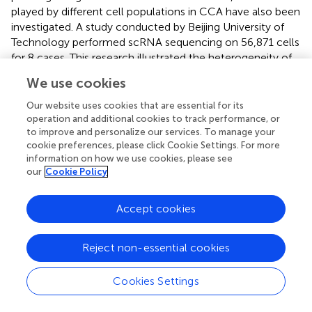
played by different cell populations in CCA have also been
investigated. A study conducted by Beijing University of
Technology performed scRNA sequencing on 56,871 cells
for 8 cases. This research illustrated the heterogeneity of
fibroblasts through the transcriptomic profiles and
We use cookies
intercellular interactions and identified fibroblast
subgroups according to scRNA clustering analyses (
).
Our website uses cookies that are essential for its
Zhang’s lab revealed distinct fibroblast subgroups first on
operation and additional cookies to track performance, or
to improve and personalize our services. To manage your
the single cell level, and they brought inspirations to
cookie preferences, please click Cookie Settings. For more
future research on this topic.
information on how we use cookies, please see
our
Cookie Policy
Therapy resistance implications: spatial
transcriptome
Accept cookies
The integration of spatial transcriptomics technology has
provided valuable spatial insights into the mechanisms of
Reject non-essential cookies
cholangiocarcinoma treatment resistance. A recent study
published in Gut focused on patients with intrahepatic
Cookies Settings
cholangiocarcinoma (iCCA) who had undergone
chemotherapy, characterizing the transcriptomic