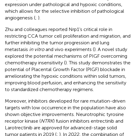
expression under pathological and hypoxic conditions,
which allows for the selective inhibition of pathological
angiogenesis (
;
).
Zhu and colleagues reported Nrp1’s critical role in
restricting CCA tumor cell proliferation and migration, and
further inhibiting the tumor progression and lung
metastasis
in vitro
and vivo experiments (
). A novel study
explored the potential mechanisms of PIGF overcoming
chemotherapy insensitivity (
). This study demonstrates the
potential of Placental Growth Factor (PlGF) blockade in
ameliorating the hypoxic conditions within solid tumors,
improving blood perfusion, and enhancing the sensitivity
to standardized chemotherapy regimens.
Moreover, inhibitors developed for rare mutation-driven
targets with low occurrence in the population have also
shown objective improvements. Neurotrophic tyrosine
receptor kinase (
NTRK
) fusion inhibitors entrectinib and
Larotrectinib are approved for advanced-stage solid
tumor patients in 2019 (
;
). In 2022, the combination of