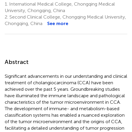
1.
International Medical College, Chongqing Medical
University, Chongqing, China
2.
Second Clinical College, Chongqing Medical University,
Chongqing, China
See more
Abstract
Significant advancements in our understanding and clinical
treatment of cholangiocarcinoma (CCA) have been
achieved over the past 5 years. Groundbreaking studies
have illuminated the immune landscape and pathological
characteristics of the tumor microenvironment in CCA.
The development of immune- and metabolism-based
classification systems has enabled a nuanced exploration
of the tumor microenvironment and the origins of CCA,
facilitating a detailed understanding of tumor progression