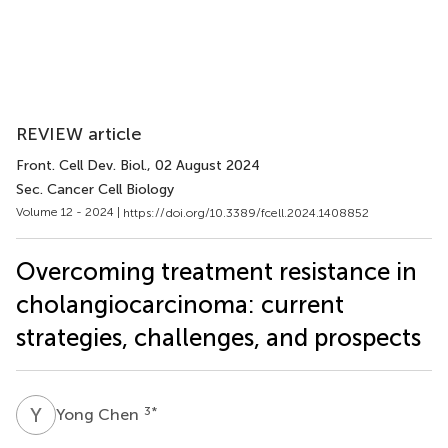
REVIEW article
Front. Cell Dev. Biol.
, 02 August 2024
Sec. Cancer Cell Biology
Volume 12 - 2024 |
https://doi.org/10.3389/fcell.2024.1408852
Overcoming treatment resistance in
cholangiocarcinoma: current
strategies, challenges, and prospects
Y
C
3
*
Yong Chen