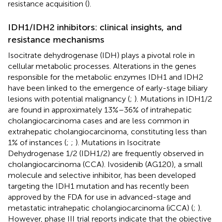
resistance acquisition (
).
IDH1/IDH2 inhibitors: clinical insights, and
resistance mechanisms
Isocitrate dehydrogenase (IDH) plays a pivotal role in
cellular metabolic processes. Alterations in the genes
responsible for the metabolic enzymes IDH1 and IDH2
have been linked to the emergence of early-stage biliary
lesions with potential malignancy (
;
). Mutations in IDH1/2
are found in approximately 13%–36% of intrahepatic
cholangiocarcinoma cases and are less common in
extrahepatic cholangiocarcinoma, constituting less than
1% of instances (
;
;
). Mutations in Isocitrate
Dehydrogenase 1/2 (IDH1/2) are frequently observed in
cholangiocarcinoma (CCA). Ivosidenib (AG120), a small
molecule and selective inhibitor, has been developed
targeting the IDH1 mutation and has recently been
approved by the FDA for use in advanced-stage and
metastatic intrahepatic cholangiocarcinoma (iCCA) (
;
).
However, phase III trial reports indicate that the objective