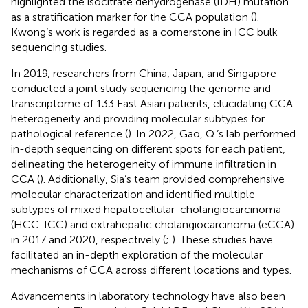
highlighted the isocitrate dehydrogenase (IDH) mutation
as a stratification marker for the CCA population (
).
Kwong’s work is regarded as a cornerstone in ICC bulk
sequencing studies.
In 2019, researchers from China, Japan, and Singapore
conducted a joint study sequencing the genome and
transcriptome of 133 East Asian patients, elucidating CCA
heterogeneity and providing molecular subtypes for
pathological reference (
). In 2022, Gao, Q.’s lab performed
in-depth sequencing on different spots for each patient,
delineating the heterogeneity of immune infiltration in
CCA (
). Additionally, Sia’s team provided comprehensive
molecular characterization and identified multiple
subtypes of mixed hepatocellular-cholangiocarcinoma
(HCC-ICC) and extrahepatic cholangiocarcinoma (eCCA)
in 2017 and 2020, respectively (
;
). These studies have
facilitated an in-depth exploration of the molecular
mechanisms of CCA across different locations and types.
Advancements in laboratory technology have also been