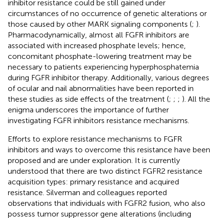
inhibitor resistance could be still gained under
circumstances of no occurrence of genetic alterations or
those caused by other MARK signaling components (
;
).
Pharmacodynamically, almost all FGFR inhibitors are
associated with increased phosphate levels; hence,
concomitant phosphate-lowering treatment may be
necessary to patients experiencing hyperphosphatemia
during FGFR inhibitor therapy. Additionally, various degrees
of ocular and nail abnormalities have been reported in
these studies as side effects of the treatment (
;
;
;
). All the
enigma underscores the importance of further
investigating FGFR inhibitors resistance mechanisms.
Efforts to explore resistance mechanisms to FGFR
inhibitors and ways to overcome this resistance have been
proposed and are under exploration. It is currently
understood that there are two distinct FGFR2 resistance
acquisition types: primary resistance and acquired
resistance. Silverman and colleagues reported
observations that individuals with FGFR2 fusion, who also
possess tumor suppressor gene alterations (including