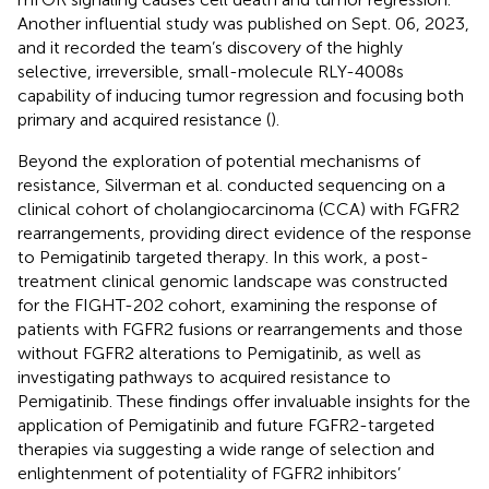
Another influential study was published on Sept. 06, 2023,
and it recorded the team’s discovery of the highly
selective, irreversible, small-molecule RLY-4008s
capability of inducing tumor regression and focusing both
primary and acquired resistance (
).
Beyond the exploration of potential mechanisms of
resistance, Silverman et al. conducted sequencing on a
clinical cohort of cholangiocarcinoma (CCA) with FGFR2
rearrangements, providing direct evidence of the response
to Pemigatinib targeted therapy. In this work, a post-
treatment clinical genomic landscape was constructed
for the FIGHT-202 cohort, examining the response of
patients with FGFR2 fusions or rearrangements and those
without FGFR2 alterations to Pemigatinib, as well as
investigating pathways to acquired resistance to
Pemigatinib. These findings offer invaluable insights for the
application of Pemigatinib and future FGFR2-targeted
therapies via suggesting a wide range of selection and
enlightenment of potentiality of FGFR2 inhibitors’