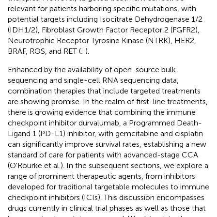
relevant for patients harboring specific mutations, with
potential targets including Isocitrate Dehydrogenase 1/2
(IDH1/2), Fibroblast Growth Factor Receptor 2 (FGFR2),
Neurotrophic Receptor Tyrosine Kinase (NTRK), HER2,
BRAF, ROS, and RET (
;
).
Enhanced by the availability of open-source bulk
sequencing and single-cell RNA sequencing data,
combination therapies that include targeted treatments
are showing promise. In the realm of first-line treatments,
there is growing evidence that combining the immune
checkpoint inhibitor durvalumab, a Programmed Death-
Ligand 1 (PD-L1) inhibitor, with gemcitabine and cisplatin
can significantly improve survival rates, establishing a new
standard of care for patients with advanced-stage CCA
(O'Rourke et al.). In the subsequent sections, we explore a
range of prominent therapeutic agents, from inhibitors
developed for traditional targetable molecules to immune
checkpoint inhibitors (ICIs). This discussion encompasses
drugs currently in clinical trial phases as well as those that