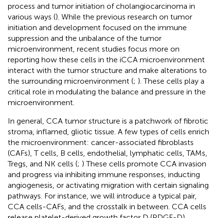
process and tumor initiation of cholangiocarcinoma in
various ways (
). While the previous research on tumor
initiation and development focused on the immune
suppression and the unbalance of the tumor
microenvironment, recent studies focus more on
reporting how these cells in the iCCA microenvironment
interact with the tumor structure and make alterations to
the surrounding microenvironment (
;
). These cells play a
critical role in modulating the balance and pressure in the
microenvironment.
In general, CCA tumor structure is a patchwork of fibrotic
stroma, inflamed, gliotic tissue. A few types of cells enrich
the microenvironment: cancer-associated fibroblasts
(CAFs), T cells, B cells, endothelial, lymphatic cells, TAMs,
Tregs, and NK cells (
;
) These cells promote CCA invasion
and progress via inhibiting immune responses, inducting
angiogenesis, or activating migration with certain signaling
pathways. For instance, we will introduce a typical pair,
CCA cells-CAFs, and the crosstalk in between. CCA cells
release platelet-derived growth factor D (PDGF-D)