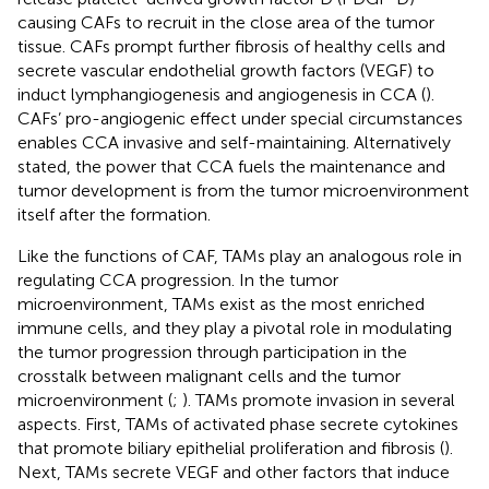
causing CAFs to recruit in the close area of the tumor
tissue. CAFs prompt further fibrosis of healthy cells and
secrete vascular endothelial growth factors (VEGF) to
induct lymphangiogenesis and angiogenesis in CCA (
).
CAFs’ pro-angiogenic effect under special circumstances
enables CCA invasive and self-maintaining. Alternatively
stated, the power that CCA fuels the maintenance and
tumor development is from the tumor microenvironment
itself after the formation.
Like the functions of CAF, TAMs play an analogous role in
regulating CCA progression. In the tumor
microenvironment, TAMs exist as the most enriched
immune cells, and they play a pivotal role in modulating
the tumor progression through participation in the
crosstalk between malignant cells and the tumor
microenvironment (
;
). TAMs promote invasion in several
aspects. First, TAMs of activated phase secrete cytokines
that promote biliary epithelial proliferation and fibrosis (
).
Next, TAMs secrete VEGF and other factors that induce