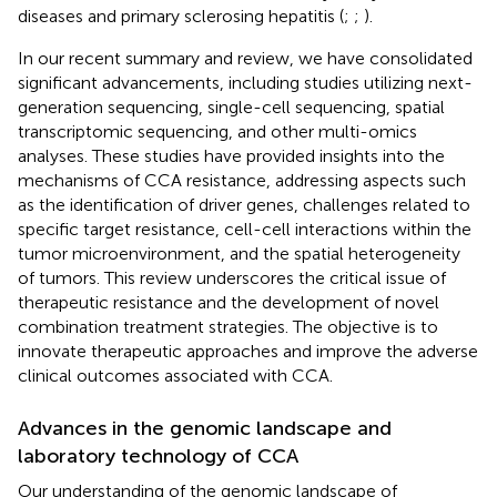
diseases and primary sclerosing hepatitis (
;
;
).
In our recent summary and review, we have consolidated
significant advancements, including studies utilizing next-
generation sequencing, single-cell sequencing, spatial
transcriptomic sequencing, and other multi-omics
analyses. These studies have provided insights into the
mechanisms of CCA resistance, addressing aspects such
as the identification of driver genes, challenges related to
specific target resistance, cell-cell interactions within the
tumor microenvironment, and the spatial heterogeneity
of tumors. This review underscores the critical issue of
therapeutic resistance and the development of novel
combination treatment strategies. The objective is to
innovate therapeutic approaches and improve the adverse
clinical outcomes associated with CCA.
Advances in the genomic landscape and
laboratory technology of CCA
Our understanding of the genomic landscape of