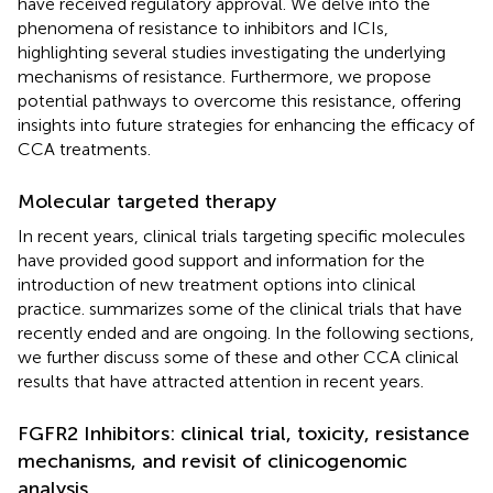
have received regulatory approval. We delve into the
phenomena of resistance to inhibitors and ICIs,
highlighting several studies investigating the underlying
mechanisms of resistance. Furthermore, we propose
potential pathways to overcome this resistance, offering
insights into future strategies for enhancing the efficacy of
CCA treatments.
Molecular targeted therapy
In recent years, clinical trials targeting specific molecules
have provided good support and information for the
introduction of new treatment options into clinical
practice.
summarizes some of the clinical trials that have
recently ended and are ongoing. In the following sections,
we further discuss some of these and other CCA clinical
results that have attracted attention in recent years.
FGFR2 Inhibitors: clinical trial, toxicity, resistance
mechanisms, and revisit of clinicogenomic
analysis