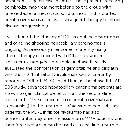
advanced-stage disease in adults. These patients receiving
pembrolizumab treatment belong to the group with
unresectable or metastatic solid tumors. In this context,
pembrolizumab is used as a subsequent therapy to inhibit
disease progression (
).
Evaluation of the efficacy of ICIs in cholangiocarcinoma
and other neighboring hepatobiliary carcinomas is
ongoing. As previously mentioned, currently using
chemotherapy combined with ICIs as a standard
treatment strategy is a hot topic. A phase III study
evaluated the combination of gemcitabine and cisplatin
with the PD-1 inhibitor Durvalumab, which currently
reports an ORR of 24.9%. In addition, in the phase II LEAP-
005 study, advanced hepatobiliary carcinoma patients are
shown to gain clinical benefits from the second-line
treatment of the combination of pembrolizumab and
Lenvatinib (
). In the treatment of advanced hepatobiliary
patients, the PD-1 inhibitor nivolumab has also
demonstrated objective remission on dMMR patients, and
therefore nivolumab can be used as a first-line treatment