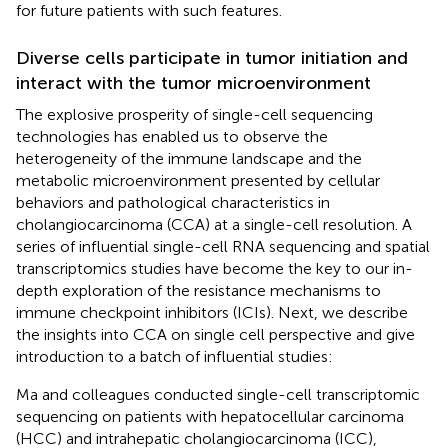
for future patients with such features.
Diverse cells participate in tumor initiation and
interact with the tumor microenvironment
The explosive prosperity of single-cell sequencing
technologies has enabled us to observe the
heterogeneity of the immune landscape and the
metabolic microenvironment presented by cellular
behaviors and pathological characteristics in
cholangiocarcinoma (CCA) at a single-cell resolution. A
series of influential single-cell RNA sequencing and spatial
transcriptomics studies have become the key to our in-
depth exploration of the resistance mechanisms to
immune checkpoint inhibitors (ICIs). Next, we describe
the insights into CCA on single cell perspective and give
introduction to a batch of influential studies:
Ma and colleagues conducted single-cell transcriptomic
sequencing on patients with hepatocellular carcinoma
(HCC) and intrahepatic cholangiocarcinoma (ICC),