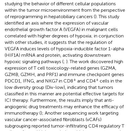
studying the behavior of different cellular populations
within the tumor microenvironment from the perspective
of reprogramming in hepatobiliary cancers (
). This study
identified an axis where the expression of vascular
endothelial growth factor A (VEGFA) in malignant cells
correlated with higher degrees of hypoxia; in conjunction
with other studies, it suggests that the regulation of
VEGFA induces levels of hypoxia-inducible factor 1-alpha
(HIF1A) mRNA and protein, activating downstream
hypoxic signaling pathways (
;
). The work discovered high
expression of T cell toxicology-related genes (GZMA,
GZMB, GZMH, and PRF1) and immune checkpoint genes
+
+
PDCD1, IFNG, and NKG7 in CD8
and CD4
cells in the
low diversity group (Div-low), indicating that tumors
classified in this manner are potential effective targets for
ICI therapy. Furthermore, the results imply that anti-
angiogenic drug treatments may enhance the efficacy of
immunotherapy (
); Another sequencing work targeting
vascular cancer-associated fibroblasts (vCAFs)
subgrouping reported tumor-infiltrating CD4 regulatory T