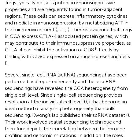
Tregs typically possess potent immunosuppressive
properties and are frequently found in tumor-adjacent
regions. These cells can secrete inflammatory cytokines
and mediate immunosuppression by metabolizing ATP in
the microenvironment (
;
;
;
;
). There is evidence that Tregs
in CCA express CTLA-4 associated protein genes, which
may contribute to their immunosuppressive properties, as
+
CTLA-4 can inhibit the activation of CD8
T cells by
binding with CD80 expressed on antigen-presenting cells
(
).
Several single-cell RNA (scRNA) sequencings have been
performed and reported recently and these scRNA
sequencings have revealed the CCA heterogeneity from
single cell level. Since single-cell sequencing provides
resolution at the individual cell level (
), it has become an
ideal method of analyzing heterogeneity than bulk
sequencing. Kwong’s lab published their scRNA dataset (
).
Their work involved spatial sequencing technique and
therefore depicts the correlation between the immune
profiling and genomic mutations. In addition, the roles