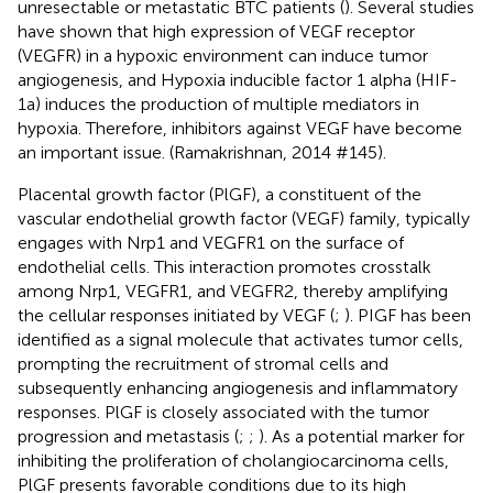
unresectable or metastatic BTC patients (
). Several studies
have shown that high expression of VEGF receptor
(VEGFR) in a hypoxic environment can induce tumor
angiogenesis, and Hypoxia inducible factor 1 alpha (HIF-
1a) induces the production of multiple mediators in
hypoxia. Therefore, inhibitors against VEGF have become
an important issue. (Ramakrishnan, 2014 #145).
Placental growth factor (PlGF), a constituent of the
vascular endothelial growth factor (VEGF) family, typically
engages with Nrp1 and VEGFR1 on the surface of
endothelial cells. This interaction promotes crosstalk
among Nrp1, VEGFR1, and VEGFR2, thereby amplifying
the cellular responses initiated by VEGF (
;
). PIGF has been
identified as a signal molecule that activates tumor cells,
prompting the recruitment of stromal cells and
subsequently enhancing angiogenesis and inflammatory
responses. PlGF is closely associated with the tumor
progression and metastasis (
;
;
). As a potential marker for
inhibiting the proliferation of cholangiocarcinoma cells,
PlGF presents favorable conditions due to its high