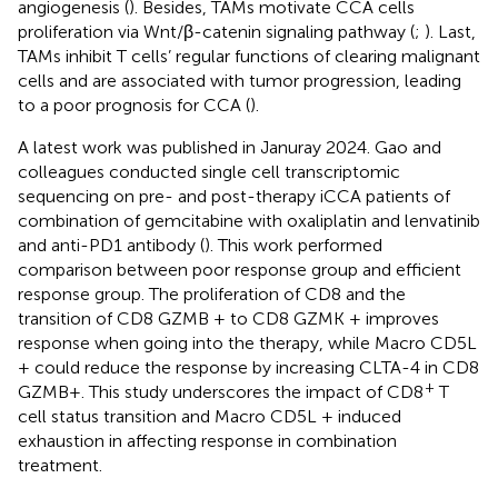
angiogenesis (
). Besides, TAMs motivate CCA cells
proliferation via Wnt/β-catenin signaling pathway (
;
). Last,
TAMs inhibit T cells’ regular functions of clearing malignant
cells and are associated with tumor progression, leading
to a poor prognosis for CCA (
).
A latest work was published in Januray 2024. Gao and
colleagues conducted single cell transcriptomic
sequencing on pre- and post-therapy iCCA patients of
combination of gemcitabine with oxaliplatin and lenvatinib
and anti-PD1 antibody (
). This work performed
comparison between poor response group and efficient
response group. The proliferation of CD8 and the
transition of CD8 GZMB + to CD8 GZMK + improves
response when going into the therapy, while Macro CD5L
+ could reduce the response by increasing CLTA-4 in CD8
+
GZMB+. This study underscores the impact of CD8
T
cell status transition and Macro CD5L + induced
exhaustion in affecting response in combination
treatment.