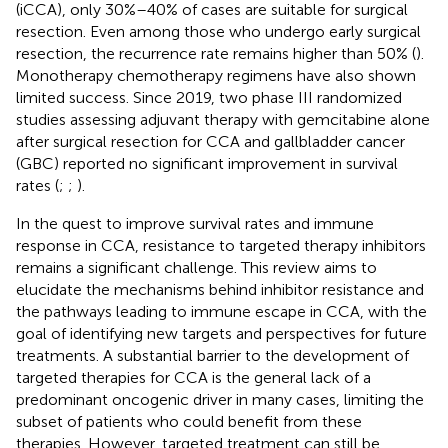
(iCCA), only 30%–40% of cases are suitable for surgical
resection. Even among those who undergo early surgical
resection, the recurrence rate remains higher than 50% (
).
Monotherapy chemotherapy regimens have also shown
limited success. Since 2019, two phase III randomized
studies assessing adjuvant therapy with gemcitabine alone
after surgical resection for CCA and gallbladder cancer
(GBC) reported no significant improvement in survival
rates (
;
;
).
In the quest to improve survival rates and immune
response in CCA, resistance to targeted therapy inhibitors
remains a significant challenge. This review aims to
elucidate the mechanisms behind inhibitor resistance and
the pathways leading to immune escape in CCA, with the
goal of identifying new targets and perspectives for future
treatments. A substantial barrier to the development of
targeted therapies for CCA is the general lack of a
predominant oncogenic driver in many cases, limiting the
subset of patients who could benefit from these
therapies. However, targeted treatment can still be