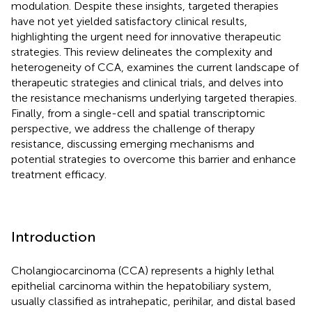
modulation. Despite these insights, targeted therapies
have not yet yielded satisfactory clinical results,
highlighting the urgent need for innovative therapeutic
strategies. This review delineates the complexity and
heterogeneity of CCA, examines the current landscape of
therapeutic strategies and clinical trials, and delves into
the resistance mechanisms underlying targeted therapies.
Finally, from a single-cell and spatial transcriptomic
perspective, we address the challenge of therapy
resistance, discussing emerging mechanisms and
potential strategies to overcome this barrier and enhance
treatment efficacy.
Introduction
Cholangiocarcinoma (CCA) represents a highly lethal
epithelial carcinoma within the hepatobiliary system,
usually classified as intrahepatic, perihilar, and distal based