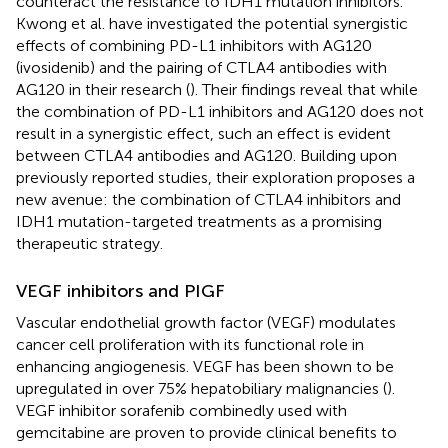
counteract the resistance to IDH1 mutation inhibitors.
Kwong et al. have investigated the potential synergistic
effects of combining PD-L1 inhibitors with AG120
(ivosidenib) and the pairing of CTLA4 antibodies with
AG120 in their research (
). Their findings reveal that while
the combination of PD-L1 inhibitors and AG120 does not
result in a synergistic effect, such an effect is evident
between CTLA4 antibodies and AG120. Building upon
previously reported studies, their exploration proposes a
new avenue: the combination of CTLA4 inhibitors and
IDH1 mutation-targeted treatments as a promising
therapeutic strategy.
VEGF inhibitors and PIGF
Vascular endothelial growth factor (VEGF) modulates
cancer cell proliferation with its functional role in
enhancing angiogenesis. VEGF has been shown to be
upregulated in over 75% hepatobiliary malignancies (
).
VEGF inhibitor sorafenib combinedly used with
gemcitabine are proven to provide clinical benefits to