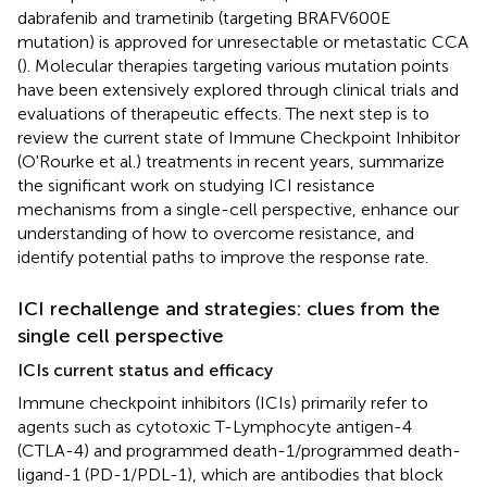
dabrafenib and trametinib (targeting BRAFV600E
mutation) is approved for unresectable or metastatic CCA
(
). Molecular therapies targeting various mutation points
have been extensively explored through clinical trials and
evaluations of therapeutic effects. The next step is to
review the current state of Immune Checkpoint Inhibitor
(O'Rourke et al.) treatments in recent years, summarize
the significant work on studying ICI resistance
mechanisms from a single-cell perspective, enhance our
understanding of how to overcome resistance, and
identify potential paths to improve the response rate.
ICI rechallenge and strategies: clues from the
single cell perspective
ICIs current status and efficacy
Immune checkpoint inhibitors (ICIs) primarily refer to
agents such as cytotoxic T-Lymphocyte antigen-4
(CTLA-4) and programmed death-1/programmed death-
ligand-1 (PD-1/PDL-1), which are antibodies that block