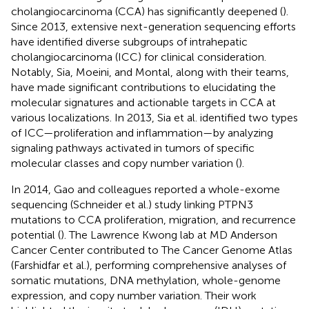
cholangiocarcinoma (CCA) has significantly deepened (
).
Since 2013, extensive next-generation sequencing efforts
have identified diverse subgroups of intrahepatic
cholangiocarcinoma (ICC) for clinical consideration.
Notably, Sia, Moeini, and Montal, along with their teams,
have made significant contributions to elucidating the
molecular signatures and actionable targets in CCA at
various localizations. In 2013, Sia et al. identified two types
of ICC—proliferation and inflammation—by analyzing
signaling pathways activated in tumors of specific
molecular classes and copy number variation (
).
In 2014, Gao and colleagues reported a whole-exome
sequencing (Schneider et al.) study linking PTPN3
mutations to CCA proliferation, migration, and recurrence
potential (
). The Lawrence Kwong lab at MD Anderson
Cancer Center contributed to The Cancer Genome Atlas
(Farshidfar et al.), performing comprehensive analyses of
somatic mutations, DNA methylation, whole-genome
expression, and copy number variation. Their work