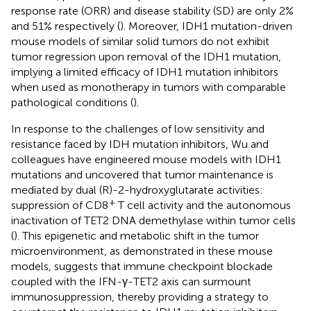
response rate (ORR) and disease stability (SD) are only 2%
and 51% respectively (
). Moreover, IDH1 mutation-driven
mouse models of similar solid tumors do not exhibit
tumor regression upon removal of the IDH1 mutation,
implying a limited efficacy of IDH1 mutation inhibitors
when used as monotherapy in tumors with comparable
pathological conditions (
).
In response to the challenges of low sensitivity and
resistance faced by IDH mutation inhibitors, Wu and
colleagues have engineered mouse models with IDH1
mutations and uncovered that tumor maintenance is
mediated by dual (R)-2-hydroxyglutarate activities:
+
suppression of CD8
T cell activity and the autonomous
inactivation of TET2 DNA demethylase within tumor cells
(
). This epigenetic and metabolic shift in the tumor
microenvironment, as demonstrated in these mouse
models, suggests that immune checkpoint blockade
coupled with the IFN-γ-TET2 axis can surmount
immunosuppression, thereby providing a strategy to