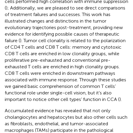
cells performed high correlation with immune suppression
(
); Additionally, we are pleased to see direct comparisons
of treatment failures and successes. This work has
illustrated changes and distinctions in the tumor
evolutionary trajectories post-treatment, providing new
evidence for identifying possible causes of therapeutic
failure (
). Tumor cell clonality is related to the polarization
of CD4 T cells and CD8 T cells: memory and cytotoxic
CD8 T cells are enriched in low clonality groups, while
proliferative pre-exhausted and conventional pre-
exhausted T cells are enriched in high clonality groups.
CD8 T cells were enriched in downstream pathways
associated with immune response. Through these studies
we gained basic comprehension of common T cells’
functional role under single-cell vision, but it’s also
important to notice other cell types’ function in CCA (
).
Accumulated evidence has revealed that not only
cholangiocytes and hepatocytes but also other cells such
as fibroblasts, endothelial, and tumor-associated
macrophages (TAMs) participate in the pathological