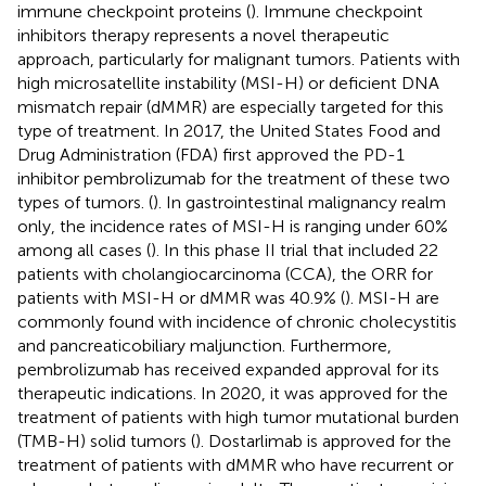
immune checkpoint proteins (
). Immune checkpoint
inhibitors therapy represents a novel therapeutic
approach, particularly for malignant tumors. Patients with
high microsatellite instability (MSI-H) or deficient DNA
mismatch repair (dMMR) are especially targeted for this
type of treatment. In 2017, the United States Food and
Drug Administration (FDA) first approved the PD-1
inhibitor pembrolizumab for the treatment of these two
types of tumors. (
). In gastrointestinal malignancy realm
only, the incidence rates of MSI-H is ranging under 60%
among all cases (
). In this phase II trial that included 22
patients with cholangiocarcinoma (CCA), the ORR for
patients with MSI-H or dMMR was 40.9% (
). MSI-H are
commonly found with incidence of chronic cholecystitis
and pancreaticobiliary maljunction. Furthermore,
pembrolizumab has received expanded approval for its
therapeutic indications. In 2020, it was approved for the
treatment of patients with high tumor mutational burden
(TMB-H) solid tumors (
). Dostarlimab is approved for the
treatment of patients with dMMR who have recurrent or