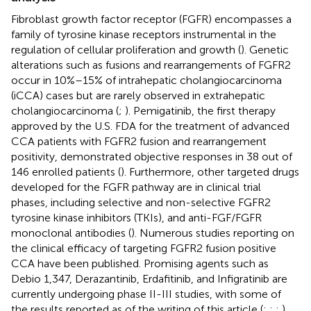
Fibroblast growth factor receptor (FGFR) encompasses a
family of tyrosine kinase receptors instrumental in the
regulation of cellular proliferation and growth (
). Genetic
alterations such as fusions and rearrangements of FGFR2
occur in 10%–15% of intrahepatic cholangiocarcinoma
(iCCA) cases but are rarely observed in extrahepatic
cholangiocarcinoma (
;
). Pemigatinib, the first therapy
approved by the U.S. FDA for the treatment of advanced
CCA patients with FGFR2 fusion and rearrangement
positivity, demonstrated objective responses in 38 out of
146 enrolled patients (
). Furthermore, other targeted drugs
developed for the FGFR pathway are in clinical trial
phases, including selective and non-selective FGFR2
tyrosine kinase inhibitors (TKIs), and anti-FGF/FGFR
monoclonal antibodies (
). Numerous studies reporting on
the clinical efficacy of targeting FGFR2 fusion positive
CCA have been published. Promising agents such as
Debio 1,347, Derazantinib, Erdafitinib, and Infigratinib are
currently undergoing phase II-III studies, with some of
the results reported as of the writing of this article (
;
;
;
).