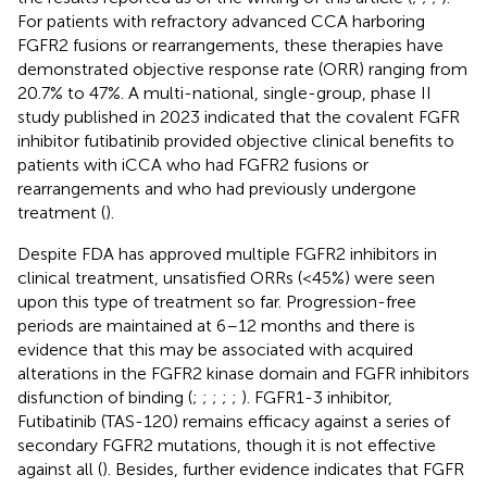
For patients with refractory advanced CCA harboring
FGFR2 fusions or rearrangements, these therapies have
demonstrated objective response rate (ORR) ranging from
20.7% to 47%. A multi-national, single-group, phase II
study published in 2023 indicated that the covalent FGFR
inhibitor futibatinib provided objective clinical benefits to
patients with iCCA who had FGFR2 fusions or
rearrangements and who had previously undergone
treatment (
).
Despite FDA has approved multiple FGFR2 inhibitors in
clinical treatment, unsatisfied ORRs (<45%) were seen
upon this type of treatment so far. Progression-free
periods are maintained at 6–12 months and there is
evidence that this may be associated with acquired
alterations in the FGFR2 kinase domain and FGFR inhibitors
disfunction of binding (
;
;
;
;
;
). FGFR1-3 inhibitor,
Futibatinib (TAS-120) remains efficacy against a series of
secondary FGFR2 mutations, though it is not effective
against all (
). Besides, further evidence indicates that FGFR