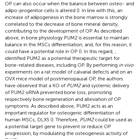
OP can also occur when the balance between osteo- and
adipo-progenitor cells is altered (
). In line with this, an
increase of adipogenesis in the bone marrow is strongly
correlated to the decrease of bone mineral density,
contributing to the development of OP. As described
above, in bone physiology PUM2 is essential to maintain
balance in the MSCs differentiation, and, for this reason, it
could have a potential role in OP (
). In this regard,
,
identified PUM2 as a potential therapeutic target for
bone-related diseases, including OP. By performing
in vivo
experiments on a rat model of calvarial defects and on an
OVX mice model of postmenopausal OP, the authors
have observed that a KO of
PUM2
and systemic delivery
of PUM2 siRNA prevented bone loss, promoting
respectively bone regeneration and alleviation of OP
symptoms. As described above, PUM2 acts as an
important regulator for osteogenic differentiation of
human MSCs, DLX5 (
). Therefore,
PUM2
could be used as
a potential target gene to prevent or reduce OP
progression, by modulating the osteogenesis activity of