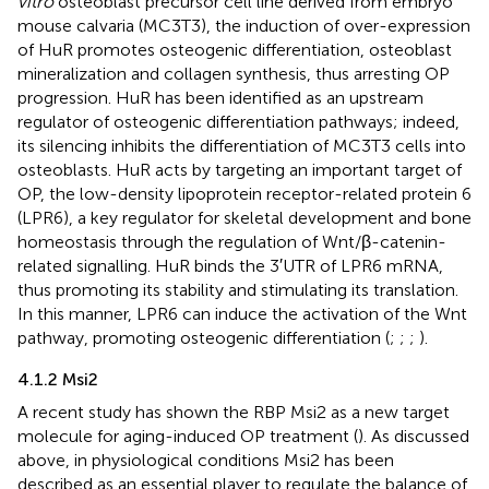
vitro
osteoblast precursor cell line derived from embryo
mouse calvaria (MC3T3), the induction of over-expression
of HuR promotes osteogenic differentiation, osteoblast
mineralization and collagen synthesis, thus arresting OP
progression. HuR has been identified as an upstream
regulator of osteogenic differentiation pathways; indeed,
its silencing inhibits the differentiation of MC3T3 cells into
osteoblasts. HuR acts by targeting an important target of
OP, the low-density lipoprotein receptor-related protein 6
(LPR6), a key regulator for skeletal development and bone
homeostasis through the regulation of Wnt/β-catenin-
related signalling. HuR binds the 3′UTR of LPR6 mRNA,
thus promoting its stability and stimulating its translation.
In this manner, LPR6 can induce the activation of the Wnt
pathway, promoting osteogenic differentiation (
;
;
;
).
4.1.2 Msi2
A recent study has shown the RBP Msi2 as a new target
molecule for aging-induced OP treatment (
). As discussed
above, in physiological conditions Msi2 has been
described as an essential player to regulate the balance of