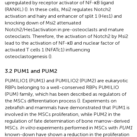
upregulated by receptor activator of NF-κB ligand
(RANKL) (
). In these cells, Msi2 regulates Notch2
activation and hairy and enhancer of split 1 (Hes1) and
knocking down of Msi2 attenuated
Notch2/Hes1activation in pre-osteoclasts and mature
osteoclasts. Therefore, the activation of Notch2 by Msi2
lead to the activation of NF-κB and nuclear factor of
activated T cells 1 (NFATc1) influencing
osteoclastogenesis (
).
3.2 PUM1 and PUM2
PUMILIO1 (PUM1) and PUMILIO2 (PUM2) are eukaryotic
RBPs belonging to a well-conserved RBPs PUMILIO
(PUM) family, which has been described as regulators of
the MSCs differentiation process (
). Experiments on
zebrafish and mammals have demonstrated that PUM1 is
involved in the MSCs proliferation, while PUM2 in the
regulation of fate determination of bone marrow-derived
MSCs.
In vitro
experiments performed in MSCs with
PUM1
known-down have shown a reduction in the proliferation