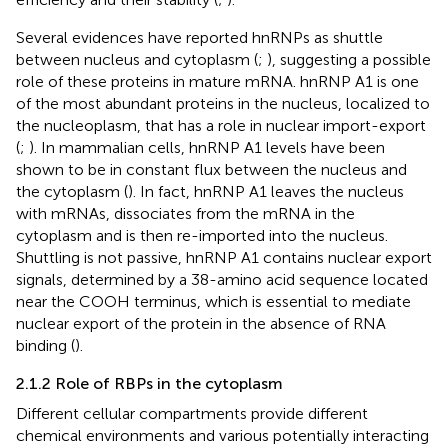
Several evidences have reported hnRNPs as shuttle
between nucleus and cytoplasm (
;
), suggesting a possible
role of these proteins in mature mRNA. hnRNP A1 is one
of the most abundant proteins in the nucleus, localized to
the nucleoplasm, that has a role in nuclear import-export
(
;
). In mammalian cells, hnRNP A1 levels have been
shown to be in constant flux between the nucleus and
the cytoplasm (
). In fact, hnRNP A1 leaves the nucleus
with mRNAs, dissociates from the mRNA in the
cytoplasm and is then re-imported into the nucleus.
Shuttling is not passive, hnRNP A1 contains nuclear export
signals, determined by a 38-amino acid sequence located
near the COOH terminus, which is essential to mediate
nuclear export of the protein in the absence of RNA
binding (
).
2.1.2 Role of RBPs in the cytoplasm
Different cellular compartments provide different
chemical environments and various potentially interacting