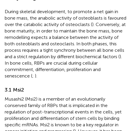
During skeletal development, to promote a net gain in
bone mass, the anabolic activity of osteoblasts is favoured
over the catabolic activity of osteoclasts (
). Conversely, at
bone maturity, in order to maintain the bone mass, bone
remodelling expects a balance between the activity of
both osteoblasts and osteoclasts. In both phases, this
process requires a tight synchrony between all bone cells
and a strict regulation by different biochemical factors (
).
In bone cells, RBPs are crucial during cellular
commitment, differentiation, proliferation and
senescence (
;
).
3.1 Msi2
Musashi2 (Msi2) is a member of an evolutionarily
conserved family of RBPs that is implicated in the
regulation of post-transcriptional events in the cells, yet
proliferation and differentiation of stem cells by binding
specific mRNAs. Msi2 is known to be a key regulator in