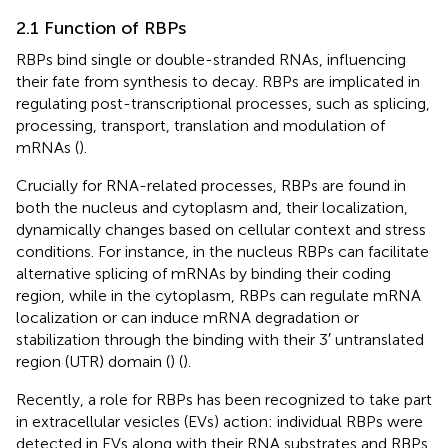
2.1 Function of RBPs
RBPs bind single or double-stranded RNAs, influencing
their fate from synthesis to decay. RBPs are implicated in
regulating post-transcriptional processes, such as splicing,
processing, transport, translation and modulation of
mRNAs (
).
Crucially for RNA-related processes, RBPs are found in
both the nucleus and cytoplasm and, their localization,
dynamically changes based on cellular context and stress
conditions. For instance, in the nucleus RBPs can facilitate
alternative splicing of mRNAs by binding their coding
region, while in the cytoplasm, RBPs can regulate mRNA
localization or can induce mRNA degradation or
stabilization through the binding with their 3′ untranslated
region (UTR) domain (
) (
).
Recently, a role for RBPs has been recognized to take part
in extracellular vesicles (EVs) action: individual RBPs were
detected in EVs along with their RNA substrates and RBPs