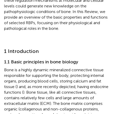
these regulation mechanisms at molecular and cellular
levels could generate new knowledge on the
pathophysiologic conditions of bone. In this Review, we
provide an overview of the basic properties and functions
of selected RBPs, focusing on their physiological and
pathological roles in the bone.
1 Introduction
1.1 Basic principles in bone biology
Bone is a highly dynamic mineralized connective tissue
responsible for supporting the body, protecting internal
organs, producing blood cells, storing calcium and fat
tissue (
) and, as more recently depicted, having endocrine
functions (
). Bone tissue, like all connective tissues,
contains relatively few cells and large amounts of
extracellular matrix (ECM). The bone matrix comprises
organic (collagenous and non-collagenous proteins,