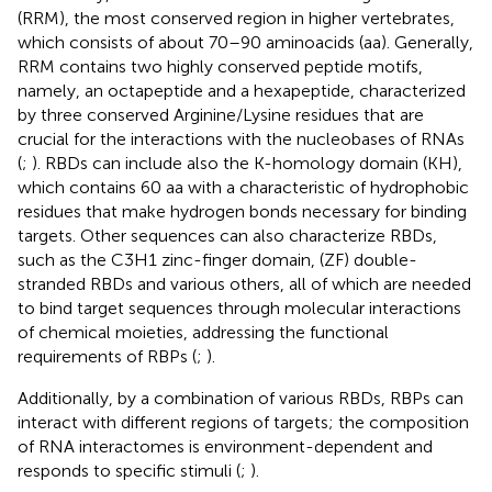
(RRM), the most conserved region in higher vertebrates,
which consists of about 70–90 aminoacids (aa). Generally,
RRM contains two highly conserved peptide motifs,
namely, an octapeptide and a hexapeptide, characterized
by three conserved Arginine/Lysine residues that are
crucial for the interactions with the nucleobases of RNAs
(
;
). RBDs can include also the K-homology domain (KH),
which contains 60 aa with a characteristic of hydrophobic
residues that make hydrogen bonds necessary for binding
targets. Other sequences can also characterize RBDs,
such as the C3H1 zinc-finger domain, (ZF) double-
stranded RBDs and various others, all of which are needed
to bind target sequences through molecular interactions
of chemical moieties, addressing the functional
requirements of RBPs (
;
).
Additionally, by a combination of various RBDs, RBPs can
interact with different regions of targets; the composition
of RNA interactomes is environment-dependent and
responds to specific stimuli (
;
).