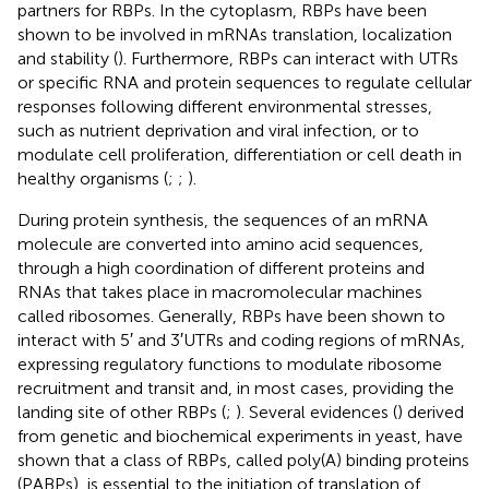
partners for RBPs. In the cytoplasm, RBPs have been
shown to be involved in mRNAs translation, localization
and stability (
). Furthermore, RBPs can interact with UTRs
or specific RNA and protein sequences to regulate cellular
responses following different environmental stresses,
such as nutrient deprivation and viral infection, or to
modulate cell proliferation, differentiation or cell death in
healthy organisms (
;
;
).
During protein synthesis, the sequences of an mRNA
molecule are converted into amino acid sequences,
through a high coordination of different proteins and
RNAs that takes place in macromolecular machines
called ribosomes. Generally, RBPs have been shown to
interact with 5′ and 3′UTRs and coding regions of mRNAs,
expressing regulatory functions to modulate ribosome
recruitment and transit and, in most cases, providing the
landing site of other RBPs (
;
). Several evidences (
) derived
from genetic and biochemical experiments in yeast, have
shown that a class of RBPs, called poly(A) binding proteins
(PABPs), is essential to the initiation of translation of