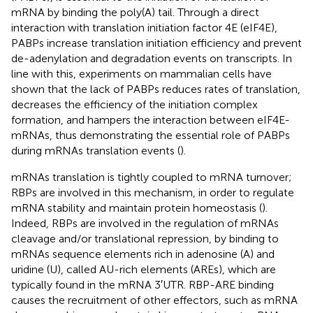
mRNA by binding the poly(A) tail. Through a direct
interaction with translation initiation factor 4E (eIF4E),
PABPs increase translation initiation efficiency and prevent
de-adenylation and degradation events on transcripts. In
line with this, experiments on mammalian cells have
shown that the lack of PABPs reduces rates of translation,
decreases the efficiency of the initiation complex
formation, and hampers the interaction between eIF4E-
mRNAs, thus demonstrating the essential role of PABPs
during mRNAs translation events (
).
mRNAs translation is tightly coupled to mRNA turnover;
RBPs are involved in this mechanism, in order to regulate
mRNA stability and maintain protein homeostasis (
).
Indeed, RBPs are involved in the regulation of mRNAs
cleavage and/or translational repression, by binding to
mRNAs sequence elements rich in adenosine (A) and
uridine (U), called AU-rich elements (AREs), which are
typically found in the mRNA 3′UTR. RBP-ARE binding
causes the recruitment of other effectors, such as mRNA