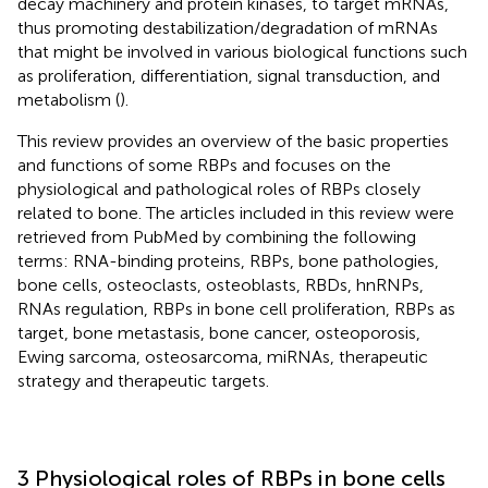
decay machinery and protein kinases, to target mRNAs,
thus promoting destabilization/degradation of mRNAs
that might be involved in various biological functions such
as proliferation, differentiation, signal transduction, and
metabolism (
).
This review provides an overview of the basic properties
and functions of some RBPs and focuses on the
physiological and pathological roles of RBPs closely
related to bone. The articles included in this review were
retrieved from PubMed by combining the following
terms: RNA-binding proteins, RBPs, bone pathologies,
bone cells, osteoclasts, osteoblasts, RBDs, hnRNPs,
RNAs regulation, RBPs in bone cell proliferation, RBPs as
target, bone metastasis, bone cancer, osteoporosis,
Ewing sarcoma, osteosarcoma, miRNAs, therapeutic
strategy and therapeutic targets.
3 Physiological roles of RBPs in bone cells