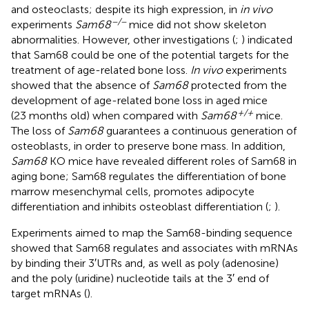
and osteoclasts; despite its high expression, in
in vivo
−/−
experiments
Sam68
mice did not show skeleton
abnormalities. However, other investigations (
;
) indicated
that Sam68 could be one of the potential targets for the
treatment of age-related bone loss.
In vivo
experiments
showed that the absence of
Sam68
protected from the
development of age-related bone loss in aged mice
+/+
(23 months old) when compared with
Sam68
mice.
The loss of
Sam68
guarantees a continuous generation of
osteoblasts, in order to preserve bone mass. In addition,
Sam68
KO mice have revealed different roles of Sam68 in
aging bone; Sam68 regulates the differentiation of bone
marrow mesenchymal cells, promotes adipocyte
differentiation and inhibits osteoblast differentiation (
;
).
Experiments aimed to map the Sam68-binding sequence
showed that Sam68 regulates and associates with mRNAs
by binding their 3′UTRs and, as well as poly (adenosine)
and the poly (uridine) nucleotide tails at the 3′ end of
target mRNAs (
).