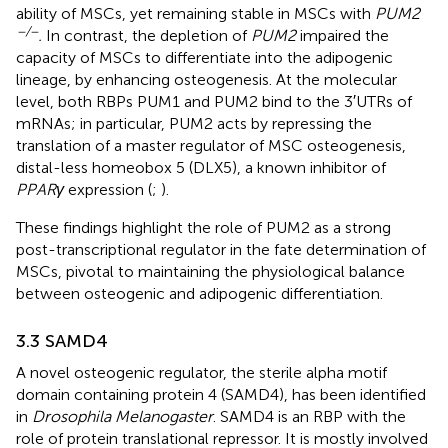
ability of MSCs, yet remaining stable in MSCs with
PUM2
−/−
.
In contrast, the depletion of
PUM2
impaired the
capacity of MSCs to differentiate into the adipogenic
lineage, by enhancing osteogenesis. At the molecular
level, both RBPs PUM1 and PUM2 bind to the 3′UTRs of
mRNAs; in particular, PUM2 acts by repressing the
translation of a master regulator of MSC osteogenesis,
distal-less homeobox 5 (DLX5), a known inhibitor of
PPARγ
expression (
;
).
These findings highlight the role of PUM2 as a strong
post-transcriptional regulator in the fate determination of
MSCs, pivotal to maintaining the physiological balance
between osteogenic and adipogenic differentiation.
3.3 SAMD4
A novel osteogenic regulator, the sterile alpha motif
domain containing protein 4 (SAMD4), has been identified
in
Drosophila Melanogaster
. SAMD4 is an RBP with the
role of protein translational repressor. It is mostly involved