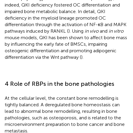
indeed, QKI deficiency fostered OC differentiation and
impaired bone metabolic balance. In detail, QKI
deficiency in the myeloid lineage promoted OC
differentiation through the activation of NF-κB and MAPK
pathways induced by RANKL (
). Using
in vivo
and
in vitro
mouse models, QKI has been shown to affect bone mass
by influencing the early fate of BMSCs, impairing
osteogenic differentiation and promoting adipogenic
differentiation via the Wnt pathway (
).
4 Role of RBPs in the bone pathologies
At the cellular level, the constant bone remodelling is
tightly balanced. A deregulated bone homeostasis can
lead to abnormal bone remodelling, resulting in bone
pathologies, such as osteoporosis, and is related to the
microenvironment preparation to bone cancer and bone
metastasis.