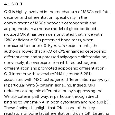
4.1.5 QKI
QKI is highly involved in the mechanism of MSCs cell fate
decision and differentiation, specifically in the
commitment of MSCs between osteogenesis and
adipogenesis. In a mouse model of glucocorticoid-
induced OP, it has been demonstrated that mice with
QKI
-deficient MSCs preserved bone mass, when
compared to control (
). By
in vitro
experiments, the
authors showed that a KO of
QKI
enhanced osteogenic
differentiation and suppressed adipogenic differentiation;
conversely, its overexpression inhibited osteogenic
differentiation and promoted adipogenic differentiation.
QKI interact with several mRNAs (around 6,281),
associated with MSC osteogenic differentiation pathways,
in particular Wnt/β-catenin signalling. Indeed, QKI
reduced osteogenic differentiation by suppressing the
Wnt/β-catenin pathway, in particular through direct
binding to Wnt mRNA, in both cytoplasm and nucleus (
;
).
These findings highlight that QKI is one of the key
regulators of bone fat differentiation, thus a QKI targeting