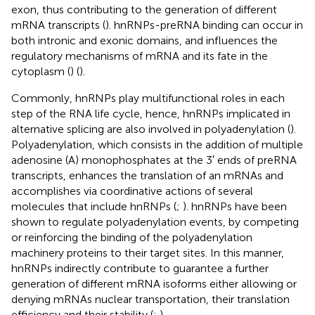
exon, thus contributing to the generation of different
mRNA transcripts (
). hnRNPs-preRNA binding can occur in
both intronic and exonic domains, and influences the
regulatory mechanisms of mRNA and its fate in the
cytoplasm (
) (
).
Commonly, hnRNPs play multifunctional roles in each
step of the RNA life cycle, hence, hnRNPs implicated in
alternative splicing are also involved in polyadenylation (
).
Polyadenylation, which consists in the addition of multiple
adenosine (A) monophosphates at the 3′ ends of preRNA
transcripts, enhances the translation of an mRNAs and
accomplishes via coordinative actions of several
molecules that include hnRNPs (
;
). hnRNPs have been
shown to regulate polyadenylation events, by competing
or reinforcing the binding of the polyadenylation
machinery proteins to their target sites. In this manner,
hnRNPs indirectly contribute to guarantee a further
generation of different mRNA isoforms either allowing or
denying mRNAs nuclear transportation, their translation
efficiency and their stability (
;
).