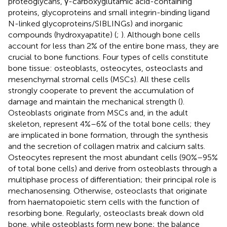
proteoglycans, γ-carboxyglutamic acid-containing
proteins, glycoproteins and small integrin-binding ligand
N-linked glycoproteins/SIBLINGs) and inorganic
compounds (hydroxyapatite) (
;
). Although bone cells
account for less than 2% of the entire bone mass, they are
crucial to bone functions. Four types of cells constitute
bone tissue: osteoblasts, osteocytes, osteoclasts and
mesenchymal stromal cells (MSCs). All these cells
strongly cooperate to prevent the accumulation of
damage and maintain the mechanical strength (
).
Osteoblasts originate from MSCs and, in the adult
skeleton, represent 4%–6% of the total bone cells; they
are implicated in bone formation, through the synthesis
and the secretion of collagen matrix and calcium salts.
Osteocytes represent the most abundant cells (90%–95%
of total bone cells) and derive from osteoblasts through a
multiphase process of differentiation; their principal role is
mechanosensing. Otherwise, osteoclasts that originate
from haematopoietic stem cells with the function of
resorbing bone. Regularly, osteoclasts break down old
bone, while osteoblasts form new bone; the balance