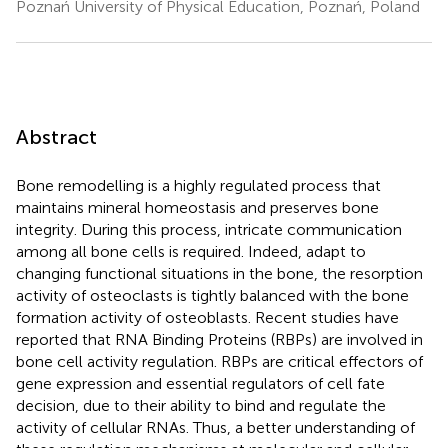
Poznań University of Physical Education, Poznań, Poland
Abstract
Bone remodelling is a highly regulated process that
maintains mineral homeostasis and preserves bone
integrity. During this process, intricate communication
among all bone cells is required. Indeed, adapt to
changing functional situations in the bone, the resorption
activity of osteoclasts is tightly balanced with the bone
formation activity of osteoblasts. Recent studies have
reported that RNA Binding Proteins (RBPs) are involved in
bone cell activity regulation. RBPs are critical effectors of
gene expression and essential regulators of cell fate
decision, due to their ability to bind and regulate the
activity of cellular RNAs. Thus, a better understanding of