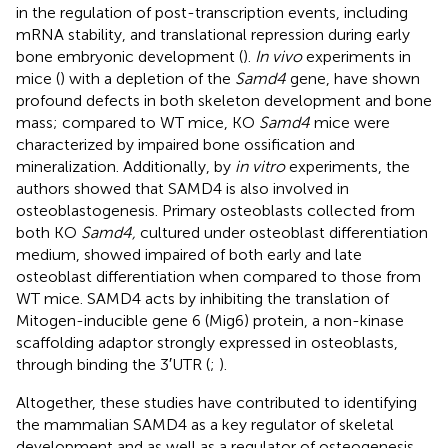
in the regulation of post-transcription events, including
mRNA stability, and translational repression during early
bone embryonic development (
).
In vivo
experiments in
mice (
) with a depletion of the
Samd4
gene, have shown
profound defects in both skeleton development and bone
mass; compared to WT mice, KO
Samd4
mice were
characterized by impaired bone ossification and
mineralization. Additionally, by
in vitro
experiments, the
authors showed that SAMD4 is also involved in
osteoblastogenesis. Primary osteoblasts collected from
both KO
Samd4,
cultured under osteoblast differentiation
medium, showed impaired of both early and late
osteoblast differentiation when compared to those from
WT mice. SAMD4 acts by inhibiting the translation of
Mitogen-inducible gene 6 (Mig6) protein, a non-kinase
scaffolding adaptor strongly expressed in osteoblasts,
through binding the 3′UTR (
;
).
Altogether, these studies have contributed to identifying
the mammalian SAMD4 as a key regulator of skeletal
development and as well as a regulator of osteogenesis.