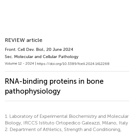
REVIEW article
Front. Cell Dev. Biol.
, 20 June 2024
Sec. Molecular and Cellular Pathology
Volume 12 - 2024 |
https://doi.org/10.3389/fcell.2024.1412268
RNA-binding proteins in bone
pathophysiology
1.
Laboratory of Experimental Biochemistry and Molecular
Biology, IRCCS Istituto Ortopedico Galeazzi, Milano, Italy
2.
Department of Athletics, Strength and Conditioning,