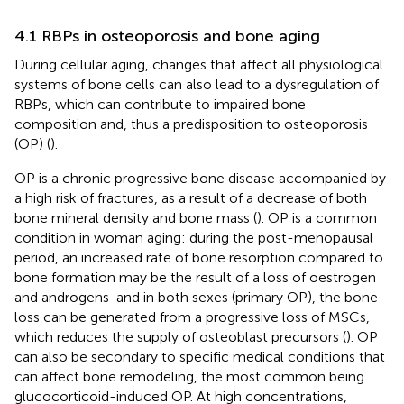
4.1 RBPs in osteoporosis and bone aging
During cellular aging, changes that affect all physiological
systems of bone cells can also lead to a dysregulation of
RBPs, which can contribute to impaired bone
composition and, thus a predisposition to osteoporosis
(OP) (
).
OP is a chronic progressive bone disease accompanied by
a high risk of fractures, as a result of a decrease of both
bone mineral density and bone mass (
). OP is a common
condition in woman aging: during the post-menopausal
period, an increased rate of bone resorption compared to
bone formation may be the result of a loss of oestrogen
and androgens-and in both sexes (primary OP), the bone
loss can be generated from a progressive loss of MSCs,
which reduces the supply of osteoblast precursors (
). OP
can also be secondary to specific medical conditions that
can affect bone remodeling, the most common being
glucocorticoid-induced OP. At high concentrations,