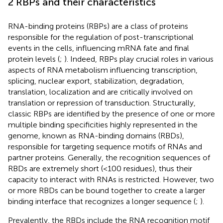
2 RBPs and their characteristics
RNA-binding proteins (RBPs) are a class of proteins
responsible for the regulation of post-transcriptional
events in the cells, influencing mRNA fate and final
protein levels (
;
). Indeed, RBPs play crucial roles in various
aspects of RNA metabolism influencing transcription,
splicing, nuclear export, stabilization, degradation,
translation, localization and are critically involved on
translation or repression of transduction. Structurally,
classic RBPs are identified by the presence of one or more
multiple binding specificities highly represented in the
genome, known as RNA-binding domains (RBDs),
responsible for targeting sequence motifs of RNAs and
partner proteins. Generally, the recognition sequences of
RBDs are extremely short (<100 residues), thus their
capacity to interact with RNAs is restricted. However, two
or more RBDs can be bound together to create a larger
binding interface that recognizes a longer sequence (
;
).
Prevalently, the RBDs include the RNA recognition motif