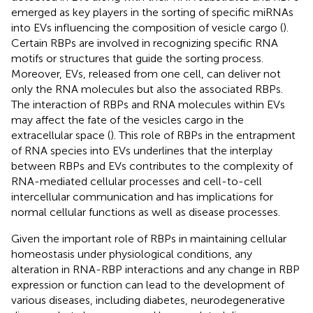
emerged as key players in the sorting of specific miRNAs
into EVs influencing the composition of vesicle cargo (
).
Certain RBPs are involved in recognizing specific RNA
motifs or structures that guide the sorting process.
Moreover, EVs, released from one cell, can deliver not
only the RNA molecules but also the associated RBPs.
The interaction of RBPs and RNA molecules within EVs
may affect the fate of the vesicles cargo in the
extracellular space (
). This role of RBPs in the entrapment
of RNA species into EVs underlines that the interplay
between RBPs and EVs contributes to the complexity of
RNA-mediated cellular processes and cell-to-cell
intercellular communication and has implications for
normal cellular functions as well as disease processes.
Given the important role of RBPs in maintaining cellular
homeostasis under physiological conditions, any
alteration in RNA-RBP interactions and any change in RBP
expression or function can lead to the development of
various diseases, including diabetes, neurodegenerative