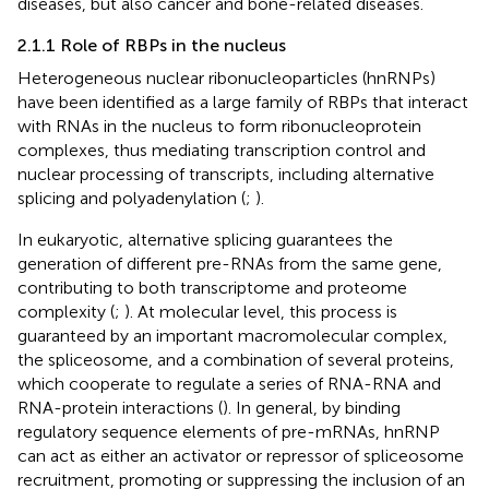
diseases, but also cancer and bone-related diseases.
2.1.1 Role of RBPs in the nucleus
Heterogeneous nuclear ribonucleoparticles (hnRNPs)
have been identified as a large family of RBPs that interact
with RNAs in the nucleus to form ribonucleoprotein
complexes, thus mediating transcription control and
nuclear processing of transcripts, including alternative
splicing and polyadenylation (
;
).
In eukaryotic, alternative splicing guarantees the
generation of different pre-RNAs from the same gene,
contributing to both transcriptome and proteome
complexity (
;
). At molecular level, this process is
guaranteed by an important macromolecular complex,
the spliceosome, and a combination of several proteins,
which cooperate to regulate a series of RNA-RNA and
RNA-protein interactions (
). In general, by binding
regulatory sequence elements of pre-mRNAs, hnRNP
can act as either an activator or repressor of spliceosome
recruitment, promoting or suppressing the inclusion of an