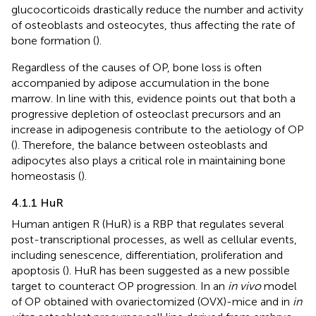
glucocorticoids drastically reduce the number and activity
of osteoblasts and osteocytes, thus affecting the rate of
bone formation (
).
Regardless of the causes of OP, bone loss is often
accompanied by adipose accumulation in the bone
marrow. In line with this, evidence points out that both a
progressive depletion of osteoclast precursors and an
increase in adipogenesis contribute to the aetiology of OP
(
). Therefore, the balance between osteoblasts and
adipocytes also plays a critical role in maintaining bone
homeostasis (
).
4.1.1 HuR
Human antigen R (HuR) is a RBP that regulates several
post-transcriptional processes, as well as cellular events,
including senescence, differentiation, proliferation and
apoptosis (
). HuR has been suggested as a new possible
target to counteract OP progression. In an
in vivo
model
of OP obtained with ovariectomized (OVX)-mice and in
in