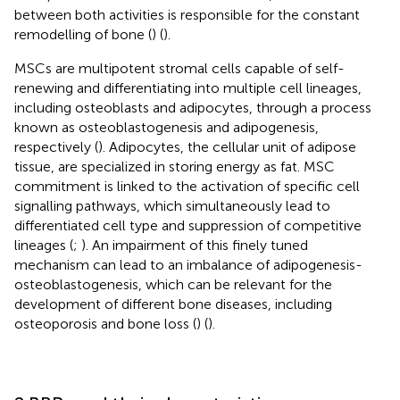
between both activities is responsible for the constant
remodelling of bone (
) (
).
MSCs are multipotent stromal cells capable of self-
renewing and differentiating into multiple cell lineages,
including osteoblasts and adipocytes, through a process
known as osteoblastogenesis and adipogenesis,
respectively (
). Adipocytes, the cellular unit of adipose
tissue, are specialized in storing energy as fat. MSC
commitment is linked to the activation of specific cell
signalling pathways, which simultaneously lead to
differentiated cell type and suppression of competitive
lineages (
;
). An impairment of this finely tuned
mechanism can lead to an imbalance of adipogenesis-
osteoblastogenesis, which can be relevant for the
development of different bone diseases, including
osteoporosis and bone loss (
) (
).