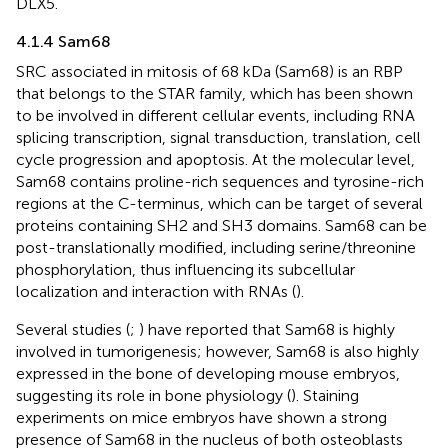
DLX5.
4.1.4 Sam68
SRC associated in mitosis of 68 kDa (Sam68) is an RBP
that belongs to the STAR family, which has been shown
to be involved in different cellular events, including RNA
splicing transcription, signal transduction, translation, cell
cycle progression and apoptosis. At the molecular level,
Sam68 contains proline-rich sequences and tyrosine-rich
regions at the C-terminus, which can be target of several
proteins containing SH2 and SH3 domains. Sam68 can be
post-translationally modified, including serine/threonine
phosphorylation, thus influencing its subcellular
localization and interaction with RNAs (
).
Several studies (
;
) have reported that Sam68 is highly
involved in tumorigenesis; however, Sam68 is also highly
expressed in the bone of developing mouse embryos,
suggesting its role in bone physiology (
). Staining
experiments on mice embryos have shown a strong
presence of Sam68 in the nucleus of both osteoblasts