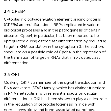
3.4 CPEB4
Cytoplasmic polyadenylation element binding proteins
(CPEBs) are multifunctional RBPs implicated in various
biological processes and in the pathogenesis of certain
diseases. Cpeb4, in particular, has been reported to be
upregulated during osteoclast differentiation by regulating
target mRNA translation in the cytoplasm (
). The authors
speculate on a possible role of Cpeb4 in the repression of
the translation of target mRNAs that inhibit osteoclast
differentiation.
3.5 QKI
Quaking (QKI) is a member of the signal transduction and
RNA activators (STAR) family, which has distinct functions
in RNA metabolism with relevant impacts on cellular
differentiation (
). QKI has been shown to play a critical role
in the regulation of osteoclastogenesis in mice with
normal physiology and bone-associated pathology;