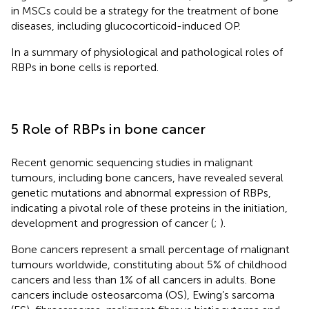
in MSCs could be a strategy for the treatment of bone
diseases, including glucocorticoid-induced OP.
In
a summary of physiological and pathological roles of
RBPs in bone cells is reported.
5 Role of RBPs in bone cancer
Recent genomic sequencing studies in malignant
tumours, including bone cancers, have revealed several
genetic mutations and abnormal expression of RBPs,
indicating a pivotal role of these proteins in the initiation,
development and progression of cancer (
;
).
Bone cancers represent a small percentage of malignant
tumours worldwide, constituting about 5% of childhood
cancers and less than 1% of all cancers in adults. Bone
cancers include osteosarcoma (OS), Ewing’s sarcoma