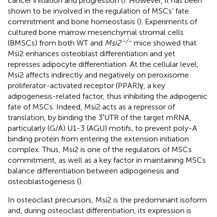
cancer initiation and progression (
). However, it has been
shown to be involved in the regulation of MSCs’ fate
commitment and bone homeostasis (
). Experiments of
cultured bone marrow mesenchymal stromal cells
−/−
(BMSCs) from both WT and
Msi2
mice showed that
Msi2 enhances osteoblast differentiation and yet
represses adipocyte differentiation. At the cellular level,
Msi2 affects indirectly and negatively on peroxisome
proliferator-activated receptor (PPAR)γ, a key
adipogenesis-related factor, thus inhibiting the adipogenic
fate of MSCs. Indeed, Msi2 acts as a repressor of
translation, by binding the 3′UTR of the target mRNA,
particularly (G/A) U1-3 (AGU) motifs, to prevent poly-A
binding protein from entering the extension initiation
complex. Thus, Msi2 is one of the regulators of MSCs
commitment, as well as a key factor in maintaining MSCs
balance differentiation between adipogenesis and
osteoblastogenesis (
).
In osteoclast precursors, Msi2 is the predominant isoform
and, during osteoclast differentiation, its expression is