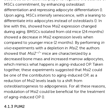
MSCs commitment, by enhancing osteoblast
differentiation and repressing adipocyte differentiation (
).
Upon aging, MSCs intensify senescence, with a leaning to
differentiate into adipocytes instead of osteoblasts (
). In
line with this,
showed how Msi2 expression changed
during aging. BMSCs isolated from old mice (24 months)
showed a decrease in Msi2 expression levels when
compared to younger mice (2 months). By performing
in
vivo
experiments with a depletion in
Msi2
, the authors
−/−
showed that
Msi2
mice are characterized by a
decreased bone mass and increased marrow adipocytes,
which mimics what happens in aging-induced OP. Taken
together, these experiments suggested that Msi2 could
be one of the contributors to aging-induced OP, as a
reduction of Msi2 levels leads to a shift from
osteoblastogenesis to adipogenesis. For all these reasons,
modulation of Msi2 could be beneficial for the treatment
of aging-induced OP (
).
4.1.3 PUM2