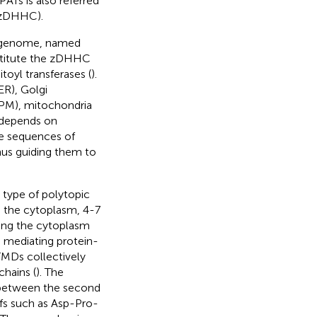
ATs is also referred
 (zDHHC).
n genome, named
stitute the zDHHC
itoyl transferases (
).
ER), Golgi
(PM), mitochondria
 depends on
he sequences of
s guiding them to
 type of polytopic
g the cytoplasm, 4-7
ing the cytoplasm
, mediating protein-
TMDs collectively
chains (
). The
d between the second
fs such as Asp-Pro-