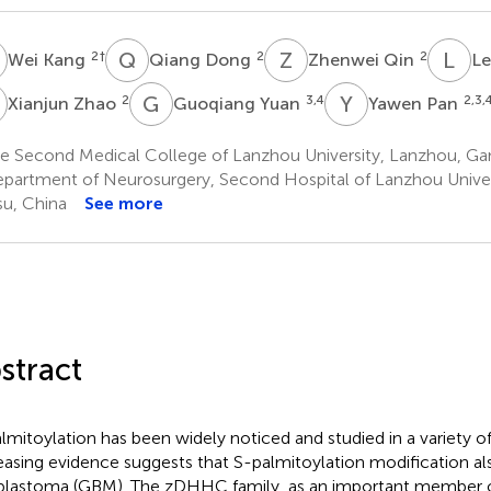
K
Q
D
Z
Q
L
D
2
†
2
2
Wei Kang
Qiang Dong
Zhenwei Qin
Le
Z
G
Y
Y
P
2
3,4
2,3,
Xianjun Zhao
Guoqiang Yuan
Yawen Pan
e Second Medical College of Lanzhou University, Lanzhou, Ga
partment of Neurosurgery, Second Hospital of Lanzhou Univer
u, China
See more
stract
lmitoylation has been widely noticed and studied in a variety of
easing evidence suggests that S-palmitoylation modification als
blastoma (GBM). The zDHHC family, as an important member 