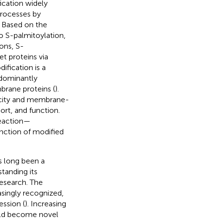
ication widely
 processes by
. Based on the
to S-palmitoylation,
ons, S-
et proteins via
ification is a
edominantly
rane proteins (
).
icity and membrane-
port, and function.
reaction—
nction of modified
s long been a
standing its
research. The
singly recognized,
ession (
). Increasing
ould become novel