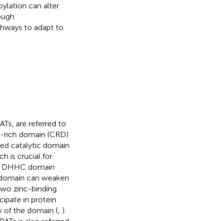
ylation can alter
rough
athways to adapt to
Ts, are referred to
e-rich domain (CRD)
ved catalytic domain
h is crucial for
he DHHC domain
is domain can weaken
 two zinc-binding
cipate in protein
ty of the domain (
;
).