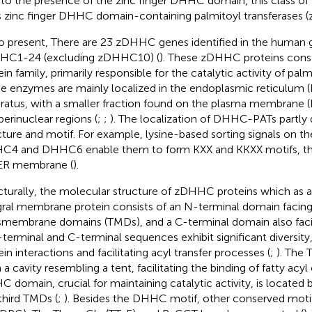
to the presence of the zinc finger DHHC domain, this class of P
s zinc finger DHHC domain-containing palmitoyl transferases
o present, There are 23 zDHHC genes identified in the huma
HC1-24 (excluding zDHHC10) (
). These zDHHC proteins con
in family, primarily responsible for the catalytic activity of palm
e enzymes are mainly localized in the endoplasmic reticulum (
ratus, with a smaller fraction found on the plasma membrane 
perinuclear regions (
;
;
). The localization of DHHC-PATs partly
cture and motif. For example, lysine-based sorting signals on t
4 and DHHC6 enable them to form KXX and KKXX motifs, thu
ER membrane (
).
cturally, the molecular structure of zDHHC proteins which as a
gral membrane protein consists of an N-terminal domain facin
smembrane domains (TMDs), and a C-terminal domain also fac
-terminal and C-terminal sequences exhibit significant diversity
ein interactions and facilitating acyl transfer processes (
;
). The 
a cavity resembling a tent, facilitating the binding of fatty acyl 
 domain, crucial for maintaining catalytic activity, is locate
third TMDs (
;
). Besides the DHHC motif, other conserved moti