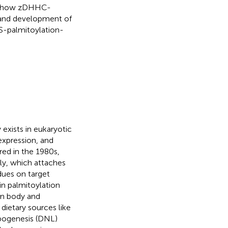
es how zDHHC-
 and development of
n S-palmitoylation-
 exists in eukaryotic
expression, and
red in the 1980s,
ily, which attaches
idues on target
in palmitoylation
an body and
dietary sources like
pogenesis (DNL)