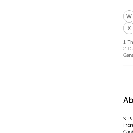
W
X
1.
Th
2.
De
Gans
Ab
S-Pa
Incr
Glio