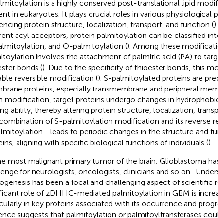
lmitoylation is a highly conserved post-translational lipid modif
ent in eukaryotes. It plays crucial roles in various physiological
uencing protein structure, localization, transport, and function (
)
erent acyl acceptors, protein palmitoylation can be classified in
lmitoylation, and O-palmitoylation (
). Among these modificati
itoylation involves the attachment of palmitic acid (PA) to targ
ester bonds (
). Due to the specificity of thioester bonds, this mod
able reversible modification (
). S-palmitoylated proteins are pr
rane proteins, especially transmembrane and peripheral memb
 modification, target proteins undergo changes in hydrophob
ng ability, thereby altering protein structure, localization, trans
combination of S-palmitoylation modification and its reverse 
lmitoylation—leads to periodic changes in the structure and fu
ins, aligning with specific biological functions of individuals (
).
he most malignant primary tumor of the brain, Glioblastoma ha
lenge for neurologists, oncologists, clinicians and so on
. Under
ogenesis has been a focal and challenging aspect of scientific 
ificant role of zDHHC-mediated palmitoylation in GBM is increa
icularly in key proteins associated with its occurrence and progr
ence suggests that palmitoylation or palmitoyltransferases c