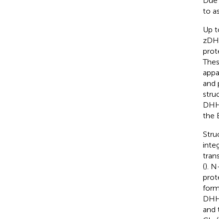
Due 
to a
Up t
zDH
prote
Thes
appa
and 
stru
DHHC
the 
Stru
inte
tran
(
). N
prot
form 
DHHC
and 