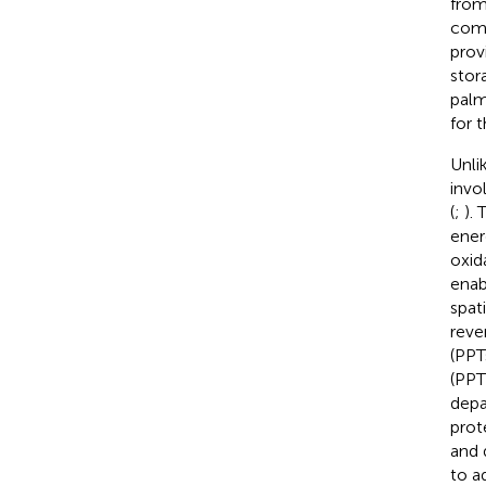
from
comp
prov
stor
palm
for 
Unli
invo
(
;
).
ener
oxid
enab
spat
reve
(PPT
(PPT
depa
prot
and 
to a