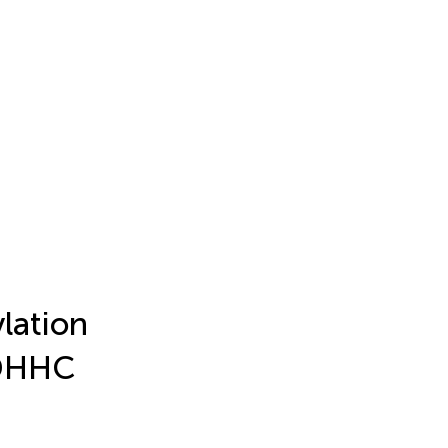
lation
ZDHHC