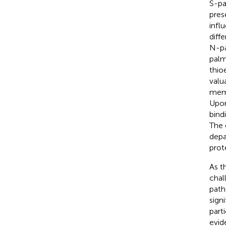
S-pa
pres
infl
diff
N-pa
palm
thio
valu
memb
Upon
bindi
The 
depa
prote
As t
chal
path
sign
part
evid