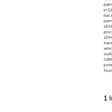
palm
in G
has 
palm
zDHH
proc
zDHH
tran
whic
outl
GBM,
pote
foun
1 