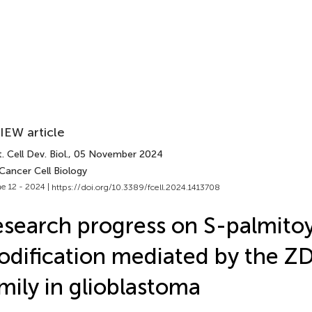
IEW article
. Cell Dev. Biol.
, 05 November 2024
Cancer Cell Biology
e 12 - 2024 |
https://doi.org/10.3389/fcell.2024.1413708
search progress on S-palmitoy
dification mediated by the 
mily in glioblastoma