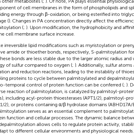
 other metabolites (
;
). Of note, PA plays essential physiological
onent of cell membranes in the form of phospholipids and sph
iding energy through β-oxidation, or being esterified into triglyce
age (
). Changes in PA concentration directly affect the efficien
itoylation (
;
). Upon modification, the hydrophobicity and affinit
the cell membrane surface increase.
ke irreversible lipid modifications such as myristoylation or pren
lve amide or thioether bonds, respectively, S-palmitoylation f
 These bonds are less stable due to the larger atomic radius an
gy of sulfur compared to oxygen (
;
). Additionally, sulfur atoms
ation and reduction reactions, leading to the instability of thio
ling proteins to cycle between palmitoylated and depalmitoyla
io-temporal control of protein function can be conferred (
;
). 
rse reaction of palmitoylation, is catalyzed by palmitoyl-protei
s), including acyl-protein thioesterases (APT1/2), palmitoyl-pro
1/2), or proteins containing α/β hydrolase domains (ABHD17A/B
lmitoylation serves as an essential complement to palmitoylati
ein function and cellular processes. The dynamic balance betw
depalmitoylation allows cells to regulate protein activity, stabili
dapt to different cellular environments and physiological needs