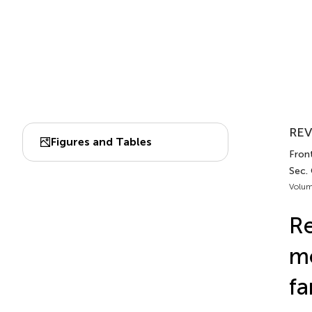
REV
Figures and Tables
Front
Sec. 
Volum
Re
mo
fa