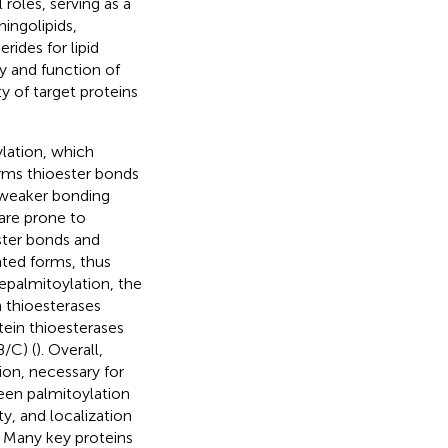
 roles, serving as a
ingolipids,
rides for lipid
cy and function of
y of target proteins
ylation, which
orms thioester bonds
d weaker bonding
 are prone to
ester bonds and
ted forms, thus
Depalmitoylation, the
n thioesterases
tein thioesterases
/C) (
). Overall,
on, necessary for
een palmitoylation
ty, and localization
. Many key proteins