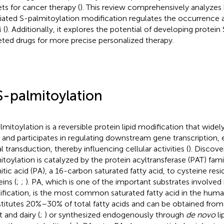
ets for cancer therapy (
). This review comprehensively analyz
ated S-palmitoylation modification regulates the occurrence
 (
). Additionally, it explores the potential of developing protei
eted drugs for more precise personalized therapy.
S-palmitoylation
lmitoylation is a reversible protein lipid modification that widely
s and participates in regulating downstream gene transcription, 
l transduction, thereby influencing cellular activities (
). Discove
itoylation is catalyzed by the protein acyltransferase (PAT) fam
itic acid (PA), a 16-carbon saturated fatty acid, to cysteine res
ins (
;
;
). PA, which is one of the important substrates involved 
fication, is the most common saturated fatty acid in the hum
titutes 20%–30% of total fatty acids and can be obtained from 
 and dairy (
;
) or synthesized endogenously through
de novo
li