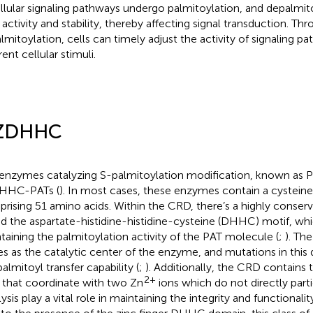
ellular signaling pathways undergo palmitoylation, and depalmito
r activity and stability, thereby affecting signal transduction. Th
lmitoylation, cells can timely adjust the activity of signaling p
rent cellular stimuli.
 ZDHHC
enzymes catalyzing S-palmitoylation modification, known as PA
DHHC-PATs (
). In most cases, these enzymes contain a cystein
rising 51 amino acids. Within the CRD, there’s a highly conser
ed the aspartate-histidine-histidine-cysteine (DHHC) motif, whic
taining the palmitoylation activity of the PAT molecule (
;
). T
es as the catalytic center of the enzyme, and mutations in th
almitoyl transfer capability (
;
). Additionally, the CRD contains
2+
s that coordinate with two Zn
ions which do not directly parti
ysis play a vital role in maintaining the integrity and functionali