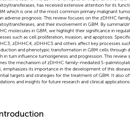
itoyltransferases, has received extensive attention for its fun
BM which is one of the most common primary malignant tumors
an adverse prognosis. This review focuses on the zDHHC family,
itoyltransferases, and their involvement in GBM. By summarizi
C molecules in GBM, we highlight their significance in regulati
esses such as cell proliferation, invasion, and apoptosis. Specif
C3, zDHHC4, zDHHC5 and others affect key processes such 
sduction and phenotypic transformation in GBM cells through d
h in turn influence tumorigenesis and progression. This review 
ines the mechanism of zDHHC family-mediated S-palmitoylati
 emphasizes its importance in the development of this disease
ntial targets and strategies for the treatment of GBM. It also of
dations and insights for future research and clinical applications
Introduction