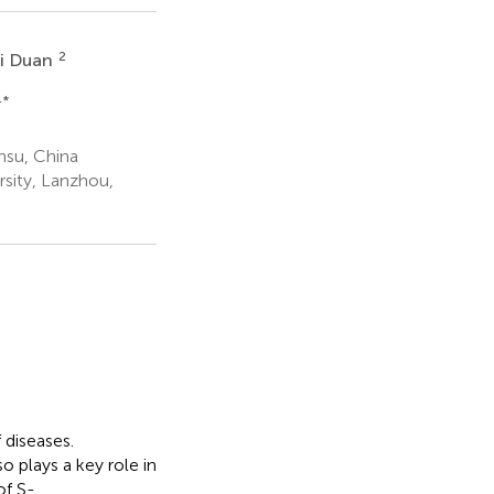
2
i Duan
4
*
nsu, China
sity, Lanzhou,
 diseases.
o plays a key role in
of S-