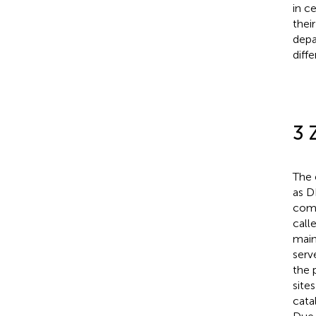
in c
thei
depa
diffe
3
The 
as 
comp
call
main
serv
the p
site
catal