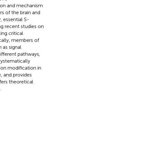
ction and mechanism
 of the brain and
 essential S-
ng recent studies on
ng critical
ically, members of
as signal
ifferent pathways,
systematically
on modification in
, and provides
fers theoretical
.