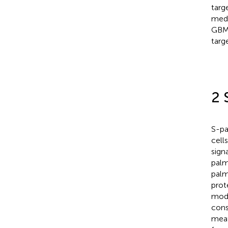
targ
medi
GBM
targ
2 
S-pa
cell
signa
palm
palm
prote
modi
cons
meat