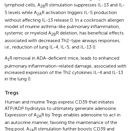
lymphoid cells, A
R stimulation suppresses IL-13 and IL-
2B
5 levels while A
R activation triggers IL-5 production
2A
without affecting IL-13 release (
). In a cockroach allergen
model of murine asthma-like pulmonary inflammation,
systemic or myeloid A
R deletion, has beneficial effects
2B
associated with decreased Th2-type airways responses,
i.e., reduction of lung IL-4, IL-5, and IL-13 (
).
A
R removal in ADA-deficient mice, leads to enhanced
1
pulmonary inflammation-related damage, associated with
increased expression of the Th2 cytokines IL-4 and IL-13
in the lung (
).
Tregs
Human and murine Tregs express CD39 that initiates
ATP/ADP hydrolysis to ultimately generate adenosine.
Expression of A
R by Tregs enables adenosine to act in
2A
an autocrine manner, favoring the maintenance of the
Treg pool. A
R stimulation further boosts CD39 and
2A