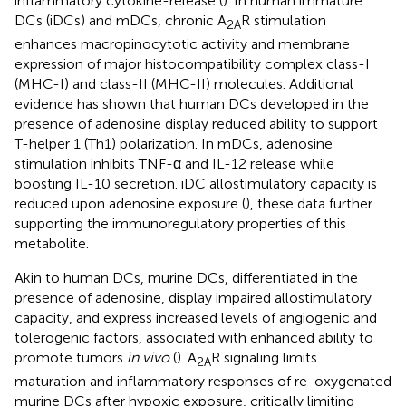
inflammatory cytokine-release (
). In human immature
DCs (iDCs) and mDCs, chronic A
R stimulation
2A
enhances macropinocytotic activity and membrane
expression of major histocompatibility complex class-I
(MHC-I) and class-II (MHC-II) molecules. Additional
evidence has shown that human DCs developed in the
presence of adenosine display reduced ability to support
T-helper 1 (Th1) polarization. In mDCs, adenosine
stimulation inhibits TNF-α and IL-12 release while
boosting IL-10 secretion. iDC allostimulatory capacity is
reduced upon adenosine exposure (
), these data further
supporting the immunoregulatory properties of this
metabolite.
Akin to human DCs, murine DCs, differentiated in the
presence of adenosine, display impaired allostimulatory
capacity, and express increased levels of angiogenic and
tolerogenic factors, associated with enhanced ability to
promote tumors
in vivo
(
). A
R signaling limits
2A
maturation and inflammatory responses of re-oxygenated
murine DCs after hypoxic exposure, critically limiting