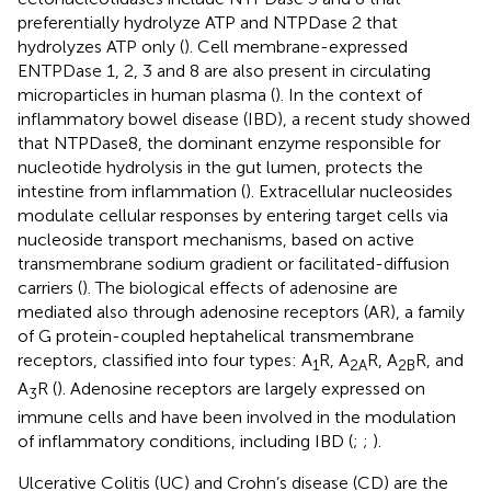
preferentially hydrolyze ATP and NTPDase 2 that
hydrolyzes ATP only (
). Cell membrane-expressed
ENTPDase 1, 2, 3 and 8 are also present in circulating
microparticles in human plasma (
). In the context of
inflammatory bowel disease (IBD), a recent study showed
that NTPDase8, the dominant enzyme responsible for
nucleotide hydrolysis in the gut lumen, protects the
intestine from inflammation (
). Extracellular nucleosides
modulate cellular responses by entering target cells via
nucleoside transport mechanisms, based on active
transmembrane sodium gradient or facilitated-diffusion
carriers (
). The biological effects of adenosine are
mediated also through adenosine receptors (AR), a family
of G protein-coupled heptahelical transmembrane
receptors, classified into four types: A
R, A
R, A
R, and
1
2A
2B
A
R (
). Adenosine receptors are largely expressed on
3
immune cells and have been involved in the modulation
of inflammatory conditions, including IBD (
;
;
).
Ulcerative Colitis (UC) and Crohn’s disease (CD) are the