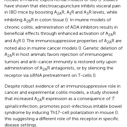
have shown that electroacupuncture inhibits visceral pain
in IBD mice by boosting A
R, A
R and A
R levels, while
2A
1
3
inhibiting A
R in colon tissue (
). In murine models of
2B
chronic colitis, administration of ADA inhibitors results in
beneficial effects through enhanced activation of A
R
2A
and A
R (
). The immunosuppressive properties of A
R are
3
2A
noted also in murine cancer models (
). Genetic deletion of
A
R in host animals favors rejection of immunogenic
2A
tumors and anti-cancer immunity is restored only upon
administration of A
R antagonists, or by silencing the
2A
receptor via siRNA pretreatment on T-cells (
).
Despite robust evidence of an immunosuppressive role in
cancer and experimental colitis models, a study showed
that increased A
R expression as a consequence of
T.
2A
spiralis
infection, promotes post-infectious irritable bowel
syndrome by inducing Th17-cell polarization in mouse (
);
this suggesting a different role of this receptor in specific
disease settings.