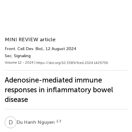
MINI REVIEW article
Front. Cell Dev. Biol.
, 12 August 2024
Sec. Signaling
Volume 12 - 2024 |
https://doi.org/10.3389/fcell.2024.1429736
Adenosine-mediated immune
responses in inflammatory bowel
disease
D
H
2,3
Du Hanh Nguyen