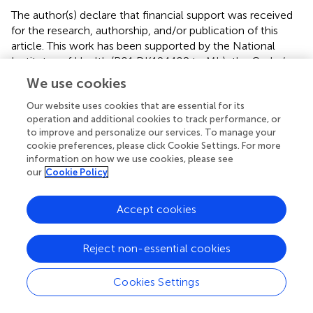
The author(s) declare that financial support was received
for the research, authorship, and/or publication of this
article. This work has been supported by the National
Institutes of Health (R01 DK124408 to ML); the Crohn’s
and Colitis Foundation (Litwin IBD Pioneers Award to ML);
We use cookies
and the Boehringer Ingelheim Fonds MD fellowship (to
Our website uses cookies that are essential for its
DN).
operation and additional cookies to track performance, or
to improve and personalize our services. To manage your
Conflict of interest
cookie preferences, please click Cookie Settings. For more
information on how we use cookies, please see
Author MV was employed by Novartis Pharma AG.
our
Cookie Policy
The remaining authors declare that the research was
conducted in the absence of any commercial or financial
Accept cookies
relationships that could be construed as a potential
conflict of interest.
Reject non-essential cookies
Publisher’s note
Cookies Settings
All claims expressed in this article are solely those of the
authors and do not necessarily represent those of their