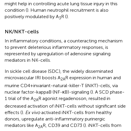
might help in controlling acute lung tissue injury in this
condition (
). Human neutrophil recruitment is also
positively modulated by A
R (
).
3
NK/NKT-cells
In inflammatory conditions, a counteracting mechanism
to prevent deleterious inflammatory responses, is
represented by upregulation of adenosine signaling
mediators in NK-cells.
In sickle cell disease (SDC), the widely disseminated
microvascular IRI boosts A
R expression in human and
2A
murine CD4+invariant-natural-killer-T (iNKT)-cells, via
nuclear factor-kappaB (NF-κB)-signaling (
). A SCD phase-
1 trial of the A
R agonist regadenoson, resulted in
2A
decreased activation of iNKT-cells without significant side
effects (
).
Ex vivo
activated iNKT-cells from healthy
donors, upregulate anti-inflammatory purinergic
mediators like A
R, CD39 and CD73 (
). iNKT-cells from
2A