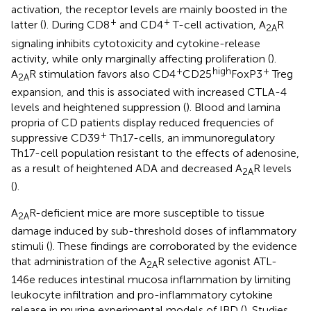
activation, the receptor levels are mainly boosted in the
+
+
latter (
). During CD8
and CD4
T-cell activation, A
R
2A
signaling inhibits cytotoxicity and cytokine-release
activity, while only marginally affecting proliferation (
).
+
high
+
A
R stimulation favors also CD4
CD25
FoxP3
Treg
2A
expansion, and this is associated with increased CTLA-4
levels and heightened suppression (
). Blood and lamina
propria of CD patients display reduced frequencies of
+
suppressive CD39
Th17-cells, an immunoregulatory
Th17-cell population resistant to the effects of adenosine,
as a result of heightened ADA and decreased A
R levels
2A
(
).
A
R-deficient mice are more susceptible to tissue
2A
damage induced by sub-threshold doses of inflammatory
stimuli (
). These findings are corroborated by the evidence
that administration of the A
R selective agonist ATL-
2A
146e reduces intestinal mucosa inflammation by limiting
leukocyte infiltration and pro-inflammatory cytokine
release in murine experimental models of IBD (
). Studies