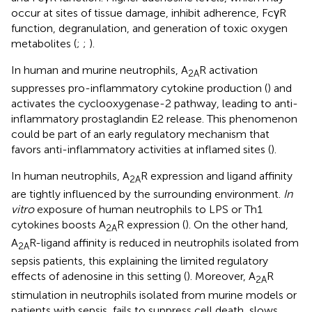
occur at sites of tissue damage, inhibit adherence, FcγR
function, degranulation, and generation of toxic oxygen
metabolites (
;
;
).
In human and murine neutrophils, A
R activation
2A
suppresses pro-inflammatory cytokine production (
) and
activates the cyclooxygenase-2 pathway, leading to anti-
inflammatory prostaglandin E2 release. This phenomenon
could be part of an early regulatory mechanism that
favors anti-inflammatory activities at inflamed sites (
).
In human neutrophils, A
R expression and ligand affinity
2A
are tightly influenced by the surrounding environment.
In
vitro
exposure of human neutrophils to LPS or Th1
cytokines boosts A
R expression (
). On the other hand,
2A
A
R-ligand affinity is reduced in neutrophils isolated from
2A
sepsis patients, this explaining the limited regulatory
effects of adenosine in this setting (
). Moreover, A
R
2A
stimulation in neutrophils isolated from murine models or
patients with sepsis, fails to suppress cell death, slows