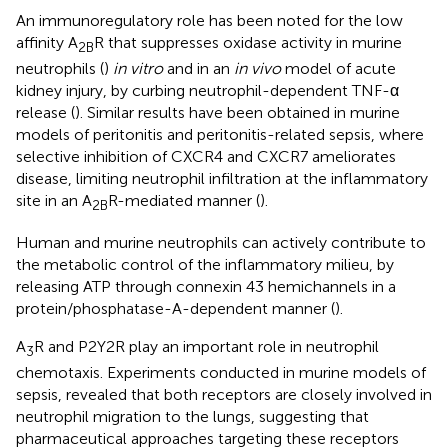
An immunoregulatory role has been noted for the low
affinity A
R that suppresses oxidase activity in murine
2B
neutrophils (
)
in vitro
and in an
in vivo
model of acute
kidney injury, by curbing neutrophil-dependent TNF-α
release (
). Similar results have been obtained in murine
models of peritonitis and peritonitis-related sepsis, where
selective inhibition of CXCR4 and CXCR7 ameliorates
disease, limiting neutrophil infiltration at the inflammatory
site in an A
R-mediated manner (
).
2B
Human and murine neutrophils can actively contribute to
the metabolic control of the inflammatory milieu, by
releasing ATP through connexin 43 hemichannels in a
protein/phosphatase-A-dependent manner (
).
A
R and P2Y2R play an important role in neutrophil
3
chemotaxis. Experiments conducted in murine models of
sepsis, revealed that both receptors are closely involved in
neutrophil migration to the lungs, suggesting that
pharmaceutical approaches targeting these receptors