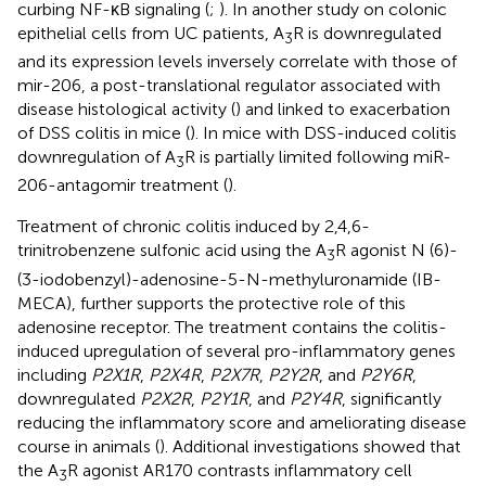
curbing NF-κB signaling (
;
). In another study on colonic
epithelial cells from UC patients, A
R is downregulated
3
and its expression levels inversely correlate with those of
mir-206, a post-translational regulator associated with
disease histological activity (
) and linked to exacerbation
of DSS colitis in mice (
). In mice with DSS-induced colitis
downregulation of A
R is partially limited following miR-
3
206-antagomir treatment (
).
Treatment of chronic colitis induced by 2,4,6-
trinitrobenzene sulfonic acid using the A
R agonist N (6)-
3
(3-iodobenzyl)-adenosine-5-N-methyluronamide (IB-
MECA), further supports the protective role of this
adenosine receptor. The treatment contains the colitis-
induced upregulation of several pro-inflammatory genes
including
P2X1R
,
P2X4R
,
P2X7R
,
P2Y2R
, and
P2Y6R
,
downregulated
P2X2R
,
P2Y1R
, and
P2Y4R
, significantly
reducing the inflammatory score and ameliorating disease
course in animals (
). Additional investigations showed that
the A
R agonist AR170 contrasts inflammatory cell
3