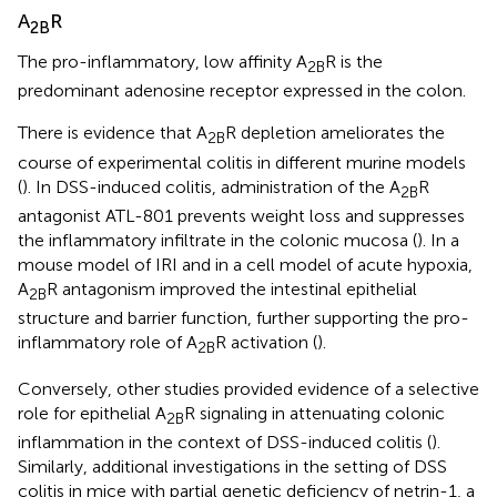
A
R
2B
The pro-inflammatory, low affinity A
R is the
2B
predominant adenosine receptor expressed in the colon.
There is evidence that A
R depletion ameliorates the
2B
course of experimental colitis in different murine models
(
). In DSS-induced colitis, administration of the A
R
2B
antagonist ATL-801 prevents weight loss and suppresses
the inflammatory infiltrate in the colonic mucosa (
). In a
mouse model of IRI and in a cell model of acute hypoxia,
A
R antagonism improved the intestinal epithelial
2B
structure and barrier function, further supporting the pro-
inflammatory role of A
R activation (
).
2B
Conversely, other studies provided evidence of a selective
role for epithelial A
R signaling in attenuating colonic
2B
inflammation in the context of DSS-induced colitis (
).
Similarly, additional investigations in the setting of DSS
colitis in mice with partial genetic deficiency of netrin-1, a