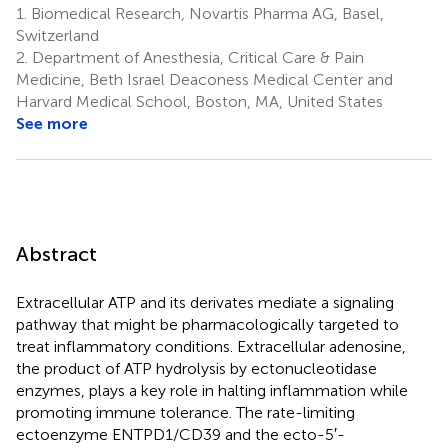
1.
Biomedical Research, Novartis Pharma AG, Basel,
Switzerland
2.
Department of Anesthesia, Critical Care & Pain
Medicine, Beth Israel Deaconess Medical Center and
Harvard Medical School, Boston, MA, United States
See more
Abstract
Extracellular ATP and its derivates mediate a signaling
pathway that might be pharmacologically targeted to
treat inflammatory conditions. Extracellular adenosine,
the product of ATP hydrolysis by ectonucleotidase
enzymes, plays a key role in halting inflammation while
promoting immune tolerance. The rate-limiting
ectoenzyme ENTPD1/CD39 and the ecto-5′-