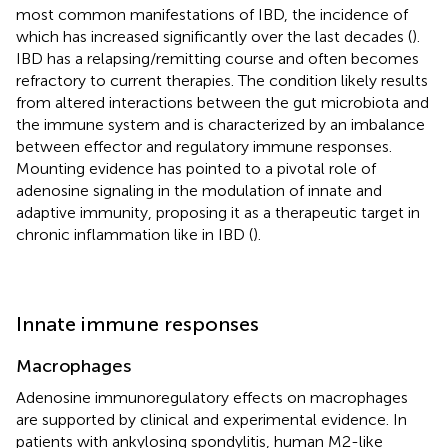
most common manifestations of IBD, the incidence of
which has increased significantly over the last decades (
).
IBD has a relapsing/remitting course and often becomes
refractory to current therapies. The condition likely results
from altered interactions between the gut microbiota and
the immune system and is characterized by an imbalance
between effector and regulatory immune responses.
Mounting evidence has pointed to a pivotal role of
adenosine signaling in the modulation of innate and
adaptive immunity, proposing it as a therapeutic target in
chronic inflammation like in IBD (
).
Innate immune responses
Macrophages
Adenosine immunoregulatory effects on macrophages
are supported by clinical and experimental evidence. In
patients with ankylosing spondylitis, human M2-like