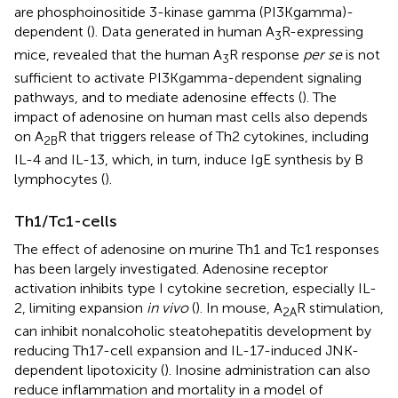
are phosphoinositide 3-kinase gamma (PI3Kgamma)-
dependent (
). Data generated in human A
R-expressing
3
mice, revealed that the human A
R response
per se
is not
3
sufficient to activate PI3Kgamma-dependent signaling
pathways, and to mediate adenosine effects (
). The
impact of adenosine on human mast cells also depends
on A
R that triggers release of Th2 cytokines, including
2B
IL-4 and IL-13, which, in turn, induce IgE synthesis by B
lymphocytes (
).
Th1/Tc1-cells
The effect of adenosine on murine Th1 and Tc1 responses
has been largely investigated. Adenosine receptor
activation inhibits type I cytokine secretion, especially IL-
2, limiting expansion
in vivo
(
). In mouse, A
R stimulation,
2A
can inhibit nonalcoholic steatohepatitis development by
reducing Th17-cell expansion and IL-17-induced JNK-
dependent lipotoxicity (
). Inosine administration can also
reduce inflammation and mortality in a model of