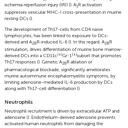
ischemia reperfusion injury (IRI) (
). A
R activation
1
suppresses vesicular MHC-I cross-presentation in murine
resting DCs (
).
The development of Th17-cells from CD4 naïve
lymphocytes, has been linked to exposure to DCs-
derived and A
R-induced IL-6 (
). In this regard, A
R
2B
2B
stimulation, drives differentiation of murine bone marrow-
(+)
(+)
derived DCs into a CD11c
Gr-1
subset that promotes
Th17 responses (
). Genetic A
R ablation or
2B
pharmacological blockade, significantly ameliorates
murine autoimmune encephalomyelitis symptoms, by
limiting adenosine-mediated IL-6 production by DCs
along with Th17-cell differentiation (
).
Neutrophils
Neutrophil recruitment is driven by extracellular ATP and
adenosine (
). Endothelium-derived adenosine prevents
activated human neutrophils from damaging the