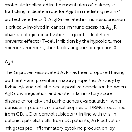
molecule implicated in the modulation of leukocyte
trafficking, indicate a role for A
R in mediating netrin-1
2B
protective effects (
). A
R-mediated immunosuppression
2B
is critically involved in cancer immune escaping. A
R
2B
pharmacological inactivation or genetic depletion
prevents effector T-cell inhibition by the hypoxic tumor
microenvironment, thus facilitating tumor rejection (
).
A
R
3
The Gi protein-associated A
R has been proposed having
3
both anti- and pro-inflammatory properties. A study by
Rybaczyk and coll showed a positive correlation between
A
R downregulation and acute inflammatory score,
3
disease chronicity and purine genes dysregulation, when
considering colonic mucosal biopsies or PBMCs obtained
from CD, UC or control subjects (
). In line with this, in
colonic epithelial cells from UC patients, A
R activation
3
mitigates pro-inflammatory cytokine production, by