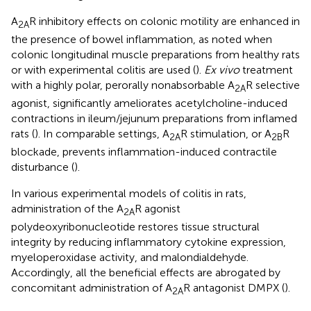
A
R inhibitory effects on colonic motility are enhanced in
2A
the presence of bowel inflammation, as noted when
colonic longitudinal muscle preparations from healthy rats
or with experimental colitis are used (
).
Ex vivo
treatment
with a highly polar, perorally nonabsorbable A
R selective
2A
agonist, significantly ameliorates acetylcholine-induced
contractions in ileum/jejunum preparations from inflamed
rats (
). In comparable settings, A
R stimulation, or A
R
2A
2B
blockade, prevents inflammation-induced contractile
disturbance (
).
In various experimental models of colitis in rats,
administration of the A
R agonist
2A
polydeoxyribonucleotide restores tissue structural
integrity by reducing inflammatory cytokine expression,
myeloperoxidase activity, and malondialdehyde.
Accordingly, all the beneficial effects are abrogated by
concomitant administration of A
R antagonist DMPX (
).
2A