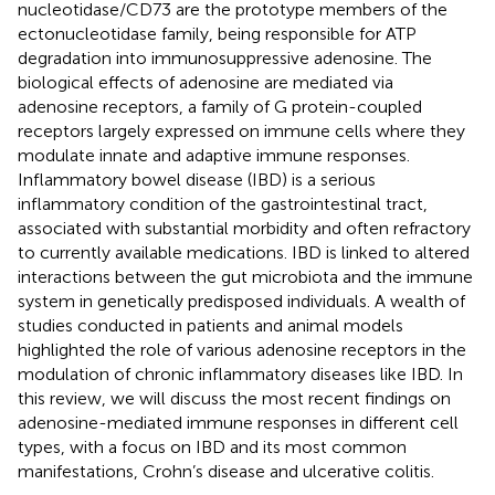
nucleotidase/CD73 are the prototype members of the
ectonucleotidase family, being responsible for ATP
degradation into immunosuppressive adenosine. The
biological effects of adenosine are mediated via
adenosine receptors, a family of G protein-coupled
receptors largely expressed on immune cells where they
modulate innate and adaptive immune responses.
Inflammatory bowel disease (IBD) is a serious
inflammatory condition of the gastrointestinal tract,
associated with substantial morbidity and often refractory
to currently available medications. IBD is linked to altered
interactions between the gut microbiota and the immune
system in genetically predisposed individuals. A wealth of
studies conducted in patients and animal models
highlighted the role of various adenosine receptors in the
modulation of chronic inflammatory diseases like IBD. In
this review, we will discuss the most recent findings on
adenosine-mediated immune responses in different cell
types, with a focus on IBD and its most common
manifestations, Crohn’s disease and ulcerative colitis.