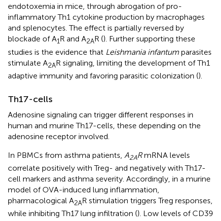
endotoxemia in mice, through abrogation of pro-
inflammatory Th1 cytokine production by macrophages
and splenocytes. The effect is partially reversed by
blockade of A
R and A
R (
). Further supporting these
1
2A
studies is the evidence that
Leishmania infantum
parasites
stimulate A
R signaling, limiting the development of Th1
2A
adaptive immunity and favoring parasitic colonization (
).
Th17-cells
Adenosine signaling can trigger different responses in
human and murine Th17-cells, these depending on the
adenosine receptor involved.
In PBMCs from asthma patients,
A
R
mRNA levels
2A
correlate positively with Treg- and negatively with Th17-
cell markers and asthma severity. Accordingly, in a murine
model of OVA-induced lung inflammation,
pharmacological A
R stimulation triggers Treg responses,
2A
while inhibiting Th17 lung infiltration (
). Low levels of CD39