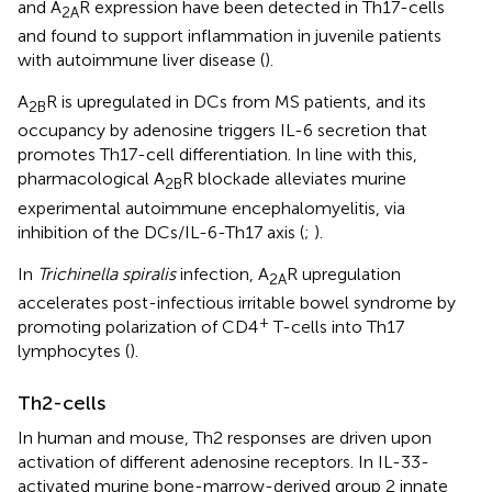
and A
R expression have been detected in Th17-cells
2A
and found to support inflammation in juvenile patients
with autoimmune liver disease (
).
A
R is upregulated in DCs from MS patients, and its
2B
occupancy by adenosine triggers IL-6 secretion that
promotes Th17-cell differentiation. In line with this,
pharmacological A
R blockade alleviates murine
2B
experimental autoimmune encephalomyelitis, via
inhibition of the DCs/IL-6-Th17 axis (
;
).
In
Trichinella spiralis
infection, A
R upregulation
2A
accelerates post-infectious irritable bowel syndrome by
+
promoting polarization of CD4
T-cells into Th17
lymphocytes (
).
Th2-cells
In human and mouse, Th2 responses are driven upon
activation of different adenosine receptors. In IL-33-
activated murine bone-marrow-derived group 2 innate