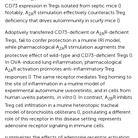
CD73 expression in Tregs isolated from septic mice (
).
Notably, A
R stimulation effectively counteracts Treg
2A
deficiency that drives autoimmunity in scurfy mice (
).
Adoptively transferred CD73-deficient or A
R-deficient
2A
Tregs, fail to confer protection in a murine IRI model,
while pharmacological A
R stimulation augments the
2A
protective effect of wild-type and CD73-deficient Tregs (
).
In OVA-induced lung inflammation, pharmacological
A
R activation promotes anti-inflammatory Treg
2A
responses (
). The same receptor mediates Treg homing to
the site of inflammation in a murine model of
experimental autoimmune uveoretinitis, and in cells from
human uveitis patients,
in vitro
(
). In contrast, A
R inhibits
2B
Treg cell infiltration in a murine heterotopic tracheal
model of bronchiolitis obliterans (
), postulating a different
role of this receptor in this disease setting.
represents
adenosine receptor signaling in immune cells.
summarizes the effects of adenosine receptor activation