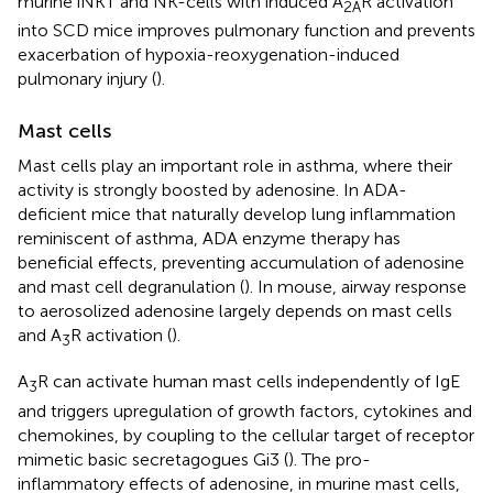
murine iNKT and NK-cells with induced A
R activation
2A
into SCD mice improves pulmonary function and prevents
exacerbation of hypoxia-reoxygenation-induced
pulmonary injury (
).
Mast cells
Mast cells play an important role in asthma, where their
activity is strongly boosted by adenosine. In ADA-
deficient mice that naturally develop lung inflammation
reminiscent of asthma, ADA enzyme therapy has
beneficial effects, preventing accumulation of adenosine
and mast cell degranulation (
). In mouse, airway response
to aerosolized adenosine largely depends on mast cells
and A
R activation (
).
3
A
R can activate human mast cells independently of IgE
3
and triggers upregulation of growth factors, cytokines and
chemokines, by coupling to the cellular target of receptor
mimetic basic secretagogues Gi3 (
). The pro-
inflammatory effects of adenosine, in murine mast cells,