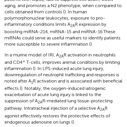
aging, and promotes a N2 phenotype, when compared to
cells obtained from controls (
). In human
polymorphonuclear leukocytes, exposure to pro-
inflammatory conditions limits A
R expression by
2A
boosting miRNA-214, miRNA-15 and miRNA-16.These
miRNAs could serve as useful markers to identify patients
more susceptible to severe inflammation (
).
In a murine model of IRI, A
R activation in neutrophils
2A
+
and CD4
T-cells, improves animal conditions by limiting
inflammation (
). In LPS-induced acute lung injury,
downregulation of neutrophil trafficking and responses is
noted after A
R activation and is associated with beneficial
1
effects (
). Notably, the oxygen-induced iatrogenic
exacerbation of acute lung injury is linked to the
suppression of A
R-mediated lung tissue-protecting
2A
pathway. Intratracheal injection of a selective A
R
2A
agonist effectively restores the protective effects of
endogenous adenosine on lungs (
).