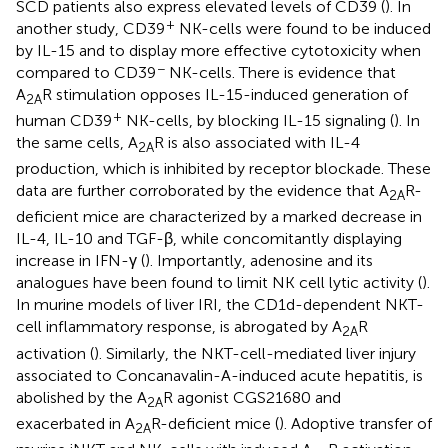
SCD patients also express elevated levels of CD39 (
). In
+
another study, CD39
NK-cells were found to be induced
by IL-15 and to display more effective cytotoxicity when
−
compared to CD39
NK-cells. There is evidence that
A
R stimulation opposes IL-15-induced generation of
2A
+
human CD39
NK-cells, by blocking IL-15 signaling (
). In
the same cells, A
R is also associated with IL-4
2A
production, which is inhibited by receptor blockade. These
data are further corroborated by the evidence that A
R-
2A
deficient mice are characterized by a marked decrease in
IL-4, IL-10 and TGF-β, while concomitantly displaying
increase in IFN-γ (
). Importantly, adenosine and its
analogues have been found to limit NK cell lytic activity (
).
In murine models of liver IRI, the CD1d-dependent NKT-
cell inflammatory response, is abrogated by A
R
2A
activation (
). Similarly, the NKT-cell-mediated liver injury
associated to Concanavalin-A-induced acute hepatitis, is
abolished by the A
R agonist CGS21680 and
2A
exacerbated in A
R-deficient mice (
). Adoptive transfer of
2A