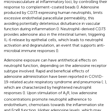
microvasculature at inflammatory loci, by controlling their
response to complement-coated beads (
). Adenosine
produced by CD73 expressing human neutrophils, limits
excessive endothelial paracellular permeability, this
avoiding potentially deleterious disturbance in vascular
function during inflammation (
). Neutrophil-derived CD73
provides adenosine also in the intestinal lumen, triggering
IL-6 release by epithelial cells, which leads to neutrophil
activation and degranulation, an event that supports anti-
microbial immune responses (
).
Adenosine exposure can have antithetical effects on
neutrophil function, depending on the adenosine receptor
subtype involved. Rapid and beneficial effects of
adenosine administration have been reported in COVID-
19-related acute respiratory syndrome and pneumonia (
;
),
which are characterized by heightened neutrophil
responses (
). Upon stimulation of A
R, low adenosine
1
concentrations promote neutrophil adherence to
endothelium, chemotaxis towards the inflammation site
and FcγR function. Higher adenosine levels, which may