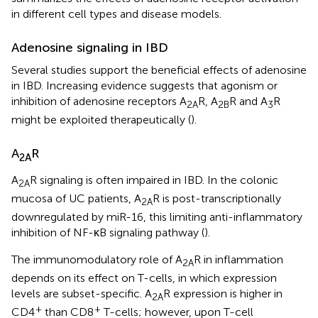
in different cell types and disease models.
Adenosine signaling in IBD
Several studies support the beneficial effects of adenosine
in IBD. Increasing evidence suggests that agonism or
inhibition of adenosine receptors A
R, A
R and A
R
2A
2B
3
might be exploited therapeutically (
).
A
R
2A
A
R signaling is often impaired in IBD. In the colonic
2A
mucosa of UC patients, A
R is post-transcriptionally
2A
downregulated by miR-16, this limiting anti-inflammatory
inhibition of NF-κB signaling pathway (
).
The immunomodulatory role of A
R in inflammation
2A
depends on its effect on T-cells, in which expression
levels are subset-specific. A
R expression is higher in
2A
+
+
CD4
than CD8
T-cells; however, upon T-cell