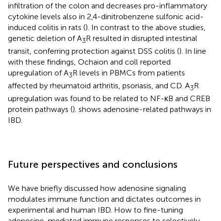
infiltration of the colon and decreases pro-inflammatory
cytokine levels also in 2,4-dinitrobenzene sulfonic acid-
induced colitis in rats (
). In contrast to the above studies,
genetic deletion of A
R resulted in disrupted intestinal
3
transit, conferring protection against DSS colitis (
). In line
with these findings, Ochaion and coll reported
upregulation of A
R levels in PBMCs from patients
3
affected by rheumatoid arthritis, psoriasis, and CD. A
R
3
upregulation was found to be related to NF-κB and CREB
protein pathways (
).
shows adenosine-related pathways in
IBD.
Future perspectives and conclusions
We have briefly discussed how adenosine signaling
modulates immune function and dictates outcomes in
experimental and human IBD. How to fine-tuning
adenosine-mediated immune responses to selectively