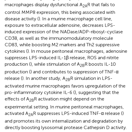
macrophages display dysfunctional A
R that fails to
2A
control MMP8 expression, this being associated with
disease activity (
). In a murine macrophage cell line,
exposure to extracellular adenosine, decreases LPS-
induced expression of the NADase/ADP-ribosyl-cyclase
CD38, as well as the immunomodulatory molecule
CD83, while boosting M2 markers and Th2 suppressive
cytokines (
). In mouse peritoneal macrophages, adenosine
suppresses LPS-induced IL-1β release, ROS and nitrite
production (
), while stimulation of A
R boosts IL-10
2B
production (
) and contributes to suppression of TNF-α
release (
). In another study, A
R simulation in LPS-
2B
activated murine macrophages favors upregulation of the
pro-inflammatory cytokine IL-6 (
), suggesting that the
effects of A
R activation might depend on the
2B
experimental setting. In murine peritoneal macrophages,
activated A
R suppresses LPS-induced TNF-α release (
)
2A
and promotes its own internalization and degradation by
directly boosting lysosomal protease Cathepsin D activity.