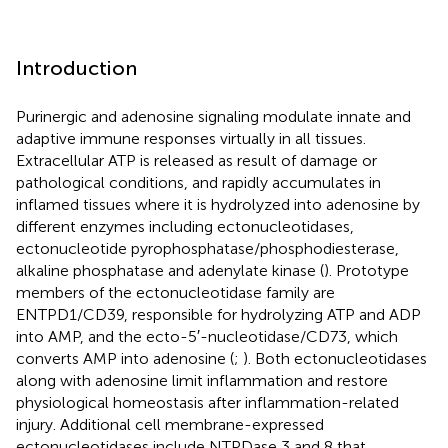
Introduction
Purinergic and adenosine signaling modulate innate and
adaptive immune responses virtually in all tissues.
Extracellular ATP is released as result of damage or
pathological conditions, and rapidly accumulates in
inflamed tissues where it is hydrolyzed into adenosine by
different enzymes including ectonucleotidases,
ectonucleotide pyrophosphatase/phosphodiesterase,
alkaline phosphatase and adenylate kinase (
). Prototype
members of the ectonucleotidase family are
ENTPD1/CD39, responsible for hydrolyzing ATP and ADP
into AMP, and the ecto-5′-nucleotidase/CD73, which
converts AMP into adenosine (
;
). Both ectonucleotidases
along with adenosine limit inflammation and restore
physiological homeostasis after inflammation-related
injury. Additional cell membrane-expressed
ectonucleotidases include NTPDase 3 and 8 that