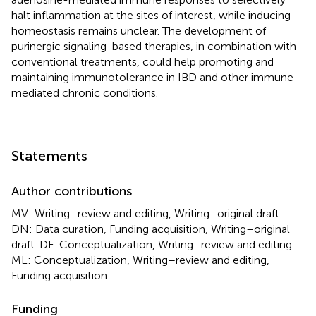
halt inflammation at the sites of interest, while inducing
homeostasis remains unclear. The development of
purinergic signaling-based therapies, in combination with
conventional treatments, could help promoting and
maintaining immunotolerance in IBD and other immune-
mediated chronic conditions.
Statements
Author contributions
MV: Writing–review and editing, Writing–original draft.
DN: Data curation, Funding acquisition, Writing–original
draft. DF: Conceptualization, Writing–review and editing.
ML: Conceptualization, Writing–review and editing,
Funding acquisition.
Funding