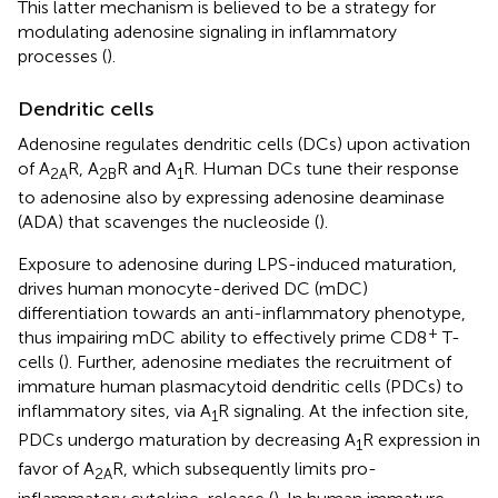
This latter mechanism is believed to be a strategy for
modulating adenosine signaling in inflammatory
processes (
).
Dendritic cells
Adenosine regulates dendritic cells (DCs) upon activation
of A
R, A
R and A
R. Human DCs tune their response
2A
2B
1
to adenosine also by expressing adenosine deaminase
(ADA) that scavenges the nucleoside (
).
Exposure to adenosine during LPS-induced maturation,
drives human monocyte-derived DC (mDC)
differentiation towards an anti-inflammatory phenotype,
+
thus impairing mDC ability to effectively prime CD8
T-
cells (
). Further, adenosine mediates the recruitment of
immature human plasmacytoid dendritic cells (PDCs) to
inflammatory sites, via A
R signaling. At the infection site,
1
PDCs undergo maturation by decreasing A
R expression in
1
favor of A
R, which subsequently limits pro-
2A