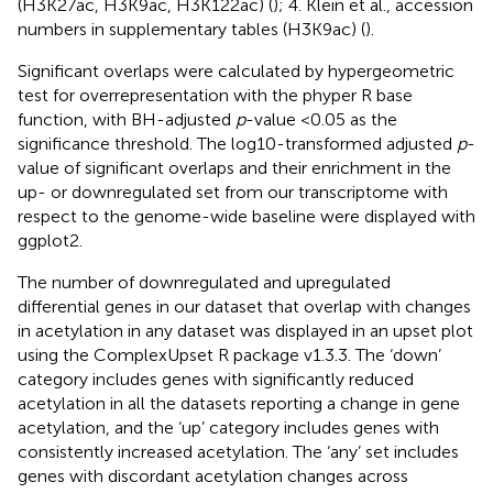
(H3K27ac, H3K9ac, H3K122ac) (
); 4. Klein et al., accession
numbers in supplementary tables (H3K9ac) (
).
Significant overlaps were calculated by hypergeometric
test for overrepresentation with the phyper R base
function, with BH-adjusted
p
-value <0.05 as the
significance threshold. The log10-transformed adjusted
p
-
value of significant overlaps and their enrichment in the
up- or downregulated set from our transcriptome with
respect to the genome-wide baseline were displayed with
ggplot2.
The number of downregulated and upregulated
differential genes in our dataset that overlap with changes
in acetylation in any dataset was displayed in an upset plot
using the ComplexUpset R package v1.3.3. The ‘down’
category includes genes with significantly reduced
acetylation in all the datasets reporting a change in gene
acetylation, and the ‘up’ category includes genes with
consistently increased acetylation. The ‘any’ set includes
genes with discordant acetylation changes across