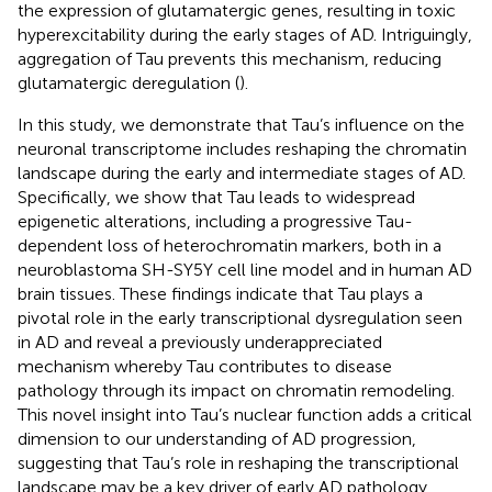
the expression of glutamatergic genes, resulting in toxic
hyperexcitability during the early stages of AD. Intriguingly,
aggregation of Tau prevents this mechanism, reducing
glutamatergic deregulation (
).
In this study, we demonstrate that Tau’s influence on the
neuronal transcriptome includes reshaping the chromatin
landscape during the early and intermediate stages of AD.
Specifically, we show that Tau leads to widespread
epigenetic alterations, including a progressive Tau-
dependent loss of heterochromatin markers, both in a
neuroblastoma SH-SY5Y cell line model and in human AD
brain tissues. These findings indicate that Tau plays a
pivotal role in the early transcriptional dysregulation seen
in AD and reveal a previously underappreciated
mechanism whereby Tau contributes to disease
pathology through its impact on chromatin remodeling.
This novel insight into Tau’s nuclear function adds a critical
dimension to our understanding of AD progression,
suggesting that Tau’s role in reshaping the transcriptional
landscape may be a key driver of early AD pathology.