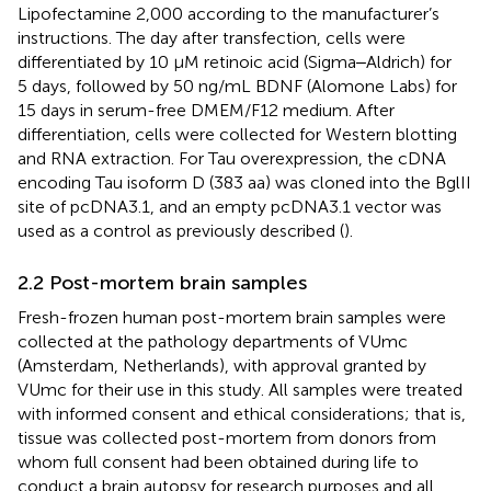
Lipofectamine 2,000 according to the manufacturer’s
instructions. The day after transfection, cells were
differentiated by 10 µM retinoic acid (Sigma‒Aldrich) for
5 days, followed by 50 ng/mL BDNF (Alomone Labs) for
15 days in serum-free DMEM/F12 medium. After
differentiation, cells were collected for Western blotting
and RNA extraction. For Tau overexpression, the cDNA
encoding Tau isoform D (383 aa) was cloned into the BglII
site of pcDNA3.1, and an empty pcDNA3.1 vector was
used as a control as previously described (
).
2.2 Post-mortem brain samples
Fresh-frozen human post-mortem brain samples were
collected at the pathology departments of VUmc
(Amsterdam, Netherlands), with approval granted by
VUmc for their use in this study. All samples were treated
with informed consent and ethical considerations; that is,
tissue was collected post-mortem from donors from
whom full consent had been obtained during life to
conduct a brain autopsy for research purposes and all