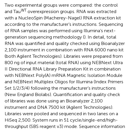
Two experimental groups were compared: the control
WT
and Tau
overexpression groups. RNA was extracted
with a NucleoSpin (Macherey-Nagel) RNA extraction kit
according to the manufacturer’s instructions. Sequencing
of RNA samples was performed using Illumina’s next-
generation sequencing methodology (
). In detail, total
RNA was quantified and quality checked using Bioanalyzer
2,100 instrument in combination with RNA 6000 nano kit
(both Agilent Technologies). Libraries were prepared from
800 ng of input material (total RNA) using NEBNext Ultra
II Directional RNA Library Preparation Kit in combination
with NEBNext Poly(A) mRNA Magnetic Isolation Module
and NEBNext Multiplex Oligos for Illumina (Index Primers
Set 1/2/3/4) following the manufacturer’s instructions
(New England Biolabs). Quantification and quality check
of libraries was done using an Bioanalyzer 2,100
instrument and DNA 7500 kit (Agilent Technologies).
Libraries were pooled and sequenced in two lanes on a
HiSeq 2,500. System runs in 51 cycle/single-end/high-
throughput (SBS reagent v3) mode. Sequence information