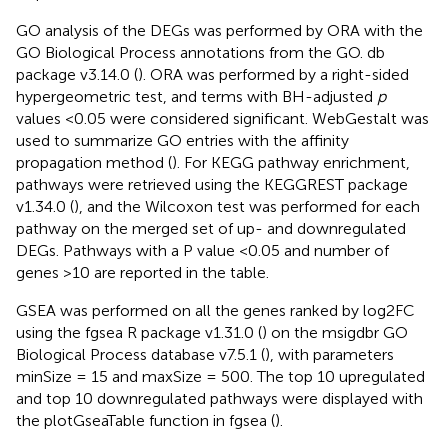
GO analysis of the DEGs was performed by ORA with the
GO Biological Process annotations from the GO. db
package v3.14.0 (
). ORA was performed by a right-sided
hypergeometric test, and terms with BH-adjusted
p
values <0.05 were considered significant. WebGestalt was
used to summarize GO entries with the affinity
propagation method (
). For KEGG pathway enrichment,
pathways were retrieved using the KEGGREST package
v1.34.0 (
), and the Wilcoxon test was performed for each
pathway on the merged set of up- and downregulated
DEGs. Pathways with a P value <0.05 and number of
genes >10 are reported in the table.
GSEA was performed on all the genes ranked by log2FC
using the fgsea R package v1.31.0 (
) on the msigdbr GO
Biological Process database v7.5.1 (
), with parameters
minSize = 15 and maxSize = 500. The top 10 upregulated
and top 10 downregulated pathways were displayed with
the plotGseaTable function in fgsea (
).