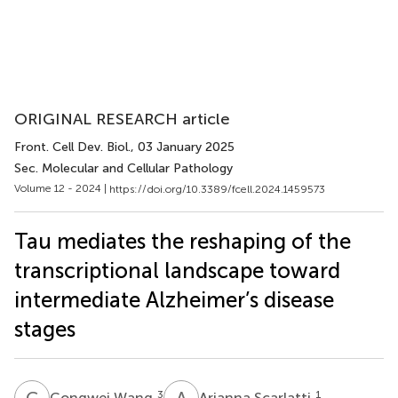
ORIGINAL RESEARCH article
Front. Cell Dev. Biol.
, 03 January 2025
Sec. Molecular and Cellular Pathology
Volume 12 - 2024 |
https://doi.org/10.3389/fcell.2024.1459573
Tau mediates the reshaping of the
transcriptional landscape toward
intermediate Alzheimer’s disease
stages
C
W
A
S
3
1
Congwei Wang
Arianna Scarlatti