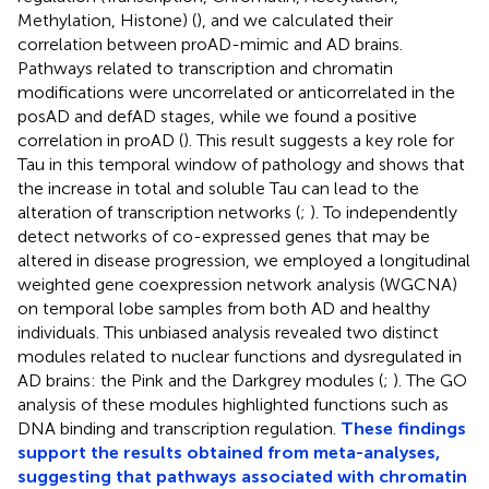
Methylation, Histone) (
), and we calculated their
correlation between proAD-mimic and AD brains.
Pathways related to transcription and chromatin
modifications were uncorrelated or anticorrelated in the
posAD and defAD stages, while we found a positive
correlation in proAD (
). This result suggests a key role for
Tau in this temporal window of pathology and shows that
the increase in total and soluble Tau can lead to the
alteration of transcription networks (
;
). To independently
detect networks of co-expressed genes that may be
altered in disease progression, we employed a longitudinal
weighted gene coexpression network analysis (WGCNA)
on temporal lobe samples from both AD and healthy
individuals. This unbiased analysis revealed two distinct
modules related to nuclear functions and dysregulated in
AD brains: the Pink and the Darkgrey modules (
;
). The GO
analysis of these modules highlighted functions such as
DNA binding and transcription regulation.
These findings
support the results obtained from meta-analyses,
suggesting that pathways associated with chromatin