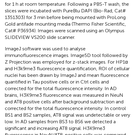
for 1 h at room temperature. Following a PBS-T wash, the
slices were incubated with PureBlu DAPI (Bio-Rad, Cat#
1351303) for 3 min before being mounted with ProLong
Gold antifade mounting media (Thermo Fisher Scientific,
Cat# P36934). Images were scanned using an Olympus
SLIDEVIEW VS200 slide scanner.
ImageJ software was used to analyse
immunofluorescence images. Image5D tool followed by
Z Projection was employed for z-stack images. For HP1α
and H3k9me3 fluorescence quantification, ROI of cellular
nuclei has been drawn by ImageJ and mean fluorescence
quantified in Tau positive cells or in Ctrl cells and
corrected for the total fluorescence intensity. In AD
brains, H3K9me3 fluorescence was measured in NeuN
and AT8 positive cells after background subtraction and
corrected for the total fluorescence intensity. In control
BS1 and BS2 samples, AT8 signal was undetectable or very
low. In AD samples from BS3 to BS6 we detected a
significant and increasing AT8 signal. H3K9me3
fluorescence in NeuN/AT8-positive cells was compared