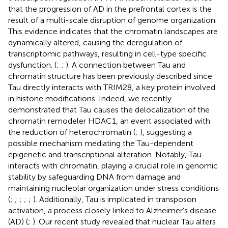
that the progression of AD in the prefrontal cortex is the
result of a multi-scale disruption of genome organization.
This evidence indicates that the chromatin landscapes are
dynamically altered, causing the deregulation of
transcriptomic pathways, resulting in cell-type specific
dysfunction. (
;
;
). A connection between Tau and
chromatin structure has been previously described since
Tau directly interacts with TRIM28, a key protein involved
in histone modifications. Indeed, we recently
demonstrated that Tau causes the delocalization of the
chromatin remodeler HDAC1, an event associated with
the reduction of heterochromatin (
;
), suggesting a
possible mechanism mediating the Tau-dependent
epigenetic and transcriptional alteration. Notably, Tau
interacts with chromatin, playing a crucial role in genomic
stability by safeguarding DNA from damage and
maintaining nucleolar organization under stress conditions
(
;
;
;
;
;
). Additionally, Tau is implicated in transposon
activation, a process closely linked to Alzheimer’s disease
(AD) (
;
). Our recent study revealed that nuclear Tau alters