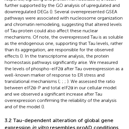
further supported by the GO analysis of upregulated and
downregulated DEGs (
). Several overrepresented GSEA
pathways were associated with nucleosome organization
and chromatin remodeling, suggesting that altered levels
of Tau protein could also affect these nuclear
mechanisms. Of note, the overexpressed Tau is as soluble
as the endogenous one, supporting that Tau levels, rather
than its aggregation, are responsible for the observed
effects (
). In the transcriptome analysis, the protein
homeostasis pathways significantly arise. We measured
the levels of phospho-eIF2α after Tau overexpression as a
well-known marker of response to ER stress and
translational mechanisms (
;
;
;
). We assessed the ratio
between eIF2α-P and total eIF2α in our cellular model
and we observed a significant increase after Tau
overexpression confirming the reliability of the analysis
and of the model (
).
3.2 Tau-dependent alteration of global gene
expression
in vitro
resembles proAD conditions