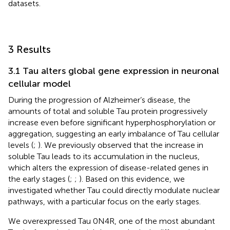
datasets.
3 Results
3.1 Tau alters global gene expression in neuronal
cellular model
During the progression of Alzheimer’s disease, the
amounts of total and soluble Tau protein progressively
increase even before significant hyperphosphorylation or
aggregation, suggesting an early imbalance of Tau cellular
levels (
;
). We previously observed that the increase in
soluble Tau leads to its accumulation in the nucleus,
which alters the expression of disease-related genes in
the early stages (
;
;
). Based on this evidence, we
investigated whether Tau could directly modulate nuclear
pathways, with a particular focus on the early stages.
We overexpressed Tau 0N4R, one of the most abundant