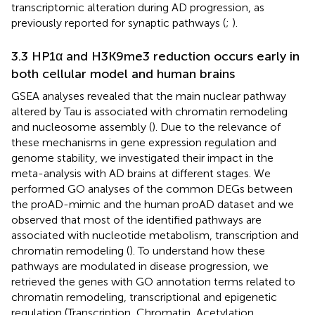
transcriptomic alteration during AD progression, as
previously reported for synaptic pathways (
;
).
3.3 HP1α and H3K9me3 reduction occurs early in
both cellular model and human brains
GSEA analyses revealed that the main nuclear pathway
altered by Tau is associated with chromatin remodeling
and nucleosome assembly (
). Due to the relevance of
these mechanisms in gene expression regulation and
genome stability, we investigated their impact in the
meta-analysis with AD brains at different stages. We
performed GO analyses of the common DEGs between
the proAD-mimic and the human proAD dataset and we
observed that most of the identified pathways are
associated with nucleotide metabolism, transcription and
chromatin remodeling (
). To understand how these
pathways are modulated in disease progression, we
retrieved the genes with GO annotation terms related to
chromatin remodeling, transcriptional and epigenetic
regulation (Transcription, Chromatin, Acetylation,