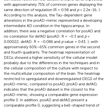
with approximately 75% of common genes displaying the
same direction of regulation (R = 0.58 and
p
< 2.2e-16;
).
According to this analysis, the Tau-dependent gene
alterations in the proAD-mimic represented a developing
intermediate AD condition in the hippocampus. In
addition, there was a negative correlation for posAD and
no correlation for defAD (posAD: R = −0.3 and
p
<
0.00022; defAD: R = −0.086 and
p
value = 0.43;
), with
approximately 60%–65% common genes in the second
and fourth quadrants. The heatmap representation of
DEGs showed a higher sensitivity of the cellular model
probably due to the differences in the techniques and in
the cellular composition of the culture with respect to
the multicellular composition of the brain. The heatmap
restricted to upregulated and downregulated DEGS of the
proAD-mimic, compared to posAD, proAD and defAD,
indicates that the proAD dataset is the closest to the
proAD-mimic, showing a comparable gene expression
profile (
). In addition, posAD and defAD present a
comparable profile (
), suggesting a bell-shaped trend of