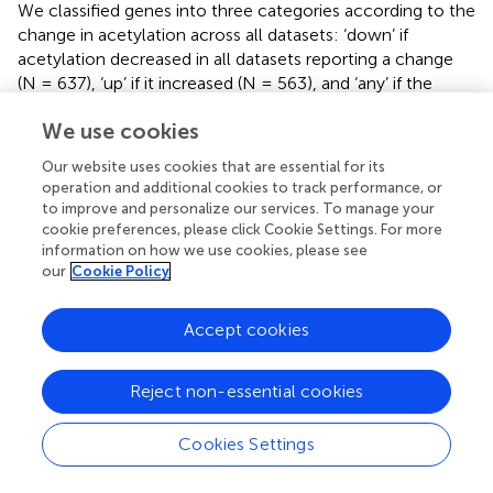
We classified genes into three categories according to the
change in acetylation across all datasets: ‘down’ if
acetylation decreased in all datasets reporting a change
(N = 637), ‘up’ if it increased (N = 563), and ‘any’ if the
direction of change was inconsistent across datasets (N =
We use cookies
644). Among the downregulated DEGs, 58.3% were
associated with acetylation changes in at least one
Our website uses cookies that are essential for its
dataset, and the majority (26.1%) showed a decrease in
operation and additional cookies to track performance, or
acetylation, consistent with reduced transcription (
).
to improve and personalize our services. To manage your
Similarly, 55.8% of the upregulated DEGs had a change in
cookie preferences, please click Cookie Settings. For more
acetylation in AD, mainly an increase (22.3%) (
). Therefore,
information on how we use cookies, please see
our
Cookie Policy
differential genes show changes in acetylation consistent
with the change in transcription, suggesting that they
could be correlated. A small proportion of genes (12.1%
Accept cookies
for down- and 13.8% for upregulated DEGs) displayed an
opposite change in acetylation, potentially due to
Reject non-essential cookies
differences between the cell line model and the brain
tissue, and to the early AD stage of the model
versus
the
Cookies Settings
late AD stage of the patient-derived sample.
To test if the proportion of genes with acetylation