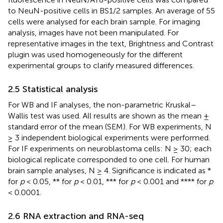
to NeuN-positive cells in BS1/2 samples. An average of 55
cells were analysed for each brain sample. For imaging
analysis, images have not been manipulated. For
representative images in the text, Brightness and Contrast
plugin was used homogeneously for the different
experimental groups to clarify measured differences.
2.5 Statistical analysis
For WB and IF analyses, the non-parametric Kruskal–
Wallis test was used. All results are shown as the mean ±
standard error of the mean (SEM). For WB experiments, N
≥ 3 independent biological experiments were performed.
For IF experiments on neuroblastoma cells: N ≥ 30; each
biological replicate corresponded to one cell. For human
brain sample analyses, N ≥ 4. Significance is indicated as *
for
p
< 0.05, ** for
p
< 0.01, *** for
p
< 0.001 and **** for
p
< 0.0001.
2.6 RNA extraction and RNA-seq