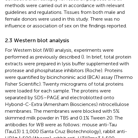
methods were carried out in accordance with relevant
guidelines and regulations. Tissues from both male and
female donors were used in this study. There was no
influence or association of sex on the findings reported.
2.3 Western blot analysis
For Western blot (WB) analysis, experiments were
performed as previously described (
). In brief, total protein
extracts were prepared in lysis buffer supplemented with
protease and phosphatase inhibitors (Roche). Proteins
were quantified by bicinchoninic acid (BCA) assay (Thermo
Fisher Scientific). Twenty micrograms of total proteins
were loaded for each sample. The proteins were
separated by SDS–PAGE and electroblotted onto
Hybond-C-Extra (Amersham Biosciences) nitrocellulose
membranes. The membranes were blocked with 5%
skimmed milk powder in TBS and 0.1% Tween 20. The
antibodies for WB were as follows: mouse anti-Tau
(Tau13) 1:1,000 (Santa Cruz Biotechnology), rabbit anti-