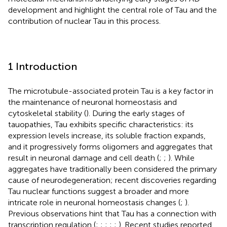
development and highlight the central role of Tau and the
contribution of nuclear Tau in this process.
1 Introduction
The microtubule-associated protein Tau is a key factor in
the maintenance of neuronal homeostasis and
cytoskeletal stability (
). During the early stages of
tauopathies, Tau exhibits specific characteristics: its
expression levels increase, its soluble fraction expands,
and it progressively forms oligomers and aggregates that
result in neuronal damage and cell death (
;
;
). While
aggregates have traditionally been considered the primary
cause of neurodegeneration; recent discoveries regarding
Tau nuclear functions suggest a broader and more
intricate role in neuronal homeostasis changes (
;
).
Previous observations hint that Tau has a connection with
transcription regulation (
;
;
;
;
;
). Recent studies reported