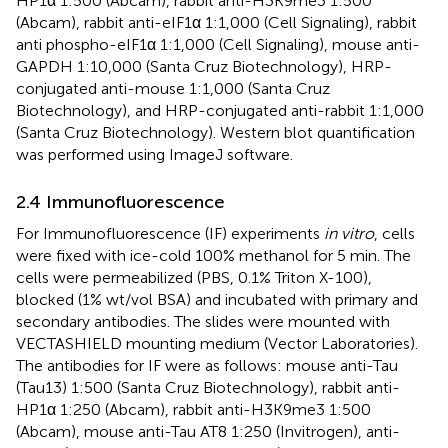
HP1α 1:500 (Abcam), rabbit anti-H3K9me3 1:500
(Abcam), rabbit anti-eIF1α 1:1,000 (Cell Signaling), rabbit
anti phospho-eIF1α 1:1,000 (Cell Signaling), mouse anti-
GAPDH 1:10,000 (Santa Cruz Biotechnology), HRP-
conjugated anti-mouse 1:1,000 (Santa Cruz
Biotechnology), and HRP-conjugated anti-rabbit 1:1,000
(Santa Cruz Biotechnology). Western blot quantification
was performed using ImageJ software.
2.4 Immunofluorescence
For Immunofluorescence (IF) experiments
in vitro
, cells
were fixed with ice-cold 100% methanol for 5 min. The
cells were permeabilized (PBS, 0.1% Triton X-100),
blocked (1% wt/vol BSA) and incubated with primary and
secondary antibodies. The slides were mounted with
VECTASHIELD mounting medium (Vector Laboratories).
The antibodies for IF were as follows: mouse anti-Tau
(Tau13) 1:500 (Santa Cruz Biotechnology), rabbit anti-
HP1α 1:250 (Abcam), rabbit anti-H3K9me3 1:500
(Abcam), mouse anti-Tau AT8 1:250 (Invitrogen), anti-