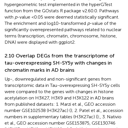
hypergeometric test implemented in the hyperGTest
function from the GOstats R package v2.60.0. Pathways
with
p
-value <0.05 were deemed statistically significant.
The enrichment and log10-transformed
p
-value of the
significantly overrepresented pathways related to nuclear
terms (transcription, chromatin, chromosome, histone,
DNA) were displayed with ggplot2.
2.10 Overlap DEGs from the transcriptome of
tau-overexpressing SH-SY5y with changes in
chromatin marks in AD brains
Up-, downregulated and non-significant genes from
transcriptomic data in Tau-overexpressing SH-SY5y cells
were compared to the genes with changes in histone
acetylation on H3K27, H3K9 and H3K122 in AD brains
from published datasets: 1. Marzi et al., GEO accession
number
GSE102538
(H3K27ac) (
); 2. Patel et al., accession
numbers in supplementary tables (H3K27ac) (
);, 3. Nativio
et al., GEO accession number
GSE153875
,
GSE130746