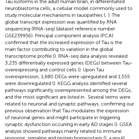
Tau isoforms in the adult human brain, in differentiated
neuroblastoma cells, a cellular model commonly used to
study molecular mechanisms in tauopathies (
;
). The
global transcript expression was quantified by RNA
sequencing (RNA-seq) (dataset reference number
GSE239956). Principal component analysis (PCA)
confirmed that the increased expression of Tau is the
main factor contributing to variation in the global
transcriptome profile (
). RNA-seq data analysis revealed
3,235 differentially expressed genes (DEGs) between Tau-
overexpressing and control cells (
). Upon Tau
overexpression, 1,680 DEGs were upregulated and 1,555
were downregulated (
). KEGG analysis identified several
pathways significantly overrepresented among the DEGs,
and the most significant are listed in
. Several terms were
related to neuronal and synaptic pathways, confirming our
previous observation that Tau modulates the expression
of neuronal genes and might participate in triggering
synaptic dysfunction occurring in early AD stages (
). GSEA
analysis showed pathways mainly related to immune
response, signaling and protein homeostasis (
), a result