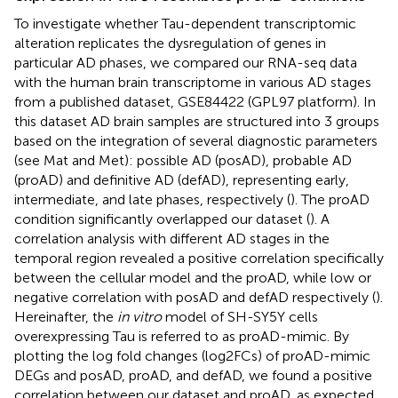
To investigate whether Tau-dependent transcriptomic
alteration replicates the dysregulation of genes in
particular AD phases, we compared our RNA-seq data
with the human brain transcriptome in various AD stages
from a published dataset, GSE84422 (GPL97 platform). In
this dataset AD brain samples are structured into 3 groups
based on the integration of several diagnostic parameters
(see Mat and Met): possible AD (posAD), probable AD
(proAD) and definitive AD (defAD), representing early,
intermediate, and late phases, respectively (
). The proAD
condition significantly overlapped our dataset (
). A
correlation analysis with different AD stages in the
temporal region revealed a positive correlation specifically
between the cellular model and the proAD, while low or
negative correlation with posAD and defAD respectively (
).
Hereinafter, the
in vitro
model of SH-SY5Y cells
overexpressing Tau is referred to as proAD-mimic. By
plotting the log fold changes (log2FCs) of proAD-mimic
DEGs and posAD, proAD, and defAD, we found a positive
correlation between our dataset and proAD, as expected,