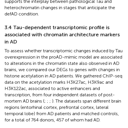
supports the interplay between pathological Tau and
heterochromatin changes in stages that anticipate the
defAD condition.
3.4 Tau-dependent transcriptomic profile is
associated with chromatin architecture markers
in AD
To assess whether transcriptomic changes induced by Tau
overexpression in the proAD-mimic model are associated
to alterations in the chromatin state also observed in AD
brains, we compared our DEGs to genes with changes in
histone acetylation in AD patients. We gathered ChIP-seq
data on the acetylation marks H3K27ac, H3K9ac and
H3K122ac, associated to active enhancers and
transcription, from four independent datasets of post-
mortem AD brains (
;
;
;
). The datasets span different brain
regions (entorhinal cortex, prefrontal cortex, lateral
temporal lobe) from AD patients and matched controls,
for a total of 764 donors, 457 of whom had AD.