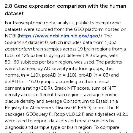
2.8 Gene expression comparison with the human
dataset
For transcriptome meta-analysis, public transcriptomic
datasets were sourced from the GEO platform hosted on
NCBI (
https://www.ncbi.nlm.nih.gov/geo/
). The
GSE84422 dataset (
), which includes data from 1,053
postmortem
brain samples across 19 brain regions from a
total of 125 patients dying at different AD stages, with
50–60 subjects per brain region, was used. The patients
were clustered by AD severity into four groups, the
normal (n = 110), posAD (n = 110), proAD (n = 83) and
defAD (n = 163) groups, according to their clinical
dementia rating (CDR), Braak NFT score, sum of NFT
density across different brain regions, average neuritic
plaque density and average Consortium to Establish a
Registry for Alzheimer’s Disease (CERAD) score. The R
packages GEOquery (
), Rcpp v1.0.12 (
) and tidyselect v1.2.1
were used to import datasets and create subsets by
diagnosis and sample type or brain region. To compare