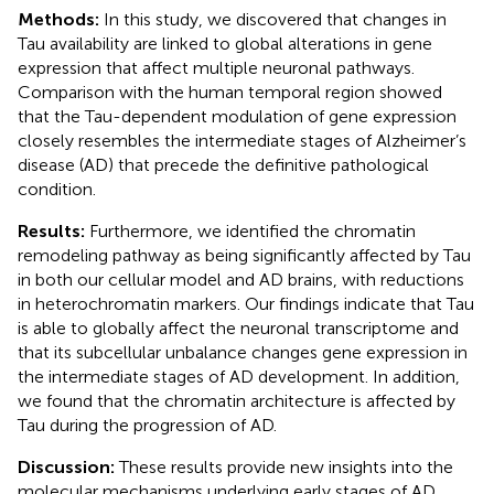
Methods:
In this study, we discovered that changes in
Tau availability are linked to global alterations in gene
expression that affect multiple neuronal pathways.
Comparison with the human temporal region showed
that the Tau-dependent modulation of gene expression
closely resembles the intermediate stages of Alzheimer’s
disease (AD) that precede the definitive pathological
condition.
Results:
Furthermore, we identified the chromatin
remodeling pathway as being significantly affected by Tau
in both our cellular model and AD brains, with reductions
in heterochromatin markers. Our findings indicate that Tau
is able to globally affect the neuronal transcriptome and
that its subcellular unbalance changes gene expression in
the intermediate stages of AD development. In addition,
we found that the chromatin architecture is affected by
Tau during the progression of AD.
Discussion:
These results provide new insights into the
molecular mechanisms underlying early stages of AD