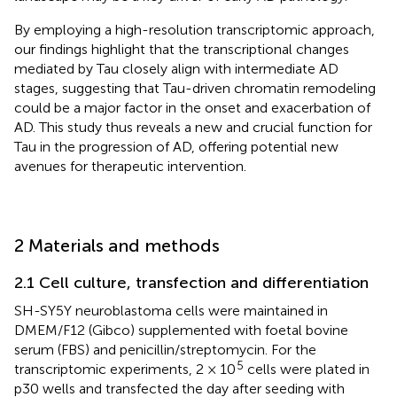
By employing a high-resolution transcriptomic approach,
our findings highlight that the transcriptional changes
mediated by Tau closely align with intermediate AD
stages, suggesting that Tau-driven chromatin remodeling
could be a major factor in the onset and exacerbation of
AD. This study thus reveals a new and crucial function for
Tau in the progression of AD, offering potential new
avenues for therapeutic intervention.
2 Materials and methods
2.1 Cell culture, transfection and differentiation
SH-SY5Y neuroblastoma cells were maintained in
DMEM/F12 (Gibco) supplemented with foetal bovine
serum (FBS) and penicillin/streptomycin. For the
5
transcriptomic experiments, 2 × 10
cells were plated in
p30 wells and transfected the day after seeding with