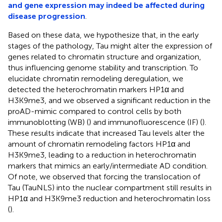
and gene expression may indeed be affected during
disease progression
.
Based on these data, we hypothesize that, in the early
stages of the pathology, Tau might alter the expression of
genes related to chromatin structure and organization,
thus influencing genome stability and transcription. To
elucidate chromatin remodeling deregulation, we
detected the heterochromatin markers HP1α and
H3K9me3, and we observed a significant reduction in the
proAD-mimic compared to control cells by both
immunoblotting (WB) (
) and immunofluorescence (IF) (
).
These results indicate that increased Tau levels alter the
amount of chromatin remodeling factors HP1α and
H3K9me3, leading to a reduction in heterochromatin
markers that mimics an early/intermediate AD condition.
Of note, we observed that forcing the translocation of
Tau (TauNLS) into the nuclear compartment still results in
HP1α and H3K9me3 reduction and heterochromatin loss
(
).