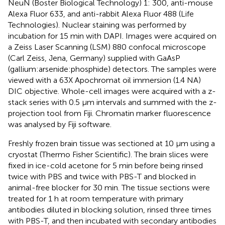
NeuN (Boster Biological Technology) 1: 300, anti-mouse
Alexa Fluor 633, and anti-rabbit Alexa Fluor 488 (Life
Technologies). Nuclear staining was performed by
incubation for 15 min with DAPI. Images were acquired on
a Zeiss Laser Scanning (LSM) 880 confocal microscope
(Carl Zeiss, Jena, Germany) supplied with GaAsP
(gallium:arsenide:phosphide) detectors. The samples were
viewed with a 63X Apochromat oil immersion (1.4 NA)
DIC objective. Whole-cell images were acquired with a z-
stack series with 0.5 µm intervals and summed with the z-
projection tool from Fiji. Chromatin marker fluorescence
was analysed by Fiji software.
Freshly frozen brain tissue was sectioned at 10 μm using a
cryostat (Thermo Fisher Scientific). The brain slices were
fixed in ice-cold acetone for 5 min before being rinsed
twice with PBS and twice with PBS-T and blocked in
animal-free blocker for 30 min. The tissue sections were
treated for 1 h at room temperature with primary
antibodies diluted in blocking solution, rinsed three times
with PBS-T, and then incubated with secondary antibodies