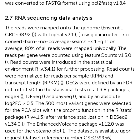
was converted to FASTQ format using bcl2fastq v1.8.4.
2.7 RNA sequencing data analysis
The reads were mapped onto the genome (Ensembl:
GRCh38.92 (
)) with Tophat v2.1 (
;
) using parameter--no-
convert-bam--no-coverage-search -x 1 -g 1: on
average, 80% of all reads were mapped univocally. The
reads per gene were counted using featureCounts v1.5.0
(
). Read counts were introduced in the statistical
environment R (v.3.4.1) for further processing. Read counts
were normalized for reads per sample (RPM) and
transcript length (RPKM) (
). DEGs were defined by an FDR
cut-off of <0.1 in the statistical tests of all 3 R packages,
edgeR (
), DESeq (
) and baySeq (
), and by an absolute
log2FC > 0.5. The 300 most variant genes were selected
for the PCA plot with the prcomp function in the R ‘stats’
package (R v4.1.3) after variance stabilization in DESeq2
v1.34.0 (
). The EnhancedVolcano package v1.12.0 was
used for the volcano plot (
). The dataset is available upon
request (dataset reference number GSE239956).