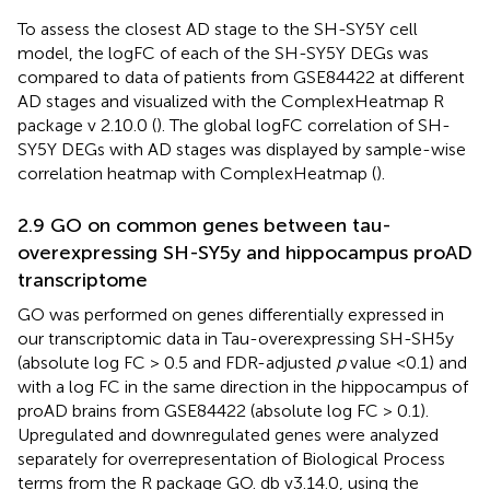
To assess the closest AD stage to the SH-SY5Y cell
model, the logFC of each of the SH-SY5Y DEGs was
compared to data of patients from GSE84422 at different
AD stages and visualized with the ComplexHeatmap R
package v 2.10.0 (
). The global logFC correlation of SH-
SY5Y DEGs with AD stages was displayed by sample-wise
correlation heatmap with ComplexHeatmap (
).
2.9 GO on common genes between tau-
overexpressing SH-SY5y and hippocampus proAD
transcriptome
GO was performed on genes differentially expressed in
our transcriptomic data in Tau-overexpressing SH-SH5y
(absolute log FC > 0.5 and FDR-adjusted
p
value <0.1) and
with a log FC in the same direction in the hippocampus of
proAD brains from GSE84422 (absolute log FC > 0.1).
Upregulated and downregulated genes were analyzed
separately for overrepresentation of Biological Process
terms from the R package GO. db v3.14.0, using the