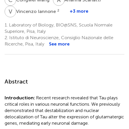
V
I
2
+3 more
Vincenzo Iannone
1.
Laboratory of Biology, BIO@SNS, Scuola Normale
Superiore, Pisa, Italy
2.
Istituto di Neuroscienze, Consiglio Nazionale delle
Ricerche, Pisa, Italy
See more
Abstract
Introduction:
Recent research revealed that Tau plays
critical roles in various neuronal functions. We previously
demonstrated that destabilization and nuclear
delocalization of Tau alter the expression of glutamatergic
genes, mediating early neuronal damage.