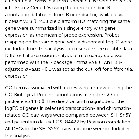
different platforms, platform-specific IDs were converted
into Entrez Gene IDs using the corresponding R
annotation databases from Bioconductor, available via
bioMart v3.8 (
). Multiple platform IDs matching the same
gene were summarized in a single entry with gene
expression as the mean of probe expression. Probes
mapping on the same gene with a discordant logFC were
excluded from the analysis to preserve more reliable data.
Differential expression analysis of microarray data was
performed with the R package limma v3.8 (
). An FDR-
adjusted
p
value <0.1 was set as the cut-off for differential
expression.
GO terms associated with genes were retrieved using the
GO Biological Process annotations from the GO. db
package v3.14.0 (
). The direction and magnitude of the
logFC of genes in selected transcription- and chromatin-
related GO pathways were compared between SH-SY5Y
and patients in dataset GSE84422 by Pearson correlation.
All DEGs in the SH-SY5Y transcriptome were included in
the analysis.