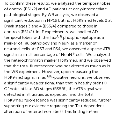
To confirm these results, we analyzed the temporal lobes
of control (BS1/2) and AD patients at early/intermediate
pathological stages. By WB analysis, we observed a
significant reduction in HP1α but not H3K9me3 levels (
) at
Braak stages 3 and 4 (BS3/4) compared to those in
controls (BS1/2). In IF experiments, we labelled AD
AT8
temporal lobes with the Tau
phospho-epitope as a
marker of Tau pathology and NeuN as a marker of
neuronal cells. At BS3 and BS4, we observed a sparse AT8
+
signal in a small percentage of NeuN
cells. We analyzed
the heterochromatin marker H3K9me3, and we observed
that the total fluorescence was not altered as much as in
the WB experiment. However, upon measuring the
AT8
H3K9me3 signal in Tau
-positive neurons, we observed
a significantly weaker signal than that in healthy brains (
).
Of note, at late AD stages (BS5/6), the AT8 signal was
detected in all tissues as expected, and the total
H3K9me3 fluorescence was significantly reduced, further
supporting our evidence regarding the Tau-dependent
alteration of heterochromatin (
). This finding further