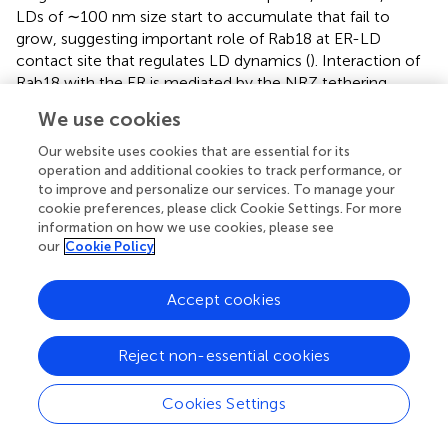
LDs of ∼100 nm size start to accumulate that fail to
grow, suggesting important role of Rab18 at ER-LD
contact site that regulates LD dynamics (
). Interaction of
Rab18 with the ER is mediated by the NRZ tethering
complex factors that associate with the ER membrane
We use cookies
SNARE protein Use1 (
) (
). Use1 is part of the ER SNARE
complex together with BNiP1, SNARE syntaxin18, and
Our website uses cookies that are essential for its
Sec22b (
). COPI, TRAPII and Rab18 form complexes and
operation and additional cookies to track performance, or
to improve and personalize our services. To manage your
regulates recruitment of Rab18 to LDs thereby regulating
cookie preferences, please click Cookie Settings. For more
LD formation (
).
information on how we use cookies, please see
our
Cookie Policy
An important interactor/effector of Rab18 is ER localized
double FYVE-domain containing protein 1 (DFCP1). It has
been shown that upon induction of LD formation, DFCP1
Accept cookies
redistributes into puncta in the ER possibly at sites of TAG
synthesis and representing nascent LDs (
). These puncta
Reject non-essential cookies
move along the ER and fuse to form expanding LDs which
is controlled by Seipin (
). This recruitment is independent
Cookies Settings
of FYVE domain, however it requires the presence of
Rab18. Interestingly, overexpression of DFCP1 resulted in