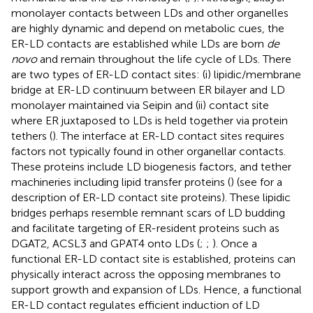
monolayer contacts between LDs and other organelles
are highly dynamic and depend on metabolic cues, the
ER-LD contacts are established while LDs are born
de
novo
and remain throughout the life cycle of LDs. There
are two types of ER-LD contact sites: (i) lipidic/membrane
bridge at ER-LD continuum between ER bilayer and LD
monolayer maintained via Seipin and (ii) contact site
where ER juxtaposed to LDs is held together via protein
tethers (
). The interface at ER-LD contact sites requires
factors not typically found in other organellar contacts.
These proteins include LD biogenesis factors, and tether
machineries including lipid transfer proteins (
) (see
for a
description of ER-LD contact site proteins). These lipidic
bridges perhaps resemble remnant scars of LD budding
and facilitate targeting of ER-resident proteins such as
DGAT2, ACSL3 and GPAT4 onto LDs (
;
;
). Once a
functional ER-LD contact site is established, proteins can
physically interact across the opposing membranes to
support growth and expansion of LDs. Hence, a functional
ER-LD contact regulates efficient induction of LD