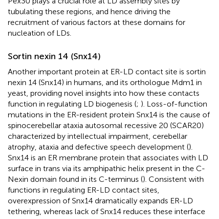
Pex30 plays a crucial role at LD assembly sites by
tubulating these regions, and hence driving the
recruitment of various factors at these domains for
nucleation of LDs.
Sortin nexin 14 (Snx14)
Another important protein at ER-LD contact site is sortin
nexin 14 (Snx14) in humans, and its orthologue Mdm1 in
yeast, providing novel insights into how these contacts
function in regulating LD biogenesis (
;
). Loss-of-function
mutations in the ER-resident protein Snx14 is the cause of
spinocerebellar ataxia autosomal recessive 20 (SCAR20)
characterized by intellectual impairment, cerebellar
atrophy, ataxia and defective speech development (
).
Snx14 is an ER membrane protein that associates with LD
surface in trans via its amphipathic helix present in the C-
Nexin domain found in its C-terminus (
). Consistent with
functions in regulating ER-LD contact sites,
overexpression of Snx14 dramatically expands ER-LD
tethering, whereas lack of Snx14 reduces these interface