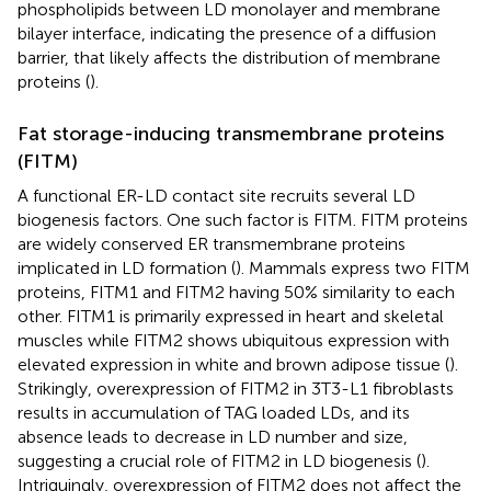
phospholipids between LD monolayer and membrane
bilayer interface, indicating the presence of a diffusion
barrier, that likely affects the distribution of membrane
proteins (
).
Fat storage-inducing transmembrane proteins
(FITM)
A functional ER-LD contact site recruits several LD
biogenesis factors. One such factor is FITM. FITM proteins
are widely conserved ER transmembrane proteins
implicated in LD formation (
). Mammals express two FITM
proteins, FITM1 and FITM2 having 50% similarity to each
other. FITM1 is primarily expressed in heart and skeletal
muscles while FITM2 shows ubiquitous expression with
elevated expression in white and brown adipose tissue (
).
Strikingly, overexpression of FITM2 in 3T3-L1 fibroblasts
results in accumulation of TAG loaded LDs, and its
absence leads to decrease in LD number and size,
suggesting a crucial role of FITM2 in LD biogenesis (
).
Intriguingly, overexpression of FITM2 does not affect the