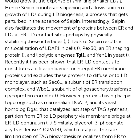
would grow at the expense of shrinking smaller LDs (
).
Hence Seipin counteracts ripening and allows uniform
growth of LDs during LD biogenesis, a process that gets
perturbed in the absence of Seipin. Interestingly, Seipin
also facilitates the movement of proteins between ER and
LDs at ER-LD contact sites perhaps by physically
stabilizing these interfaces (
;
). Lack of Seipin results in
mislocalization of LDAF1 in cells (
), Pex30, an ER shaping
protein (
), and lipolytic enzymes Tgl1, and Yeh1 in yeast (
).
Recently it has been shown that ER-LD contact site
constitutes a diffusion barrier for integral ER membrane
proteins and excludes these proteins to diffuse onto LD
monolayer, such as Sec61, a subunit of ER translocon
complex, and Wbp1, a subunit of oligosaccharyltrasferase
glycoprotein complex (
). However, proteins having hairpin
topology such as mammalian DGAT2, and its yeast
homolog Dga1 that catalyzes last step of TAG synthesis,
partition from ER to LD periphery via membrane bridge at
ER-LD continuum (
;
). Similarly, glycerol-3-phosphate
acyltransferase 4 (GPAT4), which catalyzes the rate-
limiting step of TAG biosynthesis relocalizes from ER to