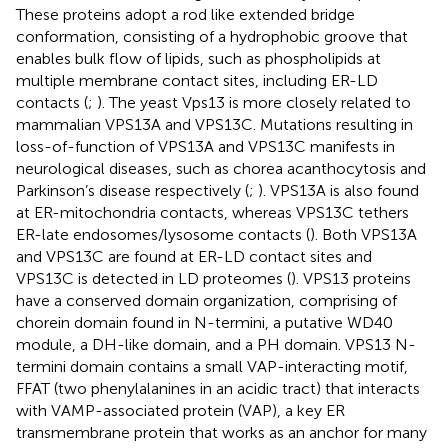
These proteins adopt a rod like extended bridge
conformation, consisting of a hydrophobic groove that
enables bulk flow of lipids, such as phospholipids at
multiple membrane contact sites, including ER-LD
contacts (
;
). The yeast Vps13 is more closely related to
mammalian VPS13A and VPS13C. Mutations resulting in
loss-of-function of VPS13A and VPS13C manifests in
neurological diseases, such as chorea acanthocytosis and
Parkinson’s disease respectively (
;
). VPS13A is also found
at ER-mitochondria contacts, whereas VPS13C tethers
ER-late endosomes/lysosome contacts (
). Both VPS13A
and VPS13C are found at ER-LD contact sites and
VPS13C is detected in LD proteomes (
). VPS13 proteins
have a conserved domain organization, comprising of
chorein domain found in N-termini, a putative WD40
module, a DH-like domain, and a PH domain. VPS13 N-
termini domain contains a small VAP-interacting motif,
FFAT (two phenylalanines in an acidic tract) that interacts
with VAMP-associated protein (VAP), a key ER
transmembrane protein that works as an anchor for many