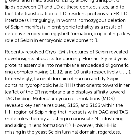
growth and maturation of LD by allowing transport of
lipids between ER and LD at these contact sites, and to
facilitate translocation of LD-resident proteins via ER-LD
interface (
). Intriguingly, in worms homozygous deletion
of Seipin manifests in embryonic lethality as a result of
defective embryonic eggshell formation, implicating a key
role of Seipin in embryonic development (
).
Recently resolved Cryo-EM structures of Seipin revealed
novel insights about its functioning. Human, Fly and yeast
proteins assemble into membrane embedded oligomeric
ring complex having 11, 12, and 10 units respectively (
;
;
;
).
Interestingly, luminal domain of human and fly Seipin
contains hydrophobic helix (HH) that orients toward inner
leaflet of the ER membrane and displays affinity toward
TAG binding. Molecular dynamic simulations (MDS)
revealed key serine residues, S165, and S166 within the
HH region of Seipin ring that interacts with DAG and TAG
molecules thereby assisting in nanoscale NL clustering
and aiding in lens formation (
;
). However, this HH is
missing in the yeast Seipin luminal domain, regardless,