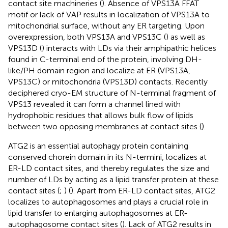
contact site machineries (
). Absence of VPS13A FFAT
motif or lack of VAP results in localization of VPS13A to
mitochondrial surface, without any ER targeting. Upon
overexpression, both VPS13A and VPS13C (
) as well as
VPS13D (
) interacts with LDs via their amphipathic helices
found in C-terminal end of the protein, involving DH-
like/PH domain region and localize at ER (VPS13A,
VPS13C) or mitochondria (VPS13D) contacts. Recently
deciphered cryo-EM structure of N-terminal fragment of
VPS13 revealed it can form a channel lined with
hydrophobic residues that allows bulk flow of lipids
between two opposing membranes at contact sites (
).
ATG2 is an essential autophagy protein containing
conserved chorein domain in its N-termini, localizes at
ER-LD contact sites, and thereby regulates the size and
number of LDs by acting as a lipid transfer protein at these
contact sites (
;
) (
). Apart from ER-LD contact sites, ATG2
localizes to autophagosomes and plays a crucial role in
lipid transfer to enlarging autophagosomes at ER-
autophagosome contact sites (
). Lack of ATG2 results in