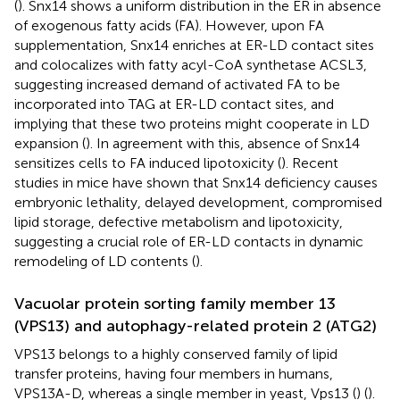
(
). Snx14 shows a uniform distribution in the ER in absence
of exogenous fatty acids (FA). However, upon FA
supplementation, Snx14 enriches at ER-LD contact sites
and colocalizes with fatty acyl-CoA synthetase ACSL3,
suggesting increased demand of activated FA to be
incorporated into TAG at ER-LD contact sites, and
implying that these two proteins might cooperate in LD
expansion (
). In agreement with this, absence of Snx14
sensitizes cells to FA induced lipotoxicity (
). Recent
studies in mice have shown that Snx14 deficiency causes
embryonic lethality, delayed development, compromised
lipid storage, defective metabolism and lipotoxicity,
suggesting a crucial role of ER-LD contacts in dynamic
remodeling of LD contents (
).
Vacuolar protein sorting family member 13
(VPS13) and autophagy-related protein 2 (ATG2)
VPS13 belongs to a highly conserved family of lipid
transfer proteins, having four members in humans,
VPS13A-D, whereas a single member in yeast, Vps13 (
) (
).