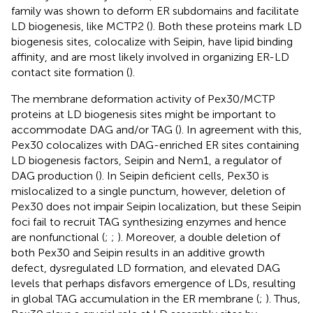
family was shown to deform ER subdomains and facilitate
LD biogenesis, like MCTP2 (
). Both these proteins mark LD
biogenesis sites, colocalize with Seipin, have lipid binding
affinity, and are most likely involved in organizing ER-LD
contact site formation (
).
The membrane deformation activity of Pex30/MCTP
proteins at LD biogenesis sites might be important to
accommodate DAG and/or TAG (
). In agreement with this,
Pex30 colocalizes with DAG-enriched ER sites containing
LD biogenesis factors, Seipin and Nem1, a regulator of
DAG production (
). In Seipin deficient cells, Pex30 is
mislocalized to a single punctum, however, deletion of
Pex30 does not impair Seipin localization, but these Seipin
foci fail to recruit TAG synthesizing enzymes and hence
are nonfunctional (
;
;
). Moreover, a double deletion of
both Pex30 and Seipin results in an additive growth
defect, dysregulated LD formation, and elevated DAG
levels that perhaps disfavors emergence of LDs, resulting
in global TAG accumulation in the ER membrane (
;
). Thus,