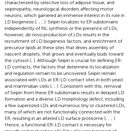
characterized by selective loss of adipose tissue, and
seipinopathy, neurological disorders affecting motor
neurons, which garnered an immense interest in its role in
LD biogenesis (
;
;
;
). Seipin localizes to ER subdomains
independently of NL synthesis or the presence of LDs,
however,
de novo
production of LDs results in the
recruitment of LD biogenesis factors, and enrichment of
precursor lipids at these sites that drives assembly of
nascent droplets, that grows and eventually buds toward
the cytosol (
;
). Although Seipin is crucial for defining ER-
LD contacts, the factors that determine its localization
and regulation remain to be uncovered. Seipin remain
associated with LDs at ER-LD contact sites in both yeast
and mammalian cells (
;
;
). Consistent with this, removal
of Seipin from these ER subdomains results in delayed LD
formation and a diverse LD morphology defect, including
a few supersized LDs and numerous tiny or clustered LDs,
many of which are not functionally connected with the
ER, resulting in an altered LD surface proteome (
;
;
;
).
Hence, a functional ER-LD contact is necessary for