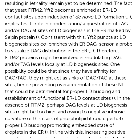
resulting in lethality remain yet to be determined. The fact
that yeast FITM2, Yft2 becomes enriched at ER-LD
contact sites upon induction of
de novo
LD formation (
;
),
implicates its role in condensation/sequestration of TAG
and/or DAG at sites of LD biogenesis in the ER marked by
Seipin protein (
). Consistent with this, Yft2 puncta at LD
biogenesis sites co-enriches with ER DAG-sensor, a probe
to visualize DAG distribution in the ER (
;
). Therefore,
FITM2 proteins might be involved in modulating DAG
and/or TAG levels locally at LD biogenesis sites. One
possibility could be that since they have affinity for
DAG/TAG, they might act as sinks of DAG/TAG at these
sites, hence preventing overaccumulation of these NL
that could be detrimental for proper LD budding and
establishment of functional ER-LD contact sites (
). In the
absence of FITM2, perhaps DAG levels at LD biogenesis
sites might be too high, and owing to negative intrinsic
curvature of this class of phospholipid it could perturb
proper LD budding promoting embedded state of
droplets in the ER (
). In line with this, increasing positive