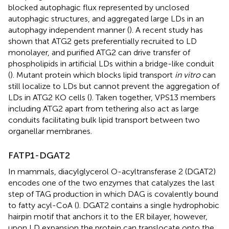
blocked autophagic flux represented by unclosed
autophagic structures, and aggregated large LDs in an
autophagy independent manner (
). A recent study has
shown that ATG2 gets preferentially recruited to LD
monolayer, and purified ATG2 can drive transfer of
phospholipids in artificial LDs within a bridge-like conduit
(
). Mutant protein which blocks lipid transport
in vitro
can
still localize to LDs but cannot prevent the aggregation of
LDs in ATG2 KO cells (
). Taken together, VPS13 members
including ATG2 apart from tethering also act as large
conduits facilitating bulk lipid transport between two
organellar membranes.
FATP1-DGAT2
In mammals, diacylglycerol O-acyltransferase 2 (DGAT2)
encodes one of the two enzymes that catalyzes the last
step of TAG production in which DAG is covalently bound
to fatty acyl-CoA (
). DGAT2 contains a single hydrophobic
hairpin motif that anchors it to the ER bilayer, however,
upon LD expansion the protein can translocate onto the