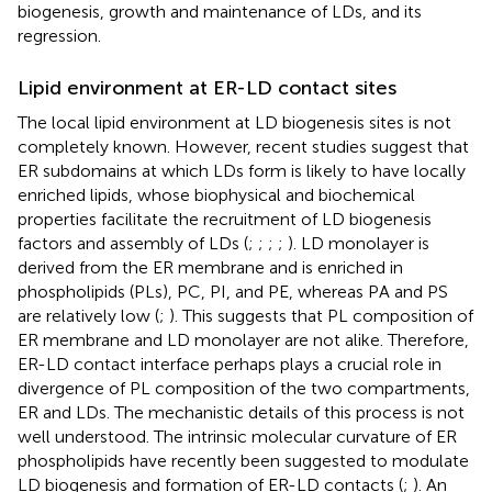
biogenesis, growth and maintenance of LDs, and its
regression.
Lipid environment at ER-LD contact sites
The local lipid environment at LD biogenesis sites is not
completely known. However, recent studies suggest that
ER subdomains at which LDs form is likely to have locally
enriched lipids, whose biophysical and biochemical
properties facilitate the recruitment of LD biogenesis
factors and assembly of LDs (
;
;
;
;
). LD monolayer is
derived from the ER membrane and is enriched in
phospholipids (PLs), PC, PI, and PE, whereas PA and PS
are relatively low (
;
). This suggests that PL composition of
ER membrane and LD monolayer are not alike. Therefore,
ER-LD contact interface perhaps plays a crucial role in
divergence of PL composition of the two compartments,
ER and LDs. The mechanistic details of this process is not
well understood. The intrinsic molecular curvature of ER
phospholipids have recently been suggested to modulate
LD biogenesis and formation of ER-LD contacts (
;
). An