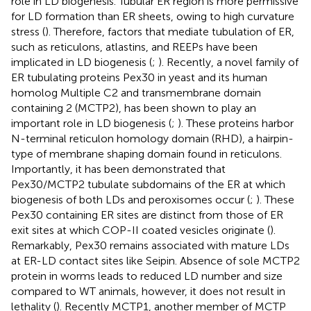
role in LD biogenesis. Tubular ER region is more permissive
for LD formation than ER sheets, owing to high curvature
stress (
). Therefore, factors that mediate tubulation of ER,
such as reticulons, atlastins, and REEPs have been
implicated in LD biogenesis (
;
). Recently, a novel family of
ER tubulating proteins Pex30 in yeast and its human
homolog Multiple C2 and transmembrane domain
containing 2 (MCTP2), has been shown to play an
important role in LD biogenesis (
;
). These proteins harbor
N-terminal reticulon homology domain (RHD), a hairpin-
type of membrane shaping domain found in reticulons.
Importantly, it has been demonstrated that
Pex30/MCTP2 tubulate subdomains of the ER at which
biogenesis of both LDs and peroxisomes occur (
;
). These
Pex30 containing ER sites are distinct from those of ER
exit sites at which COP-II coated vesicles originate (
).
Remarkably, Pex30 remains associated with mature LDs
at ER-LD contact sites like Seipin. Absence of sole MCTP2
protein in worms leads to reduced LD number and size
compared to WT animals, however, it does not result in
lethality (
). Recently MCTP1, another member of MCTP