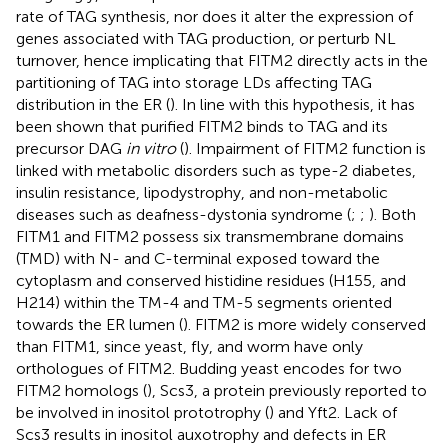
rate of TAG synthesis, nor does it alter the expression of
genes associated with TAG production, or perturb NL
turnover, hence implicating that FITM2 directly acts in the
partitioning of TAG into storage LDs affecting TAG
distribution in the ER (
). In line with this hypothesis, it has
been shown that purified FITM2 binds to TAG and its
precursor DAG
in vitro
(
). Impairment of FITM2 function is
linked with metabolic disorders such as type-2 diabetes,
insulin resistance, lipodystrophy, and non-metabolic
diseases such as deafness-dystonia syndrome (
;
;
). Both
FITM1 and FITM2 possess six transmembrane domains
(TMD) with N- and C-terminal exposed toward the
cytoplasm and conserved histidine residues (H155, and
H214) within the TM-4 and TM-5 segments oriented
towards the ER lumen (
). FITM2 is more widely conserved
than FITM1, since yeast, fly, and worm have only
orthologues of FITM2. Budding yeast encodes for two
FITM2 homologs (
), Scs3, a protein previously reported to
be involved in inositol prototrophy (
) and Yft2. Lack of
Scs3 results in inositol auxotrophy and defects in ER