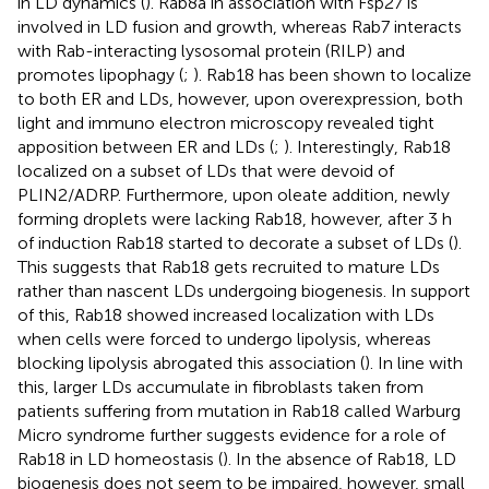
in LD dynamics (
). Rab8a in association with Fsp27 is
involved in LD fusion and growth, whereas Rab7 interacts
with Rab-interacting lysosomal protein (RILP) and
promotes lipophagy (
;
). Rab18 has been shown to localize
to both ER and LDs, however, upon overexpression, both
light and immuno electron microscopy revealed tight
apposition between ER and LDs (
;
). Interestingly, Rab18
localized on a subset of LDs that were devoid of
PLIN2/ADRP. Furthermore, upon oleate addition, newly
forming droplets were lacking Rab18, however, after 3 h
of induction Rab18 started to decorate a subset of LDs (
).
This suggests that Rab18 gets recruited to mature LDs
rather than nascent LDs undergoing biogenesis. In support
of this, Rab18 showed increased localization with LDs
when cells were forced to undergo lipolysis, whereas
blocking lipolysis abrogated this association (
). In line with
this, larger LDs accumulate in fibroblasts taken from
patients suffering from mutation in Rab18 called Warburg
Micro syndrome further suggests evidence for a role of
Rab18 in LD homeostasis (
). In the absence of Rab18, LD
biogenesis does not seem to be impaired, however, small