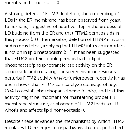
membrane homeostasis (
).
A striking defect of FITM2 depletion, the embedding of
LDs in the ER membrane has been observed from yeast
to humans, suggestive of abortive step in the process of
LD budding from the ER and that FITM2 perhaps aids in
this process (
;
) (
). Remarkably, deletion of FITM2 in worm
and mice is lethal, implying that FITM2 fulfils an important
function in lipid metabolism (
;
;
). It has been suggested
that FITM2 proteins could perhaps harbor lipid
phosphatase/phosphotransferase activity on the ER
lumen side and mutating conserved histidine residues
perturbs FITM2 activity
in vivo
(
). Moreover, recently it has
been shown that FITM2 can catalyze cleavage of acyl-
CoA to acyl 4′-phosphopantetheine
in vitro
, and that this
activity might be important for maintaining proper ER
membrane structure, as absence of FITM2 leads to ER
whorls and affects lipid homeostasis (
).
Despite these advances the mechanisms by which FITM2
regulates LD emergence or pathways that get perturbed