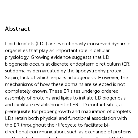
Abstract
Lipid droplets (LDs) are evolutionarily conserved dynamic
organelles that play an important role in cellular
physiology. Growing evidence suggests that LD
biogenesis occurs at discrete endoplasmic reticulum (ER)
subdomains demarcated by the lipodystrophy protein,
Seipin, lack of which impairs adipogenesis. However, the
mechanisms of how these domains are selected is not
completely known. These ER sites undergo ordered
assembly of proteins and lipids to initiate LD biogenesis
and facilitate establishment of ER-LD contact sites, a
prerequisite for proper growth and maturation of droplets.
LDs retain both physical and functional association with
the ER throughout their lifecycle to facilitate bi-
directional communication, such as exchange of proteins