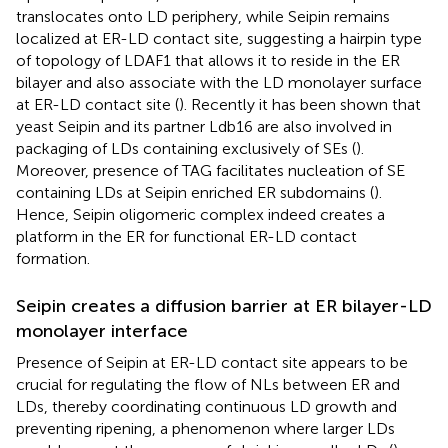
translocates onto LD periphery, while Seipin remains
localized at ER-LD contact site, suggesting a hairpin type
of topology of LDAF1 that allows it to reside in the ER
bilayer and also associate with the LD monolayer surface
at ER-LD contact site (
). Recently it has been shown that
yeast Seipin and its partner Ldb16 are also involved in
packaging of LDs containing exclusively of SEs (
).
Moreover, presence of TAG facilitates nucleation of SE
containing LDs at Seipin enriched ER subdomains (
).
Hence, Seipin oligomeric complex indeed creates a
platform in the ER for functional ER-LD contact
formation.
Seipin creates a diffusion barrier at ER bilayer-LD
monolayer interface
Presence of Seipin at ER-LD contact site appears to be
crucial for regulating the flow of NLs between ER and
LDs, thereby coordinating continuous LD growth and
preventing ripening, a phenomenon where larger LDs