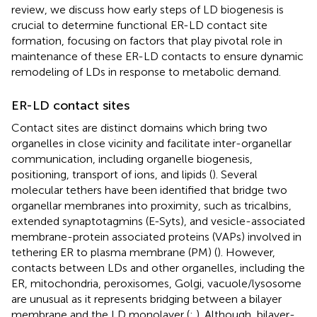
review, we discuss how early steps of LD biogenesis is
crucial to determine functional ER-LD contact site
formation, focusing on factors that play pivotal role in
maintenance of these ER-LD contacts to ensure dynamic
remodeling of LDs in response to metabolic demand.
ER-LD contact sites
Contact sites are distinct domains which bring two
organelles in close vicinity and facilitate inter-organellar
communication, including organelle biogenesis,
positioning, transport of ions, and lipids (
). Several
molecular tethers have been identified that bridge two
organellar membranes into proximity, such as tricalbins,
extended synaptotagmins (E-Syts), and vesicle-associated
membrane-protein associated proteins (VAPs) involved in
tethering ER to plasma membrane (PM) (
). However,
contacts between LDs and other organelles, including the
ER, mitochondria, peroxisomes, Golgi, vacuole/lysosome
are unusual as it represents bridging between a bilayer
membrane and the LD monolayer (
;
). Although, bilayer-