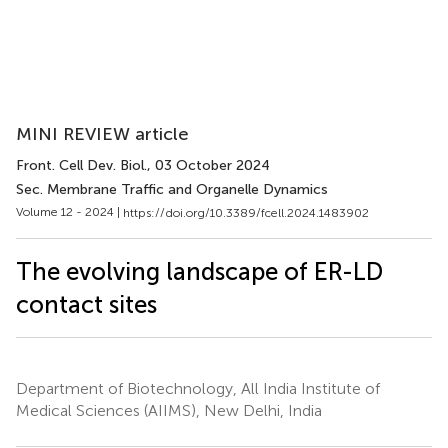
MINI REVIEW article
Front. Cell Dev. Biol.
, 03 October 2024
Sec. Membrane Traffic and Organelle Dynamics
Volume 12 - 2024 |
https://doi.org/10.3389/fcell.2024.1483902
The evolving landscape of ER-LD
contact sites
Department of Biotechnology, All India Institute of
Medical Sciences (AIIMS), New Delhi, India