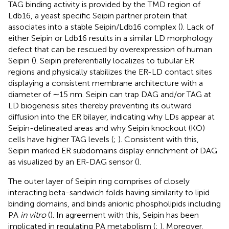
TAG binding activity is provided by the TMD region of
Ldb16, a yeast specific Seipin partner protein that
associates into a stable Seipin/Ldb16 complex (
). Lack of
either Seipin or Ldb16 results in a similar LD morphology
defect that can be rescued by overexpression of human
Seipin (
). Seipin preferentially localizes to tubular ER
regions and physically stabilizes the ER-LD contact sites
displaying a consistent membrane architecture with a
diameter of ∼15 nm. Seipin can trap DAG and/or TAG at
LD biogenesis sites thereby preventing its outward
diffusion into the ER bilayer, indicating why LDs appear at
Seipin-delineated areas and why Seipin knockout (KO)
cells have higher TAG levels (
;
). Consistent with this,
Seipin marked ER subdomains display enrichment of DAG
as visualized by an ER-DAG sensor (
).
The outer layer of Seipin ring comprises of closely
interacting beta-sandwich folds having similarity to lipid
binding domains, and binds anionic phospholipids including
PA
in vitro
(
). In agreement with this, Seipin has been
implicated in regulating PA metabolism (
;
). Moreover,