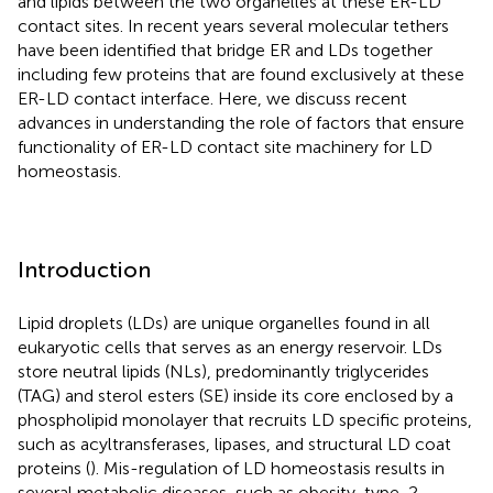
and lipids between the two organelles at these ER-LD
contact sites. In recent years several molecular tethers
have been identified that bridge ER and LDs together
including few proteins that are found exclusively at these
ER-LD contact interface. Here, we discuss recent
advances in understanding the role of factors that ensure
functionality of ER-LD contact site machinery for LD
homeostasis.
Introduction
Lipid droplets (LDs) are unique organelles found in all
eukaryotic cells that serves as an energy reservoir. LDs
store neutral lipids (NLs), predominantly triglycerides
(TAG) and sterol esters (SE) inside its core enclosed by a
phospholipid monolayer that recruits LD specific proteins,
such as acyltransferases, lipases, and structural LD coat
proteins (
). Mis-regulation of LD homeostasis results in
several metabolic diseases, such as obesity, type-2