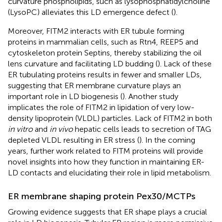
curvature phospholipids, such as lysophosphatidylcholine
(LysoPC) alleviates this LD emergence defect (
).
Moreover, FITM2 interacts with ER tubule forming
proteins in mammalian cells, such as Rtn4, REEP5 and
cytoskeleton protein Septins, thereby stabilizing the oil
lens curvature and facilitating LD budding (
). Lack of these
ER tubulating proteins results in fewer and smaller LDs,
suggesting that ER membrane curvature plays an
important role in LD biogenesis (
). Another study
implicates the role of FITM2 in lipidation of very low-
density lipoprotein (VLDL) particles. Lack of FITM2 in both
in vitro
and
in vivo
hepatic cells leads to secretion of TAG
depleted VLDL resulting in ER stress (
). In the coming
years, further work related to FITM proteins will provide
novel insights into how they function in maintaining ER-
LD contacts and elucidating their role in lipid metabolism.
ER membrane shaping protein Pex30/MCTPs
Growing evidence suggests that ER shape plays a crucial