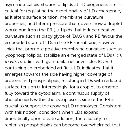
asymmetrical distribution of lipids at LD biogenesis sites is
critical for regulating the directionality of LD emergence,
as it alters surface tension, membrane curvature
properties, and lateral pressure that govern how a droplet
would bud from the ER (
;
). Lipids that induce negative
curvature such as diacylglycerol (DAG), and PE favour the
embedded state of LDs in the ER membrane, however,
lipids that promote positive membrane curvature such as
lysophospholipids, stabilize an emerged state of LDs (
;
;
).
In vitro
studies with giant unilamellar vesicles (GUVs)
containing an embedded artificial LD, indicates that it
emerges towards the side having higher coverage of
proteins and phospholipids, resulting in LDs with reduced
surface tension (
). Interestingly, for a droplet to emerge
fully toward the cytoplasm, a continuous supply of
phospholipids within the cytoplasmic side of the ER is
crucial to support the growing LD monolayer. Consistent
with this notion, conditions when LDs expand
dramatically upon oleate addition, the capacity to
replenish phospholipids can become overwhelmed, that