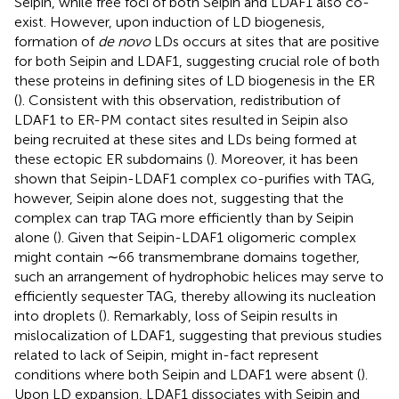
Seipin, while free foci of both Seipin and LDAF1 also co-
exist. However, upon induction of LD biogenesis,
formation of
de novo
LDs occurs at sites that are positive
for both Seipin and LDAF1, suggesting crucial role of both
these proteins in defining sites of LD biogenesis in the ER
(
). Consistent with this observation, redistribution of
LDAF1 to ER-PM contact sites resulted in Seipin also
being recruited at these sites and LDs being formed at
these ectopic ER subdomains (
). Moreover, it has been
shown that Seipin-LDAF1 complex co-purifies with TAG,
however, Seipin alone does not, suggesting that the
complex can trap TAG more efficiently than by Seipin
alone (
). Given that Seipin-LDAF1 oligomeric complex
might contain ∼66 transmembrane domains together,
such an arrangement of hydrophobic helices may serve to
efficiently sequester TAG, thereby allowing its nucleation
into droplets (
). Remarkably, loss of Seipin results in
mislocalization of LDAF1, suggesting that previous studies
related to lack of Seipin, might in-fact represent
conditions where both Seipin and LDAF1 were absent (
).
Upon LD expansion, LDAF1 dissociates with Seipin and