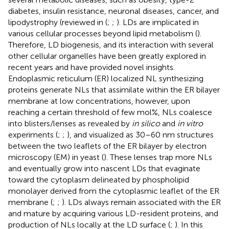
diabetes, insulin resistance, neuronal diseases, cancer, and
lipodystrophy (reviewed in (
;
;
). LDs are implicated in
various cellular processes beyond lipid metabolism (
).
Therefore, LD biogenesis, and its interaction with several
other cellular organelles have been greatly explored in
recent years and have provided novel insights.
Endoplasmic reticulum (ER) localized NL synthesizing
proteins generate NLs that assimilate within the ER bilayer
membrane at low concentrations, however, upon
reaching a certain threshold of few mol%, NLs coalesce
into blisters/lenses as revealed by
in silico
and
in vitro
experiments (
;
;
), and visualized as 30–60 nm structures
between the two leaflets of the ER bilayer by electron
microscopy (EM) in yeast (
). These lenses trap more NLs
and eventually grow into nascent LDs that evaginate
toward the cytoplasm delineated by phospholipid
monolayer derived from the cytoplasmic leaflet of the ER
membrane (
;
;
). LDs always remain associated with the ER
and mature by acquiring various LD-resident proteins, and
production of NLs locally at the LD surface (
;
). In this