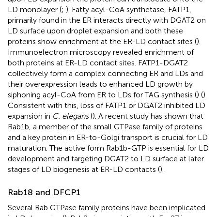
LD monolayer (
;
). Fatty acyl-CoA synthetase, FATP1,
primarily found in the ER interacts directly with DGAT2 on
LD surface upon droplet expansion and both these
proteins show enrichment at the ER-LD contact sites (
).
Immunoelectron microscopy revealed enrichment of
both proteins at ER-LD contact sites. FATP1-DGAT2
collectively form a complex connecting ER and LDs and
their overexpression leads to enhanced LD growth by
siphoning acyl-CoA from ER to LDs for TAG synthesis (
) (
).
Consistent with this, loss of FATP1 or DGAT2 inhibited LD
expansion in
C. elegans
(
). A recent study has shown that
Rab1b, a member of the small GTPase family of proteins
and a key protein in ER-to-Golgi transport is crucial for LD
maturation. The active form Rab1b-GTP is essential for LD
development and targeting DGAT2 to LD surface at later
stages of LD biogenesis at ER-LD contacts (
).
Rab18 and DFCP1
Several Rab GTPase family proteins have been implicated