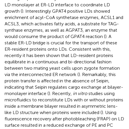
LD monolayer at ER-LD interface to coordinate LD
growth (
). Interestingly GPAT4 positive LDs showed
enrichment of acyl-CoA synthetase enzymes, ACSL1 and
ACSL3, which activates fatty acids, a substrate for TAG-
synthase enzymes, as well as AGPAT3, an enzyme that
would consume the product of GPAT4 reaction (
). A
stable ER-LD bridge is crucial for the transport of these
ER-resident proteins onto LDs. Consistent with this,
recently it has been shown that LD-resident proteins
equilibrate in a continuous and bi-directional fashion
between two mating yeast cells upon zygote formation
via the interconnected ER network (
). Remarkably, this
protein transfer is affected in the absence of Seipin,
indicating that Seipin regulates cargo exchange at bilayer-
monolayer interface (
). Recently,
in vitro
studies using
microfluidics to reconstitute LDs with or without proteins
inside a membrane bilayer resulted in asymmetric lens-
like LD structure when proteins were included (
). Using
fluorescence recovery after photobleaching (FRAP) on LD
surface resulted in a reduced exchange of PE and PC