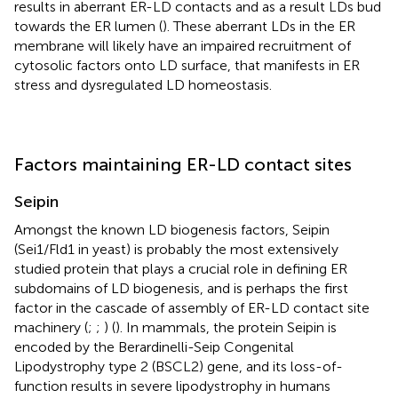
results in aberrant ER-LD contacts and as a result LDs bud
towards the ER lumen (
). These aberrant LDs in the ER
membrane will likely have an impaired recruitment of
cytosolic factors onto LD surface, that manifests in ER
stress and dysregulated LD homeostasis.
Factors maintaining ER-LD contact sites
Seipin
Amongst the known LD biogenesis factors, Seipin
(Sei1/Fld1 in yeast) is probably the most extensively
studied protein that plays a crucial role in defining ER
subdomains of LD biogenesis, and is perhaps the first
factor in the cascade of assembly of ER-LD contact site
machinery (
;
;
) (
). In mammals, the protein Seipin is
encoded by the Berardinelli-Seip Congenital
Lipodystrophy type 2 (BSCL2) gene, and its loss-of-
function results in severe lipodystrophy in humans