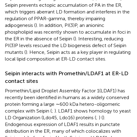
Seipin prevents ectopic accumulation of PA in the ER,
which triggers aberrant LD formation and interferes in the
regulation of PPAR-gamma, thereby impairing
adipogenesis (
). In addition, PI(3)P, an anioninc
phospholipid was recently shown to accumulate in foci in
the ER in the absence of Seipin (
). Interesting, reducing
PI(3)P levels rescued the LD biogenesis defect of Seipin
mutants (
). Hence, Seipin acts as a key player in regulating
local lipid composition at ER-LD contact sites.
Seipin interacts with Promethin/LDAF1 at ER-LD
contact sites
Promethin/Lipid Droplet Assembly Factor 1(LDAF1) has
recently been identified in humans as a widely conserved
protein forming a large ∼600 kDa hetero-oligomeric
complex with Seipin (
;
). LDAF1 shows homology to yeast
LD Organization (Ldo45, Ldo16) proteins (
;
) (
).
Endogenous expression of LDAF1 results in punctate
distribution in the ER, many of which colocalizes with