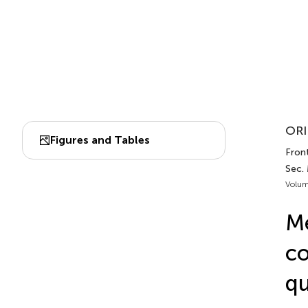
ORI
Figures and Tables
Front
Sec. 
Volum
Me
co
qu