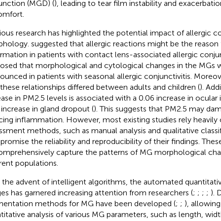
unction (MGD) (
), leading to tear film instability and exacerbati
omfort.
ious research has highlighted the potential impact of allergic c
phology.
suggested that allergic reactions might be the reason
rmation in patients with contact lens-associated allergic conjunct
osed that morphological and cytological changes in the MGs
ounced in patients with seasonal allergic conjunctivitis. Moreov
 these relationships differed between adults and children (
). Add
ease in PM2.5 levels is associated with a 0.06 increase in ocula
 increase in gland dropout (
). This suggests that PM2.5 may da
cing inflammation. However, most existing studies rely heavily 
ssment methods, such as manual analysis and qualitative classi
romise the reliability and reproducibility of their findings. These
omprehensively capture the patterns of MG morphological cha
erent populations.
 the advent of intelligent algorithms, the automated quantitati
es has garnered increasing attention from researchers (
;
;
;
;
).
entation methods for MG have been developed (
;
;
), allowi
titative analysis of various MG parameters, such as length, widt