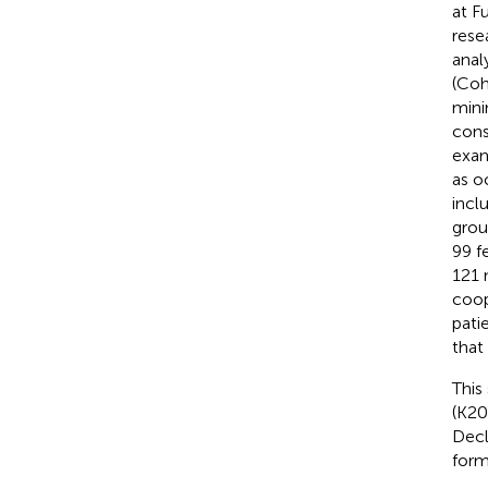
at F
rese
anal
(Coh
mini
cons
exam
as o
incl
grou
99 f
121 
coop
pati
that
This
(K20
Decl
form