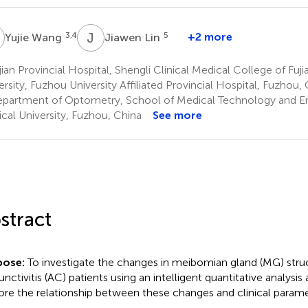
W
J
L
3,4
5
+2 more
Yujie Wang
Jiawen Lin
ian Provincial Hospital, Shengli Clinical Medical College of Fuj
ersity, Fuzhou University Affiliated Provincial Hospital, Fuzhou,
partment of Optometry, School of Medical Technology and Eng
cal University, Fuzhou, China
See more
stract
pose:
To investigate the changes in meibomian gland (MG) struct
unctivitis (AC) patients using an intelligent quantitative analysis
ore the relationship between these changes and clinical parame