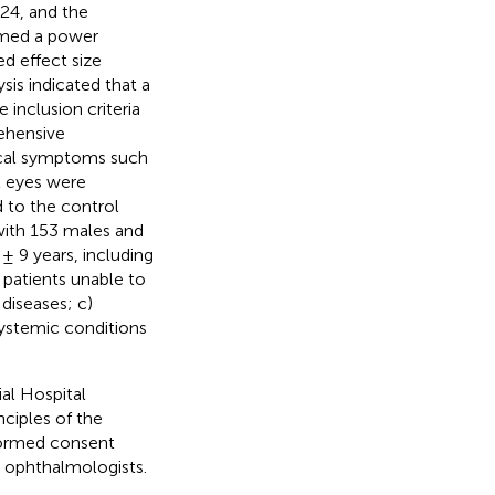
24, and the
rmed a power
d effect size
sis indicated that a
inclusion criteria
rehensive
pical symptoms such
52 eyes were
 to the control
 with 153 males and
± 9 years, including
 patients unable to
diseases; c)
 systemic conditions
al Hospital
nciples of the
informed consent
d ophthalmologists.