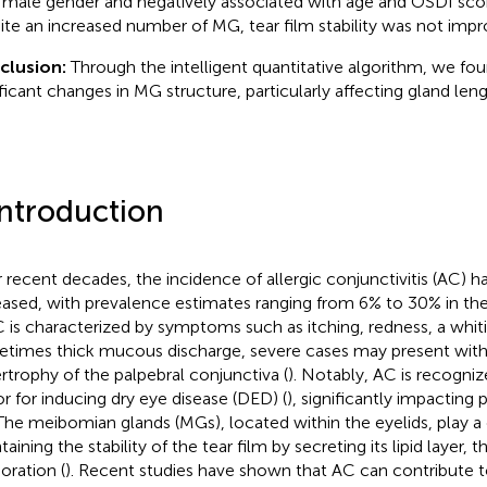
 male gender and negatively associated with age and OSDI score
ite an increased number of MG, tear film stability was not impr
clusion:
Through the intelligent quantitative algorithm, we fo
ificant changes in MG structure, particularly affecting gland leng
Introduction
 recent decades, the incidence of allergic conjunctivitis (AC) ha
eased, with prevalence estimates ranging from 6% to 30% in th
C is characterized by symptoms such as itching, redness, a whit
times thick mucous discharge, severe cases may present with 
rtrophy of the palpebral conjunctiva (
). Notably, AC is recognize
or for inducing dry eye disease (DED) (
), significantly impacting p
. The meibomian glands (MGs), located within the eyelids, play a c
aining the stability of the tear film by secreting its lipid layer,
oration (
). Recent studies have shown that AC can contribute