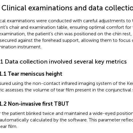
 Clinical examinations and data collecti
ical examinations were conducted with careful adjustments to t
ent’s chair and examination table, ensuring optimal comfort for 
examination, the patient’s chin was positioned on the chin rest
secured against the forehead support, allowing them to focus 
ination instrument.
.1 Data collection involved several key metrics
.1.1 Tear meniscus height
ured using the non-contact infrared imaging system of the Ke
ic assesses the volume of tear film present in the conjunctival 
.1.2 Non-invasive first TBUT
r the patient blinked twice and maintained a wide-eyed position,
automatically calculated by the software. This parameter reflect
ear film.