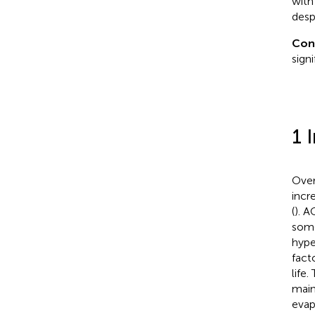
with
desp
Con
sign
1 
Over
incr
(
). A
some
hype
fact
life
maint
evap