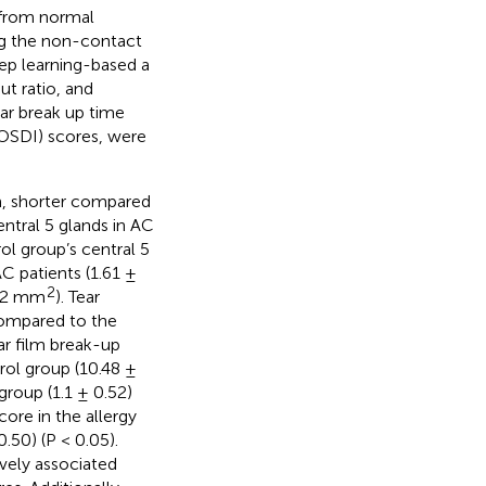
 from normal
ng the non-contact
ep learning-based a
ut ratio, and
ear break up time
(OSDI) scores, were
m, shorter compared
ntral 5 glands in AC
ol group’s central 5
AC patients (1.61 ±
2
.62 mm
). Tear
compared to the
ar film break-up
trol group (10.48 ±
group (1.1 ± 0.52)
ore in the allergy
.50) (P < 0.05).
ively associated