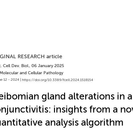
GINAL RESEARCH article
. Cell Dev. Biol.
, 06 January 2025
Molecular and Cellular Pathology
e 12 - 2024 |
https://doi.org/10.3389/fcell.2024.1518154
ibomian gland alterations in a
njunctivitis: insights from a no
antitative analysis algorithm