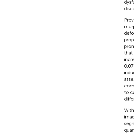
dysf
disc
Prev
mor
defo
prop
pron
that
incr
0.07
indu
asse
comp
to c
diff
With
imag
segm
quan