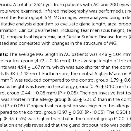
hods:
A total of 252 eyes from patients with AC and 200 eyes
rols were examined. Infrared meibography was performed usi
 of the Keratograph 5M. MG images were analyzed using a de
titative analysis algorithm to evaluate gland length, area, dropo
rmation. Clinical parameters, including tear meniscus height, t
T), conjunctival hyperemia, and Ocular Surface Disease Index 
ssed and correlated with changes in the structure of MG.
lts:
The average MG length in AC patients was 4.48 ± 1.04 m
he control group (4.72 ± 0.94 mm). The average length of the ce
ents was 4.94 ± 1.67 mm, which was also shorter than the contr
ds (5.38 ± 1.42 mm). Furthermore, the central 5 glands’ area in 
2
4 mm
) was reduced compared to the control group (1.79 ± 0
scus height was lower in the allergy group (0.26 ± 0.10 mm) 
rol group (0.44 ± 0.08 mm) (P < 0.05). The non-invasive first te
 was shorter in the allergy group (8.65 ± 6.31 s) than in the con
 s) (P < 0.05). Conjunctival congestion was higher in the allergy 
ared to the control group (0.97 ± 0.30) (P < 0.05). The OSDI sc
p (8.33 ± 7.6) was higher than that in the control group (4.00 ± 0
elation analysis revealed that the gland dropout ratio was posit