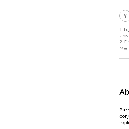
Y
1.
Fuj
Univ
2.
De
Medi
Ab
Pur
conj
expl