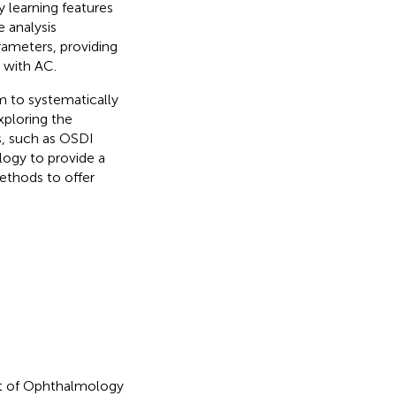
y learning features
e analysis
ameters, providing
 with AC.
hm to systematically
xploring the
s, such as OSDI
logy to provide a
ethods to offer
nt of Ophthalmology