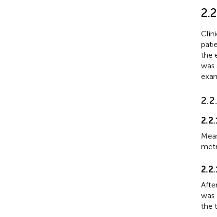
2.2
Clin
pati
the 
was 
exam
2.2
2.2
Meas
metr
2.2
Afte
was 
the t