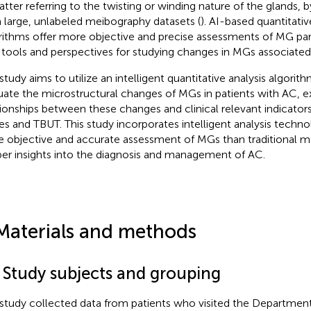
latter referring to the twisting or winding nature of the glands, b
 large, unlabeled meibography datasets (
). AI-based quantitativ
rithms offer more objective and precise assessments of MG par
tools and perspectives for studying changes in MGs associated
 study aims to utilize an intelligent quantitative analysis algorit
uate the microstructural changes of MGs in patients with AC, e
tionships between these changes and clinical relevant indicator
es and TBUT. This study incorporates intelligent analysis techno
 objective and accurate assessment of MGs than traditional m
er insights into the diagnosis and management of AC.
Materials and methods
1 Study subjects and grouping
 study collected data from patients who visited the Departme