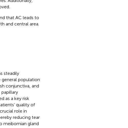
s. Additionally,
oved.
und that AC leads to
th and central area.
s steadily
e general population
ish conjunctiva, and
papillary
d as a key risk
atients’ quality of
rucial role in
 thereby reducing tear
 to meibomian gland