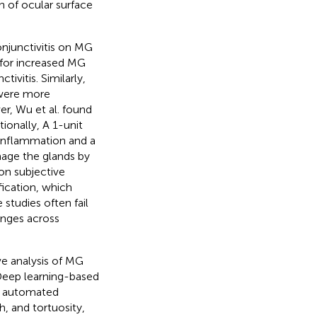
on of ocular surface
onjunctivitis on MG
 for increased MG
ivitis. Similarly,
 were more
er, Wu et al. found
itionally, A 1-unit
r inflammation and a
mage the glands by
on subjective
fication, which
 studies often fail
nges across
ve analysis of MG
 Deep learning-based
ng automated
h, and tortuosity,