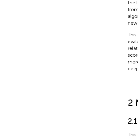
the 
from
algo
new 
This
eval
rela
scor
more
deep
2 
2.
This