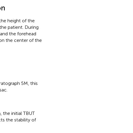
on
he height of the
the patient. During
, and the forehead
on the center of the
ratograph 5M, this
sac.
 the initial TBUT
s the stability of