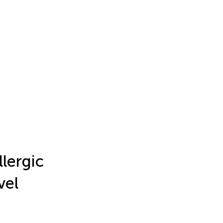
llergic
vel