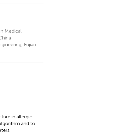
ian Medical
 China
ineering, Fujian
ure in allergic
 algorithm and to
ters.