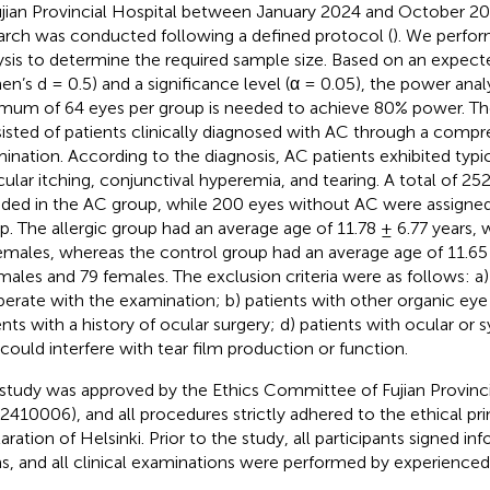
ujian Provincial Hospital between January 2024 and October 20
arch was conducted following a defined protocol (
). We perfo
ysis to determine the required sample size. Based on an expecte
en’s d = 0.5) and a significance level (α = 0.05), the power analy
mum of 64 eyes per group is needed to achieve 80% power. The 
isted of patients clinically diagnosed with AC through a comp
ination. According to the diagnosis, AC patients exhibited ty
cular itching, conjunctival hyperemia, and tearing. A total of 2
uded in the AC group, while 200 eyes without AC were assigned
p. The allergic group had an average age of 11.78 ± 6.77 years,
emales, whereas the control group had an average age of 11.65 
males and 79 females. The exclusion criteria were as follows: a)
erate with the examination; b) patients with other organic eye 
ents with a history of ocular surgery; d) patients with ocular or
 could interfere with tear film production or function.
 study was approved by the Ethics Committee of Fujian Provinci
2410006), and all procedures strictly adhered to the ethical pri
aration of Helsinki. Prior to the study, all participants signed 
s, and all clinical examinations were performed by experience