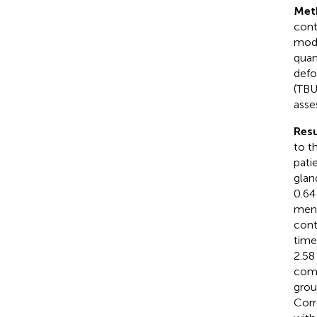
Met
cont
mode
quan
defo
(TBU
asse
Resu
to t
pati
glan
0.6
meni
cont
time
2.58
comp
grou
Corr