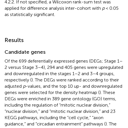
4.2.2. If not specified, a Wilcoxon rank-sum test was
applied for difference analysis inter-cohort with
p
< 0.05
as statistically significant.
Results
Candidate genes
Of the 699 deferentially expressed genes (DEGs; Stage 1–
2 versus Stage 3–4), 294 and 405 genes were upregulated
and downregulated in the stages 1–2 and 3–4 groups,
respectively (
). The DEGs were ranked according to their
adjusted
p
-values, and the top 10 up- and downregulated
genes were selected for the density heatmap (
). These
DEGs were enriched in 389 gene ontology (GO) terms,
including the regulation of “mitotic nuclear division,”
“nuclear division,” and “mitotic nuclear division,” and 23
KEGG pathways, including the “cell cycle,” “axon
guidance,” and “circadian entrainment” pathways (
). The