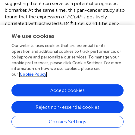
suggesting that it can serve as a potential prognostic
biomarker. At the same time, this pan-cancer study also
found that the expression of
PCLAF
is positively
+
correlated with activated CD4
T cells and T helper 2
(Th2) cells. This implies that
PCLAF
may play a specific
We use cookies
role in the process of tumor immune cell infiltration and
affect the functions and distribution of immune cells in
Our website uses cookies that are essential for its
the microenvironment (
). These results, together with
operation and additional cookies to track performance, or
ours, reveal the mechanism through which
PCLAF
to improve and personalize our services. To manage your
facilitates cell cycle progression, suggesting this gene
cookie preferences, please click Cookie Settings. For more
information on how we use cookies, please see
may be a therapeutic target in NB.
our
Cookie Policy
Protein kinase cAMP-dependent catalytic subunit beta
(PRKACB) is a member of the serine/threonine protein
Accept cookies
kinase family and a key effector of cAMP/PKA-induced
signal transduction (
). It is involved in numerous cellular
Reject non-essential cookies
processes, including cell proliferation, apoptosis, gene
transcription, metabolism, and differentiation (
;
). Shao et
al. found significantly lower
PRKACB
expression in an N-
Cookies Settings
myc proto-oncogene (MYCN)-amplified group than in an
MYCN-non-amplified group (
). In the present study,