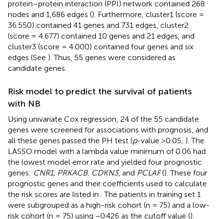
protein–protein interaction (PPI) network contained 268
nodes and 1,686 edges (
). Furthermore, cluster1 (score =
36.550) contained 41 genes and 731 edges, cluster2
(score = 4.677) contained 10 genes and 21 edges, and
cluster3 (score = 4.000) contained four genes and six
edges (See
). Thus, 55 genes were considered as
candidate genes.
Risk model to predict the survival of patients
with NB
Using univariate Cox regression, 24 of the 55 candidate
genes were screened for associations with prognosis, and
all these genes passed the PH test (
p
-value >0.05,
). The
LASSO model with a lambda value minimum of 0.06 had
the lowest model error rate and yielded four prognostic
genes:
CNR1, PRKACB, CDKN3
, and
PCLAF
(
). These four
prognostic genes and their coefficients used to calculate
the risk scores are listed in
. The patients in training set 1
were subgrouped as a high-risk cohort (n = 75) and a low-
risk cohort (n = 75) using −0.426 as the cutoff value (
).