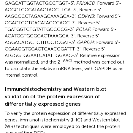
GAGCATTGGTACTGCCTGGT-3′.
PRKACB
: Forward 5′-
AGGCTGGGATAACTAGCTTGA-3′; Reverse 5′-
AAGCCCCTAGAAGCAAAGCA-3′.
CDKN3
: Forward 5′-
GGACTCCTGACATAGCCAGC-3′; Reverse 5′-
TGATGGTCTGTATTGCCCCG-3′.
PCLAF:
Forward 5′-
ACATGGTGCGGACTAAAGCA-3′; Reverse 5′-
AGGACATGCTCTITCCTCGAT-3′.
GAPDH:
Forward 5′-
CGAAGGTGGAGTCAACGGATTT-3′; Reverse 5′-
ATGGGTGGAATCATATTGGAAC-3′. Relative expression
−ΔΔCt
was normalized, and the 2
method was carried out
to calculate the relative mRNA level, with GAPDH as an
internal control.
Immunohistochemistry and Western blot
validation of the protein expression of
differentially expressed genes
To verify the protein expression of differentially expressed
genes, immunohistochemistry (IHC) and Western blot
(WB) techniques were employed to detect the protein
levels of four DEGs.