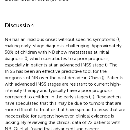
Discussion
NB has an insidious onset without specific symptoms (
),
making early-stage diagnosis challenging. Approximately
50% of children with NB show metastases at initial
diagnosis (
), which contributes to a poor prognosis,
especially in patients at an advanced INSS stage (
). The
INSS has been an effective predictive tool for the
prognosis of NB over the past decade in China (
). Patients
with advanced INSS stages are resistant to current high-
intensity therapy and typically have a poor prognosis
compared to children in the early stages (
;
). Researchers
have speculated that this may be due to tumors that are
more difficult to treat or that have spread to areas that are
inaccessible for surgery; however, clinical evidence is
lacking. By reviewing the clinical data of 72 patients with
NB, Qi et al. found that advanced lung cancer