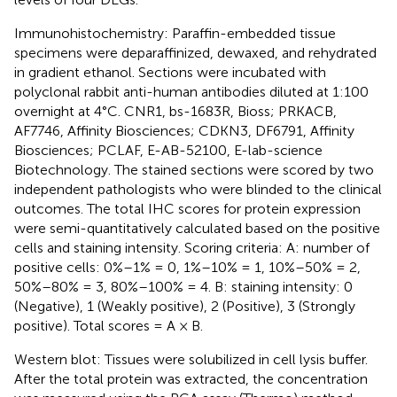
Immunohistochemistry: Paraffin-embedded tissue
specimens were deparaffinized, dewaxed, and rehydrated
in gradient ethanol. Sections were incubated with
polyclonal rabbit anti-human antibodies diluted at 1:100
overnight at 4°C. CNR1, bs-1683R, Bioss; PRKACB,
AF7746, Affinity Biosciences; CDKN3, DF6791, Affinity
Biosciences; PCLAF, E-AB-52100, E-lab-science
Biotechnology. The stained sections were scored by two
independent pathologists who were blinded to the clinical
outcomes. The total IHC scores for protein expression
were semi-quantitatively calculated based on the positive
cells and staining intensity. Scoring criteria: A: number of
positive cells: 0%–1% = 0, 1%–10% = 1, 10%–50% = 2,
50%–80% = 3, 80%–100% = 4. B: staining intensity: 0
(Negative), 1 (Weakly positive), 2 (Positive), 3 (Strongly
positive). Total scores = A × B.
Western blot: Tissues were solubilized in cell lysis buffer.
After the total protein was extracted, the concentration