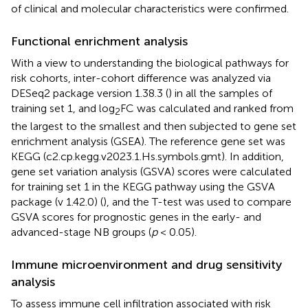
of clinical and molecular characteristics were confirmed.
Functional enrichment analysis
With a view to understanding the biological pathways for
risk cohorts, inter-cohort difference was analyzed via
DESeq2 package version 1.38.3 (
) in all the samples of
training set 1, and log
FC was calculated and ranked from
2
the largest to the smallest and then subjected to gene set
enrichment analysis (GSEA). The reference gene set was
KEGG (c2.cp.kegg.v2023.1.Hs.symbols.gmt). In addition,
gene set variation analysis (GSVA) scores were calculated
for training set 1 in the KEGG pathway using the GSVA
package (v 1.42.0) (
), and the T-test was used to compare
GSVA scores for prognostic genes in the early- and
advanced-stage NB groups (
p
< 0.05).
Immune microenvironment and drug sensitivity
analysis
To assess immune cell infiltration associated with risk