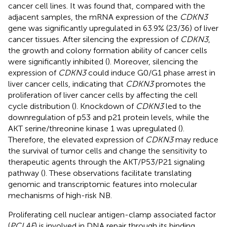
cancer cell lines. It was found that, compared with the
adjacent samples, the mRNA expression of the
CDKN3
gene was significantly upregulated in 63.9% (23/36) of liver
cancer tissues. After silencing the expression of
CDKN3
,
the growth and colony formation ability of cancer cells
were significantly inhibited (
). Moreover, silencing the
expression of
CDKN3
could induce G0/G1 phase arrest in
liver cancer cells, indicating that
CDKN3
promotes the
proliferation of liver cancer cells by affecting the cell
cycle distribution (
). Knockdown of
CDKN3
led to the
downregulation of p53 and p21 protein levels, while the
AKT serine/threonine kinase 1 was upregulated (
).
Therefore, the elevated expression of
CDKN3
may reduce
the survival of tumor cells and change the sensitivity to
therapeutic agents through the AKT/P53/P21 signaling
pathway (
). These observations facilitate translating
genomic and transcriptomic features into molecular
mechanisms of high-risk NB.
Proliferating cell nuclear antigen-clamp associated factor
(
PCLAF
) is involved in DNA repair through its binding