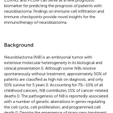
CDKN3
, and
PCLAF
can serve as a new prognostic
biomarker for predicting the prognosis of patients with
neuroblastoma. Findings on immune cell infiltration and
immune checkpoints provide novel insights for the
immunotherapy of neuroblastoma.
Background
Neuroblastoma (NB) is an embryonal tumor with
extensive molecular heterogeneity in its biological and
clinical presentation (
). Although some NBs resolve
spontaneously without treatment, approximately 50% of
patients are classified as high risk on diagnosis, and only
50% survive for 5 years (
). Accounting for 7%–10% of all
childhood cancers, NB contributes 15% of cancer-related
deaths (
). The pathogenesis of NB is reportedly associated
with a number of genetic aberrations in genes regulating
the cell cycle, cell proliferation, and programmed cell
death (
). Despite the emergence of many new treatment