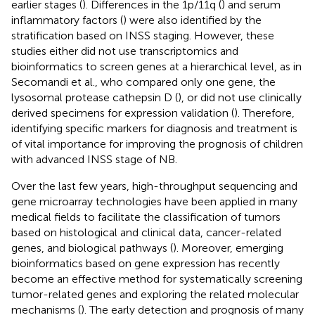
earlier stages (
). Differences in the 1p/11q (
) and serum
inflammatory factors (
) were also identified by the
stratification based on INSS staging. However, these
studies either did not use transcriptomics and
bioinformatics to screen genes at a hierarchical level, as in
Secomandi et al., who compared only one gene, the
lysosomal protease cathepsin D (
), or did not use clinically
derived specimens for expression validation (
). Therefore,
identifying specific markers for diagnosis and treatment is
of vital importance for improving the prognosis of children
with advanced INSS stage of NB.
Over the last few years, high-throughput sequencing and
gene microarray technologies have been applied in many
medical fields to facilitate the classification of tumors
based on histological and clinical data, cancer-related
genes, and biological pathways (
). Moreover, emerging
bioinformatics based on gene expression has recently
become an effective method for systematically screening
tumor-related genes and exploring the related molecular
mechanisms (
). The early detection and prognosis of many