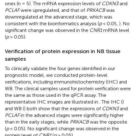
ones (n = 5). The mRNA expression levels of
CDKN3
and
PCLAF
were upregulated, and that of
PRKACB
was
downregulated at the advanced stage, which was
consistent with the bioinformatics analysis (
p
< 0.05,
). No
significant change was observed in the
CNR1
mRNA level
(
p
> 0.05).
Verification of protein expression in NB tissue
samples
To clinically validate the four genes identified in our
prognostic model, we conducted protein-level
verifications, including immunohistochemistry (IHC) and
WB. The clinical samples used for protein verification were
the same as those used in the qPCR assay. The
representative IHC images are illustrated in
. The IHC (
)
and WB (
) both show that the expressions of
CDKN3
and
PCLAF
in the advanced stages were significantly higher
than in the early stages, while
PRKACB
was the opposite
(
p
< 0.05). No significant change was observed in the
protein level of
CNR1
(
p
> 0.05).