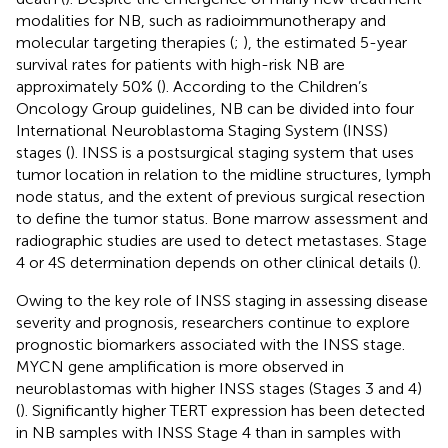
modalities for NB, such as radioimmunotherapy and
molecular targeting therapies (
;
), the estimated 5-year
survival rates for patients with high-risk NB are
approximately 50% (
). According to the Children’s
Oncology Group guidelines, NB can be divided into four
International Neuroblastoma Staging System (INSS)
stages (
). INSS is a postsurgical staging system that uses
tumor location in relation to the midline structures, lymph
node status, and the extent of previous surgical resection
to define the tumor status. Bone marrow assessment and
radiographic studies are used to detect metastases. Stage
4 or 4S determination depends on other clinical details (
).
Owing to the key role of INSS staging in assessing disease
severity and prognosis, researchers continue to explore
prognostic biomarkers associated with the INSS stage.
MYCN gene amplification is more observed in
neuroblastomas with higher INSS stages (Stages 3 and 4)
(
). Significantly higher TERT expression has been detected
in NB samples with INSS Stage 4 than in samples with