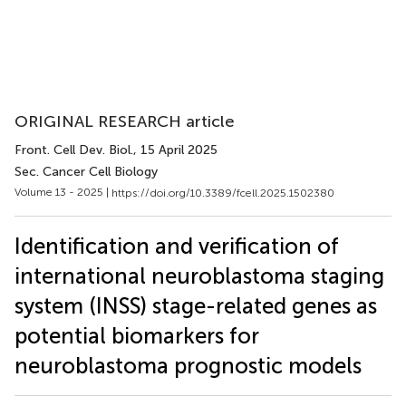
ORIGINAL RESEARCH article
Front. Cell Dev. Biol.
, 15 April 2025
Sec. Cancer Cell Biology
Volume 13 - 2025 |
https://doi.org/10.3389/fcell.2025.1502380
Identification and verification of
international neuroblastoma staging
system (INSS) stage-related genes as
potential biomarkers for
neuroblastoma prognostic models