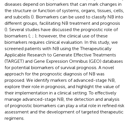
diseases depend on biomarkers that can mark changes in
the structure or function of systems, organs, tissues, cells,
and subcells (
). Biomarkers can be used to classify NB into
different groups, facilitating NB treatment and prognosis
(
). Several studies have discussed the prognostic role of
biomarkers (
;
;
); however, the clinical use of these
biomarkers requires clinical evaluation. In this study, we
screened patients with NB using the Therapeutically
Applicable Research to Generate Effective Treatments
(TARGET) and Gene Expression Omnibus (GEO) databases
for potential biomarkers of survival prognosis. A novel
approach for the prognostic diagnosis of NB was
proposed. We identify markers of advanced-stage NB,
explore their role in prognosis, and highlight the value of
their implementation in a clinical setting. To effectively
manage advanced-stage NB, the detection and analysis
of prognostic biomarkers can play a vital role in refined risk
assessment and the development of targeted therapeutic
regimens.