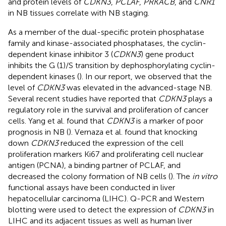
and protein levels of
CDKN3
,
PCLAF
,
PRKACB
, and
CNR1
in NB tissues correlate with NB staging.
As a member of the dual-specific protein phosphatase
family and kinase-associated phosphatases, the cyclin-
dependent kinase inhibitor 3 (
CDKN3
) gene product
inhibits the G (1)/S transition by dephosphorylating cyclin-
dependent kinases (
). In our report, we observed that the
level of
CDKN3
was elevated in the advanced-stage NB.
Several recent studies have reported that
CDKN3
plays a
regulatory role in the survival and proliferation of cancer
cells. Yang et al. found that
CDKN3
is a marker of poor
prognosis in NB (
). Vernaza et al. found that knocking
down
CDKN3
reduced the expression of the cell
proliferation markers Ki67 and proliferating cell nuclear
antigen (PCNA), a binding partner of PCLAF, and
decreased the colony formation of NB cells (
). The
in vitro
functional assays have been conducted in liver
hepatocellular carcinoma (LIHC). Q-PCR and Western
blotting were used to detect the expression of
CDKN3
in
LIHC and its adjacent tissues as well as human liver