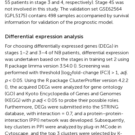
55 patients in stage 3 and 4, respectively). Stage 4S was
not involved in this study. The validation set GSE62564
(GPL5175) contains 498 samples accompanied by survival
information for validation of the prognostic model.
Differential expression analysis
For choosing differentially expressed genes (DEGs) in
stages 1–2 and 3–4 of NB patients, differential expression
was undertaken based on the stages in training set 2 using
R package limma version 3.54.0 (
). Screening was
performed with threshold |log
fold-change (FC)| > 1,
adj.
2
p
< 0.05. Using the R package ClusterProfiler version 4.2.2
(
), the acquired DEGs were analyzed for gene ontology
(GO) and Kyoto Encyclopedia of Genes and Genomes
(KEGG) with
p adj
< 0.05 to probe their possible roles.
Furthermore, DEGs were submitted into the STRING
database, with interaction = 0.7, and a protein–protein-
interaction (PPI) network was developed. Subsequently,
key clusters in PPI were analyzed by plug-in MCode in
Cytoscape, and the top 3 clusters were selected by K-