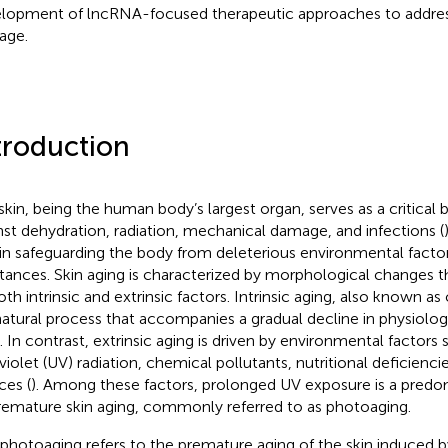
lopment of lncRNA-focused therapeutic approaches to addres
age.
troduction
skin, being the human body’s largest organ, serves as a critical b
nst dehydration, radiation, mechanical damage, and infections (
 in safeguarding the body from deleterious environmental fact
tances. Skin aging is characterized by morphological changes t
oth intrinsic and extrinsic factors. Intrinsic aging, also known as
 natural process that accompanies a gradual decline in physiolog
. In contrast, extrinsic aging is driven by environmental factors
violet (UV) radiation, chemical pollutants, nutritional deficiencie
ces (
). Among these factors, prolonged UV exposure is a predo
remature skin aging, commonly referred to as photoaging.
 photoaging refers to the premature aging of the skin induced by