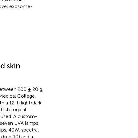
 novel exosome-
d skin
between 200 ± 20 g,
Medical College.
h a 12-h light/dark
r histological
s used. A custom-
th seven UVA lamps
ips, 40W, spectral
 (n = 10) and a