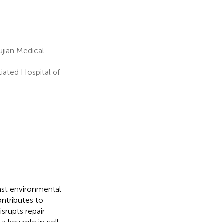
jian Medical
iated Hospital of
ainst environmental
ontributes to
srupts repair
 key role in cell-