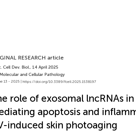
GINAL RESEARCH article
. Cell Dev. Biol.
, 14 April 2025
Molecular and Cellular Pathology
e 13 - 2025 |
https://doi.org/10.3389/fcell.2025.1538197
e role of exosomal lncRNAs in
diating apoptosis and inflamm
-induced skin photoaging