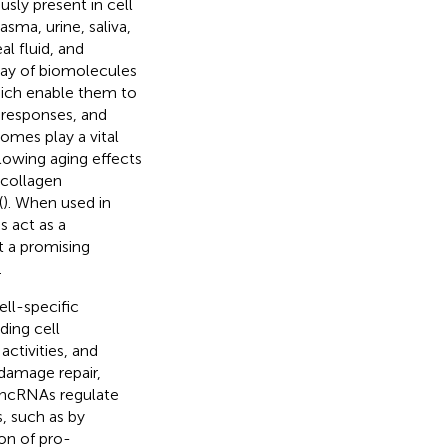
usly present in cell
asma, urine, saliva,
eal fluid, and
ray of biomolecules
hich enable them to
 responses, and
somes play a vital
slowing aging effects
 collagen
(
). When used in
 act as a
t a promising
.
ll-specific
ding cell
ctivities, and
damage repair,
 lncRNAs regulate
, such as by
on of pro-