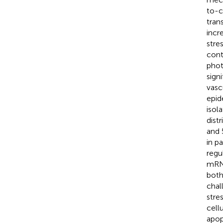
to-c
tran
incr
stre
cont
phot
sign
vasc
epid
isol
dist
and 
in p
regu
mRNA
bot
chal
stre
cell
apop