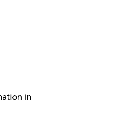
ation in