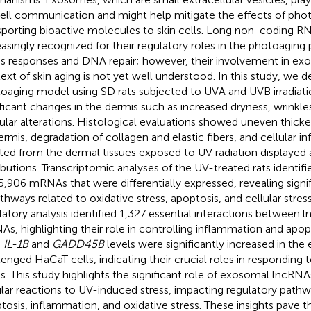
ell communication and might help mitigate the effects of pho
sporting bioactive molecules to skin cells. Long non-coding R
easingly recognized for their regulatory roles in the photoaging 
ss responses and DNA repair; however, their involvement in ex
ext of skin aging is not yet well understood. In this study, we 
oaging model using SD rats subjected to UVA and UVB irradiati
ificant changes in the dermis such as increased dryness, wrinkl
ular alterations. Histological evaluations showed uneven thicke
ermis, degradation of collagen and elastic fibers, and cellular in
ated from the dermal tissues exposed to UV radiation displayed a
ributions. Transcriptomic analyses of the UV-treated rats identi
5,906 mRNAs that were differentially expressed, revealing sign
athways related to oxidative stress, apoptosis, and cellular stres
latory analysis identified 1,327 essential interactions between
s, highlighting their role in controlling inflammation and apop
h
IL-1B
and
GADD45B
levels were significantly increased in t
lenged HaCaT cells, indicating their crucial roles in responding
ss. This study highlights the significant role of exosomal lncRN
ular reactions to UV-induced stress, impacting regulatory path
tosis, inflammation, and oxidative stress. These insights pave t