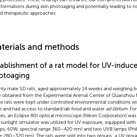
sformations during skin photoaging and potentially leading to
d therapeutic approaches.
terials and methods
tablishment of a rat model for UV-induce
otoaging
ty male SD rats, aged approximately 14 weeks and weighing 
 obtained from the Experimental Animal Center of Quanzhou 
e rats were kept under controlled environmental conditions wit
e and had access to standard lab food and water
ad libitum
. Fo
ies, an Eclipse 80I optical microscope (Nikon Corporation) wa
t sunlight simulator was utilized for UV exposure, equipped wi
lips, 60W, spectral range 360–420 nm) and two UVB lamps (Phil
e 280–320 nm). The rats were split into two groups: a UV group