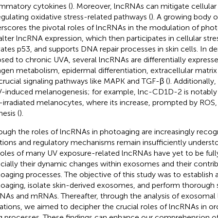
ammatory cytokines (
). Moreover, lncRNAs can mitigate cellul
egulating oxidative stress-related pathways (
). A growing body 
rscores the pivotal roles of lncRNAs in the modulation of phot
alter lncRNA expression, which then participates in cellular stre
vates p53, and supports DNA repair processes in skin cells. In de
sed to chronic UVA, several lncRNAs are differentially expresse
agen metabolism, epidermal differentiation, extracellular matri
crucial signaling pathways like MAPK and TGF-β (
). Additionally
V-induced melanogenesis; for example, lnc-CD1D-2 is notably 
irradiated melanocytes, where its increase, prompted by ROS
esis (
).
ough the roles of lncRNAs in photoaging are increasingly recogn
tions and regulatory mechanisms remain insufficiently understoo
roles of many UV exposure-related lncRNAs have yet to be full
cially their dynamic changes within exosomes and their contrib
oaging processes. The objective of this study was to establish a
oaging, isolate skin-derived exosomes, and perform thorough 
NAs and mRNAs. Thereafter, through the analysis of exosom
rations, we aimed to decipher the crucial roles of lncRNAs in or
g processes. These findings can enhance our comprehension 