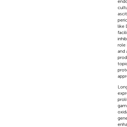
endo
cult
ascit
peric
like
faci
inhi
role
and 
prod
topi
prot
appr
Long
expre
prol
game
oxid
gene
enha