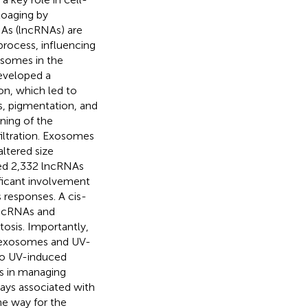
toaging by
NAs (lncRNAs) are
process, influencing
osomes in the
developed a
on, which led to
es, pigmentation, and
ning of the
filtration. Exosomes
ltered size
fied 2,332 lncRNAs
ificant involvement
s responses. A cis-
 lncRNAs and
tosis. Importantly,
he exosomes and UV-
 to UV-induced
As in managing
ways associated with
he way for the