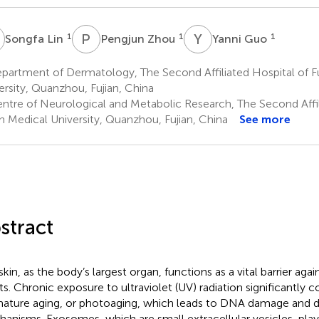
L
P
Z
Y
G
1
1
1
Songfa Lin
Pengjun Zhou
Yanni Guo
artment of Dermatology, The Second Affiliated Hospital of Fu
ersity, Quanzhou, Fujian, China
ntre of Neurological and Metabolic Research, The Second Affil
an Medical University, Quanzhou, Fujian, China
See more
stract
skin, as the body’s largest organ, functions as a vital barrier ag
lts. Chronic exposure to ultraviolet (UV) radiation significantly c
ature aging, or photoaging, which leads to DNA damage and di
anisms. Exosomes, which are small extracellular vesicles, play a