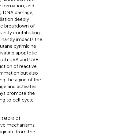
e formation, and
ing DNA damage,
diation deeply
the breakdown of
icantly contributing
minantly impacts the
utane pyrimidine
ivating apoptotic
 both UVA and UVB
ction of reactive
lammation but also
ng the aging of the
ge and activates
ays promote the
ng to cell cycle
itators of
ctive mechanisms.
riginate from the