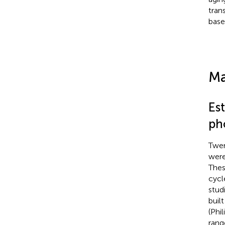
tran
base
Ma
Es
ph
Twen
were
Thes
cycl
stud
buil
(Phi
rang