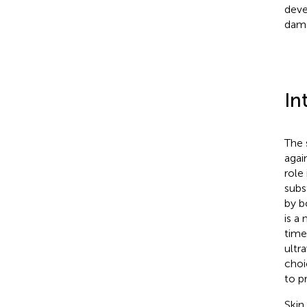
deve
dam
In
The 
agai
role
subs
by b
is a
time
ultra
choi
to p
Skin