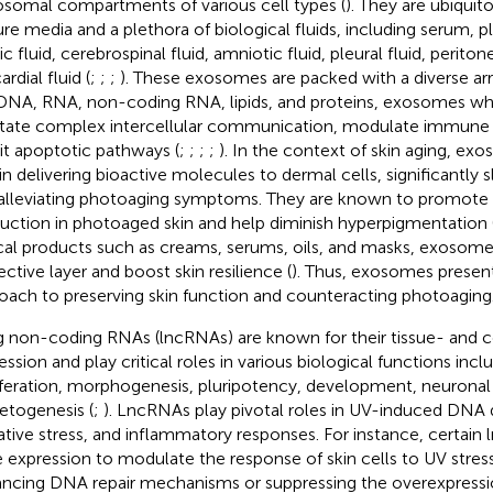
somal compartments of various cell types (
). They are ubiquito
ure media and a plethora of biological fluids, including serum, pl
ic fluid, cerebrospinal fluid, amniotic fluid, pleural fluid, periton
ardial fluid (
;
;
;
). These exosomes are packed with a diverse ar
 DNA, RNA, non-coding RNA, lipids, and proteins, exosomes w
litate complex intercellular communication, modulate immune
bit apoptotic pathways (
;
;
;
;
). In the context of skin aging, exo
 in delivering bioactive molecules to dermal cells, significantly 
alleviating photoaging symptoms. They are known to promote
uction in photoaged skin and help diminish hyperpigmentation 
cal products such as creams, serums, oils, and masks, exosomes
ective layer and boost skin resilience (
). Thus, exosomes presen
oach to preserving skin function and counteracting photoaging
 non-coding RNAs (lncRNAs) are known for their tissue- and ce
ssion and play critical roles in various biological functions inclu
iferation, morphogenesis, pluripotency, development, neuronal a
togenesis (
;
). LncRNAs play pivotal roles in UV-induced DNA 
ative stress, and inflammatory responses. For instance, certain
 expression to modulate the response of skin cells to UV stress
ncing DNA repair mechanisms or suppressing the overexpressi