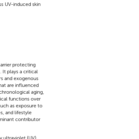
s UV-induced skin
arrier protecting
). It plays a critical
ors and exogenous
hat are influenced
 chronological aging,
ical functions over
 such as exposure to
s, and lifestyle
minant contributor
 ultraviolet (UV)