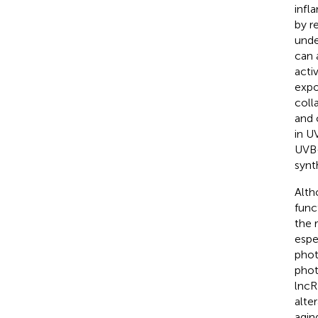
infl
by r
unde
can 
acti
expo
coll
and 
in U
UVB-
synth
Alth
func
the 
espe
phot
phot
lncR
alte
agin