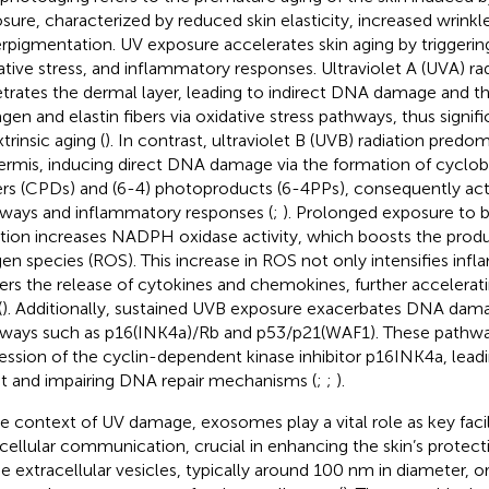
sure, characterized by reduced skin elasticity, increased wrinkl
rpigmentation. UV exposure accelerates skin aging by trigger
ative stress, and inflammatory responses. Ultraviolet A (UVA) ra
trates the dermal layer, leading to indirect DNA damage and 
agen and elastin fibers via oxidative stress pathways, thus signif
trinsic aging (
). In contrast, ultraviolet B (UVB) radiation predo
ermis, inducing direct DNA damage via the formation of cyclob
rs (CPDs) and (6-4) photoproducts (6-4PPs), consequently act
ways and inflammatory responses (
;
). Prolonged exposure to
ation increases NADPH oxidase activity, which boosts the produ
en species (ROS). This increase in ROS not only intensifies inf
gers the release of cytokines and chemokines, further accelerati
(
). Additionally, sustained UVB exposure exacerbates DNA dama
ways such as p16(INK4a)/Rb and p53/p21(WAF1). These pathw
ession of the cyclin-dependent kinase inhibitor p16INK4a, leadi
st and impairing DNA repair mechanisms (
;
;
).
he context of UV damage, exosomes play a vital role as key facil
rcellular communication, crucial in enhancing the skin’s prote
e extracellular vesicles, typically around 100 nm in diameter, o