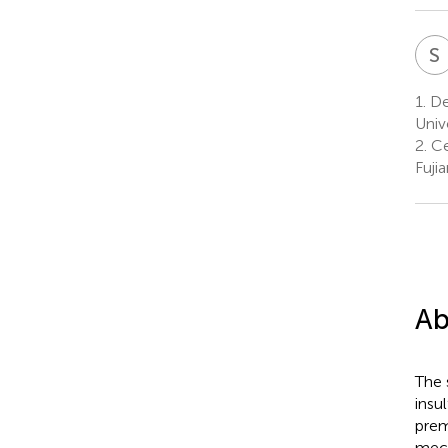
S
1.
Dep
Univ
2.
Ce
Fuji
Ab
The 
insu
prem
mech