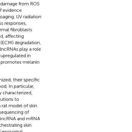
ar damage from ROS
of evidence
oaging. UV radiation
ss responses,
rmal fibroblasts
d, affecting
x (ECM) degradation,
, lncRNAs play a role
upregulated in
, promotes melanin
ized, their specific
d. In particular,
y characterized,
utions to
 rat model of skin
sequencing of
al lncRNA and mRNA
chestrating skin
of exosomal