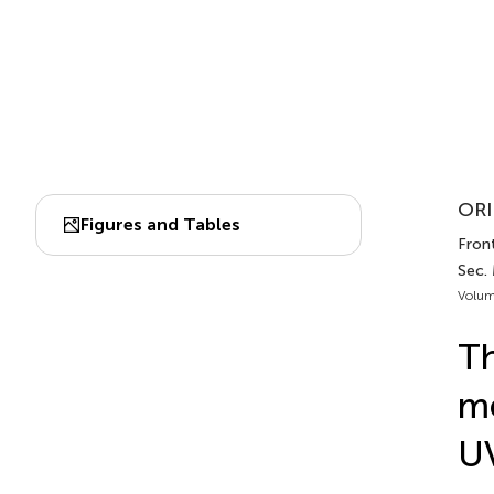
ORI
Figures and Tables
Front
Sec. 
Volum
Th
me
UV