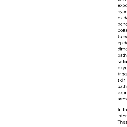
expo
hype
oxid
pene
coll
to ex
epid
dime
path
radi
oxyg
trig
skin 
path
expr
arre
In t
inte
Thes