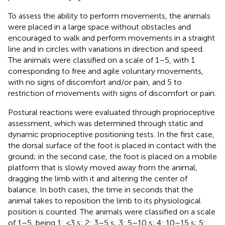
To assess the ability to perform movements, the animals
were placed in a large space without obstacles and
encouraged to walk and perform movements in a straight
line and in circles with variations in direction and speed.
The animals were classified on a scale of 1–5, with 1
corresponding to free and agile voluntary movements,
with no signs of discomfort and/or pain, and 5 to
restriction of movements with signs of discomfort or pain.
Postural reactions were evaluated through proprioceptive
assessment, which was determined through static and
dynamic proprioceptive positioning tests. In the first case,
the dorsal surface of the foot is placed in contact with the
ground; in the second case, the foot is placed on a mobile
platform that is slowly moved away from the animal,
dragging the limb with it and altering the center of
balance. In both cases, the time in seconds that the
animal takes to reposition the limb to its physiological
position is counted. The animals were classified on a scale
of 1–5, being 1: <3 s; 2: 3–5 s; 3: 5–10 s; 4: 10–15 s; 5: