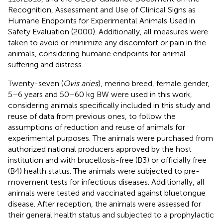
Recognition, Assessment and Use of Clinical Signs as
Humane Endpoints for Experimental Animals Used in
Safety Evaluation (2000). Additionally, all measures were
taken to avoid or minimize any discomfort or pain in the
animals, considering humane endpoints for animal
suffering and distress.
Twenty-seven (
Ovis aries
), merino breed, female gender,
5–6 years and 50–60 kg BW were used in this work,
considering animals specifically included in this study and
reuse of data from previous ones, to follow the
assumptions of reduction and reuse of animals for
experimental purposes. The animals were purchased from
authorized national producers approved by the host
institution and with brucellosis-free (B3) or officially free
(B4) health status. The animals were subjected to pre-
movement tests for infectious diseases. Additionally, all
animals were tested and vaccinated against bluetongue
disease. After reception, the animals were assessed for
their general health status and subjected to a prophylactic