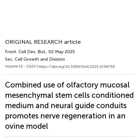
ORIGINAL RESEARCH article
Front. Cell Dev. Biol.
, 02 May 2025
Sec. Cell Growth and Division
Volume 13 - 2025 |
https://doi.org/10.3389/fcell.2025.1598736
Combined use of olfactory mucosal
mesenchymal stem cells conditioned
medium and neural guide conduits
promotes nerve regeneration in an
ovine model