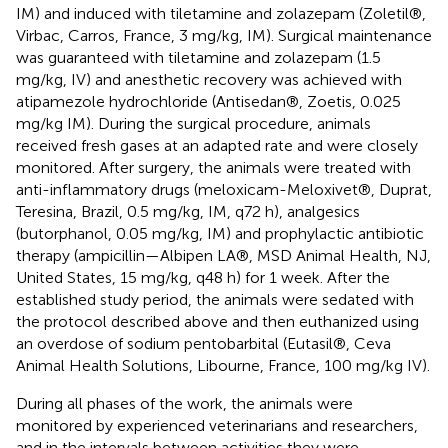
IM) and induced with tiletamine and zolazepam (Zoletil®,
Virbac, Carros, France, 3 mg/kg, IM). Surgical maintenance
was guaranteed with tiletamine and zolazepam (1.5
mg/kg, IV) and anesthetic recovery was achieved with
atipamezole hydrochloride (Antisedan®, Zoetis, 0.025
mg/kg IM). During the surgical procedure, animals
received fresh gases at an adapted rate and were closely
monitored. After surgery, the animals were treated with
anti-inflammatory drugs (meloxicam-Meloxivet®, Duprat,
Teresina, Brazil, 0.5 mg/kg, IM, q72 h), analgesics
(butorphanol, 0.05 mg/kg, IM) and prophylactic antibiotic
therapy (ampicillin—Albipen LA®, MSD Animal Health, NJ,
United States, 15 mg/kg, q48 h) for 1 week. After the
established study period, the animals were sedated with
the protocol described above and then euthanized using
an overdose of sodium pentobarbital (Eutasil®, Ceva
Animal Health Solutions, Libourne, France, 100 mg/kg IV).
During all phases of the work, the animals were
monitored by experienced veterinarians and researchers,
and in the intervals between activities they were