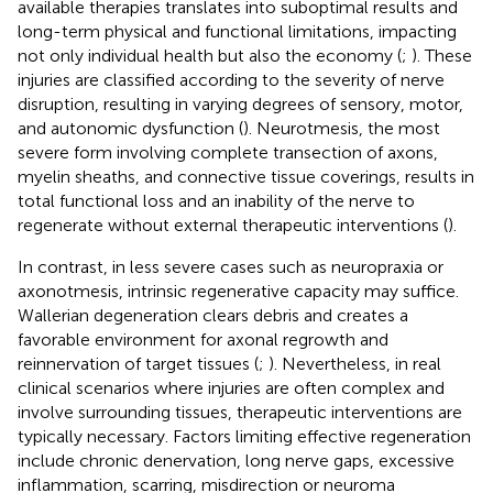
available therapies translates into suboptimal results and
long-term physical and functional limitations, impacting
not only individual health but also the economy (
;
). These
injuries are classified according to the severity of nerve
disruption, resulting in varying degrees of sensory, motor,
and autonomic dysfunction (
). Neurotmesis, the most
severe form involving complete transection of axons,
myelin sheaths, and connective tissue coverings, results in
total functional loss and an inability of the nerve to
regenerate without external therapeutic interventions (
).
In contrast, in less severe cases such as neuropraxia or
axonotmesis, intrinsic regenerative capacity may suffice.
Wallerian degeneration clears debris and creates a
favorable environment for axonal regrowth and
reinnervation of target tissues (
;
). Nevertheless, in real
clinical scenarios where injuries are often complex and
involve surrounding tissues, therapeutic interventions are
typically necessary. Factors limiting effective regeneration
include chronic denervation, long nerve gaps, excessive
inflammation, scarring, misdirection or neuroma