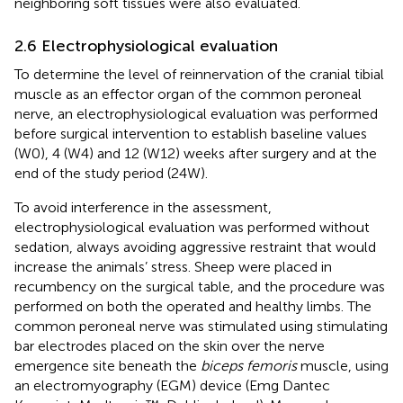
neighboring soft tissues were also evaluated.
2.6 Electrophysiological evaluation
To determine the level of reinnervation of the cranial tibial
muscle as an effector organ of the common peroneal
nerve, an electrophysiological evaluation was performed
before surgical intervention to establish baseline values
(W0), 4 (W4) and 12 (W12) weeks after surgery and at the
end of the study period (24W).
To avoid interference in the assessment,
electrophysiological evaluation was performed without
sedation, always avoiding aggressive restraint that would
increase the animals’ stress. Sheep were placed in
recumbency on the surgical table, and the procedure was
performed on both the operated and healthy limbs. The
common peroneal nerve was stimulated using stimulating
bar electrodes placed on the skin over the nerve
emergence site beneath the
biceps femoris
muscle, using
an electromyography (EGM) device (Emg Dantec