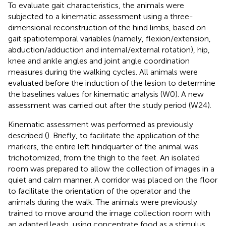
To evaluate gait characteristics, the animals were
subjected to a kinematic assessment using a three-
dimensional reconstruction of the hind limbs, based on
gait spatiotemporal variables (namely, flexion/extension,
abduction/adduction and internal/external rotation), hip,
knee and ankle angles and joint angle coordination
measures during the walking cycles. All animals were
evaluated before the induction of the lesion to determine
the baselines values for kinematic analysis (W0). A new
assessment was carried out after the study period (W24).
Kinematic assessment was performed as previously
described (
). Briefly, to facilitate the application of the
markers, the entire left hindquarter of the animal was
trichotomized, from the thigh to the feet. An isolated
room was prepared to allow the collection of images in a
quiet and calm manner. A corridor was placed on the floor
to facilitate the orientation of the operator and the
animals during the walk. The animals were previously
trained to move around the image collection room with
an adapted leash, using concentrate food as a stimulus.