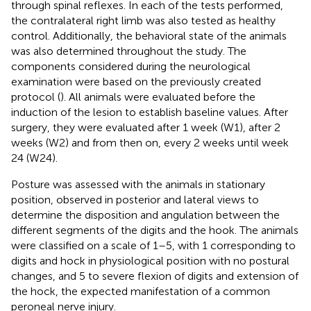
through spinal reflexes. In each of the tests performed,
the contralateral right limb was also tested as healthy
control. Additionally, the behavioral state of the animals
was also determined throughout the study. The
components considered during the neurological
examination were based on the previously created
protocol (
). All animals were evaluated before the
induction of the lesion to establish baseline values. After
surgery, they were evaluated after 1 week (W1), after 2
weeks (W2) and from then on, every 2 weeks until week
24 (W24).
Posture was assessed with the animals in stationary
position, observed in posterior and lateral views to
determine the disposition and angulation between the
different segments of the digits and the hook. The animals
were classified on a scale of 1–5, with 1 corresponding to
digits and hock in physiological position with no postural
changes, and 5 to severe flexion of digits and extension of
the hock, the expected manifestation of a common
peroneal nerve injury.