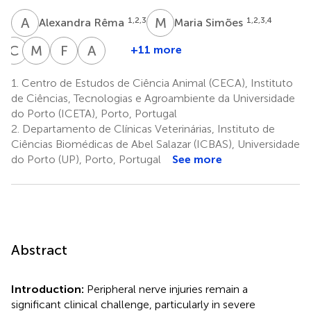
A
R
M
S
1,2,3
1,2,3,4
Alexandra Rêma
Maria Simões
C
M
M
M
F
B
A
L
+11 more
Carla
Miriam
Francesca
Ana
Mendonça
Metafune
Bertone
Lúcia
1.
Centro de Estudos de Ciência Animal (CECA), Instituto
1,2,3
10
10
Luís
de Ciências, Tecnologias e Agroambiente da Universidade
1,2,3
do Porto (ICETA), Porto, Portugal
2.
Departamento de Clínicas Veterinárias, Instituto de
Ciências Biomédicas de Abel Salazar (ICBAS), Universidade
do Porto (UP), Porto, Portugal
See more
Abstract
Introduction:
Peripheral nerve injuries remain a
significant clinical challenge, particularly in severe