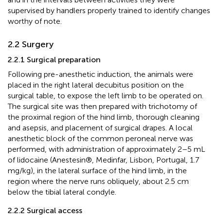
supervised by handlers properly trained to identify changes
worthy of note.
2.2 Surgery
2.2.1 Surgical preparation
Following pre-anesthetic induction, the animals were
placed in the right lateral decubitus position on the
surgical table, to expose the left limb to be operated on.
The surgical site was then prepared with trichotomy of
the proximal region of the hind limb, thorough cleaning
and asepsis, and placement of surgical drapes. A local
anesthetic block of the common peroneal nerve was
performed, with administration of approximately 2–5 mL
of lidocaine (Anestesin®, Medinfar, Lisbon, Portugal, 1.7
mg/kg), in the lateral surface of the hind limb, in the
region where the nerve runs obliquely, about 2.5 cm
below the tibial lateral condyle.
2.2.2 Surgical access