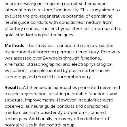
neurotmesis injuries requiring complex therapeutic
interventions to restore functionality. This study aimed to
evaluate the pro-regenerative potential of combining
neural guide conduits with conditioned medium from
olfactory mucosa mesenchymal stem cells, compared to
gold-standard surgical techniques.
Methods:
The study was conducted using a validated
ovine model of common peroneal nerve injury. Recovery
was assessed over 24 weeks through functional,
kinematic, ultrasonographic, and electrophysiological
evaluations, complemented by post-mortem nerve
stereology and muscle histomorphometry.
Results:
All therapeutic approaches promoted nerve and
muscle regeneration, resulting in notable functional and
structural improvements. However, irregularities were
observed, as neural guide conduits and conditioned
medium did not consistently outperform standard
techniques. Additionally, recovery often fell short of
normal values in the control group.