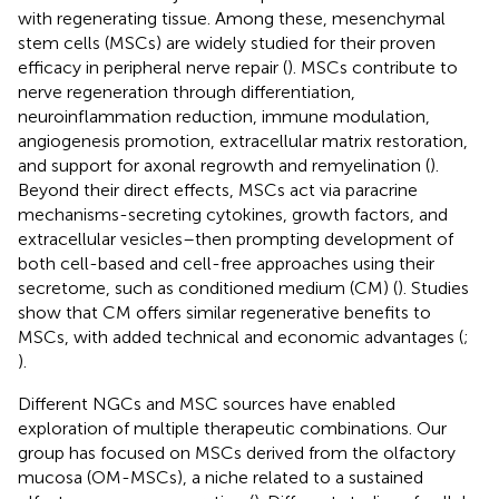
with regenerating tissue. Among these, mesenchymal
stem cells (MSCs) are widely studied for their proven
efficacy in peripheral nerve repair (
). MSCs contribute to
nerve regeneration through differentiation,
neuroinflammation reduction, immune modulation,
angiogenesis promotion, extracellular matrix restoration,
and support for axonal regrowth and remyelination (
).
Beyond their direct effects, MSCs act via paracrine
mechanisms-secreting cytokines, growth factors, and
extracellular vesicles–then prompting development of
both cell-based and cell-free approaches using their
secretome, such as conditioned medium (CM) (
). Studies
show that CM offers similar regenerative benefits to
MSCs, with added technical and economic advantages (
;
).
Different NGCs and MSC sources have enabled
exploration of multiple therapeutic combinations. Our
group has focused on MSCs derived from the olfactory
mucosa (OM-MSCs), a niche related to a sustained