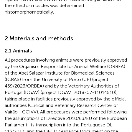
the effector muscles was determined
histomorphometrically.
2 Materials and methods
2.1 Animals
All procedures involving animals were previously approved
by the Organism Responsible for Animal Welfare (ORBEA)
of the Abel Salazar Institute for Biomedical Sciences
(ICBAS) from the University of Porto (UP) (project
459/2023/ORBEA) and by the Veterinary Authorities of
Portugal (DGAV) (project DGAV: 2018-07-11014510),
taking place in facilities previously approved by the official
authorities (Clinical and Veterinary Research Center of
Vairão—CCIVV). All procedures were performed following
the assumptions of Directive 2010/63/EU of the European
Parliament, its transcription into the Portuguese DL
113/2013, and the OECD Guidance Document on the