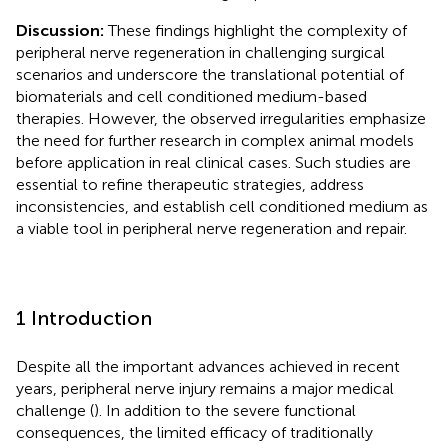
Discussion:
These findings highlight the complexity of
peripheral nerve regeneration in challenging surgical
scenarios and underscore the translational potential of
biomaterials and cell conditioned medium-based
therapies. However, the observed irregularities emphasize
the need for further research in complex animal models
before application in real clinical cases. Such studies are
essential to refine therapeutic strategies, address
inconsistencies, and establish cell conditioned medium as
a viable tool in peripheral nerve regeneration and repair.
1 Introduction
Despite all the important advances achieved in recent
years, peripheral nerve injury remains a major medical
challenge (
). In addition to the severe functional
consequences, the limited efficacy of traditionally