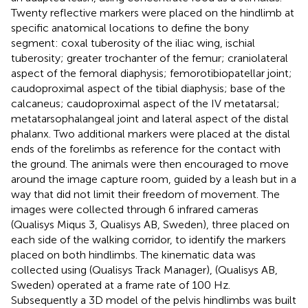
Twenty reflective markers were placed on the hindlimb at
specific anatomical locations to define the bony
segment: coxal tuberosity of the iliac wing, ischial
tuberosity; greater trochanter of the femur; craniolateral
aspect of the femoral diaphysis; femorotibiopatellar joint;
caudoproximal aspect of the tibial diaphysis; base of the
calcaneus; caudoproximal aspect of the IV metatarsal;
metatarsophalangeal joint and lateral aspect of the distal
phalanx. Two additional markers were placed at the distal
ends of the forelimbs as reference for the contact with
the ground. The animals were then encouraged to move
around the image capture room, guided by a leash but in a
way that did not limit their freedom of movement. The
images were collected through 6 infrared cameras
(Qualisys Miqus 3, Qualisys AB, Sweden), three placed on
each side of the walking corridor, to identify the markers
placed on both hindlimbs. The kinematic data was
collected using (Qualisys Track Manager), (Qualisys AB,
Sweden) operated at a frame rate of 100 Hz.
Subsequently a 3D model of the pelvis hindlimbs was built