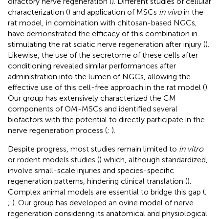
olfactory nerve regeneration (
). Different studies of cellular
characterization (
) and application of MSCs
in vivo
in the
rat model, in combination with chitosan-based NGCs,
have demonstrated the efficacy of this combination in
stimulating the rat sciatic nerve regeneration after injury (
).
Likewise, the use of the secretome of these cells after
conditioning revealed similar performances after
administration into the lumen of NGCs, allowing the
effective use of this cell-free approach in the rat model (
).
Our group has extensively characterized the CM
components of OM-MSCs and identified several
biofactors with the potential to directly participate in the
nerve regeneration process (
;
).
Despite progress, most studies remain limited to
in vitro
or rodent models studies (
) which, although standardized,
involve small-scale injuries and species-specific
regeneration patterns, hindering clinical translation (
).
Complex animal models are essential to bridge this gap (
;
;
). Our group has developed an ovine model of nerve
regeneration considering its anatomical and physiological