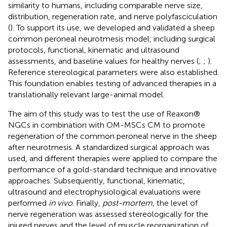
similarity to humans, including comparable nerve size,
distribution, regeneration rate, and nerve polyfasciculation
(
). To support its use, we developed and validated a sheep
common peroneal neurotmesis model, including surgical
protocols, functional, kinematic and ultrasound
assessments, and baseline values for healthy nerves (
;
;
).
Reference stereological parameters were also established.
This foundation enables testing of advanced therapies in a
translationally relevant large-animal model.
The aim of this study was to test the use of Reaxon®
NGCs in combination with OM-MSCs CM to promote
regeneration of the common peroneal nerve in the sheep
after neurotmesis. A standardized surgical approach was
used, and different therapies were applied to compare the
performance of a gold-standard technique and innovative
approaches. Subsequently, functional, kinematic,
ultrasound and electrophysiological evaluations were
performed
in vivo
. Finally,
post-mortem
, the level of
nerve regeneration was assessed stereologically for the
injured nerves and the level of muscle reorganization of