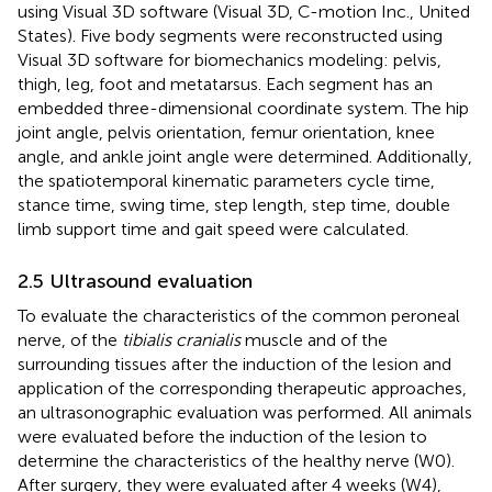
using Visual 3D software (Visual 3D, C-motion Inc., United
States). Five body segments were reconstructed using
Visual 3D software for biomechanics modeling: pelvis,
thigh, leg, foot and metatarsus. Each segment has an
embedded three-dimensional coordinate system. The hip
joint angle, pelvis orientation, femur orientation, knee
angle, and ankle joint angle were determined. Additionally,
the spatiotemporal kinematic parameters cycle time,
stance time, swing time, step length, step time, double
limb support time and gait speed were calculated.
2.5 Ultrasound evaluation
To evaluate the characteristics of the common peroneal
nerve, of the
tibialis cranialis
muscle and of the
surrounding tissues after the induction of the lesion and
application of the corresponding therapeutic approaches,
an ultrasonographic evaluation was performed. All animals
were evaluated before the induction of the lesion to
determine the characteristics of the healthy nerve (W0).
After surgery, they were evaluated after 4 weeks (W4),