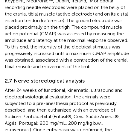
Keypoint, Medtronic™, Dublin, Ireland). Monopolar
recording needle electrodes were placed on the belly of
the cranial tibial muscle (active electrode) and on its distal
insertion tendon (reference). The ground electrode was
placed proximally on the thigh. The compound muscle
action potential (CMAP) was assessed by measuring the
amplitude and latency at the maximal response observed.
To this end, the intensity of the electrical stimulus was
progressively increased until a maximum CMAP amplitude
was obtained, associated with a contraction of the cranial
tibial muscle and movement of the limb.
2.7 Nerve stereological analysis
After 24 weeks of functional, kinematic, ultrasound and
electrophysiological evaluation, the animals were
subjected to a pre-anesthesia protocol as previously
described, and then euthanized with an overdose of
Sodium Pentobarbital (Eutasil®, Ceva Saúde Animal®,
Algés, Portugal; 200 mg/mL, 200 mg/kg b.w.,
intravenous). Once euthanasia was confirmed, the