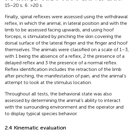
15–20 s; 6: >20 s.
Finally, spinal reflexes were assessed using the withdrawal
reflex, in which the animal, in lateral position and with the
limb to be assessed facing upwards, and using hoof
forceps, is stimulated by pinching the skin covering the
dorsal surface of the lateral finger and the finger and hoof
themselves. The animals were classified on a scale of 1–3,
with 1 being the absence of a reflex, 2 the presence of a
delayed reflex and 3 the presence of a normal reflex.
Reflex identification includes the retraction of the limb
after pinching, the manifestation of pain, and the animal’s
attempt to look at the stimulus location.
Throughout all tests, the behavioral state was also
assessed by determining the animal’s ability to interact
with the surrounding environment and the operator and
to display typical species behavior.
2.4 Kinematic evaluation