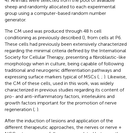
4). Animals were selected from the pool of available
sheep and randomly allocated to each experimental
group using a computer-based random number
generator.
The CM used was produced through 48 h cell
conditioning as previously described (
), from cells at P6.
These cells had previously been extensively characterized
regarding the minimal criteria defined by the International
Society for Cellular Therapy, presenting a fibroblastic-like
morphology when in culture, being capable of following
traditional and neurogenic differentiation pathways and
expressing surface markers typical of MSCs (
;
;
). Likewise,
the CM of these cells, used in this work, was widely
characterized in previous studies regarding its content of
pro- and anti-inflammatory factors, interleukins and
growth factors important for the promotion of nerve
regeneration (
;
).
After the induction of lesions and application of the
different therapeutic approaches, the nerves or nerve +