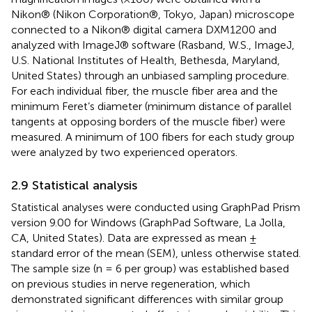
Nikon® (Nikon Corporation®, Tokyo, Japan) microscope
connected to a Nikon® digital camera DXM1200 and
analyzed with ImageJ® software (Rasband, W.S., ImageJ,
U.S. National Institutes of Health, Bethesda, Maryland,
United States) through an unbiased sampling procedure.
For each individual fiber, the muscle fiber area and the
minimum Feret’s diameter (minimum distance of parallel
tangents at opposing borders of the muscle fiber) were
measured. A minimum of 100 fibers for each study group
were analyzed by two experienced operators.
2.9 Statistical analysis
Statistical analyses were conducted using GraphPad Prism
version 9.00 for Windows (GraphPad Software, La Jolla,
CA, United States). Data are expressed as mean ±
standard error of the mean (SEM), unless otherwise stated.
The sample size (n = 6 per group) was established based
on previous studies in nerve regeneration, which
demonstrated significant differences with similar group