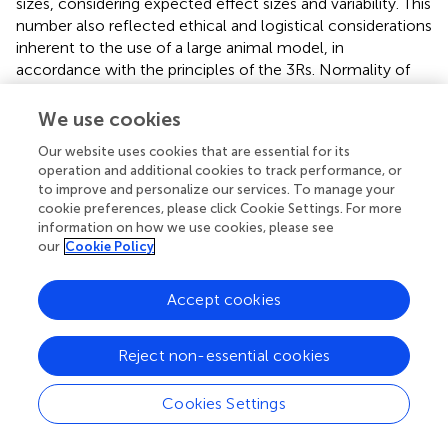
sizes, considering expected effect sizes and variability. This
number also reflected ethical and logistical considerations
inherent to the use of a large animal model, in
accordance with the principles of the 3Rs. Normality of
data distribution was assessed using the Shapiro-Wilk test,
and data transformation was applied when necessary to
We use cookies
satisfy assumptions for parametric testing. Group
Our website uses cookies that are essential for its
comparisons were performed using one-way ANOVA
operation and additional cookies to track performance, or
followed by Tukey’s
post hoc
test for multiple
to improve and personalize our services. To manage your
comparisons. In cases where data did not meet the
cookie preferences, please click Cookie Settings. For more
assumptions for parametric analysis, appropriate
information on how we use cookies, please see
nonparametric tests were employed, including for
our
Cookie Policy
stereological outcomes. Statistical significance was
defined as p < 0.05. Levels of significance are indicated as
Accept cookies
follows: * for 0.01 ≤ p < 0.05, ** for 0.001 ≤ p < 0.01, ***
for 0.0001 ≤ p < 0.001, and **** for p < 0.0001.
Reject non-essential cookies
In the functional tests, ultrasound and electromyography
evaluations, the two-way ANOVA test was applied. For
Cookies Settings
kinematic evaluation, a statistical parametric mapping
(SPM) was used. SPM was used to analyze the ankle, knee