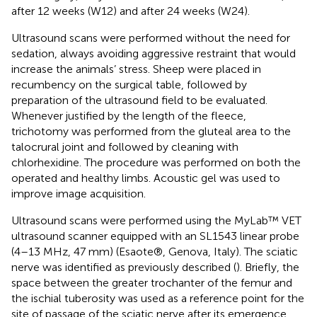
after 12 weeks (W12) and after 24 weeks (W24).
Ultrasound scans were performed without the need for
sedation, always avoiding aggressive restraint that would
increase the animals’ stress. Sheep were placed in
recumbency on the surgical table, followed by
preparation of the ultrasound field to be evaluated.
Whenever justified by the length of the fleece,
trichotomy was performed from the gluteal area to the
talocrural joint and followed by cleaning with
chlorhexidine. The procedure was performed on both the
operated and healthy limbs. Acoustic gel was used to
improve image acquisition.
Ultrasound scans were performed using the MyLab™ VET
ultrasound scanner equipped with an SL1543 linear probe
(4–13 MHz, 47 mm) (Esaote®, Genova, Italy). The sciatic
nerve was identified as previously described (
). Briefly, the
space between the greater trochanter of the femur and
the ischial tuberosity was used as a reference point for the
site of passage of the sciatic nerve after its emergence