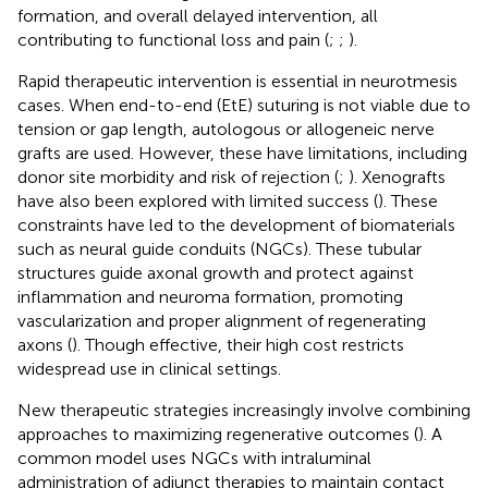
formation, and overall delayed intervention, all
contributing to functional loss and pain (
;
;
).
Rapid therapeutic intervention is essential in neurotmesis
cases. When end-to-end (EtE) suturing is not viable due to
tension or gap length, autologous or allogeneic nerve
grafts are used. However, these have limitations, including
donor site morbidity and risk of rejection (
;
). Xenografts
have also been explored with limited success (
). These
constraints have led to the development of biomaterials
such as neural guide conduits (NGCs). These tubular
structures guide axonal growth and protect against
inflammation and neuroma formation, promoting
vascularization and proper alignment of regenerating
axons (
). Though effective, their high cost restricts
widespread use in clinical settings.
New therapeutic strategies increasingly involve combining
approaches to maximizing regenerative outcomes (
). A
common model uses NGCs with intraluminal
administration of adjunct therapies to maintain contact