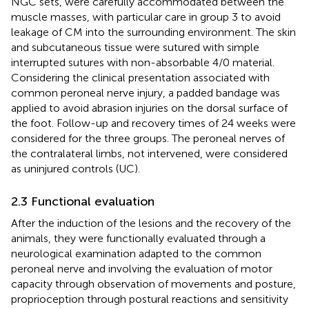
NGC sets, were carefully accommodated between the
muscle masses, with particular care in group 3 to avoid
leakage of CM into the surrounding environment. The skin
and subcutaneous tissue were sutured with simple
interrupted sutures with non-absorbable 4/0 material.
Considering the clinical presentation associated with
common peroneal nerve injury, a padded bandage was
applied to avoid abrasion injuries on the dorsal surface of
the foot. Follow-up and recovery times of 24 weeks were
considered for the three groups. The peroneal nerves of
the contralateral limbs, not intervened, were considered
as uninjured controls (UC).
2.3 Functional evaluation
After the induction of the lesions and the recovery of the
animals, they were functionally evaluated through a
neurological examination adapted to the common
peroneal nerve and involving the evaluation of motor
capacity through observation of movements and posture,
proprioception through postural reactions and sensitivity