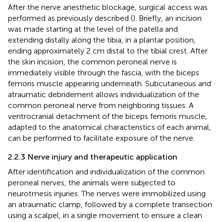
After the nerve anesthetic blockage, surgical access was
performed as previously described (
). Briefly, an incision
was made starting at the level of the patella and
extending distally along the tibia, in a plantar position,
ending approximately 2 cm distal to the tibial crest. After
the skin incision, the common peroneal nerve is
immediately visible through the fascia, with the biceps
femoris muscle appearing underneath. Subcutaneous and
atraumatic debridement allows individualization of the
common peroneal nerve from neighboring tissues. A
ventrocranial detachment of the biceps femoris muscle,
adapted to the anatomical characteristics of each animal,
can be performed to facilitate exposure of the nerve.
2.2.3 Nerve injury and therapeutic application
After identification and individualization of the common
peroneal nerves, the animals were subjected to
neurotmesis injuries. The nerves were immobilized using
an atraumatic clamp, followed by a complete transection
using a scalpel, in a single movement to ensure a clean