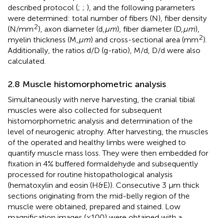
described protocol (
;
;
), and the following parameters
were determined: total number of fibers (N), fiber density
2
(N/mm
), axon diameter (d,
µm
), fiber diameter (D,
µm
),
2
myelin thickness (M,
µm
) and cross-sectional area (mm
).
Additionally, the ratios d/D (g-ratio), M/d, D/d were also
calculated.
2.8 Muscle histomorphometric analysis
Simultaneously with nerve harvesting, the cranial tibial
muscles were also collected for subsequent
histomorphometric analysis and determination of the
level of neurogenic atrophy. After harvesting, the muscles
of the operated and healthy limbs were weighed to
quantify muscle mass loss. They were then embedded for
fixation in 4% buffered formaldehyde and subsequently
processed for routine histopathological analysis
(hematoxylin and eosin (H&E)). Consecutive 3 μm thick
sections originating from the mid-belly region of the
muscle were obtained, prepared and stained. Low
magnification images (×100) were obtained with a