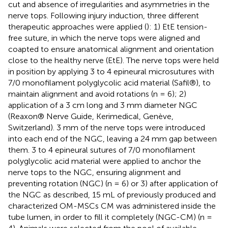
cut and absence of irregularities and asymmetries in the
nerve tops. Following injury induction, three different
therapeutic approaches were applied (
): 1) EtE tension-
free suture, in which the nerve tops were aligned and
coapted to ensure anatomical alignment and orientation
close to the healthy nerve (EtE). The nerve tops were held
in position by applying 3 to 4 epineural microsutures with
7/0 monofilament polyglycolic acid material (Safil®), to
maintain alignment and avoid rotations (n = 6); 2)
application of a 3 cm long and 3 mm diameter NGC
(Reaxon® Nerve Guide, Kerimedical, Genève,
Switzerland). 3 mm of the nerve tops were introduced
into each end of the NGC, leaving a 24 mm gap between
them. 3 to 4 epineural sutures of 7/0 monofilament
polyglycolic acid material were applied to anchor the
nerve tops to the NGC, ensuring alignment and
preventing rotation (NGC) (n = 6) or 3) after application of
the NGC as described, 15 mL of previously produced and
characterized OM-MSCs CM was administered inside the
tube lumen, in order to fill it completely (NGC-CM) (n =