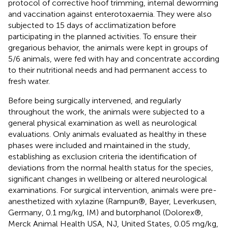
protocol of corrective hoof trimming, internal deworming
and vaccination against enterotoxaemia. They were also
subjected to 15 days of acclimatization before
participating in the planned activities. To ensure their
gregarious behavior, the animals were kept in groups of
5/6 animals, were fed with hay and concentrate according
to their nutritional needs and had permanent access to
fresh water.
Before being surgically intervened, and regularly
throughout the work, the animals were subjected to a
general physical examination as well as neurological
evaluations. Only animals evaluated as healthy in these
phases were included and maintained in the study,
establishing as exclusion criteria the identification of
deviations from the normal health status for the species,
significant changes in wellbeing or altered neurological
examinations. For surgical intervention, animals were pre-
anesthetized with xylazine (Rampun®, Bayer, Leverkusen,
Germany, 0.1 mg/kg, IM) and butorphanol (Dolorex®,
Merck Animal Health USA, NJ, United States, 0.05 mg/kg,