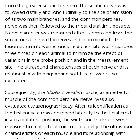
from the greater sciatic foramen. The sciatic nerve was
followed distally and longitudinally to the site of emission
of its two main branches, and the common peroneal
nerve was then followed to the most distal limit possible.
Nerve diameter was measured after its emission from the
sciatic nerve in healthy nerves and in proximity to the
lesion site in intervened ones, and each site was measured
three times on each animal to minimize the effect of
variations in the probe position and in the measurement
site. The ultrasound characteristics of each nerve and its
relationship with neighboring soft tissues were also
evaluated.
Subsequently, the
tibialis cranialis
muscle, as an effector
muscle of the common peroneal nerve, was also
evaluated ultrasonographically. After its identification as
the first muscle mass observed laterally to the tibial crest,
in a craniolateral position, the width and thickness were
measured in triplicate at mid-muscle belly. The ultrasound
characteristics of each muscle and its relationship with