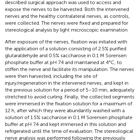
described surgical approach was used to access and
expose the nerves to be harvested. Both the intervened
nerves and the healthy contralateral nerves, as controls,
were collected. The nerves were fixed and prepared for
stereological analysis by light microscopic examination.
After exposure of the nerves, fixation was initiated with
the application of a solution consisting of 2.5% purified
glutaraldehyde and 0.5% saccharose in 0.1 M Sorensen
phosphate buffer at pH 7.4 and maintained at 4°C, to
stiffen the nerve and facilitate its manipulation. The nerves
were then harvested, including the site of
injury/regeneration in the intervened nerves, and kept in
the previous solution for a period of 5–10 min, adequately
stretched to avoid curling. Finally, the collected segments
were immersed in the fixation solution for a maximum of
12 h, after which they were abundantly washed with a
solution of 1.5% saccharose in 0.1 M Sorensen phosphate
buffer at pH 7.4 and kept immersed in this solution and
refrigerated until the time of evaluation. The stereological
nerve analysis was performed following the previously