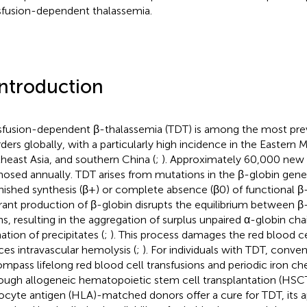
sfusion-dependent thalassemia.
Introduction
sfusion-dependent β-thalassemia (TDT) is among the most pr
rders globally, with a particularly high incidence in the Eastern 
heast Asia, and southern China (
;
). Approximately 60,000 new 
nosed annually. TDT arises from mutations in the β-globin gene
nished synthesis (β+) or complete absence (β0) of functional β-
rant production of β-globin disrupts the equilibrium between β
ns, resulting in the aggregation of surplus unpaired α-globin cha
ation of precipitates (
;
). This process damages the red blood 
ces intravascular hemolysis (
;
). For individuals with TDT, conve
mpass lifelong red blood cell transfusions and periodic iron che
ough allogeneic hematopoietic stem cell transplantation (HS
ocyte antigen (HLA)-matched donors offer a cure for TDT, its ap