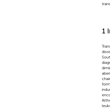
tran
1 
Tran
diso
Sout
diag
dimi
aber
chai
form
indu
enco
Alth
leuk