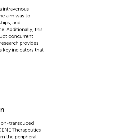
ia intravenous
The aim was to
ships, and
e. Additionally, this
nduct concurrent
 research provides
s key indicators that
on
 non-transduced
DGENE Therapeutics
m the peripheral