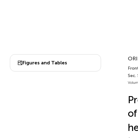
ORI
Figures and Tables
Front
Sec.
Volum
Pr
of
he