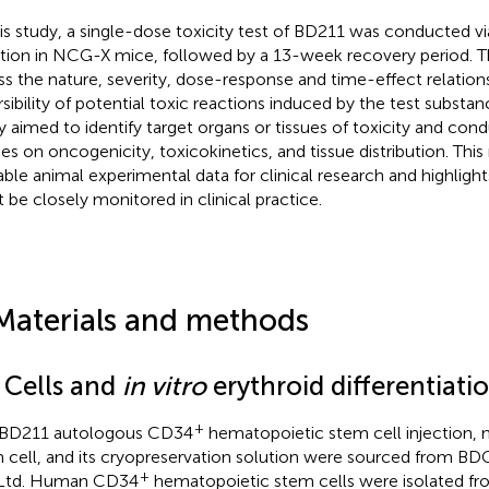
his study, a single-dose toxicity test of BD211 was conducted v
ction in NCG-X mice, followed by a 13-week recovery period. 
ss the nature, severity, dose-response and time-effect relation
rsibility of potential toxic reactions induced by the test substanc
y aimed to identify target organs or tissues of toxicity and co
ies on oncogenicity, toxicokinetics, and tissue distribution. This
able animal experimental data for clinical research and highlight
 be closely monitored in clinical practice.
Materials and methods
1 Cells and
in vitro
erythroid differentiati
+
 BD211 autologous CD34
hematopoietic stem cell injection,
 cell, and its cryopreservation solution were sourced from B
+
 Ltd. Human CD34
hematopoietic stem cells were isolated fro