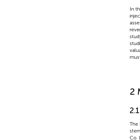
In t
inje
asse
reve
stud
stud
valu
must
2 
2.
The
stem
Co.