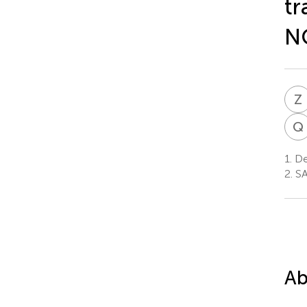
tr
N
Z
Q
1.
Dep
2.
SA
Ab