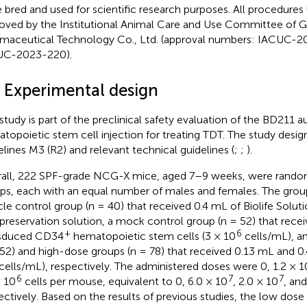
 bred and used for scientific research purposes. All procedure
oved by the Institutional Animal Care and Use Committee of 
maceutical Technology Co., Ltd. (approval numbers: IACUC-
UC-2023-220).
3 Experimental design
 study is part of the preclinical safety evaluation of the BD21
topoietic stem cell injection for treating TDT. The study desi
elines M3 (R2) and relevant technical guidelines (
;
;
).
all, 222 SPF-grade NCG-X mice, aged 7–9 weeks, were random
ps, each with an equal number of males and females. The grou
cle control group (n = 40) that received 0.4 mL of Biolife Solut
preservation solution, a mock control group (n = 52) that rece
+
6
nsduced CD34
hematopoietic stem cells (3 × 10
cells/mL), 
 52) and high-dose groups (n = 78) that received 0.13 mL and 0
cells/mL), respectively. The administered doses were 0, 1.2 × 1
6
7
7
× 10
cells per mouse, equivalent to 0, 6.0 × 10
, 2.0 × 10
, and
ectively. Based on the results of previous studies, the low dos