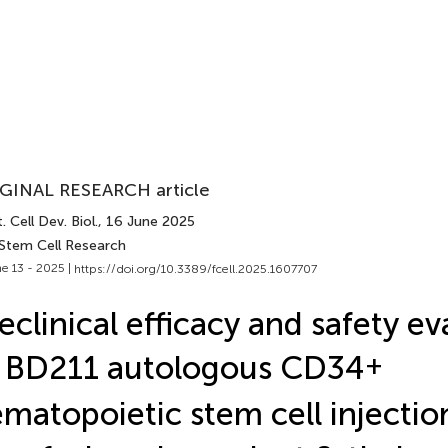
GINAL RESEARCH article
. Cell Dev. Biol.
, 16 June 2025
 Stem Cell Research
e 13 - 2025 |
https://doi.org/10.3389/fcell.2025.1607707
eclinical efficacy and safety ev
 BD211 autologous CD34
+
matopoietic stem cell injectio