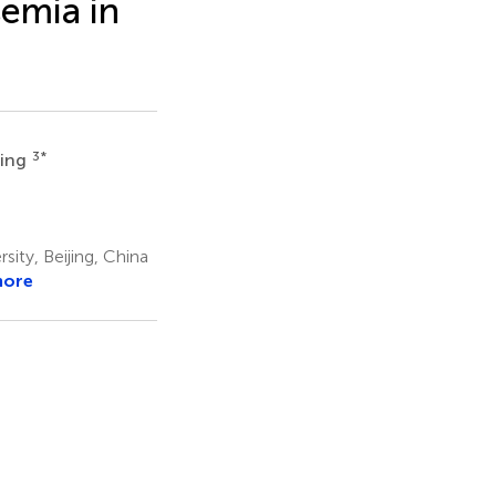
emia in
3
*
Ling
ity, Beijing, China
more