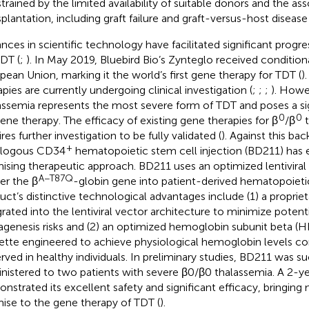
trained by the limited availability of suitable donors and the ass
splantation, including graft failure and graft-versus-host disease 
nces in scientific technology have facilitated significant progre
TDT (
;
). In May 2019, Bluebird Bio’s Zynteglo received condition
pean Union, marking it the world’s first gene therapy for TDT (
)
apies are currently undergoing clinical investigation (
;
;
;
). Howe
assemia represents the most severe form of TDT and poses a si
0
0
gene therapy. The efficacy of existing gene therapies for β
/β
t
res further investigation to be fully validated (
). Against this ba
+
ologous CD34
hematopoietic stem cell injection (BD211) has
ising therapeutic approach. BD211 uses an optimized lentiviral
A−T87Q
ver the β
-globin gene into patient-derived hematopoieti
uct’s distinctive technological advantages include (1) a propriet
grated into the lentiviral vector architecture to minimize potenti
genesis risks and (2) an optimized hemoglobin subunit beta (
ette engineered to achieve physiological hemoglobin levels c
rved in healthy individuals. In preliminary studies, BD211 was su
nistered to two patients with severe β0/β0 thalassemia. A 2-y
nstrated its excellent safety and significant efficacy, bringin
ise to the gene therapy of TDT (
).