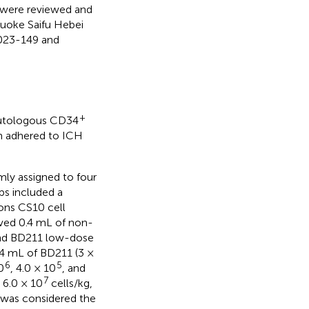
s were reviewed and
Guoke Saifu Hebei
2023-149 and
+
1 autologous CD34
gn adhered to ICH
ly assigned to four
ps included a
ions CS10 cell
ived 0.4 mL of non-
and BD211 low-dose
.4 mL of BD211 (3 ×
6
5
0
, 4.0 × 10
, and
7
 6.0 × 10
cells/kg,
e was considered the