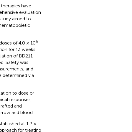
therapies have
ehensive evaluation
s study aimed to
hematopoietic
5
oses of 4.0 × 10
ion for 13 weeks.
tiation of BD211
d. Safety was
easurements, and
e determined via
lation to dose or
ical responses,
rafted and
arrow and blood.
ablished at 1.2 ×
pproach for treating