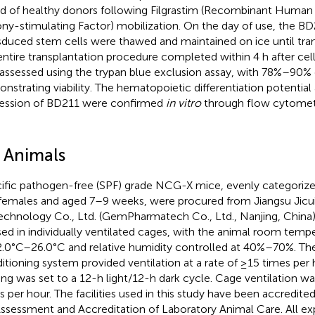
d of healthy donors following Filgrastim (Recombinant Human
ny-stimulating Factor) mobilization. On the day of use, the BD
sduced stem cells were thawed and maintained on ice until tran
entire transplantation procedure completed within 4 h after cell 
assessed using the trypan blue exclusion assay, with 78%–90% o
nstrating viability. The hematopoietic differentiation potential
ession of BD211 were confirmed
in vitro
through flow cytomet
2 Animals
ific pathogen-free (SPF) grade NCG-X mice, evenly categori
females and aged 7–9 weeks, were procured from Jiangsu Jicu
echnology Co., Ltd. (GemPharmatech Co., Ltd., Nanjing, China
ed in individually ventilated cages, with the animal room temp
2.0°C–26.0°C and relative humidity controlled at 40%–70%. The 
itioning system provided ventilation at a rate of ≥15 times per 
ting was set to a 12-h light/12-h dark cycle. Cage ventilation w
s per hour. The facilities used in this study have been accredite
Assessment and Accreditation of Laboratory Animal Care. All e