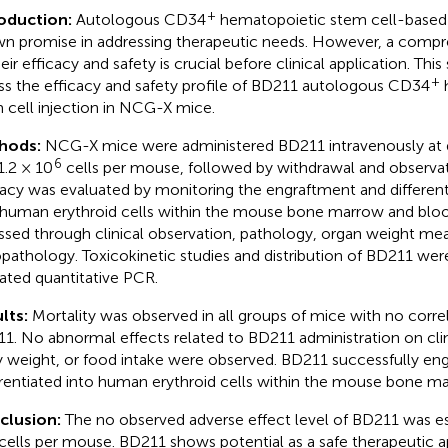
+
roduction:
Autologous CD34
hematopoietic stem cell-based 
n promise in addressing therapeutic needs. However, a compr
eir efficacy and safety is crucial before clinical application. Thi
+
ss the efficacy and safety profile of BD211 autologous CD34
 cell injection in NCG-X mice.
hods:
NCG-X mice were administered BD211 intravenously at d
6
1.2 × 10
cells per mouse, followed by withdrawal and observat
cacy was evaluated by monitoring the engraftment and differen
 human erythroid cells within the mouse bone marrow and bloo
ssed through clinical observation, pathology, organ weight m
opathology. Toxicokinetic studies and distribution of BD211 wer
dated quantitative PCR.
lts:
Mortality was observed in all groups of mice with no corre
1. No abnormal effects related to BD211 administration on clin
 weight, or food intake were observed. BD211 successfully eng
erentiated into human erythroid cells within the mouse bone m
clusion:
The no observed adverse effect level of BD211 was est
cells per mouse. BD211 shows potential as a safe therapeutic a