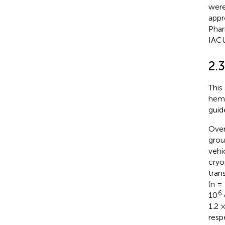
were
appr
Phar
IAC
2.
This
hema
guid
Over
grou
vehi
cryo
tra
(n =
6
10
1.2 
resp