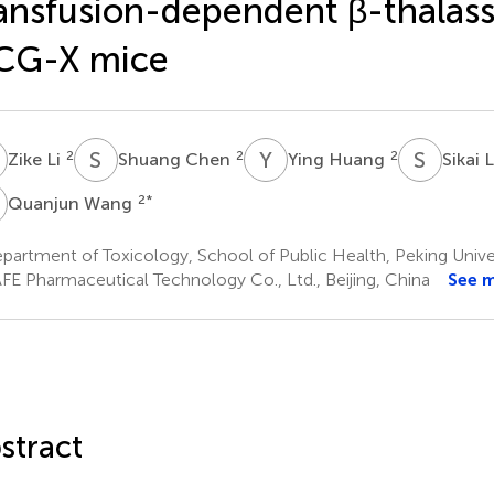
ansfusion-dependent β-thalass
CG-X mice
L
S
C
Y
H
S
L
2
2
2
Zike Li
Shuang Chen
Ying Huang
Sikai 
W
2
*
Quanjun Wang
artment of Toxicology, School of Public Health, Peking Univers
FE Pharmaceutical Technology Co., Ltd., Beijing, China
See 
stract