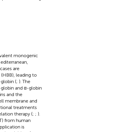
evalent monogenic
Mediterranean,
cases are
 (HBB), leading to
globin (
;
). The
-globin and α-globin
ins and the
cell membrane and
ntional treatments
lation therapy (
;
;
).
CT) from human
plication is