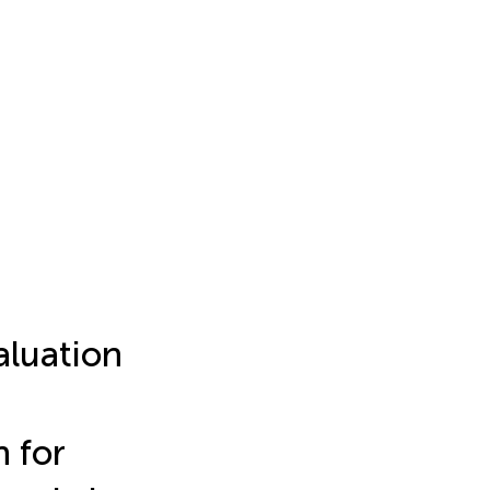
aluation
n for