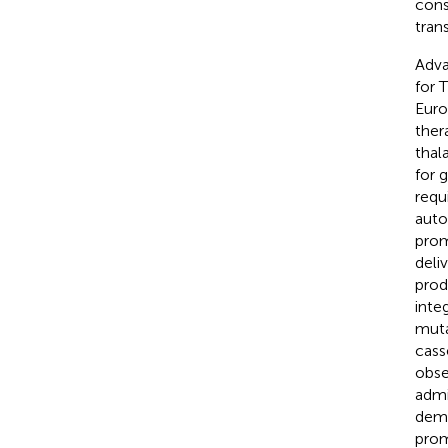
cons
tran
Adva
for 
Euro
ther
thal
for 
requi
aut
prom
deli
prod
inte
muta
cass
obse
admi
demo
prom