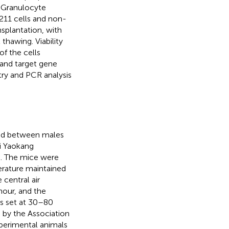
 Granulocyte
211 cells and non-
splantation, with
thawing. Viability
f the cells
 and target gene
ry and PCR analysis
zed between males
i Yaokang
). The mice were
erature maintained
central air
hour, and the
as set at 30–80
d by the Association
xperimental animals