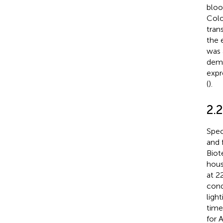
bloo
Colo
tran
the 
was 
demo
expr
(
).
2.
Spec
and 
Biot
hous
at 2
cond
ligh
time
for 