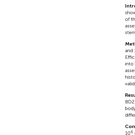
Int
show
of th
asse
stem
Met
and 
Effi
into
asse
hist
vali
Resu
BD21
body
diff
Con
6
10