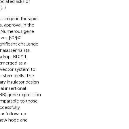
ociated risks of
(
;
).
ss in gene therapies
al approval in the
. Numerous gene
ver, β0/β0
gnificant challenge
halassemia still
ckdrop, BD211
 emerged as a
 vector system to
c stem cells. The
ary insulator design
al insertional
HBB) gene expression
omparable to those
ccessfully
ear follow-up
g new hope and