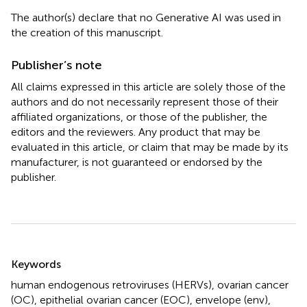
The author(s) declare that no Generative AI was used in
the creation of this manuscript.
Publisher’s note
All claims expressed in this article are solely those of the
authors and do not necessarily represent those of their
affiliated organizations, or those of the publisher, the
editors and the reviewers. Any product that may be
evaluated in this article, or claim that may be made by its
manufacturer, is not guaranteed or endorsed by the
publisher.
Summary
Keywords
human endogenous retroviruses (HERVs)
,
ovarian cancer
(OC)
,
epithelial ovarian cancer (EOC)
,
envelope (env)
,