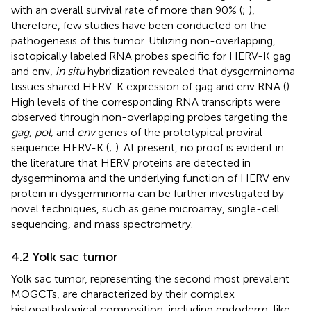
with an overall survival rate of more than 90% (
;
),
therefore, few studies have been conducted on the
pathogenesis of this tumor. Utilizing non-overlapping,
isotopically labeled RNA probes specific for HERV-K gag
and env,
in situ
hybridization revealed that dysgerminoma
tissues shared HERV-K expression of gag and env RNA (
).
High levels of the corresponding RNA transcripts were
observed through non-overlapping probes targeting the
gag, pol,
and
env
genes of the prototypical proviral
sequence HERV-K (
;
). At present, no proof is evident in
the literature that HERV proteins are detected in
dysgerminoma and the underlying function of HERV env
protein in dysgerminoma can be further investigated by
novel techniques, such as gene microarray, single-cell
sequencing, and mass spectrometry.
4.2 Yolk sac tumor
Yolk sac tumor, representing the second most prevalent
MOGCTs, are characterized by their complex
histopathological composition, including endoderm-like