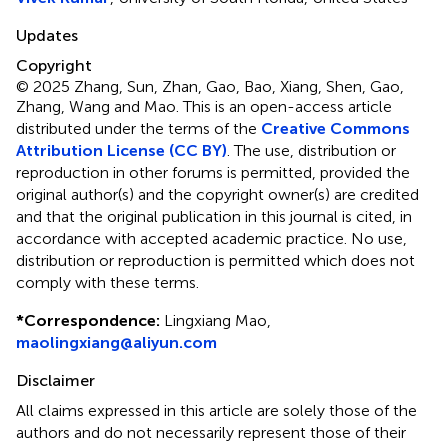
Updates
Copyright
© 2025 Zhang, Sun, Zhan, Gao, Bao, Xiang, Shen, Gao,
Zhang, Wang and Mao.
This is an open-access article
distributed under the terms of the
Creative Commons
Attribution License (CC BY)
. The use, distribution or
reproduction in other forums is permitted, provided the
original author(s) and the copyright owner(s) are credited
and that the original publication in this journal is cited, in
accordance with accepted academic practice. No use,
distribution or reproduction is permitted which does not
comply with these terms.
*
Correspondence:
Lingxiang Mao,
maolingxiang@aliyun.com
Disclaimer
All claims expressed in this article are solely those of the
authors and do not necessarily represent those of their