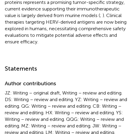
proteins represents a promising tumor-specific strategy,
current evidence supporting their immunotherapeutic
value is largely derived from murine models (
;
). Clinical
therapies targeting HERV-derived antigens are now being
explored in humans, necessitating comprehensive safety
evaluations to mitigate potential adverse effects and
ensure efficacy.
Statements
Author contributions
JZ: Writing – original draft, Writing – review and editing.
DS: Writing – review and editing. YZ: Writing – review and
editing. QG: Writing – review and editing. CB: Writing –
review and editing. HX: Writing – review and editing. YS:
Writing – review and editing. QQG: Writing – review and
editing. MZ: Writing – review and editing. JW: Writing –
review and editing. LM: Writing – review and editing.