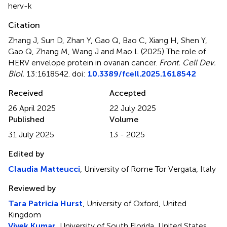
herv-k
Citation
Zhang J, Sun D, Zhan Y, Gao Q, Bao C, Xiang H, Shen Y,
Gao Q, Zhang M, Wang J and Mao L (2025)
The role of
HERV envelope protein in ovarian cancer
.
Front. Cell Dev.
Biol.
13:1618542. doi:
10.3389/fcell.2025.1618542
Received
Accepted
26 April 2025
22 July 2025
Published
Volume
31 July 2025
13 - 2025
Edited by
Claudia Matteucci
, University of Rome Tor Vergata, Italy
Reviewed by
Tara Patricia Hurst
, University of Oxford, United
Kingdom
Vivek Kumar
, University of South Florida, United States