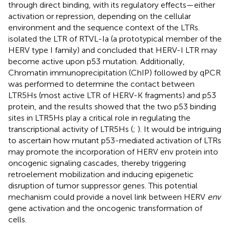
through direct binding, with its regulatory effects—either
activation or repression, depending on the cellular
environment and the sequence context of the LTRs.
isolated the LTR of RTVL-Ia (a prototypical member of the
HERV type I family) and concluded that HERV-I LTR may
become active upon p53 mutation. Additionally,
Chromatin immunoprecipitation (ChIP) followed by qPCR
was performed to determine the contact between
LTR5Hs (most active LTR of HERV-K fragments) and p53
protein, and the results showed that the two p53 binding
sites in LTR5Hs play a critical role in regulating the
transcriptional activity of LTR5Hs (
;
). It would be intriguing
to ascertain how mutant p53-mediated activation of LTRs
may promote the incorporation of HERV env protein into
oncogenic signaling cascades, thereby triggering
retroelement mobilization and inducing epigenetic
disruption of tumor suppressor genes. This potential
mechanism could provide a novel link between HERV
env
gene activation and the oncogenic transformation of
cells.