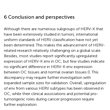
6 Conclusion and perspectives
Although there are numerous subgroups of HERV-K that
have been extensively studied in tumors, international
uniform standards of HERV classification have not yet
been determined. This makes the advancement of HERV-
related research relatively challenging on a global scale.
Besides, most studies report significantly upregulated
expression of HERV-K env in OC, but few studies indicate
no significant difference in HERV-K env expression
between OC tissues and normal ovarian tissues (
). This
discrepancy may require further investigation with
expanded sample sizes for validation. Overall, upregulation
of env from various HERV subtypes has been observed in
OC, while their clinical associations and potential pro-
tumorigenic roles during cancer progression require
further exploration.