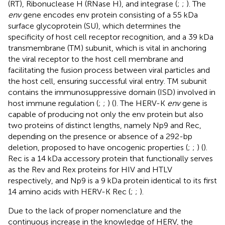
(RT), Ribonuclease H (RNase H), and integrase (
;
;
). The
env
gene encodes env protein consisting of a 55 kDa
surface glycoprotein (SU), which determines the
specificity of host cell receptor recognition, and a 39 kDa
transmembrane (TM) subunit, which is vital in anchoring
the viral receptor to the host cell membrane and
facilitating the fusion process between viral particles and
the host cell, ensuring successful viral entry. TM subunit
contains the immunosuppressive domain (ISD) involved in
host immune regulation (
;
;
) (
). The HERV-K
env
gene is
capable of producing not only the env protein but also
two proteins of distinct lengths, namely Np9 and Rec,
depending on the presence or absence of a 292-bp
deletion, proposed to have oncogenic properties (
;
;
) (
).
Rec is a 14 kDa accessory protein that functionally serves
as the Rev and Rex proteins for HIV and HTLV
respectively, and Np9 is a 9 kDa protein identical to its first
14 amino acids with HERV-K Rec (
;
;
).
Due to the lack of proper nomenclature and the
continuous increase in the knowledge of HERV, the