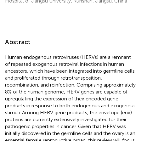
Hospital of Jiangsu University, Kunshan, Jiangsu, China
Abstract
Human endogenous retroviruses (HERVs) are a remnant
of repeated exogenous retroviral infections in human
ancestors, which have been integrated into germline cells
and proliferated through retrotransposition,
recombination, and reinfection. Comprising approximately
8% of the human genome, HERV genes are capable of
upregulating the expression of their encoded gene
products in response to both endogenous and exogenous
stimuli. Among HERV gene products, the envelope (env)
proteins are currently extensively investigated for their
pathogenic properties in cancer. Given that HERV was
initially discovered in the germline cells and the ovary is an
essential female reproductive organ, this review will focus