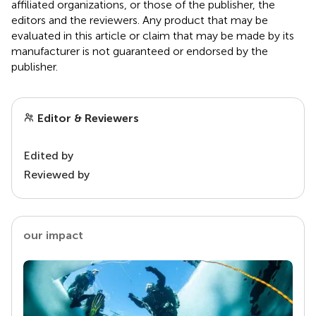
affiliated organizations, or those of the publisher, the
editors and the reviewers. Any product that may be
evaluated in this article or claim that may be made by its
manufacturer is not guaranteed or endorsed by the
publisher.
Editor & Reviewers
Edited by
Reviewed by
our impact