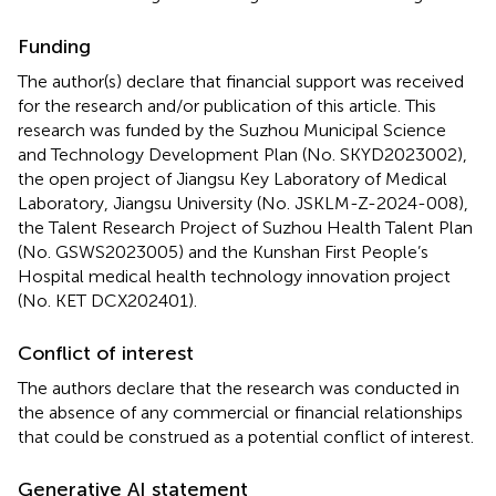
Funding
The author(s) declare that financial support was received
for the research and/or publication of this article. This
research was funded by the Suzhou Municipal Science
and Technology Development Plan (No. SKYD2023002),
the open project of Jiangsu Key Laboratory of Medical
Laboratory, Jiangsu University (No. JSKLM-Z-2024-008),
the Talent Research Project of Suzhou Health Talent Plan
(No. GSWS2023005) and the Kunshan First People’s
Hospital medical health technology innovation project
(No. KET DCX202401).
Conflict of interest
The authors declare that the research was conducted in
the absence of any commercial or financial relationships
that could be construed as a potential conflict of interest.
Generative AI statement