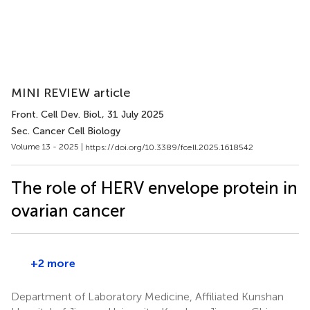
MINI REVIEW article
Front. Cell Dev. Biol.
, 31 July 2025
Sec. Cancer Cell Biology
Volume 13 - 2025 |
https://doi.org/10.3389/fcell.2025.1618542
The role of HERV envelope protein in
ovarian cancer
+2 more
Department of Laboratory Medicine, Affiliated Kunshan