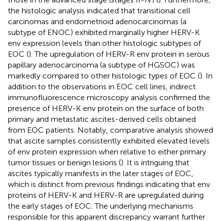
the histologic analysis indicated that transitional cell
carcinomas and endometrioid adenocarcinomas (a
subtype of ENOC) exhibited marginally higher HERV-K
env expression levels than other histologic subtypes of
EOC (
). The upregulation of HERV-R env protein in serous
papillary adenocarcinoma (a subtype of HGSOC) was
markedly compared to other histologic types of EOC (
). In
addition to the observations in EOC cell lines, indirect
immunofluorescence microscopy analysis confirmed the
presence of HERV-K env protein on the surface of both
primary and metastatic ascites-derived cells obtained
from EOC patients. Notably, comparative analysis showed
that ascite samples consistently exhibited elevated levels
of env protein expression when relative to either primary
tumor tissues or benign lesions (
). It is intriguing that
ascites typically manifests in the later stages of EOC,
which is distinct from previous findings indicating that env
proteins of HERV-K and HERV-R are upregulated during
the early stages of EOC. The underlying mechanisms
responsible for this apparent discrepancy warrant further