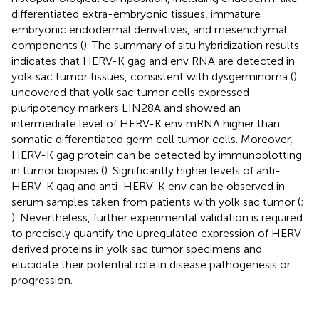
differentiated extra-embryonic tissues, immature
embryonic endodermal derivatives, and mesenchymal
components (
). The summary of situ hybridization results
indicates that HERV-K gag and env RNA are detected in
yolk sac tumor tissues, consistent with dysgerminoma (
).
uncovered that yolk sac tumor cells expressed
pluripotency markers LIN28A and showed an
intermediate level of HERV-K env mRNA higher than
somatic differentiated germ cell tumor cells. Moreover,
HERV-K gag protein can be detected by immunoblotting
in tumor biopsies (
). Significantly higher levels of anti-
HERV-K gag and anti-HERV-K env can be observed in
serum samples taken from patients with yolk sac tumor (
;
). Nevertheless, further experimental validation is required
to precisely quantify the upregulated expression of HERV-
derived proteins in yolk sac tumor specimens and
elucidate their potential role in disease pathogenesis or
progression.