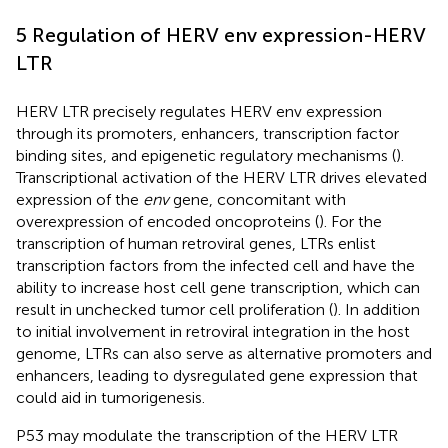
5 Regulation of HERV env expression-HERV
LTR
HERV LTR precisely regulates HERV env expression
through its promoters, enhancers, transcription factor
binding sites, and epigenetic regulatory mechanisms (
).
Transcriptional activation of the HERV LTR drives elevated
expression of the
env
gene, concomitant with
overexpression of encoded oncoproteins (
). For the
transcription of human retroviral genes, LTRs enlist
transcription factors from the infected cell and have the
ability to increase host cell gene transcription, which can
result in unchecked tumor cell proliferation (
). In addition
to initial involvement in retroviral integration in the host
genome, LTRs can also serve as alternative promoters and
enhancers, leading to dysregulated gene expression that
could aid in tumorigenesis.
P53 may modulate the transcription of the HERV LTR