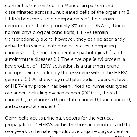
element is transmitted in a Mendelian pattern and
disseminated across all nucleated cells of the organism (
).
HERVs became stable components of the human
genome, constituting roughly 8% of our DNA (
;
). Under
normal physiological conditions, HERVs remain
transcriptionally silent; however, they can be aberrantly
activated in various pathological states, comprising
cancers (
;
;
;
), neurodegenerative pathologies (
;
), and
autoimmune diseases (
;
). The envelope (env) protein, a
key product of HERV activation, is a transmembrane
glycoprotein encoded by the
env
gene within the HERV
genome (
;
). As shown by multiple studies, aberrant level
of HERV env protein has been linked to numerous types
of cancer, including ovarian cancer (OC) (
;
;
), breast
cancer (
;
), melanoma (
), prostate cancer (
), lung cancer (
),
and colorectal cancer (
;
).
Germ cells act as principal vectors for the vertical
propagation of HERVs within the human genome, and the
ovary—a vital female reproductive organ—plays a central