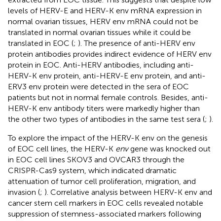
levels of HERV-E and HERV-K env mRNA expression in
normal ovarian tissues, HERV env mRNA could not be
translated in normal ovarian tissues while it could be
translated in EOC (
;
). The presence of anti-HERV env
protein antibodies provides indirect evidence of HERV env
protein in EOC. Anti-HERV antibodies, including anti-
HERV-K env protein, anti-HERV-E env protein, and anti-
ERV3 env protein were detected in the sera of EOC
patients but not in normal female controls. Besides, anti-
HERV-K env antibody titers were markedly higher than
the other two types of antibodies in the same test sera (
;
).
To explore the impact of the HERV-K env on the genesis
of EOC cell lines, the HERV-K
env
gene was knocked out
in EOC cell lines SKOV3 and OVCAR3 through the
CRISPR-Cas9 system, which indicated dramatic
attenuation of tumor cell proliferation, migration, and
invasion (
;
). Correlative analysis between HERV-K env and
cancer stem cell markers in EOC cells revealed notable
suppression of stemness-associated markers following