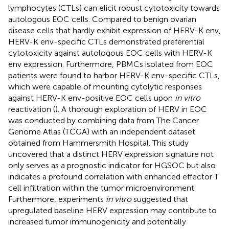
lymphocytes (CTLs) can elicit robust cytotoxicity towards
autologous EOC cells. Compared to benign ovarian
disease cells that hardly exhibit expression of HERV-K env,
HERV-K env-specific CTLs demonstrated preferential
cytotoxicity against autologous EOC cells with HERV-K
env expression. Furthermore, PBMCs isolated from EOC
patients were found to harbor HERV-K env-specific CTLs,
which were capable of mounting cytolytic responses
against HERV-K env-positive EOC cells upon
in vitro
reactivation (
). A thorough exploration of HERV in EOC
was conducted by combining data from The Cancer
Genome Atlas (TCGA) with an independent dataset
obtained from Hammersmith Hospital. This study
uncovered that a distinct HERV expression signature not
only serves as a prognostic indicator for HGSOC but also
indicates a profound correlation with enhanced effector T
cell infiltration within the tumor microenvironment.
Furthermore, experiments
in vitro
suggested that
upregulated baseline HERV expression may contribute to
increased tumor immunogenicity and potentially