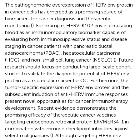
The pathognomonic overexpression of HERV env protein
in cancer cells has emerged as a promising source of
biomarkers for cancer diagnosis and therapeutic
monitoring (
). For example, HERV-K102 env in circulating
blood as an immunomodulatory biomarker capable of
evaluating both immunosuppressive status and disease
staging in cancer patients with pancreatic ductal
adenocarcinoma (PDAC), hepatocellular carcinoma
(HCC), and non-small cell lung cancer (NSCLC) (
). Future
research should focus on conducting large-scale cohort
studies to validate the diagnostic potential of HERV env
protein as a molecular marker for OC. Furthermore, the
tumor-specific expression of HERV env protein and the
subsequent induction of anti-HERV immune responses
present novel opportunities for cancer immunotherapy
development. Recent evidence demonstrates the
promising efficacy of therapeutic cancer vaccines
targeting endogenous retroviral protein ERVMER34-1 in
combination with immune checkpoint inhibitors against
select malignancies (
). Although targeting HERV env