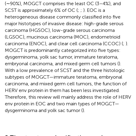
(∼90%), MOGCT comprises the least OC (3–4%), and
SCST is approximately 6% of OC (
;
;
). EOC is a
heterogeneous disease commonly classified into five
major histotypes of invasive disease: high-grade serous
carcinoma (HGSOC), low-grade serous carcinoma
(LGSOC), mucinous carcinoma (MOC), endometrioid
carcinoma (ENOC), and clear cell carcinoma (CCOC) (
;
).
MOGCT is predominantly categorized into five types:
dysgerminoma, yolk sac tumor, immature teratoma,
embryonal carcinoma, and mixed germ cell tumors (
).
With a low prevalence of SCST and the three histologic
subtypes of MOGCT—immature teratoma, embryonal
carcinoma, and mixed germ cell tumors, the function of
HERV env protein in them has been less investigated.
Therefore, this review will mainly address the role of HERV
env protein in EOC and two main types of MOGCT—
dysgerminoma and yolk sac tumor (
).