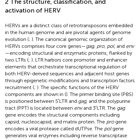
2 The structure, classification, and
activation of HERV
HERVs are a distinct class of retrotransposons embedded
in the human genome and are pivotal agents of genome
evolution (
;
). The canonical genomic organization of
HERVs comprises four core genes—
gag, pro, pol
, and
env
—encoding structural and enzymatic proteins, flanked by
two LTRs (
;
). LTR harbors core promoter and enhancer
elements that orchestrate transcriptional regulation of
both HERV-derived sequences and adjacent host genes
through epigenetic modifications and transcription factors
recruitment (
;
). The specific functions of the HERV
components are shown in (
). The primer binding site (PBS)
is positioned between 5′LTR and
gag
, and the polypurine
tract (PPT) is located between
env
and 3′LTR. The
gag
gene encodes the structural components including
capsid, nucleocapsid, and matrix protein. The
pro
gene
encodes a viral protease called dUTPse. The
pol
gene
generates viral enzymes including reverse transcriptase