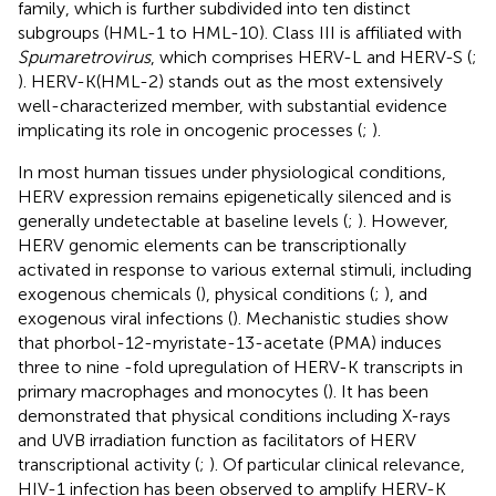
family, which is further subdivided into ten distinct
subgroups (HML-1 to HML-10). Class III is affiliated with
Spumaretrovirus
, which comprises HERV-L and HERV-S (
;
). HERV-K(HML-2) stands out as the most extensively
well-characterized member, with substantial evidence
implicating its role in oncogenic processes (
;
).
In most human tissues under physiological conditions,
HERV expression remains epigenetically silenced and is
generally undetectable at baseline levels (
;
). However,
HERV genomic elements can be transcriptionally
activated in response to various external stimuli, including
exogenous chemicals (
), physical conditions (
;
), and
exogenous viral infections (
). Mechanistic studies show
that phorbol-12-myristate-13-acetate (PMA) induces
three to nine -fold upregulation of HERV-K transcripts in
primary macrophages and monocytes (
). It has been
demonstrated that physical conditions including X-rays
and UVB irradiation function as facilitators of HERV
transcriptional activity (
;
). Of particular clinical relevance,
HIV-1 infection has been observed to amplify HERV-K