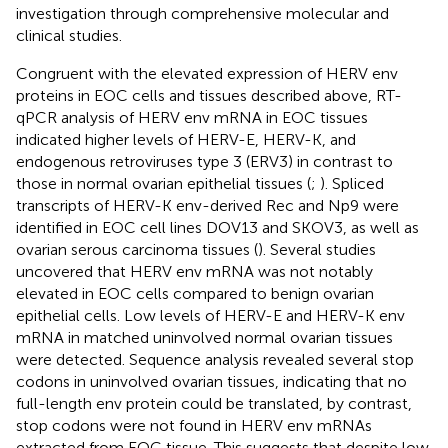
investigation through comprehensive molecular and
clinical studies.
Congruent with the elevated expression of HERV env
proteins in EOC cells and tissues described above, RT-
qPCR analysis of HERV env mRNA in EOC tissues
indicated higher levels of HERV-E, HERV-K, and
endogenous retroviruses type 3 (ERV3) in contrast to
those in normal ovarian epithelial tissues (
;
). Spliced
transcripts of HERV-K env-derived Rec and Np9 were
identified in EOC cell lines DOV13 and SKOV3, as well as
ovarian serous carcinoma tissues (
). Several studies
uncovered that HERV env mRNA was not notably
elevated in EOC cells compared to benign ovarian
epithelial cells. Low levels of HERV-E and HERV-K env
mRNA in matched uninvolved normal ovarian tissues
were detected. Sequence analysis revealed several stop
codons in uninvolved ovarian tissues, indicating that no
full-length env protein could be translated, by contrast,
stop codons were not found in HERV env mRNAs
extracted from EOC tissue. This suggests that despite low