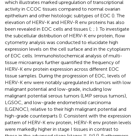
which illustrates marked upregulation of transcriptional
activity in CCOC tissues compared to normal ovarian
epithelium and other histologic subtypes of EOC (
). The
elevation of HERV-K and HERV-R env proteins has also
been revealed in EOC cells and tissues (
;
;
). To investigate
the subcellular distribution of HERV-K env protein, flow
cytometry analysis was conducted to elucidate high
expression levels on the cell surface and in the cytoplasm
of EOC cells. Immunohistochemical analysis of multi-
tissue microarrays further quantified the frequency of
HERV-K env protein expression across different EOC
tissue samples. During the progression of EOC, levels of
HERV-K env were notably upregulated in tumors with low
malignant potential and low-grade, including low
malignant potential serous tumors (LMP serous tumors),
LGSOC, and low-grade endometrioid carcinoma
(LGENOC), relative to their high malignant potential and
high-grade counterparts (
). Consistent with the expression
pattern of HERV-K env protein, HERV-R env protein levels
were markedly higher in stage I tissues in contrast to
those in the advanced stage (stages II-IV) (
). Furthermore,