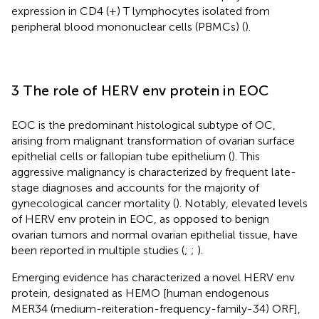
expression in CD4 (+) T lymphocytes isolated from
peripheral blood mononuclear cells (PBMCs) (
).
3 The role of HERV env protein in EOC
EOC is the predominant histological subtype of OC,
arising from malignant transformation of ovarian surface
epithelial cells or fallopian tube epithelium (
). This
aggressive malignancy is characterized by frequent late-
stage diagnoses and accounts for the majority of
gynecological cancer mortality (
). Notably, elevated levels
of HERV env protein in EOC, as opposed to benign
ovarian tumors and normal ovarian epithelial tissue, have
been reported in multiple studies (
;
;
).
Emerging evidence has characterized a novel HERV env
protein, designated as HEMO [human endogenous
MER34 (medium-reiteration-frequency-family-34) ORF],