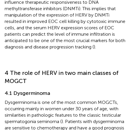
influence therapeutic responsiveness to DNA
methyltransferase inhibitors (DNMTi). This implies that
manipulation of the expression of HERV by DNMTi
resulted in improved EOC cell killing by cytotoxic immune
cells, and the serum HERV expression scores of EOC
patients can predict the level of immune infiltration is
anticipated to be one of the most crucial markers for both
diagnosis and disease progression tracking (
).
4 The role of HERV in two main classes of
MOGCT
4.1 Dysgerminoma
Dysgerminoma is one of the most common MOGCTs,
occurring mainly in women under 30 years of age, with
similarities in pathologic features to the classic testicular
spermatogonia seminoma (
). Patients with dysgerminoma
are sensitive to chemotherapy and have a good prognosis