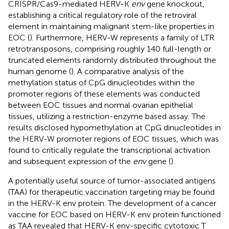
CRISPR/Cas9-mediated HERV-K
env
gene knockout,
establishing a critical regulatory role of the retroviral
element in maintaining malignant stem-like properties in
EOC (
). Furthermore, HERV-W represents a family of LTR
retrotransposons, comprising roughly 140 full-length or
truncated elements randomly distributed throughout the
human genome (
). A comparative analysis of the
methylation status of CpG dinucleotides within the
promoter regions of these elements was conducted
between EOC tissues and normal ovarian epithelial
tissues, utilizing a restriction-enzyme based assay. The
results disclosed hypomethylation at CpG dinucleotides in
the HERV-W promoter regions of EOC tissues, which was
found to critically regulate the transcriptional activation
and subsequent expression of the
env
gene (
).
A potentially useful source of tumor-associated antigens
(TAA) for therapeutic vaccination targeting may be found
in the HERV-K env protein. The development of a cancer
vaccine for EOC based on HERV-K env protein functioned
as TAA revealed that HERV-K env-specific cytotoxic T