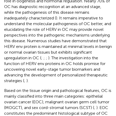
role in oogenesis and hormonal regulation. Nearly 70% of
OC has diagnostic recognition at an advanced stage,
while the pathogenesis of this disease remains
inadequately characterized (
). It remains imperative to
understand the molecular pathogenesis of OC better, and
elucidating the role of HERV in OC may provide novel
perspectives into the pathogenic mechanisms underlying
this disease. Numerous studies have demonstrated that
HERV env protein is maintained at minimal levels in benign
or normal ovarian tissues but exhibits significant
upregulation in OC (
;
;
;
). The investigation into the
function of HERV env proteins in OC holds promise for
uncovering novel early-stage tumor biomarkers and
advancing the development of personalized therapeutic
strategies (
;
).
Based on the tissue origin and pathological features, OC is
mainly classified into three main categories: epithelial
ovarian cancer (EOC), malignant ovarian germ cell tumor
(MOGCT), and sex cord-stromal tumors (SCST) (
;
). EOC
constitutes the predominant histological subtype of OC