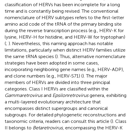
classification of HERVs has been incomplete for a long
time and is constantly being revised. The conventional
nomenclature of HERV subtypes refers to the first-letter
amino acid code of the tRNA of the primary binding site
during the reverse transcription process (e.g., HERV-K for
lysine, HERV-H for histidine, and HERV-W for tryptophan)
(
;
). Nevertheless, this naming approach has notable
limitations, particularly when distinct HERV families utilize
the same tRNA species (
). Thus, alternative nomenclature
strategies have been adopted in some cases,
incorporating neighboring gene names (e.g., HERV-ADP),
and clone numbers (e.g., HERV-S71) (
). The major
members of HERVs are divided into three principal
categories. Class I HERVs are classified within the
Gammaretrovirus
and
Epsilonretrovirus
genera, exhibiting
a multi-layered evolutionary architecture that
encompasses distinct supergroups and canonical
subgroups. For detailed phylogenetic reconstructions and
taxonomic criteria, readers can consult this article (
). Class
II belongs to
Betaretrovirus
, encompassing the HERV-K