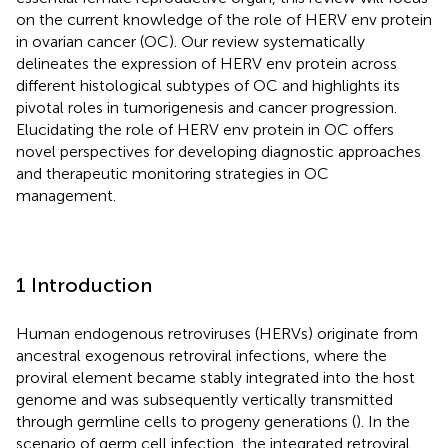
on the current knowledge of the role of HERV env protein
in ovarian cancer (OC). Our review systematically
delineates the expression of HERV env protein across
different histological subtypes of OC and highlights its
pivotal roles in tumorigenesis and cancer progression.
Elucidating the role of HERV env protein in OC offers
novel perspectives for developing diagnostic approaches
and therapeutic monitoring strategies in OC
management.
1 Introduction
Human endogenous retroviruses (HERVs) originate from
ancestral exogenous retroviral infections, where the
proviral element became stably integrated into the host
genome and was subsequently vertically transmitted
through germline cells to progeny generations (
). In the
scenario of germ cell infection, the integrated retroviral