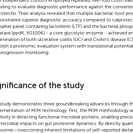
e independent cohorts employed repeated five-fold cross-vali
ling to evaluate diagnostic performance against the conventi
rotectin. Their analysis revealed that multiple bacterial-host pro
nstrated superior diagnostic accuracy compared to calprotect
arker panel containing lactoferrin (LTF) and the bacterial pho
atase (ppdK, K01006) - a core glycolytic enzyme - achieved 
rimination of both ulcerative colitis (UC) and Crohn’s disease (C
blish a proteomic evaluation system with translational potential
progression monitoring.
gnificance of the study
 study demonstrates three groundbreaking advances through th
ementation of MIM technology. First, the MIM methodology ac
itivity in detecting functional microbial proteins, enabling precis
microbial impacts on gut proteome dynamics. By directly quanti
some—overcoming inherent limitations of self-reported dieta