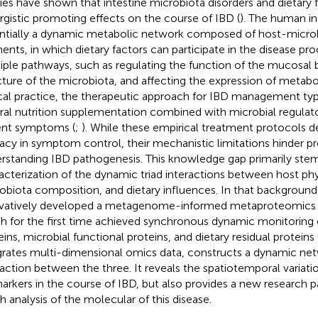
ies have shown that intestine microbiota disorders and dietary 
rgistic promoting effects on the course of IBD (
). The human in
ntially a dynamic metabolic network composed of host-microb
ents, in which dietary factors can participate in the disease pr
iple pathways, such as regulating the function of the mucosal b
cture of the microbiota, and affecting the expression of metabol
ical practice, the therapeutic approach for IBD management typic
ral nutrition supplementation combined with microbial regulator
ent symptoms (
;
). While these empirical treatment protocols d
cacy in symptom control, their mechanistic limitations hinder pr
rstanding IBD pathogenesis. This knowledge gap primarily stem
acterization of the dynamic triad interactions between host phy
obiota composition, and dietary influences. In that background,
vatively developed a metagenome-informed metaproteomics 
h for the first time achieved synchronous dynamic monitoring 
eins, microbial functional proteins, and dietary residual proteins 
grates multi-dimensional omics data, constructs a dynamic ne
raction between the three. It reveals the spatiotemporal variatio
arkers in the course of IBD, but also provides a new research p
h analysis of the molecular of this disease.