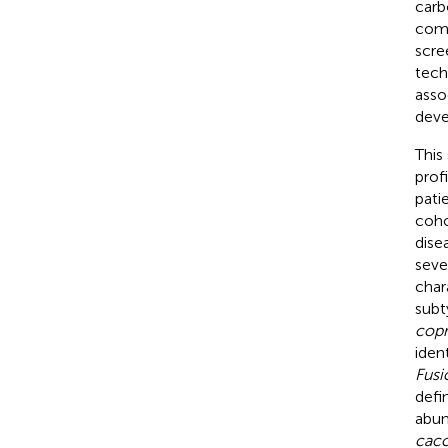
carb
comp
scre
tech
asso
deve
This
prof
pati
coho
dise
seve
char
subt
copr
iden
Fusi
defi
abun
cac