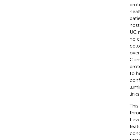
prot
heal
pati
host
UC m
no c
colo
over
Comp
prot
to h
conf
lumi
link
This
thro
Leve
feat
coho