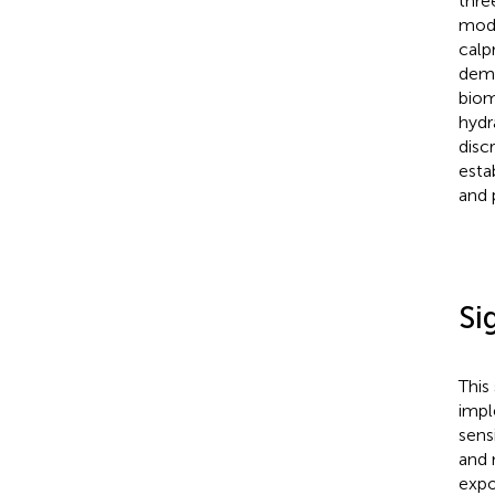
thre
mode
calp
demo
biom
hydr
disc
esta
and 
Si
This
impl
sens
and 
expo