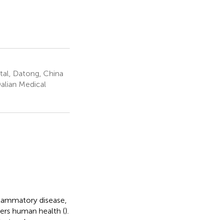
al, Datong, China
alian Medical
flammatory disease,
ers human health (
).