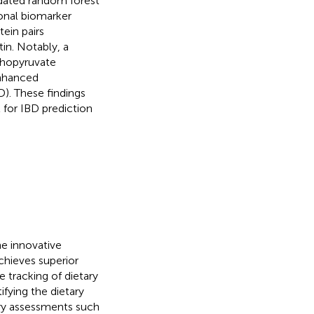
dated random forest
onal biomarker
tein pairs
in. Notably, a
sphopyruvate
enhanced
D). These findings
 for IBD prediction
e innovative
hieves superior
e tracking of dietary
fying the dietary
ry assessments such