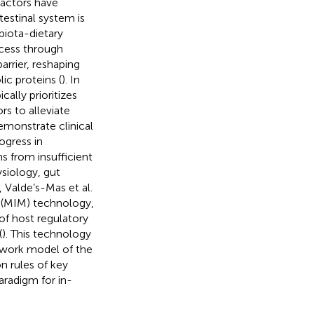
factors have
testinal system is
iota-dietary
ocess through
arrier, reshaping
ic proteins (
). In
ally prioritizes
s to alleviate
emonstrate clinical
ogress in
s from insufficient
siology, gut
 Valde’s-Mas et al.
(MIM) technology,
of host regulatory
(
). This technology
twork model of the
n rules of key
aradigm for in-