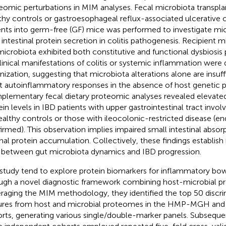
eomic perturbations in MIM analyses. Fecal microbiota transpl
thy controls or gastroesophageal reflux-associated ulcerative 
ents into germ-free (GF) mice was performed to investigate mic
 intestinal protein secretion in colitis pathogenesis. Recipient 
icrobiota exhibited both constitutive and functional dysbiosis
linical manifestations of colitis or systemic inflammation were
nization, suggesting that microbiota alterations alone are insuffi
t autoinflammatory responses in the absence of host genetic pr
lementary fecal dietary proteomic analyses revealed elevated 
ein levels in IBD patients with upper gastrointestinal tract in
ealthy controls or those with ileocolonic-restricted disease (e
irmed). This observation implies impaired small intestinal absor
nal protein accumulation. Collectively, these findings establis
s between gut microbiota dynamics and IBD progression.
 study tend to explore protein biomarkers for inflammatory bow
ugh a novel diagnostic framework combining host-microbial pro
raging the MIM methodology, they identified the top 50 discri
ures from host and microbial proteomes in the HMP-MGH 
rts, generating various single/double-marker panels. Subsequen