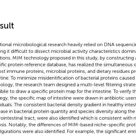
sult
itional microbiological research heavily relied on DNA sequenc
ng it difficult to dissect microbial activity characteristics domi
tions. MIM technology proposed in this study, by constructing
ific protein reference database, has realized the simultaneous q
ost immune proteins, microbial proteins, and dietary residues pr
stine. To minimize misidentification of bacterial proteins caused
logy, the research team designed a multi-level filtering strat
bile to draw a specific protein map for the intestine. To verify the
tegy, the specific map of intestine were drawn in antibiotic user
viduals. The consistent bacterial density gradient in healthy intes
ease in bacterial protein quantity and species diversity along the 
rointestinal tract, were also identified which is consistent wi
ysis. Notably, the differences of MIM-based niche-specific pr
igurations were also identified. For example, the significant en