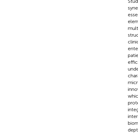
Stud
syne
esse
elem
mult
stru
clin
ente
pati
effi
unde
char
micr
inno
whic
prot
inte
inte
biom
dept