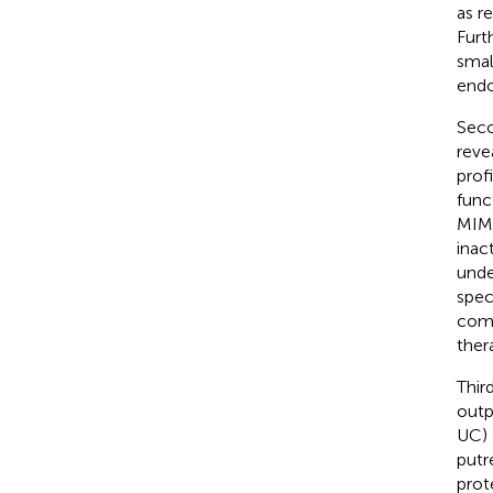
as r
Furt
smal
endo
Seco
reve
prof
func
MIM 
inac
unde
spec
comm
ther
Thir
outp
UC) 
putr
prot