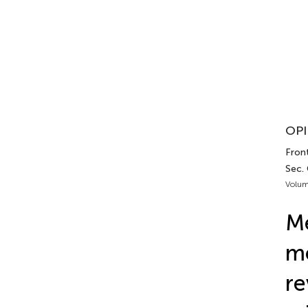
OPI
Front
Sec. 
Volum
M
me
re