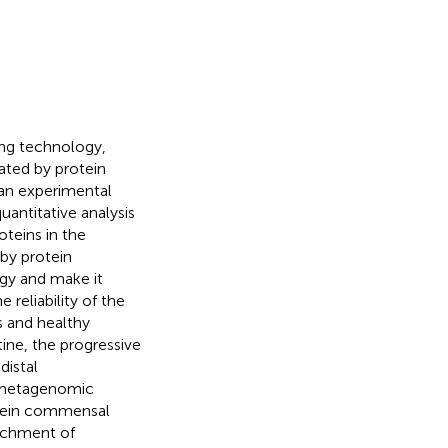
ing technology,
nated by protein
 an experimental
uantitative analysis
oteins in the
 by protein
egy and make it
 reliability of the
s and healthy
tine, the progressive
distal
th metagenomic
otein commensal
richment of