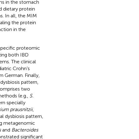
s in the stomach
 dietary protein
. In all, the MIM
aling the protein
ction in the
specific proteomic
zing both IBD
ms. The clinical
iatric Crohn’s
om German. Finally,
dysbiosis pattern,
 comprises two
ethods (e.g.,
S.
rn specially
ium prausnitzii
,
al dysbiosis pattern,
ding metagenomic
s
and
Bacteroides
strated significant