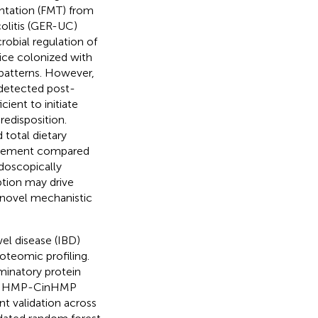
antation (FMT) from
colitis (GER-UC)
robial regulation of
mice colonized with
 patterns. However,
 detected post-
cient to initiate
edisposition.
total dietary
volvement compared
ndoscopically
ption may drive
h novel mechanistic
el disease (IBD)
teomic profiling.
minatory protein
and HMP-CinHMP
t validation across