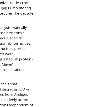
dividuals in time.
 gap in monitoring
ocedures like capsule
 systematically
eline proteomic
ysis, specific
sion abnormalities.
mp transporter
ich were
 establish protein-
 “driver”
ransplantation
panels that
l diagnosis (CD vs
ns from Alistipes
xclusively at the
tion independent of