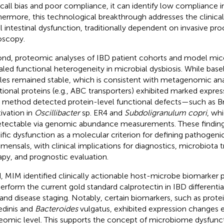
ecall bias and poor compliance, it can identify low compliance in
hermore, this technological breakthrough addresses the clinical
l intestinal dysfunction, traditionally dependent on invasive pr
scopy.
nd, proteomic analyses of IBD patient cohorts and model mice
aled functional heterogeneity in microbial dysbiosis. While bas
iles remained stable, which is consistent with metagenomic anal
tional proteins (e.g., ABC transporters) exhibited marked expres
method detected protein-level functional defects—such as B
tivation in
Oscillibacter
sp. ER4 and
Subdoligranulum copri
, wh
tectable via genomic abundance measurements. These findings
ific dysfunction as a molecular criterion for defining pathogenic
ensals, with clinical implications for diagnostics, microbiota t
apy, and prognostic evaluation.
d, MIM identified clinically actionable host-microbe biomarker 
erform the current gold standard calprotectin in IBD differentia
and disease staging. Notably, certain biomarkers, such as protei
edinis and
Bacteroides
vulgatus, exhibited expression changes e
eomic level. This supports the concept of microbiome dysfunc