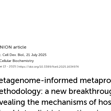
NION article
. Cell Dev. Biol.
, 21 July 2025
Cellular Biochemistry
e 13 - 2025 |
https://doi.org/10.3389/fcell.2025.1634974
etagenome-informed metapro
thodology: a new breakthrou
vealing the mechanisms of hos