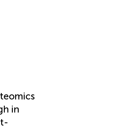
teomics
gh in
t-