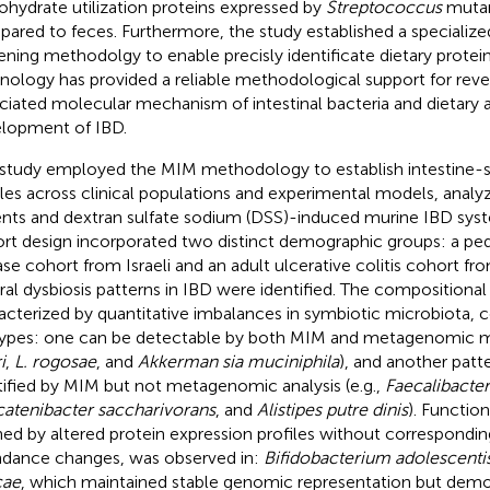
ohydrate utilization proteins expressed by
Streptococcus
mutan
ared to feces. Furthermore, the study established a specialized
ening methodolgy to enable precisly identificate dietary proteins
nology has provided a reliable methodological support for reve
ciated molecular mechanism of intestinal bacteria and dietary a
lopment of IBD.
 study employed the MIM methodology to establish intestine-
iles across clinical populations and experimental models, analy
ents and dextran sulfate sodium (DSS)-induced murine IBD syste
rt design incorporated two distinct demographic groups: a ped
ase cohort from Israeli and an adult ulcerative colitis cohort fr
ral dysbiosis patterns in IBD were identified. The compositional 
acterized by quantitative imbalances in symbiotic microbiota,
ypes: one can be detectable by both MIM and metagenomic m
i
,
L. rogosae
, and
Akkerman sia muciniphila
), and another patte
tified by MIM but not metagenomic analysis (e.g.,
Faecalibacter
catenibacter saccharivorans
, and
Alistipes putre dinis
). Function
ned by altered protein expression profiles without correspon
dance changes, was observed in:
Bifidobacterium adolescenti
cae
, which maintained stable genomic representation but demon