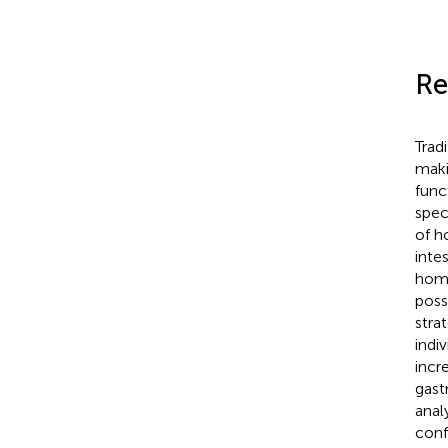
Re
Trad
maki
func
spec
of h
inte
homo
possi
stra
indi
incr
gast
anal
conf