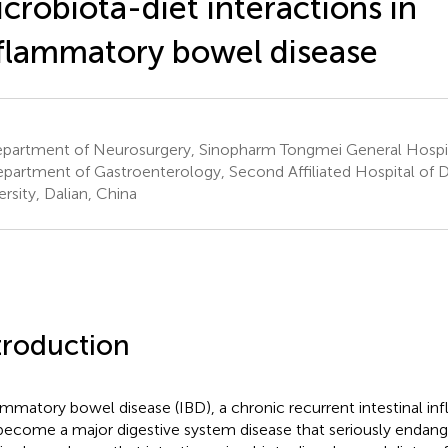
crobiota-diet interactions in
flammatory bowel disease
partment of Neurosurgery, Sinopharm Tongmei General Hospit
partment of Gastroenterology, Second Affiliated Hospital of D
ersity, Dalian, China
troduction
ammatory bowel disease (IBD), a chronic recurrent intestinal in
become a major digestive system disease that seriously endang