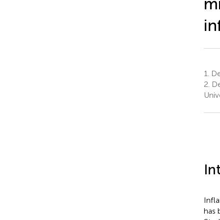
mi
in
1.
De
2.
De
Univ
In
Infl
has 