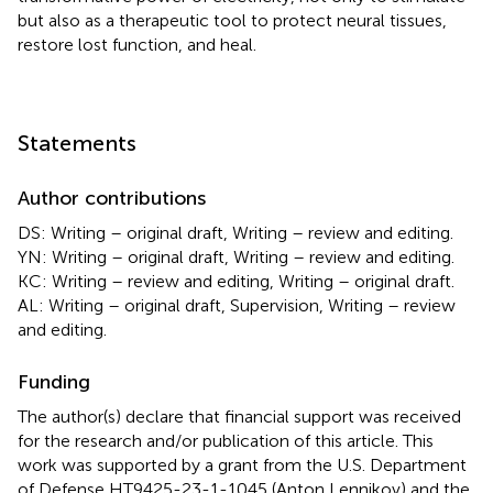
but also as a therapeutic tool to protect neural tissues,
restore lost function, and heal.
Statements
Author contributions
DS: Writing – original draft, Writing – review and editing.
YN: Writing – original draft, Writing – review and editing.
KC: Writing – review and editing, Writing – original draft.
AL: Writing – original draft, Supervision, Writing – review
and editing.
Funding
The author(s) declare that financial support was received
for the research and/or publication of this article. This
work was supported by a grant from the U.S. Department
of Defense HT9425-23-1-1045 (Anton Lennikov) and the