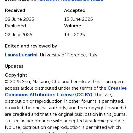
Received
Accepted
08 June 2025
13 June 2025
Published
Volume
02 July 2025
13 - 2025
Edited and reviewed by
Laura Lucarini
, University of Florence, Italy
Updates
Copyright
© 2025 Shu, Nakano, Cho and Lennikov.
This is an open-
access article distributed under the terms of the
Creative
Commons Attribution License (CC BY)
. The use,
distribution or reproduction in other forums is permitted,
provided the original author(s) and the copyright owner(s)
are credited and that the original publication in this journal
is cited, in accordance with accepted academic practice.
No use, distribution or reproduction is permitted which