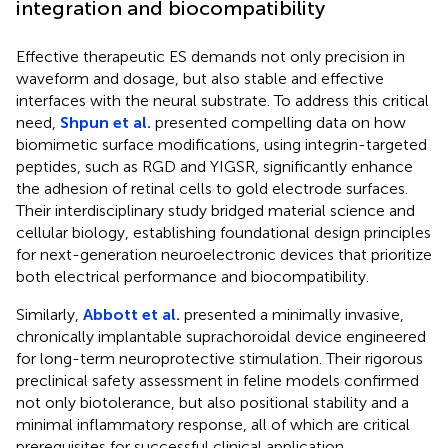
integration and biocompatibility
Effective therapeutic ES demands not only precision in
waveform and dosage, but also stable and effective
interfaces with the neural substrate. To address this critical
need,
Shpun et al.
presented compelling data on how
biomimetic surface modifications, using integrin-targeted
peptides, such as RGD and YIGSR, significantly enhance
the adhesion of retinal cells to gold electrode surfaces.
Their interdisciplinary study bridged material science and
cellular biology, establishing foundational design principles
for next-generation neuroelectronic devices that prioritize
both electrical performance and biocompatibility.
Similarly,
Abbott et al.
presented a minimally invasive,
chronically implantable suprachoroidal device engineered
for long-term neuroprotective stimulation. Their rigorous
preclinical safety assessment in feline models confirmed
not only biotolerance, but also positional stability and a
minimal inflammatory response, all of which are critical
prerequisites for successful clinical application.