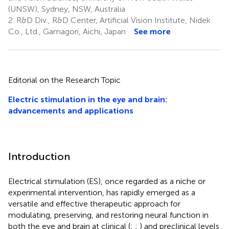
(UNSW), Sydney, NSW, Australia
2.
R&D Div., R&D Center, Artificial Vision Institute, Nidek
Co., Ltd., Gamagori, Aichi, Japan
See more
Editorial on the Research Topic
Electric stimulation in the eye and brain:
advancements and applications
Introduction
Electrical stimulation (ES), once regarded as a niche or
experimental intervention, has rapidly emerged as a
versatile and effective therapeutic approach for
modulating, preserving, and restoring neural function in
both the eye and brain at clinical (
;
;
) and preclinical levels