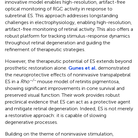
innovative model enables high-resolution, artifact-free
optical monitoring of RGC activity in response to
subretinal ES. This approach addresses longstanding
challenges in electrophysiology, enabling high-resolution,
artifact-free monitoring of retinal activity. This also offers a
robust platform for tracking stimulus-response dynamics
throughout retinal degeneration and guiding the
refinement of therapeutic strategies.
However, the therapeutic potential of ES extends beyond
prosthetic restoration alone.
Gunes et al.
demonstrated
the neuroprotective effects of noninvasive transpalpebral
−/−
ES in a
Rho
mouse model of retinitis pigmentosa,
showing significant improvements in cone survival and
preserved visual function. Their work provides robust
preclinical evidence that ES can act as a protective agent
and mitigate retinal degeneration. Indeed, ES is not merely
a restorative approach: it is capable of slowing
degenerative processes.
Building on the theme of noninvasive stimulation,