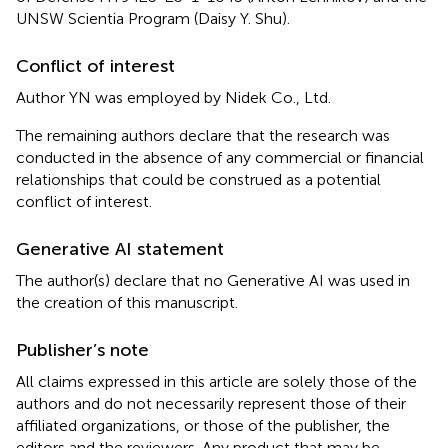
UNSW Scientia Program (Daisy Y. Shu).
Conflict of interest
Author YN was employed by Nidek Co., Ltd.
The remaining authors declare that the research was
conducted in the absence of any commercial or financial
relationships that could be construed as a potential
conflict of interest.
Generative AI statement
The author(s) declare that no Generative AI was used in
the creation of this manuscript.
Publisher’s note
All claims expressed in this article are solely those of the
authors and do not necessarily represent those of their
affiliated organizations, or those of the publisher, the
editors and the reviewers. Any product that may be