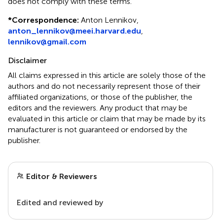
does not comply with these terms.
*
Correspondence:
Anton Lennikov,
anton_lennikov@meei.harvard.edu
,
lennikov@gmail.com
Disclaimer
All claims expressed in this article are solely those of the
authors and do not necessarily represent those of their
affiliated organizations, or those of the publisher, the
editors and the reviewers. Any product that may be
evaluated in this article or claim that may be made by its
manufacturer is not guaranteed or endorsed by the
publisher.
Editor & Reviewers
Edited and reviewed by