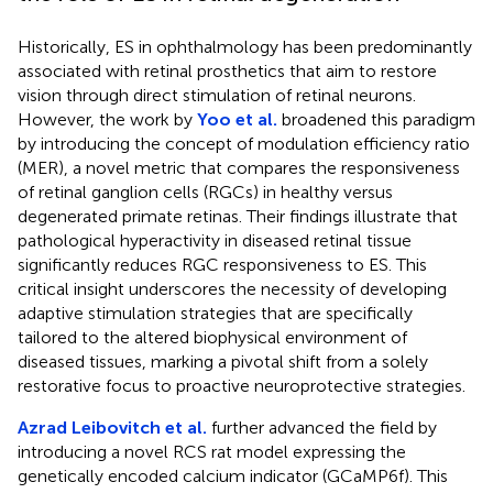
Historically, ES in ophthalmology has been predominantly
associated with retinal prosthetics that aim to restore
vision through direct stimulation of retinal neurons.
However, the work by
Yoo et al.
broadened this paradigm
by introducing the concept of modulation efficiency ratio
(MER), a novel metric that compares the responsiveness
of retinal ganglion cells (RGCs) in healthy versus
degenerated primate retinas. Their findings illustrate that
pathological hyperactivity in diseased retinal tissue
significantly reduces RGC responsiveness to ES. This
critical insight underscores the necessity of developing
adaptive stimulation strategies that are specifically
tailored to the altered biophysical environment of
diseased tissues, marking a pivotal shift from a solely
restorative focus to proactive neuroprotective strategies.
Azrad Leibovitch et al.
further advanced the field by
introducing a novel RCS rat model expressing the
genetically encoded calcium indicator (GCaMP6f). This