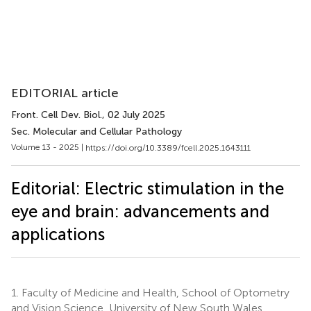
EDITORIAL article
Front. Cell Dev. Biol.
, 02 July 2025
Sec. Molecular and Cellular Pathology
Volume 13 - 2025 |
https://doi.org/10.3389/fcell.2025.1643111
Editorial: Electric stimulation in the
eye and brain: advancements and
applications
1.
Faculty of Medicine and Health, School of Optometry
and Vision Science, University of New South Wales