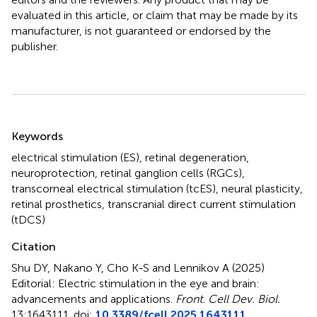
evaluated in this article, or claim that may be made by its
manufacturer, is not guaranteed or endorsed by the
publisher.
Summary
Keywords
electrical stimulation (ES)
,
retinal degeneration
,
neuroprotection
,
retinal ganglion cells (RGCs)
,
transcorneal electrical stimulation (tcES)
,
neural plasticity
,
retinal prosthetics
,
transcranial direct current stimulation
(tDCS)
Citation
Shu DY, Nakano Y, Cho K-S and Lennikov A (2025)
Editorial: Electric stimulation in the eye and brain:
advancements and applications
.
Front. Cell Dev. Biol.
13:1643111. doi:
10.3389/fcell.2025.1643111