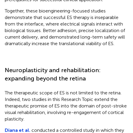
Together, these bioengineering-focused studies
demonstrate that successful ES therapy is inseparable
from the interface, where electrical signals interact with
biological tissues. Better adhesion, precise localization of
current delivery, and demonstrated long-term safety will
dramatically increase the translational viability of ES.
Neuroplasticity and rehabilitation:
expanding beyond the retina
The therapeutic scope of ES is not limited to the retina.
Indeed, two studies in this Research Topic extend the
therapeutic promise of ES into the domain of post-stroke
visual rehabilitation, involving re-engagement of cortical
plasticity.
Diana et al.
conducted a controlled study in which they