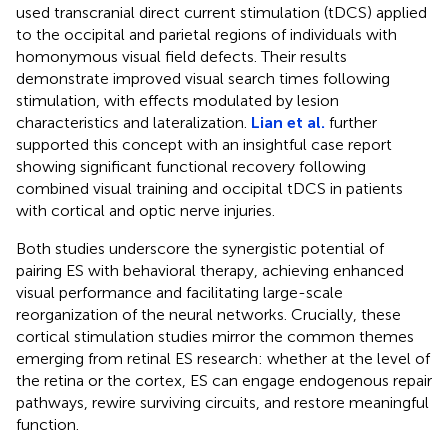
used transcranial direct current stimulation (tDCS) applied
to the occipital and parietal regions of individuals with
homonymous visual field defects. Their results
demonstrate improved visual search times following
stimulation, with effects modulated by lesion
characteristics and lateralization.
Lian et al.
further
supported this concept with an insightful case report
showing significant functional recovery following
combined visual training and occipital tDCS in patients
with cortical and optic nerve injuries.
Both studies underscore the synergistic potential of
pairing ES with behavioral therapy, achieving enhanced
visual performance and facilitating large-scale
reorganization of the neural networks. Crucially, these
cortical stimulation studies mirror the common themes
emerging from retinal ES research: whether at the level of
the retina or the cortex, ES can engage endogenous repair
pathways, rewire surviving circuits, and restore meaningful
function.