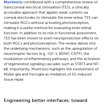
Morimoto
contributed with a comprehensive review of
transcorneal electrical stimulation (TES), a clinically
accessible approach that applies weak currents via
corneal electrodes to stimulate the inner retina. TES can
stimulate RGCs without activating photoreceptors,
making it a useful method for evaluating inner retinal
function. In addition to its role in functional assessment,
TES has been shown to exert neuroprotective effects on
both RGCs and photoreceptors. The review delves into
the underlying mechanisms, such as the upregulation of
neurotrophic factors (e.g., IGF-1, BDNF, CNTF), the
modulation of inflammatory pathways, and the activation
of regenerative signaling cascades such as STAT3 and NF-
κB. Importantly, Morimoto highlights the involvement of
Müller glia and microglia as mediators of ES-induced
tissue repair.
Engineering better interfaces: toward