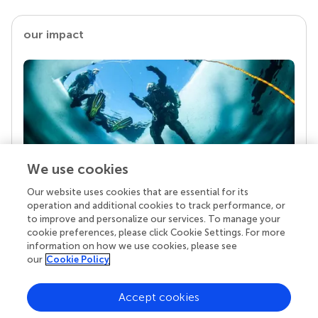
our impact
We use cookies
Our website uses cookies that are essential for its
Your research is the real superpower
operation and additional cookies to track performance, or
Behind each article we publish stands a team of
to improve and personalize our services. To manage your
superheroes: authors, editors, and reviewers who
cookie preferences, please click Cookie Settings. For more
chose to uphold quality standards and share
information on how we use cookies, please see
knowledge openly. Read more about the impact
our
Cookie Policy
your work achieves.
Accept cookies