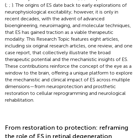
(
;
;
). The origins of ES date back to early explorations of
neurophysiological excitability; however, it is only in
recent decades, with the advent of advanced
bioengineering, neuroimaging, and molecular techniques,
that ES has gained traction as a viable therapeutic
modality. This Research Topic features eight articles,
including six original research articles, one review, and one
case report, that collectively illustrate the broad
therapeutic potential and the mechanistic insights of ES.
These contributions reinforce the concept of the eye as a
window to the brain, offering a unique platform to explore
the mechanistic and clinical impact of ES across multiple
dimensions—from neuroprotection and prosthetic
restoration to cellular reprogramming and neurological
rehabilitation.
From restoration to protection: reframing
the role of ES in retinal degeneration