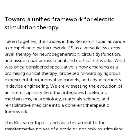
Toward a unified framework for electric
stimulation therapy
Taken together, the studies in this Research Topic advance
a compelling new framework: ES as a versatile, systems-
level therapy for neurodegeneration, circuit dysfunction,
and tissue repair across retinal and cortical networks. What
was once considered speculative is now emerging as a
promising clinical therapy, propelled forward by rigorous
experimentation, innovative models, and advancements
in device engineering. We are witnessing the evolution of
an interdisciplinary field that integrates bioelectric
mechanisms, neurobiology, materials science, and
rehabilitative medicine into a coherent therapeutic
framework.
This Research Topic stands as a testament to the
transformative power of electricity, not only to stimulate