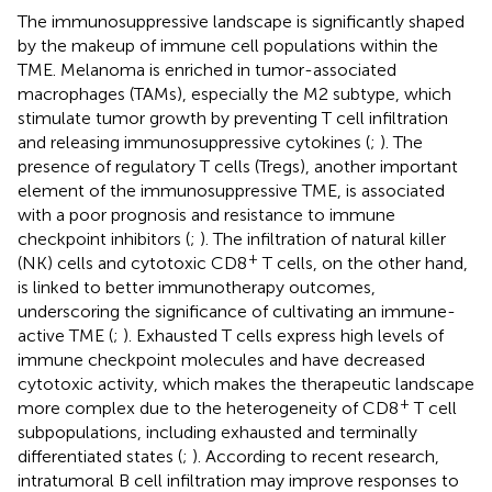
The immunosuppressive landscape is significantly shaped
by the makeup of immune cell populations within the
TME. Melanoma is enriched in tumor-associated
macrophages (TAMs), especially the M2 subtype, which
stimulate tumor growth by preventing T cell infiltration
and releasing immunosuppressive cytokines (
;
). The
presence of regulatory T cells (Tregs), another important
element of the immunosuppressive TME, is associated
with a poor prognosis and resistance to immune
checkpoint inhibitors (
;
). The infiltration of natural killer
+
(NK) cells and cytotoxic CD8
T cells, on the other hand,
is linked to better immunotherapy outcomes,
underscoring the significance of cultivating an immune-
active TME (
;
). Exhausted T cells express high levels of
immune checkpoint molecules and have decreased
cytotoxic activity, which makes the therapeutic landscape
+
more complex due to the heterogeneity of CD8
T cell
subpopulations, including exhausted and terminally
differentiated states (
;
). According to recent research,
intratumoral B cell infiltration may improve responses to