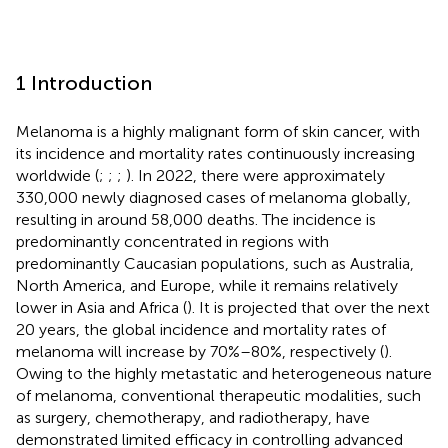
1 Introduction
Melanoma is a highly malignant form of skin cancer, with
its incidence and mortality rates continuously increasing
worldwide (
;
;
;
). In 2022, there were approximately
330,000 newly diagnosed cases of melanoma globally,
resulting in around 58,000 deaths. The incidence is
predominantly concentrated in regions with
predominantly Caucasian populations, such as Australia,
North America, and Europe, while it remains relatively
lower in Asia and Africa (
). It is projected that over the next
20 years, the global incidence and mortality rates of
melanoma will increase by 70%–80%, respectively (
).
Owing to the highly metastatic and heterogeneous nature
of melanoma, conventional therapeutic modalities, such
as surgery, chemotherapy, and radiotherapy, have
demonstrated limited efficacy in controlling advanced