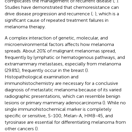
complicates the management of recurrent disease (
;
).
Studies have demonstrated that chemoresistance can
drive disease progression and recurrence (
;
), which is a
significant cause of repeated treatment failures in
melanoma therapy.
A complex interaction of genetic, molecular, and
microenvironmental factors affects how melanoma
spreads. About 20% of malignant melanomas spread,
frequently by lymphatic or hematogenous pathways, and
extramammary metastases, especially from melanoma
(29.8%), frequently occur in the breast (
).
Histopathological examination and
immunohistochemistry are necessary for a conclusive
diagnosis of metastatic melanoma because of its varied
radiographic presentations, which can resemble benign
lesions or primary mammary adenocarcinoma (
). While no
single immunohistochemical marker is completely
specific or sensitive, S-100, Melan-A, HMB-45, and
tyrosinase are essential for differentiating melanoma from
other cancers (
).