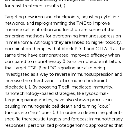
forecast treatment results (
;
).
Targeting new immune checkpoints, adjusting cytokine
networks, and reprogramming the TME to improve
immune cell infiltration and function are some of the
emerging methods for overcoming immunosuppression
in melanoma. Although they are linked to higher toxicity,
combination therapies that block PD-1 and CTLA-4 at the
same time have demonstrated improved efficacy when
compared to monotherapy (
). Small-molecule inhibitors
that target TGF-β or IDO signaling are also being
investigated as a way to reverse immunosuppression and
increase the effectiveness of immune checkpoint
blockade (
;
). By boosting T cell-mediated immunity,
nanotechnology-based strategies, like lysosomal-
targeting nanoparticles, have also shown promise in
causing immunogenic cell death and turning “cold”
tumors into “hot” ones (
;
). In order to determine patient-
specific therapeutic targets and forecast immunotherapy
responses, personalized proteogenomic approaches that