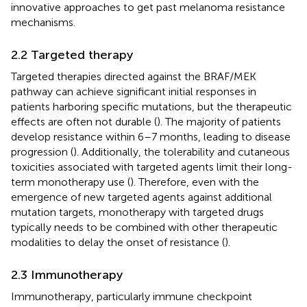
innovative approaches to get past melanoma resistance
mechanisms.
2.2 Targeted therapy
Targeted therapies directed against the BRAF/MEK
pathway can achieve significant initial responses in
patients harboring specific mutations, but the therapeutic
effects are often not durable (
). The majority of patients
develop resistance within 6–7 months, leading to disease
progression (
). Additionally, the tolerability and cutaneous
toxicities associated with targeted agents limit their long-
term monotherapy use (
). Therefore, even with the
emergence of new targeted agents against additional
mutation targets, monotherapy with targeted drugs
typically needs to be combined with other therapeutic
modalities to delay the onset of resistance (
).
2.3 Immunotherapy
Immunotherapy, particularly immune checkpoint