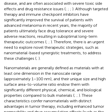
disease, and are often associated with severe toxic side
effects and drug resistance issues (
;
;
;
). Although targeted
therapy and immune checkpoint inhibitors have
significantly improved the survival of patients with
advanced melanoma in recent years, the majority of
patients ultimately face drug tolerance and severe
adverse reactions, resulting in suboptimal long-term
therapeutic outcomes (
;
;
). Therefore, there is an urgent
need to explore novel therapeutic strategies, such as
nanomaterial-based synergistic treatments, to address
these challenges (
;
).
Nanomaterials are generally defined as materials with at
least one dimension in the nanoscale range
(approximately 1–100 nm), and their unique size and high
surface area-to-volume ratio endow them with
significantly different physical, chemical, and biological
properties compared to bulk materials (
;
;
). These
characteristics confer nanomaterials with distinct
advantages in tumor therapy, including enhanced tumor
permeability and drug accumulation effects (such as the