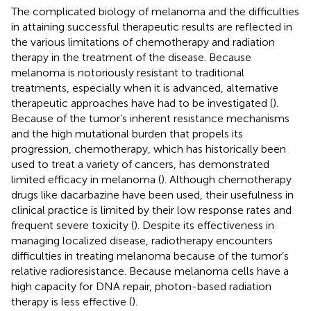
The complicated biology of melanoma and the difficulties
in attaining successful therapeutic results are reflected in
the various limitations of chemotherapy and radiation
therapy in the treatment of the disease. Because
melanoma is notoriously resistant to traditional
treatments, especially when it is advanced, alternative
therapeutic approaches have had to be investigated (
).
Because of the tumor’s inherent resistance mechanisms
and the high mutational burden that propels its
progression, chemotherapy, which has historically been
used to treat a variety of cancers, has demonstrated
limited efficacy in melanoma (
). Although chemotherapy
drugs like dacarbazine have been used, their usefulness in
clinical practice is limited by their low response rates and
frequent severe toxicity (
). Despite its effectiveness in
managing localized disease, radiotherapy encounters
difficulties in treating melanoma because of the tumor’s
relative radioresistance. Because melanoma cells have a
high capacity for DNA repair, photon-based radiation
therapy is less effective (
).