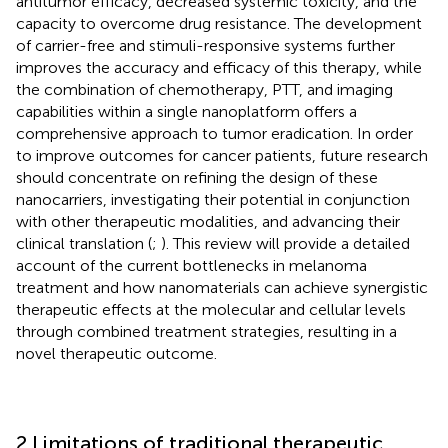
antitumor efficacy, decreased systemic toxicity, and the
capacity to overcome drug resistance. The development
of carrier-free and stimuli-responsive systems further
improves the accuracy and efficacy of this therapy, while
the combination of chemotherapy, PTT, and imaging
capabilities within a single nanoplatform offers a
comprehensive approach to tumor eradication. In order
to improve outcomes for cancer patients, future research
should concentrate on refining the design of these
nanocarriers, investigating their potential in conjunction
with other therapeutic modalities, and advancing their
clinical translation (
;
). This review will provide a detailed
account of the current bottlenecks in melanoma
treatment and how nanomaterials can achieve synergistic
therapeutic effects at the molecular and cellular levels
through combined treatment strategies, resulting in a
novel therapeutic outcome.
2 Limitations of traditional therapeutic