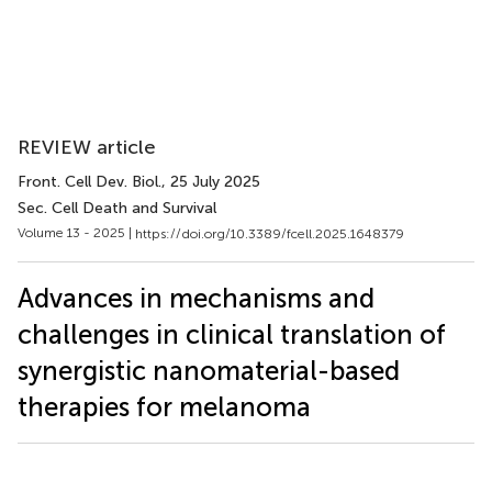
REVIEW article
Front. Cell Dev. Biol.
, 25 July 2025
Sec. Cell Death and Survival
Volume 13 - 2025 |
https://doi.org/10.3389/fcell.2025.1648379
Advances in mechanisms and
challenges in clinical translation of
synergistic nanomaterial-based
therapies for melanoma