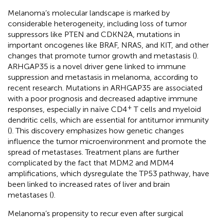
Melanoma’s molecular landscape is marked by
considerable heterogeneity, including loss of tumor
suppressors like PTEN and CDKN2A, mutations in
important oncogenes like BRAF, NRAS, and KIT, and other
changes that promote tumor growth and metastasis (
).
ARHGAP35 is a novel driver gene linked to immune
suppression and metastasis in melanoma, according to
recent research. Mutations in ARHGAP35 are associated
with a poor prognosis and decreased adaptive immune
+
responses, especially in naïve CD4
T cells and myeloid
dendritic cells, which are essential for antitumor immunity
(
). This discovery emphasizes how genetic changes
influence the tumor microenvironment and promote the
spread of metastases. Treatment plans are further
complicated by the fact that MDM2 and MDM4
amplifications, which dysregulate the TP53 pathway, have
been linked to increased rates of liver and brain
metastases (
).
Melanoma’s propensity to recur even after surgical