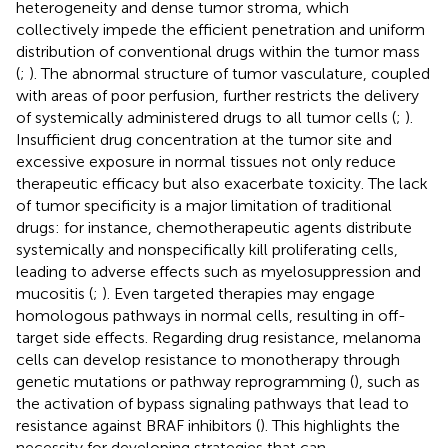
heterogeneity and dense tumor stroma, which
collectively impede the efficient penetration and uniform
distribution of conventional drugs within the tumor mass
(
;
). The abnormal structure of tumor vasculature, coupled
with areas of poor perfusion, further restricts the delivery
of systemically administered drugs to all tumor cells (
;
).
Insufficient drug concentration at the tumor site and
excessive exposure in normal tissues not only reduce
therapeutic efficacy but also exacerbate toxicity. The lack
of tumor specificity is a major limitation of traditional
drugs: for instance, chemotherapeutic agents distribute
systemically and nonspecifically kill proliferating cells,
leading to adverse effects such as myelosuppression and
mucositis (
;
). Even targeted therapies may engage
homologous pathways in normal cells, resulting in off-
target side effects. Regarding drug resistance, melanoma
cells can develop resistance to monotherapy through
genetic mutations or pathway reprogramming (
), such as
the activation of bypass signaling pathways that lead to
resistance against BRAF inhibitors (
). This highlights the
necessity for developing strategies that can