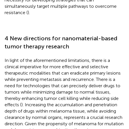
simultaneously target multiple pathways to overcome
resistance (
).
4 New directions for nanomaterial-based
tumor therapy research
In light of the aforementioned limitations, there is a
clinical imperative for more effective and selective
therapeutic modalities that can eradicate primary lesions
while preventing metastasis and recurrence. There is a
need for technologies that can precisely deliver drugs to
tumors while minimizing damage to normal tissues,
thereby enhancing tumor cell killing while reducing side
effects (
). Increasing the accumulation and penetration
depth of drugs within melanoma tissue, while avoiding
clearance by normal organs, represents a crucial research
direction. Given the propensity of melanoma for mutation