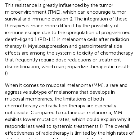
This resistance is greatly influenced by the tumor
microenvironment (TME), which can encourage tumor
survival and immune evasion (
). The integration of these
therapies is made more difficult by the possibility of
immune escape due to the upregulation of programmed
death-ligand 1 (PD-L1) in melanoma cells after radiation
therapy (
). Myelosuppression and gastrointestinal side
effects are among the systemic toxicity of chemotherapy
that frequently require dose reductions or treatment
discontinuation, which can jeopardize therapeutic results
(
).
When it comes to mucosal melanoma (MM), a rare and
aggressive subtype of melanoma that develops in
mucosal membranes, the limitations of both
chemotherapy and radiation therapy are especially
noticeable. Compared to cutaneous melanoma, MM
exhibits lower mutation rates, which could explain why it
responds less well to systemic treatments (
). The overall
effectiveness of radiotherapy is limited by the high rates of