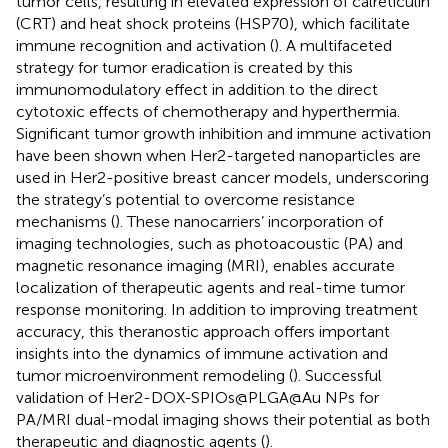
tumor cells, resulting in elevated expression of calreticulin
(CRT) and heat shock proteins (HSP70), which facilitate
immune recognition and activation (
). A multifaceted
strategy for tumor eradication is created by this
immunomodulatory effect in addition to the direct
cytotoxic effects of chemotherapy and hyperthermia.
Significant tumor growth inhibition and immune activation
have been shown when Her2-targeted nanoparticles are
used in Her2-positive breast cancer models, underscoring
the strategy’s potential to overcome resistance
mechanisms (
). These nanocarriers’ incorporation of
imaging technologies, such as photoacoustic (PA) and
magnetic resonance imaging (MRI), enables accurate
localization of therapeutic agents and real-time tumor
response monitoring. In addition to improving treatment
accuracy, this theranostic approach offers important
insights into the dynamics of immune activation and
tumor microenvironment remodeling (
). Successful
validation of Her2-DOX-SPIOs@PLGA@Au NPs for
PA/MRI dual-modal imaging shows their potential as both
therapeutic and diagnostic agents (
).