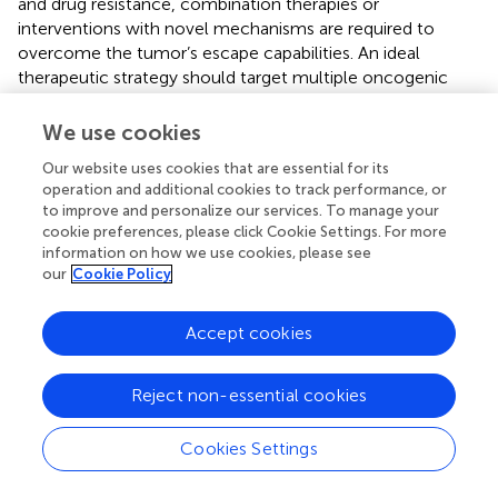
and drug resistance, combination therapies or
interventions with novel mechanisms are required to
overcome the tumor’s escape capabilities. An ideal
therapeutic strategy should target multiple oncogenic
pathways simultaneously or combine direct cytotoxicity
with immune clearance to prevent residual resistant
We use cookies
clones from causing tumor relapse (
). Additionally, the
Our website uses cookies that are essential for its
early elimination of micrometastases and continuous
operation and additional cookies to track performance, or
monitoring of dormant cancer cells are essential for
to improve and personalize our services. To manage your
improving long-term disease-free survival in melanoma
cookie preferences, please click Cookie Settings. For more
patients. The suboptimal efficacy of current
information on how we use cookies, please see
immunotherapies in immunologically “cold” tumors or in
our
Cookie Policy
the presence of an immunosuppressive
microenvironment underscores the urgent need for
Accept cookies
methods to reprogram the tumor microenvironment,
enhancing tumor visibility and susceptibility to the
immune system (
). Specifically, reducing intratumoral
Reject non-essential cookies
hypoxia, neutralizing the effects of immunosuppressive
molecules, and activating host immune effector cells are
Cookies Settings
necessary to maximize the efficacy of immunotherapies.
The emergence of nanomedicine offers new hope for the