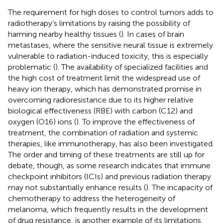
The requirement for high doses to control tumors adds to
radiotherapy’s limitations by raising the possibility of
harming nearby healthy tissues (
). In cases of brain
metastases, where the sensitive neural tissue is extremely
vulnerable to radiation-induced toxicity, this is especially
problematic (
). The availability of specialized facilities and
the high cost of treatment limit the widespread use of
heavy ion therapy, which has demonstrated promise in
overcoming radioresistance due to its higher relative
biological effectiveness (RBE) with carbon (C12) and
oxygen (O16) ions (
). To improve the effectiveness of
treatment, the combination of radiation and systemic
therapies, like immunotherapy, has also been investigated.
The order and timing of these treatments are still up for
debate, though, as some research indicates that immune
checkpoint inhibitors (ICIs) and previous radiation therapy
may not substantially enhance results (
). The incapacity of
chemotherapy to address the heterogeneity of
melanoma, which frequently results in the development
of drug resistance, is another example of its limitations.