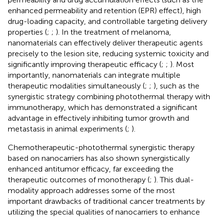
enhanced permeability and retention (EPR) effect), high
drug-loading capacity, and controllable targeting delivery
properties (
;
;
). In the treatment of melanoma,
nanomaterials can effectively deliver therapeutic agents
precisely to the lesion site, reducing systemic toxicity and
significantly improving therapeutic efficacy (
;
;
). Most
importantly, nanomaterials can integrate multiple
therapeutic modalities simultaneously (
;
;
), such as the
synergistic strategy combining photothermal therapy with
immunotherapy, which has demonstrated a significant
advantage in effectively inhibiting tumor growth and
metastasis in animal experiments (
;
).
Chemotherapeutic-photothermal synergistic therapy
based on nanocarriers has also shown synergistically
enhanced antitumor efficacy, far exceeding the
therapeutic outcomes of monotherapy (
;
). This dual-
modality approach addresses some of the most
important drawbacks of traditional cancer treatments by
utilizing the special qualities of nanocarriers to enhance