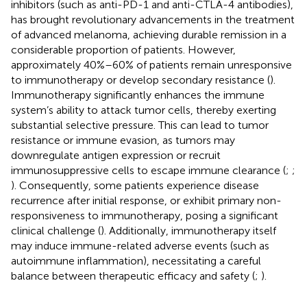
inhibitors (such as anti-PD-1 and anti-CTLA-4 antibodies),
has brought revolutionary advancements in the treatment
of advanced melanoma, achieving durable remission in a
considerable proportion of patients. However,
approximately 40%–60% of patients remain unresponsive
to immunotherapy or develop secondary resistance (
).
Immunotherapy significantly enhances the immune
system’s ability to attack tumor cells, thereby exerting
substantial selective pressure. This can lead to tumor
resistance or immune evasion, as tumors may
downregulate antigen expression or recruit
immunosuppressive cells to escape immune clearance (
;
;
). Consequently, some patients experience disease
recurrence after initial response, or exhibit primary non-
responsiveness to immunotherapy, posing a significant
clinical challenge (
). Additionally, immunotherapy itself
may induce immune-related adverse events (such as
autoimmune inflammation), necessitating a careful
balance between therapeutic efficacy and safety (
;
).