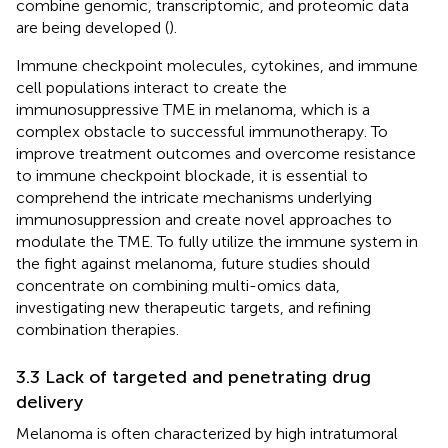
combine genomic, transcriptomic, and proteomic data
are being developed (
).
Immune checkpoint molecules, cytokines, and immune
cell populations interact to create the
immunosuppressive TME in melanoma, which is a
complex obstacle to successful immunotherapy. To
improve treatment outcomes and overcome resistance
to immune checkpoint blockade, it is essential to
comprehend the intricate mechanisms underlying
immunosuppression and create novel approaches to
modulate the TME. To fully utilize the immune system in
the fight against melanoma, future studies should
concentrate on combining multi-omics data,
investigating new therapeutic targets, and refining
combination therapies.
3.3 Lack of targeted and penetrating drug
delivery
Melanoma is often characterized by high intratumoral