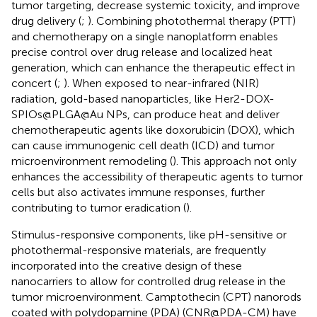
tumor targeting, decrease systemic toxicity, and improve
drug delivery (
;
). Combining photothermal therapy (PTT)
and chemotherapy on a single nanoplatform enables
precise control over drug release and localized heat
generation, which can enhance the therapeutic effect in
concert (
;
). When exposed to near-infrared (NIR)
radiation, gold-based nanoparticles, like Her2-DOX-
SPIOs@PLGA@Au NPs, can produce heat and deliver
chemotherapeutic agents like doxorubicin (DOX), which
can cause immunogenic cell death (ICD) and tumor
microenvironment remodeling (
). This approach not only
enhances the accessibility of therapeutic agents to tumor
cells but also activates immune responses, further
contributing to tumor eradication (
).
Stimulus-responsive components, like pH-sensitive or
photothermal-responsive materials, are frequently
incorporated into the creative design of these
nanocarriers to allow for controlled drug release in the
tumor microenvironment. Camptothecin (CPT) nanorods
coated with polydopamine (PDA) (CNR@PDA-CM) have