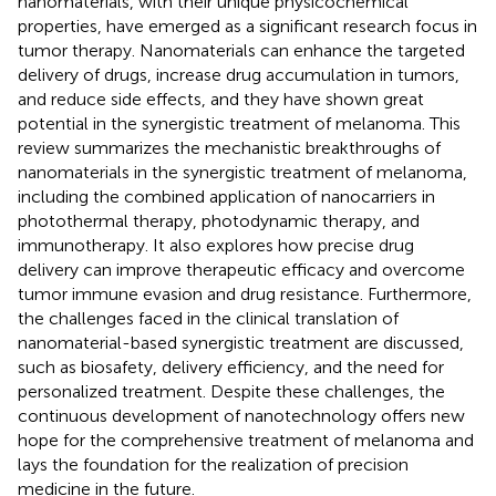
nanomaterials, with their unique physicochemical
properties, have emerged as a significant research focus in
tumor therapy. Nanomaterials can enhance the targeted
delivery of drugs, increase drug accumulation in tumors,
and reduce side effects, and they have shown great
potential in the synergistic treatment of melanoma. This
review summarizes the mechanistic breakthroughs of
nanomaterials in the synergistic treatment of melanoma,
including the combined application of nanocarriers in
photothermal therapy, photodynamic therapy, and
immunotherapy. It also explores how precise drug
delivery can improve therapeutic efficacy and overcome
tumor immune evasion and drug resistance. Furthermore,
the challenges faced in the clinical translation of
nanomaterial-based synergistic treatment are discussed,
such as biosafety, delivery efficiency, and the need for
personalized treatment. Despite these challenges, the
continuous development of nanotechnology offers new
hope for the comprehensive treatment of melanoma and
lays the foundation for the realization of precision
medicine in the future.