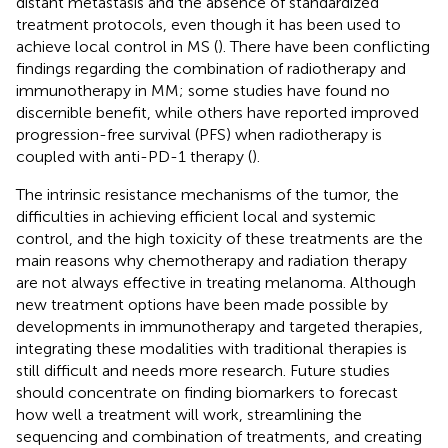
distant metastasis and the absence of standardized
treatment protocols, even though it has been used to
achieve local control in MS (
). There have been conflicting
findings regarding the combination of radiotherapy and
immunotherapy in MM; some studies have found no
discernible benefit, while others have reported improved
progression-free survival (PFS) when radiotherapy is
coupled with anti-PD-1 therapy (
).
The intrinsic resistance mechanisms of the tumor, the
difficulties in achieving efficient local and systemic
control, and the high toxicity of these treatments are the
main reasons why chemotherapy and radiation therapy
are not always effective in treating melanoma. Although
new treatment options have been made possible by
developments in immunotherapy and targeted therapies,
integrating these modalities with traditional therapies is
still difficult and needs more research. Future studies
should concentrate on finding biomarkers to forecast
how well a treatment will work, streamlining the
sequencing and combination of treatments, and creating