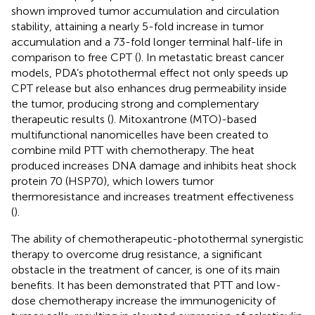
shown improved tumor accumulation and circulation
stability, attaining a nearly 5-fold increase in tumor
accumulation and a 73-fold longer terminal half-life in
comparison to free CPT (
). In metastatic breast cancer
models, PDA’s photothermal effect not only speeds up
CPT release but also enhances drug permeability inside
the tumor, producing strong and complementary
therapeutic results (
). Mitoxantrone (MTO)-based
multifunctional nanomicelles have been created to
combine mild PTT with chemotherapy. The heat
produced increases DNA damage and inhibits heat shock
protein 70 (HSP70), which lowers tumor
thermoresistance and increases treatment effectiveness
(
).
The ability of chemotherapeutic-photothermal synergistic
therapy to overcome drug resistance, a significant
obstacle in the treatment of cancer, is one of its main
benefits. It has been demonstrated that PTT and low-
dose chemotherapy increase the immunogenicity of