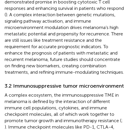
demonstrated promise in boosting cytotoxic T cell
responses and enhancing survival in patients who respond
(
). A complex interaction between genetic mutations,
signaling pathway activation, and immune
microenvironment modulation drives melanoma’s high
metastatic potential and propensity for recurrence. There
are still issues like treatment resistance and the
requirement for accurate prognostic indicators. To
enhance the prognosis of patients with metastatic and
recurrent melanoma, future studies should concentrate
on finding new biomarkers, creating combination
treatments, and refining immune-modulating techniques.
3.2 Immunosuppressive tumor microenvironment
A complex ecosystem, the immunosuppressive TME in
melanoma is defined by the interaction of different
immune cell populations, cytokines, and immune
checkpoint molecules, all of which work together to
promote tumor growth and immunotherapy resistance (
;
). Immune checkpoint molecules like PD-1, CTLA-4,