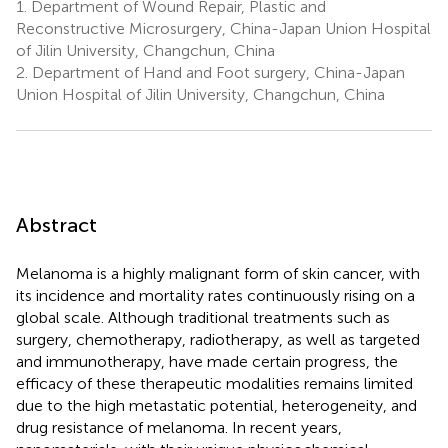
1.
Department of Wound Repair, Plastic and
Reconstructive Microsurgery, China-Japan Union Hospital
of Jilin University, Changchun, China
2.
Department of Hand and Foot surgery, China-Japan
Union Hospital of Jilin University, Changchun, China
Abstract
Melanoma is a highly malignant form of skin cancer, with
its incidence and mortality rates continuously rising on a
global scale. Although traditional treatments such as
surgery, chemotherapy, radiotherapy, as well as targeted
and immunotherapy, have made certain progress, the
efficacy of these therapeutic modalities remains limited
due to the high metastatic potential, heterogeneity, and
drug resistance of melanoma. In recent years,