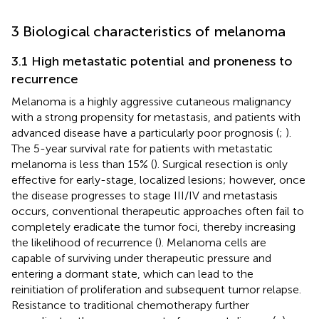
3 Biological characteristics of melanoma
3.1 High metastatic potential and proneness to
recurrence
Melanoma is a highly aggressive cutaneous malignancy
with a strong propensity for metastasis, and patients with
advanced disease have a particularly poor prognosis (
;
).
The 5-year survival rate for patients with metastatic
melanoma is less than 15% (
). Surgical resection is only
effective for early-stage, localized lesions; however, once
the disease progresses to stage III/IV and metastasis
occurs, conventional therapeutic approaches often fail to
completely eradicate the tumor foci, thereby increasing
the likelihood of recurrence (
). Melanoma cells are
capable of surviving under therapeutic pressure and
entering a dormant state, which can lead to the
reinitiation of proliferation and subsequent tumor relapse.
Resistance to traditional chemotherapy further