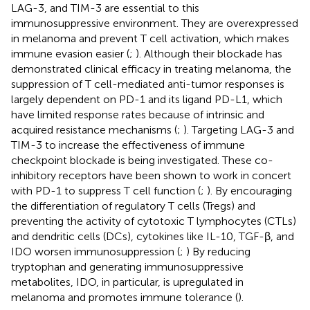
LAG-3, and TIM-3 are essential to this
immunosuppressive environment. They are overexpressed
in melanoma and prevent T cell activation, which makes
immune evasion easier (
;
). Although their blockade has
demonstrated clinical efficacy in treating melanoma, the
suppression of T cell-mediated anti-tumor responses is
largely dependent on PD-1 and its ligand PD-L1, which
have limited response rates because of intrinsic and
acquired resistance mechanisms (
;
). Targeting LAG-3 and
TIM-3 to increase the effectiveness of immune
checkpoint blockade is being investigated. These co-
inhibitory receptors have been shown to work in concert
with PD-1 to suppress T cell function (
;
). By encouraging
the differentiation of regulatory T cells (Tregs) and
preventing the activity of cytotoxic T lymphocytes (CTLs)
and dendritic cells (DCs), cytokines like IL-10, TGF-β, and
IDO worsen immunosuppression (
;
) By reducing
tryptophan and generating immunosuppressive
metabolites, IDO, in particular, is upregulated in
melanoma and promotes immune tolerance (
).