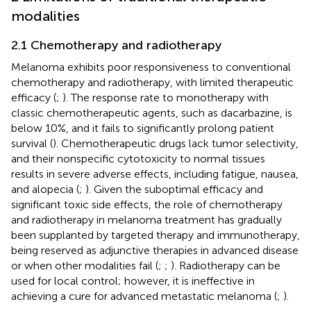
modalities
2.1 Chemotherapy and radiotherapy
Melanoma exhibits poor responsiveness to conventional
chemotherapy and radiotherapy, with limited therapeutic
efficacy (
;
). The response rate to monotherapy with
classic chemotherapeutic agents, such as dacarbazine, is
below 10%, and it fails to significantly prolong patient
survival (
). Chemotherapeutic drugs lack tumor selectivity,
and their nonspecific cytotoxicity to normal tissues
results in severe adverse effects, including fatigue, nausea,
and alopecia (
;
). Given the suboptimal efficacy and
significant toxic side effects, the role of chemotherapy
and radiotherapy in melanoma treatment has gradually
been supplanted by targeted therapy and immunotherapy,
being reserved as adjunctive therapies in advanced disease
or when other modalities fail (
;
;
). Radiotherapy can be
used for local control; however, it is ineffective in
achieving a cure for advanced metastatic melanoma (
;
).