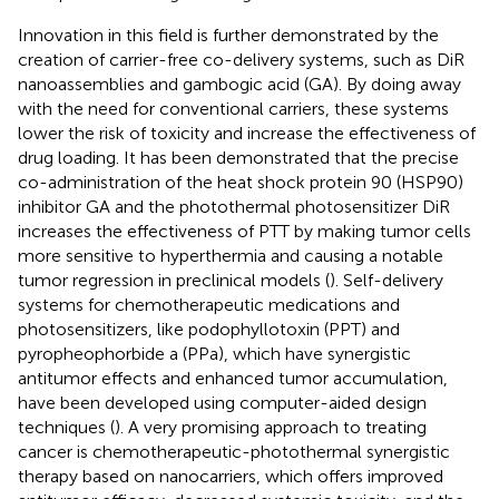
Innovation in this field is further demonstrated by the
creation of carrier-free co-delivery systems, such as DiR
nanoassemblies and gambogic acid (GA). By doing away
with the need for conventional carriers, these systems
lower the risk of toxicity and increase the effectiveness of
drug loading. It has been demonstrated that the precise
co-administration of the heat shock protein 90 (HSP90)
inhibitor GA and the photothermal photosensitizer DiR
increases the effectiveness of PTT by making tumor cells
more sensitive to hyperthermia and causing a notable
tumor regression in preclinical models (
). Self-delivery
systems for chemotherapeutic medications and
photosensitizers, like podophyllotoxin (PPT) and
pyropheophorbide a (PPa), which have synergistic
antitumor effects and enhanced tumor accumulation,
have been developed using computer-aided design
techniques (
). A very promising approach to treating
cancer is chemotherapeutic-photothermal synergistic
therapy based on nanocarriers, which offers improved