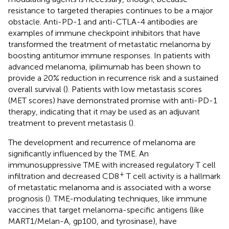
resistance to targeted therapies continues to be a major
obstacle. Anti-PD-1 and anti-CTLA-4 antibodies are
examples of immune checkpoint inhibitors that have
transformed the treatment of metastatic melanoma by
boosting antitumor immune responses. In patients with
advanced melanoma, ipilimumab has been shown to
provide a 20% reduction in recurrence risk and a sustained
overall survival (
). Patients with low metastasis scores
(MET scores) have demonstrated promise with anti-PD-1
therapy, indicating that it may be used as an adjuvant
treatment to prevent metastasis (
).
The development and recurrence of melanoma are
significantly influenced by the TME. An
immunosuppressive TME with increased regulatory T cell
+
infiltration and decreased CD8
T cell activity is a hallmark
of metastatic melanoma and is associated with a worse
prognosis (
). TME-modulating techniques, like immune
vaccines that target melanoma-specific antigens (like
MART1/Melan-A, gp100, and tyrosinase), have