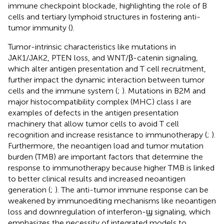
immune checkpoint blockade, highlighting the role of B
cells and tertiary lymphoid structures in fostering anti-
tumor immunity (
).
Tumor-intrinsic characteristics like mutations in
JAK1/JAK2, PTEN loss, and WNT/β-catenin signaling,
which alter antigen presentation and T cell recruitment,
further impact the dynamic interaction between tumor
cells and the immune system (
;
). Mutations in B2M and
major histocompatibility complex (MHC) class I are
examples of defects in the antigen presentation
machinery that allow tumor cells to avoid T cell
recognition and increase resistance to immunotherapy (
;
).
Furthermore, the neoantigen load and tumor mutation
burden (TMB) are important factors that determine the
response to immunotherapy because higher TMB is linked
to better clinical results and increased neoantigen
generation (
;
). The anti-tumor immune response can be
weakened by immunoediting mechanisms like neoantigen
loss and downregulation of interferon-ϣ signaling, which
emphasizes the necessity of integrated models to