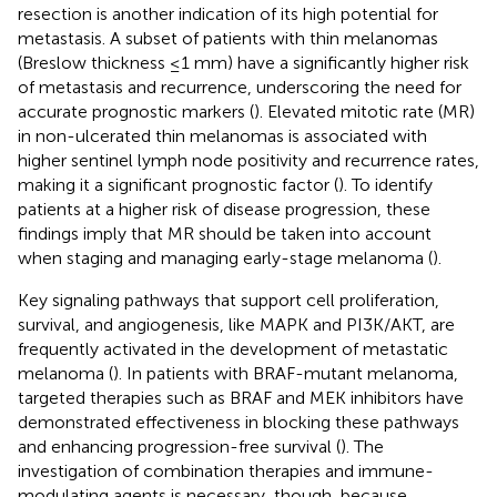
resection is another indication of its high potential for
metastasis. A subset of patients with thin melanomas
(Breslow thickness ≤1 mm) have a significantly higher risk
of metastasis and recurrence, underscoring the need for
accurate prognostic markers (
). Elevated mitotic rate (MR)
in non-ulcerated thin melanomas is associated with
higher sentinel lymph node positivity and recurrence rates,
making it a significant prognostic factor (
). To identify
patients at a higher risk of disease progression, these
findings imply that MR should be taken into account
when staging and managing early-stage melanoma (
).
Key signaling pathways that support cell proliferation,
survival, and angiogenesis, like MAPK and PI3K/AKT, are
frequently activated in the development of metastatic
melanoma (
). In patients with BRAF-mutant melanoma,
targeted therapies such as BRAF and MEK inhibitors have
demonstrated effectiveness in blocking these pathways
and enhancing progression-free survival (
). The
investigation of combination therapies and immune-
modulating agents is necessary, though, because