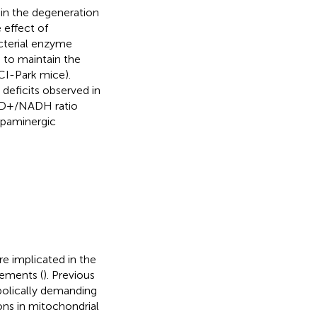
in the degeneration
 effect of
cterial enzyme
 to maintain the
I-Park mice).
deficits observed in
NAD+/NADH ratio
opaminergic
e implicated in the
vements (
). Previous
olically demanding
ons in mitochondrial