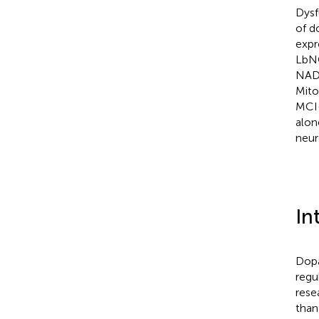
Dysf
of d
expr
LbNO
NAD+
Mito
MCI-
alon
neur
In
Dopa
regu
rese
than