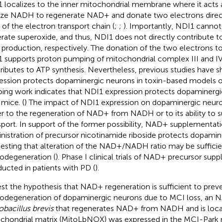
 localizes to the inner mitochondrial membrane where it acts
ize NADH to regenerate NAD+ and donate two electrons direc
 of the electron transport chain (
;
;
). Importantly, NDI1 canno
rate superoxide, and thus, NDI1 does not directly contribute t
production, respectively. The donation of the two electrons 
 supports proton pumping of mitochondrial complex III and IV
ributes to ATP synthesis. Nevertheless, previous studies have
ession protects dopaminergic neurons in toxin-based models o
ing work indicates that NDI1 expression protects dopaminergi
 mice. (
) The impact of NDI1 expression on dopaminergic neuron
er to the regeneration of NAD+ from NADH or to its ability to 
sport. In support of the former possibility, NAD+ supplementati
nistration of precursor nicotinamide riboside protects dopamin
esting that alteration of the NAD+/NADH ratio may be sufficie
odegeneration (
). Phase I clinical trials of NAD+ precursor su
ucted in patients with PD (
).
est the hypothesis that NAD+ regeneration is sufficient to prev
odegeneration of dopaminergic neurons due to MCI loss, an 
obacillus brevis
that regenerates NAD+ from NADH and is local
chondrial matrix (MitoLbNOX) was expressed in the MCI-Park