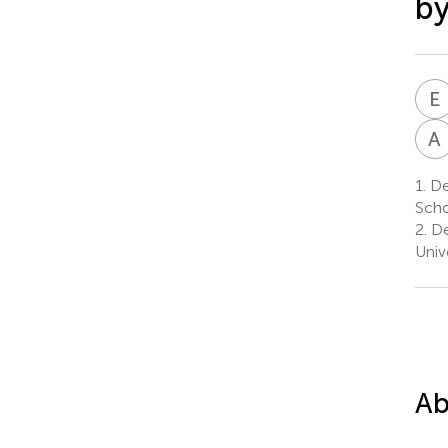
by
E
A
1.
Dep
Scho
2.
De
Univ
Ab