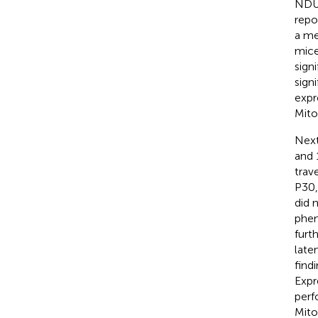
NDUF
repo
a me
mice
signi
sign
expr
Mito
Next
and 
trav
P30,
did 
phen
furt
late
find
Expr
perf
Mito