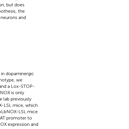
on, but does
pothesis, the
 neurons and
 in dopaminergic
enotype, we
and a Lox-STOP-
NOX is only
 lab previously
X-LSL mice, which
itoLbNOX-LSL mice
DAT promoter to
bNOX expression and