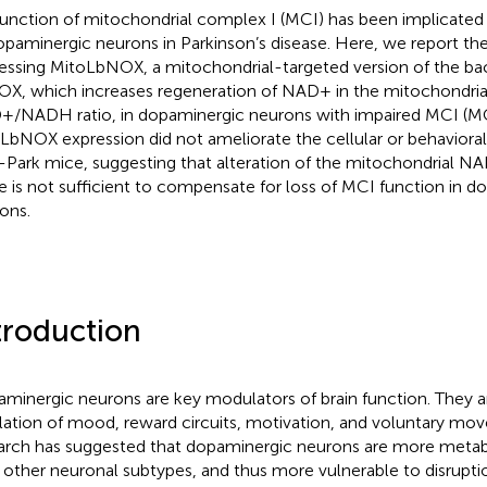
unction of mitochondrial complex I (MCI) has been implicated 
opaminergic neurons in Parkinson’s disease. Here, we report the
essing MitoLbNOX, a mitochondrial-targeted version of the ba
X, which increases regeneration of NAD+ in the mitochondria
/NADH ratio, in dopaminergic neurons with impaired MCI (MC
LbNOX expression did not ameliorate the cellular or behavioral 
Park mice, suggesting that alteration of the mitochondrial 
e is not sufficient to compensate for loss of MCI function in d
ons.
troduction
minergic neurons are key modulators of brain function. They ar
lation of mood, reward circuits, motivation, and voluntary mo
arch has suggested that dopaminergic neurons are more metab
 other neuronal subtypes, and thus more vulnerable to disrupti