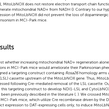
, MitoLbNOX does not restore electron transport chain functi
nerate mitochondrial NAD+ from NADH (
). Contrary to our hy
ession of MitoLbNOX did not prevent the loss of dopaminergic
insonism in MCI-Park mice.
sults
est whether increasing mitochondrial NAD+ regeneration alone
ons in MCI-Park mice would ameliorate their Parkinsonian ph
gned a targeting construct containing
Rosa26
homology arms 
(LSL) cassette upstream of the MitoLbNOX gene. Thus, MitoLb
essed following Cre-mediated removal of the LSL cassette. Our
 this targeting construct to develop NDI1-LSL and CytoLbNO
 been previously described in the literature (
;
). We crossed M
 MCI-Park mice, which utilize Cre recombinase driven by the 
rict expression to DAT-expressing cells only, to induce MitoL