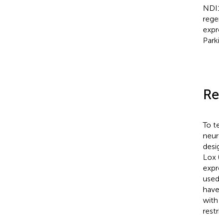
NDI1
rege
expr
Park
Re
To t
neur
desi
Lox 
expr
used
have
with
rest