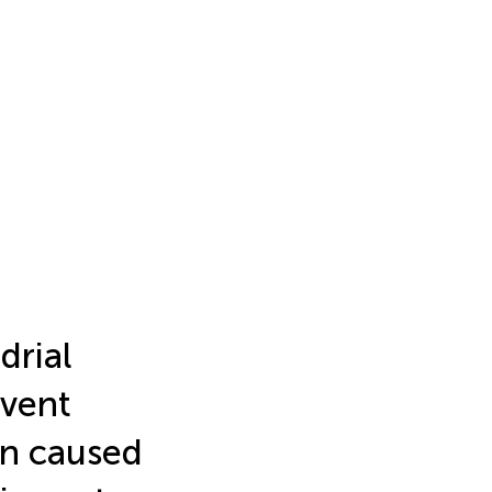
drial
event
on caused