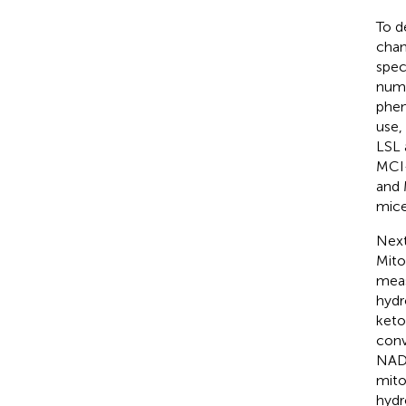
To d
chan
spec
numb
phen
use,
LSL 
MCI-
and 
mice
Next
Mito
meas
hydr
keto
conv
NAD+
mito
hydr