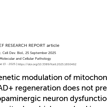
EF RESEARCH REPORT article
. Cell Dev. Biol.
, 25 September 2025
Molecular and Cellular Pathology
e 13 - 2025 |
https://doi.org/10.3389/fcell.2025.1650462
netic modulation of mitochon
D+ regeneration does not pr
paminergic neuron dysfuncti