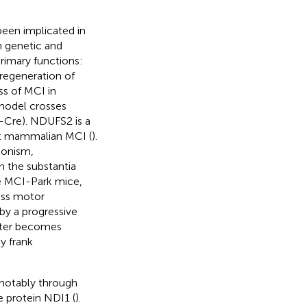
been implicated in
n genetic and
primary functions:
regeneration of
ss of MCI in
 model crosses
-Cre). NDUFS2 is a
nit mammalian MCI (
).
sonism,
n the substantia
se MCI-Park mice,
ross motor
by a progressive
later becomes
y frank
 notably through
protein NDI1 (
).