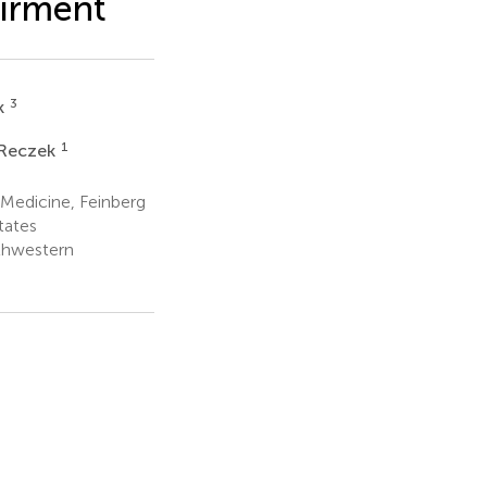
airment
3
k
1
 Reczek
 Medicine, Feinberg
tates
thwestern