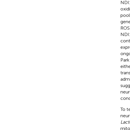
NDI1
oxid
pool
gene
ROS 
NDI1
cont
expr
ongo
Park
eith
tran
admi
sugg
neur
cond
To t
neur
Lact
mito