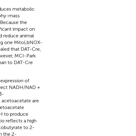
duces metabolic
aphy-mass
 Because the
ficant impact on
nd reduce animal
ing one MitoLbNOX-
vealed that DAT-Cre,
wever, MCI-Park
han to DAT-Cre
expression of
Direct NADH/NAD +
β-
d acetoacetate are
cetoacetate
DH to produce
o reflects a high
tobutyrate to 2-
n the 2-