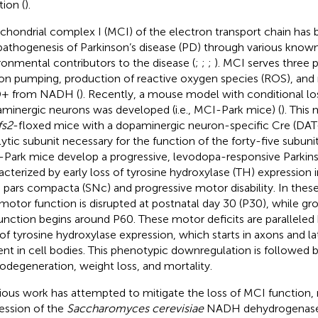
tion (
).
chondrial complex I (MCI) of the electron transport chain has 
pathogenesis of Parkinson’s disease (PD) through various know
ronmental contributors to the disease (
;
;
;
). MCI serves three 
on pumping, production of reactive oxygen species (ROS), and 
+ from NADH (
). Recently, a mouse model with conditional lo
minergic neurons was developed (i.e., MCI-Park mice) (
). This
fs2
-floxed mice with a dopaminergic neuron-specific Cre (DAT
lytic subunit necessary for the function of the forty-five subu
Park mice develop a progressive, levodopa-responsive Parkin
acterized by early loss of tyrosine hydroxylase (TH) expression i
a pars compacta (SNc) and progressive motor disability. In the
 motor function is disrupted at postnatal day 30 (P30), while g
unction begins around P60. These motor deficits are paralleled 
 of tyrosine hydroxylase expression, which starts in axons and 
ent in cell bodies. This phenotypic downregulation is followed b
odegeneration, weight loss, and mortality.
ious work has attempted to mitigate the loss of MCI function,
ession of the
Saccharomyces cerevisiae
NADH dehydrogenase 