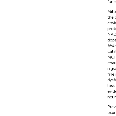
func
Mito
the 
envi
prot
NAD
dopa
Ndu
cata
MCI-
char
nigr
fine
dysf
loss
evid
neur
Prev
expr