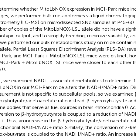
etermine whether MitoLbNOX expression in MCI-Park mice in
ges, we performed bulk metabolomics via liquid chromatogr
trometry (LC-MS) on microdissected SNc samples at P45-60.
er of copies of the MitoLbNOX-LSL allele did not have a signi
otypic output, and to simplify breeding, minimize variability, a
 we performed our bulk metabolomics study on mice contain
allele. Partial Least Squares Discriminant Analysis (PLS-DA) re
Park, and MCI-Park + MitoLbNOX LSL mice were distinct; ho
MCI-Park + MitoLbNOX LSL mice were closer to each other t
 (
).
, we examined NAD+ -associated metabolites to determine if 
LbNOX in our MCI-Park mice alters the NADH/NAD+ ratio. 
urement is not specific to subcellular pools, so we examined 
oxybutyrate/acetoacetate ratio instead. β-hydroxybutyrate an
ne bodies that serve as fuel sources in brain mitochondria (
). A
ersion to β-hydroxybutyrate is coupled to a reduction of NA
. Thus, an increase in the β-hydroxybutyrate/acetoacetate rati
chondrial NADH/NAD+ ratio. Similarly, the conversion of 2-ke
oxybutyrate is coupled to the NADH/NAD+ ratio. An increase i