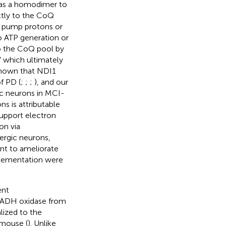
 as a homodimer to
tly to the CoQ
t pump protons or
o ATP generation or
to the CoQ pool by
 which ultimately
 shown that NDI1
f PD (
;
;
;
), and our
c neurons in MCI-
s is attributable
support electron
on via
ergic neurons,
nt to ameliorate
pplementation were
ent
NADH oxidase from
ized to the
 mouse (
). Unlike