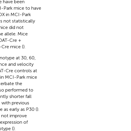
e have been
I-Park mice to have
NOX in MCI-Park
 not statistically
mice did not
e allele. Mice
(DAT-Cre +
-Cre mice (
).
notype at 30, 60,
ance and velocity
AT-Cre controls at
, in MCI-Park mice
cerbate the
lso performed to
tly shorter fall
t with previous
 as early as P30 (
).
d not improve
 expression of
type (
).