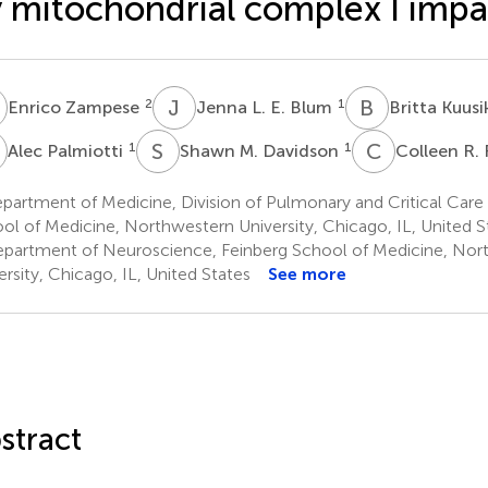
 mitochondrial complex I imp
Z
J
L
B
K
2
1
Enrico Zampese
Jenna L. E. Blum
Britta Kuusi
P
S
M
C
R
1
1
Alec Palmiotti
Shawn M. Davidson
Colleen R.
artment of Medicine, Division of Pulmonary and Critical Care
ol of Medicine, Northwestern University, Chicago, IL, United S
partment of Neuroscience, Feinberg School of Medicine, Nor
ersity, Chicago, IL, United States
See more
stract