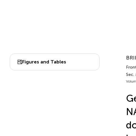
BRI
Figures and Tables
Front
Sec. 
Volum
Ge
NA
do