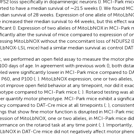
S2 loss specifically in dopaminergic neurons (
). MCI-Park mic
rted to have a median survival of ∼21.5 weeks (
). We found MC
dian survival of 28 weeks. Expression of one allele of MitoLb
 increased their median survival to 44 weeks, but this effect was
ficant (
). Expression of two alleles of MitoLbNOX in MCI-Park 
ificantly alter the survival of mice compared to expression of on
essing MitoLbNOX without the concomitant loss of NDUFS2 
LbNOX-LSL mice) had a similar median survival as control DAT
, we performed an open field assay to measure the motor phe
100 days of age. In agreement with previous work (
), both dist
eled were significantly lower in MCI-Park mice compared to D
 P60, and P100 (
;
). MitoLbNOX expression, one or two alleles
not improve open field behavior at any timepoint, nor did it exa
otype compared to MCI-Park mice (
;
). Rotarod testing was a
her quantify motor phenotype. MCI-Park mice exhibit a significan
ncy compared to DAT-Cre mice at all timepoints (
;
), consisten
ings that show fine motor function is disrupted in MCI-Park mice
ession of MitoLbNOX, one or two alleles, in MCI-Park mice di
ormance on the rotarod task at any time point (
;
). Importantly,
LbNOX in DAT-Cre mice did not negatively affect motor pheno