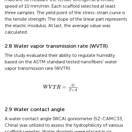
speed of 10 mm/min. Each scaffold selected at least
three samples. The yield point of the stress-strain curve is
the tensile strength. The slope of the linear part represents
the elastic modulus. At last, the average value was
calculated.
2.8 Water vapor transmission rate (WVTR)
The study evaluated their ability to regulate humidity
based on the ASTM standard tested nanofibers’ water
vapor transmission rate (WVTR).
W
V
T
R
=
G
T
×
A
G
=
W
V
T
R
×
T
A
2.9 Water contact angle
A water contact angle (WCA) goniometer (SZ-CAMC33,
China) was utilized to assess the hydrophilicity of various
scaffold samples. Water droplets were placed in six