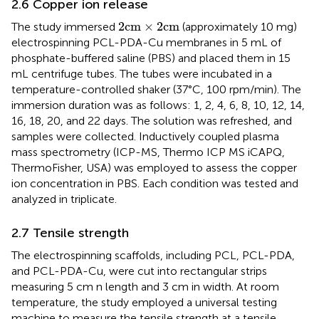
2.6 Copper ion release
2
cm
×
2
cm
2
cm
×
2
cm
The study immersed
(approximately 10 mg)
electrospinning PCL-PDA-Cu membranes in 5 mL of
phosphate-buffered saline (PBS) and placed them in 15
mL centrifuge tubes. The tubes were incubated in a
temperature-controlled shaker (37°C, 100 rpm/min). The
immersion duration was as follows: 1, 2, 4, 6, 8, 10, 12, 14,
16, 18, 20, and 22 days. The solution was refreshed, and
samples were collected. Inductively coupled plasma
mass spectrometry (ICP-MS, Thermo ICP MS iCAPQ,
ThermoFisher, USA) was employed to assess the copper
ion concentration in PBS. Each condition was tested and
analyzed in triplicate.
2.7 Tensile strength
The electrospinning scaffolds, including PCL, PCL-PDA,
and PCL-PDA-Cu, were cut into rectangular strips
measuring 5 cm n length and 3 cm in width. At room
temperature, the study employed a universal testing
machine to measure the tensile strength at a tensile