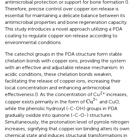
antimicrobial protection or support for bone formation (
).
Therefore, precise control over copper ion release is
essential for maintaining a delicate balance between its
antimicrobial properties and bone regeneration capacity.
This study introduces a novel approach utilizing a PDA
coating to regulate copper ion release according to
environmental conditions.
The catechol groups in the PDA structure form stable
chelation bonds with copper ions, providing the system
with an effective and adjustable release mechanism. In
acidic conditions, these chelation bonds weaken,
facilitating the release of copper ions, increasing their
local concentration and enhancing antimicrobial
2+
effectiveness (
). As the concentration of Cu
increases,
Cu
2
+
2
+
Cu
copper exists primarily in the form of
and CuO,
while the phenolic hydroxyl (-C-OH) groups in PDA
gradually oxidize into quinone (-C-O-) structures.
Simultaneously, the protonation level of pyrrole nitrogen
increases, signifying that copper ion binding alters its own
chemical state and induces structural transformations in