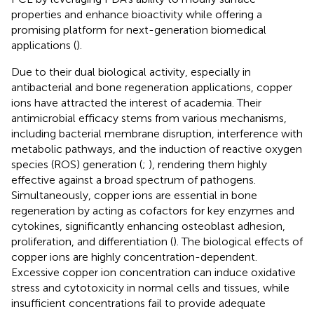
properties and enhance bioactivity while offering a
promising platform for next-generation biomedical
applications (
).
Due to their dual biological activity, especially in
antibacterial and bone regeneration applications, copper
ions have attracted the interest of academia. Their
antimicrobial efficacy stems from various mechanisms,
including bacterial membrane disruption, interference with
metabolic pathways, and the induction of reactive oxygen
species (ROS) generation (
;
), rendering them highly
effective against a broad spectrum of pathogens.
Simultaneously, copper ions are essential in bone
regeneration by acting as cofactors for key enzymes and
cytokines, significantly enhancing osteoblast adhesion,
proliferation, and differentiation (
). The biological effects of
copper ions are highly concentration-dependent.
Excessive copper ion concentration can induce oxidative
stress and cytotoxicity in normal cells and tissues, while
insufficient concentrations fail to provide adequate