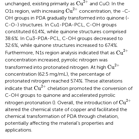
Cu
2
+
2
+
Cu
unchanged, existing primarily as
and CuO. In the
Cu
2
+
2
+
Cu
O1s region, with increasing
concentration, the -C-
OH groups in PDA gradually transformed into quinone (-
C-O-) structures. In Cu1-PDA-PCL, C-OH groups
constituted 61.4%, while quinone structures comprised
38.6%. In Cu3-PDA-PCL, C-OH groups decreased to
32.6%, while quinone structures increased to 67.4%.
Cu
2
+
2
+
Cu
Furthermore, N1s region analysis indicated that as
concentration increased, pyrrolic nitrogen was
Cu
2
+
2
+
Cu
transformed into protonated nitrogen. At high
concentration (62.5 mg/mL), the percentage of
protonated nitrogen reached 57.4%. These alterations
Cu
2
+
2
+
Cu
indicate that
chelation promoted the conversion of
C-OH groups to quinone and accelerated pyrrolic
Cu
2
+
2
+
Cu
nitrogen protonation (
). Overall, the introduction of
altered the chemical state of copper and facilitated the
chemical transformation of PDA through chelation,
potentially affecting the material’s properties and
applications.