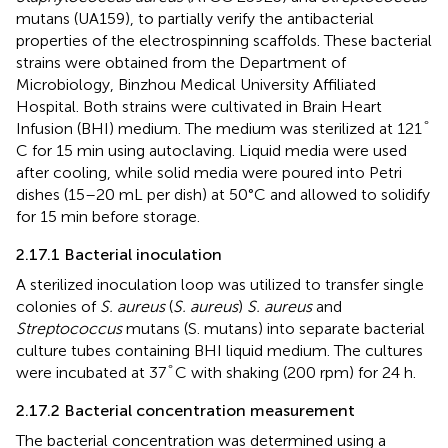
mutans (UA159), to partially verify the antibacterial
properties of the electrospinning scaffolds. These bacterial
strains were obtained from the Department of
Microbiology, Binzhou Medical University Affiliated
Hospital. Both strains were cultivated in Brain Heart
°
°
Infusion (BHI) medium. The medium was sterilized at 121
C for 15 min using autoclaving. Liquid media were used
after cooling, while solid media were poured into Petri
dishes (15–20 mL per dish) at 50°C and allowed to solidify
for 15 min before storage.
2.17.1 Bacterial inoculation
A sterilized inoculation loop was utilized to transfer single
colonies of
S. aureus
(
S. aureus
)
S. aureus
and
Streptococcus
mutans (S. mutans) into separate bacterial
culture tubes containing BHI liquid medium. The cultures
°
°
were incubated at 37
C with shaking (200 rpm) for 24 h.
2.17.2 Bacterial concentration measurement
The bacterial concentration was determined using a