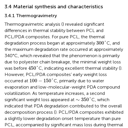
3.4 Material synthesis and characteristics
3.4.1 Thermogravimetry
Thermogravimetric analysis (
) revealed significant
differences in thermal stability between PCL and
PCL/PDA composites. For pure PCL, the thermal
300
°
300
°
degradation process began at approximately
C, and
the maximum degradation rate occurred at approximately
340°C, which revealed that the phenomenon is primarily
due to polyester chain breakage, the minimal weight loss
450
°
450
°
was before
C, indicating excellent thermal stability (
).
However, PCL/PDA composites’ early weight loss
100
−
150
°
100
−
150
°
occurred at
C, primarily due to water
evaporation and low-molecular-weight PDA compound
volatilization. As temperature increases, a second
∼
350
°
∼
350
°
significant weight loss appeared at
C, which
indicated that PDA degradation contributed to the overall
decomposition process (
). PCL/PDA composites exhibited
a slightly lower degradation onset temperature than pure
PCL, accompanied by significant mass loss during thermal