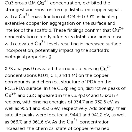
2
+
Cu
Cu3 group (1M
concentration) exhibited the
strongest and most uniformly distributed copper signals,
Cu
2
+
±
2
+
Cu
±
with a
mass fraction of 3.24
0.39%, indicating
extensive copper ion aggregation on the surface and
Cu
2
+
2
+
Cu
interior of the scaffold. These findings confirm that
concentration directly affects its distribution and release,
Cu
2
+
2
+
Cu
with elevated
levels resulting in increased surface
incorporation, potentially impacting the scaffold’s
biological properties (
).
Cu
2
+
2
+
Cu
XPS analysis (
) revealed the impact of varying
concentrations (0.01, 0.1, and 1 M) on the copper
compounds and chemical structure of PDA on the
PCL/PDA surface. In the Cu2p region, distinctive peaks of
Cu
2
+
2
+
Cu
and CuO appeared in the Cu2p3/2 and Cu2p1/2
regions, with binding energies of 934.7 and 932.6 eV, as
well as 955.1 and 953.6 eV, respectively. Additionally, their
satellite peaks were located at 944.1 and 941.2 eV, as well
Cu
2
+
2
+
Cu
as 963.7, and 961.6 eV. As the
concentration
increased, the chemical state of copper remained