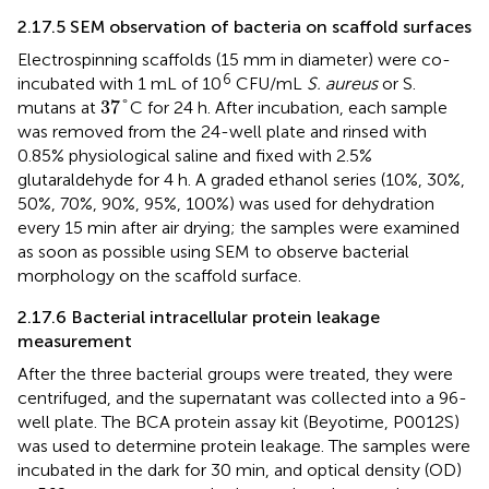
2.17.5 SEM observation of bacteria on scaffold surfaces
Electrospinning scaffolds (15 mm in diameter) were co-
6
incubated with 1 mL of 10
CFU/mL
S. aureus
or S.
37
°
37
°
mutans at
C for 24 h. After incubation, each sample
was removed from the 24-well plate and rinsed with
0.85% physiological saline and fixed with 2.5%
glutaraldehyde for 4 h. A graded ethanol series (10%, 30%,
50%, 70%, 90%, 95%, 100%) was used for dehydration
every 15 min after air drying; the samples were examined
as soon as possible using SEM to observe bacterial
morphology on the scaffold surface.
2.17.6 Bacterial intracellular protein leakage
measurement
After the three bacterial groups were treated, they were
centrifuged, and the supernatant was collected into a 96-
well plate. The BCA protein assay kit (Beyotime, P0012S)
was used to determine protein leakage. The samples were
incubated in the dark for 30 min, and optical density (OD)