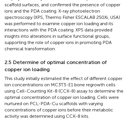
scaffold surfaces, and confirmed the presence of copper
ions and the PDA coating. X-ray photoelectron
spectroscopy (XPS, Thermo Fisher ESCALAB 250Xi, USA)
was performed to examine copper ion loading and its
interactions with the PDA coating. XPS data provided
insights into alterations in surface functional groups,
supporting the role of copper ions in promoting PDA
chemical transformation.
2.5 Determine of optimal concentration of
copper ion loading
This study initially estimated the effect of different copper
ion concentrations on MC3T3-E1 bone regrowth cells
using Cell-Counting Kit-8 (CCK-8) assay to determine the
optimal concentration of copper ion loading. Cells were
nurtured on PCL-PDA-Cu scaffolds with varying
concentrations of copper ions before their metabolic
activity was determined using CCK-8 kits.