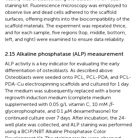
staining kit. Fluorescence microscopy was employed to
observe live and dead cells adhered to the scaffold
surfaces, offering insights into the biocompatibility of the
scaffold materials. The experiment was repeated thrice,
and for each sample, five regions (top, middle, bottom,
left, and right) were examined to ensure data reliability.
2.15 Alkaline phosphatase (ALP) measurement
ALP activity is a key indicator for evaluating the early
differentiation of osteoblasts. As described above.
Osteoblasts were seeded onto PCL, PCL-PDA, and PCL-
PDA-Cu electrospinning scaffolds and cultured for 1 day.
The medium was subsequently replaced with a bone
regrowth induction medium (complete medium
β
supplemented with 0.05 g/L vitamin C, 10 mM
-
β
μ
glycerophosphate, and 0.1
M dexamethasone) for
μ
continued culture over 7 days. After incubation, the 24-
well plate was collected, and ALP staining was performed
using a BCIP/NBT Alkaline Phosphatase Color