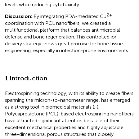
levels while reducing cytotoxicity.
2+
Discussion:
By integrating PDA-mediated Cu
coordination with PCL nanofibers, we created a
multifunctional platform that balances antimicrobial
defense and bone regeneration. This controlled ion
delivery strategy shows great promise for bone tissue
engineering, especially in infection-prone environments.
1 Introduction
Electrospinning technology, with its ability to create fibers
spanning the micron-to-nanometer range, has emerged
as a strong tool in biomedical materials (
;
).
Polycaprolactone (PCL)-based electrospinning nanofibers
have attracted significant attention because of their
excellent mechanical properties and highly adjustable
three-dimensional porous structures that closely