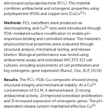
electrospun polycaprolactone (PCL). This material
combines antibacterial and osteogenic properties using
2+
polydopamine (PDA) and copper ions (CuCu
).
Methods:
PCL nanofibers were produced via
2+
electrospinning, and Cu
ions were introduced through
PDA-mediated surface modification to enable pH-
responsive binding and controlled release. The material’s
physicochemical properties were evaluated through
structural analysis, mechanical testing, and release
kinetics. Biological performance was tested using
antibacterial assays and osteoblast (MC3T3-E1) cell
cultures, including assessments of cell proliferation and
key osteogenic gene expression (Runx2, Osx, ALP, OCN).
Results:
The PCL-PDA-Cu composite showed strong
2+
structural integrity and mechanical stability. At a Cu
concentration of 0.1 M, it demonstrated: 1) strong
antibacterial activity; 2) improved osteoblast proliferation;
and 3) increased expression of osteogenic genes. The pH-
2+
dependent release system maintained effective Cu