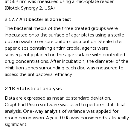
at 562 nm was measured using a microplate reader
(Biotek Synergy 2, USA).
2.17.7 Antibacterial zone test
The bacterial media of the three treated groups were
inoculated onto the surface of agar plates using a sterile
cotton swab to ensure uniform distribution. Sterile filter
paper discs containing antimicrobial agents were
subsequently placed on the agar surface with controlled
drug concentrations. After incubation, the diameter of the
inhibition zones surrounding each disc was measured to
assess the antibacterial efficacy.
2.18 Statistical analysis
±
±
Data are expressed as mean
standard deviation.
GraphPad Prism software was used to perform statistical
analysis. One-way analysis of variance was applied for
p
<
0.05
<
0.05
group comparison. A
was considered statistically
p
significant.