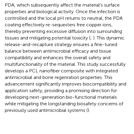
PDA, which subsequently affect the material’s surface
properties and biological activity. Once the infection is
controlled and the local pH returns to neutral, the PDA
coating effectively re-sequesters free copper ions,
thereby preventing excessive diffusion into surrounding
tissues and mitigating potential toxicity (
;
). This dynamic
release-and-recapture strategy ensures a fine-tuned
balance between antimicrobial efficacy and tissue
compatibility and enhances the overall safety and
multifunctionality of the material. This study successfully
develops a PCL nanofiber composite with integrated
antimicrobial and bone regenration properties. This
advancement significantly improves biocompatibility and
application safety, providing a promising direction for
developing next-generation bio-functional materials
while mitigating the longstanding biosafety concerns of
previously used antimicrobial systems (
).