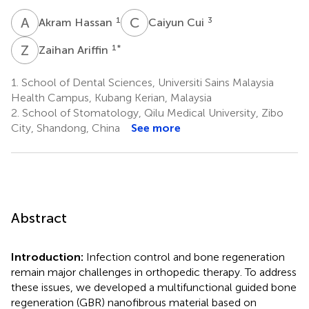
A
H
C
C
1
3
Akram Hassan
Caiyun Cui
Z
A
1
*
Zaihan Ariffin
1.
School of Dental Sciences, Universiti Sains Malaysia
Health Campus, Kubang Kerian, Malaysia
2.
School of Stomatology, Qilu Medical University, Zibo
City, Shandong, China
See more
Abstract
Introduction:
Infection control and bone regeneration
remain major challenges in orthopedic therapy. To address
these issues, we developed a multifunctional guided bone
regeneration (GBR) nanofibrous material based on