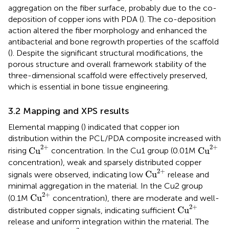
aggregation on the fiber surface, probably due to the co-
deposition of copper ions with PDA (
). The co-deposition
action altered the fiber morphology and enhanced the
antibacterial and bone regrowth properties of the scaffold
(
). Despite the significant structural modifications, the
porous structure and overall framework stability of the
three-dimensional scaffold were effectively preserved,
which is essential in bone tissue engineering.
3.2 Mapping and XPS results
Elemental mapping (
) indicated that copper ion
distribution within the PCL/PDA composite increased with
Cu
2
+
Cu
2
+
2
+
2
+
Cu
Cu
rising
concentration. In the Cu1 group (0.01M
concentration), weak and sparsely distributed copper
Cu
2
+
2
+
Cu
signals were observed, indicating low
release and
minimal aggregation in the material. In the Cu2 group
Cu
2
+
2
+
Cu
(0.1M
concentration), there are moderate and well-
Cu
2
+
2
+
Cu
distributed copper signals, indicating sufficient
release and uniform integration within the material. The
Cu
2
+