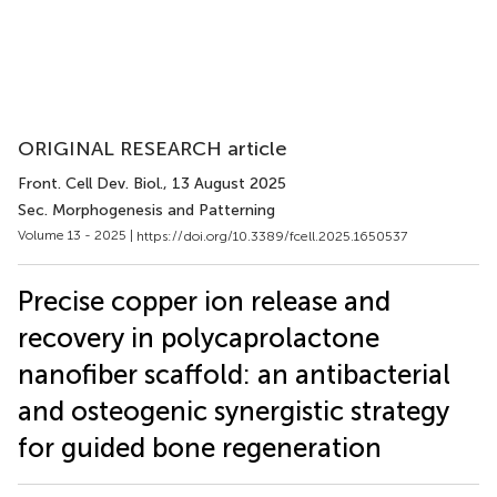
ORIGINAL RESEARCH article
Front. Cell Dev. Biol.
, 13 August 2025
Sec. Morphogenesis and Patterning
Volume 13 - 2025 |
https://doi.org/10.3389/fcell.2025.1650537
Precise copper ion release and
recovery in polycaprolactone
nanofiber scaffold: an antibacterial
and osteogenic synergistic strategy
for guided bone regeneration