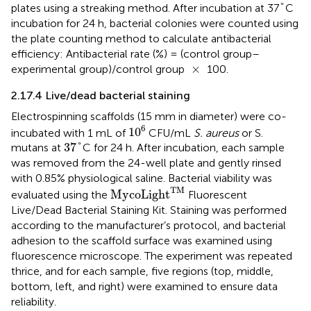
°
°
plates using a streaking method. After incubation at 37
C
incubation for 24 h, bacterial colonies were counted using
the plate counting method to calculate antibacterial
efficiency: Antibacterial rate (%) = (control group–
×
×
experimental group)/control group
100.
2.17.4 Live/dead bacterial staining
Electrospinning scaffolds (15 mm in diameter) were co-
10
6
6
10
incubated with 1 mL of
CFU/mL
S. aureus
or S.
37
°
37
°
mutans at
C for 24 h. After incubation, each sample
was removed from the 24-well plate and gently rinsed
with 0.85% physiological saline. Bacterial viability was
MycoLight
TM
TM
MycoLight
evaluated using the
Fluorescent
Live/Dead Bacterial Staining Kit. Staining was performed
according to the manufacturer’s protocol, and bacterial
adhesion to the scaffold surface was examined using
fluorescence microscope. The experiment was repeated
thrice, and for each sample, five regions (top, middle,
bottom, left, and right) were examined to ensure data
reliability.