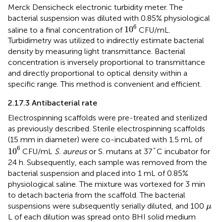
Merck Densicheck electronic turbidity meter. The
bacterial suspension was diluted with 0.85% physiological
10
6
6
10
saline to a final concentration of
CFU/mL.
Turbidimetry was utilized to indirectly estimate bacterial
density by measuring light transmittance. Bacterial
concentration is inversely proportional to transmittance
and directly proportional to optical density within a
specific range. This method is convenient and efficient.
2.17.3 Antibacterial rate
Electrospinning scaffolds were pre-treated and sterilized
as previously described. Sterile electrospinning scaffolds
(15 mm in diameter) were co-incubated with 1.5 mL of
10
6
°
6
10
°
CFU/mL
S. aureus
or S. mutans at 37
C incubator for
24 h. Subsequently, each sample was removed from the
bacterial suspension and placed into 1 mL of 0.85%
physiological saline. The mixture was vortexed for 3 min
to detach bacteria from the scaffold. The bacterial
μ
suspensions were subsequently serially diluted, and 100
μ
L of each dilution was spread onto BHI solid medium