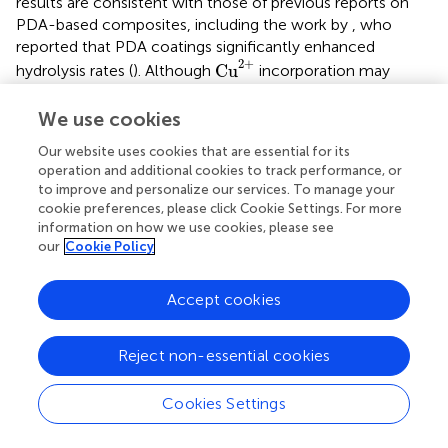
results are consistent with those of previous reports on
PDA-based composites, including the work by
, who
reported that PDA coatings significantly enhanced
Cu
2
+
2
+
Cu
hydrolysis rates (
). Although
incorporation may
influence degradation rates under specific conditions,
herein, PDA-induced degradation dominated the overall
We use cookies
weight loss process. Statistical analysis confirmed that
Our website uses cookies that are essential for its
PCL/PDA and PCL/PDA/Cu scaffolds exhibited
operation and additional cookies to track performance, or
<
<
significantly higher weight loss than pure PCL (P
0.05),
to improve and personalize our services. To manage your
but no significant difference was observed between
cookie preferences, please click Cookie Settings. For more
PCL/PDA and PCL/PDA/Cu (
).
information on how we use cookies, please see
our
Cookie Policy
3.4.2.2 Tensile stress
Results and Discussions:
depicts that during the tensile
Accept cookies
stress test, PCL, PCL/PDA, and PCL/PDA/Cu exhibited
various mechanisms. Pure PCL’s high tensile strength was
9.23
±
1.05
9.23
±
1.05
MPa with good ductility, indicating strong
Reject non-essential cookies
mechanical integrity. PCL/PDA’s tensile stress decreased
8.15
±
0.78
8.15
±
0.78
to
MPa, probably due to microstructural
Cookies Settings
changes induced by PDA incorporation. PDA, as a flexible
material, may reduce intermolecular interactions between