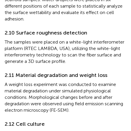
different positions of each sample to statistically analyze
the surface wettability and evaluate its effect on cell
adhesion.
2.10 Surface roughness detection
The samples were placed on a white-light interferometer
platform (RTEC LAMBDA, USA), utilizing the white-light
interferometry technology to scan the fiber surface and
generate a 3D surface profile.
2.11 Material degradation and weight loss
A weight loss experiment was conducted to examine
material degradation under simulated physiological
conditions. Morphological changes before and after
degradation were observed using field emission scanning
electron microscopy (FE-SEM).
2.12 Cell culture