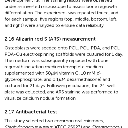
Development Kit. The staining results were observed
under an inverted microscope to assess bone regrowth
differentiation. The experiment was repeated thrice, and
for each sample, five regions (top, middle, bottom, left,
and right) were analyzed to ensure data reliability.
2.16 Alizarin red S (ARS) measurement
Osteoblasts were seeded onto PCL, PCL-PDA, and PCL-
PDA-Cu electrospinning scaffolds were cultured for 1 day.
The medium was subsequently replaced with bone
regrowth induction medium (complete medium
β
μ
supplemented with 50
M vitamin C, 10 mM
-
μ
β
μ
glycerophosphate, and 0.1
M dexamethasone) and
μ
cultured for 21 days. Following incubation, the 24-well
plate was collected, and ARS staining was performed to
visualize calcium nodule formation.
2.17 Antibacterial test
This study selected two common oral microbes,
Staphylococcus aureus
(ATCC 25923) and
Streptococcus