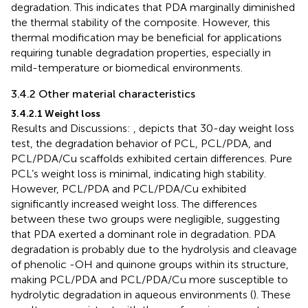
degradation. This indicates that PDA marginally diminished
the thermal stability of the composite. However, this
thermal modification may be beneficial for applications
requiring tunable degradation properties, especially in
mild-temperature or biomedical environments.
3.4.2 Other material characteristics
3.4.2.1 Weight loss
Results and Discussions:
, depicts that 30-day weight loss
test, the degradation behavior of PCL, PCL/PDA, and
PCL/PDA/Cu scaffolds exhibited certain differences. Pure
PCL’s weight loss is minimal, indicating high stability.
However, PCL/PDA and PCL/PDA/Cu exhibited
significantly increased weight loss. The differences
between these two groups were negligible, suggesting
that PDA exerted a dominant role in degradation. PDA
degradation is probably due to the hydrolysis and cleavage
of phenolic -OH and quinone groups within its structure,
making PCL/PDA and PCL/PDA/Cu more susceptible to
hydrolytic degradation in aqueous environments (
). These