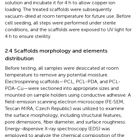
solution and incubate it for 4 h to allow copper ion
loading. The treated scaffolds were subsequently
vacuum-dried at room temperature for future use. Before
cell seeding, all steps were performed under sterile
conditions, and the scaffolds were exposed to UV light for
4 h to ensure sterility.
2.4 Scaffolds morphology and elements
distribution
Before testing, all samples were desiccated at room
temperature to remove any potential moisture.
Electrospinning scaffolds—PCL, PCL-PDA, and PCL-
PDA-Cu—were sectioned into appropriate sizes and
mounted on sample holders using conductive adhesive. A
field-emission scanning electron microscope (FE-SEM,
Tescan MIRA, Czech Republic) was utilized to examine
the surface morphology, including structural features,
pore dimensions, fiber diameter, and surface roughness.
Energy-dispersive X-ray spectroscopy (EDS) was
employed to analyze the chemical composition of the