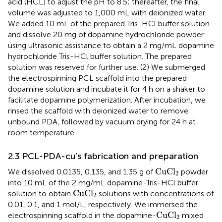
acid (HCL) to adjust the pH to 8.5; thereafter, the final
volume was adjusted to 1,000 mL with deionized water.
We added 10 mL of the prepared Tris-HCl buffer solution
and dissolve 20 mg of dopamine hydrochloride powder
using ultrasonic assistance to obtain a 2 mg/mL dopamine
hydrochloride Tris-HCl buffer solution. The prepared
solution was reserved for further use. (2) We submerged
the electrospinning PCL scaffold into the prepared
dopamine solution and incubate it for 4 h on a shaker to
facilitate dopamine polymerization. After incubation, we
rinsed the scaffold with deionized water to remove
unbound PDA, followed by vacuum drying for 24 h at
room temperature.
2.3 PCL-PDA-cu’s fabrication and preparation
CuCl
2
CuCl
We dissolved 0.0135, 0.135, and 1.35 g of
powder
2
into 10 mL of the 2 mg/mL dopamine-Tris-HCl buffer
CuCl
2
CuCl
solution to obtain
solutions with concentrations of
2
0.01, 0.1, and 1 mol/L, respectively. We immersed the
CuCl
2
CuCl
electrospinning scaffold in the dopamine-
mixed
2