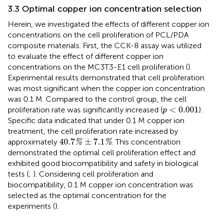
3.3 Optimal copper ion concentration selection
Herein, we investigated the effects of different copper ion
concentrations on the cell proliferation of PCL/PDA
composite materials. First, the CCK-8 assay was utilized
to evaluate the effect of different copper ion
concentrations on the MC3T3-E1 cell proliferation (
).
Experimental results demonstrated that cell proliferation
was most significant when the copper ion concentration
was 0.1 M. Compared to the control group, the cell
p
<
0.001
<
0.001
proliferation rate was significantly increased (
).
p
Specific data indicated that under 0.1 M copper ion
treatment, the cell proliferation rate increased by
40.7
%
±
7.1
%
40.7
±
7.1
approximately
. This concentration
%
%
demonstrated the optimal cell proliferation effect and
exhibited good biocompatibility and safety in biological
tests (
;
). Considering cell proliferation and
biocompatibility, 0.1 M copper ion concentration was
selected as the optimal concentration for the
experiments (
).