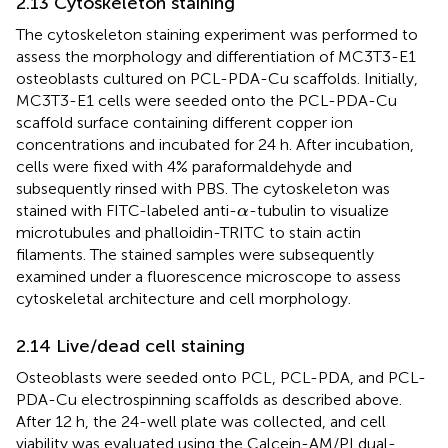
2.13 Cytoskeleton staining
The cytoskeleton staining experiment was performed to
assess the morphology and differentiation of MC3T3-E1
osteoblasts cultured on PCL-PDA-Cu scaffolds. Initially,
MC3T3-E1 cells were seeded onto the PCL-PDA-Cu
scaffold surface containing different copper ion
concentrations and incubated for 24 h. After incubation,
cells were fixed with 4% paraformaldehyde and
subsequently rinsed with PBS. The cytoskeleton was
α
stained with FITC-labeled anti-
-tubulin to visualize
α
microtubules and phalloidin-TRITC to stain actin
filaments. The stained samples were subsequently
examined under a fluorescence microscope to assess
cytoskeletal architecture and cell morphology.
2.14 Live/dead cell staining
Osteoblasts were seeded onto PCL, PCL-PDA, and PCL-
PDA-Cu electrospinning scaffolds as described above.
After 12 h, the 24-well plate was collected, and cell
viability was evaluated using the Calcein-AM/PI dual-