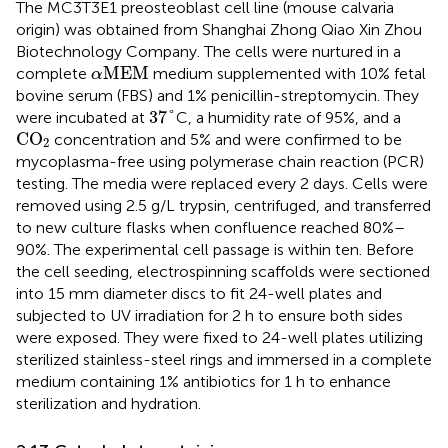
The MC3T3E1 preosteoblast cell line (mouse calvaria
origin) was obtained from Shanghai Zhong Qiao Xin Zhou
Biotechnology Company. The cells were nurtured in a
α
M
E
M
M
E
M
complete
medium supplemented with 10% fetal
α
bovine serum (FBS) and 1% penicillin-streptomycin. They
37
°
37
°
were incubated at
C, a humidity rate of 95%, and a
CO
2
CO
concentration and 5% and were confirmed to be
2
mycoplasma-free using polymerase chain reaction (PCR)
testing. The media were replaced every 2 days. Cells were
removed using 2.5 g/L trypsin, centrifuged, and transferred
to new culture flasks when confluence reached 80%–
90%. The experimental cell passage is within ten. Before
the cell seeding, electrospinning scaffolds were sectioned
into 15 mm diameter discs to fit 24-well plates and
subjected to UV irradiation for 2 h to ensure both sides
were exposed. They were fixed to 24-well plates utilizing
sterilized stainless-steel rings and immersed in a complete
medium containing 1% antibiotics for 1 h to enhance
sterilization and hydration.