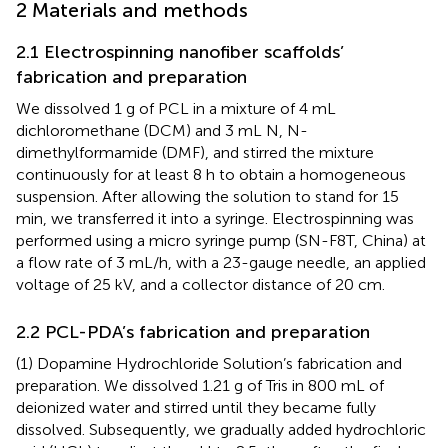
2 Materials and methods
2.1 Electrospinning nanofiber scaffolds’
fabrication and preparation
We dissolved 1 g of PCL in a mixture of 4 mL
dichloromethane (DCM) and 3 mL N, N-
dimethylformamide (DMF), and stirred the mixture
continuously for at least 8 h to obtain a homogeneous
suspension. After allowing the solution to stand for 15
min, we transferred it into a syringe. Electrospinning was
performed using a micro syringe pump (SN-F8T, China) at
a flow rate of 3 mL/h, with a 23-gauge needle, an applied
voltage of 25 kV, and a collector distance of 20 cm.
2.2 PCL-PDA’s fabrication and preparation
(1) Dopamine Hydrochloride Solution’s fabrication and
preparation. We dissolved 1.21 g of Tris in 800 mL of
deionized water and stirred until they became fully
dissolved. Subsequently, we gradually added hydrochloric