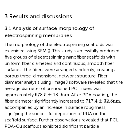
3 Results and discussions
3.1 Analysis of surface morphology of
electrospinning membranes
The morphology of the electrospinning scaffolds was
examined using SEM (
). This study successfully produced
five groups of electrospinning nanofiber scaffolds with
uniform fiber diameters and continuous, smooth fiber
surfaces. The fibers were arranged randomly, creating a
porous three-dimensional network structure. Fiber
diameter analysis using ImageJ software revealed that the
average diameter of unmodified PCL fibers was
678.5
±
18.9
nm
678.5
±
18.9
nm
approximately
. After PDA coating, the
717.4
±
32.8
nm
717.4
±
32.8
nm
fiber diameter significantly increased to
,
accompanied by an increase in surface roughness,
signifying the successful deposition of PDA on the
scaffold surface. Further observations revealed that PCL-
PDA-Cu scaffolds exhibited significant particle