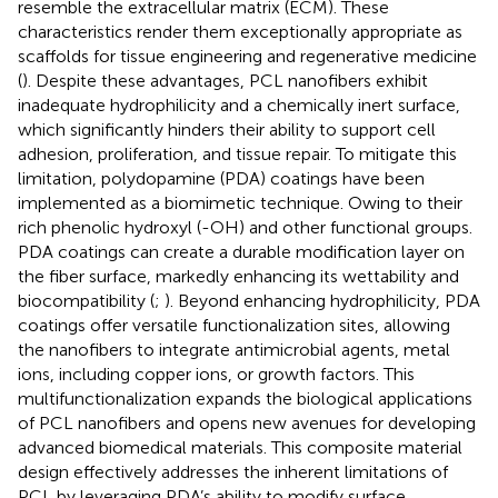
resemble the extracellular matrix (ECM). These
characteristics render them exceptionally appropriate as
scaffolds for tissue engineering and regenerative medicine
(
). Despite these advantages, PCL nanofibers exhibit
inadequate hydrophilicity and a chemically inert surface,
which significantly hinders their ability to support cell
adhesion, proliferation, and tissue repair. To mitigate this
limitation, polydopamine (PDA) coatings have been
implemented as a biomimetic technique. Owing to their
rich phenolic hydroxyl (-OH) and other functional groups.
PDA coatings can create a durable modification layer on
the fiber surface, markedly enhancing its wettability and
biocompatibility (
;
). Beyond enhancing hydrophilicity, PDA
coatings offer versatile functionalization sites, allowing
the nanofibers to integrate antimicrobial agents, metal
ions, including copper ions, or growth factors. This
multifunctionalization expands the biological applications
of PCL nanofibers and opens new avenues for developing
advanced biomedical materials. This composite material
design effectively addresses the inherent limitations of
PCL by leveraging PDA’s ability to modify surface