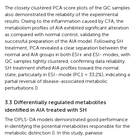
The closely clustered PCA score plots of the QC samples
also demonstrated the reliability of the experimental
results. Owing to the inflammation caused by CFA, the
metabolism profiles of AIA exhibited significant alteration
as compared with normal control, validating the
successful preparation of the AIA model. Following SH
treatment, PCA revealed a clear separation between the
normal and AIA groups in both ESI+ and ESI- modes, with
QC samples tightly clustered, confirming data reliability.
SH treatment shifted AIA profiles toward the normal
state, particularly in ESI- mode (PC1 = 33.2%), indicating a
partial reversal of disease-associated metabolic
perturbations (
).
3.3 Differentially regulated metabolites
identified in AIA treated with SH
The OPLS-DA models demonstrated good performance
in identifying the potential metabolites responsible for the
metabolic distinction (
). In this study, pairwise