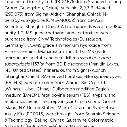
Leucine-d3 (methyl-d3) (IR-21876) from Standard Testing
Group (Guangzhou, China); succinic-2,2,3,3-d4 acid
(293,075) from Sigma-Aldrich (Shanghai, China); N-
benzoyl-d5-glycine (CMS-M0052) from CMASS
Scientific (Shanghai, China). All compounds were of ≥98%
purity. LC-MS grade methanol and acetonitrile were
purchased from CNW Technologies (Dusseldorf,
Germany); LC-MS grade ammonium hydroxide from
Fisher Chemical (Maharashtra, India); LC-MS grade
ammonium acetate and heat-killed
mycobacterium
tuberculosis
H37Ra from BD Biosciences (Franklin Lakes,
NJ, United States); mineral oil from Sigma-Aldrich
(Shanghai, China). RA-derived fibroblast-like synoviocytes
(RA-FLS) were procured from Warner Bio Co., Ltd.
(Wuhan, Hubei, China); Dulbecco’s modified Eagle’s
medium (DMEM), fetal bovine serum (FBS), trypsin, and
antibiotics (penicillin-streptomycin) from Gibco (Grand
Island, NY, United States). Micro Glutamine Synthetase
Assay Kits (BC0915) were brought from Solarbio Science
& Technology (Beijing, China); Glutamine Colorimetric
Assay Kits (E-BC-K853-M) from Elabscience