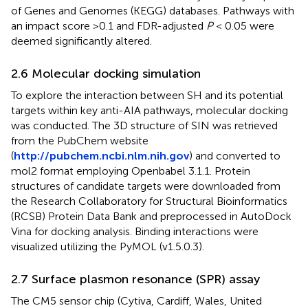
of Genes and Genomes (KEGG) databases. Pathways with
an impact score >0.1 and FDR-adjusted
P
< 0.05 were
deemed significantly altered.
2.6 Molecular docking simulation
To explore the interaction between SH and its potential
targets within key anti-AIA pathways, molecular docking
was conducted. The 3D structure of SIN was retrieved
from the PubChem website
(
http://pubchem.ncbi.nlm.nih.gov
) and converted to
mol2 format employing Openbabel 3.1.1. Protein
structures of candidate targets were downloaded from
the Research Collaboratory for Structural Bioinformatics
(RCSB) Protein Data Bank and preprocessed in AutoDock
Vina for docking analysis. Binding interactions were
visualized utilizing the PyMOL (v1.5.0.3).
2.7 Surface plasmon resonance (SPR) assay
The CM5 sensor chip (Cytiva, Cardiff, Wales, United