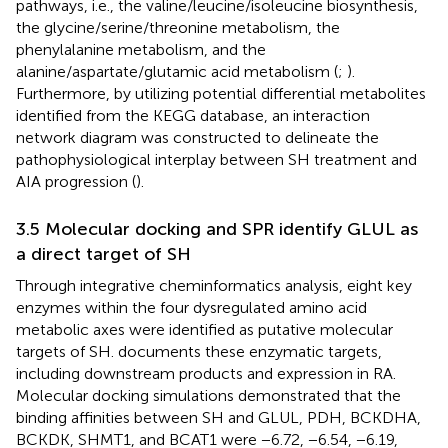
pathways, i.e., the valine/leucine/isoleucine biosynthesis,
the glycine/serine/threonine metabolism, the
phenylalanine metabolism, and the
alanine/aspartate/glutamic acid metabolism (
;
).
Furthermore, by utilizing potential differential metabolites
identified from the KEGG database, an interaction
network diagram was constructed to delineate the
pathophysiological interplay between SH treatment and
AIA progression (
).
3.5 Molecular docking and SPR identify GLUL as
a direct target of SH
Through integrative cheminformatics analysis, eight key
enzymes within the four dysregulated amino acid
metabolic axes were identified as putative molecular
targets of SH.
documents these enzymatic targets,
including downstream products and expression in RA.
Molecular docking simulations demonstrated that the
binding affinities between SH and GLUL, PDH, BCKDHA,
BCKDK, SHMT1, and BCAT1 were −6.72, −6.54, −6.19,