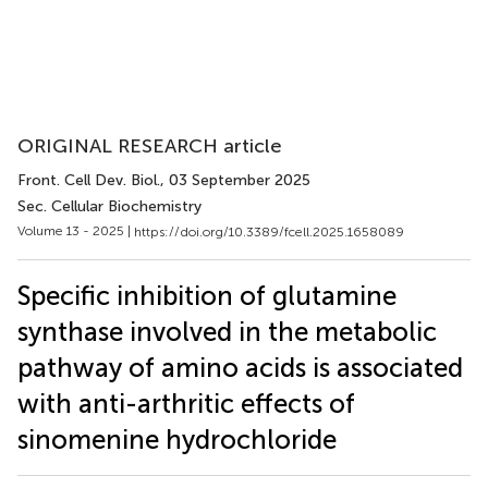
ORIGINAL RESEARCH article
Front. Cell Dev. Biol.
, 03 September 2025
Sec. Cellular Biochemistry
Volume 13 - 2025 |
https://doi.org/10.3389/fcell.2025.1658089
Specific inhibition of glutamine
synthase involved in the metabolic
pathway of amino acids is associated
with anti-arthritic effects of
sinomenine hydrochloride