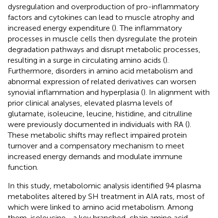
dysregulation and overproduction of pro-inflammatory
factors and cytokines can lead to muscle atrophy and
increased energy expenditure (
). The inflammatory
processes in muscle cells then dysregulate the protein
degradation pathways and disrupt metabolic processes,
resulting in a surge in circulating amino acids (
).
Furthermore, disorders in amino acid metabolism and
abnormal expression of related derivatives can worsen
synovial inflammation and hyperplasia (
). In alignment with
prior clinical analyses, elevated plasma levels of
glutamate, isoleucine, leucine, histidine, and citrulline
were previously documented in individuals with RA (
).
These metabolic shifts may reflect impaired protein
turnover and a compensatory mechanism to meet
increased energy demands and modulate immune
function.
In this study, metabolomic analysis identified 94 plasma
metabolites altered by SH treatment in AIA rats, most of
which were linked to amino acid metabolism. Among
them, isoleucine—a key branched-chain amino acid