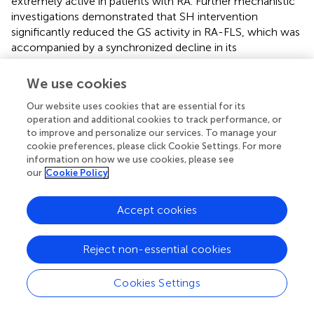
extremely active in patients with RA. Further mechanistic
investigations demonstrated that SH intervention
significantly reduced the GS activity in RA-FLS, which was
accompanied by a synchronized decline in its
downstream metabolite, Gln. This coordinated
suppression of the GS activity and Gln bioavailability
We use cookies
confirmed that SH exerts therapeutic effects through the
Our website uses cookies that are essential for its
modulation of Gln metabolism.
operation and additional cookies to track performance, or
to improve and personalize our services. To manage your
In conclusion, this study elucidated the mechanisms and
cookie preferences, please click Cookie Settings. For more
key targets of SH against AIA, based on changes in
information on how we use cookies, please see
endogenous compounds under pathological conditions.
our
Cookie Policy
SH significantly attenuated joint swelling and
inflammation in AIA rats, with 94 differentially expressed
Accept cookies
plasma metabolites identified. The variety of metabolites
suggests that SH has a broad impact on various metabolic
pathways and biological processes involved in arthritis.
Reject non-essential cookies
Notably, SH may exert its anti-arthritic effects by
influencing valine, leucine, and isoleucine biosynthesis;
Cookies Settings
glycine, serine, and threonine metabolism; phenylalanine
metabolism; and alanine, aspartate, and glutamate