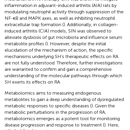
inflammation in adjuvant-induced arthritis (AIA) rats by
modulating neutrophil activity through suppression of the
NF-κB and MAPK axes, as well as inhibiting neutrophil
extracellular trap formation (
). Additionally, in collagen-
induced arthritis (CIA) models, SIN was observed to
alleviate dysbiosis of gut microbiota and influence serum
metabolite profiles (
). However, despite the initial
elucidation of the mechanism of action, the specific
mechanisms underlying SH’s therapeutic effects on RA
are not fully understood. Therefore, further investigations
are warranted to confirm and gain a comprehensive
understanding of the molecular pathways through which
SH exerts its effects on RA.
Metabolomics aims to measuring endogenous
metabolites to gain a deep understanding of dysregulated
metabolic responses to specific diseases (
). Given the
metabolic perturbations in the progression of RA,
metabolomics emerges as a potent tool for monitoring
disease progression and response to treatment (
). Here,