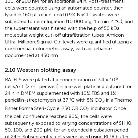
100, or 200 nM for an additional 24 h. Post-treatment,
cells were counted using an automated counter, then
lysed in 160 μL of ice-cold 0.9% NaCl. Lysates were
subjected to centrifugation (10,000 × g, 15 min, 4 °C), and
the supernatant was filtered with the help of 50 kDa
molecular weight cut-off ultrafiltration tubes (Amicon
Ultra, MilliporeSigma). Gln levels were quantified utilizing a
commercial colorimetric assay, with absorbance
documented at 450 nm.
2.10 Western blotting assay
6
RA-FLS were plated at a concentration of 3.4 × 10
cells/mL (2 mL per well) in a 6-well plate and cultured for
24 h in DMEM supplemented with 10% FBS and 1%
penicillin-streptomycin at 37 °C with 5% CO
in a Thermo
2
Fisher Forma Steri-Cycle i250 CR CO
incubator. Once
2
the cell confluence reached 80%, the cells were
subsequently exposed to varying concentrations of SH (0,
50, 100, and 200 μM) for an extended incubation period
of 24 h. Subsequently, cells were lysed using RIPA buffer