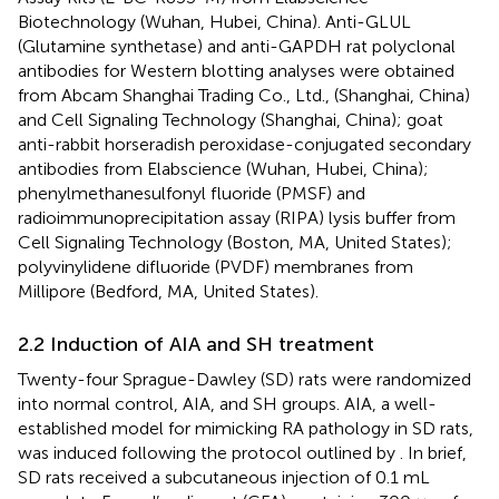
Biotechnology (Wuhan, Hubei, China). Anti-GLUL
(Glutamine synthetase) and anti-GAPDH rat polyclonal
antibodies for Western blotting analyses were obtained
from Abcam Shanghai Trading Co., Ltd., (Shanghai, China)
and Cell Signaling Technology (Shanghai, China); goat
anti-rabbit horseradish peroxidase-conjugated secondary
antibodies from Elabscience (Wuhan, Hubei, China);
phenylmethanesulfonyl fluoride (PMSF) and
radioimmunoprecipitation assay (RIPA) lysis buffer from
Cell Signaling Technology (Boston, MA, United States);
polyvinylidene difluoride (PVDF) membranes from
Millipore (Bedford, MA, United States).
2.2 Induction of AIA and SH treatment
Twenty-four Sprague-Dawley (SD) rats were randomized
into normal control, AIA, and SH groups. AIA, a well-
established model for mimicking RA pathology in SD rats,
was induced following the protocol outlined by
. In brief,
SD rats received a subcutaneous injection of 0.1 mL