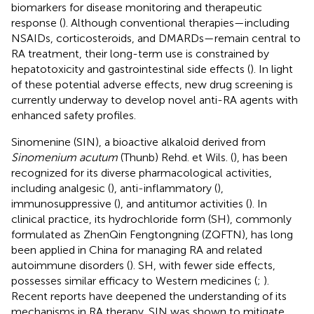
biomarkers for disease monitoring and therapeutic
response (
). Although conventional therapies—including
NSAIDs, corticosteroids, and DMARDs—remain central to
RA treatment, their long-term use is constrained by
hepatotoxicity and gastrointestinal side effects (
). In light
of these potential adverse effects, new drug screening is
currently underway to develop novel anti-RA agents with
enhanced safety profiles.
Sinomenine (SIN), a bioactive alkaloid derived from
Sinomenium acutum
(Thunb) Rehd. et Wils. (
), has been
recognized for its diverse pharmacological activities,
including analgesic (
), anti-inflammatory (
),
immunosuppressive (
), and antitumor activities (
). In
clinical practice, its hydrochloride form (SH), commonly
formulated as ZhenQin Fengtongning (ZQFTN), has long
been applied in China for managing RA and related
autoimmune disorders (
). SH, with fewer side effects,
possesses similar efficacy to Western medicines (
;
).
Recent reports have deepened the understanding of its
mechanisms in RA therapy. SIN was shown to mitigate