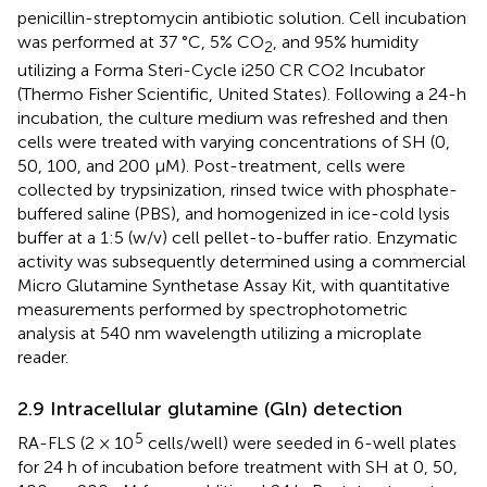
penicillin-streptomycin antibiotic solution. Cell incubation
was performed at 37 °C, 5% CO
, and 95% humidity
2
utilizing a Forma Steri-Cycle i250 CR CO2 Incubator
(Thermo Fisher Scientific, United States). Following a 24-h
incubation, the culture medium was refreshed and then
cells were treated with varying concentrations of SH (0,
50, 100, and 200 μM). Post-treatment, cells were
collected by trypsinization, rinsed twice with phosphate-
buffered saline (PBS), and homogenized in ice-cold lysis
buffer at a 1:5 (w/v) cell pellet-to-buffer ratio. Enzymatic
activity was subsequently determined using a commercial
Micro Glutamine Synthetase Assay Kit, with quantitative
measurements performed by spectrophotometric
analysis at 540 nm wavelength utilizing a microplate
reader.
2.9 Intracellular glutamine (Gln) detection
5
RA-FLS (2 × 10
cells/well) were seeded in 6-well plates
for 24 h of incubation before treatment with SH at 0, 50,