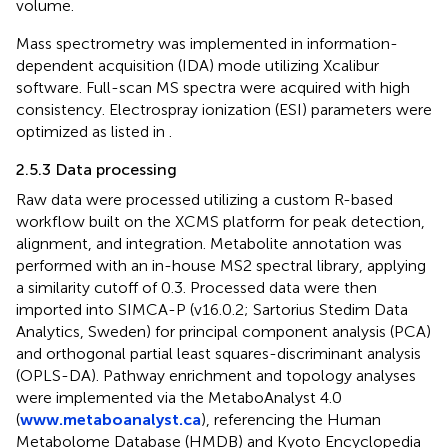
volume.
Mass spectrometry was implemented in information-
dependent acquisition (IDA) mode utilizing Xcalibur
software. Full-scan MS spectra were acquired with high
consistency. Electrospray ionization (ESI) parameters were
optimized as listed in
.
2.5.3 Data processing
Raw data were processed utilizing a custom R-based
workflow built on the XCMS platform for peak detection,
alignment, and integration. Metabolite annotation was
performed with an in-house MS2 spectral library, applying
a similarity cutoff of 0.3. Processed data were then
imported into SIMCA-P (v16.0.2; Sartorius Stedim Data
Analytics, Sweden) for principal component analysis (PCA)
and orthogonal partial least squares-discriminant analysis
(OPLS-DA). Pathway enrichment and topology analyses
were implemented via the MetaboAnalyst 4.0
(
www.metaboanalyst.ca
), referencing the Human
Metabolome Database (HMDB) and Kyoto Encyclopedia