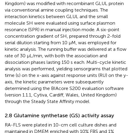
Kingdom) was modified with recombinant GLUL protein
via conventional amine coupling techniques. The
interaction kinetics between GLUL and the small
molecule SH were evaluated using surface plasmon
resonance (SPR) in manual injection mode. A six-point
concentration gradient of SH, prepared through 2-fold
serial dilution starting from 10 μM, was employed for
kinetic analysis. The running buffer was delivered at a flow
rate of 30 μL/min, with both the association and
dissociation phases lasting 150 s each. Multi-cycle kinetic
analysis was performed, yielding sensorgrams that plotted
time (s) on the x-axis against response units (RU) on the y-
axis, the kinetic parameters were subsequently
determined using the BIAcore S200 evaluation software
(version 1.1.1, Cytiva, Cardiff, Wales, United Kingdom)
through the Steady State Affinity model.
2.8 Glutamine synthetase (GS) activity assay
RA-FLS were plated in 10-cm cell culture dishes and
maintained in DMEM enriched with 10% FBS and 1%