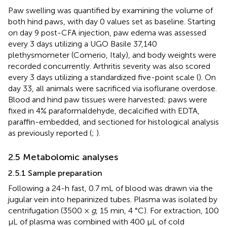
Paw swelling was quantified by examining the volume of
both hind paws, with day 0 values set as baseline. Starting
on day 9 post-CFA injection, paw edema was assessed
every 3 days utilizing a UGO Basile 37,140
plethysmometer (Comerio, Italy), and body weights were
recorded concurrently. Arthritis severity was also scored
every 3 days utilizing a standardized five-point scale (
). On
day 33, all animals were sacrificed via isoflurane overdose.
Blood and hind paw tissues were harvested; paws were
fixed in 4% paraformaldehyde, decalcified with EDTA,
paraffin-embedded, and sectioned for histological analysis
as previously reported (
;
).
2.5 Metabolomic analyses
2.5.1 Sample preparation
Following a 24-h fast, 0.7 mL of blood was drawn via the
jugular vein into heparinized tubes. Plasma was isolated by
centrifugation (3500 ×
g
, 15 min, 4 °C). For extraction, 100
μL of plasma was combined with 400 μL of cold