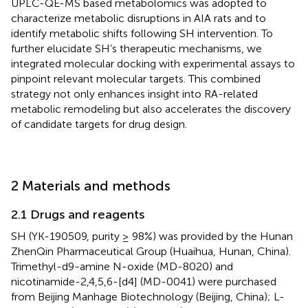
UPLC-QE-MS based metabolomics was adopted to
characterize metabolic disruptions in AIA rats and to
identify metabolic shifts following SH intervention. To
further elucidate SH’s therapeutic mechanisms, we
integrated molecular docking with experimental assays to
pinpoint relevant molecular targets. This combined
strategy not only enhances insight into RA-related
metabolic remodeling but also accelerates the discovery
of candidate targets for drug design.
2 Materials and methods
2.1 Drugs and reagents
SH (YK-190509, purity ≥ 98%) was provided by the Hunan
ZhenQin Pharmaceutical Group (Huaihua, Hunan, China).
Trimethyl-d9-amine N-oxide (MD-8020) and
nicotinamide-2,4,5,6-[d4] (MD-0041) were purchased
from Beijing Manhage Biotechnology (Beijing, China); L-