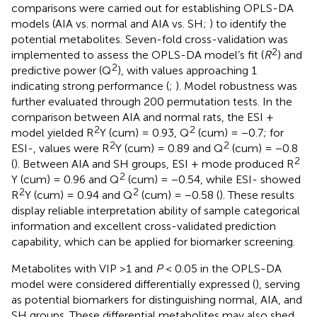
comparisons were carried out for establishing OPLS-DA
models (AIA vs. normal and AIA vs. SH;
) to identify the
potential metabolites. Seven-fold cross-validation was
2
implemented to assess the OPLS-DA model’s fit (
R
) and
2
predictive power (Q
), with values approaching 1
indicating strong performance (
;
). Model robustness was
further evaluated through 200 permutation tests. In the
comparison between AIA and normal rats, the ESI +
2
2
model yielded R
Y (cum) = 0.93, Q
(cum) = −0.7; for
2
2
ESI-, values were R
Y (cum) = 0.89 and Q
(cum) = −0.8
2
(
). Between AIA and SH groups, ESI + mode produced R
2
Y (cum) = 0.96 and Q
(cum) = −0.54, while ESI- showed
2
2
R
Y (cum) = 0.94 and Q
(cum) = −0.58 (
). These results
display reliable interpretation ability of sample categorical
information and excellent cross-validated prediction
capability, which can be applied for biomarker screening.
Metabolites with VIP >1 and
P
< 0.05 in the OPLS-DA
model were considered differentially expressed (
), serving
as potential biomarkers for distinguishing normal, AIA, and
SH groups. These differential metabolites may also shed