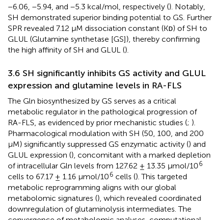
−6.06, −5.94, and −5.3 kcal/mol, respectively (
). Notably,
SH demonstrated superior binding potential to GS. Further
SPR revealed 7.12 µM dissociation constant (Kᴅ) of SH to
GLUL (Glutamine synthetase [GS]), thereby confirming
the high affinity of SH and GLUL (
).
3.6 SH significantly inhibits GS activity and GLUL
expression and glutamine levels in RA-FLS
The Gln biosynthesized by GS serves as a critical
metabolic regulator in the pathological progression of
RA-FLS, as evidenced by prior mechanistic studies (
;
).
Pharmacological modulation with SH (50, 100, and 200
μM) significantly suppressed GS enzymatic activity (
) and
GLUL expression (
), concomitant with a marked depletion
6
of intracellular Gln levels from 127.62 ± 13.35 μmol/10
6
cells to 67.17 ± 1.16 μmol/10
cells (
). This targeted
metabolic reprogramming aligns with our global
metabolomic signatures (
), which revealed coordinated
downregulation of glutaminolysis intermediates. The
convergence of metabolomic analyses, computational