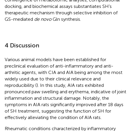
docking, and biochemical assays substantiates SH’s
therapeutic mechanism through selective inhibition of
GS-mediated
de novo
Gln synthesis.
4 Discussion
Various animal models have been established for
preclinical evaluation of anti-inflammatory and anti-
arthritic agents, with CIA and AIA being among the most
widely used due to their clinical relevance and
reproducibility (
). In this study, AIA rats exhibited
pronounced paw swelling and erythema, indicative of joint
inflammation and structural damage. Notably, the
symptoms in AIA rats significantly improved after 18 days
of SH treatment, suggesting the function of SH for
effectively alleviating the condition of AIA rats.
Rheumatic conditions characterized by inflammatory