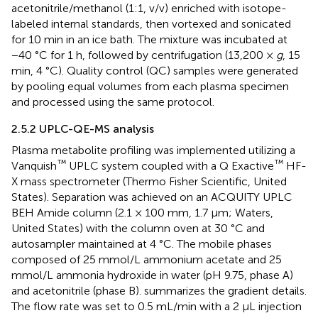
acetonitrile/methanol (1:1, v/v) enriched with isotope-
labeled internal standards, then vortexed and sonicated
for 10 min in an ice bath. The mixture was incubated at
−40 °C for 1 h, followed by centrifugation (13,200 ×
g
, 15
min, 4 °C). Quality control (QC) samples were generated
by pooling equal volumes from each plasma specimen
and processed using the same protocol.
2.5.2 UPLC-QE-MS analysis
Plasma metabolite profiling was implemented utilizing a
™
™
Vanquish
UPLC system coupled with a Q Exactive
HF-
X mass spectrometer (Thermo Fisher Scientific, United
States). Separation was achieved on an ACQUITY UPLC
BEH Amide column (2.1 × 100 mm, 1.7 μm; Waters,
United States) with the column oven at 30 °C and
autosampler maintained at 4 °C. The mobile phases
composed of 25 mmol/L ammonium acetate and 25
mmol/L ammonia hydroxide in water (pH 9.75, phase A)
and acetonitrile (phase B).
summarizes the gradient details.
The flow rate was set to 0.5 mL/min with a 2 μL injection