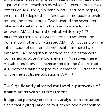
light on the mechanisms by which SH exerts therapeutic
effects on AIA. Then, Volcano plots (
) and heat maps (
)
were used to depict the differences in metabolite levels
among the three groups. Two hundred and seventeen
differential metabolites in the plasma were found
between AIA and normal control, while only 122
differential metabolites were identified between the
normal control and SH-treated AIA (
). By focusing on the
intersection of differential metabolites in these two
datasets, 94 endogenous metabolites in plasma were
confirmed as potential biomarkers (
). Moreover, these
metabolites showed a reverse trend in the SH-treated
AIA, demonstrating the positive impact of SH treatment
on the metabolic perturbation in AIA (
;
).
3.4 Significantly altered metabolic pathways of
amino acids with SH treatment
Integrated pathway enrichment analysis demonstrated
significant dysregulation of four amino acid metabolism