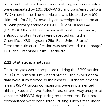
to extract proteins. For immunoblotting, protein samples
were separated by 10% SDS-PAGE and transferred onto a
PVDF membrane. The membrane was blocked with 5%
skim milk for 2 h, followed by an overnight incubation at 4
°C with primary antibodies: GLUL (1:2,500) and GAPDH
(1:1,000). After a 1 h incubation with a rabbit secondary
antibody, protein levels were detected using the
ChemiDoc XRS + system (Bio-Rad, United States).
Densitometric quantification was performed using ImageJ
1.8.0 and GraphPad Prism 8 software.
2.11 Statistical analyses
Data analyses were completed utilizing the SPSS version
21.0 (IBM, Armonk, NY, United States). The experimental
data were summarized as the means ± standard error of
means (SEM). Group comparisons were implemented
utilizing Student’s two-tailed t-test or one-way analysis of
variance (ANOVA), depending on the context. Post hoc
comparisons were conducted utilizing Tukey’s test under