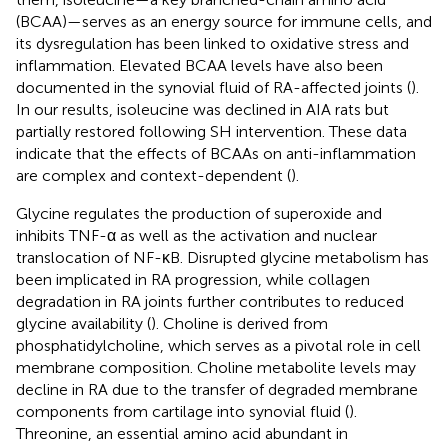
(BCAA)—serves as an energy source for immune cells, and
its dysregulation has been linked to oxidative stress and
inflammation. Elevated BCAA levels have also been
documented in the synovial fluid of RA-affected joints (
).
In our results, isoleucine was declined in AIA rats but
partially restored following SH intervention. These data
indicate that the effects of BCAAs on anti-inflammation
are complex and context-dependent (
).
Glycine regulates the production of superoxide and
inhibits TNF-α as well as the activation and nuclear
translocation of NF-κB. Disrupted glycine metabolism has
been implicated in RA progression, while collagen
degradation in RA joints further contributes to reduced
glycine availability (
). Choline is derived from
phosphatidylcholine, which serves as a pivotal role in cell
membrane composition. Choline metabolite levels may
decline in RA due to the transfer of degraded membrane
components from cartilage into synovial fluid (
).
Threonine, an essential amino acid abundant in