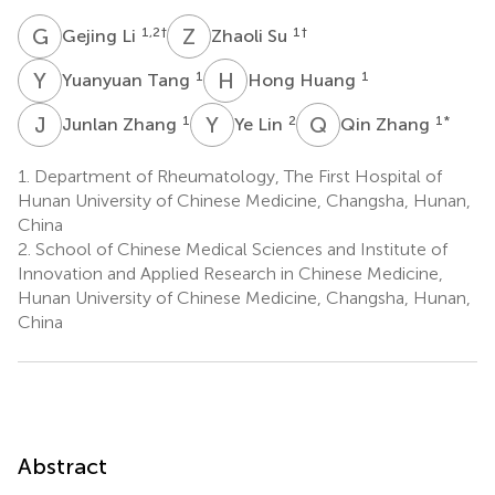
G
L
Z
S
1,2
†
1
†
Gejing Li
Zhaoli Su
Y
T
H
H
1
1
Yuanyuan Tang
Hong Huang
J
Z
Y
L
Q
Z
1
2
1
*
Junlan Zhang
Ye Lin
Qin Zhang
1.
Department of Rheumatology, The First Hospital of
Hunan University of Chinese Medicine, Changsha, Hunan,
China
2.
School of Chinese Medical Sciences and Institute of
Innovation and Applied Research in Chinese Medicine,
Hunan University of Chinese Medicine, Changsha, Hunan,
China
Abstract