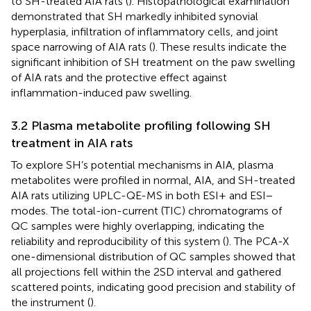
to SH-treated AIA rats (
). Histopathological examination
demonstrated that SH markedly inhibited synovial
hyperplasia, infiltration of inflammatory cells, and joint
space narrowing of AIA rats (
). These results indicate the
significant inhibition of SH treatment on the paw swelling
of AIA rats and the protective effect against
inflammation-induced paw swelling.
3.2 Plasma metabolite profiling following SH
treatment in AIA rats
To explore SH’s potential mechanisms in AIA, plasma
metabolites were profiled in normal, AIA, and SH-treated
AIA rats utilizing UPLC-QE-MS in both ESI+ and ESI−
modes. The total-ion-current (TIC) chromatograms of
QC samples were highly overlapping, indicating the
reliability and reproducibility of this system (
). The PCA-X
one-dimensional distribution of QC samples showed that
all projections fell within the 2SD interval and gathered
scattered points, indicating good precision and stability of
the instrument (
).