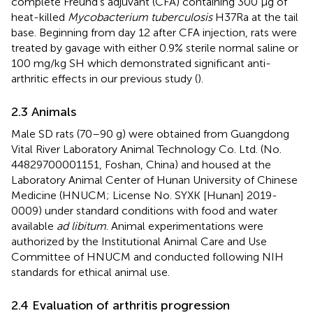
complete Freund’s adjuvant (CFA) containing 300 μg of
heat-killed
Mycobacterium tuberculosis
H37Ra at the tail
base. Beginning from day 12 after CFA injection, rats were
treated by gavage with either 0.9% sterile normal saline or
100 mg/kg SH which demonstrated significant anti-
arthritic effects in our previous study (
).
2.3 Animals
Male SD rats (70–90 g) were obtained from Guangdong
Vital River Laboratory Animal Technology Co. Ltd. (No.
44829700001151, Foshan, China) and housed at the
Laboratory Animal Center of Hunan University of Chinese
Medicine (HNUCM; License No. SYXK [Hunan] 2019-
0009) under standard conditions with food and water
available
ad libitum
. Animal experimentations were
authorized by the Institutional Animal Care and Use
Committee of HNUCM and conducted following NIH
standards for ethical animal use.
2.4 Evaluation of arthritis progression