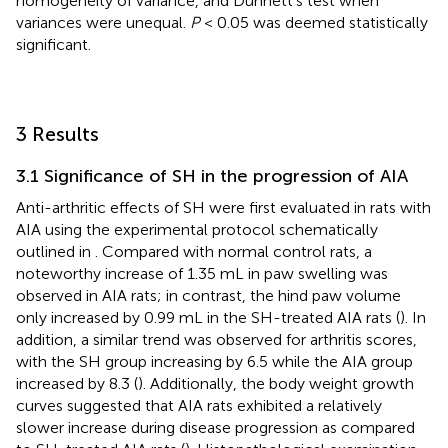
homogeneity of variance, and Dunnett’s test when
variances were unequal.
P
< 0.05 was deemed statistically
significant.
3 Results
3.1 Significance of SH in the progression of AIA
Anti-arthritic effects of SH were first evaluated in rats with
AIA using the experimental protocol schematically
outlined in
. Compared with normal control rats, a
noteworthy increase of 1.35 mL in paw swelling was
observed in AIA rats; in contrast, the hind paw volume
only increased by 0.99 mL in the SH-treated AIA rats (
). In
addition, a similar trend was observed for arthritis scores,
with the SH group increasing by 6.5 while the AIA group
increased by 8.3 (
). Additionally, the body weight growth
curves suggested that AIA rats exhibited a relatively
slower increase during disease progression as compared