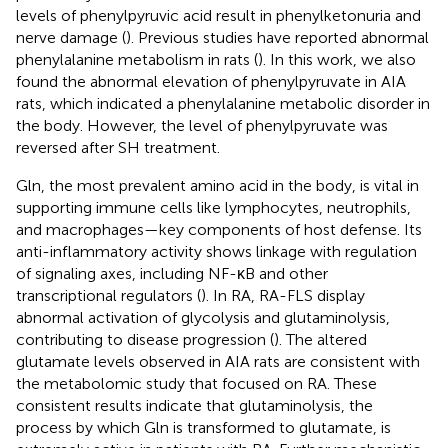
levels of phenylpyruvic acid result in phenylketonuria and
nerve damage (
). Previous studies have reported abnormal
phenylalanine metabolism in rats (
). In this work, we also
found the abnormal elevation of phenylpyruvate in AIA
rats, which indicated a phenylalanine metabolic disorder in
the body. However, the level of phenylpyruvate was
reversed after SH treatment.
Gln, the most prevalent amino acid in the body, is vital in
supporting immune cells like lymphocytes, neutrophils,
and macrophages—key components of host defense. Its
anti-inflammatory activity shows linkage with regulation
of signaling axes, including NF-κB and other
transcriptional regulators (
). In RA, RA-FLS display
abnormal activation of glycolysis and glutaminolysis,
contributing to disease progression (
). The altered
glutamate levels observed in AIA rats are consistent with
the metabolomic study that focused on RA. These
consistent results indicate that glutaminolysis, the
process by which Gln is transformed to glutamate, is