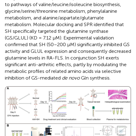
to pathways of valine/leucine/isoleucine biosynthesis,
glycine/serine/threonine metabolism, phenylalanine
metabolism, and alanine/aspartate/glutamate
metabolism. Molecular docking and SPR identified that
SH specifically targeted the glutamine synthase
(GS/GLUL) (KD = 7.12 μM). Experimental validation
confirmed that SH (50–200 μM) significantly inhibited GS
activity and GLUL expression and consequently decreased
glutamine levels in RA-FLS. In conjunction SH exerts
significant anti-arthritic effects, partly by modulating the
metabolic profiles of related amino acids via selective
inhibition of GS-mediated
de novo
Gln synthesis.