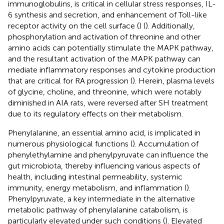
immunoglobulins, is critical in cellular stress responses, IL-
6 synthesis and secretion, and enhancement of Toll-like
receptor activity on the cell surface (
) (
). Additionally,
phosphorylation and activation of threonine and other
amino acids can potentially stimulate the MAPK pathway,
and the resultant activation of the MAPK pathway can
mediate inflammatory responses and cytokine production
that are critical for RA progression (
). Herein, plasma levels
of glycine, choline, and threonine, which were notably
diminished in AIA rats, were reversed after SH treatment
due to its regulatory effects on their metabolism.
Phenylalanine, an essential amino acid, is implicated in
numerous physiological functions (
). Accumulation of
phenylethylamine and phenylpyruvate can influence the
gut microbiota, thereby influencing various aspects of
health, including intestinal permeability, systemic
immunity, energy metabolism, and inflammation (
).
Phenylpyruvate, a key intermediate in the alternative
metabolic pathway of phenylalanine catabolism, is
particularly elevated under such conditions (
). Elevated