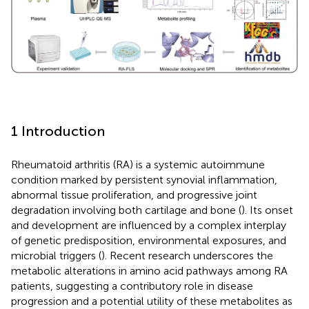
1 Introduction
Rheumatoid arthritis (RA) is a systemic autoimmune
condition marked by persistent synovial inflammation,
abnormal tissue proliferation, and progressive joint
degradation involving both cartilage and bone (
). Its onset
and development are influenced by a complex interplay
of genetic predisposition, environmental exposures, and
microbial triggers (
). Recent research underscores the
metabolic alterations in amino acid pathways among RA
patients, suggesting a contributory role in disease
progression and a potential utility of these metabolites as