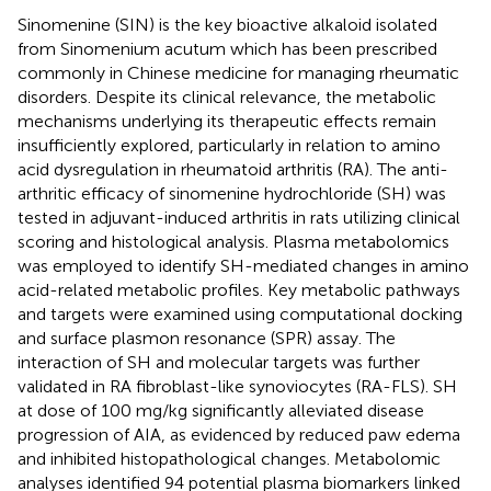
Sinomenine (SIN) is the key bioactive alkaloid isolated
from Sinomenium acutum which has been prescribed
commonly in Chinese medicine for managing rheumatic
disorders. Despite its clinical relevance, the metabolic
mechanisms underlying its therapeutic effects remain
insufficiently explored, particularly in relation to amino
acid dysregulation in rheumatoid arthritis (RA). The anti-
arthritic efficacy of sinomenine hydrochloride (SH) was
tested in adjuvant-induced arthritis in rats utilizing clinical
scoring and histological analysis. Plasma metabolomics
was employed to identify SH-mediated changes in amino
acid-related metabolic profiles. Key metabolic pathways
and targets were examined using computational docking
and surface plasmon resonance (SPR) assay. The
interaction of SH and molecular targets was further
validated in RA fibroblast-like synoviocytes (RA-FLS). SH
at dose of 100 mg/kg significantly alleviated disease
progression of AIA, as evidenced by reduced paw edema
and inhibited histopathological changes. Metabolomic
analyses identified 94 potential plasma biomarkers linked