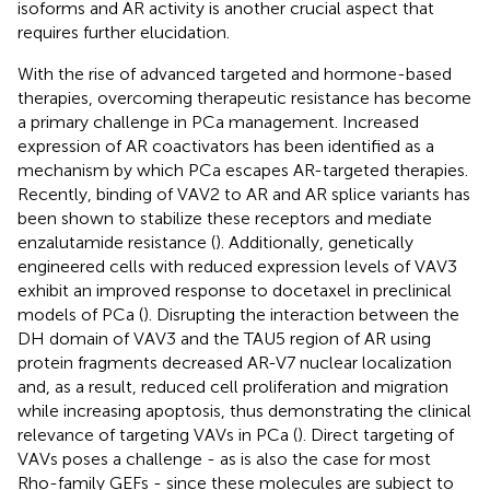
isoforms and AR activity is another crucial aspect that
requires further elucidation.
With the rise of advanced targeted and hormone-based
therapies, overcoming therapeutic resistance has become
a primary challenge in PCa management. Increased
expression of AR coactivators has been identified as a
mechanism by which PCa escapes AR-targeted therapies.
Recently, binding of VAV2 to AR and AR splice variants has
been shown to stabilize these receptors and mediate
enzalutamide resistance (
). Additionally, genetically
engineered cells with reduced expression levels of VAV3
exhibit an improved response to docetaxel in preclinical
models of PCa (
). Disrupting the interaction between the
DH domain of VAV3 and the TAU5 region of AR using
protein fragments decreased AR-V7 nuclear localization
and, as a result, reduced cell proliferation and migration
while increasing apoptosis, thus demonstrating the clinical
relevance of targeting VAVs in PCa (
). Direct targeting of
VAVs poses a challenge - as is also the case for most
Rho-family GEFs - since these molecules are subject to