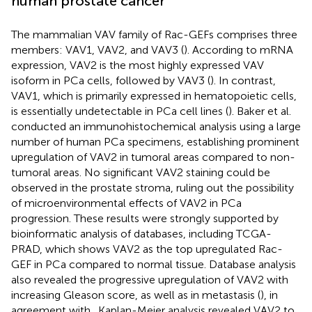
human prostate cancer
The mammalian VAV family of Rac-GEFs comprises three
members: VAV1, VAV2, and VAV3 (
). According to mRNA
expression, VAV2 is the most highly expressed VAV
isoform in PCa cells, followed by VAV3 (
). In contrast,
VAV1, which is primarily expressed in hematopoietic cells,
is essentially undetectable in PCa cell lines (
). Baker et al.
conducted an immunohistochemical analysis using a large
number of human PCa specimens, establishing prominent
upregulation of VAV2 in tumoral areas compared to non-
tumoral areas. No significant VAV2 staining could be
observed in the prostate stroma, ruling out the possibility
of microenvironmental effects of VAV2 in PCa
progression. These results were strongly supported by
bioinformatic analysis of databases, including TCGA-
PRAD, which shows VAV2 as the top upregulated Rac-
GEF in PCa compared to normal tissue. Database analysis
also revealed the progressive upregulation of VAV2 with
increasing Gleason score, as well as in metastasis (
), in
agreement with
. Kaplan-Meier analysis revealed VAV2 to