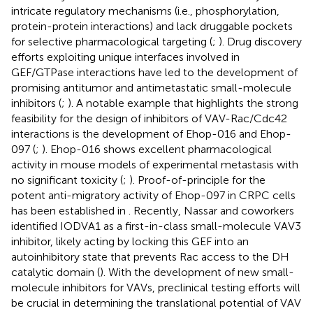
intricate regulatory mechanisms (i.e., phosphorylation,
protein-protein interactions) and lack druggable pockets
for selective pharmacological targeting (
;
). Drug discovery
efforts exploiting unique interfaces involved in
GEF/GTPase interactions have led to the development of
promising antitumor and antimetastatic small-molecule
inhibitors (
;
). A notable example that highlights the strong
feasibility for the design of inhibitors of VAV-Rac/Cdc42
interactions is the development of Ehop-016 and Ehop-
097 (
;
). Ehop-016 shows excellent pharmacological
activity in mouse models of experimental metastasis with
no significant toxicity (
;
). Proof-of-principle for the
potent anti-migratory activity of Ehop-097 in CRPC cells
has been established in
. Recently, Nassar and coworkers
identified IODVA1 as a first-in-class small-molecule VAV3
inhibitor, likely acting by locking this GEF into an
autoinhibitory state that prevents Rac access to the DH
catalytic domain (
). With the development of new small-
molecule inhibitors for VAVs, preclinical testing efforts will
be crucial in determining the translational potential of VAV