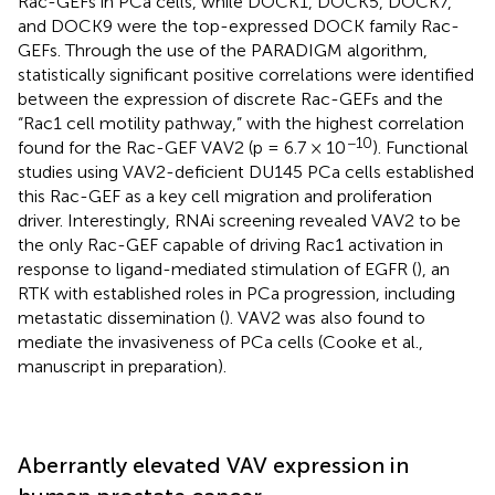
Rac-GEFs in PCa cells, while DOCK1, DOCK5, DOCK7,
and DOCK9 were the top-expressed DOCK family Rac-
GEFs. Through the use of the PARADIGM algorithm,
statistically significant positive correlations were identified
between the expression of discrete Rac-GEFs and the
“Rac1 cell motility pathway,” with the highest correlation
−10
found for the Rac-GEF VAV2 (p = 6.7 × 10
). Functional
studies using VAV2-deficient DU145 PCa cells established
this Rac-GEF as a key cell migration and proliferation
driver. Interestingly, RNAi screening revealed VAV2 to be
the only Rac-GEF capable of driving Rac1 activation in
response to ligand-mediated stimulation of EGFR (
), an
RTK with established roles in PCa progression, including
metastatic dissemination (
). VAV2 was also found to
mediate the invasiveness of PCa cells (Cooke et al.,
manuscript in preparation).
Aberrantly elevated VAV expression in