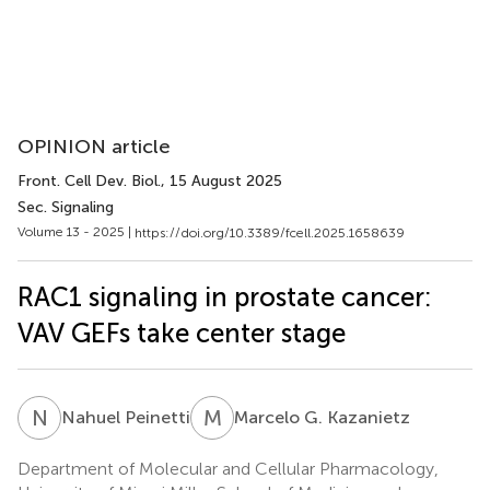
OPINION article
Front. Cell Dev. Biol.
, 15 August 2025
Sec. Signaling
Volume 13 - 2025 |
https://doi.org/10.3389/fcell.2025.1658639
RAC1 signaling in prostate cancer:
VAV GEFs take center stage
N
P
M
G
Nahuel Peinetti
Marcelo G. Kazanietz
Department of Molecular and Cellular Pharmacology,