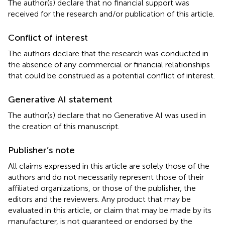
The author(s) declare that no financial support was
received for the research and/or publication of this article.
Conflict of interest
The authors declare that the research was conducted in
the absence of any commercial or financial relationships
that could be construed as a potential conflict of interest.
Generative AI statement
The author(s) declare that no Generative AI was used in
the creation of this manuscript.
Publisher’s note
All claims expressed in this article are solely those of the
authors and do not necessarily represent those of their
affiliated organizations, or those of the publisher, the
editors and the reviewers. Any product that may be
evaluated in this article, or claim that may be made by its
manufacturer, is not guaranteed or endorsed by the