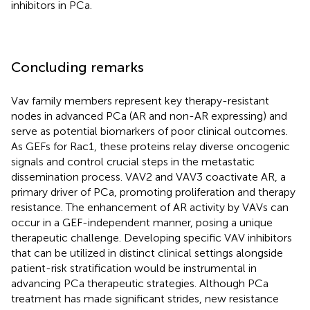
inhibitors in PCa.
Concluding remarks
Vav family members represent key therapy-resistant
nodes in advanced PCa (AR and non-AR expressing) and
serve as potential biomarkers of poor clinical outcomes.
As GEFs for Rac1, these proteins relay diverse oncogenic
signals and control crucial steps in the metastatic
dissemination process. VAV2 and VAV3 coactivate AR, a
primary driver of PCa, promoting proliferation and therapy
resistance. The enhancement of AR activity by VAVs can
occur in a GEF-independent manner, posing a unique
therapeutic challenge. Developing specific VAV inhibitors
that can be utilized in distinct clinical settings alongside
patient-risk stratification would be instrumental in
advancing PCa therapeutic strategies. Although PCa
treatment has made significant strides, new resistance