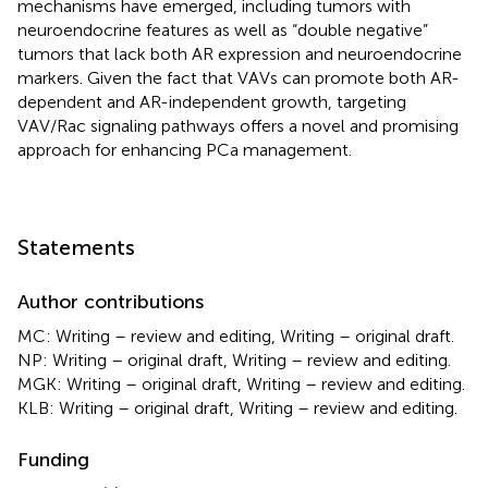
mechanisms have emerged, including tumors with
neuroendocrine features as well as “double negative”
tumors that lack both AR expression and neuroendocrine
markers. Given the fact that VAVs can promote both AR-
dependent and AR-independent growth, targeting
VAV/Rac signaling pathways offers a novel and promising
approach for enhancing PCa management.
Statements
Author contributions
MC: Writing – review and editing, Writing – original draft.
NP: Writing – original draft, Writing – review and editing.
MGK: Writing – original draft, Writing – review and editing.
KLB: Writing – original draft, Writing – review and editing.
Funding