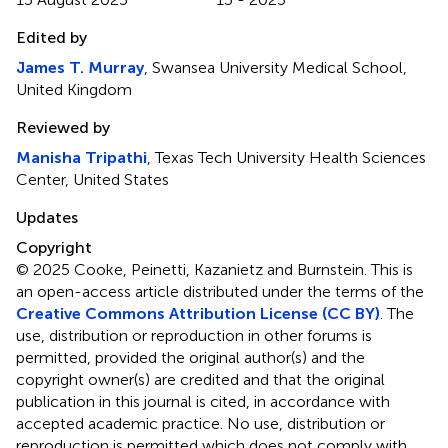
Edited by
James T. Murray
, Swansea University Medical School,
United Kingdom
Reviewed by
Manisha Tripathi
, Texas Tech University Health Sciences
Center, United States
Updates
Copyright
© 2025 Cooke, Peinetti, Kazanietz and Burnstein.
This is
an open-access article distributed under the terms of the
Creative Commons Attribution License (CC BY)
. The
use, distribution or reproduction in other forums is
permitted, provided the original author(s) and the
copyright owner(s) are credited and that the original
publication in this journal is cited, in accordance with
accepted academic practice. No use, distribution or
reproduction is permitted which does not comply with