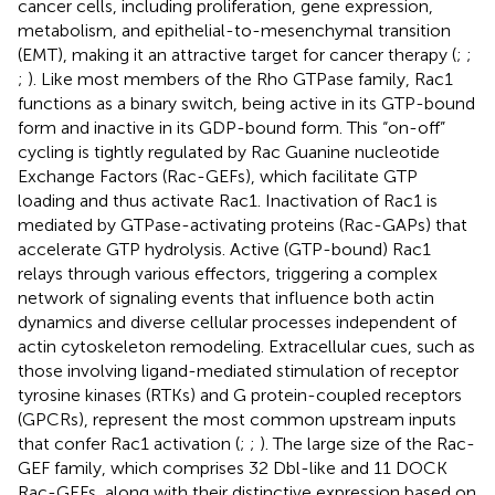
cancer cells, including proliferation, gene expression,
metabolism, and epithelial-to-mesenchymal transition
(EMT), making it an attractive target for cancer therapy (
;
;
;
). Like most members of the Rho GTPase family, Rac1
functions as a binary switch, being active in its GTP-bound
form and inactive in its GDP-bound form. This “on-off”
cycling is tightly regulated by Rac Guanine nucleotide
Exchange Factors (Rac-GEFs), which facilitate GTP
loading and thus activate Rac1. Inactivation of Rac1 is
mediated by GTPase-activating proteins (Rac-GAPs) that
accelerate GTP hydrolysis. Active (GTP-bound) Rac1
relays through various effectors, triggering a complex
network of signaling events that influence both actin
dynamics and diverse cellular processes independent of
actin cytoskeleton remodeling. Extracellular cues, such as
those involving ligand-mediated stimulation of receptor
tyrosine kinases (RTKs) and G protein-coupled receptors
(GPCRs), represent the most common upstream inputs
that confer Rac1 activation (
;
;
). The large size of the Rac-
GEF family, which comprises 32 Dbl-like and 11 DOCK
Rac-GEFs, along with their distinctive expression based on