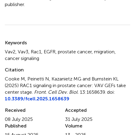
publisher.
Summary
Keywords
Vav2
,
Vav3
,
Rac1
,
EGFR
,
prostate cancer
,
migration
,
cancer signaling
Citation
Cooke M, Peinetti N, Kazanietz MG and Burnstein KL
(2025)
RAC1 signaling in prostate cancer: VAV GEFs take
center stage
.
Front. Cell Dev. Biol.
13:1658639. doi:
10.3389/fcell.2025.1658639
Received
Accepted
08 July 2025
31 July 2025
Published
Volume
15 August 2025
13 - 2025