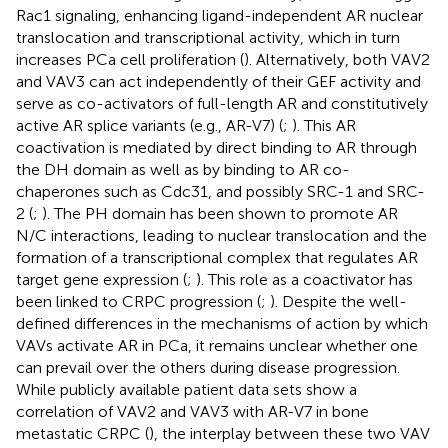
Rac1 signaling, enhancing ligand-independent AR nuclear
translocation and transcriptional activity, which in turn
increases PCa cell proliferation (
). Alternatively, both VAV2
and VAV3 can act independently of their GEF activity and
serve as co-activators of full-length AR and constitutively
active AR splice variants (e.g., AR-V7) (
;
). This AR
coactivation is mediated by direct binding to AR through
the DH domain as well as by binding to AR co-
chaperones such as Cdc31, and possibly SRC-1 and SRC-
2 (
;
). The PH domain has been shown to promote AR
N/C interactions, leading to nuclear translocation and the
formation of a transcriptional complex that regulates AR
target gene expression (
;
). This role as a coactivator has
been linked to CRPC progression (
;
). Despite the well-
defined differences in the mechanisms of action by which
VAVs activate AR in PCa, it remains unclear whether one
can prevail over the others during disease progression.
While publicly available patient data sets show a
correlation of VAV2 and VAV3 with AR-V7 in bone
metastatic CRPC (
), the interplay between these two VAV