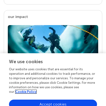
our impact
We use cookies
Our website uses cookies that are essential for its
Your research is the real superpower
operation and additional cookies to track performance, or
Behind each article we publish stands a team of
to improve and personalize our services. To manage your
superheroes: authors, editors, and reviewers who
cookie preferences, please click Cookie Settings. For more
chose to uphold quality standards and share
information on how we use cookies, please see
knowledge openly. Read more about the impact
our
Cookie Policy
your work achieves.
Accept cookies