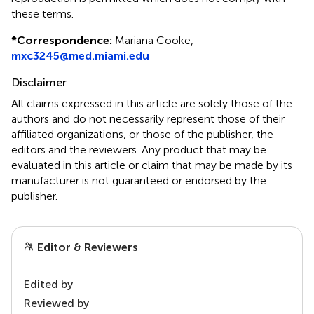
these terms.
*
Correspondence:
Mariana Cooke,
mxc3245@med.miami.edu
Disclaimer
All claims expressed in this article are solely those of the
authors and do not necessarily represent those of their
affiliated organizations, or those of the publisher, the
editors and the reviewers. Any product that may be
evaluated in this article or claim that may be made by its
manufacturer is not guaranteed or endorsed by the
publisher.
Editor & Reviewers
Edited by
Reviewed by