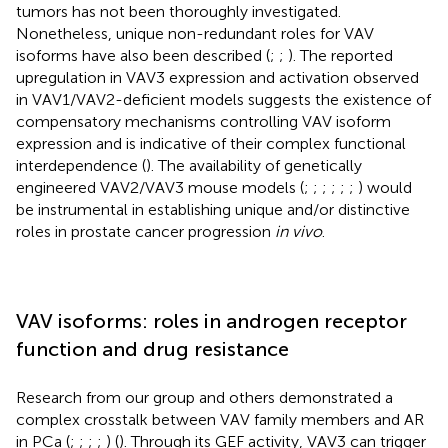
tumors has not been thoroughly investigated.
Nonetheless, unique non-redundant roles for VAV
isoforms have also been described (
;
;
). The reported
upregulation in VAV3 expression and activation observed
in VAV1/VAV2-deficient models suggests the existence of
compensatory mechanisms controlling VAV isoform
expression and is indicative of their complex functional
interdependence (
). The availability of genetically
engineered VAV2/VAV3 mouse models (
;
;
;
;
;
;
) would
be instrumental in establishing unique and/or distinctive
roles in prostate cancer progression
in vivo
.
VAV isoforms: roles in androgen receptor
function and drug resistance
Research from our group and others demonstrated a
complex crosstalk between VAV family members and AR
in PCa (
;
;
;
;
) (
). Through its GEF activity, VAV3 can trigger