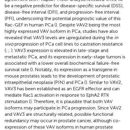
be a negative predictor for disease-specific survival (DSS),
disease-free interval (DFI), and progression-free interval
(PFI), underscoring the potential prognostic value of this
Rac-GEF in human PCa (
). Despite VAV2 being the most
highly expressed VAV isoform in PCa, studies have also
revealed that VAV3 levels are upregulated during the
in
vivo
progression of PCa cell lines to castration resistance
(
;
;
). VAV3 expression is elevated in late-stage and
metastatic PCa, and its expression in early-stage tumors is
associated with a lower overall biochemical failure-free
survival rate (
). Notably, its expression as a transgene in
mouse prostates leads to the development of prostatic
intraepithelial neoplasia (PIN) and PCa (
). Similar to VAV2,
VAV3 has been established as an EGFR effector and can
mediate Rac1 activation in response to EphA2 RTK
stimulation (
). Therefore, it is plausible that both VAV
isoforms may participate in PCa progression. Since VAV2
and VAV3 are structurally related, possible functional
redundancy may occur in prostate cancer, although co-
expression of these VAV isoforms in human prostate