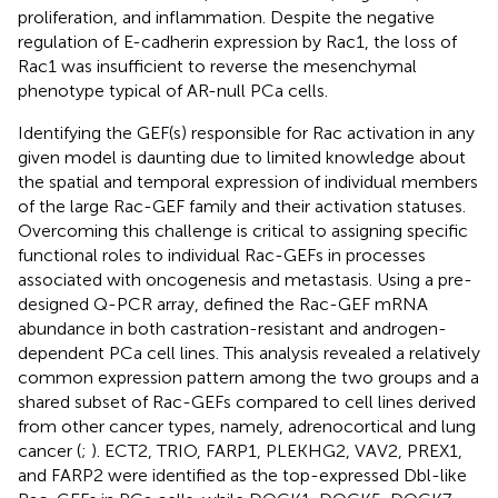
proliferation, and inflammation. Despite the negative
regulation of E-cadherin expression by Rac1, the loss of
Rac1 was insufficient to reverse the mesenchymal
phenotype typical of AR-null PCa cells.
Identifying the GEF(s) responsible for Rac activation in any
given model is daunting due to limited knowledge about
the spatial and temporal expression of individual members
of the large Rac-GEF family and their activation statuses.
Overcoming this challenge is critical to assigning specific
functional roles to individual Rac-GEFs in processes
associated with oncogenesis and metastasis. Using a pre-
designed Q-PCR array,
defined the Rac-GEF mRNA
abundance in both castration-resistant and androgen-
dependent PCa cell lines. This analysis revealed a relatively
common expression pattern among the two groups and a
shared subset of Rac-GEFs compared to cell lines derived
from other cancer types, namely, adrenocortical and lung
cancer (
;
). ECT2, TRIO, FARP1, PLEKHG2, VAV2, PREX1,
and FARP2 were identified as the top-expressed Dbl-like