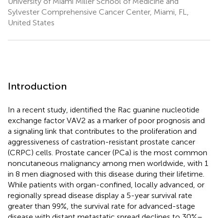
University of Miami Miller School of Medicine and
Sylvester Comprehensive Cancer Center, Miami, FL,
United States
Introduction
In a recent study,
identified the Rac guanine nucleotide
exchange factor VAV2 as a marker of poor prognosis and
a signaling link that contributes to the proliferation and
aggressiveness of castration-resistant prostate cancer
(CRPC) cells. Prostate cancer (PCa) is the most common
noncutaneous malignancy among men worldwide, with 1
in 8 men diagnosed with this disease during their lifetime.
While patients with organ-confined, locally advanced, or
regionally spread disease display a 5-year survival rate
greater than 99%, the survival rate for advanced-stage
disease with distant metastatic spread declines to 30%–