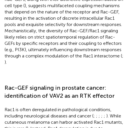
cell type (
), suggests multifaceted coupling mechanisms
that depend on the nature of the receptor and Rac-GEF,
resulting in the activation of discrete intracellular Rac1
pools and exquisite selectivity for downstream responses.
Mechanistically, the diversity of Rac-GEF/Rac1 signaling
likely relies on strict spatiotemporal regulation of Rac-
GEFs by specific receptors and their coupling to effectors
(e.g., PI3K), ultimately influencing downstream responses
through a complex modulation of the Rac1 interactome (
;
).
Rac-GEF signaling in prostate cancer:
identification of VAV2 as an RTK effector
Rac1 is often deregulated in pathological conditions,
including neurological diseases and cancer (
;
;
;
;
;
). While
cutaneous melanoma can harbor activated Rac1 mutants,