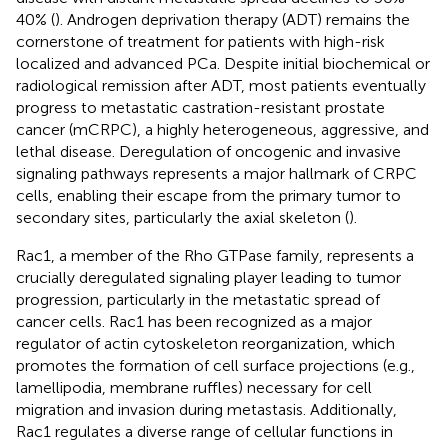
40% (
). Androgen deprivation therapy (ADT) remains the
cornerstone of treatment for patients with high-risk
localized and advanced PCa. Despite initial biochemical or
radiological remission after ADT, most patients eventually
progress to metastatic castration-resistant prostate
cancer (mCRPC), a highly heterogeneous, aggressive, and
lethal disease. Deregulation of oncogenic and invasive
signaling pathways represents a major hallmark of CRPC
cells, enabling their escape from the primary tumor to
secondary sites, particularly the axial skeleton (
).
Rac1, a member of the Rho GTPase family, represents a
crucially deregulated signaling player leading to tumor
progression, particularly in the metastatic spread of
cancer cells. Rac1 has been recognized as a major
regulator of actin cytoskeleton reorganization, which
promotes the formation of cell surface projections (e.g.,
lamellipodia, membrane ruffles) necessary for cell
migration and invasion during metastasis. Additionally,
Rac1 regulates a diverse range of cellular functions in