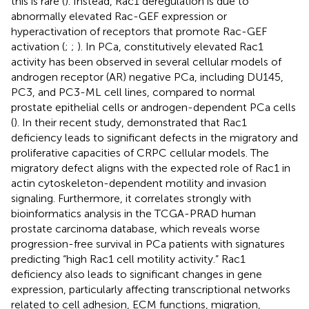
this is rare (
). Instead, Rac1 deregulation is due to
abnormally elevated Rac-GEF expression or
hyperactivation of receptors that promote Rac-GEF
activation (
;
;
). In PCa, constitutively elevated Rac1
activity has been observed in several cellular models of
androgen receptor (AR) negative PCa, including DU145,
PC3, and PC3-ML cell lines, compared to normal
prostate epithelial cells or androgen-dependent PCa cells
(
). In their recent study,
demonstrated that Rac1
deficiency leads to significant defects in the migratory and
proliferative capacities of CRPC cellular models. The
migratory defect aligns with the expected role of Rac1 in
actin cytoskeleton-dependent motility and invasion
signaling. Furthermore, it correlates strongly with
bioinformatics analysis in the TCGA-PRAD human
prostate carcinoma database, which reveals worse
progression-free survival in PCa patients with signatures
predicting “high Rac1 cell motility activity.” Rac1
deficiency also leads to significant changes in gene
expression, particularly affecting transcriptional networks
related to cell adhesion, ECM functions, migration,