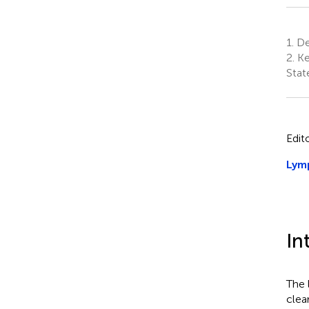
1.
De
2.
Ke
Stat
Edit
Lymp
In
The 
clea