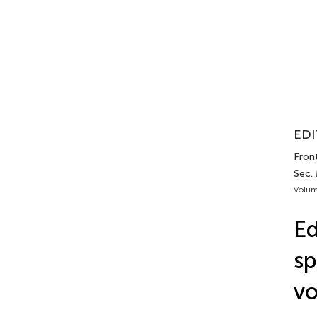
EDI
Front
Sec. 
Volum
Ed
sp
vo