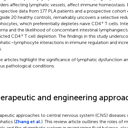
rders affecting lymphatic vessels, affect immune homeostasis.
ospective data from 177 PLA patients and a prospective cohort 
gside 20 healthy controls, remarkably uncovers a selective redu
+
hocytes, which preferentially depletes naive CD4
T cells. Inte
ma and the likelihood of concomitant intestinal lymphangiect
+
icted CD4
T cell depletion. The findings in this study undersco
hatic–lymphocyte interactions in immune regulation and incre
.
e articles highlight the significance of lymphatic dysfunction a
ous pathological conditions.
erapeutic and engineering approa
apeutic approaches to central nervous system (CNS) diseases 
hatics (
Zhang et al.
). This review article outlines the roles of
els and the glymphatic system in maintaining fluid balance, cle