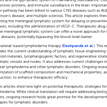
otoxic proteins, and immune surveillance in the brain. Important
er pathway has been linked to various CNS diseases such as Alz
inson’s disease, and multiple sclerosis. This article explores the
eting the meningeal lymphatic system for delaying or preventin
ases, including the administration of VEGF-C. Therapeutic drug
he meningeal lymphatic system can offer a novel approach for 
diseases, potentially bypassing the blood-brain barrier.
aterial-based lymphedema therapy (
Deshpande et al.
). This 
ides the current understanding of lymphatic tissue engineering 
fold materials, lymphangiogenic factors, and regenerative strate
hatic vessels and nodes. It also addresses current challenges in 
reat lymphedema and other lymphatic disorders. Ongoing resear
mization of scaffold composition and mechanical properties, as 
uction, to enhance therapeutic efficacy.
e articles shed new light on potential therapeutic strategies f
hedema. While clinical translation will require addressing biolo
iers, ongoing research holds great promise for the development
apies for lymphatic disorders.