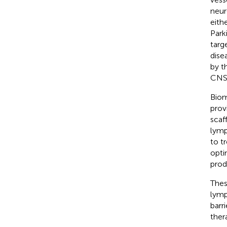
neur
eith
Park
targ
dise
by t
CNS 
Biom
prov
scaf
lymp
to t
opti
prod
Thes
lymp
barr
ther