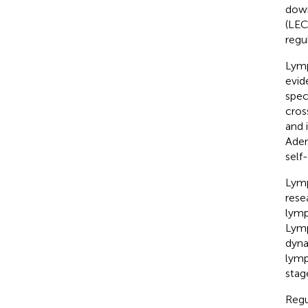
down
(LEC
regu
Lymp
evid
spec
cros
and 
Aden
self
Lymp
rese
lymp
Lymp
dyna
lymp
stag
Regu