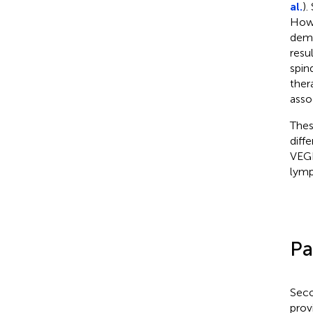
al.
).
Howe
demo
resu
spin
ther
asso
Thes
diff
VEGF
lymp
Pa
Seco
prov