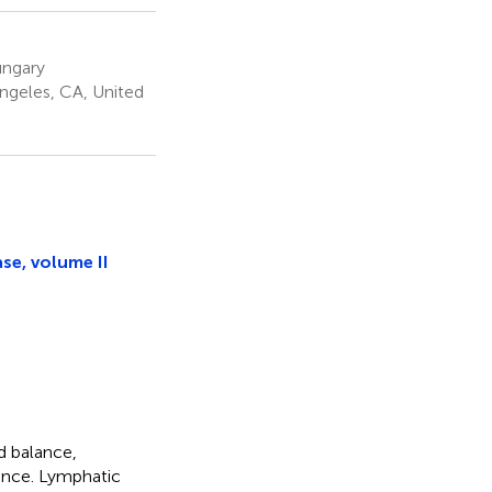
ungary
Angeles, CA, United
se, volume II
d balance,
ance. Lymphatic