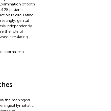
 Examination of both
of 28 patients
ction in circulating
restingly, genital
asia independently
re the role of
ased circulating
nd anomalies in
ches
via the meningeal
 meningeal lymphatic
arance of