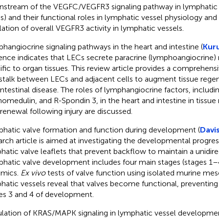
stream of the VEGFC/VEGFR3 signaling pathway in lymphatic e
s) and their functional roles in lymphatic vessel physiology and
lation of overall VEGFR3 activity in lymphatic vessels.
hangiocrine signaling pathways in the heart and intestine (
Kuru
ence indicates that LECs secrete paracrine (lymphoangiocrine)
ific to organ tissues. This review article provides a comprehens
stalk between LECs and adjacent cells to augment tissue regene
intestinal disease. The roles of lymphangiocrine factors, includin
omedulin, and R-Spondin 3, in the heart and intestine in tissu
-renewal following injury are discussed.
hatic valve formation and function during development (
Davis
arch article is aimed at investigating the developmental progres
hatic valve leaflets that prevent backflow to maintain a unidire
hatic valve development includes four main stages (stages 1
mics.
Ex vivo
tests of valve function using isolated murine mes
hatic vessels reveal that valves become functional, preventi
es 3 and 4 of development.
lation of KRAS/MAPK signaling in lymphatic vessel developmen