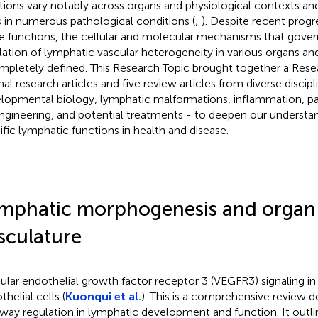
tions vary notably across organs and physiological contexts an
s in numerous pathological conditions (
;
). Despite recent progr
e functions, the cellular and molecular mechanisms that gover
lation of lymphatic vascular heterogeneity in various organs an
mpletely defined. This Research Topic brought together a Resea
nal research articles and five review articles from diverse discipl
lopmental biology, lymphatic malformations, inflammation, p
ngineering, and potential treatments - to deepen our understa
ific lymphatic functions in health and disease.
mphatic morphogenesis and organ-
sculature
ular endothelial growth factor receptor 3 (VEGFR3) signaling in
helial cells (
Kuonqui et al.
). This is a comprehensive review 
way regulation in lymphatic development and function. It outl