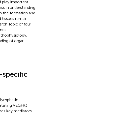
d play important
ess in understanding
n the formation and
d tissues remain
rch Topic of four
ines -
athophysiology,
nding of organ-
specific
 lymphatic
detailing VEGFR3
ines key mediators