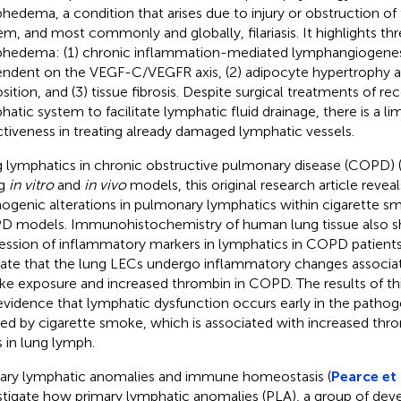
hedema, a condition that arises due to injury or obstruction of
em, and most commonly and globally, filariasis. It highlights t
hedema: (1) chronic inflammation-mediated lymphangiogenesi
ndent on the VEGF-C/VEGFR axis, (2) adipocyte hypertrophy a
sition, and (3) tissue fibrosis. Despite surgical treatments of re
hatic system to facilitate lymphatic fluid drainage, there is a lim
ctiveness in treating already damaged lymphatic vessels.
 lymphatics in chronic obstructive pulmonary disease (COPD) 
ng
in vitro
and
in vivo
models, this original research article reve
inogenic alterations in pulmonary lymphatics within cigarett
 models. Immunohistochemistry of human lung tissue also s
ession of inflammatory markers in lymphatics in COPD patients
cate that the lung LECs undergo inflammatory changes associat
e exposure and increased thrombin in COPD. The results of thi
evidence that lymphatic dysfunction occurs early in the path
ed by cigarette smoke, which is associated with increased thro
s in lung lymph.
ary lymphatic anomalies and immune homeostasis (
Pearce et 
stigate how primary lymphatic anomalies (PLA), a group of de