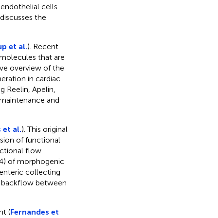
ndothelial cells
 discusses the
p et al.
). Recent
 molecules that are
ive overview of the
ration in cardiac
g Reelin, Apelin,
e maintenance and
 et al.
). This original
sion of functional
ctional flow.
–4) of morphogenic
enteric collecting
ng backflow between
t (
Fernandes et