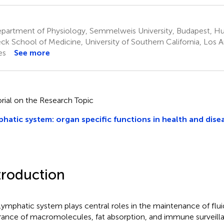
partment of Physiology, Semmelweis University, Budapest, H
ck School of Medicine, University of Southern California, Los 
es
See more
orial on the Research Topic
hatic system: organ specific functions in health and disea
troduction
lymphatic system plays central roles in the maintenance of flui
rance of macromolecules, fat absorption, and immune surveill