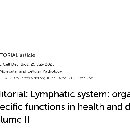
TORIAL article
. Cell Dev. Biol.
, 29 July 2025
Molecular and Cellular Pathology
e 13 - 2025 |
https://doi.org/10.3389/fcell.2025.1659266
itorial: Lymphatic system: org
ecific functions in health and d
lume II