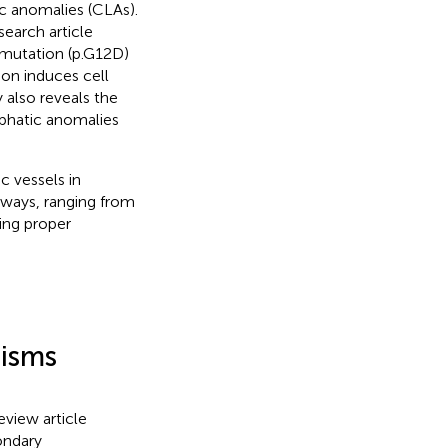
 anomalies (CLAs).
search article
 mutation (p.G12D)
ion induces cell
y also reveals the
mphatic anomalies
c vessels in
thways, ranging from
ing proper
isms
review article
ondary