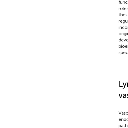
func
role
thes
regu
inco
origi
deve
bioe
spec
Ly
va
Vasc
endot
path