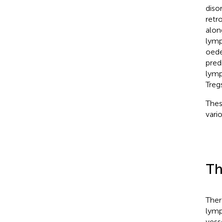
diso
retr
alon
lymp
oede
pred
lymp
Tregs
Thes
vari
Th
Ther
lymp
vess