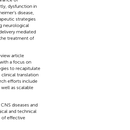
ly, dysfunction in
heimer’s disease,
rapeutic strategies
g neurological
 delivery mediated
the treatment of
review article
with a focus on
gies to recapitulate
clinical translation
ch efforts include
well as scalable
or CNS diseases and
gical and technical
 of effective