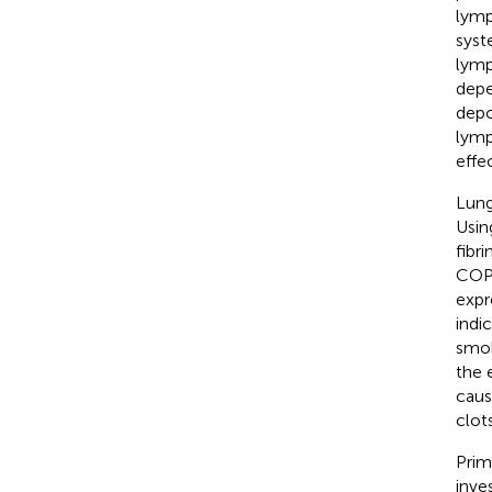
lymp
syst
lymp
depe
depo
lymp
effe
Lung
Usi
fibr
COPD
expr
indi
smok
the 
caus
clot
Prim
inve