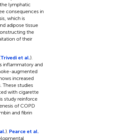
 the lymphatic
hree consequences in
s, which is
nd adipose tissue
constructing the
itation of their
(
Trivedi et al.
).
als inflammatory and
e smoke-augmented
hows increased
. These studies
ed with cigarette
s study reinforce
ogenesis of COPD
mbin and fibrin
al.
).
Pearce et al.
velopmental