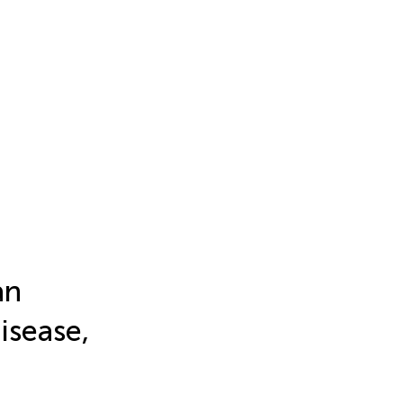
an
isease,