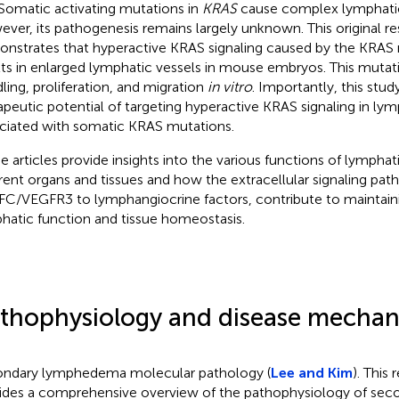
 Somatic activating mutations in
KRAS
cause complex lymphatic
ver, its pathogenesis remains largely unknown. This original re
nstrates that hyperactive KRAS signaling caused by the KRAS
lts in enlarged lymphatic vessels in mouse embryos. This mutat
dling, proliferation, and migration
in vitro
. Importantly, this stud
apeutic potential of targeting hyperactive KRAS signaling in ly
ciated with somatic KRAS mutations.
e articles provide insights into the various functions of lymphati
erent organs and tissues and how the extracellular signaling pa
C/VEGFR3 to lymphangiocrine factors, contribute to maintain
hatic function and tissue homeostasis.
thophysiology and disease mechan
ndary lymphedema molecular pathology (
Lee and Kim
). This 
ides a comprehensive overview of the pathophysiology of sec