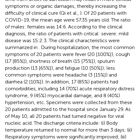
symptoms or organic damages, thereby increasing the
difficulty of clinical cure (Qi et al.,
). Of 20 patients with
COVID-19, the mean age were 57.35 years old. The ratio
of males: females was 14:6. According to the clinical
diagnosis, the ratio of patients with critical: severe: mild
disease was 15:2:3. The clinical characteristics were
summarized in
. During hospitalization, the most common
symptoms of 20 patients were fever (20 [100%]), cough
(17 [85%]), shortness of breath (15 [75%]), sputum
production (13 [65%]), and fatigue (10 [50%]); less
common symptoms were headache (3 [15%]) and
diarrhea (2 [10%]). In addition, 17 (85%) patients had
comorbidities, including 14 (70%) acute respiratory distress
syndrome, 9 (45%) myocardial damage, and 8 (40%)
hypertension, etc. Specimens were collected from these
20 patients admitted to the hospital since January 29. As
of May 10, all 20 patients had turned negative for viral
nucleic acid. The discharge criteria include: (i) Body
temperature returned to normal for more than 3 days; (ii)
Respiratory symptoms were significantly improved; (iii)