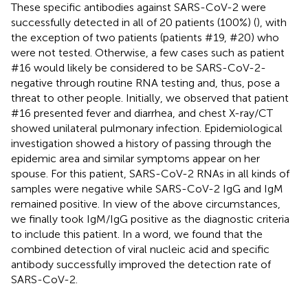
These specific antibodies against SARS-CoV-2 were
successfully detected in all of 20 patients (100%) (
), with
the exception of two patients (patients #19, #20) who
were not tested. Otherwise, a few cases such as patient
#16 would likely be considered to be SARS-CoV-2-
negative through routine RNA testing and, thus, pose a
threat to other people. Initially, we observed that patient
#16 presented fever and diarrhea, and chest X-ray/CT
showed unilateral pulmonary infection. Epidemiological
investigation showed a history of passing through the
epidemic area and similar symptoms appear on her
spouse. For this patient, SARS-CoV-2 RNAs in all kinds of
samples were negative while SARS-CoV-2 IgG and IgM
remained positive. In view of the above circumstances,
we finally took IgM/IgG positive as the diagnostic criteria
to include this patient. In a word, we found that the
combined detection of viral nucleic acid and specific
antibody successfully improved the detection rate of
SARS-CoV-2.