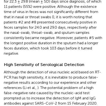
for 22.3 ± 29.8 (mean ± SD) days since diagnosis, of which
11 patients (55%) were positive. Although the existence
time of virus in feces was not significantly different from
that in nasal or throat swabs (
), it is worth noting that
patients #2 and #8 presented consecutively positive in
feces samples for 24.0 and 29.0 days, respectively after
the nasal-swab, throat-swab, and sputum samples
consistently became negative. Moreover, patients #5 with
the longest positive duration in the sputum had a longer
feces duration, which took 103 days before it turned
negative.
High Sensitivity of Serological Detection
Although the detection of virus nucleic acid based on RT-
PCR has high sensitivity, it is inevitable to produce false-
negative results according to our experience and other
references (Li et al.,
). The potential problem of a high
false-negative rate caused by the nucleic-acid test
prompted us to increase the detection of IgM and IgG
antibodies against SARS-CoV-2 from 15 February 2020.