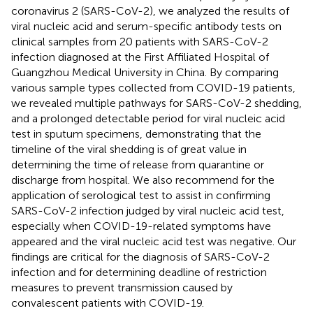
coronavirus 2 (SARS-CoV-2), we analyzed the results of
viral nucleic acid and serum-specific antibody tests on
clinical samples from 20 patients with SARS-CoV-2
infection diagnosed at the First Affiliated Hospital of
Guangzhou Medical University in China. By comparing
various sample types collected from COVID-19 patients,
we revealed multiple pathways for SARS-CoV-2 shedding,
and a prolonged detectable period for viral nucleic acid
test in sputum specimens, demonstrating that the
timeline of the viral shedding is of great value in
determining the time of release from quarantine or
discharge from hospital. We also recommend for the
application of serological test to assist in confirming
SARS-CoV-2 infection judged by viral nucleic acid test,
especially when COVID-19-related symptoms have
appeared and the viral nucleic acid test was negative. Our
findings are critical for the diagnosis of SARS-CoV-2
infection and for determining deadline of restriction
measures to prevent transmission caused by
convalescent patients with COVID-19.