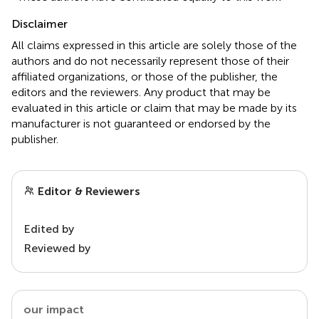
Disclaimer
All claims expressed in this article are solely those of the
authors and do not necessarily represent those of their
affiliated organizations, or those of the publisher, the
editors and the reviewers. Any product that may be
evaluated in this article or claim that may be made by its
manufacturer is not guaranteed or endorsed by the
publisher.
Editor & Reviewers
Edited by
Reviewed by
our impact