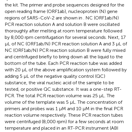
the kit. The primer and probe sequences designed for the
open reading frame (ORF1ab), nucleoprotein (N) gene
regions of SARS-CoV-2 are shown in
. NC (ORF1ab/N)
PCR reaction solution A and solution B were oscillated
thoroughly after melting at room temperature followed
by 8,000 rpm centrifugation for several seconds. Next, 17
μL of NC (ORF1ab/N) PCR reaction solution A and 3 μL of
NC (ORF1ab/N) PCR reaction solution B were fully mixed
and centrifuged briefly to bring down all the liquid to the
bottom of the tube. Each PCR reaction tube was added
with 20 μL of the above amplification system followed by
adding 5 μL of the negative quality control (QC)
substance, the viral nucleic acid of the sample to be
tested, or positive QC substance. It was a one-step RT-
PCR. The total PCR reaction volume was 25 μL. The
volume of the template was 5 μL. The concentration of
primers and probes was 1 μM and 10 μM in the final PCR
reaction volume respectively. These PCR reaction tubes
were centrifuged (8,000 rpm) for a few seconds at room
temperature and placed in an RT-PCR instrument (ABI