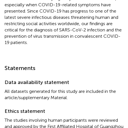
especially when COVID-19-related symptoms have
presented. Since COVID-19 has progress to one of the
latest severe infectious diseases threatening human and
restricting social activities worldwide, our findings are
critical for the diagnosis of SARS-CoV-2 infection and the
prevention of virus transmission in convalescent COVID-
19 patients.
Statements
Data availability statement
All datasets generated for this study are included in the
article/supplementary Material.
Ethics statement
The studies involving human participants were reviewed
and approved by the First Affiliated Hospital of Guangzhou