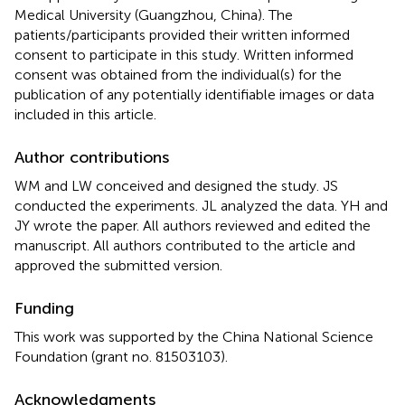
Medical University (Guangzhou, China). The
patients/participants provided their written informed
consent to participate in this study. Written informed
consent was obtained from the individual(s) for the
publication of any potentially identifiable images or data
included in this article.
Author contributions
WM and LW conceived and designed the study. JS
conducted the experiments. JL analyzed the data. YH and
JY wrote the paper. All authors reviewed and edited the
manuscript. All authors contributed to the article and
approved the submitted version.
Funding
This work was supported by the China National Science
Foundation (grant no. 81503103).
Acknowledgments