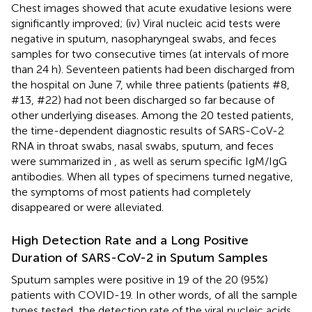
Chest images showed that acute exudative lesions were
significantly improved; (iv) Viral nucleic acid tests were
negative in sputum, nasopharyngeal swabs, and feces
samples for two consecutive times (at intervals of more
than 24 h). Seventeen patients had been discharged from
the hospital on June 7, while three patients (patients #8,
#13, #22) had not been discharged so far because of
other underlying diseases. Among the 20 tested patients,
the time-dependent diagnostic results of SARS-CoV-2
RNA in throat swabs, nasal swabs, sputum, and feces
were summarized in
, as well as serum specific IgM/IgG
antibodies. When all types of specimens turned negative,
the symptoms of most patients had completely
disappeared or were alleviated.
High Detection Rate and a Long Positive
Duration of SARS-CoV-2 in Sputum Samples
Sputum samples were positive in 19 of the 20 (95%)
patients with COVID-19. In other words, of all the sample
types tested, the detection rate of the viral nucleic acids