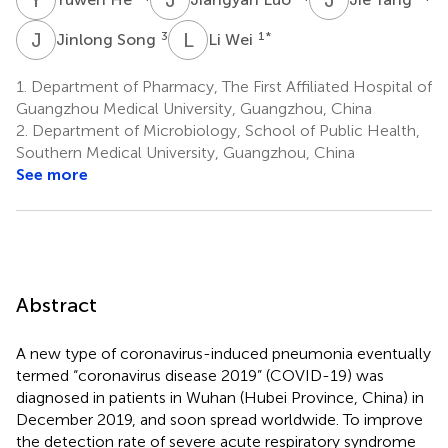
J
S
L
W
3
1
*
Jinlong Song
Li Wei
1.
Department of Pharmacy, The First Affiliated Hospital of
Guangzhou Medical University, Guangzhou, China
2.
Department of Microbiology, School of Public Health,
Southern Medical University, Guangzhou, China
See more
Abstract
A new type of coronavirus-induced pneumonia eventually
termed “coronavirus disease 2019” (COVID-19) was
diagnosed in patients in Wuhan (Hubei Province, China) in
December 2019, and soon spread worldwide. To improve
the detection rate of severe acute respiratory syndrome