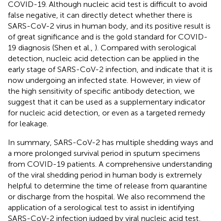
COVID-19. Although nucleic acid test is difficult to avoid
false negative, it can directly detect whether there is
SARS-CoV-2 virus in human body, and its positive result is
of great significance and is the gold standard for COVID-
19 diagnosis (Shen et al.,
). Compared with serological
detection, nucleic acid detection can be applied in the
early stage of SARS-CoV-2 infection, and indicate that it is
now undergoing an infected state. However, in view of
the high sensitivity of specific antibody detection, we
suggest that it can be used as a supplementary indicator
for nucleic acid detection, or even as a targeted remedy
for leakage.
In summary, SARS-CoV-2 has multiple shedding ways and
a more prolonged survival period in sputum specimens
from COVID-19 patients. A comprehensive understanding
of the viral shedding period in human body is extremely
helpful to determine the time of release from quarantine
or discharge from the hospital. We also recommend the
application of a serological test to assist in identifying
SARS-CoV-2 infection judged by viral nucleic acid test,