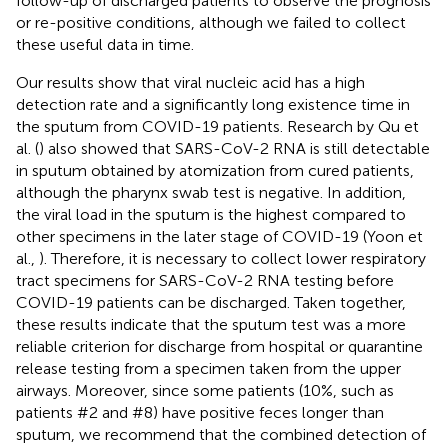
follow-up of discharged patients to observe the prognosis
or re-positive conditions, although we failed to collect
these useful data in time.
Our results show that viral nucleic acid has a high
detection rate and a significantly long existence time in
the sputum from COVID-19 patients. Research by Qu et
al. (
) also showed that SARS-CoV-2 RNA is still detectable
in sputum obtained by atomization from cured patients,
although the pharynx swab test is negative. In addition,
the viral load in the sputum is the highest compared to
other specimens in the later stage of COVID-19 (Yoon et
al.,
). Therefore, it is necessary to collect lower respiratory
tract specimens for SARS-CoV-2 RNA testing before
COVID-19 patients can be discharged. Taken together,
these results indicate that the sputum test was a more
reliable criterion for discharge from hospital or quarantine
release testing from a specimen taken from the upper
airways. Moreover, since some patients (10%, such as
patients #2 and #8) have positive feces longer than
sputum, we recommend that the combined detection of