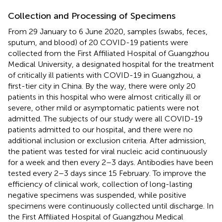
Collection and Processing of Specimens
From 29 January to 6 June 2020, samples (swabs, feces,
sputum, and blood) of 20 COVID-19 patients were
collected from the First Affiliated Hospital of Guangzhou
Medical University, a designated hospital for the treatment
of critically ill patients with COVID-19 in Guangzhou, a
first-tier city in China. By the way, there were only 20
patients in this hospital who were almost critically ill or
severe, other mild or asymptomatic patients were not
admitted. The subjects of our study were all COVID-19
patients admitted to our hospital, and there were no
additional inclusion or exclusion criteria. After admission,
the patient was tested for viral nucleic acid continuously
for a week and then every 2–3 days. Antibodies have been
tested every 2–3 days since 15 February. To improve the
efficiency of clinical work, collection of long-lasting
negative specimens was suspended, while positive
specimens were continuously collected until discharge. In
the First Affiliated Hospital of Guangzhou Medical