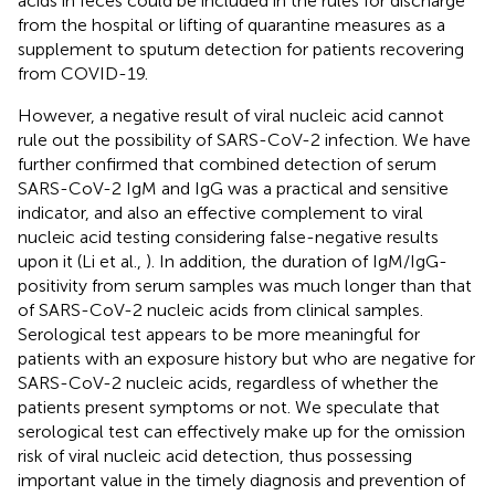
acids in feces could be included in the rules for discharge
from the hospital or lifting of quarantine measures as a
supplement to sputum detection for patients recovering
from COVID-19.
However, a negative result of viral nucleic acid cannot
rule out the possibility of SARS-CoV-2 infection. We have
further confirmed that combined detection of serum
SARS-CoV-2 IgM and IgG was a practical and sensitive
indicator, and also an effective complement to viral
nucleic acid testing considering false-negative results
upon it (Li et al.,
). In addition, the duration of IgM/IgG-
positivity from serum samples was much longer than that
of SARS-CoV-2 nucleic acids from clinical samples.
Serological test appears to be more meaningful for
patients with an exposure history but who are negative for
SARS-CoV-2 nucleic acids, regardless of whether the
patients present symptoms or not. We speculate that
serological test can effectively make up for the omission
risk of viral nucleic acid detection, thus possessing
important value in the timely diagnosis and prevention of