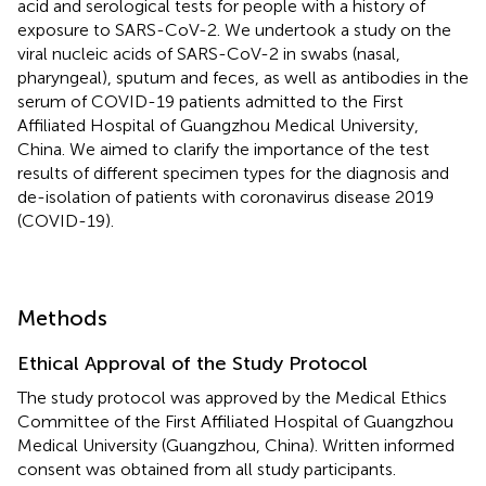
acid and serological tests for people with a history of
exposure to SARS-CoV-2. We undertook a study on the
viral nucleic acids of SARS-CoV-2 in swabs (nasal,
pharyngeal), sputum and feces, as well as antibodies in the
serum of COVID-19 patients admitted to the First
Affiliated Hospital of Guangzhou Medical University,
China. We aimed to clarify the importance of the test
results of different specimen types for the diagnosis and
de-isolation of patients with coronavirus disease 2019
(COVID-19).
Methods
Ethical Approval of the Study Protocol
The study protocol was approved by the Medical Ethics
Committee of the First Affiliated Hospital of Guangzhou
Medical University (Guangzhou, China). Written informed
consent was obtained from all study participants.