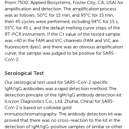
Prism 7500; Applied Biosystems, Foster City, CA, USA) for
amplification and detection. The amplification process
was as follows: 50°C for 15 min, and 95°C for 15 min,
then 45 cycles were performed, including 94°C for 15 s,
55°C for 45 s, and the default melting curve steps of the
RT-PCR instrument. If the Ct value of the tested sample
was <40 in the FAM and VIC channels (FAM and VIC are
fluorescent dyes), and there was an obvious amplification
curve, the sample was judged to be positive for SARS-
CoV-2.
Serological Test
Our serological test used for SARS-CoV-2 specific
IgM/IgG antibodies was a rapid detection method. The
detection principle of the IgM/IgG antibody detection kit
(Livzon Diagnostics Co., Ltd, Zhuhai, China) for SARS-
CoV-2 is based on colloidal gold
immunochromatography. The antibody detection kit was
proved that there was no cross-reaction to the kit in the
detection of IgM/IgG-positive samples of similar or other