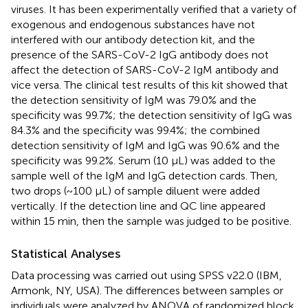
viruses. It has been experimentally verified that a variety of
exogenous and endogenous substances have not
interfered with our antibody detection kit, and the
presence of the SARS-CoV-2 IgG antibody does not
affect the detection of SARS-CoV-2 IgM antibody and
vice versa. The clinical test results of this kit showed that
the detection sensitivity of IgM was 79.0% and the
specificity was 99.7%; the detection sensitivity of IgG was
84.3% and the specificity was 99.4%; the combined
detection sensitivity of IgM and IgG was 90.6% and the
specificity was 99.2%. Serum (10 μL) was added to the
sample well of the IgM and IgG detection cards. Then,
two drops (~100 μL) of sample diluent were added
vertically. If the detection line and QC line appeared
within 15 min, then the sample was judged to be positive.
Statistical Analyses
Data processing was carried out using SPSS v22.0 (IBM,
Armonk, NY, USA). The differences between samples or
individuals were analyzed by ANOVA of randomized block