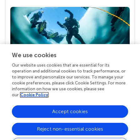
We use cookies
Our website uses cookies that are essential for its
Your research is the real superpower
operation and additional cookies to track performance, or
Behind each article we publish stands a team of
to improve and personalize our services. To manage your
superheroes: authors, editors, and reviewers who
cookie preferences, please click Cookie Settings. For more
chose to uphold quality standards and share
information on how we use cookies, please see
knowledge openly. Read more about the impact
our
Cookie Policy
your work achieves.
Accept cookies
Reject non-essential cookies