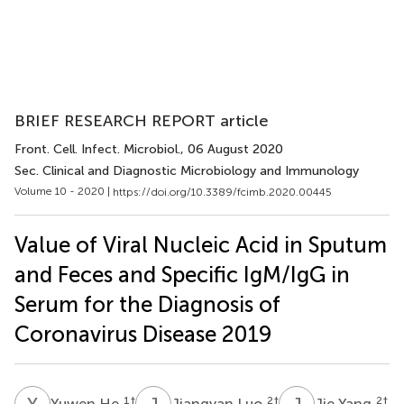
BRIEF RESEARCH REPORT article
Front. Cell. Infect. Microbiol.
, 06 August 2020
Sec. Clinical and Diagnostic Microbiology and Immunology
Volume 10 - 2020 |
https://doi.org/10.3389/fcimb.2020.00445
Value of Viral Nucleic Acid in Sputum
and Feces and Specific IgM/IgG in
Serum for the Diagnosis of
Coronavirus Disease 2019
Y
H
J
L
J
Y
1
†
2
†
2
†
Yuwen He
Jiangyan Luo
Jie Yang