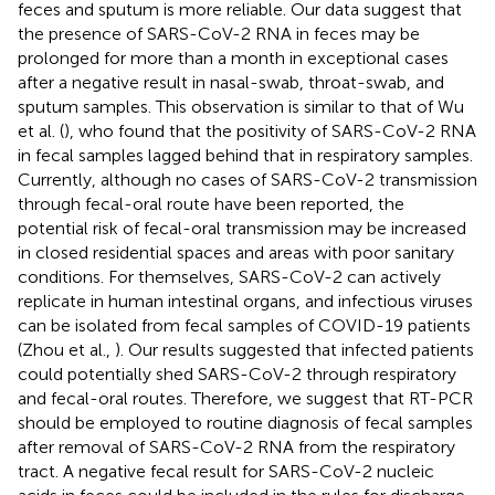
feces and sputum is more reliable. Our data suggest that
the presence of SARS-CoV-2 RNA in feces may be
prolonged for more than a month in exceptional cases
after a negative result in nasal-swab, throat-swab, and
sputum samples. This observation is similar to that of Wu
et al. (
), who found that the positivity of SARS-CoV-2 RNA
in fecal samples lagged behind that in respiratory samples.
Currently, although no cases of SARS-CoV-2 transmission
through fecal-oral route have been reported, the
potential risk of fecal-oral transmission may be increased
in closed residential spaces and areas with poor sanitary
conditions. For themselves, SARS-CoV-2 can actively
replicate in human intestinal organs, and infectious viruses
can be isolated from fecal samples of COVID-19 patients
(Zhou et al.,
). Our results suggested that infected patients
could potentially shed SARS-CoV-2 through respiratory
and fecal-oral routes. Therefore, we suggest that RT-PCR
should be employed to routine diagnosis of fecal samples
after removal of SARS-CoV-2 RNA from the respiratory
tract. A negative fecal result for SARS-CoV-2 nucleic