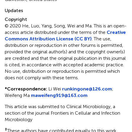
Updates
Copyright
© 2020 He, Luo, Yang, Song, Wei and Ma.
This is an open-
access article distributed under the terms of the
Creative
Commons Attribution License (CC BY)
. The use,
distribution or reproduction in other forums is permitted,
provided the original author(s) and the copyright owner(s)
are credited and that the original publication in this journal
is cited, in accordance with accepted academic practice.
No use, distribution or reproduction is permitted which
does not comply with these terms.
*
Correspondence:
Li Wei
runkingone@126.com
;
Weifeng Ma
maweifeng919@163.com
This article was submitted to Clinical Microbiology, a
section of the journal Frontiers in Cellular and Infection
Microbiology
†
These authors have contributed equally to this work