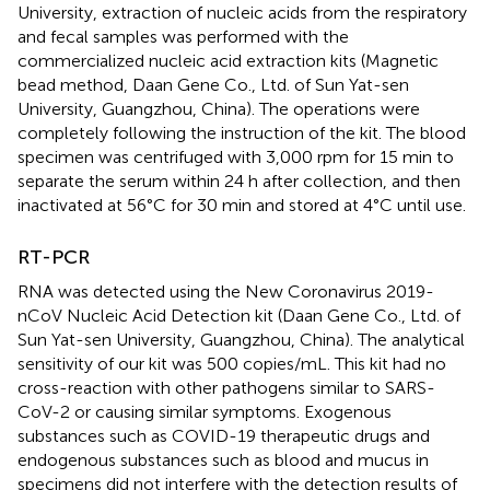
University, extraction of nucleic acids from the respiratory
and fecal samples was performed with the
commercialized nucleic acid extraction kits (Magnetic
bead method, Daan Gene Co., Ltd. of Sun Yat-sen
University, Guangzhou, China). The operations were
completely following the instruction of the kit. The blood
specimen was centrifuged with 3,000 rpm for 15 min to
separate the serum within 24 h after collection, and then
inactivated at 56°C for 30 min and stored at 4°C until use.
RT-PCR
RNA was detected using the New Coronavirus 2019-
nCoV Nucleic Acid Detection kit (Daan Gene Co., Ltd. of
Sun Yat-sen University, Guangzhou, China). The analytical
sensitivity of our kit was 500 copies/mL. This kit had no
cross-reaction with other pathogens similar to SARS-
CoV-2 or causing similar symptoms. Exogenous
substances such as COVID-19 therapeutic drugs and
endogenous substances such as blood and mucus in
specimens did not interfere with the detection results of