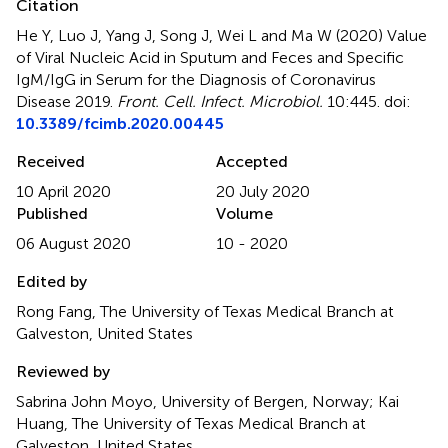
Citation
He Y, Luo J, Yang J, Song J, Wei L and Ma W (2020)
Value
of Viral Nucleic Acid in Sputum and Feces and Specific
IgM/IgG in Serum for the Diagnosis of Coronavirus
Disease 2019
.
Front. Cell. Infect. Microbiol.
10:445. doi:
10.3389/fcimb.2020.00445
Received
Accepted
10 April 2020
20 July 2020
Published
Volume
06 August 2020
10 - 2020
Edited by
Rong Fang, The University of Texas Medical Branch at
Galveston, United States
Reviewed by
Sabrina John Moyo, University of Bergen, Norway; Kai
Huang, The University of Texas Medical Branch at
Galveston, United States