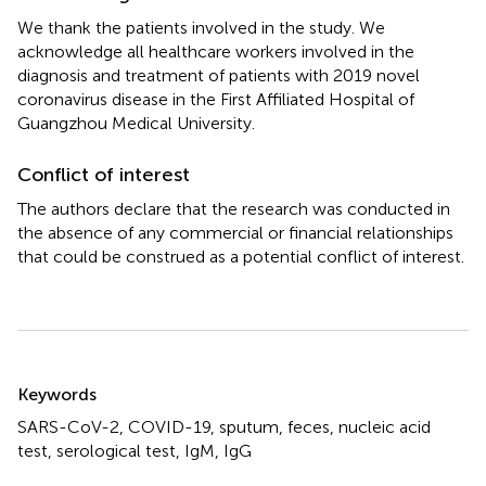
We thank the patients involved in the study. We
acknowledge all healthcare workers involved in the
diagnosis and treatment of patients with 2019 novel
coronavirus disease in the First Affiliated Hospital of
Guangzhou Medical University.
Conflict of interest
The authors declare that the research was conducted in
the absence of any commercial or financial relationships
that could be construed as a potential conflict of interest.
Summary
Keywords
SARS-CoV-2
,
COVID-19
,
sputum
,
feces
,
nucleic acid
test
,
serological test
,
IgM
,
IgG