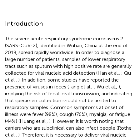
Introduction
The severe acute respiratory syndrome coronavirus 2
(SARS-CoV-2), identified in Wuhan, China at the end of
2019, spread rapidly worldwide. In order to diagnose a
large number of patients, samples of lower respiratory
tract such as sputum with high positive rate are generally
collected for viral nucleic acid detection (Han et al.,
; Qu
et al.,
). In addition, some studies have reported the
presence of viruses in feces (Tang et al.,
; Wu et al.,
),
implying the risk of fecal-oral transmission, and indicating
that specimen collection should not be limited to
respiratory samples. Common symptoms at onset of
illness were fever (98%), cough (76%), myalgia, or fatigue
(44%) (Huang et al.,
). However, it is worth noting that
carriers who are subclinical can also infect people (Rothe
et al.,
). Therefore, it is necessary to deliver viral nucleic