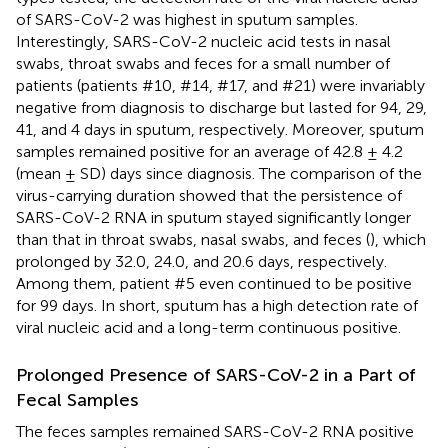
of SARS-CoV-2 was highest in sputum samples.
Interestingly, SARS-CoV-2 nucleic acid tests in nasal
swabs, throat swabs and feces for a small number of
patients (patients #10, #14, #17, and #21) were invariably
negative from diagnosis to discharge but lasted for 94, 29,
41, and 4 days in sputum, respectively. Moreover, sputum
samples remained positive for an average of 42.8 ± 4.2
(mean ± SD) days since diagnosis. The comparison of the
virus-carrying duration showed that the persistence of
SARS-CoV-2 RNA in sputum stayed significantly longer
than that in throat swabs, nasal swabs, and feces (
), which
prolonged by 32.0, 24.0, and 20.6 days, respectively.
Among them, patient #5 even continued to be positive
for 99 days. In short, sputum has a high detection rate of
viral nucleic acid and a long-term continuous positive.
Prolonged Presence of SARS-CoV-2 in a Part of
Fecal Samples
The feces samples remained SARS-CoV-2 RNA positive