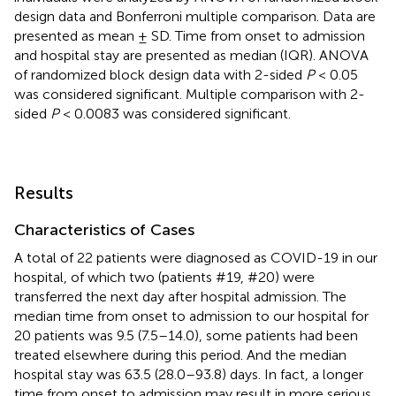
design data and Bonferroni multiple comparison. Data are
presented as mean ± SD. Time from onset to admission
and hospital stay are presented as median (IQR). ANOVA
of randomized block design data with 2-sided
P
< 0.05
was considered significant. Multiple comparison with 2-
sided
P
< 0.0083 was considered significant.
Results
Characteristics of Cases
A total of 22 patients were diagnosed as COVID-19 in our
hospital, of which two (patients #19, #20) were
transferred the next day after hospital admission. The
median time from onset to admission to our hospital for
20 patients was 9.5 (7.5–14.0), some patients had been
treated elsewhere during this period. And the median
hospital stay was 63.5 (28.0–93.8) days. In fact, a longer
time from onset to admission may result in more serious