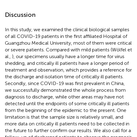
Discussion
In this study, we examined the clinical biological samples
of all COVID-19 patients in the first affiliated Hospital of
Guangzhou Medical University, most of them were critical
or severe patients. Compared with mild patients (Wölfel et
al.,
), our specimens usually have a longer time for virus
shedding, and critically ill patients have a longer period of
treatment and observation, which provides a reference for
the discharge and isolation time of critically ill patients.
Secondly, since COVID-19 was first prevalent in China,
we successfully demonstrated the whole process from
diagnosis to discharge, while other areas may have not
detected until the endpoints of some critically ill patients
from the beginning of the epidemic to the present. One
limitation is that the sample size is relatively small, and
more data on critically ill patients need to be collected in
the future to further confirm our results. We also call for a