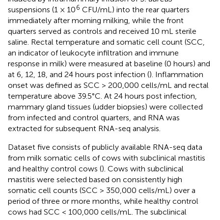
6
suspensions (1 × 10
CFU/mL) into the rear quarters
immediately after morning milking, while the front
quarters served as controls and received 10 mL sterile
saline. Rectal temperature and somatic cell count (SCC,
an indicator of leukocyte infiltration and immune
response in milk) were measured at baseline (0 hours) and
at 6, 12, 18, and 24 hours post infection (
). Inflammation
onset was defined as SCC > 200,000 cells/mL and rectal
temperature above 39.5°C. At 24 hours post infection,
mammary gland tissues (udder biopsies) were collected
from infected and control quarters, and RNA was
extracted for subsequent RNA-seq analysis.
Dataset five consists of publicly available RNA-seq data
from milk somatic cells of cows with subclinical mastitis
and healthy control cows (
). Cows with subclinical
mastitis were selected based on consistently high
somatic cell counts (SCC > 350,000 cells/mL) over a
period of three or more months, while healthy control
cows had SCC < 100,000 cells/mL. The subclinical