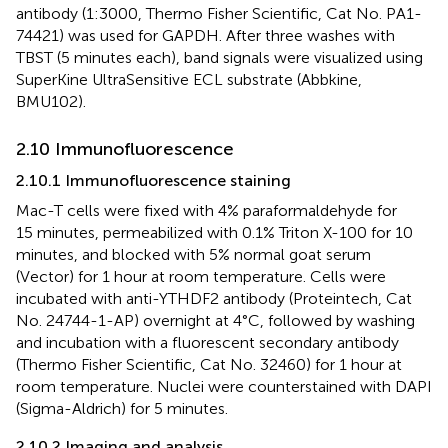
antibody (1:3000, Thermo Fisher Scientific, Cat No. PA1-
74421) was used for GAPDH. After three washes with
TBST (5 minutes each), band signals were visualized using
SuperKine UltraSensitive ECL substrate (Abbkine,
BMU102).
2.10 Immunofluorescence
2.10.1 Immunofluorescence staining
Mac-T cells were fixed with 4% paraformaldehyde for
15 minutes, permeabilized with 0.1% Triton X-100 for 10
minutes, and blocked with 5% normal goat serum
(Vector) for 1 hour at room temperature. Cells were
incubated with anti-YTHDF2 antibody (Proteintech, Cat
No. 24744-1-AP) overnight at 4°C, followed by washing
and incubation with a fluorescent secondary antibody
(Thermo Fisher Scientific, Cat No. 32460) for 1 hour at
room temperature. Nuclei were counterstained with DAPI
(Sigma-Aldrich) for 5 minutes.
2.10.2 Imaging and analysis