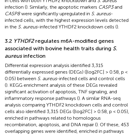
in cells with both YTHDF2 knockdown and
S. aureus
infection (
). Similarly, the apoptotic markers
CASP3
and
CASP8
were significantly upregulated in
S. aureus
-
infected cells, with the highest expression levels detected
in the
S. aureus
-infected YTHDF2 knockdown cells (
).
3.2
YTHDF2
regulates m6A-modified genes
associated with bovine health traits during
S.
aureus
infection
Differential expression analysis identified 3,315
differentially expressed genes (DEGs) (|log2FC| > 0.58, p <
0.05) between
S. aureus
-infected cells and control cells
(
). KEGG enrichment analysis of these DEGs revealed
significant activation of apoptosis, TNF signaling, and
inflammatory response pathways (
). A similar RNA-seq
analysis comparing YTHDF2 knockdown cells and control
cells also identified 3,315 DEGs (|log2FC| > 0.58, p < 0.05),
enriched in pathways related to homologous
recombination, apoptosis, and DNA repair (
). Of these, 453
overlapping genes were identified, enriched in pathways