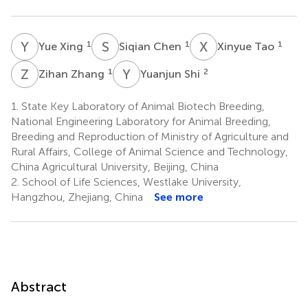
Y
X
S
C
X
T
1
1
1
Yue Xing
Siqian Chen
Xinyue Tao
Z
Z
Y
S
1
2
Zihan Zhang
Yuanjun Shi
1.
State Key Laboratory of Animal Biotech Breeding,
National Engineering Laboratory for Animal Breeding,
Breeding and Reproduction of Ministry of Agriculture and
Rural Affairs, College of Animal Science and Technology,
China Agricultural University, Beijing, China
2.
School of Life Sciences, Westlake University,
Hangzhou, Zhejiang, China
See more
Abstract