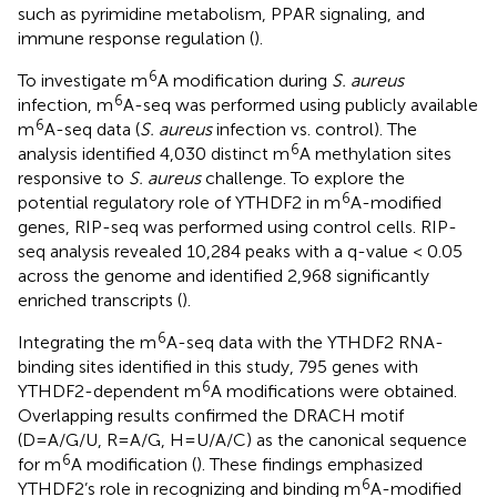
such as pyrimidine metabolism, PPAR signaling, and
immune response regulation (
).
6
To investigate m
A modification during
S. aureus
6
infection, m
A-seq was performed using publicly available
6
m
A-seq data (
S. aureus
infection vs. control). The
6
analysis identified 4,030 distinct m
A methylation sites
responsive to
S. aureus
challenge. To explore the
6
potential regulatory role of YTHDF2 in m
A-modified
genes, RIP-seq was performed using control cells. RIP-
seq analysis revealed 10,284 peaks with a q-value < 0.05
across the genome and identified 2,968 significantly
enriched transcripts (
).
6
Integrating the m
A-seq data with the YTHDF2 RNA-
binding sites identified in this study, 795 genes with
6
YTHDF2-dependent m
A modifications were obtained.
Overlapping results confirmed the DRACH motif
(D=A/G/U, R=A/G, H=U/A/C) as the canonical sequence
6
for m
A modification (
). These findings emphasized
6
YTHDF2’s role in recognizing and binding m
A-modified