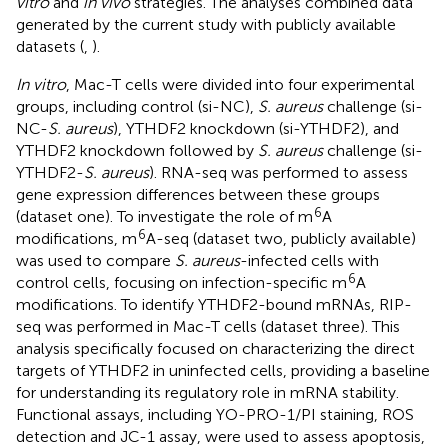
vitro
and
in vivo
strategies. The analyses combined data
generated by the current study with publicly available
datasets (
,
).
In vitro
, Mac-T cells were divided into four experimental
groups, including control (si-NC),
S. aureus
challenge (si-
NC-
S. aureus
), YTHDF2 knockdown (si-YTHDF2), and
YTHDF2 knockdown followed by
S. aureus
challenge (si-
YTHDF2-
S. aureus
). RNA-seq was performed to assess
gene expression differences between these groups
6
(dataset one). To investigate the role of m
A
6
modifications, m
A-seq (dataset two, publicly available)
was used to compare
S. aureus
-infected cells with
6
control cells, focusing on infection-specific m
A
modifications. To identify YTHDF2-bound mRNAs, RIP-
seq was performed in Mac-T cells (dataset three). This
analysis specifically focused on characterizing the direct
targets of YTHDF2 in uninfected cells, providing a baseline
for understanding its regulatory role in mRNA stability.
Functional assays, including YO-PRO-1/PI staining, ROS
detection and JC-1 assay, were used to assess apoptosis,