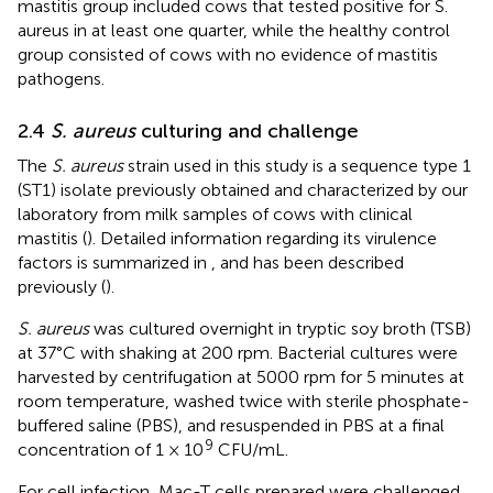
mastitis group included cows that tested positive for S.
aureus in at least one quarter, while the healthy control
group consisted of cows with no evidence of mastitis
pathogens.
2.4
S. aureus
culturing and challenge
The
S. aureus
strain used in this study is a sequence type 1
(ST1) isolate previously obtained and characterized by our
laboratory from milk samples of cows with clinical
mastitis (
). Detailed information regarding its virulence
factors is summarized in
,
and has been described
previously (
).
S. aureus
was cultured overnight in tryptic soy broth (TSB)
at 37°C with shaking at 200 rpm. Bacterial cultures were
harvested by centrifugation at 5000 rpm for 5 minutes at
room temperature, washed twice with sterile phosphate-
buffered saline (PBS), and resuspended in PBS at a final
9
concentration of 1 × 10
CFU/mL.
For cell infection, Mac-T cells prepared were challenged