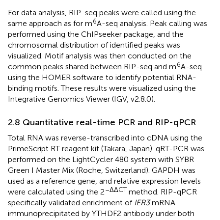
For data analysis, RIP-seq peaks were called using the
6
same approach as for m
A-seq analysis. Peak calling was
performed using the ChIPseeker package, and the
chromosomal distribution of identified peaks was
visualized. Motif analysis was then conducted on the
6
common peaks shared between RIP-seq and m
A-seq
using the HOMER software to identify potential RNA-
binding motifs. These results were visualized using the
Integrative Genomics Viewer (IGV, v2.8.0).
2.8 Quantitative real-time PCR and RIP-qPCR
Total RNA was reverse-transcribed into cDNA using the
PrimeScript RT reagent kit (Takara, Japan). qRT-PCR was
performed on the LightCycler 480 system with SYBR
Green I Master Mix (Roche, Switzerland). GAPDH was
used as a reference gene, and relative expression levels
–ΔΔCT
were calculated using the 2
method. RIP-qPCR
specifically validated enrichment of
IER3
mRNA
immunoprecipitated by YTHDF2 antibody under both