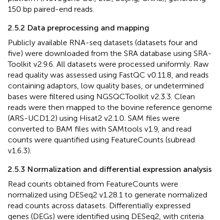
150 bp paired-end reads.
2.5.2 Data preprocessing and mapping
Publicly available RNA-seq datasets (datasets four and
five) were downloaded from the SRA database using SRA-
Toolkit v2.9.6. All datasets were processed uniformly. Raw
read quality was assessed using FastQC v0.11.8, and reads
containing adaptors, low quality bases, or undetermined
bases were filtered using NGSQCToolkit v2.3.3. Clean
reads were then mapped to the bovine reference genome
(ARS-UCD1.2) using Hisat2 v2.1.0. SAM files were
converted to BAM files with SAMtools v1.9, and read
counts were quantified using FeatureCounts (subread
v1.6.3).
2.5.3 Normalization and differential expression analysis
Read counts obtained from FeatureCounts were
normalized using DESeq2 v1.28.1 to generate normalized
read counts across datasets. Differentially expressed
genes (DEGs) were identified using DESeq2, with criteria