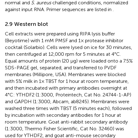
normal and
S. aureus
challenged conditions, normalized
against input RNA. Primer sequences are listed in
.
2.9 Western blot
Cell extracts were prepared using RIPA lysis buffer
(Beyotime) with 1 mM PMSF and 1× protease inhibitor
cocktail (Solarbio). Cells were lysed on ice for 30 minutes,
then centrifuged at 12,000 rpm for 5 minutes at 4°C.
Equal amounts of protein (20 µg) were loaded onto a 7.5%
SDS-PAGE gel, separated, and transferred to PVDF
membranes (Millipore, USA). Membranes were blocked
with 5% milk in 1× TBST for 1 hour at room temperature,
and then incubated with primary antibodies overnight at
4°C: YTHDF2 (1:3000, Proteintech, Cat No. 24744-1-AP)
and GAPDH (1:3000, Abcam, ab8245). Membranes were
washed three times with TBST (5 minutes each), followed
by incubation with secondary antibodies for 1 hour at
room temperature. Goat anti-rabbit secondary antibody
(1:3000, Thermo Fisher Scientific, Cat No. 32460) was
used for YTHDF2, and goat anti-mouse secondary