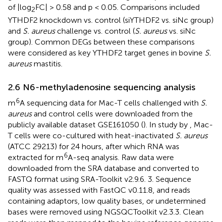
of |log
FC| > 0.58 and p < 0.05. Comparisons included
2
YTHDF2 knockdown vs. control (siYTHDF2 vs. siNc group)
and
S. aureus
challenge vs. control (
S. aureus
vs. siNc
group). Common DEGs between these comparisons
were considered as key YTHDF2 target genes in bovine
S.
aureus
mastitis.
2.6 N6-methyladenosine sequencing analysis
6
m
A sequencing data for Mac-T cells challenged with
S.
aureus
and control cells were downloaded from the
publicly available dataset GSE161050 (
). In study by
, Mac-
T cells were co-cultured with heat-inactivated
S. aureus
(ATCC 29213) for 24 hours, after which RNA was
6
extracted for m
A-seq analysis. Raw data were
downloaded from the SRA database and converted to
FASTQ format using SRA-Toolkit v2.9.6. 3. Sequence
quality was assessed with FastQC v0.11.8, and reads
containing adaptors, low quality bases, or undetermined
bases were removed using NGSQCToolkit v2.3.3. Clean