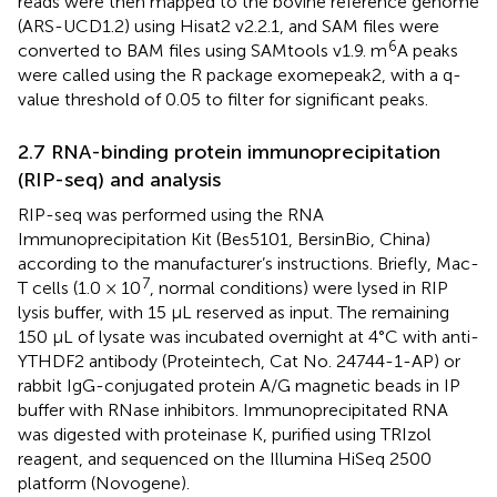
reads were then mapped to the bovine reference genome
(ARS-UCD1.2) using Hisat2 v2.2.1, and SAM files were
6
converted to BAM files using SAMtools v1.9. m
A peaks
were called using the R package exomepeak2, with a q-
value threshold of 0.05 to filter for significant peaks.
2.7 RNA-binding protein immunoprecipitation
(RIP-seq) and analysis
RIP-seq was performed using the RNA
Immunoprecipitation Kit (Bes5101, BersinBio, China)
according to the manufacturer’s instructions. Briefly, Mac-
7
T cells (1.0 × 10
, normal conditions) were lysed in RIP
lysis buffer, with 15 μL reserved as input. The remaining
150 μL of lysate was incubated overnight at 4°C with anti-
YTHDF2 antibody (Proteintech, Cat No. 24744-1-AP) or
rabbit IgG-conjugated protein A/G magnetic beads in IP
buffer with RNase inhibitors. Immunoprecipitated RNA
was digested with proteinase K, purified using TRIzol
reagent, and sequenced on the Illumina HiSeq 2500
platform (Novogene).