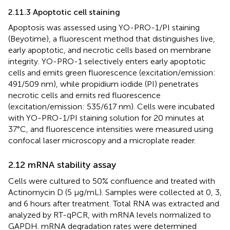
2.11.3 Apoptotic cell staining
Apoptosis was assessed using YO-PRO-1/PI staining
(Beyotime), a fluorescent method that distinguishes live,
early apoptotic, and necrotic cells based on membrane
integrity. YO-PRO-1 selectively enters early apoptotic
cells and emits green fluorescence (excitation/emission:
491/509 nm), while propidium iodide (PI) penetrates
necrotic cells and emits red fluorescence
(excitation/emission: 535/617 nm). Cells were incubated
with YO-PRO-1/PI staining solution for 20 minutes at
37°C, and fluorescence intensities were measured using
confocal laser microscopy and a microplate reader.
2.12 mRNA stability assay
Cells were cultured to 50% confluence and treated with
Actinomycin D (5 μg/mL). Samples were collected at 0, 3,
and 6 hours after treatment. Total RNA was extracted and
analyzed by RT-qPCR, with mRNA levels normalized to
GAPDH. mRNA degradation rates were determined