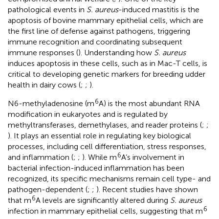
pathological events in
S. aureus
-induced mastitis is the
apoptosis of bovine mammary epithelial cells, which are
the first line of defense against pathogens, triggering
immune recognition and coordinating subsequent
immune responses (
). Understanding how
S. aureus
induces apoptosis in these cells, such as in Mac-T cells, is
critical to developing genetic markers for breeding udder
health in dairy cows (
;
;
).
6
N6-methyladenosine (m
A) is the most abundant RNA
modification in eukaryotes and is regulated by
methyltransferases, demethylases, and reader proteins (
;
;
). It plays an essential role in regulating key biological
processes, including cell differentiation, stress responses,
6
and inflammation (
;
;
). While m
A’s involvement in
bacterial infection-induced inflammation has been
recognized, its specific mechanisms remain cell type- and
pathogen-dependent (
;
;
). Recent studies have shown
6
that m
A levels are significantly altered during
S. aureus
6
infection in mammary epithelial cells, suggesting that m