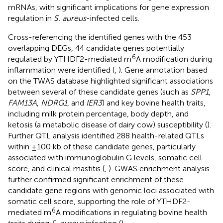
mRNAs, with significant implications for gene expression
regulation in
S. aureus
-infected cells.
Cross-referencing the identified genes with the 453
overlapping DEGs, 44 candidate genes potentially
6
regulated by YTHDF2-mediated m
A modification during
inflammation were identified (
,
). Gene annotation based
on the TWAS database highlighted significant associations
between several of these candidate genes (such as
SPP1
,
FAM13A
,
NDRG1
, and
IER3
) and key bovine health traits,
including milk protein percentage, body depth, and
ketosis (a metabolic disease of dairy cow) susceptibility (
).
Further QTL analysis identified 288 health-related QTLs
within ±100 kb of these candidate genes, particularly
associated with immunoglobulin G levels, somatic cell
score, and clinical mastitis (
,
). GWAS enrichment analysis
further confirmed significant enrichment of these
candidate gene regions with genomic loci associated with
somatic cell score, supporting the role of YTHDF2-
6
mediated m
A modifications in regulating bovine health