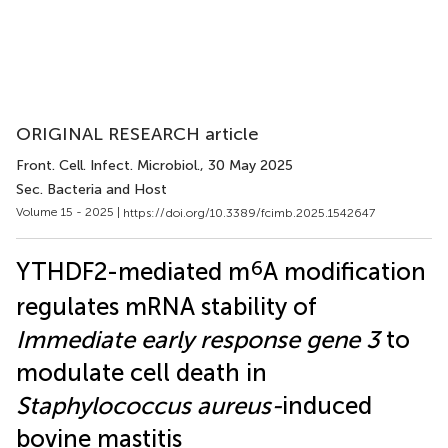
ORIGINAL RESEARCH article
Front. Cell. Infect. Microbiol.
, 30 May 2025
Sec. Bacteria and Host
Volume 15 - 2025 |
https://doi.org/10.3389/fcimb.2025.1542647
6
YTHDF2-mediated m
A modification
regulates mRNA stability of
Immediate early response gene 3
to
modulate cell death in
Staphylococcus aureus-
induced
bovine mastitis