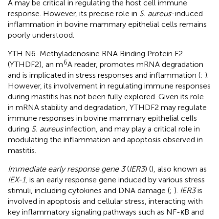
A may be critical in regulating the host cell immune
response. However, its precise role in
S. aureus
-induced
inflammation in bovine mammary epithelial cells remains
poorly understood.
YTH N6-Methyladenosine RNA Binding Protein F2
6
(YTHDF2), an m
A reader, promotes mRNA degradation
and is implicated in stress responses and inflammation (
;
).
However, its involvement in regulating immune responses
during mastitis has not been fully explored. Given its role
in mRNA stability and degradation, YTHDF2 may regulate
immune responses in bovine mammary epithelial cells
during
S. aureus
infection, and may play a critical role in
modulating the inflammation and apoptosis observed in
mastitis.
Immediate early response gene 3
(
IER3
) (
), also known as
IEX-1
, is an early response gene induced by various stress
stimuli, including cytokines and DNA damage (
;
).
IER3
is
involved in apoptosis and cellular stress, interacting with
key inflammatory signaling pathways such as NF-κB and