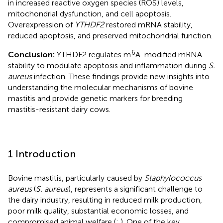
in increased reactive oxygen species (ROS) levels,
mitochondrial dysfunction, and cell apoptosis.
Overexpression of
YTHDF2
restored mRNA stability,
reduced apoptosis, and preserved mitochondrial function.
6
Conclusion:
YTHDF2 regulates m
A-modified mRNA
stability to modulate apoptosis and inflammation during
S.
aureus
infection. These findings provide new insights into
understanding the molecular mechanisms of bovine
mastitis and provide genetic markers for breeding
mastitis-resistant dairy cows.
1 Introduction
Bovine mastitis, particularly caused by
Staphylococcus
aureus
(
S. aureus
), represents a significant challenge to
the dairy industry, resulting in reduced milk production,
poor milk quality, substantial economic losses, and
compromised animal welfare (
;
). One of the key