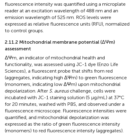
fluorescence intensity was quantified using a microplate
reader at an excitation wavelength of 488 nm and an
emission wavelength of 525 nm. ROS levels were
expressed as relative fluorescence units (RFU), normalized
to control groups.
2.11.2 Mitochondrial membrane potential (ΔΨm)
assessment
ΔΨm, an indicator of mitochondrial health and
functionality, was assessed using JC-1 dye (Enzo Life
Sciences), a fluorescent probe that shifts from red
(aggregates, indicating high ΔΨm) to green fluorescence
(monomers, indicating low ΔΨm) upon mitochondrial
depolarization. After
S. aureus
challenge, cells were
incubated with JC-1 staining solution (5 μg/mL) at 37°C
for 20 minutes, washed with PBS, and observed under a
fluorescence microscope. Fluorescence intensities were
quantified, and mitochondrial depolarization was
expressed as the ratio of green fluorescence intensity
(monomers) to red fluorescence intensity (aggregates).