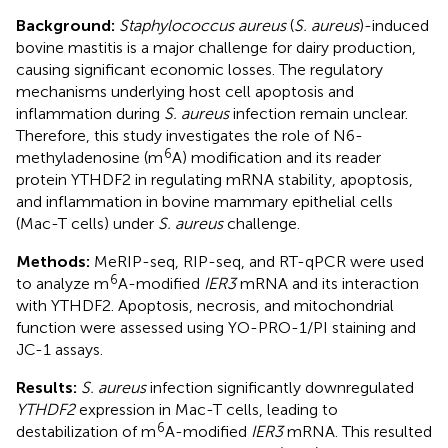
Background:
Staphylococcus aureus
(
S. aureus
)-induced
bovine mastitis is a major challenge for dairy production,
causing significant economic losses. The regulatory
mechanisms underlying host cell apoptosis and
inflammation during
S. aureus
infection remain unclear.
Therefore, this study investigates the role of N6-
6
methyladenosine (m
A) modification and its reader
protein YTHDF2 in regulating mRNA stability, apoptosis,
and inflammation in bovine mammary epithelial cells
(Mac-T cells) under
S. aureus
challenge.
Methods:
MeRIP-seq, RIP-seq, and RT-qPCR were used
6
to analyze m
A-modified
IER3
mRNA and its interaction
with YTHDF2. Apoptosis, necrosis, and mitochondrial
function were assessed using YO-PRO-1/PI staining and
JC-1 assays.
Results:
S. aureus
infection significantly downregulated
YTHDF2
expression in Mac-T cells, leading to
6
destabilization of m
A-modified
IER3
mRNA. This resulted