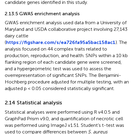
candidate genes identified in this study.
2.13.5 GWAS enrichment analysis
GWAS enrichment analysis used data from a University of
Maryland and USDA collaborative project involving 27,143
dairy cattle
(
https://figshare.com/s/ea726fa95a5bac158ac1
). The
analysis focused on 44 complex traits related to
production, reproduction, and health. SNPs within a 10 kb
flanking region of each candidate gene were screened,
and a hypergeometric test was used to assess the
overrepresentation of significant SNPs. The Benjamini-
Hochberg procedure adjusted for multiple testing, with an
adjusted p < 0.05 considered statistically significant.
2.14 Statistical analysis
Statistical analyses were performed using R v4.0.5 and
GraphPad Prism v9.0, and quantification of necrotic cell
was performed using ImageJ v1.51. Student’s t-test was
used to compare differences between
S. aureus