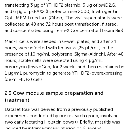
transfecting 3 μg of YTHDF2 plasmid, 3 μg of pMD2.G,
and 6 μg of psPAX2 (Lipofectamine 2000, Invitrogen) in
Opti-MEM I medium (Gibco). The viral supernatants were
collected at 48 and 72 hours post transfection, filtered,
and concentrated using Lenti-X Concentrator (Takara Bio).
Mac-T cells were seeded in 6-well plates, and after 24
hours, were infected with lentivirus (25 μL/mL) in the
presence of 10 ng/mL polybrene (Sigma-Aldrich). After 48
hours, stable cells were selected using 4 μg/mL
puromycin (InvivoGen) for 2 weeks and then maintained in
1 μg/mL puromycin to generate YTHDF2-overexpressing
(oe-YTHDF2) cells.
2.3 Cow module sample preparation and
treatment
Dataset four was derived from a previously published
experiment conducted by our research group, involving
two early lactating Holstein cows (
). Briefly, mastitis was
induced by intramammary infusion of
S. aureus