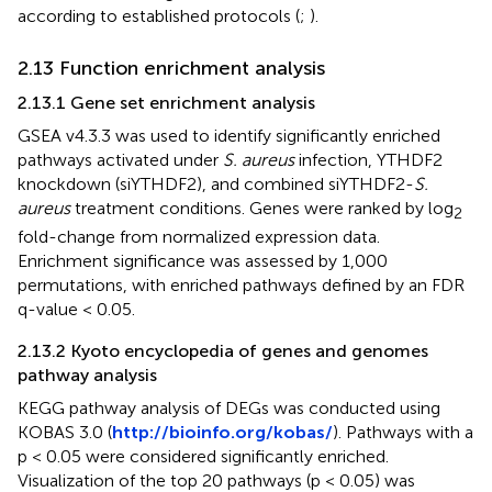
according to established protocols (
;
).
2.13 Function enrichment analysis
2.13.1 Gene set enrichment analysis
GSEA v4.3.3 was used to identify significantly enriched
pathways activated under
S. aureus
infection, YTHDF2
knockdown (siYTHDF2), and combined siYTHDF2-
S.
aureus
treatment conditions. Genes were ranked by log
2
fold-change from normalized expression data.
Enrichment significance was assessed by 1,000
permutations, with enriched pathways defined by an FDR
q-value < 0.05.
2.13.2 Kyoto encyclopedia of genes and genomes
pathway analysis
KEGG pathway analysis of DEGs was conducted using
KOBAS 3.0 (
http://bioinfo.org/kobas/
). Pathways with a
p < 0.05 were considered significantly enriched.
Visualization of the top 20 pathways (p < 0.05) was