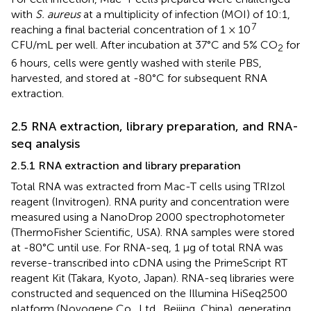
with
S. aureus
at a multiplicity of infection (MOI) of 10:1,
7
reaching a final bacterial concentration of 1 × 10
CFU/mL per well. After incubation at 37°C and 5% CO
for
2
6 hours, cells were gently washed with sterile PBS,
harvested, and stored at -80°C for subsequent RNA
extraction.
2.5 RNA extraction, library preparation, and RNA-
seq analysis
2.5.1 RNA extraction and library preparation
Total RNA was extracted from Mac-T cells using TRIzol
reagent (Invitrogen). RNA purity and concentration were
measured using a NanoDrop 2000 spectrophotometer
(ThermoFisher Scientific, USA). RNA samples were stored
at -80°C until use. For RNA-seq, 1 μg of total RNA was
reverse-transcribed into cDNA using the PrimeScript RT
reagent Kit (Takara, Kyoto, Japan). RNA-seq libraries were
constructed and sequenced on the Illumina HiSeq2500
platform (Novogene Co., Ltd., Beijing, China), generating