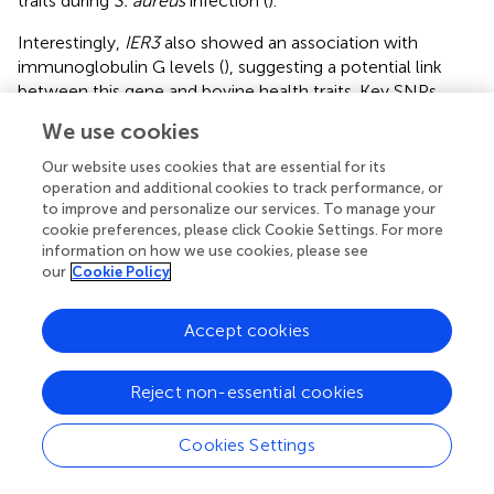
traits during
S. aureus
infection (
).
Interestingly,
IER3
also showed an association with
immunoglobulin G levels (
), suggesting a potential link
between this gene and bovine health traits. Key SNPs
associated with mastitis and somatic cell score (SCS, a
We use cookies
standardized measure of SCC used to assess milk quality
and udder health) traits in dairy cows are located within a 1
Our website uses cookies that are essential for its
Mb region of the
IER3
gene, and
IER3
could be considered
operation and additional cookies to track performance, or
to improve and personalize our services. To manage your
as a candidate gene for genetic selection of mastitis
cookie preferences, please click Cookie Settings. For more
resistance (
).
information on how we use cookies, please see
our
Cookie Policy
3.3 Knockdown and overexpression of
YTHDF2
reveals its role in
S. aureus
-induced apoptosis in
Accept cookies
Mac-T cells
Dataset one RNA-seq analysis showed a significant
Reject non-essential cookies
reduction in YTHDF2 expression in siNC-
S. aureus
cells
compared to siNC controls, with a further reduction
Cookies Settings
observed in siYTHDF2-
S. aureus
cells, indicating a
synergistic effect of
S. aureus
infection and YTHDF2