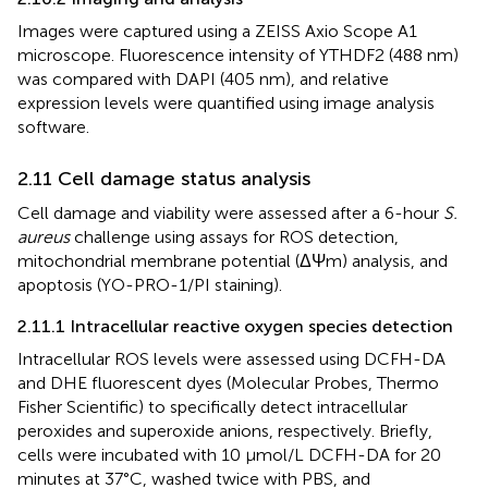
Images were captured using a ZEISS Axio Scope A1
microscope. Fluorescence intensity of YTHDF2 (488 nm)
was compared with DAPI (405 nm), and relative
expression levels were quantified using image analysis
software.
2.11 Cell damage status analysis
Cell damage and viability were assessed after a 6-hour
S.
aureus
challenge using assays for ROS detection,
mitochondrial membrane potential (ΔΨm) analysis, and
apoptosis (YO-PRO-1/PI staining).
2.11.1 Intracellular reactive oxygen species detection
Intracellular ROS levels were assessed using DCFH-DA
and DHE fluorescent dyes (Molecular Probes, Thermo
Fisher Scientific) to specifically detect intracellular
peroxides and superoxide anions, respectively. Briefly,
cells were incubated with 10 μmol/L DCFH-DA for 20
minutes at 37°C, washed twice with PBS, and