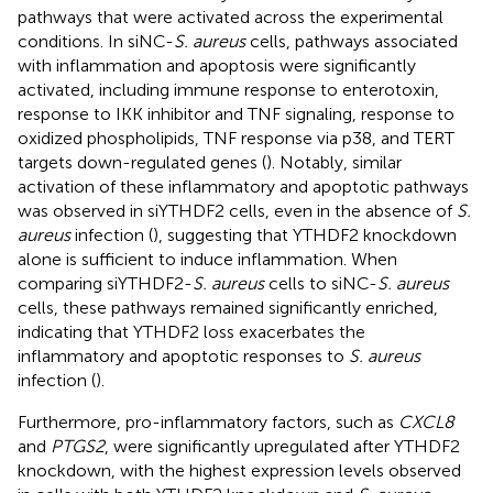
pathways that were activated across the experimental
conditions. In siNC-
S. aureus
cells, pathways associated
with inflammation and apoptosis were significantly
activated, including immune response to enterotoxin,
response to IKK inhibitor and TNF signaling, response to
oxidized phospholipids, TNF response via p38, and TERT
targets down-regulated genes (
). Notably, similar
activation of these inflammatory and apoptotic pathways
was observed in siYTHDF2 cells, even in the absence of
S.
aureus
infection (
), suggesting that YTHDF2 knockdown
alone is sufficient to induce inflammation. When
comparing siYTHDF2-
S. aureus
cells to siNC-
S. aureus
cells, these pathways remained significantly enriched,
indicating that YTHDF2 loss exacerbates the
inflammatory and apoptotic responses to
S. aureus
infection (
).
Furthermore, pro-inflammatory factors, such as
CXCL8
and
PTGS2
, were significantly upregulated after YTHDF2
knockdown, with the highest expression levels observed