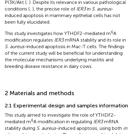
PI3K/Akt (
;
). Despite its relevance in various pathological
conditions (
;
), the precise role of
IER3
in
S. aureus
-
induced apoptosis in mammary epithelial cells has not
been fully elucidated.
6
This study investigates how YTHDF2-mediated m
A
modification regulates
IER3
mRNA stability and its role in
S. aureus
-induced apoptosis in Mac-T cells. The findings
of the current study will be beneficial for understanding
the molecular mechanisms underlying mastitis and
breeding disease resistance in dairy cows.
2 Materials and methods
2.1 Experimental design and samples information
This study aimed to investigate the role of YTHDF2-
6
mediated m
A modification in regulating
IER3
mRNA
stability during
S. aureus
-induced apoptosis, using both
in