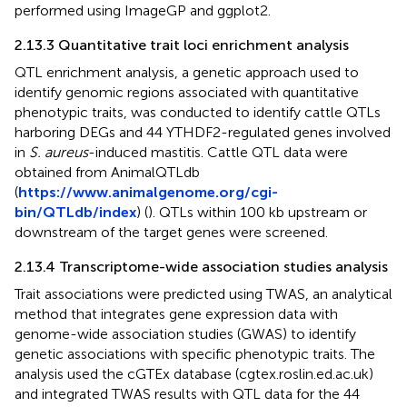
performed using ImageGP and ggplot2.
2.13.3 Quantitative trait loci enrichment analysis
QTL enrichment analysis, a genetic approach used to
identify genomic regions associated with quantitative
phenotypic traits, was conducted to identify cattle QTLs
harboring DEGs and 44 YTHDF2-regulated genes involved
in
S. aureus
-induced mastitis. Cattle QTL data were
obtained from AnimalQTLdb
(
https://www.animalgenome.org/cgi-
bin/QTLdb/index
) (
). QTLs within 100 kb upstream or
downstream of the target genes were screened.
2.13.4 Transcriptome-wide association studies analysis
Trait associations were predicted using TWAS, an analytical
method that integrates gene expression data with
genome-wide association studies (GWAS) to identify
genetic associations with specific phenotypic traits. The
analysis used the cGTEx database (cgtex.roslin.ed.ac.uk)
and integrated TWAS results with QTL data for the 44