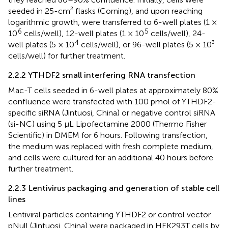
seeded in 25-cm² flasks (Corning), and upon reaching
logarithmic growth, were transferred to 6-well plates (1 ×
6
5
10
cells/well), 12-well plates (1 × 10
cells/well), 24-
4
well plates (5 × 10
cells/well), or 96-well plates (5 × 10³
cells/well) for further treatment.
2.2.2 YTHDF2 small interfering RNA transfection
Mac-T cells seeded in 6-well plates at approximately 80%
confluence were transfected with 100 pmol of YTHDF2-
specific siRNA (Jintuosi, China) or negative control siRNA
(si-NC) using 5 μL Lipofectamine 2000 (Thermo Fisher
Scientific) in DMEM for 6 hours. Following transfection,
the medium was replaced with fresh complete medium,
and cells were cultured for an additional 40 hours before
further treatment.
2.2.3 Lentivirus packaging and generation of stable cell
lines
Lentiviral particles containing YTHDF2 or control vector
pNull (Jintuosi, China) were packaged in HEK293T cells by