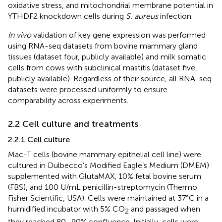
oxidative stress, and mitochondrial membrane potential in
YTHDF2 knockdown cells during
S. aureus
infection.
In vivo
validation of key gene expression was performed
using RNA-seq datasets from bovine mammary gland
tissues (dataset four, publicly available) and milk somatic
cells from cows with subclinical mastitis (dataset five,
publicly available). Regardless of their source, all RNA-seq
datasets were processed uniformly to ensure
comparability across experiments.
2.2 Cell culture and treatments
2.2.1 Cell culture
Mac-T cells (bovine mammary epithelial cell line) were
cultured in Dulbecco’s Modified Eagle’s Medium (DMEM)
supplemented with GlutaMAX, 10% fetal bovine serum
(FBS), and 100 U/mL penicillin-streptomycin (Thermo
Fisher Scientific, USA). Cells were maintained at 37°C in a
humidified incubator with 5% CO
and passaged when
2
they reached 80–90% confluence. Initially, cells were