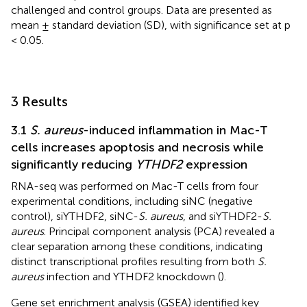
challenged and control groups. Data are presented as
mean ± standard deviation (SD), with significance set at p
< 0.05.
3 Results
3.1
S. aureus
-induced inflammation in Mac-T
cells increases apoptosis and necrosis while
significantly reducing
YTHDF2
expression
RNA-seq was performed on Mac-T cells from four
experimental conditions, including siNC (negative
control), siYTHDF2, siNC-
S. aureus
, and siYTHDF2-
S.
aureus
. Principal component analysis (PCA) revealed a
clear separation among these conditions, indicating
distinct transcriptional profiles resulting from both
S.
aureus
infection and YTHDF2 knockdown (
).
Gene set enrichment analysis (GSEA) identified key