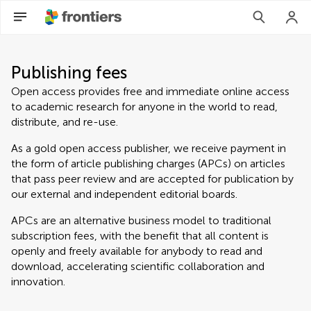
Publishing fees
Open access provides free and immediate online access
to academic research for anyone in the world to read,
distribute, and re-use.
As a gold open access publisher, we receive payment in
the form of article publishing charges (APCs) on articles
that pass peer review and are accepted for publication by
our external and independent editorial boards.
APCs are an alternative business model to traditional
subscription fees, with the benefit that all content is
openly and freely available for anybody to read and
download, accelerating scientific collaboration and
innovation.