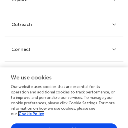
Author guidelines
Services for authors
Policies and publication ethics
Outreach
Articles
Editor guidelines
Research Topics
Fee policy
Journals
Connect
Frontiers Forum
How we publish
Frontiers Policy Labs
Frontiers for Young Minds
Help center
We use cookies
Follow us
Frontiers Planet Prize
Emails and alerts
Our website uses cookies that are essential for its
operation and additional cookies to track performance, or
Contact us
to improve and personalize our services. To manage your
cookie preferences, please click Cookie Settings. For more
Submit
information on how we use cookies, please see
our
Cookie Policy
Career opportunities
© 2026 Frontiers Media SA. All