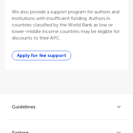
We also provide a support program for authors and
institutions with insufficient funding. Authors in
countries classified by the World Bank as low or
lower-middle income countries may be eligible for
discounts to their APC.
Apply for fee support
Guidelines
Explore