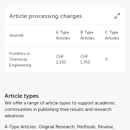
Article processing charges
A Type
B Type
C Type
Journal
Articles
Articles
Articles
Frontiers in
CHF
CHF
Chemical
0
2,195
1,750
Engineering
Article types
We offer a range of article types to support academic
communities in publishing their results and research
advances.
A-Type Articles: Original Research, Methods, Review,