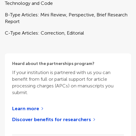
Technology and Code
B-Type Articles: Mini Review, Perspective, Brief Research
Report
C-Type Articles: Correction, Editorial
Heard about the partnerships program?
If your institution is partnered with us you can
benefit from full or partial support for article
processing charges (APCs) on manuscripts you
submit.
Learn more
Discover benefits for researchers