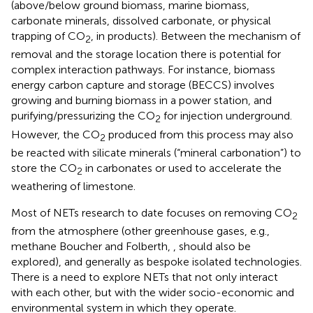
(above/below ground biomass, marine biomass,
carbonate minerals, dissolved carbonate, or physical
trapping of CO
, in products). Between the mechanism of
2
removal and the storage location there is potential for
complex interaction pathways. For instance, biomass
energy carbon capture and storage (BECCS) involves
growing and burning biomass in a power station, and
purifying/pressurizing the CO
for injection underground.
2
However, the CO
produced from this process may also
2
be reacted with silicate minerals (“mineral carbonation”) to
store the CO
in carbonates or used to accelerate the
2
weathering of limestone.
Most of NETs research to date focuses on removing CO
2
from the atmosphere (other greenhouse gases, e.g.,
methane Boucher and Folberth,
, should also be
explored), and generally as bespoke isolated technologies.
There is a need to explore NETs that not only interact
with each other, but with the wider socio-economic and
environmental system in which they operate.