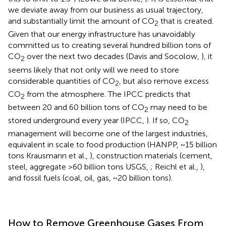
we deviate away from our business as usual trajectory,
and substantially limit the amount of CO
that is created.
2
Given that our energy infrastructure has unavoidably
committed us to creating several hundred billion tons of
CO
over the next two decades (Davis and Socolow,
), it
2
seems likely that not only will we need to store
considerable quantities of CO
, but also remove excess
2
CO
from the atmosphere. The IPCC predicts that
2
between 20 and 60 billion tons of CO
may need to be
2
stored underground every year (IPCC,
). If so, CO
2
management will become one of the largest industries,
equivalent in scale to food production (HANPP, ~15 billion
tons Krausmann et al.,
), construction materials (cement,
steel, aggregate >60 billion tons USGS,
; Reichl et al.,
),
and fossil fuels (coal, oil, gas, ~20 billion tons).
How to Remove Greenhouse Gases From