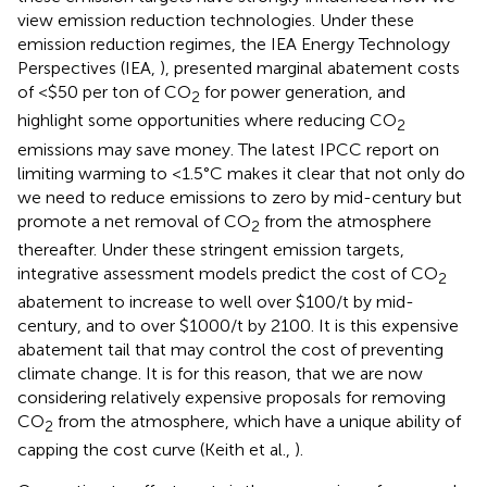
view emission reduction technologies. Under these
emission reduction regimes, the IEA Energy Technology
Perspectives (IEA,
), presented marginal abatement costs
of <$50 per ton of CO
for power generation, and
2
highlight some opportunities where reducing CO
2
emissions may save money. The latest IPCC report on
limiting warming to <1.5°C makes it clear that not only do
we need to reduce emissions to zero by mid-century but
promote a net removal of CO
from the atmosphere
2
thereafter. Under these stringent emission targets,
integrative assessment models predict the cost of CO
2
abatement to increase to well over $100/t by mid-
century, and to over $1000/t by 2100. It is this expensive
abatement tail that may control the cost of preventing
climate change. It is for this reason, that we are now
considering relatively expensive proposals for removing
CO
from the atmosphere, which have a unique ability of
2
capping the cost curve (Keith et al.,
).