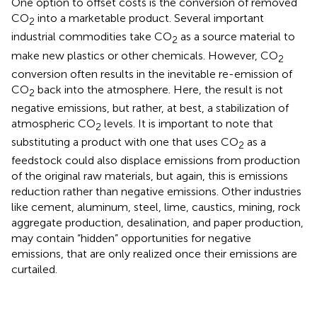
One option to offset costs is the conversion of removed
CO
into a marketable product. Several important
2
industrial commodities take CO
as a source material to
2
make new plastics or other chemicals. However, CO
2
conversion often results in the inevitable re-emission of
CO
back into the atmosphere. Here, the result is not
2
negative emissions, but rather, at best, a stabilization of
atmospheric CO
levels. It is important to note that
2
substituting a product with one that uses CO
as a
2
feedstock could also displace emissions from production
of the original raw materials, but again, this is emissions
reduction rather than negative emissions. Other industries
like cement, aluminum, steel, lime, caustics, mining, rock
aggregate production, desalination, and paper production,
may contain “hidden” opportunities for negative
emissions, that are only realized once their emissions are
curtailed.