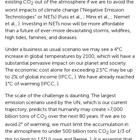
existing CO
out of the atmosphere if we are to avoid the
2
worst impacts of climate change (“Negative Emission
Technologies” or NETs) (Fuss et al.,
; Minx et al.,
; Nemet
et al.,
). Investing in NETs now will be more affordable
than a future of ever-more devastating storms, wildfires,
high tides, famines, and diseases.
Under a business as usual scenario we may see a 4°C
increase in global temperatures by 2100, which will have a
substantial pervasive impact on our planet and society.
The economic cost alone for exceeding 2.5°C may be up
to 2% of global income (IPCC,
). We have already reached
1°C of warming (IPCC,
).
The scale of the challenge is daunting. The largest
emission scenario used by the UN, which is our current
trajectory, predicts that humanity may create >7,000
billion tons of CO
over the next 80 years. If we are to
2
avoid 2° of warming, we must limit the accumulation in
the atmosphere to under 500 billion tons CO
(or 1/3 of
2
this to limit to 1.5°) (Lowe and Bernie,
). It is essential that