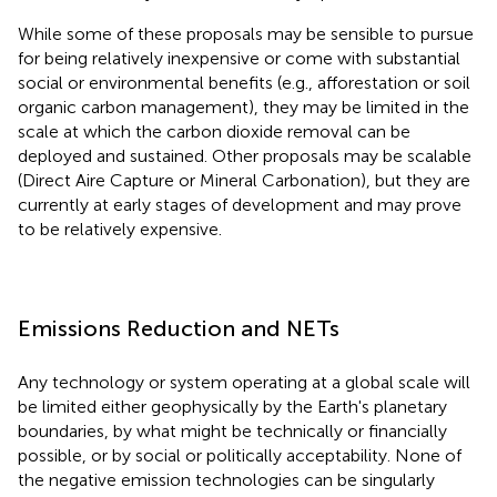
While some of these proposals may be sensible to pursue
for being relatively inexpensive or come with substantial
social or environmental benefits (e.g., afforestation or soil
organic carbon management), they may be limited in the
scale at which the carbon dioxide removal can be
deployed and sustained. Other proposals may be scalable
(Direct Aire Capture or Mineral Carbonation), but they are
currently at early stages of development and may prove
to be relatively expensive.
Emissions Reduction and NETs
Any technology or system operating at a global scale will
be limited either geophysically by the Earth's planetary
boundaries, by what might be technically or financially
possible, or by social or politically acceptability. None of
the negative emission technologies can be singularly