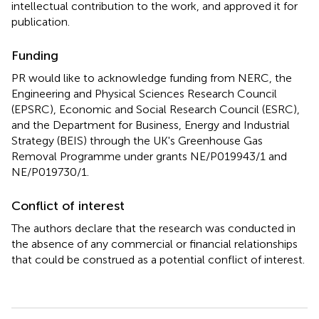
intellectual contribution to the work, and approved it for
publication.
Funding
PR would like to acknowledge funding from NERC, the
Engineering and Physical Sciences Research Council
(EPSRC), Economic and Social Research Council (ESRC),
and the Department for Business, Energy and Industrial
Strategy (BEIS) through the UK's Greenhouse Gas
Removal Programme under grants NE/P019943/1 and
NE/P019730/1.
Conflict of interest
The authors declare that the research was conducted in
the absence of any commercial or financial relationships
that could be construed as a potential conflict of interest.