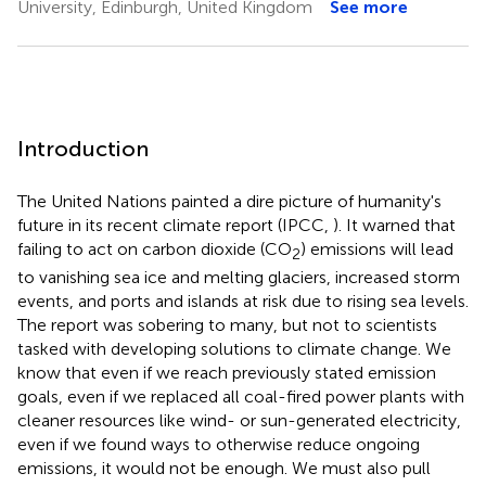
University, Edinburgh, United Kingdom
See more
Introduction
The United Nations painted a dire picture of humanity's
future in its recent climate report (IPCC,
). It warned that
failing to act on carbon dioxide (CO
) emissions will lead
2
to vanishing sea ice and melting glaciers, increased storm
events, and ports and islands at risk due to rising sea levels.
The report was sobering to many, but not to scientists
tasked with developing solutions to climate change. We
know that even if we reach previously stated emission
goals, even if we replaced all coal-fired power plants with
cleaner resources like wind- or sun-generated electricity,
even if we found ways to otherwise reduce ongoing
emissions, it would not be enough. We must also pull