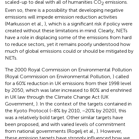
scaled-up to deal with all of humanities CO
emissions.
2
Even so, there is a possibility that developing negative
emissions will impede emission reduction activities
(Markusson et al.,
), which is a significant risk if policy were
created without these limitations in mind. Clearly, NETs
have a role in displacing some of the emissions from hard
to reduce sectors, yet it remains poorly understood how
much of global emissions could or should be mitigated by
NETs.
The 2000 Royal Commission on Environmental Pollution
(Royal Commission on Environmental Pollution,
) called
for a 60% reduction in UK emissions from their 1998 level
by 2050, which was later increased to 80% and enshrined
in UK law through the Climate Change Act (UK
Government,
). In the context of the targets contained in
the Kyoto Protocol (−8% by 2010, −20% by 2020), this
was a relatively bold target. Other similar targets have
been proposed, and with varied levels of commitment
from national governments (Rogelj et al.,
). However,
these emission targets have strongly influenced how we