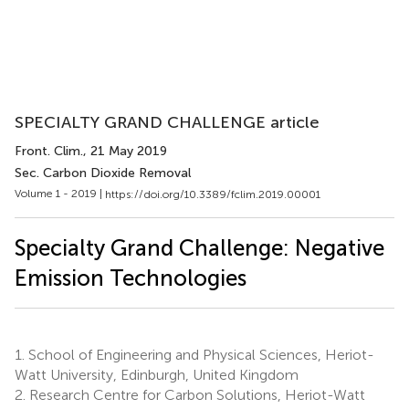
SPECIALTY GRAND CHALLENGE article
Front. Clim.
, 21 May 2019
Sec. Carbon Dioxide Removal
Volume 1 - 2019 |
https://doi.org/10.3389/fclim.2019.00001
Specialty Grand Challenge: Negative
Emission Technologies
1.
School of Engineering and Physical Sciences, Heriot-
Watt University, Edinburgh, United Kingdom
2.
Research Centre for Carbon Solutions, Heriot-Watt