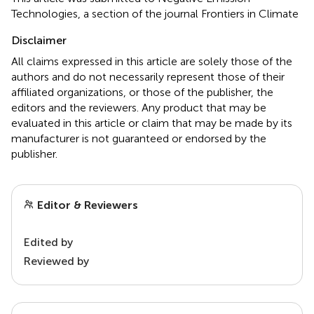
Technologies, a section of the journal Frontiers in Climate
Disclaimer
All claims expressed in this article are solely those of the
authors and do not necessarily represent those of their
affiliated organizations, or those of the publisher, the
editors and the reviewers. Any product that may be
evaluated in this article or claim that may be made by its
manufacturer is not guaranteed or endorsed by the
publisher.
Editor & Reviewers
Edited by
Reviewed by