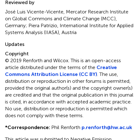
Reviewed by
José Luis Vicente-Vicente, Mercator Research Institute
on Global Commons and Climate Change (MCC),
Germany; Piera Patrizio, International Institute for Applied
Systems Analysis (IIASA), Austria
Updates
Copyright
© 2019 Renforth and Wilcox.
This is an open-access
article distributed under the terms of the
Creative
Commons Attribution License (CC BY)
. The use,
distribution or reproduction in other forums is permitted,
provided the original author(s) and the copyright owner(s)
are credited and that the original publication in this journal
is cited, in accordance with accepted academic practice.
No use, distribution or reproduction is permitted which
does not comply with these terms.
*
Correspondence:
Phil Renforth
p.renforth@hw.ac.uk
This article was submitted to Negative Emission