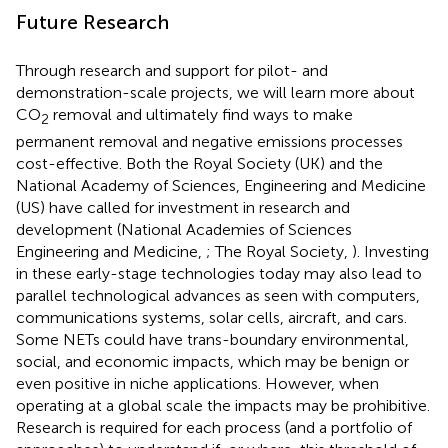
Future Research
Through research and support for pilot- and
demonstration-scale projects, we will learn more about
CO
removal and ultimately find ways to make
2
permanent removal and negative emissions processes
cost-effective. Both the Royal Society (UK) and the
National Academy of Sciences, Engineering and Medicine
(US) have called for investment in research and
development (National Academies of Sciences
Engineering and Medicine,
; The Royal Society,
). Investing
in these early-stage technologies today may also lead to
parallel technological advances as seen with computers,
communications systems, solar cells, aircraft, and cars.
Some NETs could have trans-boundary environmental,
social, and economic impacts, which may be benign or
even positive in niche applications. However, when
operating at a global scale the impacts may be prohibitive.
Research is required for each process (and a portfolio of