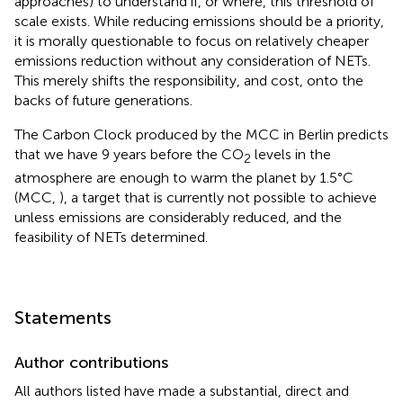
approaches) to understand if, or where, this threshold of
scale exists. While reducing emissions should be a priority,
it is morally questionable to focus on relatively cheaper
emissions reduction without any consideration of NETs.
This merely shifts the responsibility, and cost, onto the
backs of future generations.
The Carbon Clock produced by the MCC in Berlin predicts
that we have 9 years before the CO
levels in the
2
atmosphere are enough to warm the planet by 1.5°C
(MCC,
), a target that is currently not possible to achieve
unless emissions are considerably reduced, and the
feasibility of NETs determined.
Statements
Author contributions
All authors listed have made a substantial, direct and