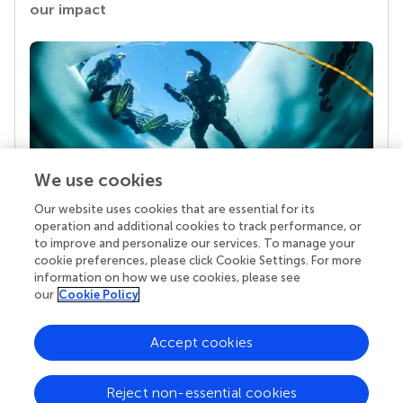
our impact
We use cookies
Our website uses cookies that are essential for its
Your research is the real superpower
operation and additional cookies to track performance, or
Behind each article we publish stands a team of
to improve and personalize our services. To manage your
superheroes: authors, editors, and reviewers who
cookie preferences, please click Cookie Settings. For more
chose to uphold quality standards and share
information on how we use cookies, please see
knowledge openly. Read more about the impact
our
Cookie Policy
your work achieves.
Accept cookies
Reject non-essential cookies