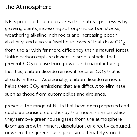
the Atmosphere
NETs propose to accelerate Earth's natural processes by
growing plants, increasing soil organic carbon stocks,
weathering alkaline-rich rocks and increasing ocean
alkalinity, and also via “synthetic forests” that draw CO
2
from the air with far more efficiency than a natural forest.
Unlike carbon capture devices in smokestacks that
prevent CO
release from power and manufacturing
2
facilities, carbon dioxide removal focuses CO
that is
2
already in the air. Additionally, carbon dioxide removal
helps treat CO
emissions that are difficult to eliminate,
2
such as those from automobiles and airplanes.
presents the range of NETs that have been proposed and
could be considered either by the mechanism on which
they remove greenhouse gases from the atmosphere
(biomass growth, mineral dissolution, or directly captured)
or where the greenhouse gases are ultimately stored