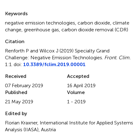
Summary
Keywords
negative emission technologies
,
carbon dioxide
,
climate
change
,
greenhouse gas
,
carbon dioxide removal (CDR)
Citation
Renforth P and Wilcox J (2019)
Specialty Grand
Challenge: Negative Emission Technologies
.
Front. Clim.
1:1. doi:
10.3389/fclim.2019.00001
Received
Accepted
07 February 2019
16 April 2019
Published
Volume
21 May 2019
1 - 2019
Edited by
Florian Kraxner, International Institute for Applied Systems
Analysis (IIASA), Austria